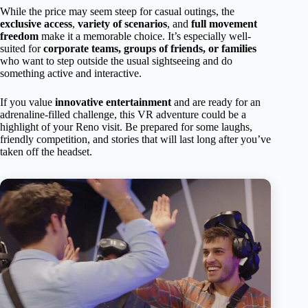
While the price may seem steep for casual outings, the
exclusive access
,
variety of scenarios
, and
full movement
freedom
make it a memorable choice. It’s especially well-
suited for
corporate teams, groups of friends, or families
who want to step outside the usual sightseeing and do
something active and interactive.
If you value
innovative entertainment
and are ready for an
adrenaline-filled challenge, this VR adventure could be a
highlight of your Reno visit. Be prepared for some laughs,
friendly competition, and stories that will last long after you’ve
taken off the headset.