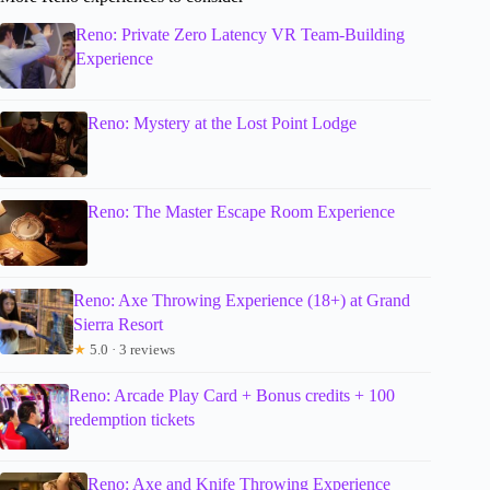
Reno: Private Zero Latency VR Team-Building
Experience
Reno: Mystery at the Lost Point Lodge
Reno: The Master Escape Room Experience
Reno: Axe Throwing Experience (18+) at Grand
Sierra Resort
★
5.0 · 3 reviews
Reno: Arcade Play Card + Bonus credits + 100
redemption tickets
Reno: Axe and Knife Throwing Experience