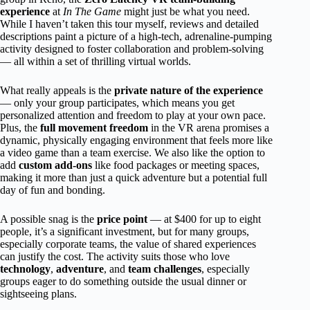
experience
at
In The Game
might just be what you need.
While I haven’t taken this tour myself, reviews and detailed
descriptions paint a picture of a high-tech, adrenaline-pumping
activity designed to foster collaboration and problem-solving
— all within a set of thrilling virtual worlds.
What really appeals is the
private nature of the experience
— only your group participates, which means you get
personalized attention and freedom to play at your own pace.
Plus, the
full movement freedom
in the VR arena promises a
dynamic, physically engaging environment that feels more like
a video game than a team exercise. We also like the option to
add
custom add-ons
like food packages or meeting spaces,
making it more than just a quick adventure but a potential full
day of fun and bonding.
A possible snag is the
price point
— at $400 for up to eight
people, it’s a significant investment, but for many groups,
especially corporate teams, the value of shared experiences
can justify the cost. The activity suits those who love
technology
,
adventure
, and
team challenges
, especially
groups eager to do something outside the usual dinner or
sightseeing plans.