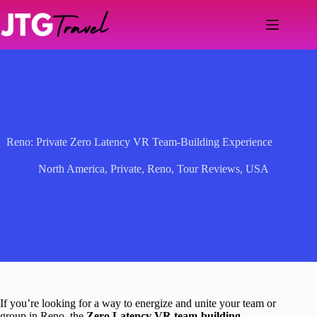
Skip
to
content
Reno: Private Zero Latency VR Team-Building Experience
North America
,
Private
,
Reno
,
Tour Reviews
,
USA
If you’re looking for a way to energize and unite your team or
group in Reno, the
Zero Latency VR team-building