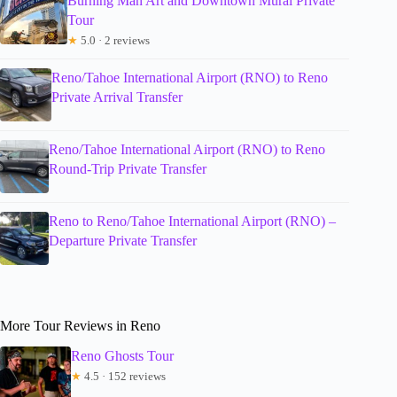
Burning Man Art and Downtown Mural Private
Tour
★
5.0 · 2 reviews
Reno/Tahoe International Airport (RNO) to Reno
Private Arrival Transfer
Reno/Tahoe International Airport (RNO) to Reno
Round-Trip Private Transfer
Reno to Reno/Tahoe International Airport (RNO) –
Departure Private Transfer
More Tour Reviews in Reno
Reno Ghosts Tour
★
4.5 · 152 reviews