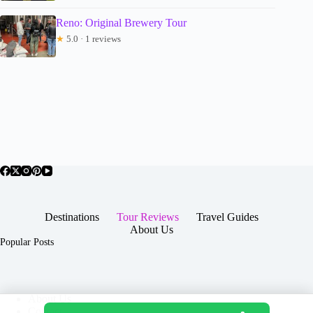
Reno: Original Brewery Tour
★
5.0 · 1 reviews
Destinations
Tour Reviews
Travel Guides
About Us
Popular Posts
About Us
Contact