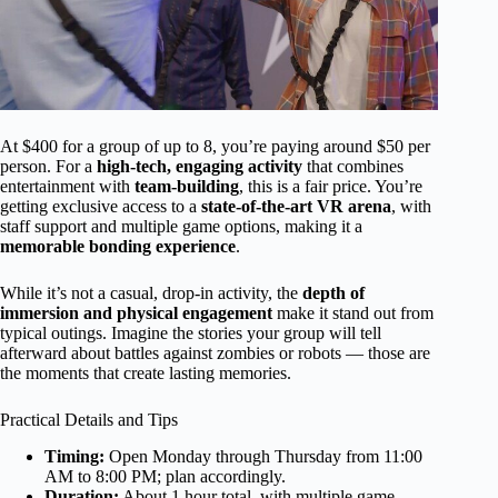
At $400 for a group of up to 8, you’re paying around $50 per
person. For a
high-tech, engaging activity
that combines
entertainment with
team-building
, this is a fair price. You’re
getting exclusive access to a
state-of-the-art VR arena
, with
staff support and multiple game options, making it a
memorable bonding experience
.
While it’s not a casual, drop-in activity, the
depth of
immersion and physical engagement
make it stand out from
typical outings. Imagine the stories your group will tell
afterward about battles against zombies or robots — those are
the moments that create lasting memories.
Practical Details and Tips
Timing:
Open Monday through Thursday from 11:00
AM to 8:00 PM; plan accordingly.
Duration:
About 1 hour total, with multiple game