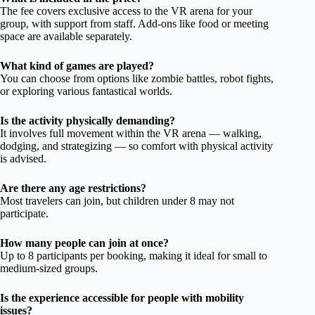
The fee covers exclusive access to the VR arena for your
group, with support from staff. Add-ons like food or meeting
space are available separately.
What kind of games are played?
You can choose from options like zombie battles, robot fights,
or exploring various fantastical worlds.
Is the activity physically demanding?
It involves full movement within the VR arena — walking,
dodging, and strategizing — so comfort with physical activity
is advised.
Are there any age restrictions?
Most travelers can join, but children under 8 may not
participate.
How many people can join at once?
Up to 8 participants per booking, making it ideal for small to
medium-sized groups.
Is the experience accessible for people with mobility
issues?