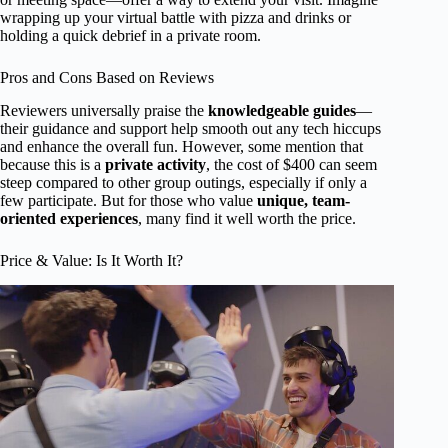
wrapping up your virtual battle with pizza and drinks or
holding a quick debrief in a private room.
Pros and Cons Based on Reviews
Reviewers universally praise the
knowledgeable guides
—
their guidance and support help smooth out any tech hiccups
and enhance the overall fun. However, some mention that
because this is a
private activity
, the cost of $400 can seem
steep compared to other group outings, especially if only a
few participate. But for those who value
unique, team-
oriented experiences
, many find it well worth the price.
Price & Value: Is It Worth It?