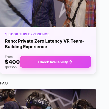
✨ BOOK THIS EXPERIENCE
Reno: Private Zero Latency VR Team-
Building Experience
From
$400
Check Availability
/person
FAQ