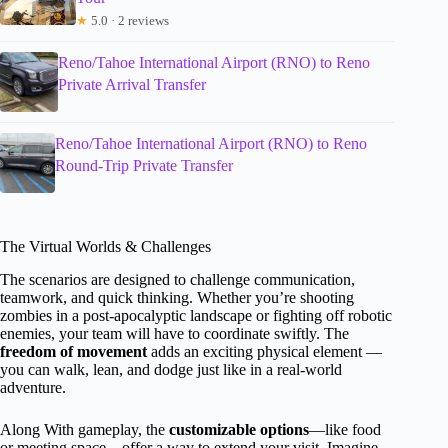
★
5.0 · 2 reviews
Reno/Tahoe International Airport (RNO) to Reno
Private Arrival Transfer
Reno/Tahoe International Airport (RNO) to Reno
Round-Trip Private Transfer
The Virtual Worlds & Challenges
The scenarios are designed to challenge communication,
teamwork, and quick thinking. Whether you’re shooting
zombies in a post-apocalyptic landscape or fighting off robotic
enemies, your team will have to coordinate swiftly. The
freedom of movement
adds an exciting physical element —
you can walk, lean, and dodge just like in a real-world
adventure.
Along With gameplay, the
customizable options
—like food
or meeting space—offer a way to extend your visit. Imagine