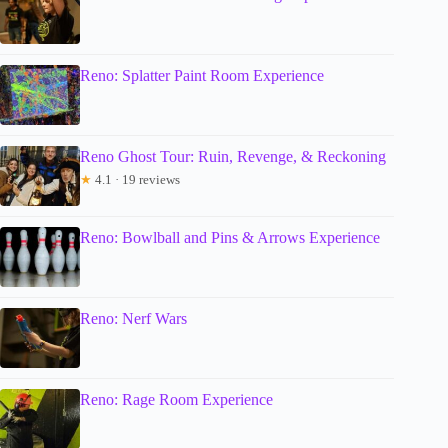
Reno: Splatter Paint Room Experience
Reno Ghost Tour: Ruin, Revenge, & Reckoning
★
4.1 · 19 reviews
Reno: Bowlball and Pins & Arrows Experience
Reno: Nerf Wars
Reno: Rage Room Experience