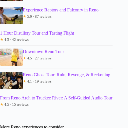
Experience Raptors and Falconry in Reno
★
5.0 · 87 reviews
1 Hour Distillery Tour and Tasting Flight
★
4.5 · 42 reviews
Downtown Reno Tour
★
4.5 · 27 reviews
Reno Ghost Tour: Ruin, Revenge, & Reckoning
★
4.1 · 19 reviews
From Reno Arch to Truckee River: A Self-Guided Audio Tour
★
4.5 · 15 reviews
More Reno experiences to consider