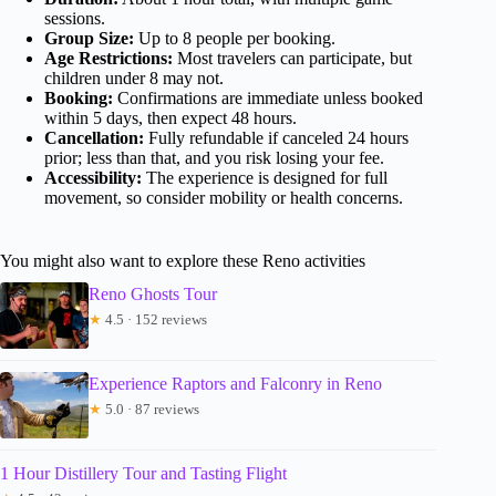
sessions.
Group Size:
Up to 8 people per booking.
Age Restrictions:
Most travelers can participate, but
children under 8 may not.
Booking:
Confirmations are immediate unless booked
within 5 days, then expect 48 hours.
Cancellation:
Fully refundable if canceled 24 hours
prior; less than that, and you risk losing your fee.
Accessibility:
The experience is designed for full
movement, so consider mobility or health concerns.
You might also want to explore these Reno activities
Reno Ghosts Tour
★
4.5 · 152 reviews
Experience Raptors and Falconry in Reno
★
5.0 · 87 reviews
1 Hour Distillery Tour and Tasting Flight