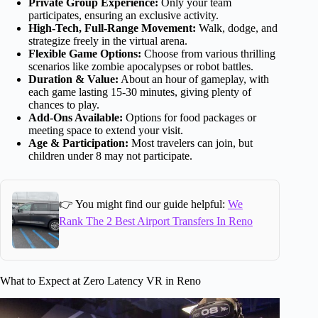
Private Group Experience:
Only your team
participates, ensuring an exclusive activity.
High-Tech, Full-Range Movement:
Walk, dodge, and
strategize freely in the virtual arena.
Flexible Game Options:
Choose from various thrilling
scenarios like zombie apocalypses or robot battles.
Duration & Value:
About an hour of gameplay, with
each game lasting 15-30 minutes, giving plenty of
chances to play.
Add-Ons Available:
Options for food packages or
meeting space to extend your visit.
Age & Participation:
Most travelers can join, but
children under 8 may not participate.
👉 You might find our guide helpful:
We
Rank The 2 Best Airport Transfers In Reno
What to Expect at Zero Latency VR in Reno