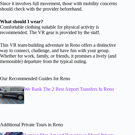
Since it involves full movement, those with mobility concerns
should check with the provider beforehand.
What should I wear?
Comfortable clothing suitable for physical activity is
recommended. The VR gear is provided by the staff.
This VR team-building adventure in Reno offers a distinctive
way to connect, challenge, and have fun with your group.
Whether for work, family, or friends, it promises a lively (and
memorable) departure from the typical outing.
Our Recommended Guides for Reno
We Rank The 2 Best Airport Transfers In Reno
Additional Private Tours in Reno