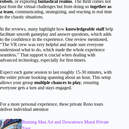
robots
, or exploring
fantastical realms
. The thrill comes not
just from the virtual challenges but from doing so
together as
a team
, communicating, strategizing, and reacting in real time
to the chaotic situations.
In the reviews, many highlight how
knowledgeable staff
help
facilitate smooth gameplay and answer questions, which adds
to the confidence in the experience. One review mentioned,
“The VR crew was very helpful and made sure everyone
understood what to do, which made the whole experience
seamless.” That support is crucial when dealing with
advanced technology, especially for first-timers.
Expect each game session to last roughly 15-30 minutes, with
the entire private booking spanning about an hour. This setup
allows your group
multiple chances to play
, ensuring
everyone gets a turn and stays engaged.
For a more personal experience, these private Reno tours
deliver individual attention
Burning Man Art and Downtown Mural Private
Tour