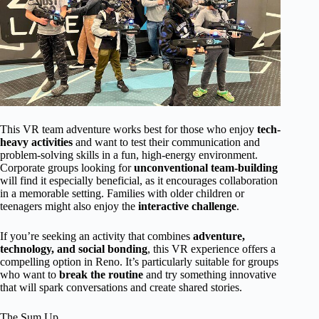
This VR team adventure works best for those who enjoy
tech-
heavy activities
and want to test their communication and
problem-solving skills in a fun, high-energy environment.
Corporate groups looking for
unconventional team-building
will find it especially beneficial, as it encourages collaboration
in a memorable setting. Families with older children or
teenagers might also enjoy the
interactive challenge
.
If you’re seeking an activity that combines
adventure,
technology, and social bonding
, this VR experience offers a
compelling option in Reno. It’s particularly suitable for groups
who want to
break the routine
and try something innovative
that will spark conversations and create shared stories.
The Sum Up