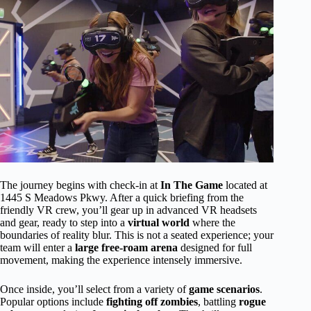
The journey begins with check-in at
In The Game
located at
1445 S Meadows Pkwy. After a quick briefing from the
friendly VR crew, you’ll gear up in advanced VR headsets
and gear, ready to step into a
virtual world
where the
boundaries of reality blur. This is not a seated experience; your
team will enter a
large free-roam arena
designed for full
movement, making the experience intensely immersive.
Once inside, you’ll select from a variety of
game scenarios
.
Popular options include
fighting off zombies
, battling
rogue