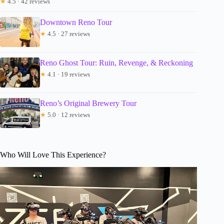
★
4.5 · 42 reviews
Downtown Reno Tour
★
4.5 · 27 reviews
Reno Ghost Tour: Ruin, Revenge, & Reckoning
★
4.1 · 19 reviews
Reno’s Original Brewery Tour
★
5.0 · 12 reviews
Who Will Love This Experience?