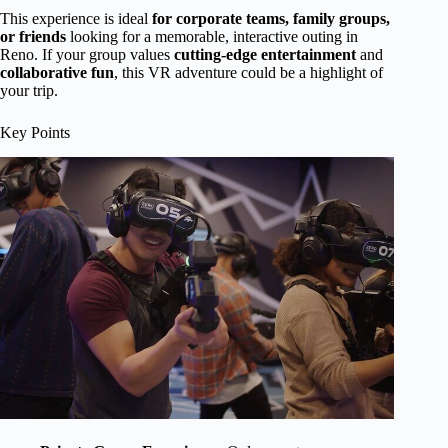
This experience is ideal
for corporate teams, family groups,
or friends
looking for a memorable, interactive outing in
Reno. If your group values
cutting-edge entertainment
and
collaborative fun
, this VR adventure could be a highlight of
your trip.
Key Points