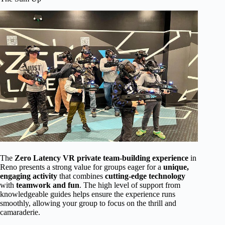
The
Zero Latency VR private team-building experience
in
Reno presents a strong value for groups eager for a
unique,
engaging activity
that combines
cutting-edge technology
with
teamwork and fun
. The high level of support from
knowledgeable guides helps ensure the experience runs
smoothly, allowing your group to focus on the thrill and
camaraderie.