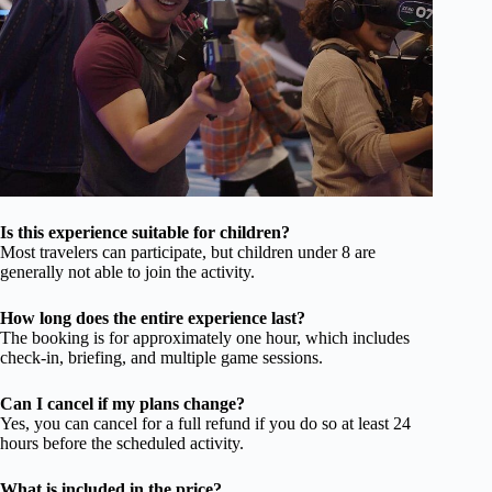
Is this experience suitable for children?
Most travelers can participate, but children under 8 are
generally not able to join the activity.
How long does the entire experience last?
The booking is for approximately one hour, which includes
check-in, briefing, and multiple game sessions.
Can I cancel if my plans change?
Yes, you can cancel for a full refund if you do so at least 24
hours before the scheduled activity.
What is included in the price?