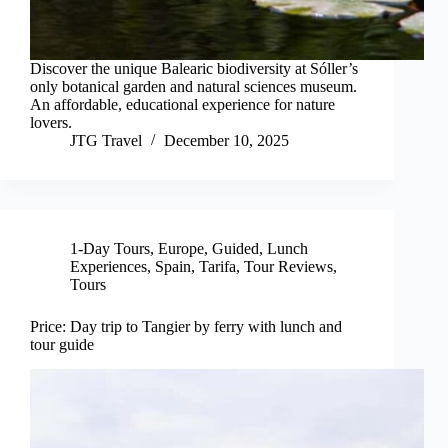
Discover the unique Balearic biodiversity at Sóller’s
only botanical garden and natural sciences museum.
An affordable, educational experience for nature
lovers.
JTG Travel
December 10, 2025
1-Day Tours
,
Europe
,
Guided
,
Lunch
Experiences
,
Spain
,
Tarifa
,
Tour Reviews
,
Tours
Price: Day trip to Tangier by ferry with lunch and
tour guide