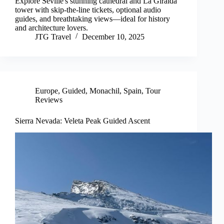
Explore Seville's stunning cathedral and La Giralda
tower with skip-the-line tickets, optional audio
guides, and breathtaking views—ideal for history
and architecture lovers.
JTG Travel
December 10, 2025
Europe
,
Guided
,
Monachil
,
Spain
,
Tour
Reviews
Sierra Nevada: Veleta Peak Guided Ascent