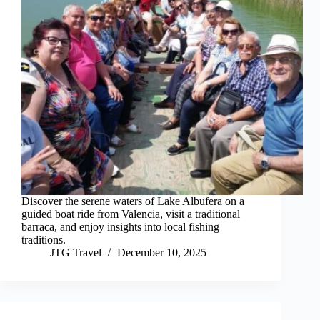
Discover the serene waters of Lake Albufera on a
guided boat ride from Valencia, visit a traditional
barraca, and enjoy insights into local fishing
traditions.
JTG Travel
December 10, 2025