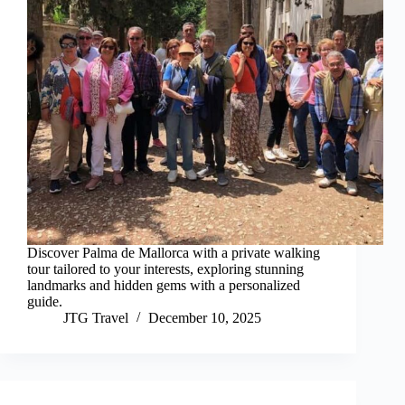
Discover Palma de Mallorca with a private walking
tour tailored to your interests, exploring stunning
landmarks and hidden gems with a personalized
guide.
JTG Travel
December 10, 2025