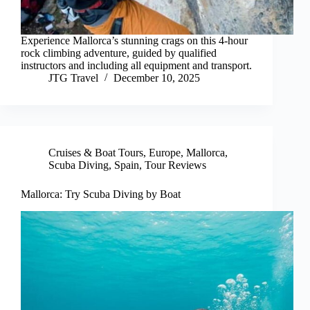
Experience Mallorca’s stunning crags on this 4-hour
rock climbing adventure, guided by qualified
instructors and including all equipment and transport.
JTG Travel
December 10, 2025
Cruises & Boat Tours
,
Europe
,
Mallorca
,
Scuba Diving
,
Spain
,
Tour Reviews
Mallorca: Try Scuba Diving by Boat