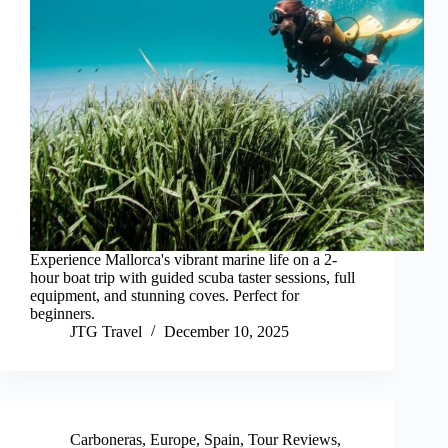
Experience Mallorca's vibrant marine life on a 2-
hour boat trip with guided scuba taster sessions, full
equipment, and stunning coves. Perfect for
beginners.
JTG Travel
December 10, 2025
Carboneras
,
Europe
,
Spain
,
Tour Reviews
,