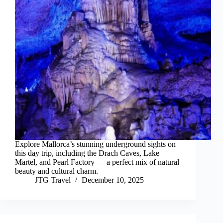
Explore Mallorca’s stunning underground sights on
this day trip, including the Drach Caves, Lake
Martel, and Pearl Factory — a perfect mix of natural
beauty and cultural charm.
JTG Travel
December 10, 2025