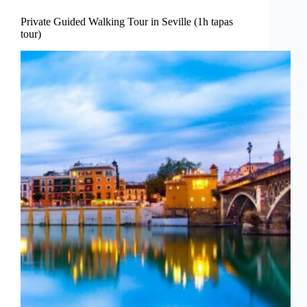
Private Guided Walking Tour in Seville (1h tapas
tour)