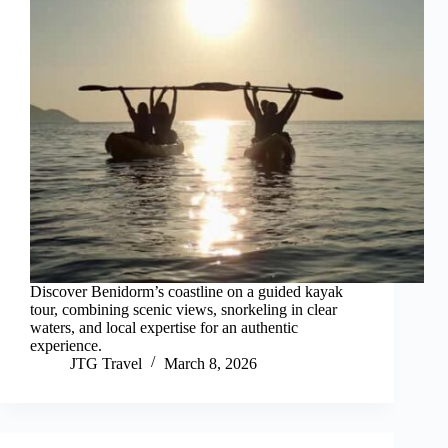
Discover Benidorm’s coastline on a guided kayak
tour, combining scenic views, snorkeling in clear
waters, and local expertise for an authentic
experience.
JTG Travel
March 8, 2026