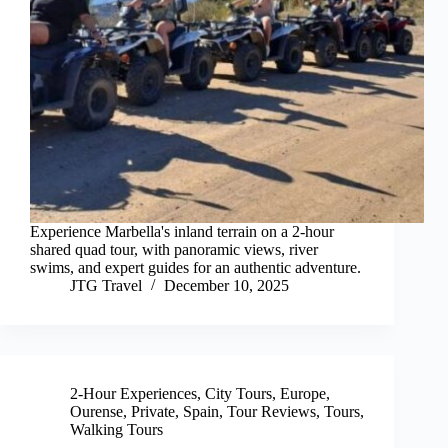
Experience Marbella's inland terrain on a 2-hour
shared quad tour, with panoramic views, river
swims, and expert guides for an authentic adventure.
JTG Travel
December 10, 2025
2-Hour Experiences
,
City Tours
,
Europe
,
Ourense
,
Private
,
Spain
,
Tour Reviews
,
Tours
,
Walking Tours