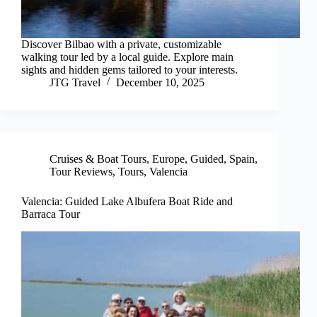
Discover Bilbao with a private, customizable
walking tour led by a local guide. Explore main
sights and hidden gems tailored to your interests.
JTG Travel
December 10, 2025
Cruises & Boat Tours
,
Europe
,
Guided
,
Spain
,
Tour Reviews
,
Tours
,
Valencia
Valencia: Guided Lake Albufera Boat Ride and
Barraca Tour