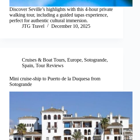
Discover Seville’s highlights with this 4-hour private
walking tour, including a guided tapas experience,
perfect for authentic cultural immersion.
JTG Travel
December 10, 2025
Cruises & Boat Tours
,
Europe
,
Sotogrande
,
Spain
,
Tour Reviews
Mini cruise-ship to Puerto de la Duquesa from
Sotogrande