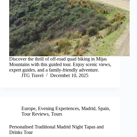
Discover the thrill of off-road quad biking in Mijas
Mountains with this guided tour. Enjoy scenic views,
expert guides, and a family-friendly adventure.
JTG Travel
December 10, 2025
Europe
,
Evening Experiences
,
Madrid
,
Spain
,
Tour Reviews
,
Tours
Personalised Traditional Madrid Night Tapas and
Drinks Tour