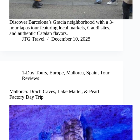
Discover Barcelona’s Gracia neighborhood with a 3-
hour tapas tour featuring local markets, Gaudí sites,
and authentic Catalan flavors.
JTG Travel
December 10, 2025
1-Day Tours
,
Europe
,
Mallorca
,
Spain
,
Tour
Reviews
Mallorca: Drach Caves, Lake Martel, & Pearl
Factory Day Trip