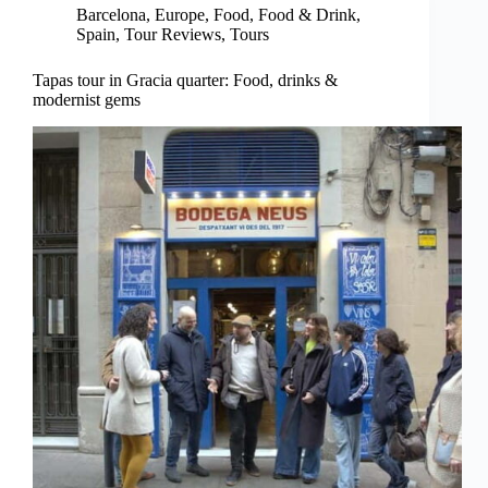
Barcelona
,
Europe
,
Food
,
Food & Drink
,
Spain
,
Tour Reviews
,
Tours
Tapas tour in Gracia quarter: Food, drinks &
modernist gems