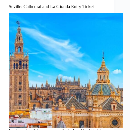
Seville: Cathedral and La Giralda Entry Ticket