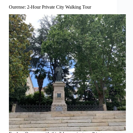
Ourense: 2-Hour Private City Walking Tour