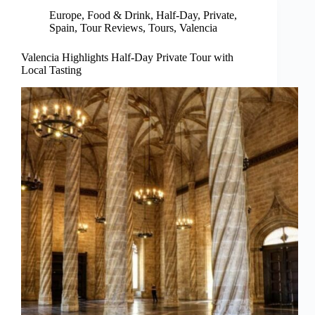
Europe
,
Food & Drink
,
Half-Day
,
Private
,
Spain
,
Tour Reviews
,
Tours
,
Valencia
Valencia Highlights Half-Day Private Tour with
Local Tasting