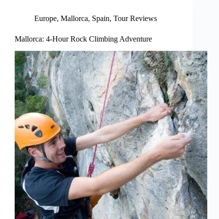
Europe
,
Mallorca
,
Spain
,
Tour Reviews
Mallorca: 4-Hour Rock Climbing Adventure