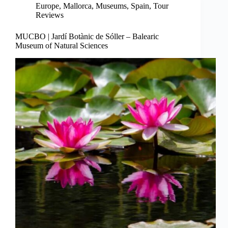
Europe
,
Mallorca
,
Museums
,
Spain
,
Tour
Reviews
MUCBO | Jardí Botànic de Sóller – Balearic
Museum of Natural Sciences