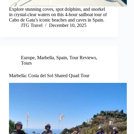
Explore stunning coves, spot dolphins, and snorkel
in crystal-clear waters on this 4-hour sailboat tour of
Cabo de Gata’s iconic beaches and caves in Spain.
JTG Travel
December 10, 2025
Europe
,
Marbella
,
Spain
,
Tour Reviews
,
Tours
Marbella: Costa del Sol Shared Quad Tour