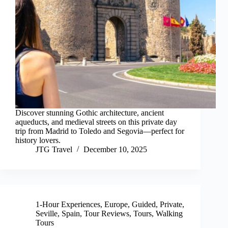
Discover stunning Gothic architecture, ancient
aqueducts, and medieval streets on this private day
trip from Madrid to Toledo and Segovia—perfect for
history lovers.
JTG Travel
December 10, 2025
1-Hour Experiences
,
Europe
,
Guided
,
Private
,
Seville
,
Spain
,
Tour Reviews
,
Tours
,
Walking
Tours