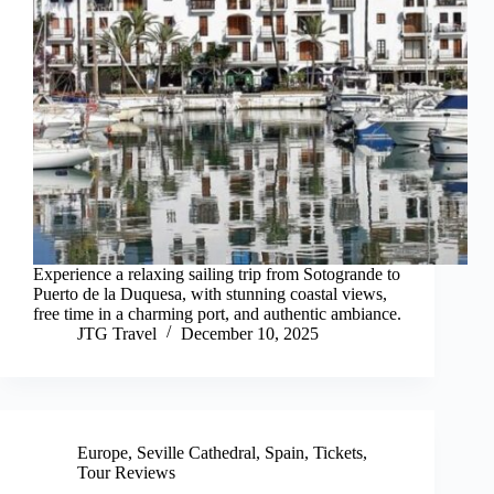
Experience a relaxing sailing trip from Sotogrande to
Puerto de la Duquesa, with stunning coastal views,
free time in a charming port, and authentic ambiance.
JTG Travel
December 10, 2025
Europe
,
Seville Cathedral
,
Spain
,
Tickets
,
Tour Reviews