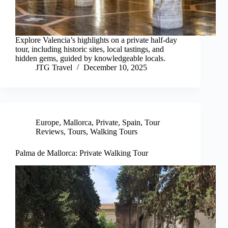
Explore Valencia’s highlights on a private half-day
tour, including historic sites, local tastings, and
hidden gems, guided by knowledgeable locals.
JTG Travel
December 10, 2025
Europe
,
Mallorca
,
Private
,
Spain
,
Tour
Reviews
,
Tours
,
Walking Tours
Palma de Mallorca: Private Walking Tour