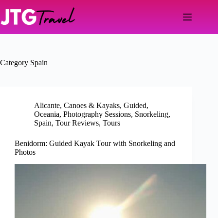
Skip
to
content
Category
Spain
Alicante
,
Canoes & Kayaks
,
Guided
,
Oceania
,
Photography Sessions
,
Snorkeling
,
Spain
,
Tour Reviews
,
Tours
Benidorm: Guided Kayak Tour with Snorkeling and
Photos