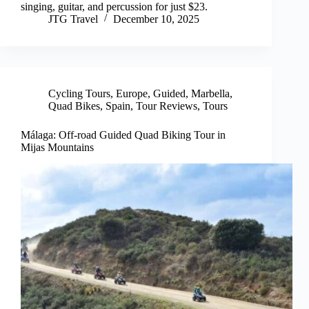
singing, guitar, and percussion for just $23.
JTG Travel
December 10, 2025
Cycling Tours
,
Europe
,
Guided
,
Marbella
,
Quad Bikes
,
Spain
,
Tour Reviews
,
Tours
Málaga: Off-road Guided Quad Biking Tour in
Mijas Mountains