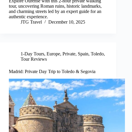
Explore Ourense with this 2-hour private walking
tour, uncovering Roman ruins, historic landmarks,
and charming streets led by an expert guide for an
authentic experience.
JTG Travel
December 10, 2025
1-Day Tours
,
Europe
,
Private
,
Spain
,
Toledo
,
Tour Reviews
Madrid: Private Day Trip to Toledo & Segovia