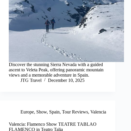
Discover the stunning Sierra Nevada with a guided
ascent to Veleta Peak, offering panoramic mountain
views and a memorable adventure in Spain.
JTG Travel
December 10, 2025
Europe
,
Show
,
Spain
,
Tour Reviews
,
Valencia
Valencia: Flamenco Show TEATRE TABLAO
FLAMENCO in Teatro Talia