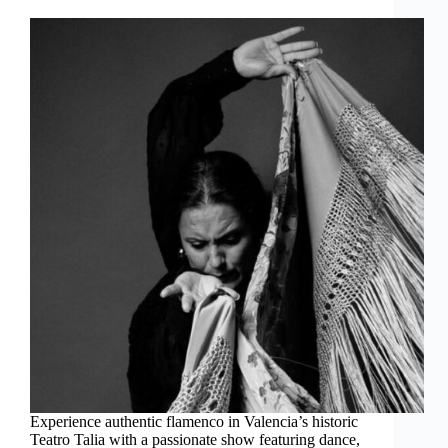
Experience authentic flamenco in Valencia’s historic
Teatro Talia with a passionate show featuring dance,