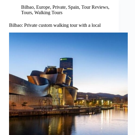
Bilbao
,
Europe
,
Private
,
Spain
,
Tour Reviews
,
Tours
,
Walking Tours
Bilbao: Private custom walking tour with a local