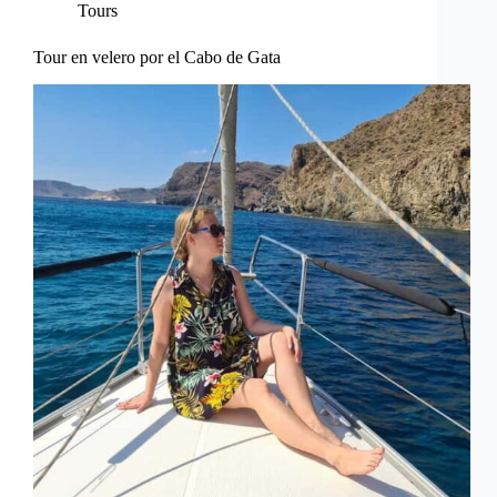
Tours
Tour en velero por el Cabo de Gata