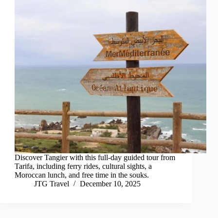
Discover Tangier with this full-day guided tour from
Tarifa, including ferry rides, cultural sights, a
Moroccan lunch, and free time in the souks.
JTG Travel
December 10, 2025