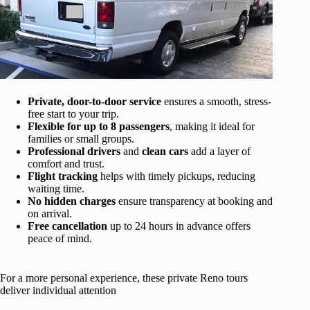
Private, door-to-door service
ensures a smooth, stress-
free start to your trip.
Flexible for up to 8 passengers
, making it ideal for
families or small groups.
Professional drivers
and
clean cars
add a layer of
comfort and trust.
Flight tracking
helps with timely pickups, reducing
waiting time.
No hidden charges
ensure transparency at booking and
on arrival.
Free cancellation
up to 24 hours in advance offers
peace of mind.
For a more personal experience, these private Reno tours
deliver individual attention