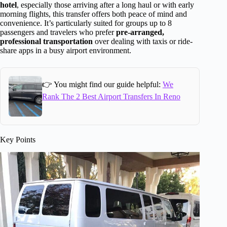
hotel
, especially those arriving after a long haul or with early
morning flights, this transfer offers both peace of mind and
convenience. It’s particularly suited for groups up to 8
passengers and travelers who prefer
pre-arranged,
professional transportation
over dealing with taxis or ride-
share apps in a busy airport environment.
👉 You might find our guide helpful:
We
Rank The 2 Best Airport Transfers In Reno
Key Points