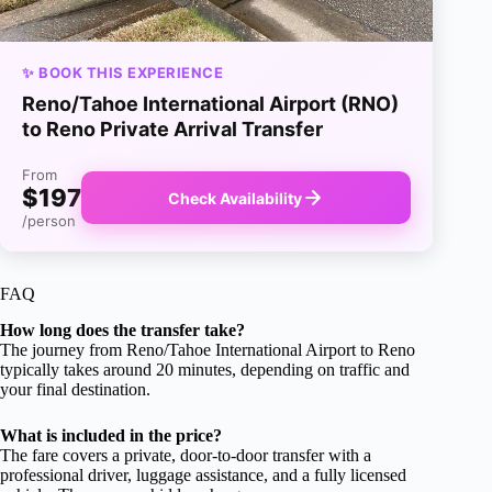
✨ BOOK THIS EXPERIENCE
Reno/Tahoe International Airport (RNO)
to Reno Private Arrival Transfer
From
$197
Check Availability
/person
FAQ
How long does the transfer take?
The journey from Reno/Tahoe International Airport to Reno
typically takes around 20 minutes, depending on traffic and
your final destination.
What is included in the price?
The fare covers a private, door-to-door transfer with a
professional driver, luggage assistance, and a fully licensed