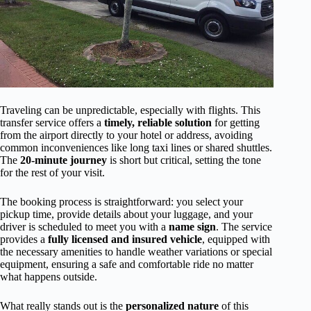
Traveling can be unpredictable, especially with flights. This
transfer service offers a
timely, reliable solution
for getting
from the airport directly to your hotel or address, avoiding
common inconveniences like long taxi lines or shared shuttles.
The
20-minute journey
is short but critical, setting the tone
for the rest of your visit.
The booking process is straightforward: you select your
pickup time, provide details about your luggage, and your
driver is scheduled to meet you with a
name sign
. The service
provides a
fully licensed and insured vehicle
, equipped with
the necessary amenities to handle weather variations or special
equipment, ensuring a safe and comfortable ride no matter
what happens outside.
What really stands out is the
personalized nature
of this