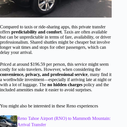
Compared to taxis or ride-sharing apps, this private transfer
offers
predictability and comfort
. Taxis are often available
but can be unpredictable in terms of fare, availability, or driver
professionalism. Shared shuttles might be cheaper but involve
longer wait times and stops for other passengers, which can
delay your arrival.
Priced at around $196.59 per person, this service might seem
costly for solo travelers. However, when considering the
convenience, privacy, and professional service
, many find it
a worthwhile investment—especially if arriving late at night or
with a lot of luggage. The
no hidden charges
policy and the
included amenities make it easier to avoid surprises.
You might also be interested in these Reno experiences
Reno Tahoe Airport (RNO) to Mammoth Mountain:
Arrival Transfer