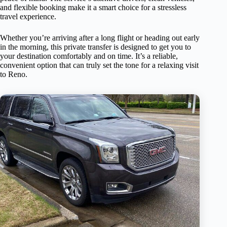
and flexible booking make it a smart choice for a stressless
travel experience.
Whether you’re arriving after a long flight or heading out early
in the morning, this private transfer is designed to get you to
your destination comfortably and on time. It’s a reliable,
convenient option that can truly set the tone for a relaxing visit
to Reno.