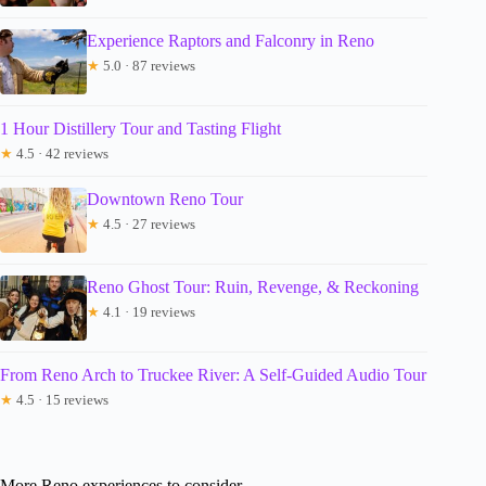
Experience Raptors and Falconry in Reno
★
5.0 · 87 reviews
1 Hour Distillery Tour and Tasting Flight
★
4.5 · 42 reviews
Downtown Reno Tour
★
4.5 · 27 reviews
Reno Ghost Tour: Ruin, Revenge, & Reckoning
★
4.1 · 19 reviews
From Reno Arch to Truckee River: A Self-Guided Audio Tour
★
4.5 · 15 reviews
More Reno experiences to consider