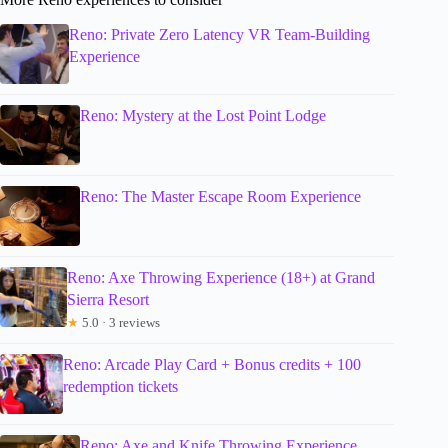
Reno: Private Zero Latency VR Team-Building
Experience
Reno: Mystery at the Lost Point Lodge
Reno: The Master Escape Room Experience
Reno: Axe Throwing Experience (18+) at Grand
Sierra Resort
★
5.0 · 3 reviews
Reno: Arcade Play Card + Bonus credits + 100
redemption tickets
Reno: Axe and Knife Throwing Experience