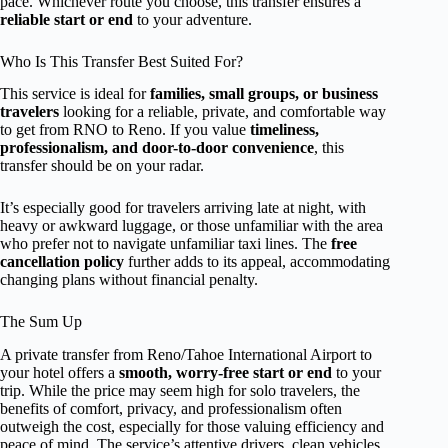
pace. Whichever route you choose, this transfer ensures a
reliable start or end
to your adventure.
Who Is This Transfer Best Suited For?
This service is ideal for
families, small groups, or business
travelers
looking for a reliable, private, and comfortable way
to get from RNO to Reno. If you value
timeliness,
professionalism, and door-to-door convenience
, this
transfer should be on your radar.
It’s especially good for travelers arriving late at night, with
heavy or awkward luggage, or those unfamiliar with the area
who prefer not to navigate unfamiliar taxi lines. The
free
cancellation policy
further adds to its appeal, accommodating
changing plans without financial penalty.
The Sum Up
A private transfer from Reno/Tahoe International Airport to
your hotel offers a
smooth, worry-free start or end
to your
trip. While the price may seem high for solo travelers, the
benefits of comfort, privacy, and professionalism often
outweigh the cost, especially for those valuing efficiency and
peace of mind. The service’s attentive drivers, clean vehicles,