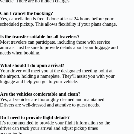
vehicle. There are no hidden charges.
Can I cancel the booking?
Yes, cancellation is free if done at least 24 hours before your
scheduled pickup. This allows flexibility if your plans change.
Is the transfer suitable for all travelers?
Most travelers can participate, including those with service
animals. Just be sure to provide details about your luggage and
needs when booking.
What should I do upon arrival?
Your driver will meet you at the designated meeting point at
the airport, holding a nameplate. They’ll assist you with your
luggage and help you get to your vehicle.
Are the vehicles comfortable and clean?
Yes, all vehicles are thoroughly cleaned and maintained.
Drivers are well-dressed and attentive to guest needs.
Do I need to provide flight details?
It’s recommended to provide your flight information so the
driver can track your arrival and adjust pickup times
accordingly.