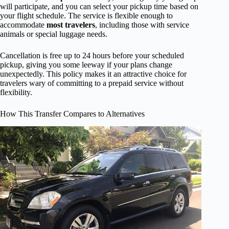
will participate, and you can select your pickup time based on
your flight schedule. The service is flexible enough to
accommodate
most travelers
, including those with service
animals or special luggage needs.
Cancellation is free up to 24 hours before your scheduled
pickup, giving you some leeway if your plans change
unexpectedly. This policy makes it an attractive choice for
travelers wary of committing to a prepaid service without
flexibility.
How This Transfer Compares to Alternatives