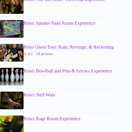
Reno: Splatter Paint Room Experience
Reno Ghost Tour: Ruin, Revenge, & Reckoning
★
4.1 · 19 reviews
Reno: Bowlball and Pins & Arrows Experience
Reno: Nerf Wars
Reno: Rage Room Experience