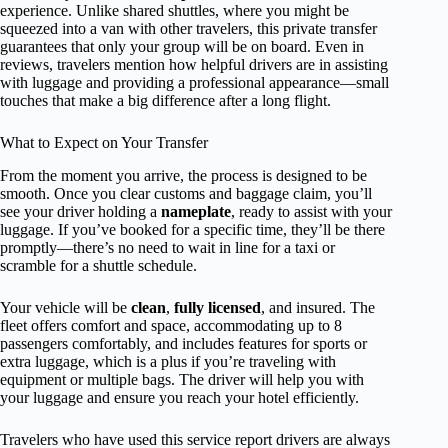
experience. Unlike shared shuttles, where you might be
squeezed into a van with other travelers, this private transfer
guarantees that only your group will be on board. Even in
reviews, travelers mention how helpful drivers are in assisting
with luggage and providing a professional appearance—small
touches that make a big difference after a long flight.
What to Expect on Your Transfer
From the moment you arrive, the process is designed to be
smooth. Once you clear customs and baggage claim, you’ll
see your driver holding a
nameplate
, ready to assist with your
luggage. If you’ve booked for a specific time, they’ll be there
promptly—there’s no need to wait in line for a taxi or
scramble for a shuttle schedule.
Your vehicle will be
clean
,
fully licensed
, and insured. The
fleet offers comfort and space, accommodating up to 8
passengers comfortably, and includes features for sports or
extra luggage, which is a plus if you’re traveling with
equipment or multiple bags. The driver will help you with
your luggage and ensure you reach your hotel efficiently.
Travelers who have used this service report drivers are always