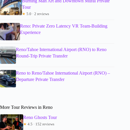
Burning Man Art and Downtown Mural Private
Tour
★
5.0 · 2 reviews
Reno: Private Zero Latency VR Team-Building
Experience
Reno/Tahoe International Airport (RNO) to Reno
Round-Trip Private Transfer
Reno to Reno/Tahoe International Airport (RNO) –
Departure Private Transfer
More Tour Reviews in Reno
Reno Ghosts Tour
★
4.5 · 152 reviews