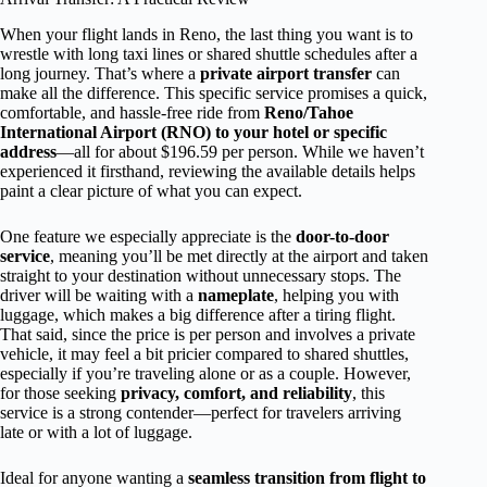
When your flight lands in Reno, the last thing you want is to
wrestle with long taxi lines or shared shuttle schedules after a
long journey. That’s where a
private airport transfer
can
make all the difference. This specific service promises a quick,
comfortable, and hassle-free ride from
Reno/Tahoe
International Airport (RNO) to your hotel or specific
address
—all for about $196.59 per person. While we haven’t
experienced it firsthand, reviewing the available details helps
paint a clear picture of what you can expect.
One feature we especially appreciate is the
door-to-door
service
, meaning you’ll be met directly at the airport and taken
straight to your destination without unnecessary stops. The
driver will be waiting with a
nameplate
, helping you with
luggage, which makes a big difference after a tiring flight.
That said, since the price is per person and involves a private
vehicle, it may feel a bit pricier compared to shared shuttles,
especially if you’re traveling alone or as a couple. However,
for those seeking
privacy, comfort, and reliability
, this
service is a strong contender—perfect for travelers arriving
late or with a lot of luggage.
Ideal for anyone wanting a
seamless transition from flight to