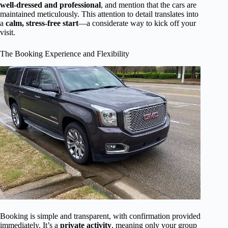
well-dressed and professional
, and mention that the cars are
maintained meticulously. This attention to detail translates into
a
calm, stress-free start
—a considerate way to kick off your
visit.
The Booking Experience and Flexibility
Booking is simple and transparent, with confirmation provided
immediately. It’s a
private activity
, meaning only your group