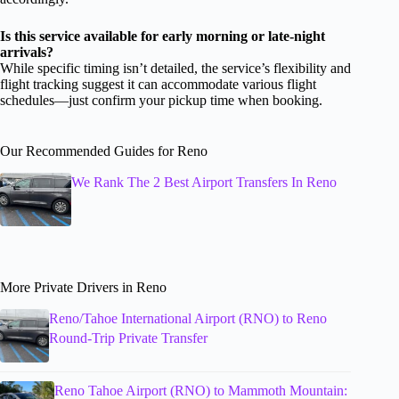
Is this service available for early morning or late-night
arrivals?
While specific timing isn’t detailed, the service’s flexibility and
flight tracking suggest it can accommodate various flight
schedules—just confirm your pickup time when booking.
Our Recommended Guides for Reno
We Rank The 2 Best Airport Transfers In Reno
More Private Drivers in Reno
Reno/Tahoe International Airport (RNO) to Reno
Round-Trip Private Transfer
Reno Tahoe Airport (RNO) to Mammoth Mountain: