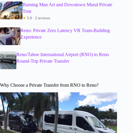
Burning Man Art and Downtown Mural Private
Tour
★
5.0 · 2 reviews
Reno: Private Zero Latency VR Team-Building
Experience
Reno/Tahoe International Airport (RNO) to Reno
Round-Trip Private Transfer
Why Choose a Private Transfer from RNO to Reno?