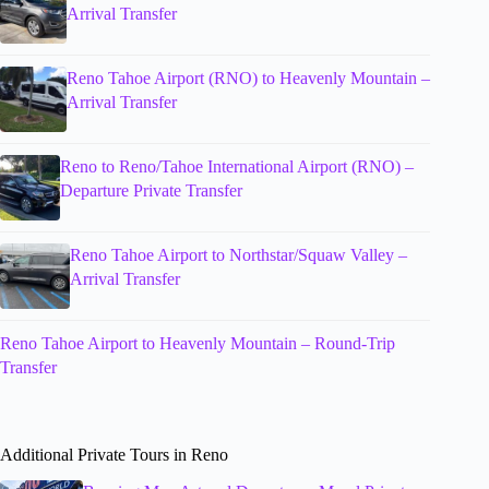
Arrival Transfer
Reno Tahoe Airport (RNO) to Heavenly Mountain –
Arrival Transfer
Reno to Reno/Tahoe International Airport (RNO) –
Departure Private Transfer
Reno Tahoe Airport to Northstar/Squaw Valley –
Arrival Transfer
Reno Tahoe Airport to Heavenly Mountain – Round-Trip
Transfer
Additional Private Tours in Reno