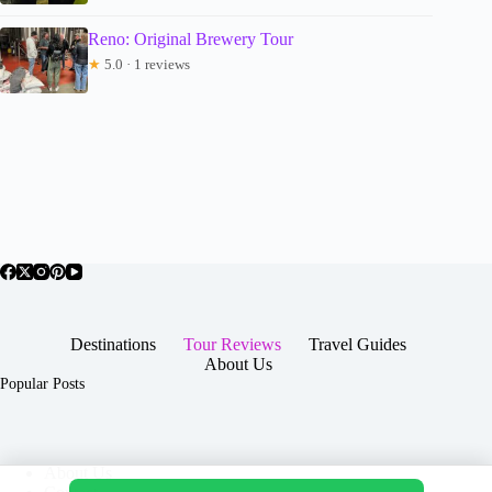
Reno: Original Brewery Tour
★
5.0 · 1 reviews
Destinations
Tour Reviews
Travel Guides
About Us
Popular Posts
About Us