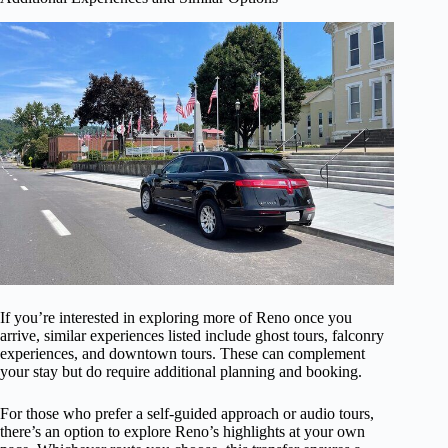
If you’re interested in exploring more of Reno once you
arrive, similar experiences listed include ghost tours, falconry
experiences, and downtown tours. These can complement
your stay but do require additional planning and booking.
For those who prefer a self-guided approach or audio tours,
there’s an option to explore Reno’s highlights at your own