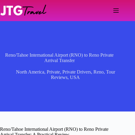
Skip
to
content
Reno/Tahoe International Airport (RNO) to Reno Private
Arrival Transfer
North America
,
Private
,
Private Drivers
,
Reno
,
Tour
Reviews
,
USA
Reno/Tahoe International Airport (RNO) to Reno Private
Arrival Transfer: A Practical Review