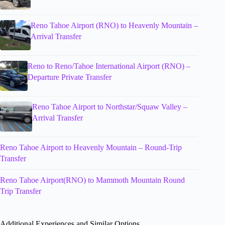
Reno Tahoe Airport (RNO) to Heavenly Mountain –
Arrival Transfer
Reno to Reno/Tahoe International Airport (RNO) –
Departure Private Transfer
Reno Tahoe Airport to Northstar/Squaw Valley –
Arrival Transfer
Reno Tahoe Airport to Heavenly Mountain – Round-Trip
Transfer
Reno Tahoe Airport(RNO) to Mammoth Mountain Round
Trip Transfer
Additional Experiences and Similar Options