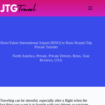
Skip
to
content
Reno/Tahoe International Airport (RNO) to Reno Round-Trip
Private Transfer
North America
,
Private
,
Private Drivers
,
Reno
,
Tour
Reviews
,
USA
Traveling can be stressful, especially after a flight when the
last thing you want is to haggle with taxi drivers or navigate