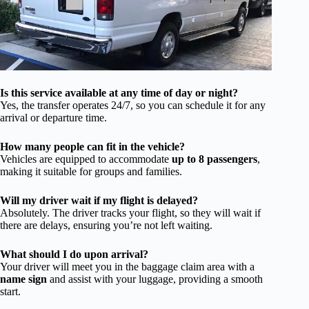
Is this service available at any time of day or night?
Yes, the transfer operates 24/7, so you can schedule it for any
arrival or departure time.
How many people can fit in the vehicle?
Vehicles are equipped to accommodate
up to 8 passengers
,
making it suitable for groups and families.
Will my driver wait if my flight is delayed?
Absolutely. The driver tracks your flight, so they will wait if
there are delays, ensuring you’re not left waiting.
What should I do upon arrival?
Your driver will meet you in the baggage claim area with a
name sign
and assist with your luggage, providing a smooth
start.