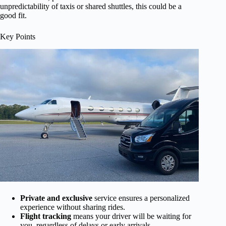
unpredictability of taxis or shared shuttles, this could be a
good fit.
Key Points
Private and exclusive
service ensures a personalized
experience without sharing rides.
Flight tracking
means your driver will be waiting for
you, regardless of delays or early arrivals.