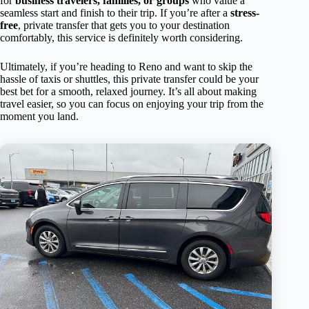
for
business travelers, families, or groups
who value a
seamless start and finish to their trip. If you’re after a
stress-
free
, private transfer that gets you to your destination
comfortably, this service is definitely worth considering.
Ultimately, if you’re heading to Reno and want to skip the
hassle of taxis or shuttles, this private transfer could be your
best bet for a smooth, relaxed journey. It’s all about making
travel easier, so you can focus on enjoying your trip from the
moment you land.