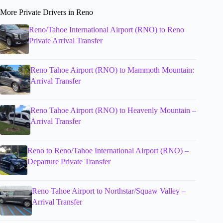
More Private Drivers in Reno
Reno/Tahoe International Airport (RNO) to Reno
Private Arrival Transfer
Reno Tahoe Airport (RNO) to Mammoth Mountain:
Arrival Transfer
Reno Tahoe Airport (RNO) to Heavenly Mountain –
Arrival Transfer
Reno to Reno/Tahoe International Airport (RNO) –
Departure Private Transfer
Reno Tahoe Airport to Northstar/Squaw Valley –
Arrival Transfer