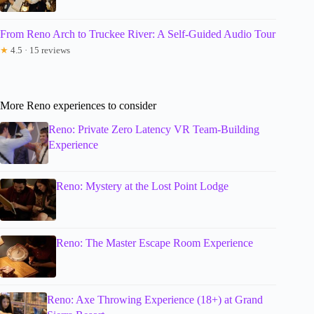
From Reno Arch to Truckee River: A Self-Guided Audio Tour
★
4.5 · 15 reviews
More Reno experiences to consider
Reno: Private Zero Latency VR Team-Building
Experience
Reno: Mystery at the Lost Point Lodge
Reno: The Master Escape Room Experience
Reno: Axe Throwing Experience (18+) at Grand