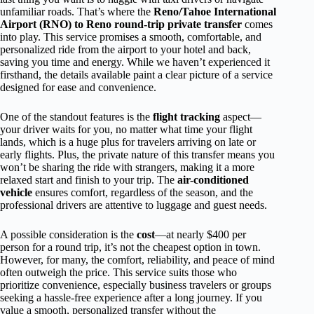
unfamiliar roads. That’s where the
Reno/Tahoe International
Airport (RNO) to Reno round-trip private transfer
comes
into play. This service promises a smooth, comfortable, and
personalized ride from the airport to your hotel and back,
saving you time and energy. While we haven’t experienced it
firsthand, the details available paint a clear picture of a service
designed for ease and convenience.
One of the standout features is the
flight tracking
aspect—
your driver waits for you, no matter what time your flight
lands, which is a huge plus for travelers arriving on late or
early flights. Plus, the private nature of this transfer means you
won’t be sharing the ride with strangers, making it a more
relaxed start and finish to your trip. The
air-conditioned
vehicle
ensures comfort, regardless of the season, and the
professional drivers are attentive to luggage and guest needs.
A possible consideration is the
cost
—at nearly $400 per
person for a round trip, it’s not the cheapest option in town.
However, for many, the comfort, reliability, and peace of mind
often outweigh the price. This service suits those who
prioritize convenience, especially business travelers or groups
seeking a hassle-free experience after a long journey. If you
value a smooth, personalized transfer without the