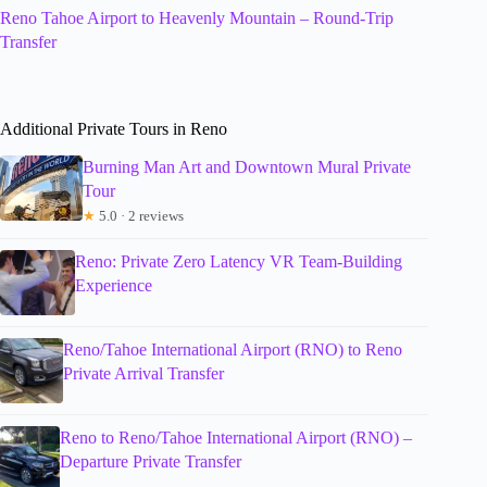
Reno Tahoe Airport to Heavenly Mountain – Round-Trip
Transfer
Additional Private Tours in Reno
Burning Man Art and Downtown Mural Private
Tour
★
5.0 · 2 reviews
Reno: Private Zero Latency VR Team-Building
Experience
Reno/Tahoe International Airport (RNO) to Reno
Private Arrival Transfer
Reno to Reno/Tahoe International Airport (RNO) –
Departure Private Transfer