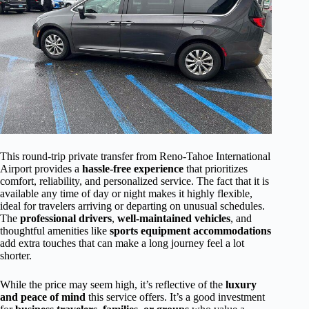
This round-trip private transfer from Reno-Tahoe International
Airport provides a
hassle-free experience
that prioritizes
comfort, reliability, and personalized service. The fact that it is
available any time of day or night makes it highly flexible,
ideal for travelers arriving or departing on unusual schedules.
The
professional drivers
,
well-maintained vehicles
, and
thoughtful amenities like
sports equipment accommodations
add extra touches that can make a long journey feel a lot
shorter.
While the price may seem high, it’s reflective of the
luxury
and peace of mind
this service offers. It’s a good investment