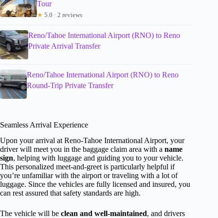
Tour
★
5.0 · 2 reviews
Reno/Tahoe International Airport (RNO) to Reno
Private Arrival Transfer
Reno/Tahoe International Airport (RNO) to Reno
Round-Trip Private Transfer
Seamless Arrival Experience
Upon your arrival at Reno-Tahoe International Airport, your
driver will meet you in the baggage claim area with a
name
sign
, helping with luggage and guiding you to your vehicle.
This personalized meet-and-greet is particularly helpful if
you’re unfamiliar with the airport or traveling with a lot of
luggage. Since the vehicles are fully licensed and insured, you
can rest assured that safety standards are high.
The vehicle will be
clean and well-maintained
, and drivers