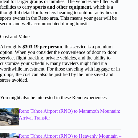
ideal for larger groups or families. The vehicles are fitted with
facilities to carry
sports and other equipment
, which is a
thoughtful detail for travelers heading to outdoor activities or
sports events in the Reno area. This means your gear will be
secure and well accommodated during transit.
Cost and Value
At roughly
$393.19 per person
, this service is a premium
option. When you consider the convenience of door-to-door
service, flight tracking, private vehicles, and the ability to
customize your schedule, many travelers might find it a
worthwhile investment. For those traveling with luggage or in
groups, the cost can also be justified by the time saved and
stress avoided.
You might also be interested in these Reno experiences
Reno Tahoe Airport (RNO) to Mammoth Mountain:
Arrival Transfer
Reno Tahoe Airport (RNO) to Heavenly Mountain –