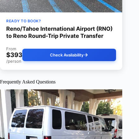
READY TO BOOK?
Reno/Tahoe International Airport (RNO)
to Reno Round-Trip Private Transfer
From
$393
Check Availability
/person
Frequently Asked Questions