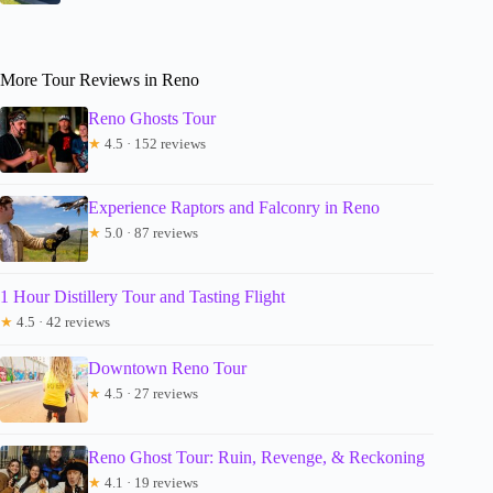
More Tour Reviews in Reno
Reno Ghosts Tour
★
4.5 · 152 reviews
Experience Raptors and Falconry in Reno
★
5.0 · 87 reviews
1 Hour Distillery Tour and Tasting Flight
★
4.5 · 42 reviews
Downtown Reno Tour
★
4.5 · 27 reviews
Reno Ghost Tour: Ruin, Revenge, & Reckoning
★
4.1 · 19 reviews