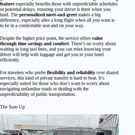
feature
especially benefits those with unpredictable schedules
or potential delays, ensuring your driver is there when you
land. The
personalized meet-and-greet
makes a big
difference, especially after a long flight when all you want is
to be in a comfortable seat and on your way.
Despite the higher price point, the service offers
value
through time savings and comfort
. There’s no worry about
waiting in long taxi lines, and you can relax knowing your
driver will help with luggage and get you to your hotel
efficiently.
For travelers who prefer
flexibility and reliability
over shared
services, this kind of private transfer is hard to beat. It’s
especially suited for those who don’t want to worry about
navigating unfamiliar roads or dealing with the
unpredictability of public transportation.
The Sum Up