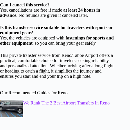
Can I cancel this service?
Yes, cancellations are free if made
at least 24 hours in
advance
. No refunds are given if canceled later.
Is this transfer service suitable for travelers with sports or
equipment gear?
Yes, the vehicles are equipped with
fastenings for sports and
other equipment
, so you can bring your gear safely.
This private transfer service from Reno/Tahoe Airport offers a
practical, comfortable choice for travelers seeking reliability
and personalized attention. Whether arriving after a long flight
or heading to catch a flight, it simplifies the journey and
ensures you start and end your trip on a high note.
Our Recommended Guides for Reno
We Rank The 2 Best Airport Transfers In Reno