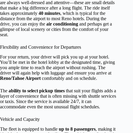
are always well-dressed and attentive—these are small details
that make a big difference after a long flight. The ride itself
takes approximately
40 minutes
, which is typical for the
distance from the airport to most Reno hotels. During the
drive, you can enjoy the
air conditioning
and perhaps get a
glimpse of local scenery or cities from the comfort of your
seat.
Flexibility and Convenience for Departures
For your return, your driver will pick you up at your hotel.
You’ll be met in the hotel lobby at the designated time, giving
you ample time to reach the airport without rushing. The
driver will again help with luggage and ensure you arrive at
Reno/Tahoe Airport
comfortably and on schedule.
The
ability to select pickup times
that suit your flights adds a
layer of convenience that is often missing with shuttle services
or taxis. Since the service is available 24/7, it can
accommodate even the most unusual flight schedules.
Vehicle and Capacity
The fleet is equipped to handle
up to 8 passengers
, making it