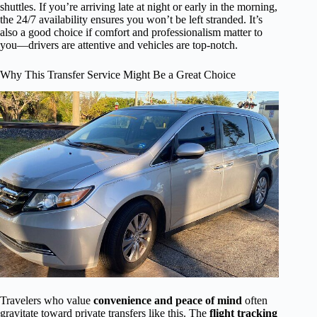
shuttles. If you’re arriving late at night or early in the morning,
the 24/7 availability ensures you won’t be left stranded. It’s
also a good choice if comfort and professionalism matter to
you—drivers are attentive and vehicles are top-notch.
Why This Transfer Service Might Be a Great Choice
Travelers who value
convenience and peace of mind
often
gravitate toward private transfers like this. The
flight tracking