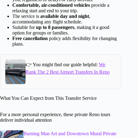
Comfortable, air-conditioned vehicles
provide a
relaxing start and end to your trip.
The service is
available day and night
,
accommodating any flight schedule.
Suitable for
up to 8 passengers
, making it a good
option for groups or families.
Free cancellation
policy adds flexibility for changing
plans.
👉 You might find our guide helpful:
We
Rank The 2 Best Airport Transfers In Reno
What You Can Expect from This Transfer Service
For a more personal experience, these private Reno tours
deliver individual attention
Burning Man Art and Downtown Mural Private