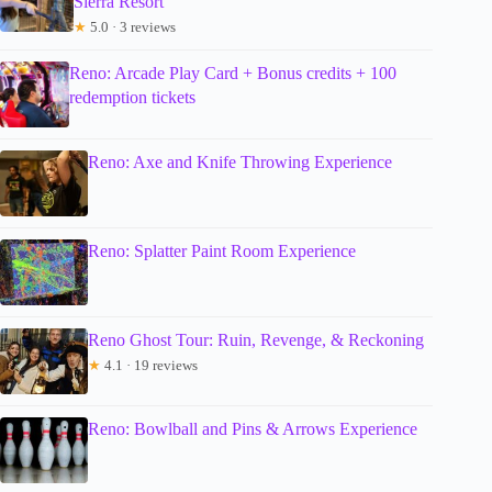
Sierra Resort
★
5.0 · 3 reviews
Reno: Arcade Play Card + Bonus credits + 100
redemption tickets
Reno: Axe and Knife Throwing Experience
Reno: Splatter Paint Room Experience
Reno Ghost Tour: Ruin, Revenge, & Reckoning
★
4.1 · 19 reviews
Reno: Bowlball and Pins & Arrows Experience