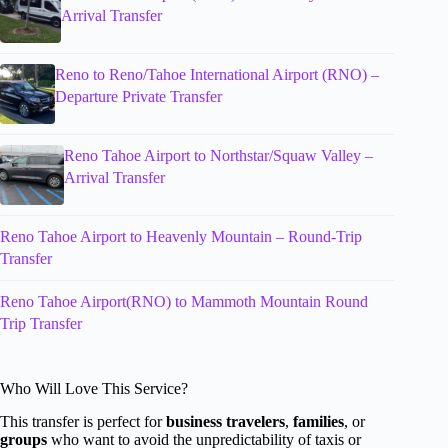
Arrival Transfer
Reno to Reno/Tahoe International Airport (RNO) –
Departure Private Transfer
Reno Tahoe Airport to Northstar/Squaw Valley –
Arrival Transfer
Reno Tahoe Airport to Heavenly Mountain – Round-Trip
Transfer
Reno Tahoe Airport(RNO) to Mammoth Mountain Round
Trip Transfer
Who Will Love This Service?
This transfer is perfect for
business travelers
,
families
, or
groups
who want to avoid the unpredictability of taxis or