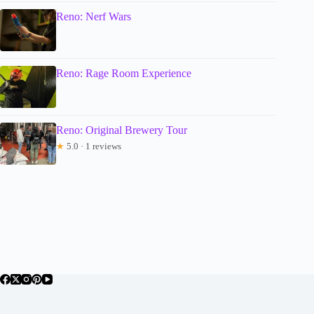
Reno: Nerf Wars
Reno: Rage Room Experience
Reno: Original Brewery Tour
★
5.0 · 1 reviews