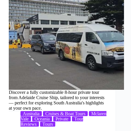
Discover a fully customizable 8-hour private tour
from Adelaide Cruise Ship, tailored to your interests
— perfect for exploring South Australia's highlights
at your own pace.
Australia
Cruises & Boat Tours
Mclaren
Vale
Oceania
Private
Tour
Reviews
Tours