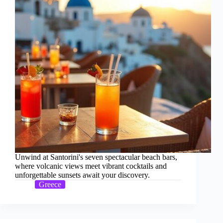
Unwind at Santorini's seven spectacular beach bars,
where volcanic views meet vibrant cocktails and
unforgettable sunsets await your discovery.
Greece