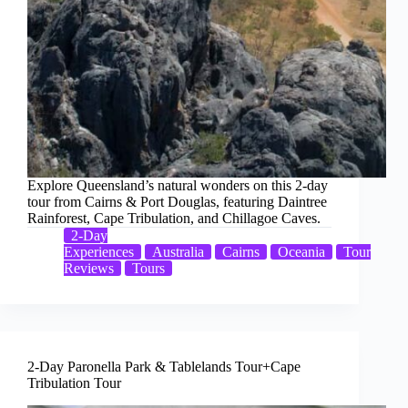
Explore Queensland’s natural wonders on this 2-day
tour from Cairns & Port Douglas, featuring Daintree
Rainforest, Cape Tribulation, and Chillagoe Caves.
2-Day
Experiences
Australia
Cairns
Oceania
Tour
Reviews
Tours
2-Day Paronella Park & Tablelands Tour+Cape
Tribulation Tour