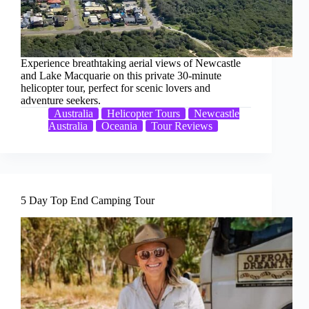
Experience breathtaking aerial views of Newcastle
and Lake Macquarie on this private 30-minute
helicopter tour, perfect for scenic lovers and
adventure seekers.
Australia
Helicopter Tours
Newcastle
Australia
Oceania
Tour Reviews
5 Day Top End Camping Tour