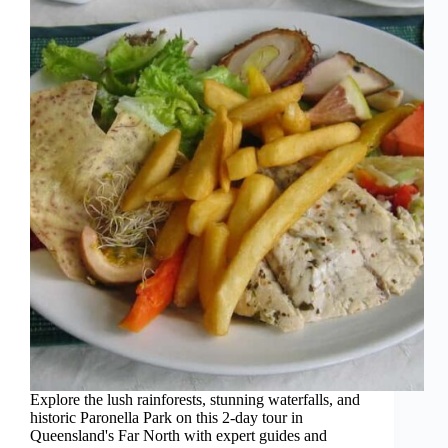
Explore the lush rainforests, stunning waterfalls, and
historic Paronella Park on this 2-day tour in
Queensland's Far North with expert guides and