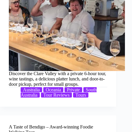
Discover the Clare Valley with a private 6-hour tour,
wine tastings, a delicious platter lunch, and door-to-
door pickup, perfect for small groups.
Australia
Oceania
Private
South
Australia
Tour Reviews
Tours
A Taste of Bendigo – Award-winning Foodie