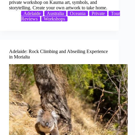
private workshop on Kaurna art, symbols, and
storytelling. Create your own artwork to take home.
Adelaide
Australia
Oceania
Private
Tour
Reviews
Workshops
Adelaide: Rock Climbing and Abseiling Experience
in Morialta