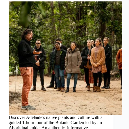
Discover Adelaide's native plants and culture with a
guided 1-hour tour of the Botanic Garden led by an
Aboriginal guide. An authentic, informative