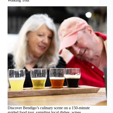
Walking Tour
Discover Bendigo’s culinary scene on a 150-minute
guided food tour, sampling local dishes, wines,