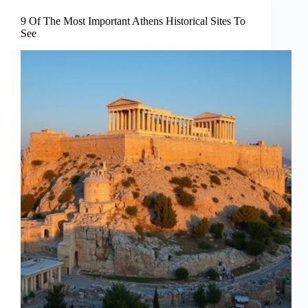
9 Of The Most Important Athens Historical Sites To
See