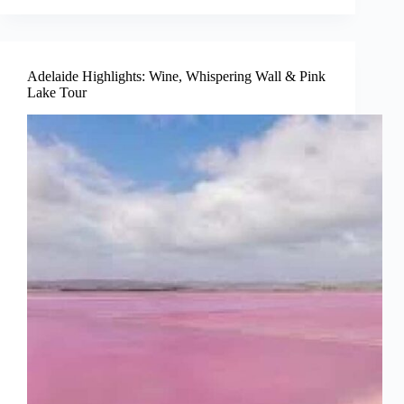
Adelaide Highlights: Wine, Whispering Wall & Pink
Lake Tour