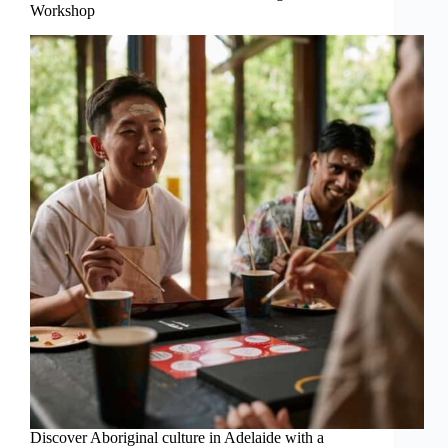
Workshop
Discover Aboriginal culture in Adelaide with a