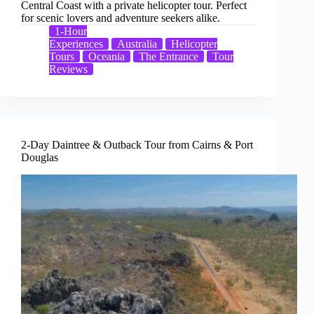
Central Coast with a private helicopter tour. Perfect
for scenic lovers and adventure seekers alike.
1-Hour
Experiences
Australia
Helicopter
Tours
Oceania
The Entrance
Tour
Reviews
2-Day Daintree & Outback Tour from Cairns & Port
Douglas