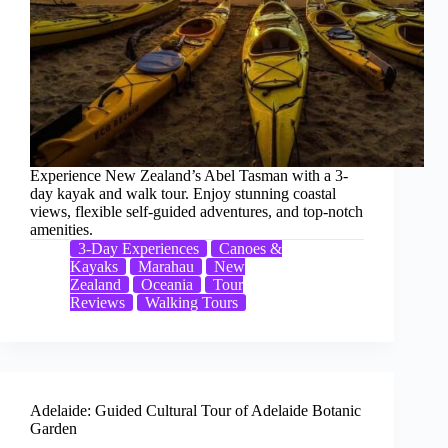
Experience New Zealand’s Abel Tasman with a 3-
day kayak and walk tour. Enjoy stunning coastal
views, flexible self-guided adventures, and top-notch
amenities.
3-Day Experiences
Canoes &
Kayaks
Marahau
New
Zealand
Oceania
Tour
Reviews
Walking Tours
Adelaide: Guided Cultural Tour of Adelaide Botanic
Garden