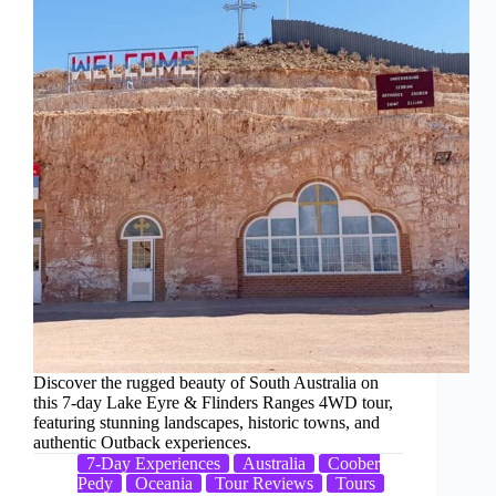
Discover the rugged beauty of South Australia on
this 7-day Lake Eyre & Flinders Ranges 4WD tour,
featuring stunning landscapes, historic towns, and
authentic Outback experiences.
7-Day Experiences
Australia
Coober
Pedy
Oceania
Tour Reviews
Tours