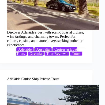
Discover Adelaide's best with scenic coastal cruises,
wine tastings, and charming towns. Perfect for
culture, cuisine, and nature lovers seeking authentic
experiences.
Adelaide
Australia
Cruises & Boat
Tours
Oceania
Tour Reviews
Tours
Adelaide Cruise Ship Private Tours