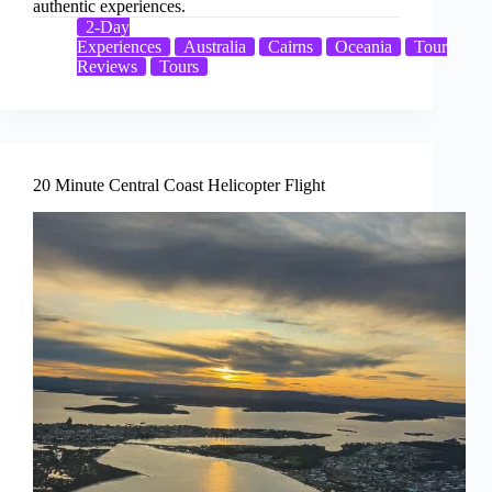
authentic experiences.
2-Day
Experiences
Australia
Cairns
Oceania
Tour
Reviews
Tours
20 Minute Central Coast Helicopter Flight