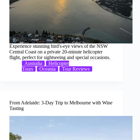
Experience stunning bird's-eye views of the NSW
Central Coast on a private 20-minute helicopter
flight, perfect for sightseeing and special occasions.
Australia
Helicopter
Tours
Oceania
Tour Reviews
From Adelaide: 3-Day Trip to Melbourne with Wine
Tasting