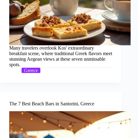
Many travelers overlook Kos' extraordinary
breakfast scene, where traditional Greek flavors meet
stunning Aegean views at these seven unmissable
spots.
Greece
The 7 Best Beach Bars in Santorini, Greece