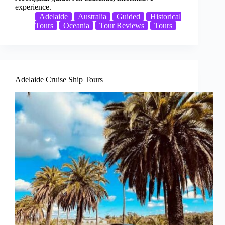
experience.
Adelaide
Australia
Guided
Historical
Tours
Oceania
Tour Reviews
Tours
Adelaide Cruise Ship Tours