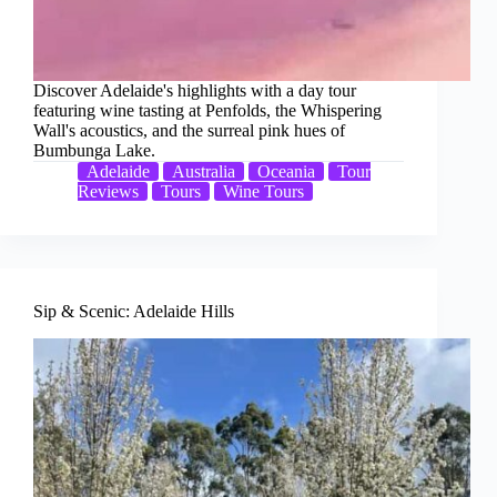
Discover Adelaide's highlights with a day tour
featuring wine tasting at Penfolds, the Whispering
Wall's acoustics, and the surreal pink hues of
Bumbunga Lake.
Adelaide
Australia
Oceania
Tour
Reviews
Tours
Wine Tours
Sip & Scenic: Adelaide Hills