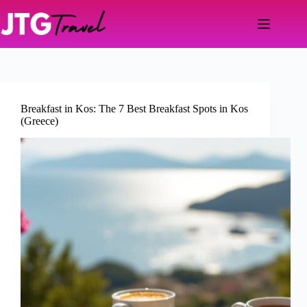
Skip
to
content
Breakfast in Kos: The 7 Best Breakfast Spots in Kos
(Greece)