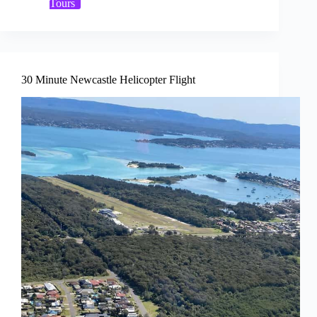
Tours
30 Minute Newcastle Helicopter Flight