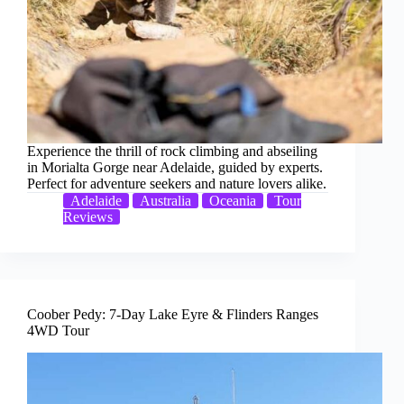
Experience the thrill of rock climbing and abseiling
in Morialta Gorge near Adelaide, guided by experts.
Perfect for adventure seekers and nature lovers alike.
Adelaide
Australia
Oceania
Tour
Reviews
Coober Pedy: 7-Day Lake Eyre & Flinders Ranges
4WD Tour