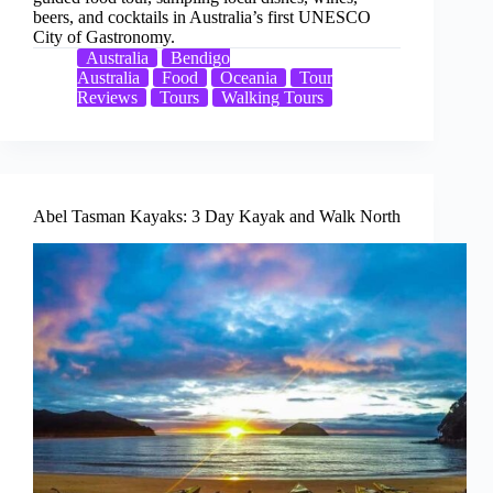
beers, and cocktails in Australia’s first UNESCO
City of Gastronomy.
Australia
Bendigo
Australia
Food
Oceania
Tour
Reviews
Tours
Walking Tours
Abel Tasman Kayaks: 3 Day Kayak and Walk North