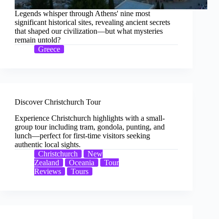
Legends whisper through Athens' nine most
significant historical sites, revealing ancient secrets
that shaped our civilization—but what mysteries
remain untold?
Greece
Discover Christchurch Tour
Experience Christchurch highlights with a small-
group tour including tram, gondola, punting, and
lunch—perfect for first-time visitors seeking
authentic local sights.
Christchurch
New
Zealand
Oceania
Tour
Reviews
Tours