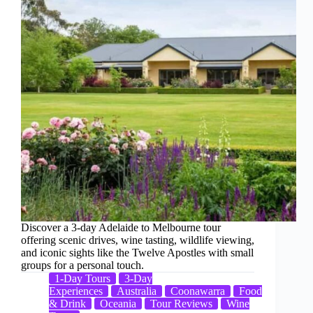
Discover a 3-day Adelaide to Melbourne tour
offering scenic drives, wine tasting, wildlife viewing,
and iconic sights like the Twelve Apostles with small
groups for a personal touch.
1-Day Tours
3-Day
Experiences
Australia
Coonawarra
Food
& Drink
Oceania
Tour Reviews
Wine