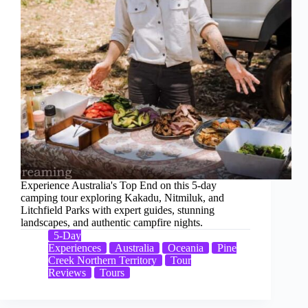
Experience Australia's Top End on this 5-day
camping tour exploring Kakadu, Nitmiluk, and
Litchfield Parks with expert guides, stunning
landscapes, and authentic campfire nights.
5-Day
Experiences
Australia
Oceania
Pine
Creek Northern Territory
Tour
Reviews
Tours