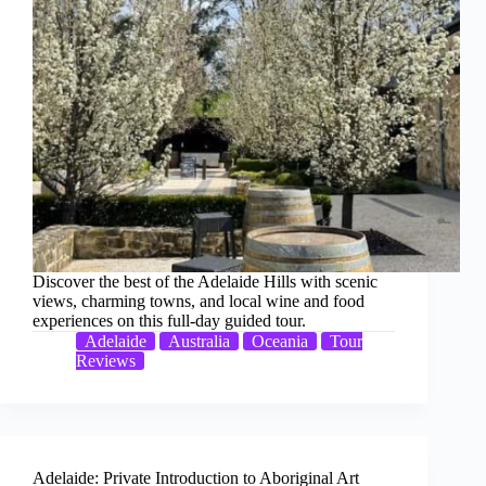
Discover the best of the Adelaide Hills with scenic
views, charming towns, and local wine and food
experiences on this full-day guided tour.
Adelaide
Australia
Oceania
Tour
Reviews
Adelaide: Private Introduction to Aboriginal Art