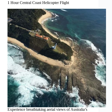
1 Hour Central Coast Helicopter Flight
Experience breathtaking aerial views of Australia’s