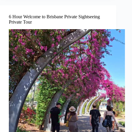
6 Hour Welcome to Brisbane Private Sightseeing
Private Tour