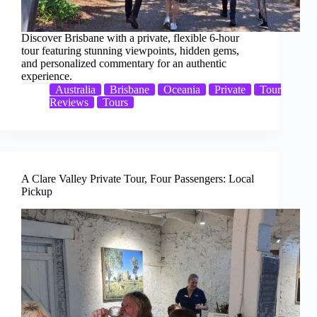
Discover Brisbane with a private, flexible 6-hour
tour featuring stunning viewpoints, hidden gems,
and personalized commentary for an authentic
experience.
Australia
Brisbane
Oceania
Private
Tour
Reviews
Tours
A Clare Valley Private Tour, Four Passengers: Local
Pickup