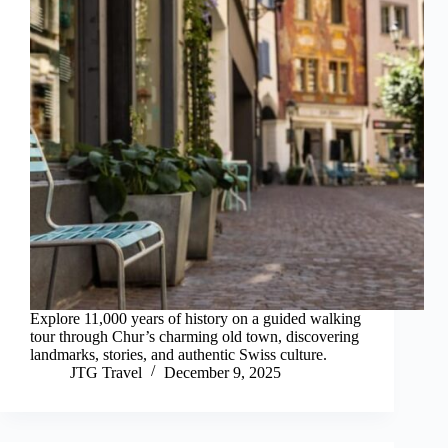
Explore 11,000 years of history on a guided walking
tour through Chur’s charming old town, discovering
landmarks, stories, and authentic Swiss culture.
JTG Travel
December 9, 2025