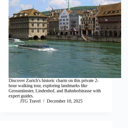
Discover Zurich's historic charm on this private 2-
hour walking tour, exploring landmarks like
Grossmünster, Lindenhof, and Bahnhofstrasse with
expert guides.
JTG Travel
December 10, 2025