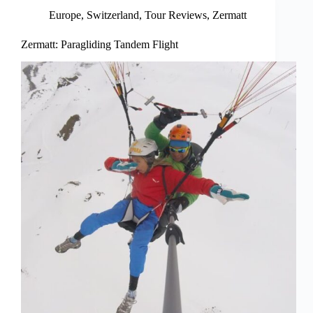
Europe
,
Switzerland
,
Tour Reviews
,
Zermatt
Zermatt: Paragliding Tandem Flight