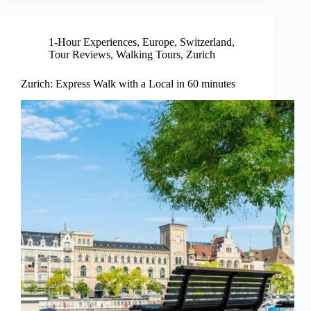
1-Hour Experiences
,
Europe
,
Switzerland
,
Tour Reviews
,
Walking Tours
,
Zurich
Zurich: Express Walk with a Local in 60 minutes