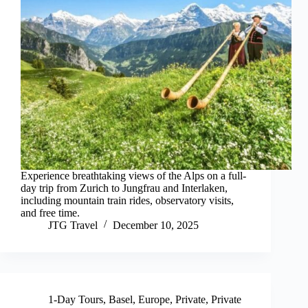
Experience breathtaking views of the Alps on a full-
day trip from Zurich to Jungfrau and Interlaken,
including mountain train rides, observatory visits,
and free time.
JTG Travel
December 10, 2025
1-Day Tours
,
Basel
,
Europe
,
Private
,
Private