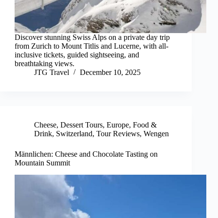
Discover stunning Swiss Alps on a private day trip
from Zurich to Mount Titlis and Lucerne, with all-
inclusive tickets, guided sightseeing, and
breathtaking views.
JTG Travel
December 10, 2025
Cheese
,
Dessert Tours
,
Europe
,
Food &
Drink
,
Switzerland
,
Tour Reviews
,
Wengen
Männlichen: Cheese and Chocolate Tasting on
Mountain Summit