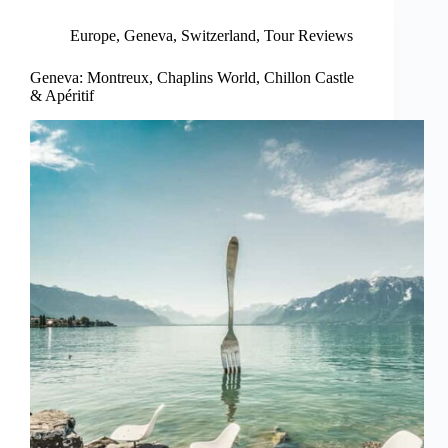
Europe
,
Geneva
,
Switzerland
,
Tour Reviews
Geneva: Montreux, Chaplins World, Chillon Castle
& Apéritif