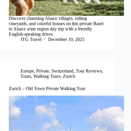
Discover charming Alsace villages, rolling
vineyards, and colorful houses on this private Basel
to Alsace wine region day trip with a friendly
English-speaking driver.
JTG Travel
December 10, 2025
Europe
,
Private
,
Switzerland
,
Tour Reviews
,
Tours
,
Walking Tours
,
Zurich
Zurich – Old Town Private Walking Tour