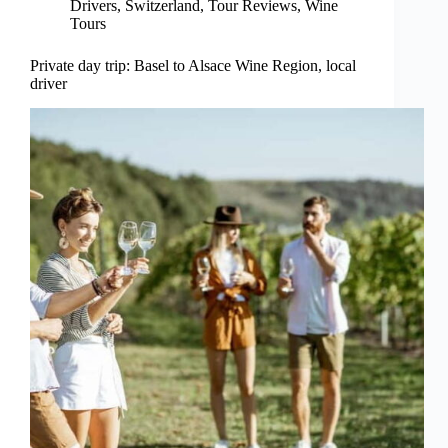
Drivers
,
Switzerland
,
Tour Reviews
,
Wine
Tours
Private day trip: Basel to Alsace Wine Region, local
driver