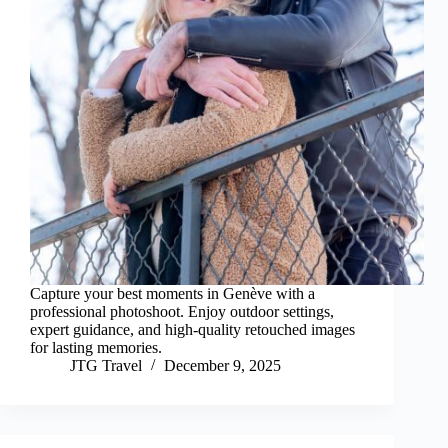
Capture your best moments in Genève with a
professional photoshoot. Enjoy outdoor settings,
expert guidance, and high-quality retouched images
for lasting memories.
JTG Travel
December 9, 2025