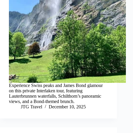
Experience Swiss peaks and James Bond glamour
on this private Interlaken tour, featuring
Lauterbrunnen waterfalls, Schilthorn’s panoramic
views, and a Bond-themed brunch.
JTG Travel
December 10, 2025