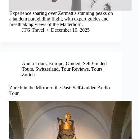
Experience soaring over Zermatt’s stunning peaks on
a tandem paragliding flight, with expert guides and
breathtaking views of the Matterhorn.
JTG Travel
December 10, 2025
Audio Tours
,
Europe
,
Guided
,
Self-Guided
Tours
,
Switzerland
,
Tour Reviews
,
Tours
,
Zurich
Zurich in the Mirror of the Past: Self-Guided Audio
Tour