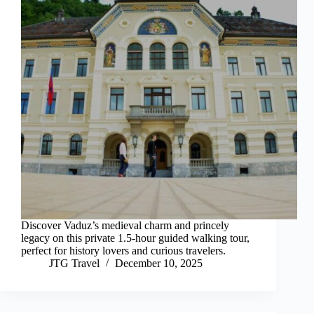
Discover Vaduz’s medieval charm and princely
legacy on this private 1.5-hour guided walking tour,
perfect for history lovers and curious travelers.
JTG Travel
December 10, 2025