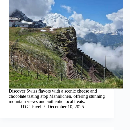
Discover Swiss flavors with a scenic cheese and
chocolate tasting atop Männlichen, offering stunning
mountain views and authentic local treats.
JTG Travel
December 10, 2025