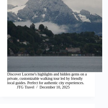
Discover Lucerne's highlights and hidden gems on a
private, customizable walking tour led by friendly
local guides. Perfect for authentic city experiences.
JTG Travel
December 10, 2025