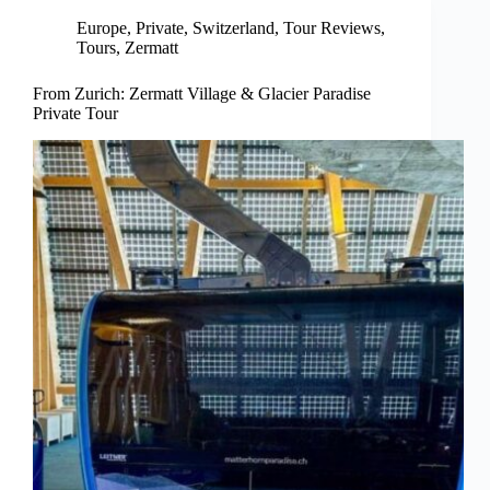
Europe
,
Private
,
Switzerland
,
Tour Reviews
,
Tours
,
Zermatt
From Zurich: Zermatt Village & Glacier Paradise
Private Tour