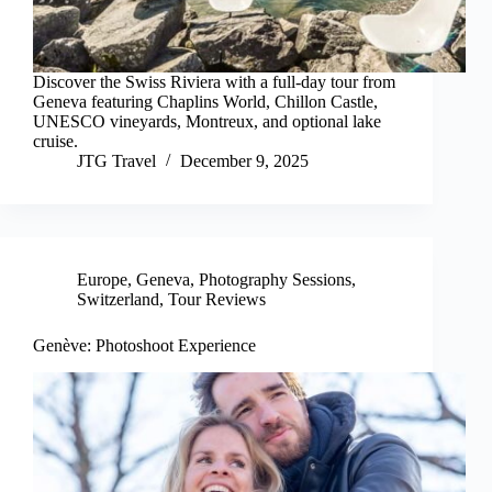
Discover the Swiss Riviera with a full-day tour from
Geneva featuring Chaplins World, Chillon Castle,
UNESCO vineyards, Montreux, and optional lake
cruise.
JTG Travel
December 9, 2025
Europe
,
Geneva
,
Photography Sessions
,
Switzerland
,
Tour Reviews
Genève: Photoshoot Experience