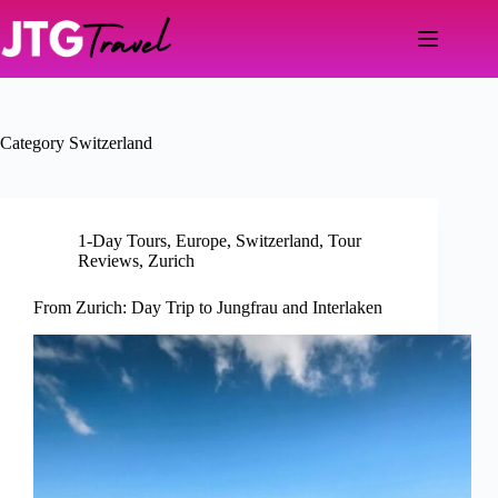
Skip
to
content
Category
Switzerland
1-Day Tours
,
Europe
,
Switzerland
,
Tour
Reviews
,
Zurich
From Zurich: Day Trip to Jungfrau and Interlaken