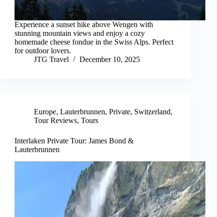
Experience a sunset hike above Wengen with
stunning mountain views and enjoy a cozy
homemade cheese fondue in the Swiss Alps. Perfect
for outdoor lovers.
JTG Travel
December 10, 2025
Europe
,
Lauterbrunnen
,
Private
,
Switzerland
,
Tour Reviews
,
Tours
Interlaken Private Tour: James Bond &
Lauterbrunnen