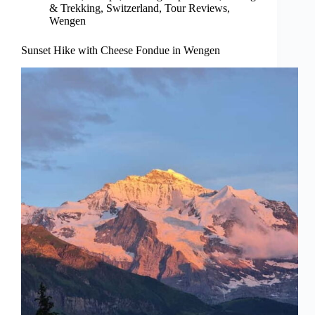
& Trekking
,
Switzerland
,
Tour Reviews
,
Wengen
Sunset Hike with Cheese Fondue in Wengen