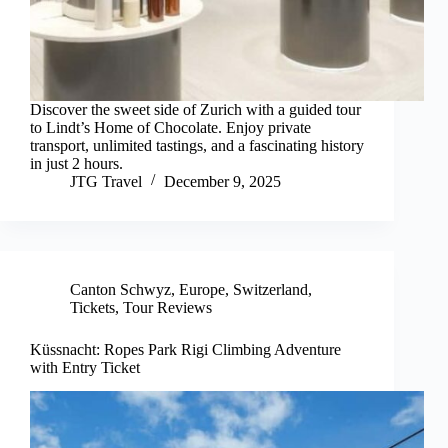
Discover the sweet side of Zurich with a guided tour
to Lindt’s Home of Chocolate. Enjoy private
transport, unlimited tastings, and a fascinating history
in just 2 hours.
JTG Travel
December 9, 2025
Canton Schwyz
,
Europe
,
Switzerland
,
Tickets
,
Tour Reviews
Küssnacht: Ropes Park Rigi Climbing Adventure
with Entry Ticket