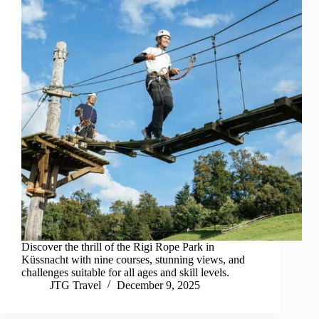
Discover the thrill of the Rigi Rope Park in
Küssnacht with nine courses, stunning views, and
challenges suitable for all ages and skill levels.
JTG Travel
December 9, 2025