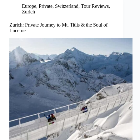
Europe
,
Private
,
Switzerland
,
Tour Reviews
,
Zurich
Zurich: Private Journey to Mt. Titlis & the Soul of
Lucerne