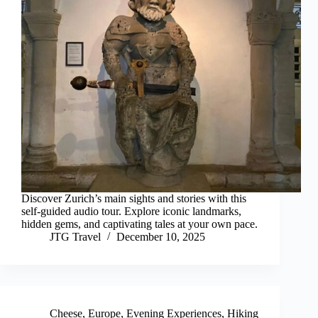
Discover Zurich’s main sights and stories with this
self-guided audio tour. Explore iconic landmarks,
hidden gems, and captivating tales at your own pace.
JTG Travel
December 10, 2025
Cheese
,
Europe
,
Evening Experiences
,
Hiking