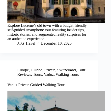
Explore Lucerne’s old town with a budget-friendly
self-guided smartphone tour featuring insider tips,
historic stories, and augmented reality surprises for
an authentic experience.
JTG Travel
December 10, 2025
Europe
,
Guided
,
Private
,
Switzerland
,
Tour
Reviews
,
Tours
,
Vaduz
,
Walking Tours
Vaduz Private Guided Walking Tour