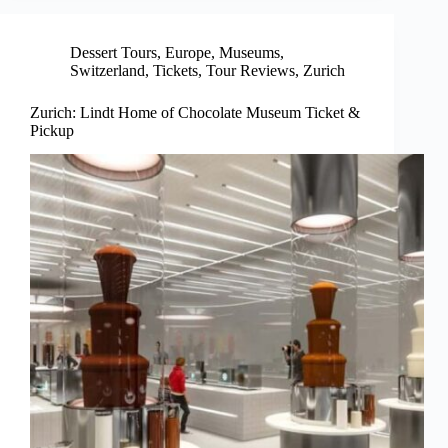
Dessert Tours
,
Europe
,
Museums
,
Switzerland
,
Tickets
,
Tour Reviews
,
Zurich
Zurich: Lindt Home of Chocolate Museum Ticket &
Pickup