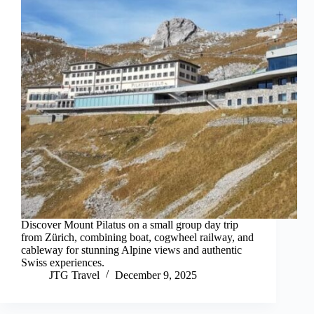
Discover Mount Pilatus on a small group day trip
from Zürich, combining boat, cogwheel railway, and
cableway for stunning Alpine views and authentic
Swiss experiences.
JTG Travel
December 9, 2025