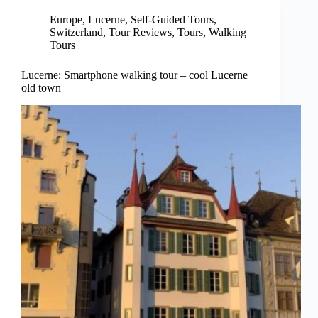
Europe
,
Lucerne
,
Self-Guided Tours
,
Switzerland
,
Tour Reviews
,
Tours
,
Walking
Tours
Lucerne: Smartphone walking tour – cool Lucerne
old town