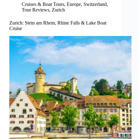
Cruises & Boat Tours
,
Europe
,
Switzerland
,
Tour Reviews
,
Zurich
Zurich: Stein am Rhein, Rhine Falls & Lake Boat
Cruise