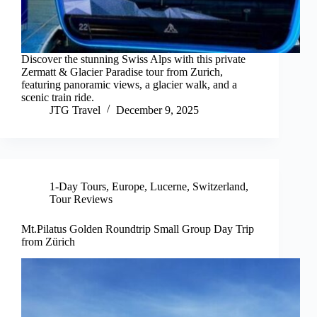
Discover the stunning Swiss Alps with this private
Zermatt & Glacier Paradise tour from Zurich,
featuring panoramic views, a glacier walk, and a
scenic train ride.
JTG Travel
December 9, 2025
1-Day Tours
,
Europe
,
Lucerne
,
Switzerland
,
Tour Reviews
Mt.Pilatus Golden Roundtrip Small Group Day Trip
from Zürich