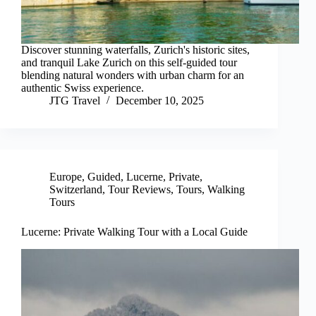
Discover stunning waterfalls, Zurich's historic sites,
and tranquil Lake Zurich on this self-guided tour
blending natural wonders with urban charm for an
authentic Swiss experience.
JTG Travel
December 10, 2025
Europe
,
Guided
,
Lucerne
,
Private
,
Switzerland
,
Tour Reviews
,
Tours
,
Walking
Tours
Lucerne: Private Walking Tour with a Local Guide