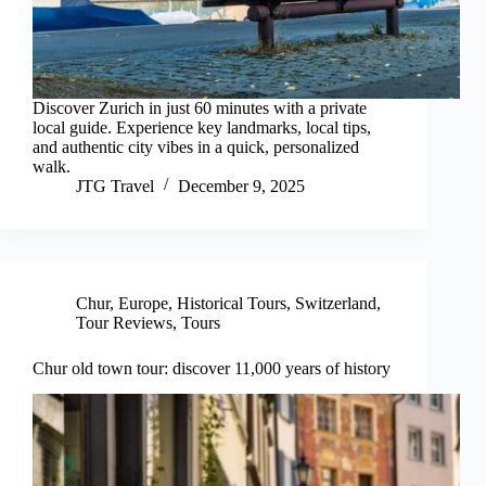
Discover Zurich in just 60 minutes with a private
local guide. Experience key landmarks, local tips,
and authentic city vibes in a quick, personalized
walk.
JTG Travel
December 9, 2025
Chur
,
Europe
,
Historical Tours
,
Switzerland
,
Tour Reviews
,
Tours
Chur old town tour: discover 11,000 years of history