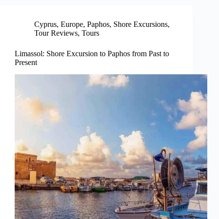
Cyprus
,
Europe
,
Paphos
,
Shore Excursions
,
Tour Reviews
,
Tours
Limassol: Shore Excursion to Paphos from Past to
Present