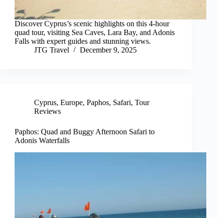
Discover Cyprus’s scenic highlights on this 4-hour
quad tour, visiting Sea Caves, Lara Bay, and Adonis
Falls with expert guides and stunning views.
JTG Travel
December 9, 2025
Cyprus
,
Europe
,
Paphos
,
Safari
,
Tour
Reviews
Paphos: Quad and Buggy Afternoon Safari to
Adonis Waterfalls