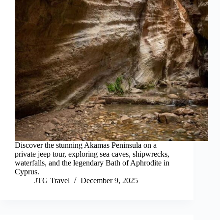
Discover the stunning Akamas Peninsula on a
private jeep tour, exploring sea caves, shipwrecks,
waterfalls, and the legendary Bath of Aphrodite in
Cyprus.
JTG Travel
December 9, 2025