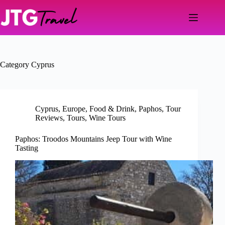
Skip
to
content
Category
Cyprus
Cyprus
,
Europe
,
Food & Drink
,
Paphos
,
Tour
Reviews
,
Tours
,
Wine Tours
Paphos: Troodos Mountains Jeep Tour with Wine
Tasting