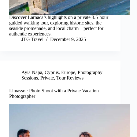
Discover Larnaca’s highlights on a private 3.5-hour
guided walking tour, exploring historic sites, the
seaside promenade, and local charm—perfect for
authentic experiences.
JTG Travel
December 9, 2025
Ayia Napa
,
Cyprus
,
Europe
,
Photography
Sessions
,
Private
,
Tour Reviews
Limassol: Photo Shoot with a Private Vacation
Photographer