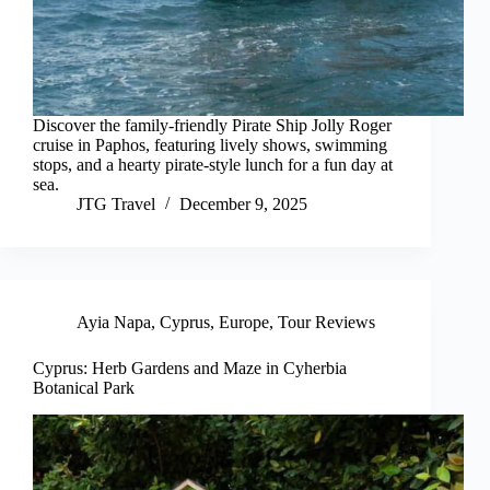
Discover the family-friendly Pirate Ship Jolly Roger
cruise in Paphos, featuring lively shows, swimming
stops, and a hearty pirate-style lunch for a fun day at
sea.
JTG Travel
December 9, 2025
Ayia Napa
,
Cyprus
,
Europe
,
Tour Reviews
Cyprus: Herb Gardens and Maze in Cyherbia
Botanical Park