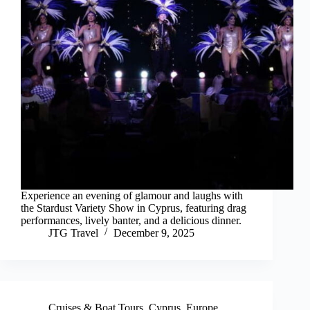
Experience an evening of glamour and laughs with
the Stardust Variety Show in Cyprus, featuring drag
performances, lively banter, and a delicious dinner.
JTG Travel
December 9, 2025
Cruises & Boat Tours
,
Cyprus
,
Europe
,