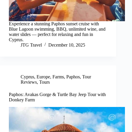
Experience a stunning Paphos sunset cruise with
Blue Lagoon swimming, BBQ, unlimited wine, and
water slides — perfect for relaxing and fun in
Cyprus.
JTG Travel
December 10, 2025
Cyprus
,
Europe
,
Farms
,
Paphos
,
Tour
Reviews
,
Tours
Paphos: Avakas Gorge & Turtle Bay Jeep Tour with
Donkey Farm