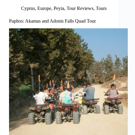
Cyprus
,
Europe
,
Peyia
,
Tour Reviews
,
Tours
Paphos: Akamas and Adonis Falls Quad Tour