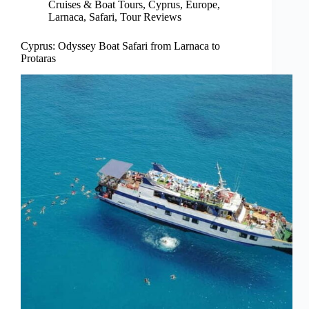
Cruises & Boat Tours
,
Cyprus
,
Europe
,
Larnaca
,
Safari
,
Tour Reviews
Cyprus: Odyssey Boat Safari from Larnaca to
Protaras