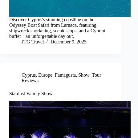
Discover Cyprus's stunning coastline on the
Odyssey Boat Safari from Larnaca, featuring
shipwreck snorkeling, scenic stops, and a Cypriot
buffet—an unforgettable day out.
JTG Travel
December 9, 2025
Cyprus
,
Europe
,
Famagusta
,
Show
,
Tour
Reviews
Stardust Variety Show