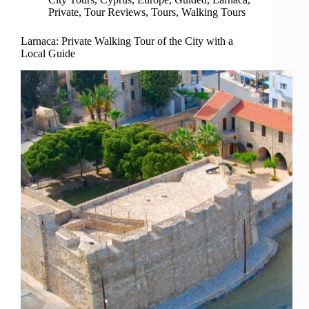
Private
,
Tour Reviews
,
Tours
,
Walking Tours
Larnaca: Private Walking Tour of the City with a
Local Guide