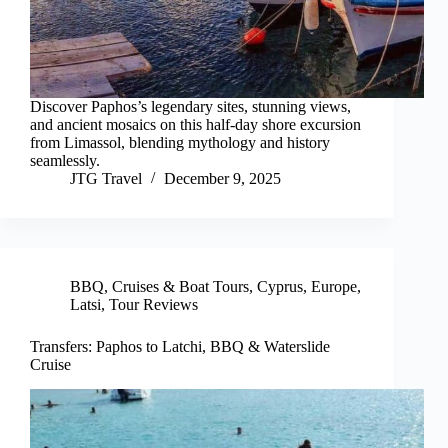
Discover Paphos’s legendary sites, stunning views,
and ancient mosaics on this half-day shore excursion
from Limassol, blending mythology and history
seamlessly.
JTG Travel
December 9, 2025
BBQ
,
Cruises & Boat Tours
,
Cyprus
,
Europe
,
Latsi
,
Tour Reviews
Transfers: Paphos to Latchi, BBQ & Waterslide
Cruise