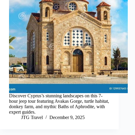
Discover Cyprus’s stunning landscapes on this 7-
hour jeep tour featuring Avakas Gorge, turtle habitat,
donkey farm, and mythic Baths of Aphrodite, with
expert guides.
JTG Travel
December 9, 2025