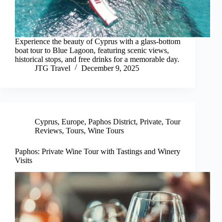
Experience the beauty of Cyprus with a glass-bottom
boat tour to Blue Lagoon, featuring scenic views,
historical stops, and free drinks for a memorable day.
JTG Travel
December 9, 2025
Cyprus
,
Europe
,
Paphos District
,
Private
,
Tour
Reviews
,
Tours
,
Wine Tours
Paphos: Private Wine Tour with Tastings and Winery
Visits