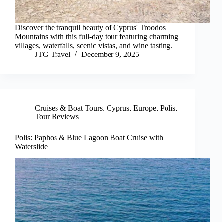
Discover the tranquil beauty of Cyprus' Troodos
Mountains with this full-day tour featuring charming
villages, waterfalls, scenic vistas, and wine tasting.
JTG Travel
December 9, 2025
Cruises & Boat Tours
,
Cyprus
,
Europe
,
Polis
,
Tour Reviews
Polis: Paphos & Blue Lagoon Boat Cruise with
Waterslide