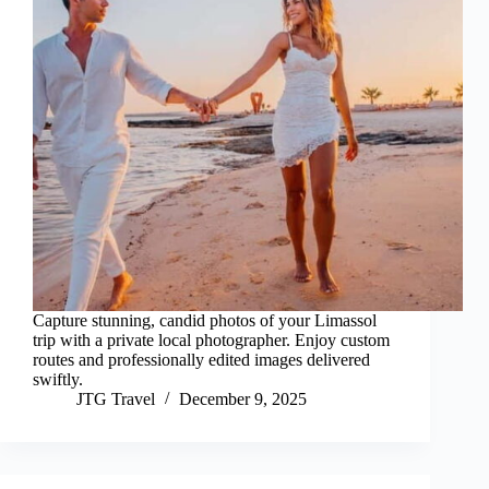
Capture stunning, candid photos of your Limassol
trip with a private local photographer. Enjoy custom
routes and professionally edited images delivered
swiftly.
JTG Travel
December 9, 2025