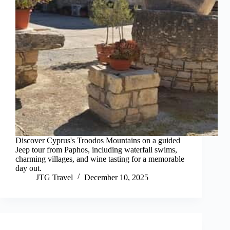
Discover Cyprus's Troodos Mountains on a guided
Jeep tour from Paphos, including waterfall swims,
charming villages, and wine tasting for a memorable
day out.
JTG Travel
December 10, 2025