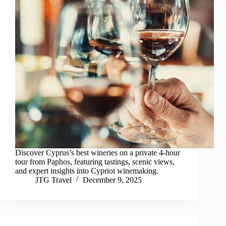
Discover Cyprus’s best wineries on a private 4-hour
tour from Paphos, featuring tastings, scenic views,
and expert insights into Cypriot winemaking.
JTG Travel
December 9, 2025