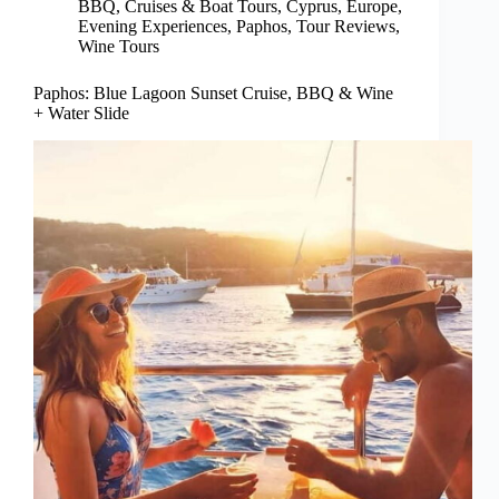
BBQ
,
Cruises & Boat Tours
,
Cyprus
,
Europe
,
Evening Experiences
,
Paphos
,
Tour Reviews
,
Wine Tours
Paphos: Blue Lagoon Sunset Cruise, BBQ & Wine
+ Water Slide