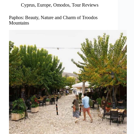
Cyprus
,
Europe
,
Omodos
,
Tour Reviews
Paphos: Beauty, Nature and Charm of Troodos
Mountains