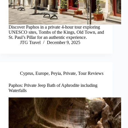
Discover Paphos in a private 4-hour tour exploring
UNESCO sites, Tombs of the Kings, Old Town, and
St. Paul’s Pillar for an authentic experience.
JTG Travel
December 9, 2025
Cyprus
,
Europe
,
Peyia
,
Private
,
Tour Reviews
Paphos: Private Jeep Bath of Aphrodite including
Waterfalls