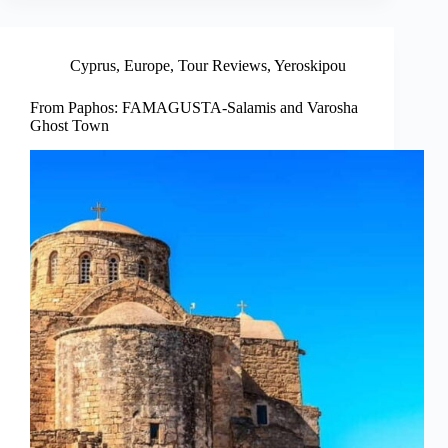
Cyprus
,
Europe
,
Tour Reviews
,
Yeroskipou
From Paphos: FAMAGUSTA-Salamis and Varosha
Ghost Town