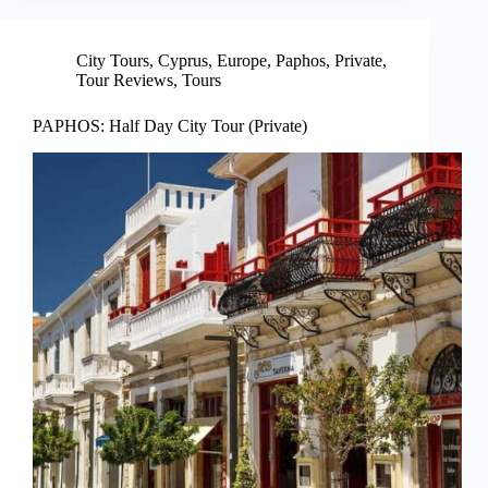
City Tours
,
Cyprus
,
Europe
,
Paphos
,
Private
,
Tour Reviews
,
Tours
PAPHOS: Half Day City Tour (Private)