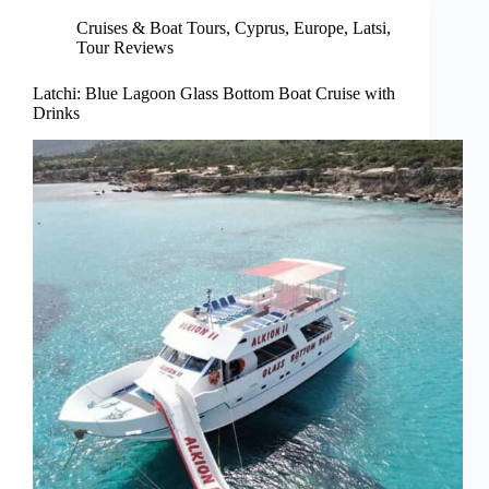
Cruises & Boat Tours
,
Cyprus
,
Europe
,
Latsi
,
Tour Reviews
Latchi: Blue Lagoon Glass Bottom Boat Cruise with
Drinks