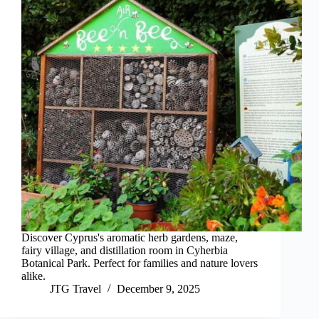
Discover Cyprus's aromatic herb gardens, maze,
fairy village, and distillation room in Cyherbia
Botanical Park. Perfect for families and nature lovers
alike.
JTG Travel
December 9, 2025