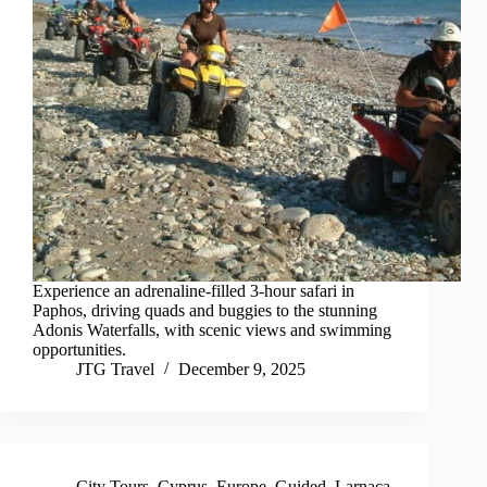
Experience an adrenaline-filled 3-hour safari in
Paphos, driving quads and buggies to the stunning
Adonis Waterfalls, with scenic views and swimming
opportunities.
JTG Travel
December 9, 2025
City Tours
,
Cyprus
,
Europe
,
Guided
,
Larnaca
,