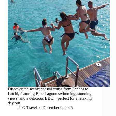
Discover the scenic coastal cruise from Paphos to
Latchi, featuring Blue Lagoon swimming, stunning
views, and a delicious BBQ—perfect for a relaxing
day out.
JTG Travel
December 9, 2025