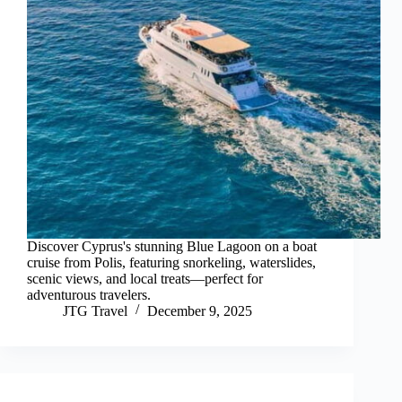
Discover Cyprus's stunning Blue Lagoon on a boat
cruise from Polis, featuring snorkeling, waterslides,
scenic views, and local treats—perfect for
adventurous travelers.
JTG Travel
December 9, 2025