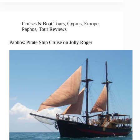
Cruises & Boat Tours
,
Cyprus
,
Europe
,
Paphos
,
Tour Reviews
Paphos: Pirate Ship Cruise on Jolly Roger