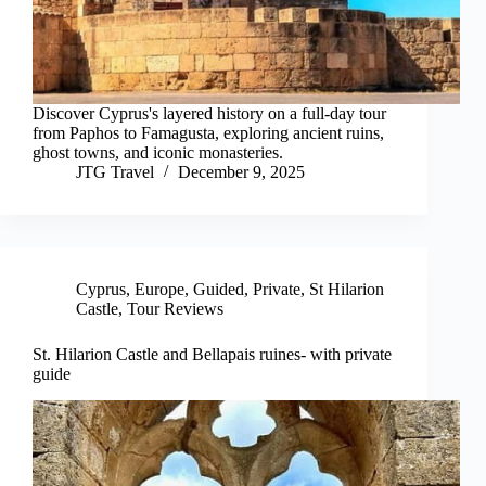
Discover Cyprus's layered history on a full-day tour
from Paphos to Famagusta, exploring ancient ruins,
ghost towns, and iconic monasteries.
JTG Travel
December 9, 2025
Cyprus
,
Europe
,
Guided
,
Private
,
St Hilarion
Castle
,
Tour Reviews
St. Hilarion Castle and Bellapais ruines- with private
guide