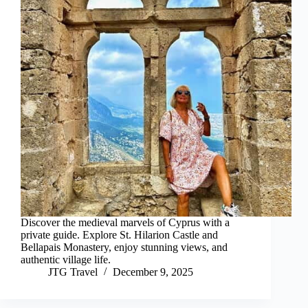
Discover the medieval marvels of Cyprus with a
private guide. Explore St. Hilarion Castle and
Bellapais Monastery, enjoy stunning views, and
authentic village life.
JTG Travel
December 9, 2025