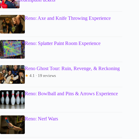
Reno: Axe and Knife Throwing Experience
Reno: Splatter Paint Room Experience
Reno Ghost Tour: Ruin, Revenge, & Reckoning
★
4.1 · 19 reviews
Reno: Bowlball and Pins & Arrows Experience
Reno: Nerf Wars