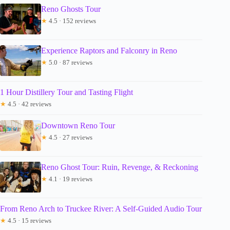
Reno Ghosts Tour
★
4.5 · 152 reviews
Experience Raptors and Falconry in Reno
★
5.0 · 87 reviews
1 Hour Distillery Tour and Tasting Flight
★
4.5 · 42 reviews
Downtown Reno Tour
★
4.5 · 27 reviews
Reno Ghost Tour: Ruin, Revenge, & Reckoning
★
4.1 · 19 reviews
From Reno Arch to Truckee River: A Self-Guided Audio Tour
★
4.5 · 15 reviews