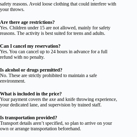
safety reasons. Avoid loose clothing that could interfere with
your throws.
Are there age restrictions?
Yes. Children under 15 are not allowed, mainly for safety
reasons. The activity is best suited for teens and adults.
Can I cancel my reservation?
Yes. You can cancel up to 24 hours in advance for a full
refund with no penalty.
Is alcohol or drugs permitted?
No. These are strictly prohibited to maintain a safe
environment.
What is included in the price?
Your payment covers the axe and knife throwing experience,
your dedicated lane, and supervision by trained staff.
Is transportation provided?
Transport details aren’t specified, so plan to arrive on your
own or arrange transportation beforehand.