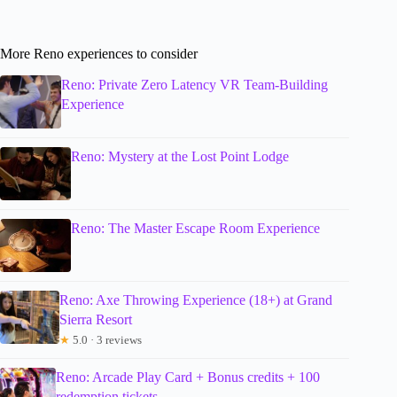
More Reno experiences to consider
Reno: Private Zero Latency VR Team-Building
Experience
Reno: Mystery at the Lost Point Lodge
Reno: The Master Escape Room Experience
Reno: Axe Throwing Experience (18+) at Grand
Sierra Resort
★
5.0 · 3 reviews
Reno: Arcade Play Card + Bonus credits + 100
redemption tickets