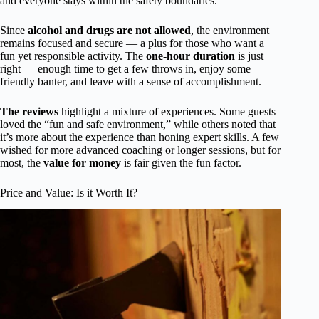
and everyone stays within the safety boundaries.
Since
alcohol and drugs are not allowed
, the environment
remains focused and secure — a plus for those who want a
fun yet responsible activity. The
one-hour duration
is just
right — enough time to get a few throws in, enjoy some
friendly banter, and leave with a sense of accomplishment.
The reviews
highlight a mixture of experiences. Some guests
loved the “fun and safe environment,” while others noted that
it’s more about the experience than honing expert skills. A few
wished for more advanced coaching or longer sessions, but for
most, the
value for money
is fair given the fun factor.
Price and Value: Is it Worth It?