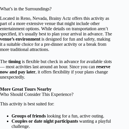
What’s in the Surroundings?
Located in Reno, Nevada, Brainy Actz offers this activity as
part of a more extensive venue that might include other
entertainment options. While details on transportation aren’t
specified, it’s usually best to plan your arrival in advance. The
venue’s environment
is designed for fun and safety, making
it a suitable choice for a pre-dinner activity or a break from
more traditional attractions.
The
timing
is flexible but check in advance for available slots
— most activities last around an hour. Since you can
reserve
now and pay later
, it offers flexibility if your plans change
unexpectedly.
More Great Tours Nearby
Who Should Consider This Experience?
This activity is best suited for:
Groups of friends
looking for a fun, active outing.
Couples or date night participants
wanting a playful
challenge.