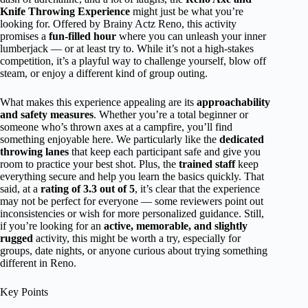
Knife Throwing Experience
might just be what you’re
looking for. Offered by Brainy Actz Reno, this activity
promises a
fun-filled hour
where you can unleash your inner
lumberjack — or at least try to. While it’s not a high-stakes
competition, it’s a playful way to challenge yourself, blow off
steam, or enjoy a different kind of group outing.
What makes this experience appealing are its
approachability
and safety measures
. Whether you’re a total beginner or
someone who’s thrown axes at a campfire, you’ll find
something enjoyable here. We particularly like the
dedicated
throwing lanes
that keep each participant safe and give you
room to practice your best shot. Plus, the
trained staff
keep
everything secure and help you learn the basics quickly. That
said, at a
rating of 3.3 out of 5
, it’s clear that the experience
may not be perfect for everyone — some reviewers point out
inconsistencies or wish for more personalized guidance. Still,
if you’re looking for an
active, memorable, and slightly
rugged
activity, this might be worth a try, especially for
groups, date nights, or anyone curious about trying something
different in Reno.
Key Points