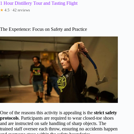
1 Hour Distillery Tour and Tasting Flight
★
4.5 · 42 reviews
The Experience: Focus on Safety and Practice
One of the reasons this activity is appealing is the
strict safety
protocols
. Participants are required to wear closed-toe shoes
and are instructed on safe handling of sharp objects. The
trained staff oversee each throw, ensuring no accidents happen