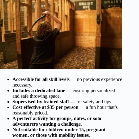
Accessible for all skill levels
— no previous experience
necessary.
Includes a dedicated lane
— ensuring personalized
and safe throwing space.
Supervised by trained staff
— for safety and tips.
Cost-effective at $35 per person
— a fun hour that’s
reasonably priced.
A perfect activity for groups, dates, or solo
adventurers wanting a challenge
.
Not suitable for children under 15, pregnant
women, or those with mobility issues
.