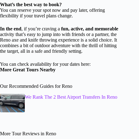
What’s the best way to book?
You can reserve your spot now and pay later, offering
flexibility if your travel plans change.
In the end
, if you’re craving a
fun, active, and memorable
activity that’s easy to jump into with friends or a partner, the
Reno axe and knife throwing experience is a solid choice. It
combines a bit of outdoor adventure with the thrill of hitting
the target, all in a safe and friendly setting.
You can check availability for your dates here:
More Great Tours Nearby
Our Recommended Guides for Reno
We Rank The 2 Best Airport Transfers In Reno
More Tour Reviews in Reno