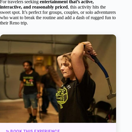
For travelers seeking
entertainment that’s active,
interactive, and reasonably priced
, this activity hits the
sweet spot. It’s perfect for groups, couples, or solo adventurers
who want to break the routine and add a dash of rugged fun to
their Reno trip.
✨ BOOK THIS EXPERIENCE