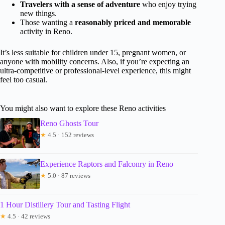
Travelers with a sense of adventure
who enjoy trying
new things.
Those wanting a
reasonably priced and memorable
activity in Reno.
It’s less suitable for children under 15, pregnant women, or
anyone with mobility concerns. Also, if you’re expecting an
ultra-competitive or professional-level experience, this might
feel too casual.
You might also want to explore these Reno activities
Reno Ghosts Tour
★
4.5 · 152 reviews
Experience Raptors and Falconry in Reno
★
5.0 · 87 reviews
1 Hour Distillery Tour and Tasting Flight
★
4.5 · 42 reviews