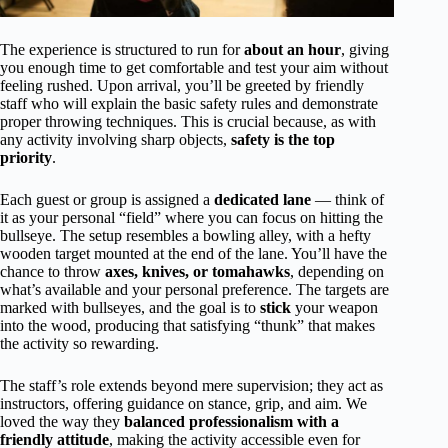
The experience is structured to run for
about an hour
, giving
you enough time to get comfortable and test your aim without
feeling rushed. Upon arrival, you’ll be greeted by friendly
staff who will explain the basic safety rules and demonstrate
proper throwing techniques. This is crucial because, as with
any activity involving sharp objects,
safety is the top
priority
.
Each guest or group is assigned a
dedicated lane
— think of
it as your personal “field” where you can focus on hitting the
bullseye. The setup resembles a bowling alley, with a hefty
wooden target mounted at the end of the lane. You’ll have the
chance to throw
axes, knives, or tomahawks
, depending on
what’s available and your personal preference. The targets are
marked with bullseyes, and the goal is to
stick
your weapon
into the wood, producing that satisfying “thunk” that makes
the activity so rewarding.
The staff’s role extends beyond mere supervision; they act as
instructors, offering guidance on stance, grip, and aim. We
loved the way they
balanced professionalism with a
friendly attitude
, making the activity accessible even for