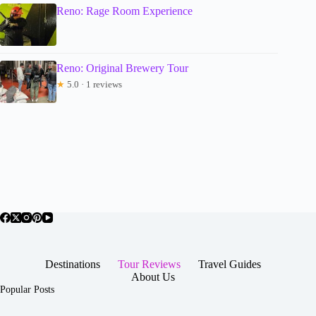
Reno: Rage Room Experience
Reno: Original Brewery Tour
★
5.0 · 1 reviews
Destinations
Tour Reviews
Travel Guides
About Us
Popular Posts