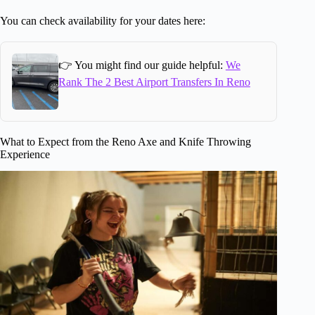
You can check availability for your dates here:
👉 You might find our guide helpful:
We
Rank The 2 Best Airport Transfers In Reno
What to Expect from the Reno Axe and Knife Throwing
Experience