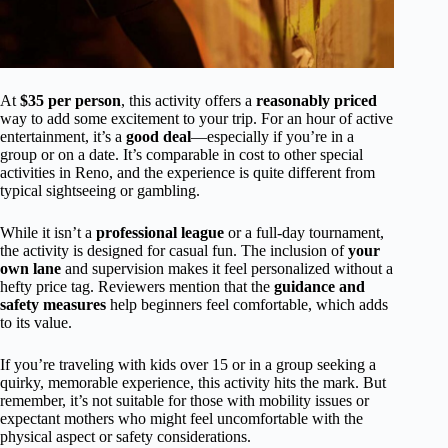
At
$35 per person
, this activity offers a
reasonably priced
way to add some excitement to your trip. For an hour of active
entertainment, it’s a
good deal
—especially if you’re in a
group or on a date. It’s comparable in cost to other special
activities in Reno, and the experience is quite different from
typical sightseeing or gambling.
While it isn’t a
professional league
or a full-day tournament,
the activity is designed for casual fun. The inclusion of
your
own lane
and supervision makes it feel personalized without a
hefty price tag. Reviewers mention that the
guidance and
safety measures
help beginners feel comfortable, which adds
to its value.
If you’re traveling with kids over 15 or in a group seeking a
quirky, memorable experience, this activity hits the mark. But
remember, it’s not suitable for those with mobility issues or
expectant mothers who might feel uncomfortable with the
physical aspect or safety considerations.