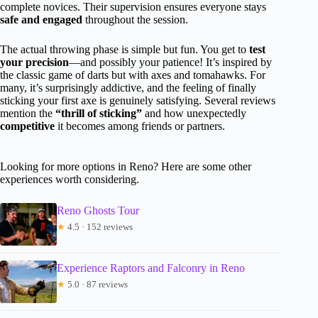
complete novices. Their supervision ensures everyone stays
safe and engaged
throughout the session.
The actual throwing phase is simple but fun. You get to
test
your precision
—and possibly your patience! It’s inspired by
the classic game of darts but with axes and tomahawks. For
many, it’s surprisingly addictive, and the feeling of finally
sticking your first axe is genuinely satisfying. Several reviews
mention the
“thrill of sticking”
and how unexpectedly
competitive
it becomes among friends or partners.
Looking for more options in Reno? Here are some other
experiences worth considering.
Reno Ghosts Tour
★
4.5 · 152 reviews
Experience Raptors and Falconry in Reno
★
5.0 · 87 reviews