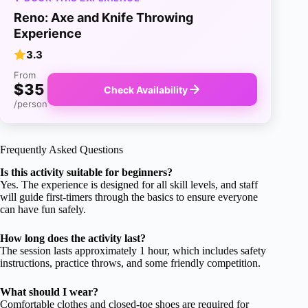
Reno: Axe and Knife Throwing
Experience
3.3
From
$35
Check Availability
/person
Frequently Asked Questions
Is this activity suitable for beginners?
Yes. The experience is designed for all skill levels, and staff
will guide first-timers through the basics to ensure everyone
can have fun safely.
How long does the activity last?
The session lasts approximately 1 hour, which includes safety
instructions, practice throws, and some friendly competition.
What should I wear?
Comfortable clothes and closed-toe shoes are required for