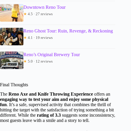
Downtown Reno Tour
★
4.5 · 27 reviews
Reno Ghost Tour: Ruin, Revenge, & Reckoning
★
4.1 · 19 reviews
Reno’s Original Brewery Tour
★
5.0 · 12 reviews
Final Thoughts
The
Reno Axe and Knife Throwing Experience
offers an
engaging way to test your aim and enjoy some physical
fun
. It’s a safe, supervised activity that combines the thrill of
hitting the target with the satisfaction of trying something a bit
different. While the
rating of 3.3
suggests some inconsistency,
most guests leave with a smile and a story to tell.