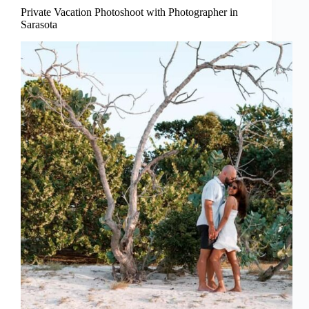
Private Vacation Photoshoot with Photographer in
Sarasota