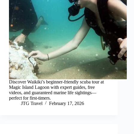
Discover Waikiki’s beginner-friendly scuba tour at
Magic Island Lagoon with expert guides, free
videos, and guaranteed marine life sightings—
perfect for first-timers.
JTG Travel
February 17, 2026