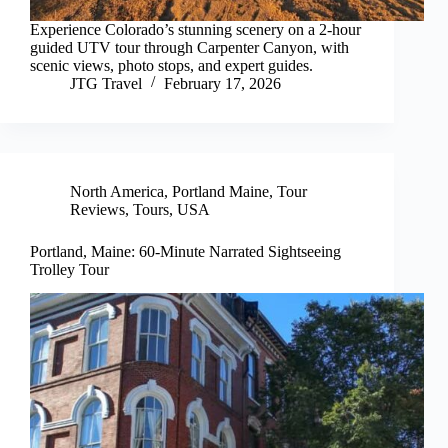
Experience Colorado’s stunning scenery on a 2-hour
guided UTV tour through Carpenter Canyon, with
scenic views, photo stops, and expert guides.
JTG Travel
February 17, 2026
North America
,
Portland Maine
,
Tour
Reviews
,
Tours
,
USA
Portland, Maine: 60-Minute Narrated Sightseeing
Trolley Tour