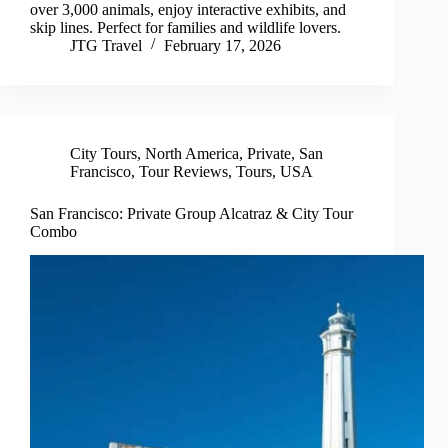
over 3,000 animals, enjoy interactive exhibits, and
skip lines. Perfect for families and wildlife lovers.
JTG Travel
February 17, 2026
City Tours
,
North America
,
Private
,
San
Francisco
,
Tour Reviews
,
Tours
,
USA
San Francisco: Private Group Alcatraz & City Tour
Combo