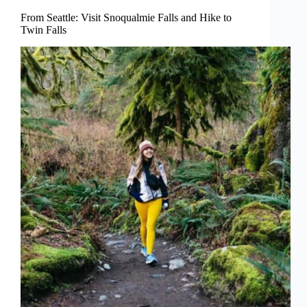
From Seattle: Visit Snoqualmie Falls and Hike to
Twin Falls