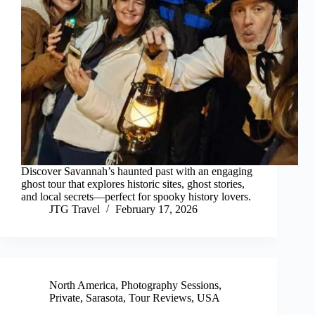
Discover Savannah’s haunted past with an engaging
ghost tour that explores historic sites, ghost stories,
and local secrets—perfect for spooky history lovers.
JTG Travel
February 17, 2026
North America
,
Photography Sessions
,
Private
,
Sarasota
,
Tour Reviews
,
USA