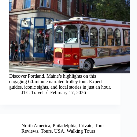
Discover Portland, Maine’s highlights on this
engaging 60-minute narrated trolley tour. Expert
guides, iconic sights, and local stories in just an hour.
JTG Travel
February 17, 2026
North America
,
Philadelphia
,
Private
,
Tour
Reviews
,
Tours
,
USA
,
Walking Tours