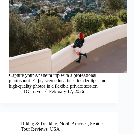
Capture your Anaheim trip with a professional
photoshoot. Enjoy scenic locations, insider tips, and
high-quality photos in a flexible private session.
JTG Travel
February 17, 2026
Hiking & Trekking
,
North America
,
Seattle
,
Tour Reviews
,
USA