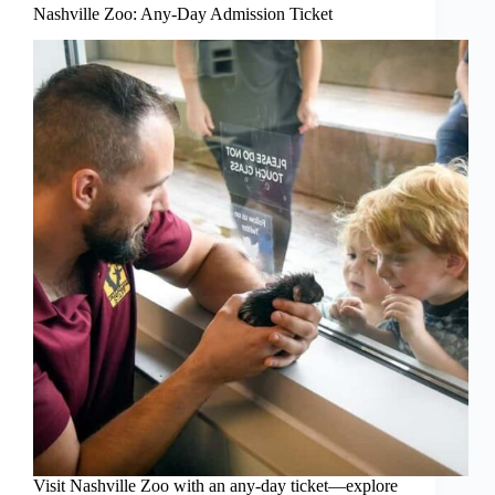
Nashville Zoo: Any-Day Admission Ticket
Visit Nashville Zoo with an any-day ticket—explore