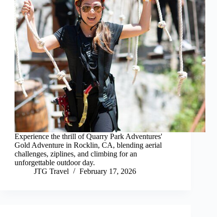
Experience the thrill of Quarry Park Adventures'
Gold Adventure in Rocklin, CA, blending aerial
challenges, ziplines, and climbing for an
unforgettable outdoor day.
JTG Travel
February 17, 2026