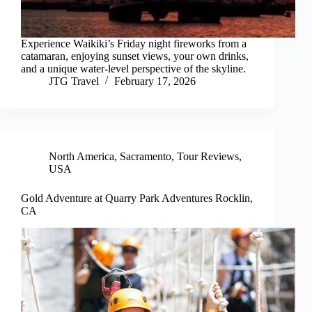
Experience Waikiki’s Friday night fireworks from a
catamaran, enjoying sunset views, your own drinks,
and a unique water-level perspective of the skyline.
JTG Travel
February 17, 2026
North America
,
Sacramento
,
Tour Reviews
,
USA
Gold Adventure at Quarry Park Adventures Rocklin,
CA