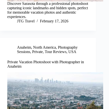
Discover Sarasota through a professional photoshoot
capturing iconic landmarks and hidden spots, perfect
for memorable vacation photos and authentic
experiences.
JTG Travel
February 17, 2026
Anaheim
,
North America
,
Photography
Sessions
,
Private
,
Tour Reviews
,
USA
Private Vacation Photoshoot with Photographer in
Anaheim