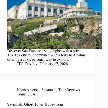
Discover San Francisco's highlights with a private
Tuk Tuk city tour combined with a ferry to Alcatraz,
offering a cozy, personal way to explore.
JTG Travel
February 17, 2026
North America
,
Savannah
,
Tour Reviews
,
Tours
,
USA
Savannah: Ghost Town Trolley Tour