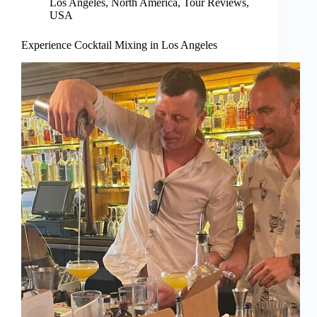
Los Angeles
,
North America
,
Tour Reviews
,
USA
Experience Cocktail Mixing in Los Angeles