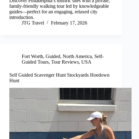
Discover Philadelphia’s historic sites with a private,
family-friendly walking tour led by knowledgeable
guides—perfect for an engaging, relaxed city
introduction.
JTG Travel
February 17, 2026
Fort Worth
,
Guided
,
North America
,
Self-
Guided Tours
,
Tour Reviews
,
USA
Self Guided Scavenger Hunt Stockyards Hoedown
Hunt