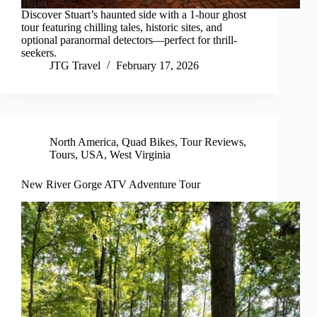
Discover Stuart’s haunted side with a 1-hour ghost
tour featuring chilling tales, historic sites, and
optional paranormal detectors—perfect for thrill-
seekers.
JTG Travel
February 17, 2026
North America
,
Quad Bikes
,
Tour Reviews
,
Tours
,
USA
,
West Virginia
New River Gorge ATV Adventure Tour