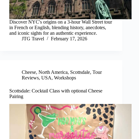
Discover NYC's origins on a 3-hour Wall Street tour
in French or English, blending history, anecdotes,
and iconic sights for an authentic experience.
JTG Travel
February 17, 2026
Cheese
,
North America
,
Scottsdale
,
Tour
Reviews
,
USA
,
Workshops
Scottsdale: Cocktail Class with optional Cheese
Pairing