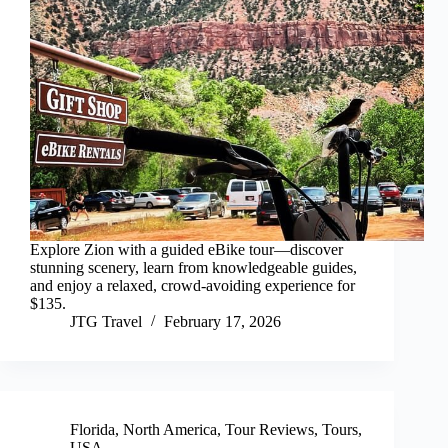
Explore Zion with a guided eBike tour—discover
stunning scenery, learn from knowledgeable guides,
and enjoy a relaxed, crowd-avoiding experience for
$135.
JTG Travel
February 17, 2026
Florida
,
North America
,
Tour Reviews
,
Tours
,
USA