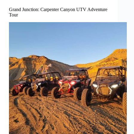
Grand Junction: Carpenter Canyon UTV Adventure
Tour