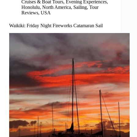
Cruises & Boat Tours
,
Evening Experiences
,
Honolulu
,
North America
,
Sailing
,
Tour
Reviews
,
USA
Waikiki: Friday Night Fireworks Catamaran Sail