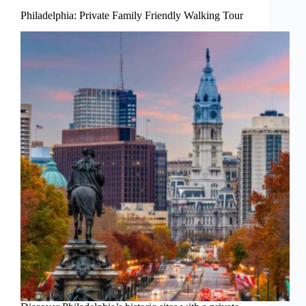
Philadelphia: Private Family Friendly Walking Tour