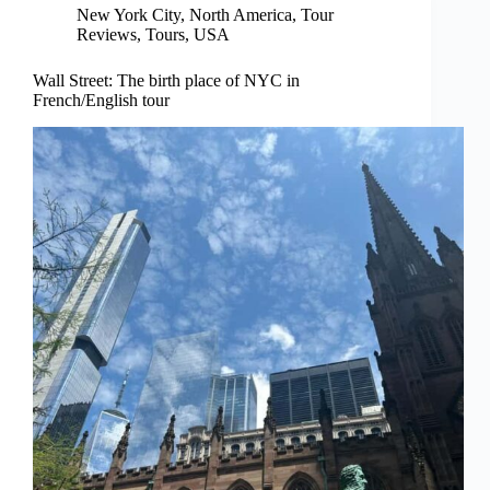
New York City
,
North America
,
Tour
Reviews
,
Tours
,
USA
Wall Street: The birth place of NYC in
French/English tour