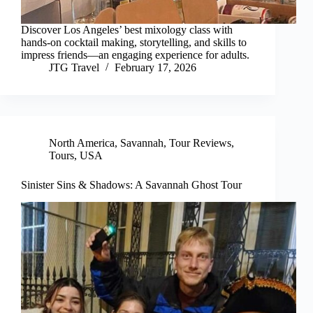
Discover Los Angeles’ best mixology class with
hands-on cocktail making, storytelling, and skills to
impress friends—an engaging experience for adults.
JTG Travel
February 17, 2026
North America
,
Savannah
,
Tour Reviews
,
Tours
,
USA
Sinister Sins & Shadows: A Savannah Ghost Tour