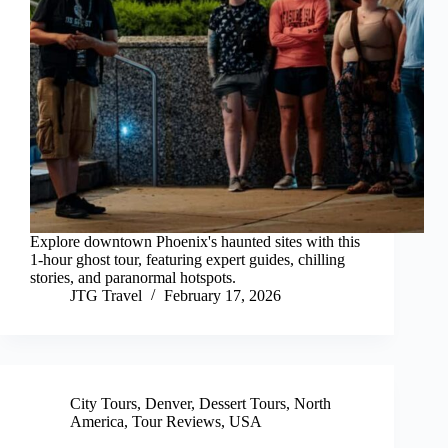
Explore downtown Phoenix's haunted sites with this
1-hour ghost tour, featuring expert guides, chilling
stories, and paranormal hotspots.
JTG Travel
February 17, 2026
City Tours
,
Denver
,
Dessert Tours
,
North
America
,
Tour Reviews
,
USA