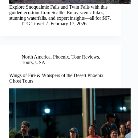
Explore Snoqualmie Falls and Twin Falls with this
guided eco-tour from Seattle. Enjoy scenic hikes,
stunning waterfalls, and expert insights—all for $67.
JTG Travel
February 17, 2026
North America
,
Phoenix
,
Tour Reviews
,
Tours
,
USA
Wings of Fire & Whispers of the Desert Phoenix
Ghost Tours