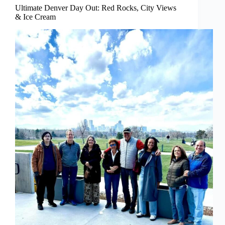
Ultimate Denver Day Out: Red Rocks, City Views
& Ice Cream