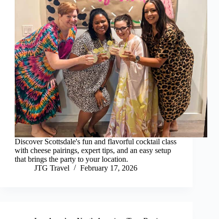
Discover Scottsdale's fun and flavorful cocktail class
with cheese pairings, expert tips, and an easy setup
that brings the party to your location.
JTG Travel
February 17, 2026