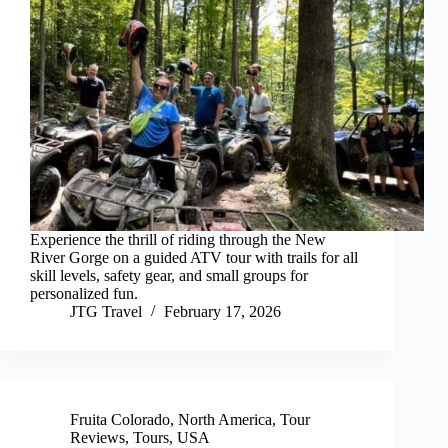
Experience the thrill of riding through the New
River Gorge on a guided ATV tour with trails for all
skill levels, safety gear, and small groups for
personalized fun.
JTG Travel
February 17, 2026
Fruita Colorado
,
North America
,
Tour
Reviews
,
Tours
,
USA