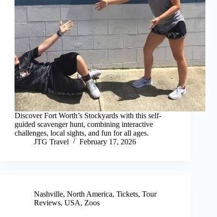
Discover Fort Worth’s Stockyards with this self-
guided scavenger hunt, combining interactive
challenges, local sights, and fun for all ages.
JTG Travel
February 17, 2026
Nashville
,
North America
,
Tickets
,
Tour
Reviews
,
USA
,
Zoos