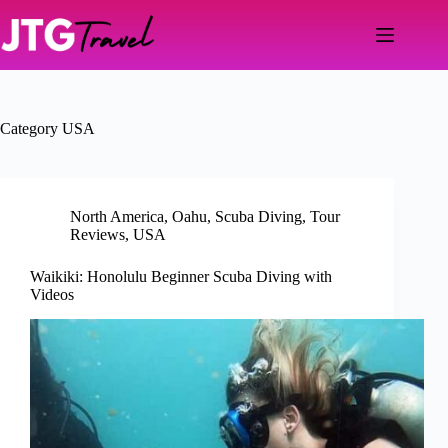
Skip
to
content
Category
USA
North America
,
Oahu
,
Scuba Diving
,
Tour
Reviews
,
USA
Waikiki: Honolulu Beginner Scuba Diving with
Videos