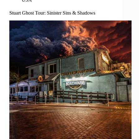
Stuart Ghost Tour: Sinister Sins & Shadows