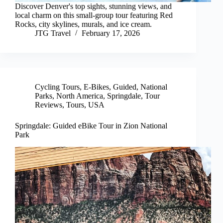
Discover Denver's top sights, stunning views, and
local charm on this small-group tour featuring Red
Rocks, city skylines, murals, and ice cream.
JTG Travel
February 17, 2026
Cycling Tours
,
E-Bikes
,
Guided
,
National
Parks
,
North America
,
Springdale
,
Tour
Reviews
,
Tours
,
USA
Springdale: Guided eBike Tour in Zion National
Park