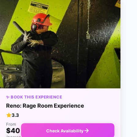
✨ BOOK THIS EXPERIENCE
Reno: Rage Room Experience
3.3
From
$40
Check Availability