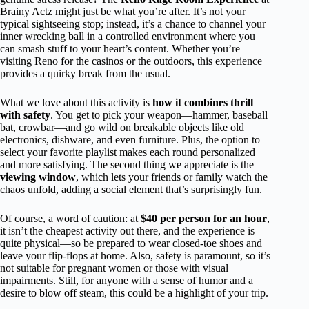
Brainy Actz might just be what you’re after. It’s not your
typical sightseeing stop; instead, it’s a chance to channel your
inner wrecking ball in a controlled environment where you
can smash stuff to your heart’s content. Whether you’re
visiting Reno for the casinos or the outdoors, this experience
provides a quirky break from the usual.
What we love about this activity is
how it combines thrill
with safety
. You get to pick your weapon—hammer, baseball
bat, crowbar—and go wild on breakable objects like old
electronics, dishware, and even furniture. Plus, the option to
select your favorite playlist makes each round personalized
and more satisfying. The second thing we appreciate is the
viewing window
, which lets your friends or family watch the
chaos unfold, adding a social element that’s surprisingly fun.
Of course, a word of caution: at
$40 per person for an hour
,
it isn’t the cheapest activity out there, and the experience is
quite physical—so be prepared to wear closed-toe shoes and
leave your flip-flops at home. Also, safety is paramount, so it’s
not suitable for pregnant women or those with visual
impairments. Still, for anyone with a sense of humor and a
desire to blow off steam, this could be a highlight of your trip.