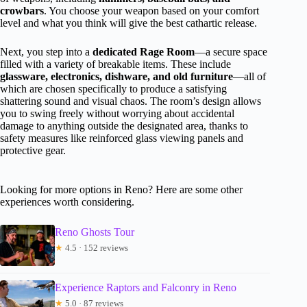
crowbars
. You choose your weapon based on your comfort
level and what you think will give the best cathartic release.
Next, you step into a
dedicated Rage Room
—a secure space
filled with a variety of breakable items. These include
glassware, electronics, dishware, and old furniture
—all of
which are chosen specifically to produce a satisfying
shattering sound and visual chaos. The room’s design allows
you to swing freely without worrying about accidental
damage to anything outside the designated area, thanks to
safety measures like reinforced glass viewing panels and
protective gear.
Looking for more options in Reno? Here are some other
experiences worth considering.
Reno Ghosts Tour
★
4.5 · 152 reviews
Experience Raptors and Falconry in Reno
★
5.0 · 87 reviews