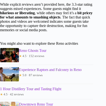
While explicit reviews aren’t provided here, the 3.3-star rating
suggests mixed experiences. Some guests might find it
hilarious or liberating
, while others may feel it’s a
bit pricey
for what amounts to smashing objects
. The fact that quick
photos and videos are welcomed indicates some guests take
the opportunity to capture their destruction, making for fun
memories or social media posts.
You might also want to explore these Reno activities
Reno Ghosts Tour
★
4.5 · 152 reviews
Experience Raptors and Falconry in Reno
★
5.0 · 87 reviews
1 Hour Distillery Tour and Tasting Flight
★
4.5 · 42 reviews
Downtown Reno Tour