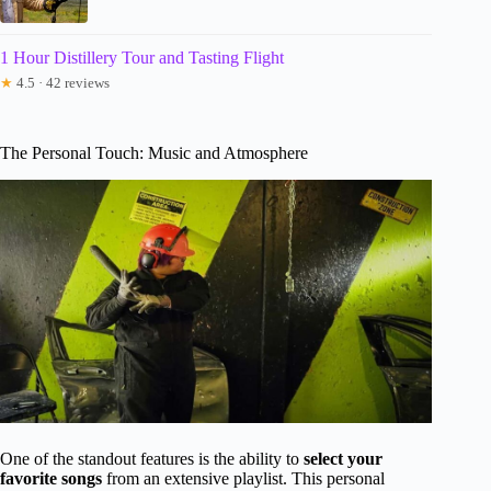
1 Hour Distillery Tour and Tasting Flight
★
4.5 · 42 reviews
The Personal Touch: Music and Atmosphere
One of the standout features is the ability to
select your
favorite songs
from an extensive playlist. This personal