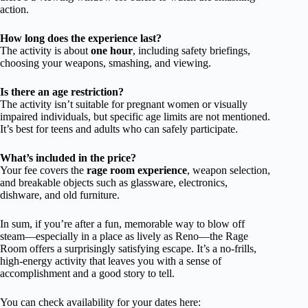
action.
How long does the experience last?
The activity is about
one hour
, including safety briefings,
choosing your weapons, smashing, and viewing.
Is there an age restriction?
The activity isn’t suitable for pregnant women or visually
impaired individuals, but specific age limits are not mentioned.
It’s best for teens and adults who can safely participate.
What’s included in the price?
Your fee covers the
rage room experience
, weapon selection,
and breakable objects such as glassware, electronics,
dishware, and old furniture.
In sum, if you’re after a fun, memorable way to blow off
steam—especially in a place as lively as Reno—the Rage
Room offers a surprisingly satisfying escape. It’s a no-frills,
high-energy activity that leaves you with a sense of
accomplishment and a good story to tell.
You can check availability for your dates here: