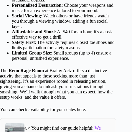
Personalized Destruction
: Choose your weapons and
music for an experience tailored to your mood.
Social Viewing
: Watch others or have friends watch
you through a viewing window, adding a fun social
layer.
Affordable and Short
: At $40 for an hour, it’s a cost-
effective way to get a thrill.
Safety First
: The activity requires closed-toe shoes and
limits participation for safety reasons.
Limited Group Size
: Small groups (up to 4) ensure a
personal, unrushed experience.
The
Reno Rage Room
at Brainy Actz offers a distinctive
activity that appeals to those seeking more than just
sightseeing. It’s an experience rooted in releasing tension,
giving you a chance to unleash your frustrations through
smashing. We’ll walk through what you can expect, how the
setup works, and the value it offers.
You can check availability for your dates here:
👉 You might find our guide helpful:
We