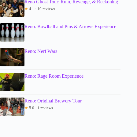
Reno Ghost Tour: Ruin, Revenge, & Reckoning
★
4.1 · 19 reviews
Reno: Bowlball and Pins & Arrows Experience
Reno: Nerf Wars
Reno: Rage Room Experience
Reno: Original Brewery Tour
★
5.0 · 1 reviews