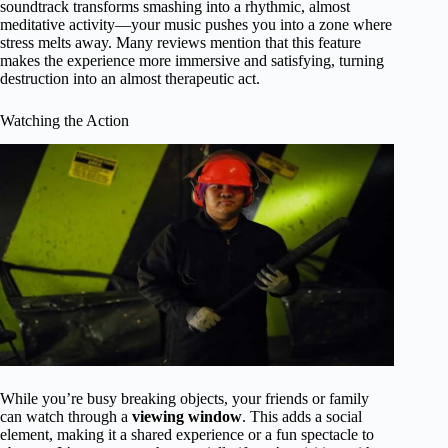
soundtrack transforms smashing into a rhythmic, almost
meditative activity—your music pushes you into a zone where
stress melts away. Many reviews mention that this feature
makes the experience more immersive and satisfying, turning
destruction into an almost therapeutic act.
Watching the Action
While you’re busy breaking objects, your friends or family
can watch through a
viewing window
. This adds a social
element, making it a shared experience or a fun spectacle to