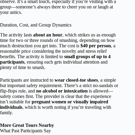
observe. It’s a smart touch, especially if you’re visiting with a
group—someone’s always there to cheer you on or laugh at
your antics.
Duration, Cost, and Group Dynamics
The activity lasts
about an hour
, which strikes us as enough
time for two or three rounds of smashing, depending on how
much destruction you get into. The cost is
$40 per person
, a
reasonable price considering the novelty and stress relief
benefits. The activity is limited to
small groups of up to 4
participants
, ensuring each gets individual attention and
plenty of time to smash.
Participants are instructed to
wear closed-toe shoes
, a simple
but important safety requirement. There’s a strict no-sandals or
flip-flops rule, and
no alcohol or intoxication
is allowed—
safety comes first. The provider is clear that the experience
isn’t suitable for
pregnant women or visually impaired
individuals
, which is worth noting if you’re traveling with
family.
More Great Tours Nearby
What Past Participants Say