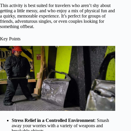
This activity is best suited for travelers who aren’t shy about
getting a little messy, and who enjoy a mix of physical fun and
a quirky, memorable experience. It’s perfect for groups of
friends, adventurous singles, or even couples looking for
something offbeat.
Key Points
Stress Relief in a Controlled Environment
: Smash
away your worries with a variety of weapons and
breakable objects.