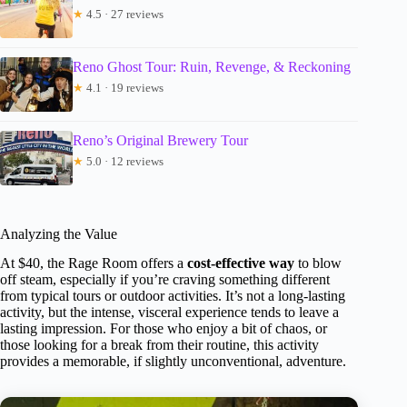
★
4.5 · 27 reviews
Reno Ghost Tour: Ruin, Revenge, & Reckoning
★
4.1 · 19 reviews
Reno’s Original Brewery Tour
★
5.0 · 12 reviews
Analyzing the Value
At $40, the Rage Room offers a
cost-effective way
to blow
off steam, especially if you’re craving something different
from typical tours or outdoor activities. It’s not a long-lasting
activity, but the intense, visceral experience tends to leave a
lasting impression. For those who enjoy a bit of chaos, or
those looking for a break from their routine, this activity
provides a memorable, if slightly unconventional, adventure.