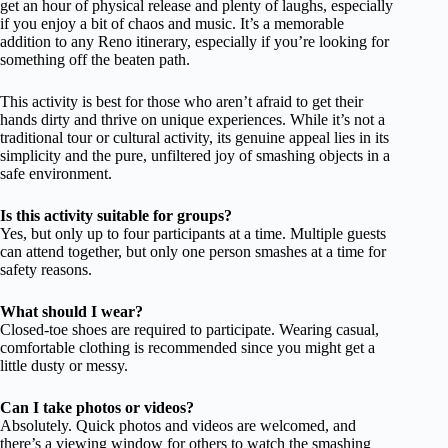
get an hour of physical release and plenty of laughs, especially
if you enjoy a bit of chaos and music. It’s a memorable
addition to any Reno itinerary, especially if you’re looking for
something off the beaten path.
This activity is best for those who aren’t afraid to get their
hands dirty and thrive on unique experiences. While it’s not a
traditional tour or cultural activity, its genuine appeal lies in its
simplicity and the pure, unfiltered joy of smashing objects in a
safe environment.
Is this activity suitable for groups?
Yes, but only up to four participants at a time. Multiple guests
can attend together, but only one person smashes at a time for
safety reasons.
What should I wear?
Closed-toe shoes are required to participate. Wearing casual,
comfortable clothing is recommended since you might get a
little dusty or messy.
Can I take photos or videos?
Absolutely. Quick photos and videos are welcomed, and
there’s a viewing window for others to watch the smashing