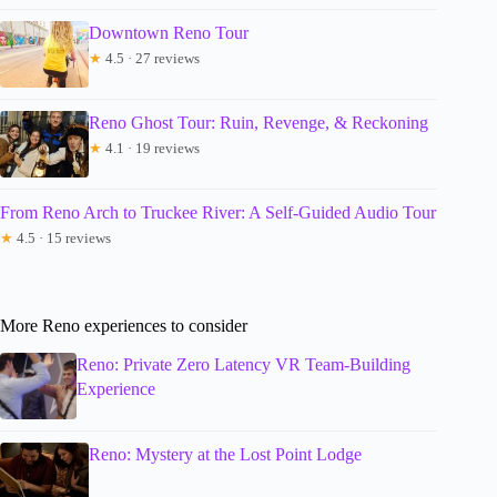
Downtown Reno Tour
★
4.5 · 27 reviews
Reno Ghost Tour: Ruin, Revenge, & Reckoning
★
4.1 · 19 reviews
From Reno Arch to Truckee River: A Self-Guided Audio Tour
★
4.5 · 15 reviews
More Reno experiences to consider
Reno: Private Zero Latency VR Team-Building
Experience
Reno: Mystery at the Lost Point Lodge