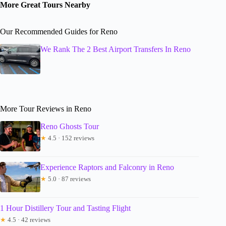
More Great Tours Nearby
Our Recommended Guides for Reno
We Rank The 2 Best Airport Transfers In Reno
More Tour Reviews in Reno
Reno Ghosts Tour
★
4.5 · 152 reviews
Experience Raptors and Falconry in Reno
★
5.0 · 87 reviews
1 Hour Distillery Tour and Tasting Flight
★
4.5 · 42 reviews