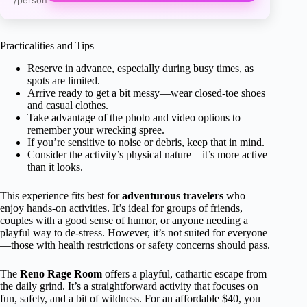
/person
Practicalities and Tips
Reserve in advance, especially during busy times, as
spots are limited.
Arrive ready to get a bit messy—wear closed-toe shoes
and casual clothes.
Take advantage of the photo and video options to
remember your wrecking spree.
If you’re sensitive to noise or debris, keep that in mind.
Consider the activity’s physical nature—it’s more active
than it looks.
This experience fits best for
adventurous travelers
who
enjoy hands-on activities. It’s ideal for groups of friends,
couples with a good sense of humor, or anyone needing a
playful way to de-stress. However, it’s not suited for everyone
—those with health restrictions or safety concerns should pass.
The
Reno Rage Room
offers a playful, cathartic escape from
the daily grind. It’s a straightforward activity that focuses on
fun, safety, and a bit of wildness. For an affordable $40, you