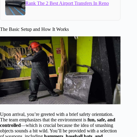
Rank The 2 Best Airport Transfers In Reno
The Basic Setup and How It Works
Upon arrival, you’re greeted with a brief safety orientation.
The team emphasizes that the environment is
fun, safe, and
controlled
—which is crucial because the idea of smashing
objects sounds a bit wild. You’ll be provided with a selection
of weapons, including
hammers, baseball bats, and