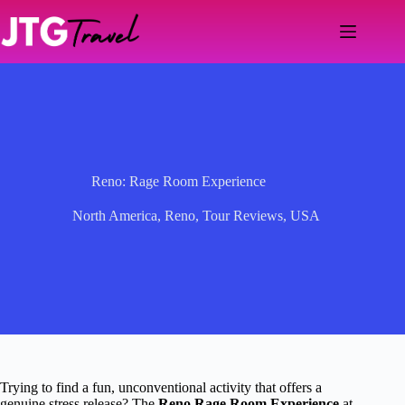
Skip
to
content
Reno: Rage Room Experience
North America
,
Reno
,
Tour Reviews
,
USA
Trying to find a fun, unconventional activity that offers a
genuine stress release? The
Reno Rage Room Experience
at