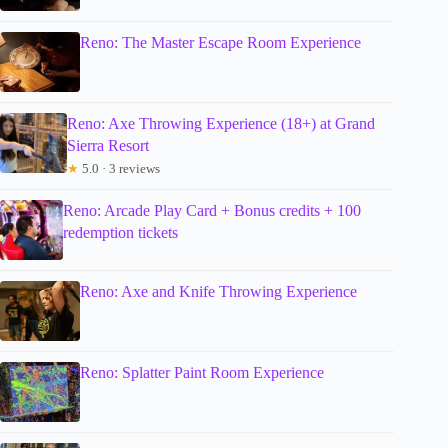
Reno: The Master Escape Room Experience
Reno: Axe Throwing Experience (18+) at Grand
Sierra Resort
★
5.0 · 3 reviews
Reno: Arcade Play Card + Bonus credits + 100
redemption tickets
Reno: Axe and Knife Throwing Experience
Reno: Splatter Paint Room Experience