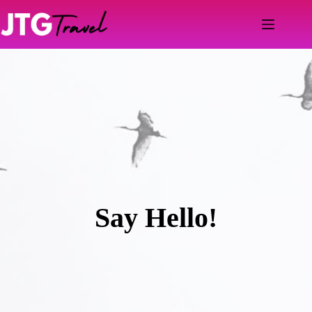
Skip
to
content
Say Hello!