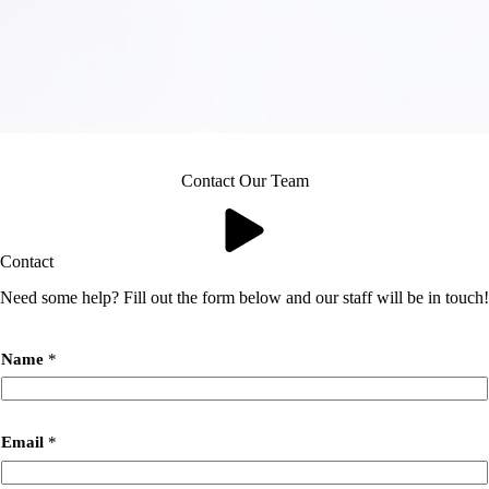
Contact Our Team
Contact
Need some help? Fill out the form below and our staff will be in touch!
Name
*
Email
*