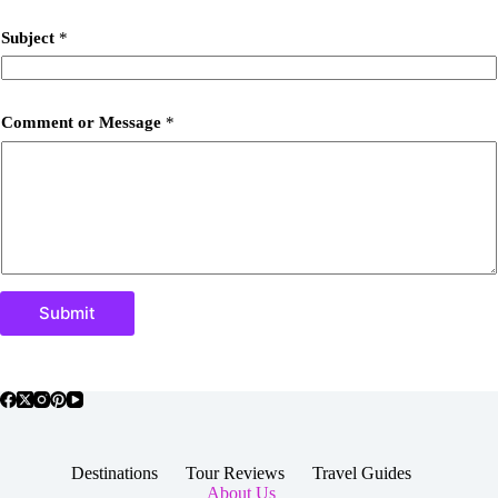
Subject
*
Comment or Message
*
Submit
Destinations
Tour Reviews
Travel Guides
About Us