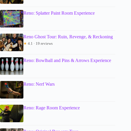
Reno: Splatter Paint Room Experience
Reno Ghost Tour: Ruin, Revenge, & Reckoning
★
4.1 · 19 reviews
Reno: Bowlball and Pins & Arrows Experience
Reno: Nerf Wars
Reno: Rage Room Experience