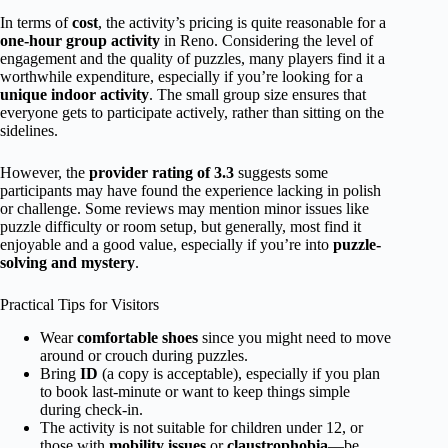
In terms of
cost
, the activity’s pricing is quite reasonable for a
one-hour group activity
in Reno. Considering the level of
engagement and the quality of puzzles, many players find it a
worthwhile expenditure, especially if you’re looking for a
unique indoor activity
. The small group size ensures that
everyone gets to participate actively, rather than sitting on the
sidelines.
However, the
provider rating of 3.3
suggests some
participants may have found the experience lacking in polish
or challenge. Some reviews may mention minor issues like
puzzle difficulty or room setup, but generally, most find it
enjoyable and a good value, especially if you’re into
puzzle-
solving and mystery
.
Practical Tips for Visitors
Wear
comfortable shoes
since you might need to move
around or crouch during puzzles.
Bring
ID
(a copy is acceptable), especially if you plan
to book last-minute or want to keep things simple
during check-in.
The activity is not suitable for children under 12, or
those with
mobility issues
or
claustrophobia
—be