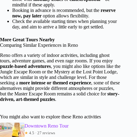
mindful if these apply.
Booking in advance is recommended, but the
reserve
now, pay later
option allows flexibility.
Check the available starting times when planning your
day, and aim to arrive a little early to get settled.
More Great Tours Nearby
Comparing Similar Experiences in Reno
Reno offers a variety of indoor activities, including ghost
tours, adventure games, and even rage rooms. If you enjoy
puzzle-based adventures
, you might also like options like the
Jungle Escape Room or the Mystery at the Lost Point Lodge,
which are similar in style and challenge level. For those
seeking a
more intense or themed experience
, some of these
alternatives might provide different atmospheres or puzzles,
but the Master Escape Room remains a solid choice for
story-
driven, art-themed puzzles
.
You might also want to explore these Reno activities
Downtown Reno Tour
★
4.5 · 27 reviews