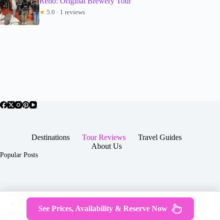
Reno: Original Brewery Tour
★
5.0 · 1 reviews
Destinations
Tour Reviews
Travel Guides
About Us
Popular Posts
About Us
Contact
See Prices, Availability & Reserve Now
Copyright © 2026 -
Terms & Services
|
Privacy