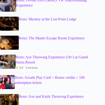
Reno: Private Zero Latency VR Team-Building
Experience
Reno: Mystery at the Lost Point Lodge
Reno: The Master Escape Room Experience
Reno: Axe Throwing Experience (18+) at Grand
Sierra Resort
★
5.0 · 3 reviews
Reno: Arcade Play Card + Bonus credits + 100
redemption tickets
Reno: Axe and Knife Throwing Experience