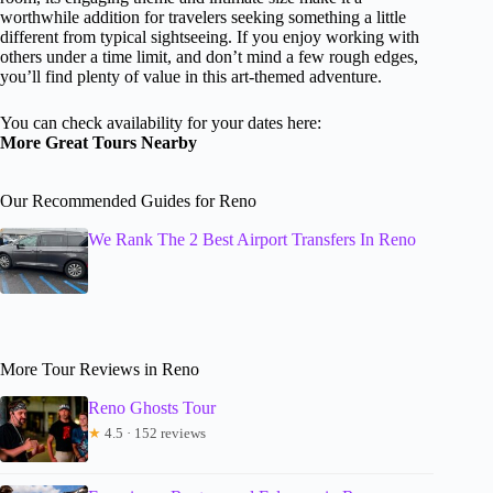
worthwhile addition for travelers seeking something a little
different from typical sightseeing. If you enjoy working with
others under a time limit, and don’t mind a few rough edges,
you’ll find plenty of value in this art-themed adventure.
You can check availability for your dates here:
More Great Tours Nearby
Our Recommended Guides for Reno
We Rank The 2 Best Airport Transfers In Reno
More Tour Reviews in Reno
Reno Ghosts Tour
★
4.5 · 152 reviews