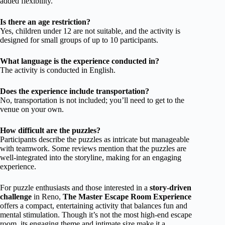
added flexibility.
Is there an age restriction?
Yes, children under 12 are not suitable, and the activity is
designed for small groups of up to 10 participants.
What language is the experience conducted in?
The activity is conducted in English.
Does the experience include transportation?
No, transportation is not included; you’ll need to get to the
venue on your own.
How difficult are the puzzles?
Participants describe the puzzles as intricate but manageable
with teamwork. Some reviews mention that the puzzles are
well-integrated into the storyline, making for an engaging
experience.
For puzzle enthusiasts and those interested in a
story-driven
challenge
in Reno,
The Master Escape Room Experience
offers a compact, entertaining activity that balances fun and
mental stimulation. Though it’s not the most high-end escape
room, its engaging theme and intimate size make it a