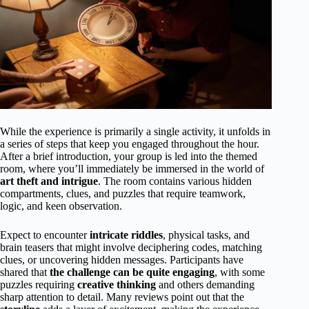
While the experience is primarily a single activity, it unfolds in
a series of steps that keep you engaged throughout the hour.
After a brief introduction, your group is led into the themed
room, where you’ll immediately be immersed in the world of
art theft and intrigue
. The room contains various hidden
compartments, clues, and puzzles that require teamwork,
logic, and keen observation.
Expect to encounter
intricate riddles
, physical tasks, and
brain teasers that might involve deciphering codes, matching
clues, or uncovering hidden messages. Participants have
shared that
the challenge can be quite engaging
, with some
puzzles requiring
creative thinking
and others demanding
sharp attention to detail. Many reviews point out that the