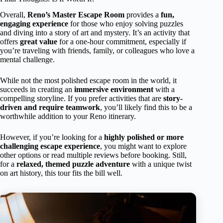
Overall,
Reno’s Master Escape Room
provides a
fun,
engaging experience
for those who enjoy solving puzzles
and diving into a story of art and mystery. It’s an activity that
offers
great value
for a one-hour commitment, especially if
you’re traveling with friends, family, or colleagues who love a
mental challenge.
While not the most polished escape room in the world, it
succeeds in creating an
immersive environment
with a
compelling storyline. If you prefer activities that are
story-
driven and require teamwork
, you’ll likely find this to be a
worthwhile addition to your Reno itinerary.
However, if you’re looking for a
highly polished or more
challenging escape experience
, you might want to explore
other options or read multiple reviews before booking. Still,
for a
relaxed, themed puzzle adventure
with a unique twist
on art history, this tour fits the bill well.