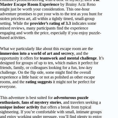
Master Escape Room Experience
by Brainy Actz Reno
might just be worth your consideration. This one-hour
adventure promises to put your wits to the test as you hunt for
stolen priceless art, all within a tightly timed, small-group
setting. While the
provider’s rating of 3.3
indicates some
mixed reviews, many participants find the experience
engaging and worth the price, especially if you enjoy puzzle-
based activities.
What we particularly like about this escape room are the
immersion into a world of art and secrecy
, and the
opportunity it offers for
teamwork and mental challenge
. It’s
designed for groups of up to ten, which makes it perfect for
friends, family, or colleagues looking for a fun, low-key
challenge. On the flip side, some might find the overall
experience a little basic or not as polished as other escape
rooms, and the
rating suggests
it might not be perfect for
everyone.
This adventure is best suited for
adventurous puzzle
enthusiasts
,
fans of mystery stories
, and travelers seeking a
unique indoor activity
that offers a break from typical
sightseeing. If you’re comfortable with small, intimate groups
and enjoy working under pressure, you’ll find plenty to enjoy