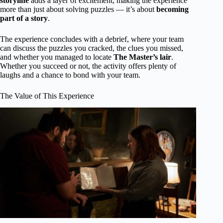
storyline
adds a layer of excitement, making the experience
more than just about solving puzzles — it’s about
becoming
part of a story
.
The experience concludes with a debrief, where your team
can discuss the puzzles you cracked, the clues you missed,
and whether you managed to locate
The Master’s lair
.
Whether you succeed or not, the activity offers plenty of
laughs and a chance to bond with your team.
The Value of This Experience