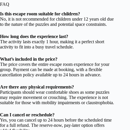
FAQ
Is this escape room suitable for children?
No, it is not recommended for children under 12 years old due
to the nature of the puzzles and potential space constraints.
How long does the experience last?
The activity lasts exactly 1 hour, making it a perfect short
activity to fit into a busy travel schedule.
What’s included in the price?
The price covers the entire escape room experience for your
group. Payment can be made at booking, with a flexible
cancellation policy available up to 24 hours in advance.
Are there any physical requirements?
Participants should wear comfortable shoes as some puzzles
may require movement or crouching. The experience is not
suitable for those with mobility impairments or claustrophobia.
Can I cancel or reschedule?
Yes, you can cancel up to 24 hours before the scheduled time
for a full refund. The reserve-now, pay-later option offers