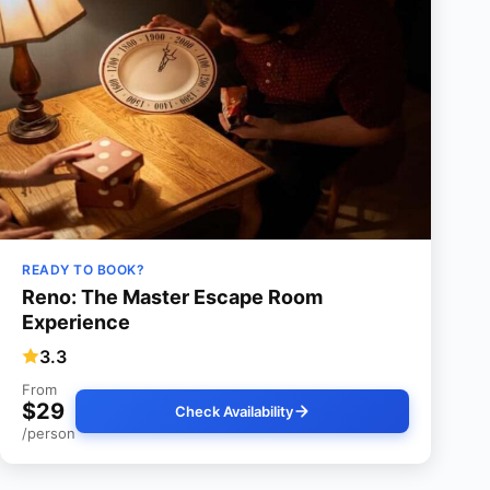
READY TO BOOK?
Reno: The Master Escape Room
Experience
3.3
From
$29
Check Availability
/person