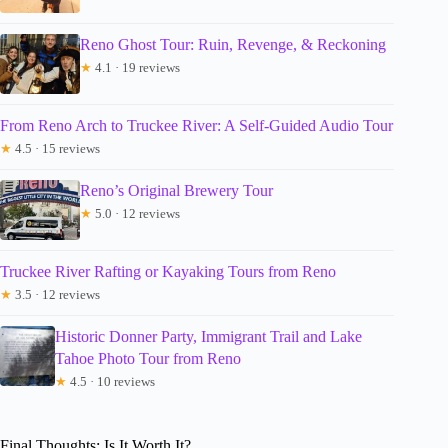
Reno Ghost Tour: Ruin, Revenge, & Reckoning
★
4.1 · 19 reviews
From Reno Arch to Truckee River: A Self-Guided Audio Tour
★
4.5 · 15 reviews
Reno’s Original Brewery Tour
★
5.0 · 12 reviews
Truckee River Rafting or Kayaking Tours from Reno
★
3.5 · 12 reviews
Historic Donner Party, Immigrant Trail and Lake
Tahoe Photo Tour from Reno
★
4.5 · 10 reviews
Final Thoughts: Is It Worth It?