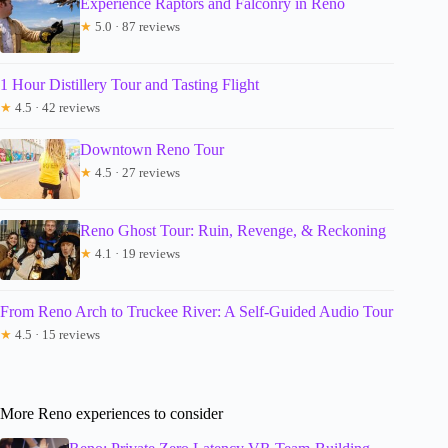
Experience Raptors and Falconry in Reno
★
5.0 · 87 reviews
1 Hour Distillery Tour and Tasting Flight
★
4.5 · 42 reviews
Downtown Reno Tour
★
4.5 · 27 reviews
Reno Ghost Tour: Ruin, Revenge, & Reckoning
★
4.1 · 19 reviews
From Reno Arch to Truckee River: A Self-Guided Audio Tour
★
4.5 · 15 reviews
More Reno experiences to consider