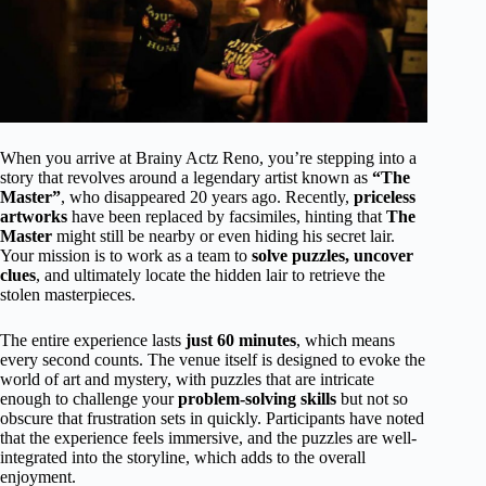
When you arrive at Brainy Actz Reno, you’re stepping into a
story that revolves around a legendary artist known as
“The
Master”
, who disappeared 20 years ago. Recently,
priceless
artworks
have been replaced by facsimiles, hinting that
The
Master
might still be nearby or even hiding his secret lair.
Your mission is to work as a team to
solve puzzles, uncover
clues
, and ultimately locate the hidden lair to retrieve the
stolen masterpieces.
The entire experience lasts
just 60 minutes
, which means
every second counts. The venue itself is designed to evoke the
world of art and mystery, with puzzles that are intricate
enough to challenge your
problem-solving skills
but not so
obscure that frustration sets in quickly. Participants have noted
that the experience feels immersive, and the puzzles are well-
integrated into the storyline, which adds to the overall
enjoyment.