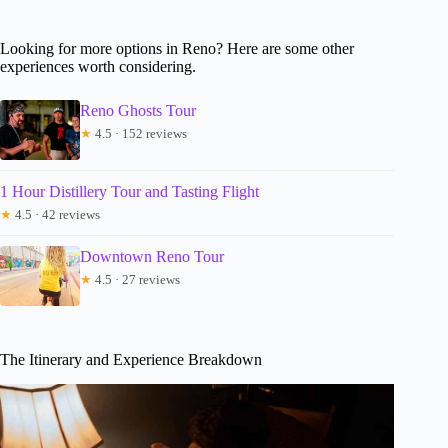
Looking for more options in Reno? Here are some other
experiences worth considering.
Reno Ghosts Tour
★
4.5 · 152 reviews
1 Hour Distillery Tour and Tasting Flight
★
4.5 · 42 reviews
Downtown Reno Tour
★
4.5 · 27 reviews
The Itinerary and Experience Breakdown