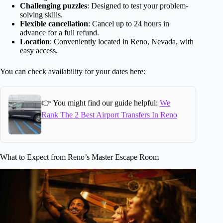
Challenging puzzles
: Designed to test your problem-
solving skills.
Flexible cancellation
: Cancel up to 24 hours in
advance for a full refund.
Location
: Conveniently located in Reno, Nevada, with
easy access.
You can check availability for your dates here:
👉 You might find our guide helpful:
We
Rank The 2 Best Airport Transfers In Reno
What to Expect from Reno’s Master Escape Room