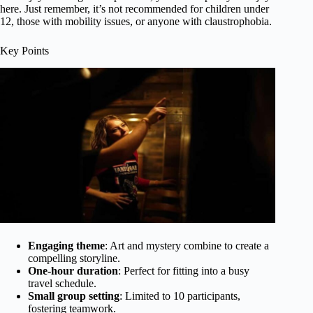
here. Just remember, it’s not recommended for children under
12, those with mobility issues, or anyone with claustrophobia.
Key Points
Engaging theme
: Art and mystery combine to create a
compelling storyline.
One-hour duration
: Perfect for fitting into a busy
travel schedule.
Small group setting
: Limited to 10 participants,
fostering teamwork.