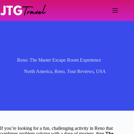
Skip
to
content
Reno: The Master Escape Room Experience
North America
,
Reno
,
Tour Reviews
,
USA
If you’re looking for a fun, challenging activity in Reno that
combines problem-solving with a dose of mystery, then
The