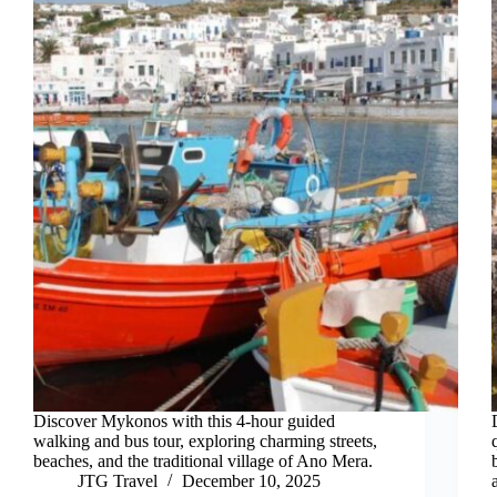
Discover Mykonos with this 4-hour guided
walking and bus tour, exploring charming streets,
beaches, and the traditional village of Ano Mera.
JTG Travel
December 10, 2025