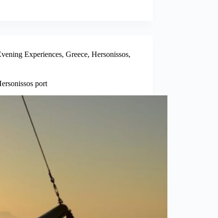
vening Experiences
,
Greece
,
Hersonissos
,
ersonissos port