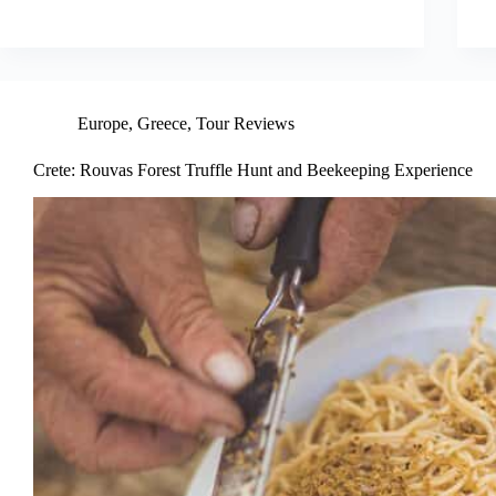
Europe
,
Greece
,
Tour Reviews
Crete: Rouvas Forest Truffle Hunt and Beekeeping Experience