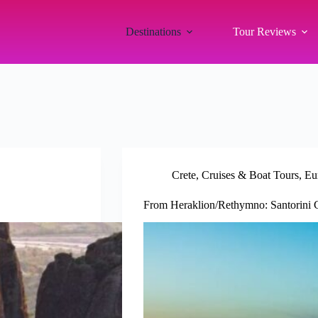
Destinations
Tour Reviews
Crete
,
Cruises & Boat Tours
,
Eu
From Heraklion/Rethymno: Santorini C