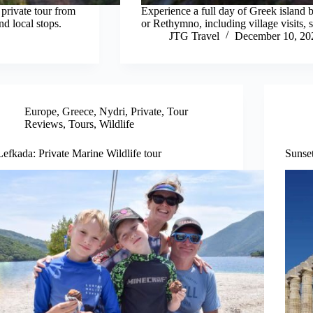
private tour from
Experience a full day of Greek island 
nd local stops.
or Rethymno, including village visits, s
JTG Travel
December 10, 20
Europe
,
Greece
,
Nydri
,
Private
,
Tour
Reviews
,
Tours
,
Wildlife
Lefkada: Private Marine Wildlife tour
Sunse