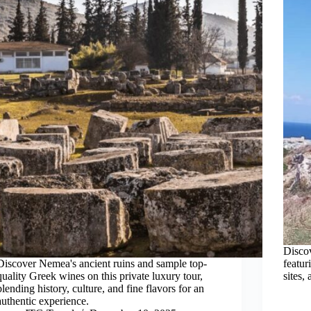
Discov
Discover Nemea's ancient ruins and sample top-
featur
quality Greek wines on this private luxury tour,
sites,
blending history, culture, and fine flavors for an
authentic experience.