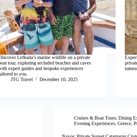
Discover Lefkada’s marine wildlife on a private
Experi
boat tour, exploring secluded beaches and caves
privat
with expert guides and bespoke experiences
natura
tailored to you.
JTG Travel
December 10, 2025
Cruises & Boat Tours
,
Dining E
Evening Experiences
,
Greece
,
P
Naxos: Private Sunset Catamaran Crui