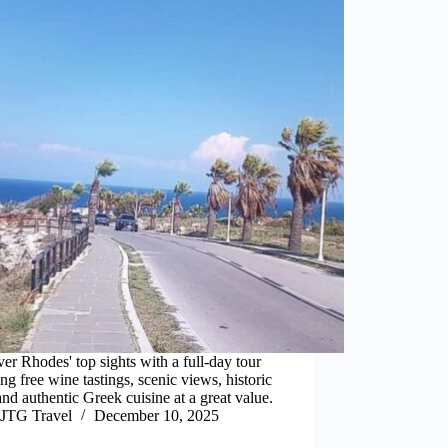
er Rhodes' top sights with a full-day tour
ing free wine tastings, scenic views, historic
 and authentic Greek cuisine at a great value.
JTG Travel
December 10, 2025