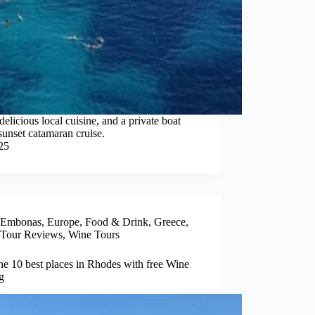
elicious local cuisine, and a private boat
sunset catamaran cruise.
25
Embonas
,
Europe
,
Food & Drink
,
Greece
,
Tour Reviews
,
Wine Tours
the 10 best places in Rhodes with free Wine
g