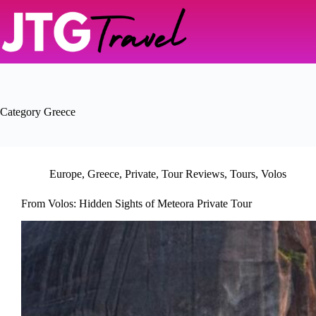
Skip
to
content
Category
Greece
Europe
,
Greece
,
Private
,
Tour Reviews
,
Tours
,
Volos
From Volos: Hidden Sights of Meteora Private Tour