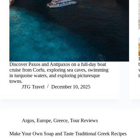
Discover Paxos and Antipaxos on a full-day boat
cruise from Corfu, exploring sea caves, swimming
in turquoise waters, and exploring picturesque
towns.
JTG Travel
December 10, 2025
Argos
,
Europe
,
Greece
,
Tour Reviews
Make Your Own Soap and Taste Traditional Greek Recipes