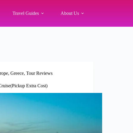
Travel Guides
About Us
rope
,
Greece
,
Tour Reviews
ruise(Pickup Extra Cost)