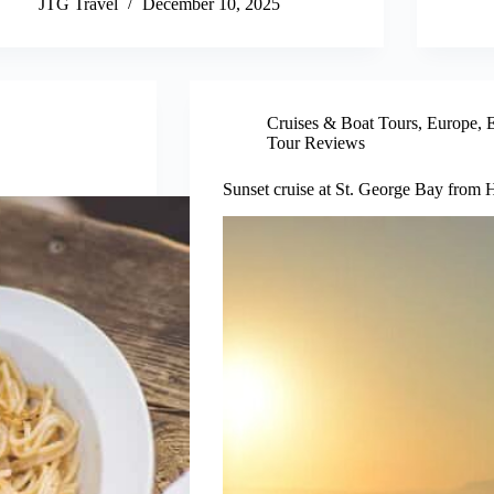
JTG Travel
December 10, 2025
Cruises & Boat Tours
,
Europe
,
E
Tour Reviews
Sunset cruise at St. George Bay from H