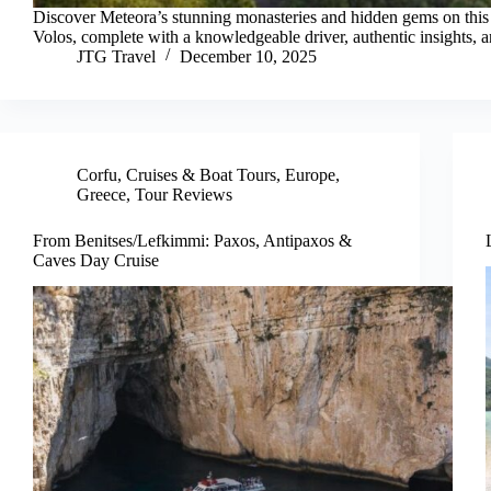
Discover Meteora’s stunning monasteries and hidden gems on this 
Volos, complete with a knowledgeable driver, authentic insights, a
JTG Travel
December 10, 2025
Corfu
,
Cruises & Boat Tours
,
Europe
,
Greece
,
Tour Reviews
From Benitses/Lefkimmi: Paxos, Antipaxos &
Caves Day Cruise