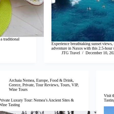
a traditional
Experience breathtaking sunset views, d
adventure in Naxos with this 2.5-hour 
JTG Travel
December 10, 20
Archaia Nemea
,
Europe
,
Food & Drink
,
Greece
,
Private
,
Tour Reviews
,
Tours
,
VIP
,
Wine Tours
Visit 
Private Luxury Tour: Nemea’s Ancient Sites &
Tastin
Wine Tasting