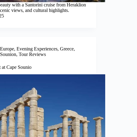
beauty with a Santorini cruise from Heraklion
cenic views, and cultural highlights.
25
Europe
,
Evening Experiences
,
Greece
,
Sounion
,
Tour Reviews
t at Cape Sounio