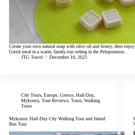
Create your own natural soap with olive oil and honey, then enjoy 
Greek meal in a warm, family-run setting in the Peloponnese.
JTG Travel
December 10, 2025
City Tours
,
Europe
,
Greece
,
Half-Day
,
Mykonos
,
Tour Reviews
,
Tours
,
Walking
Tours
Mykonos: Half-Day City Walking Tour and Island
Bus Tour