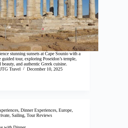
ence stunning sunsets at Cape Sounio with a
e guided tour, exploring Poseidon’s temple,
l beauty, and authentic Greek cuisine.
JTG Travel
December 10, 2025
xperiences
,
Dinner Experiences
,
Europe
,
rivate
,
Sailing
,
Tour Reviews
se with Dinner