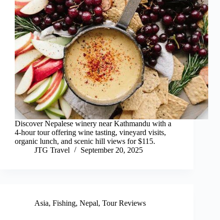
Discover Nepalese winery near Kathmandu with a
4-hour tour offering wine tasting, vineyard visits,
organic lunch, and scenic hill views for $115.
JTG Travel
September 20, 2025
Asia
,
Fishing
,
Nepal
,
Tour Reviews