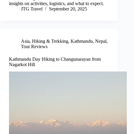
insights on activities, logistics, and what to expect.
JTG Travel
September 20, 2025
Asia
,
Hiking & Trekking
,
Kathmandu
,
Nepal
,
Tour Reviews
Kathmandu Day Hiking to Changunarayan from
Nagarkot Hill