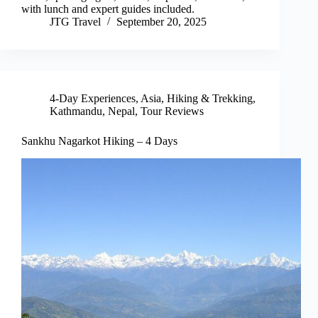
with lunch and expert guides included.
JTG Travel
September 20, 2025
4-Day Experiences
,
Asia
,
Hiking & Trekking
,
Kathmandu
,
Nepal
,
Tour Reviews
Sankhu Nagarkot Hiking – 4 Days