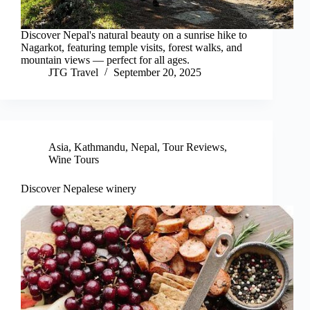
Discover Nepal's natural beauty on a sunrise hike to
Nagarkot, featuring temple visits, forest walks, and
mountain views — perfect for all ages.
JTG Travel
September 20, 2025
Asia
,
Kathmandu
,
Nepal
,
Tour Reviews
,
Wine Tours
Discover Nepalese winery