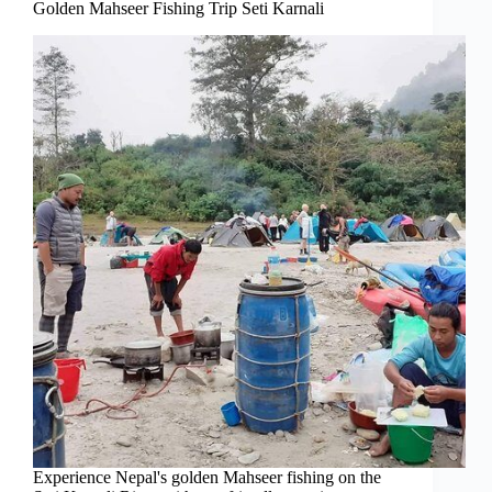
Golden Mahseer Fishing Trip Seti Karnali
Experience Nepal's golden Mahseer fishing on the