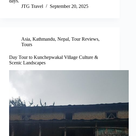
days.
JTG Travel
September 20, 2025
Asia
,
Kathmandu
,
Nepal
,
Tour Reviews
,
Tours
Day Tour to Kunchepwakal Village Culture &
Scenic Landscapes