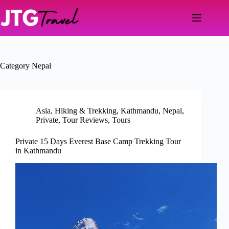
Skip
to
content
Category
Nepal
Asia
,
Hiking & Trekking
,
Kathmandu
,
Nepal
,
Private
,
Tour Reviews
,
Tours
Private 15 Days Everest Base Camp Trekking Tour
in Kathmandu