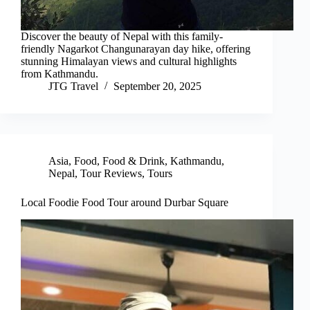
Discover the beauty of Nepal with this family-
friendly Nagarkot Changunarayan day hike, offering
stunning Himalayan views and cultural highlights
from Kathmandu.
JTG Travel
September 20, 2025
Asia
,
Food
,
Food & Drink
,
Kathmandu
,
Nepal
,
Tour Reviews
,
Tours
Local Foodie Food Tour around Durbar Square