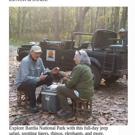
Explore Bardia National Park with this full-day jeep
safari, spotting tigers, rhinos, elephants, and more,