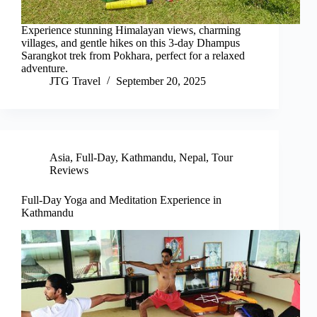
Experience stunning Himalayan views, charming
villages, and gentle hikes on this 3-day Dhampus
Sarangkot trek from Pokhara, perfect for a relaxed
adventure.
JTG Travel
September 20, 2025
Asia
,
Full-Day
,
Kathmandu
,
Nepal
,
Tour
Reviews
Full-Day Yoga and Meditation Experience in
Kathmandu