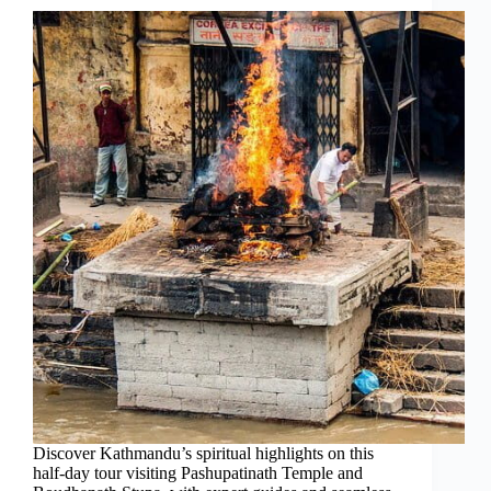
Discover Kathmandu’s spiritual highlights on this
half-day tour visiting Pashupatinath Temple and