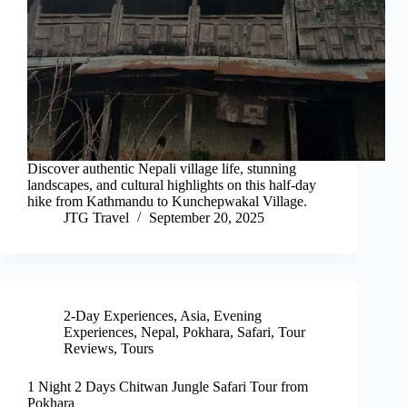
Discover authentic Nepali village life, stunning
landscapes, and cultural highlights on this half-day
hike from Kathmandu to Kunchepwakal Village.
JTG Travel
September 20, 2025
2-Day Experiences
,
Asia
,
Evening
Experiences
,
Nepal
,
Pokhara
,
Safari
,
Tour
Reviews
,
Tours
1 Night 2 Days Chitwan Jungle Safari Tour from
Pokhara