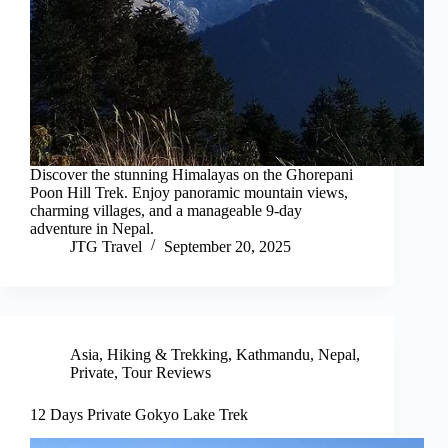
Discover the stunning Himalayas on the Ghorepani
Poon Hill Trek. Enjoy panoramic mountain views,
charming villages, and a manageable 9-day
adventure in Nepal.
JTG Travel
September 20, 2025
Asia
,
Hiking & Trekking
,
Kathmandu
,
Nepal
,
Private
,
Tour Reviews
12 Days Private Gokyo Lake Trek