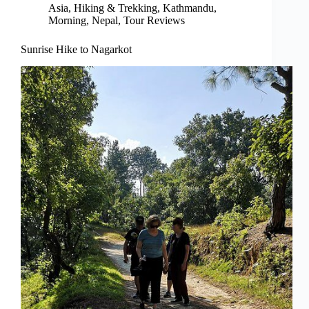
Asia
,
Hiking & Trekking
,
Kathmandu
,
Morning
,
Nepal
,
Tour Reviews
Sunrise Hike to Nagarkot