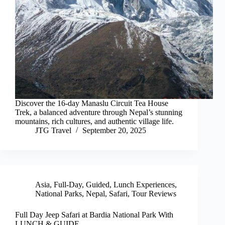
Discover the 16-day Manaslu Circuit Tea House
Trek, a balanced adventure through Nepal’s stunning
mountains, rich cultures, and authentic village life.
JTG Travel
September 20, 2025
Asia
,
Full-Day
,
Guided
,
Lunch Experiences
,
National Parks
,
Nepal
,
Safari
,
Tour Reviews
Full Day Jeep Safari at Bardia National Park With
LUNCH & GUIDE