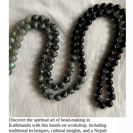
Discover the spiritual art of bead-making in
Kathmandu with this hands-on workshop, including
traditional techniques, cultural insights, and a Nepali