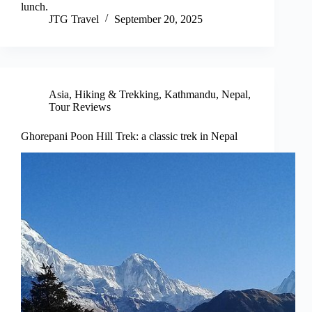
lunch.
JTG Travel
September 20, 2025
Asia
,
Hiking & Trekking
,
Kathmandu
,
Nepal
,
Tour Reviews
Ghorepani Poon Hill Trek: a classic trek in Nepal