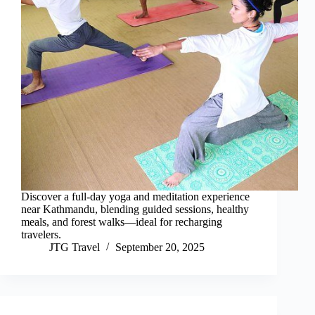
Discover a full-day yoga and meditation experience
near Kathmandu, blending guided sessions, healthy
meals, and forest walks—ideal for recharging
travelers.
JTG Travel
September 20, 2025