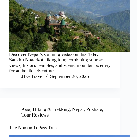
Discover Nepal’s stunning vistas on this 4-day
Sankhu Nagarkot hiking tour, combining sunrise
views, historic temples, and scenic mountain scenery
for authentic adventure.
JTG Travel
September 20, 2025
Asia
,
Hiking & Trekking
,
Nepal
,
Pokhara
,
Tour Reviews
The Namun la Pass Trek