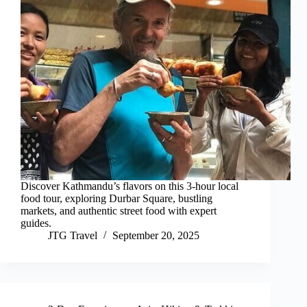
Discover Kathmandu’s flavors on this 3-hour local
food tour, exploring Durbar Square, bustling
markets, and authentic street food with expert
guides.
JTG Travel
September 20, 2025