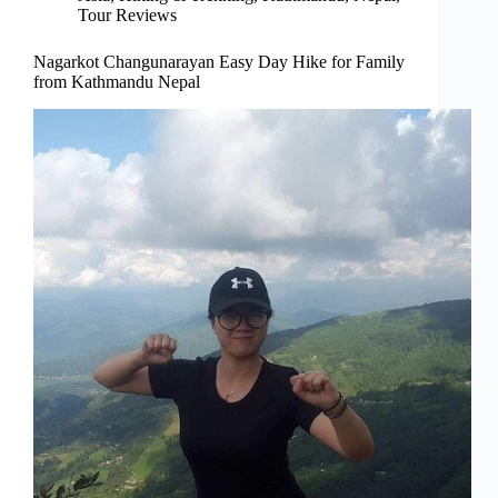
Tour Reviews
Nagarkot Changunarayan Easy Day Hike for Family
from Kathmandu Nepal