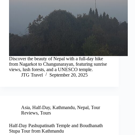
Discover the beauty of Nepal with a full-day hike
from Nagarkot to Changunarayan, featuring sunrise
views, lush forests, and a UNESCO temple.
JTG Travel
September 20, 2025
Asia
,
Half-Day
,
Kathmandu
,
Nepal
,
Tour
Reviews
,
Tours
Half-Day Pashupatinath Temple and Boudhanath
Stupa Tour from Kathmandu