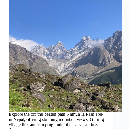
Explore the off-the-beaten-path Namun-la Pass Trek
in Nepal, offering stunning mountain views, Gurung
village life, and camping under the stars—all in 8