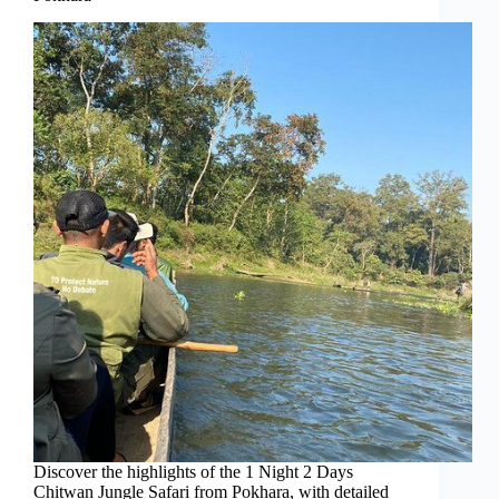
Discover the highlights of the 1 Night 2 Days
Chitwan Jungle Safari from Pokhara, with detailed