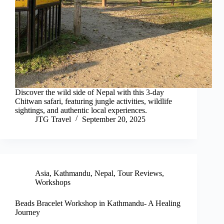
Discover the wild side of Nepal with this 3-day
Chitwan safari, featuring jungle activities, wildlife
sightings, and authentic local experiences.
JTG Travel
September 20, 2025
Asia
,
Kathmandu
,
Nepal
,
Tour Reviews
,
Workshops
Beads Bracelet Workshop in Kathmandu- A Healing
Journey