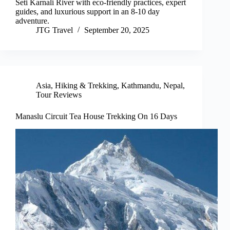
Seti Karnali River with eco-friendly practices, expert
guides, and luxurious support in an 8-10 day
adventure.
JTG Travel
September 20, 2025
Asia
,
Hiking & Trekking
,
Kathmandu
,
Nepal
,
Tour Reviews
Manaslu Circuit Tea House Trekking On 16 Days