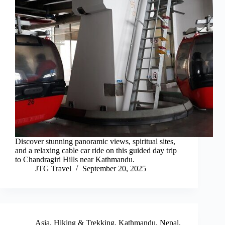
Discover stunning panoramic views, spiritual sites,
and a relaxing cable car ride on this guided day trip
to Chandragiri Hills near Kathmandu.
JTG Travel
September 20, 2025
Asia
,
Hiking & Trekking
,
Kathmandu
,
Nepal
,