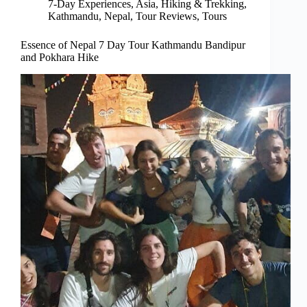
7-Day Experiences
,
Asia
,
Hiking & Trekking
,
Kathmandu
,
Nepal
,
Tour Reviews
,
Tours
Essence of Nepal 7 Day Tour Kathmandu Bandipur
and Pokhara Hike