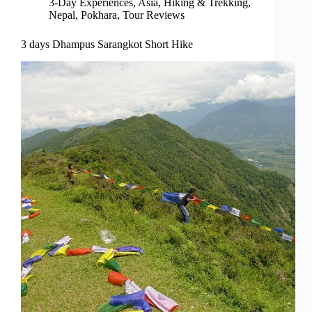
3-Day Experiences
,
Asia
,
Hiking & Trekking
,
Nepal
,
Pokhara
,
Tour Reviews
3 days Dhampus Sarangkot Short Hike