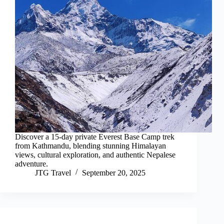
Discover a 15-day private Everest Base Camp trek
from Kathmandu, blending stunning Himalayan
views, cultural exploration, and authentic Nepalese
adventure.
JTG Travel
September 20, 2025