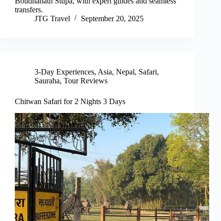
Boudhanath Stupa, with expert guides and seamless
transfers.
JTG Travel
September 20, 2025
3-Day Experiences
,
Asia
,
Nepal
,
Safari
,
Sauraha
,
Tour Reviews
Chitwan Safari for 2 Nights 3 Days