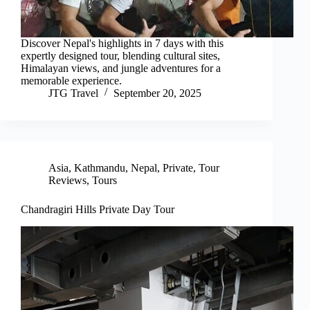
Discover Nepal's highlights in 7 days with this
expertly designed tour, blending cultural sites,
Himalayan views, and jungle adventures for a
memorable experience.
JTG Travel
September 20, 2025
Asia
,
Kathmandu
,
Nepal
,
Private
,
Tour
Reviews
,
Tours
Chandragiri Hills Private Day Tour