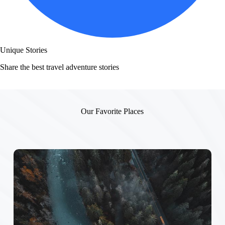
Unique Stories
Share the best travel adventure stories
Our Favorite Places