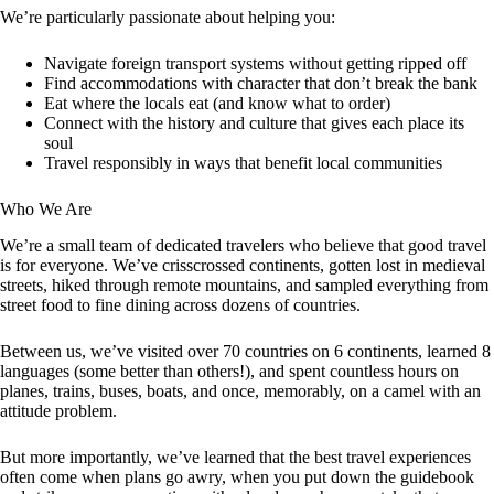
We’re particularly passionate about helping you:
Navigate foreign transport systems without getting ripped off
Find accommodations with character that don’t break the bank
Eat where the locals eat (and know what to order)
Connect with the history and culture that gives each place its
soul
Travel responsibly in ways that benefit local communities
Who We Are
We’re a small team of dedicated travelers who believe that good travel
is for everyone. We’ve crisscrossed continents, gotten lost in medieval
streets, hiked through remote mountains, and sampled everything from
street food to fine dining across dozens of countries.
Between us, we’ve visited over 70 countries on 6 continents, learned 8
languages (some better than others!), and spent countless hours on
planes, trains, buses, boats, and once, memorably, on a camel with an
attitude problem.
But more importantly, we’ve learned that the best travel experiences
often come when plans go awry, when you put down the guidebook