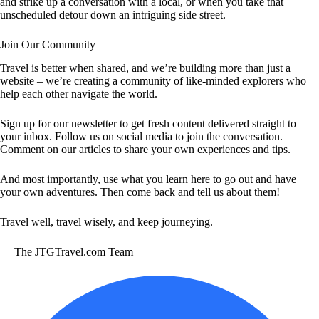
and strike up a conversation with a local, or when you take that
unscheduled detour down an intriguing side street.
Join Our Community
Travel is better when shared, and we’re building more than just a
website – we’re creating a community of like-minded explorers who
help each other navigate the world.
Sign up for our newsletter to get fresh content delivered straight to
your inbox. Follow us on social media to join the conversation.
Comment on our articles to share your own experiences and tips.
And most importantly, use what you learn here to go out and have
your own adventures. Then come back and tell us about them!
Travel well, travel wisely, and keep journeying.
— The JTGTravel.com Team