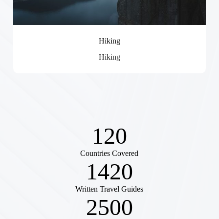
Hiking
Hiking
120
Countries Covered
1420
Written Travel Guides
2500