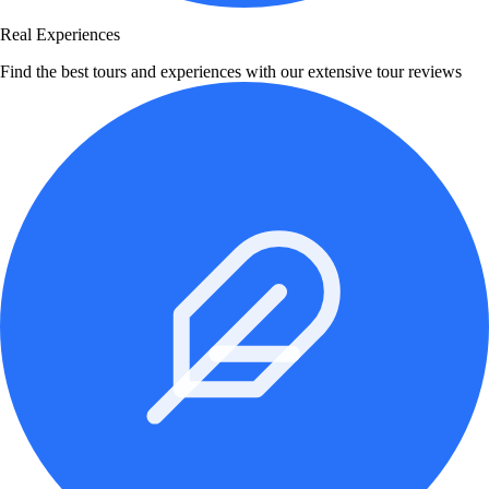
Real Experiences
Find the best tours and experiences with our extensive tour reviews