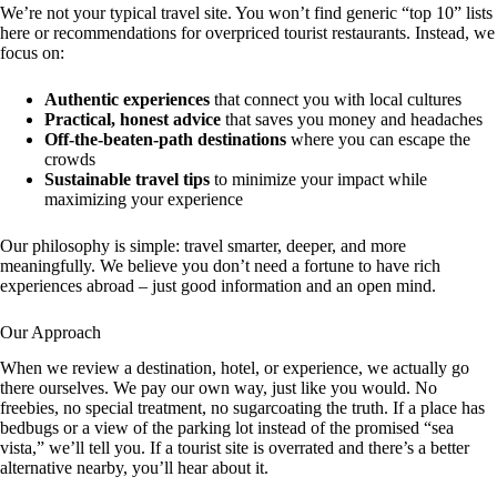
We’re not your typical travel site. You won’t find generic “top 10” lists
here or recommendations for overpriced tourist restaurants. Instead, we
focus on:
Authentic experiences
that connect you with local cultures
Practical, honest advice
that saves you money and headaches
Off-the-beaten-path destinations
where you can escape the
crowds
Sustainable travel tips
to minimize your impact while
maximizing your experience
Our philosophy is simple: travel smarter, deeper, and more
meaningfully. We believe you don’t need a fortune to have rich
experiences abroad – just good information and an open mind.
Our Approach
When we review a destination, hotel, or experience, we actually go
there ourselves. We pay our own way, just like you would. No
freebies, no special treatment, no sugarcoating the truth. If a place has
bedbugs or a view of the parking lot instead of the promised “sea
vista,” we’ll tell you. If a tourist site is overrated and there’s a better
alternative nearby, you’ll hear about it.