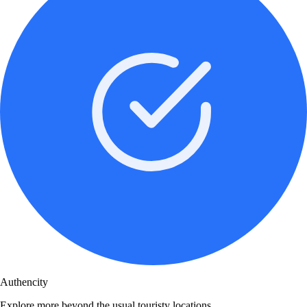
Authencity
Explore more beyond the usual touristy locations