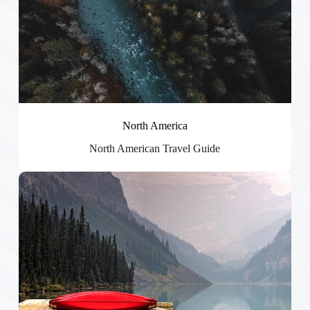
North America
North American Travel Guide