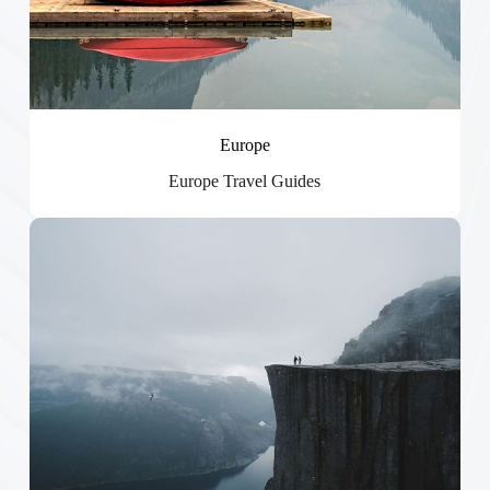
Europe
Europe Travel Guides