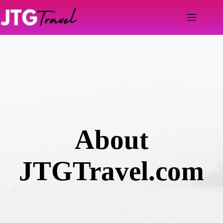
Skip
to
content
About
JTGTravel.com