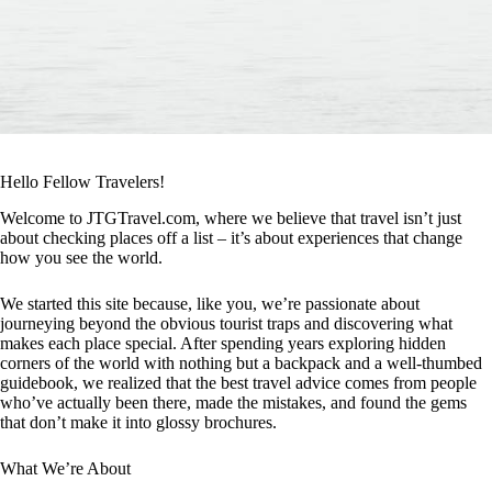
Hello Fellow Travelers!
Welcome to JTGTravel.com, where we believe that travel isn’t just
about checking places off a list – it’s about experiences that change
how you see the world.
We started this site because, like you, we’re passionate about
journeying beyond the obvious tourist traps and discovering what
makes each place special. After spending years exploring hidden
corners of the world with nothing but a backpack and a well-thumbed
guidebook, we realized that the best travel advice comes from people
who’ve actually been there, made the mistakes, and found the gems
that don’t make it into glossy brochures.
What We’re About