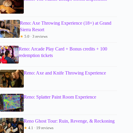
Reno: Axe Throwing Experience (18+) at Grand
Sierra Resort
★
5.0 · 3 reviews
Reno: Arcade Play Card + Bonus credits + 100
redemption tickets
Reno: Axe and Knife Throwing Experience
Reno: Splatter Paint Room Experience
Reno Ghost Tour: Ruin, Revenge, & Reckoning
★
4.1 · 19 reviews