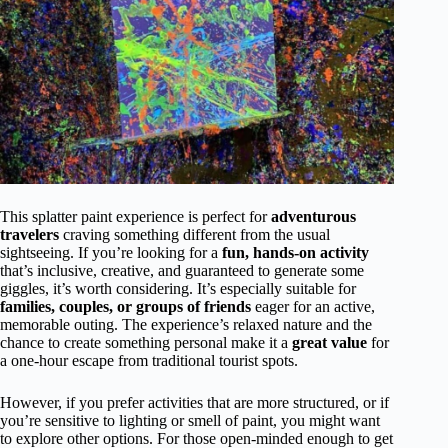
This splatter paint experience is perfect for
adventurous
travelers
craving something different from the usual
sightseeing. If you’re looking for a
fun, hands-on activity
that’s inclusive, creative, and guaranteed to generate some
giggles, it’s worth considering. It’s especially suitable for
families, couples, or groups of friends
eager for an active,
memorable outing. The experience’s relaxed nature and the
chance to create something personal make it a
great value
for
a one-hour escape from traditional tourist spots.
However, if you prefer activities that are more structured, or if
you’re sensitive to lighting or smell of paint, you might want
to explore other options. For those open-minded enough to get