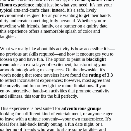
Room experience
might just be what you need. It’s not your
typical arts-and-crafts class; instead, it’s a safe, lively
environment designed for anyone wanting to get their hands
dirty and create something truly personal. Whether you’re
traveling with friends, family, or a partner on a quirky date,
this experience offers a memorable splash of color and
laughter.
What we really like about this activity is how accessible it is—
no previous art skills required—and how it encourages you to
loosen up and have fun. The option to paint in
blacklight
neon
adds an extra layer of excitement, transforming your
artwork into glowing masterpieces. On the downside, it’s
worth noting that some travelers have found the
rating of 3.3
to reflect inconsistent experiences; however, most agree that
the novelty and fun outweigh the minor limitations. If you
enjoy interactive, hands-on activities that promote creativity
and silliness, this tour fits the bill perfectly.
This experience is best suited for
adventurous groups
looking for a different kind of entertainment, or anyone eager
to leave with a unique souvenir—your own masterpiece. It’s
ideal for a laid-back family outing, a fun date night, or a
gathering of friends who want to share some laughter and