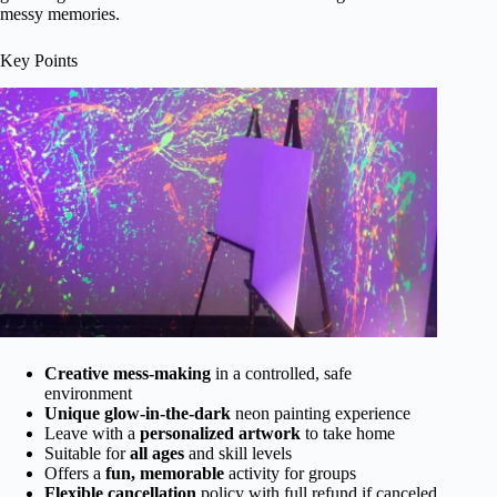
messy memories.
Key Points
Creative mess-making
in a controlled, safe
environment
Unique glow-in-the-dark
neon painting experience
Leave with a
personalized artwork
to take home
Suitable for
all ages
and skill levels
Offers a
fun, memorable
activity for groups
Flexible cancellation
policy with full refund if canceled