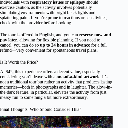
individuals with
respiratory issues
or
epilepsy
should
exercise caution, as the activity involves potentially
stimulating environments with bright black lights and
splattering paint. If you’re prone to reactions or sensitivities,
check with the provider before booking.
The tour is offered in
English
, and you can
reserve now and
pay later
, allowing for flexible planning. If you need to
cancel, you can do so
up to 24 hours in advance
for a full
refund—very convenient for spontaneous travel plans.
Is It Worth the Price?
At $45, this experience offers a decent value, especially
considering you’ll leave with a
one-of-a-kind artwork
. It’s
not a traditional tour but rather an activity that produces lasting
memories—both in photographs and in laughter. The glow-in-
the-dark feature, in particular, elevates the activity from just
messy fun to something a bit more extraordinary.
Final Thoughts: Who Should Consider This?