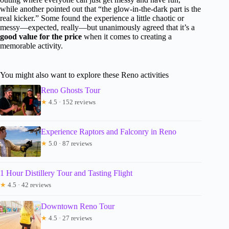
while another pointed out that “the glow-in-the-dark part is the
real kicker.” Some found the experience a little chaotic or
messy—expected, really—but unanimously agreed that it’s a
good value for the price
when it comes to creating a
memorable activity.
You might also want to explore these Reno activities
Reno Ghosts Tour
★
4.5 · 152 reviews
Experience Raptors and Falconry in Reno
★
5.0 · 87 reviews
1 Hour Distillery Tour and Tasting Flight
★
4.5 · 42 reviews
Downtown Reno Tour
★
4.5 · 27 reviews