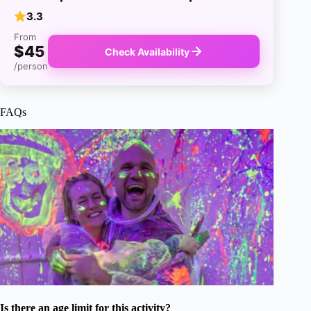
3.3
From
$45
Check Availability
/person
FAQs
Is there an age limit for this activity?