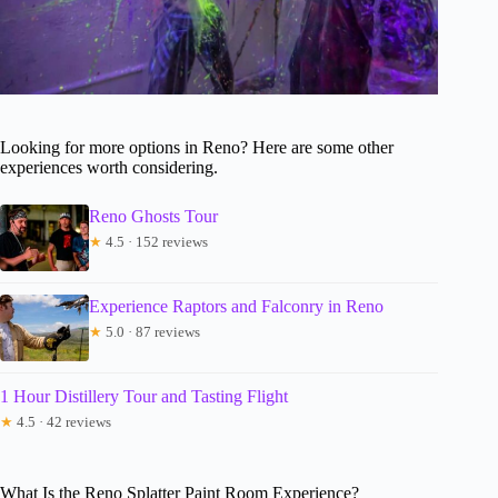
Looking for more options in Reno? Here are some other
experiences worth considering.
Reno Ghosts Tour
★
4.5 · 152 reviews
Experience Raptors and Falconry in Reno
★
5.0 · 87 reviews
1 Hour Distillery Tour and Tasting Flight
★
4.5 · 42 reviews
What Is the Reno Splatter Paint Room Experience?