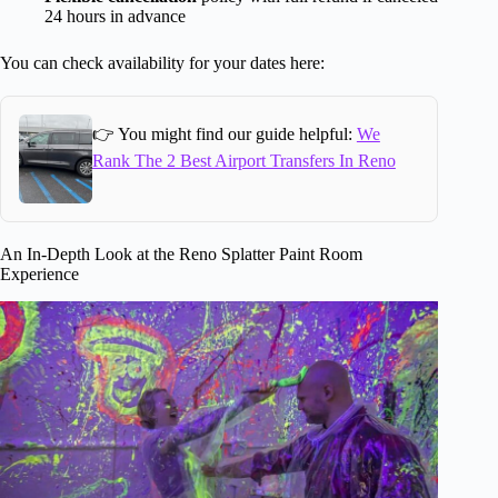
24 hours in advance
You can check availability for your dates here:
👉 You might find our guide helpful:
We
Rank The 2 Best Airport Transfers In Reno
An In-Depth Look at the Reno Splatter Paint Room
Experience