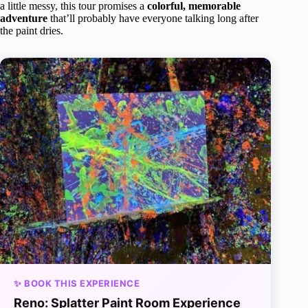
a little messy, this tour promises a
colorful, memorable
adventure
that’ll probably have everyone talking long after
the paint dries.
✨ BOOK THIS EXPERIENCE
Reno: Splatter Paint Room Experience