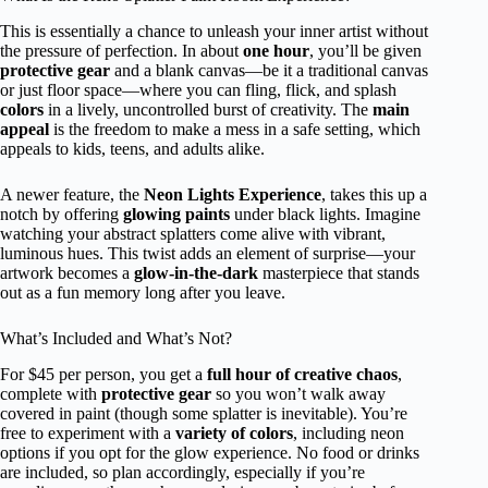
This is essentially a chance to unleash your inner artist without
the pressure of perfection. In about
one hour
, you’ll be given
protective gear
and a blank canvas—be it a traditional canvas
or just floor space—where you can fling, flick, and splash
colors
in a lively, uncontrolled burst of creativity. The
main
appeal
is the freedom to make a mess in a safe setting, which
appeals to kids, teens, and adults alike.
A newer feature, the
Neon Lights Experience
, takes this up a
notch by offering
glowing paints
under black lights. Imagine
watching your abstract splatters come alive with vibrant,
luminous hues. This twist adds an element of surprise—your
artwork becomes a
glow-in-the-dark
masterpiece that stands
out as a fun memory long after you leave.
What’s Included and What’s Not?
For $45 per person, you get a
full hour of creative chaos
,
complete with
protective gear
so you won’t walk away
covered in paint (though some splatter is inevitable). You’re
free to experiment with a
variety of colors
, including neon
options if you opt for the glow experience. No food or drinks
are included, so plan accordingly, especially if you’re