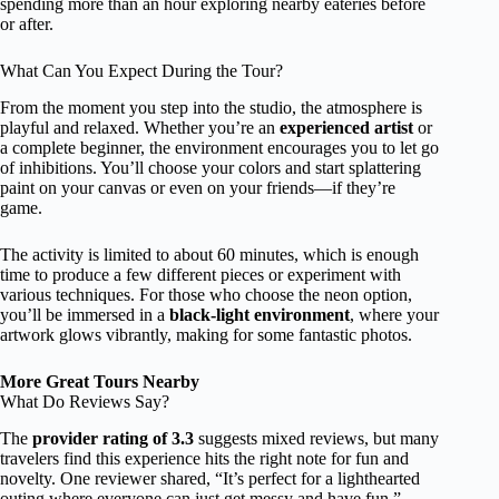
spending more than an hour exploring nearby eateries before
or after.
What Can You Expect During the Tour?
From the moment you step into the studio, the atmosphere is
playful and relaxed. Whether you’re an
experienced artist
or
a complete beginner, the environment encourages you to let go
of inhibitions. You’ll choose your colors and start splattering
paint on your canvas or even on your friends—if they’re
game.
The activity is limited to about 60 minutes, which is enough
time to produce a few different pieces or experiment with
various techniques. For those who choose the neon option,
you’ll be immersed in a
black-light environment
, where your
artwork glows vibrantly, making for some fantastic photos.
More Great Tours Nearby
What Do Reviews Say?
The
provider rating of 3.3
suggests mixed reviews, but many
travelers find this experience hits the right note for fun and
novelty. One reviewer shared, “It’s perfect for a lighthearted
outing where everyone can just get messy and have fun,”