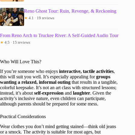
Reno Ghost Tour: Ruin, Revenge, & Reckoning
★
4.1 · 19 reviews
From Reno Arch to Truckee River: A Self-Guided Audio Tour
★
4.5 · 15 reviews
Who Will Love This?
If you’re someone who enjoys
interactive, tactile activities
,
this will suit you well. It’s especially appealing for
groups
wanting a relaxed, informal outing
that results in a tangible,
colorful keepsake. It’s not an art class with structured lessons;
instead, it’s about
self-expression
and
laughter
. Given the
activity’s inclusive nature, even children can participate,
although parents should be prepared for some mess.
Practical Considerations
Wear clothes you don’t mind getting stained—think old jeans
or a smock. The activity is suitable for most ages, but