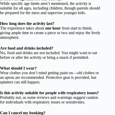
While specific age limits aren’t mentioned, the activity is
suitable for all ages, including children, though parents should
be prepared for the mess and supervise younger kids.
How long does the activity last?
The experience takes about
one hour
from start to finish,
giving ample time to create a piece or two and enjoy the lively
atmosphere.
Are food and drinks included?
No, food and drinks are not included. You might want to eat
before or after the activity or bring a snack if permitted.
What should I wear?
Wear clothes you don’t mind getting paint on—old clothes or
an apron are recommended. Protective gear is provided, but
splatters can still happen.
Is this activity suitable for people with respiratory issues?
Probably not, as some reviews and warnings suggest caution
for individuals with respiratory issues or sensitivities.
Can I cancel my booking?