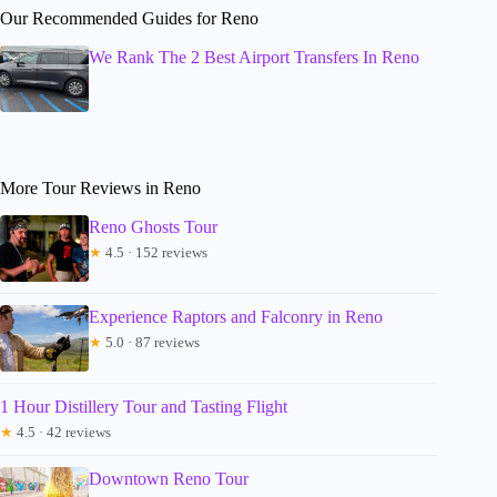
Our Recommended Guides for Reno
We Rank The 2 Best Airport Transfers In Reno
More Tour Reviews in Reno
Reno Ghosts Tour
★
4.5 · 152 reviews
Experience Raptors and Falconry in Reno
★
5.0 · 87 reviews
1 Hour Distillery Tour and Tasting Flight
★
4.5 · 42 reviews
Downtown Reno Tour