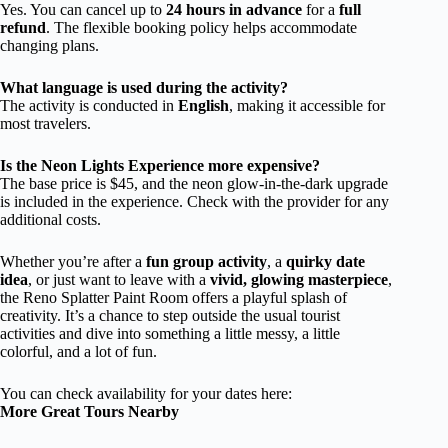
Yes. You can cancel up to
24 hours in advance
for a
full
refund
. The flexible booking policy helps accommodate
changing plans.
What language is used during the activity?
The activity is conducted in
English
, making it accessible for
most travelers.
Is the Neon Lights Experience more expensive?
The base price is $45, and the neon glow-in-the-dark upgrade
is included in the experience. Check with the provider for any
additional costs.
Whether you’re after a
fun group activity
, a
quirky date
idea
, or just want to leave with a
vivid, glowing masterpiece
,
the Reno Splatter Paint Room offers a playful splash of
creativity. It’s a chance to step outside the usual tourist
activities and dive into something a little messy, a little
colorful, and a lot of fun.
You can check availability for your dates here:
More Great Tours Nearby