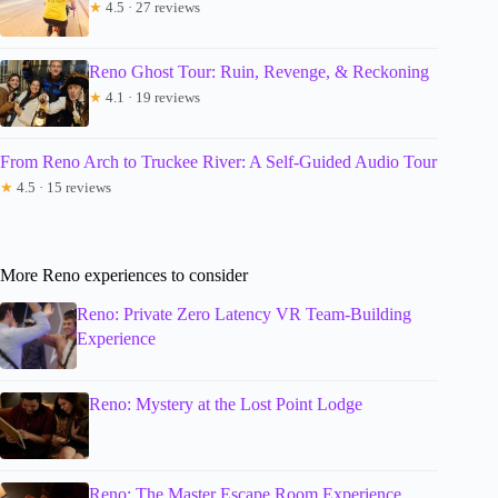
★
4.5 · 27 reviews
Reno Ghost Tour: Ruin, Revenge, & Reckoning
★
4.1 · 19 reviews
From Reno Arch to Truckee River: A Self-Guided Audio Tour
★
4.5 · 15 reviews
More Reno experiences to consider
Reno: Private Zero Latency VR Team-Building
Experience
Reno: Mystery at the Lost Point Lodge
Reno: The Master Escape Room Experience