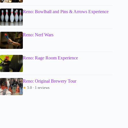
Reno: Bowlball and Pins & Arrows Experience
Reno: Nerf Wars
Reno: Rage Room Experience
Reno: Original Brewery Tour
★
5.0 · 1 reviews