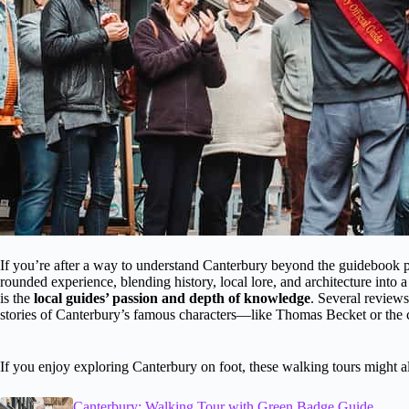
If you’re after a way to understand Canterbury beyond the guidebook page
rounded experience, blending history, local lore, and architecture into 
is the
local guides’ passion and depth of knowledge
. Several review
stories of Canterbury’s famous characters—like Thomas Becket or the 
If you enjoy exploring Canterbury on foot, these walking tours might al
Canterbury: Walking Tour with Green Badge Guide