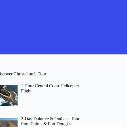
iscover Christchurch Tour
1 Hour Central Coast Helicopter
Flight
2-Day Daintree & Outback Tour
from Cairns & Port Douglas