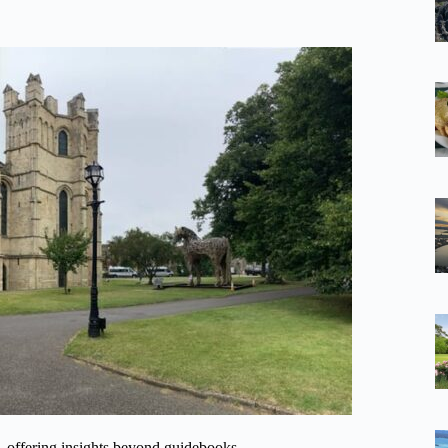
al, offering insights beyond guidebooks.