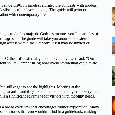
rims since 1190. Its timeless architecture contrasts with modern
 vibrant cultural scene today. The guide will point out
ation with contemporary life.
ing outside this majestic Gothic structure, you’ll hear tales of
rimage site. The guide will take you around the exterior,
ough access within the Cathedral itself may be limited or
the Cathedral’s external grandeur. One reviewer said, “Our
ur to life,” emphasizing how lively storytelling can elevate
but still eager to see the highlights. Meeting at the
 a placard—and they’re committed to making sure everyone
 is a significant advantage for visitors with mobility needs.
fers a broad overview that encourages further exploration. Many
ts and stories that you wouldn’t find in a guidebook, making