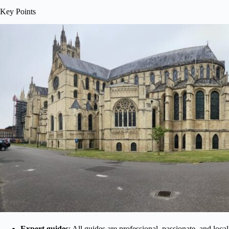
Key Points
Expert guides
: All guides are professional, passionate, and loc