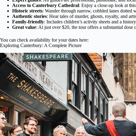
Access to Canterbury Cathedral
: Enjoy a close-up look at thi
Historic streets
: Wander through narrow, cobbled lanes dotted wi
Authentic stories
: Hear tales of murder, ghosts, royalty, and arti
Family-friendly
: Includes children’s activity sheets and a histor
Great value
: At just over $20, the tour offers a substantial dose 
You can check availability for your dates here:
Exploring Canterbury: A Complete Picture