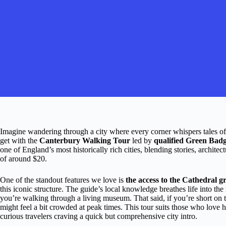
Imagine wandering through a city where every corner whispers tales of k
get with the
Canterbury Walking Tour
led by
qualified Green Badg
one of England’s most historically rich cities, blending stories, archite
of around $20.
One of the standout features we love is
the access to the Cathedral 
this iconic structure. The guide’s local knowledge breathes life into th
you’re walking through a living museum. That said, if you’re short on t
might feel a bit crowded at peak times. This tour suits those who love hi
curious travelers craving a quick but comprehensive city intro.