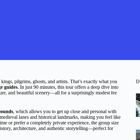
ings, pilgrims, ghosts, and artists. That’s exactly what you
D
e guides
. In just 90 minutes, this tour offers a deep dive into
cture, and beautiful scenery—all for a surprisingly modest fee
grounds
, which allows you to get up close and personal with
e medieval lanes and historical landmarks, making you feel like
ime or prefer a completely private experience, the group size
story, architecture, and authentic storytelling—perfect for