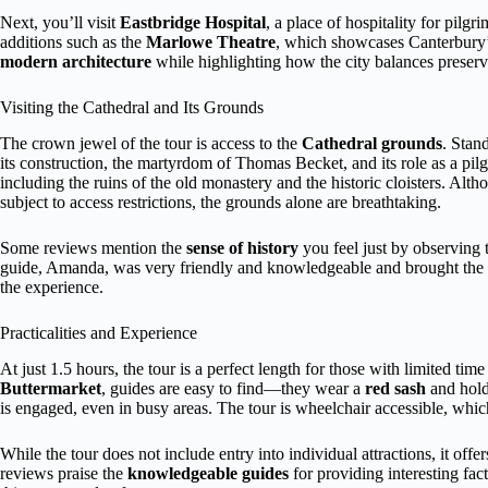
Next, you’ll visit
Eastbridge Hospital
, a place of hospitality for pilg
additions such as the
Marlowe Theatre
, which showcases Canterbury’s
modern architecture
while highlighting how the city balances preserv
Visiting the Cathedral and Its Grounds
The crown jewel of the tour is access to the
Cathedral grounds
. Stand
its construction, the martyrdom of Thomas Becket, and its role as a pilg
including the ruins of the old monastery and the historic cloisters. Alth
subject to access restrictions, the grounds alone are breathtaking.
Some reviews mention the
sense of history
you feel just by observing 
guide, Amanda, was very friendly and knowledgeable and brought the to
the experience.
Practicalities and Experience
At just 1.5 hours, the tour is a perfect length for those with limited time 
Buttermarket
, guides are easy to find—they wear a
red sash
and hold
is engaged, even in busy areas. The tour is wheelchair accessible, which
While the tour does not include entry into individual attractions, it of
reviews praise the
knowledgeable guides
for providing interesting fac