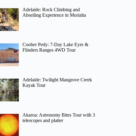
Adelaide: Rock Climbing and
Abseiling Experience in Morialta
Coober Pedy: 7-Day Lake Eyre &
Flinders Ranges 4WD Tour
Adelaide: Twilight Mangrove Creek
Kayak Tour
Akaroa: Astronomy Bites Tour with 3
telescopes and platter