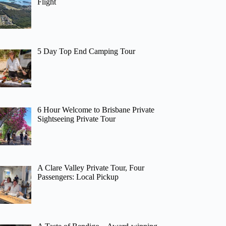
Flight
5 Day Top End Camping Tour
6 Hour Welcome to Brisbane Private
Sightseeing Private Tour
A Clare Valley Private Tour, Four
Passengers: Local Pickup