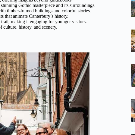
s stunning Gothic masterpiece and its surroundings.
th timber-framed buildings and colorful stories.
sts that animate Canterbury’s history.
y trail, making it engaging for younger visitors.
of culture, history, and scenery.