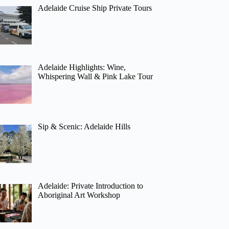
Adelaide Cruise Ship Private Tours
Adelaide Highlights: Wine,
Whispering Wall & Pink Lake Tour
Sip & Scenic: Adelaide Hills
Adelaide: Private Introduction to
Aboriginal Art Workshop