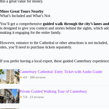
this a great value for money.
More Great Tours Nearby
What’s Included and What’s Not
You’ll get a comprehensive
guided walk through the city’s lanes a
is designed to give you context and stories behind the sights, which adds
making it engaging for the entire family.
However, entrance to the Cathedral or other attractions is not included,
sites, you’ll need to purchase tickets separately.
If you prefer having a local expert, these guided Canterbury experienc
Canterbury Cathedral: Entry Ticket with Audio Guide
★
4.6 · 266 reviews
Private Guided Walking Tour of Canterbury
★
5.0 · 23 reviews