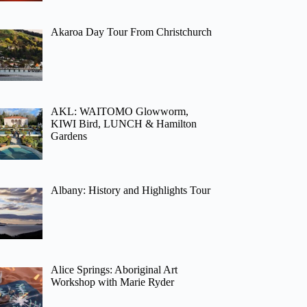
Akaroa Day Tour From Christchurch
AKL: WAITOMO Glowworm,
KIWI Bird, LUNCH & Hamilton
Gardens
Albany: History and Highlights Tour
Alice Springs: Aboriginal Art
Workshop with Marie Ryder