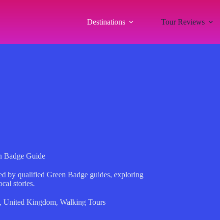
Destinations
Tour Reviews
en Badge Guide
ed by qualified Green Badge guides, exploring
ocal stories.
,
United Kingdom
,
Walking Tours