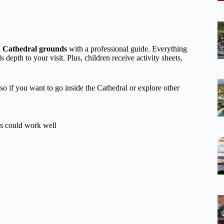
nd Cathedral grounds
with a professional guide. Everything
 depth to your visit. Plus, children receive activity sheets,
 so if you want to go inside the Cathedral or explore other
es could work well