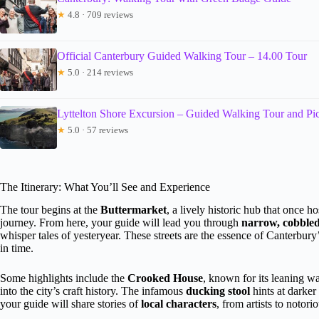
★
4.8 · 709 reviews
Official Canterbury Guided Walking Tour – 14.00 Tour
★
5.0 · 214 reviews
Lyttelton Shore Excursion – Guided Walking Tour and Pi
★
5.0 · 57 reviews
The Itinerary: What You’ll See and Experience
The tour begins at the
Buttermarket
, a lively historic hub that once ho
journey. From here, your guide will lead you through
narrow, cobbled
whisper tales of yesteryear. These streets are the essence of Canterbur
in time.
Some highlights include the
Crooked House
, known for its leaning wa
into the city’s craft history. The infamous
ducking stool
hints at darker 
your guide will share stories of
local characters
, from artists to notori