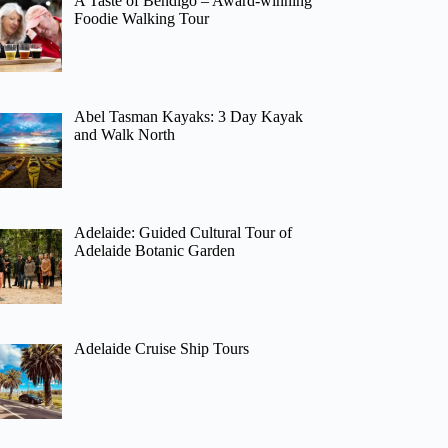
A Taste of Bendigo – Award-winning
Foodie Walking Tour
Abel Tasman Kayaks: 3 Day Kayak
and Walk North
Adelaide: Guided Cultural Tour of
Adelaide Botanic Garden
Adelaide Cruise Ship Tours