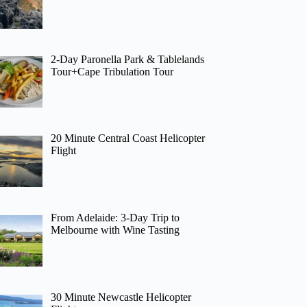
2-Day Paronella Park & Tablelands
Tour+Cape Tribulation Tour
20 Minute Central Coast Helicopter
Flight
From Adelaide: 3-Day Trip to
Melbourne with Wine Tasting
30 Minute Newcastle Helicopter