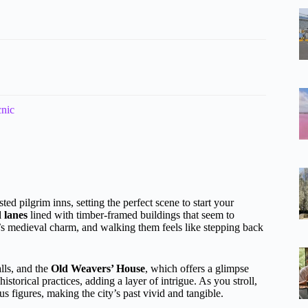
cnic
sted pilgrim inns, setting the perfect scene to start your
 lanes
lined with timber-framed buildings that seem to
y’s medieval charm, and walking them feels like stepping back
lls, and the
Old Weavers’ House
, which offers a glimpse
historical practices, adding a layer of intrigue. As you stroll,
ous figures, making the city’s past vivid and tangible.