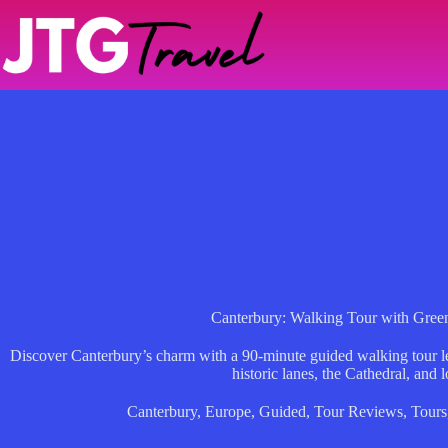
Skip
to
content
Canterbury: Walking Tour with Gre
Discover Canterbury’s charm with a 90-minute guided walking tour l
historic lanes, the Cathedral, and l
Canterbury
,
Europe
,
Guided
,
Tour Reviews
,
Tours