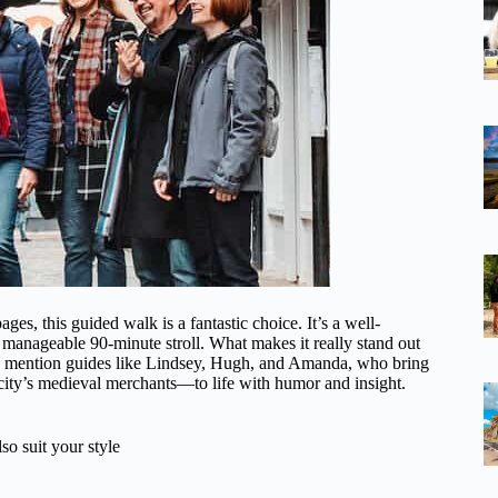
s, this guided walk is a fantastic choice. It’s a well-
a manageable 90-minute stroll. What makes it really stand out
s mention guides like Lindsey, Hugh, and Amanda, who bring
city’s medieval merchants—to life with humor and insight.
so suit your style