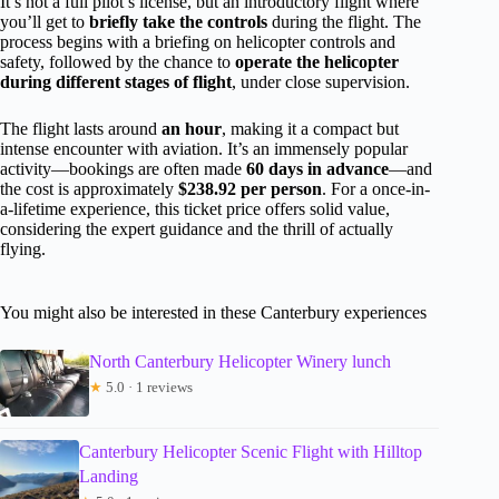
It’s not a full pilot’s license, but an introductory flight where
you’ll get to
briefly take the controls
during the flight. The
process begins with a briefing on helicopter controls and
safety, followed by the chance to
operate the helicopter
during different stages of flight
, under close supervision.
The flight lasts around
an hour
, making it a compact but
intense encounter with aviation. It’s an immensely popular
activity—bookings are often made
60 days in advance
—and
the cost is approximately
$238.92 per person
. For a once-in-
a-lifetime experience, this ticket price offers solid value,
considering the expert guidance and the thrill of actually
flying.
You might also be interested in these Canterbury experiences
North Canterbury Helicopter Winery lunch
★
5.0 · 1 reviews
Canterbury Helicopter Scenic Flight with Hilltop
Landing