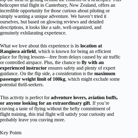
helicopter trial flight in Canterbury, New Zealand, offers an
incredible opportunity for those curious about piloting or
simply wanting a unique adventure. We haven’t tried it
ourselves, but based on glowing reviews and detailed
descriptions, it looks like a safe, well-organized, and
genuinely exhilarating experience.
What we love about this experience is its
location at
Rangiora airfield
, which is known for being an efficient
place for flying lessons—free from delays caused by air traffic
or controlled airspace. Plus, the chance to
fly with an
experienced instructor
ensures safety and plenty of expert
guidance. On the flip side, a consideration is the
maximum
passenger weight limit of 100kg
, which might exclude some
potential thrill-seekers.
This activity is perfect for
adventure lovers, aviation buffs,
or anyone looking for an extraordinary gift
. If you’re
craving a taste of flying without the hefty commitment of
flight training, this trial flight will satisfy your curiosity and
probably leave you craving more.
Key Points