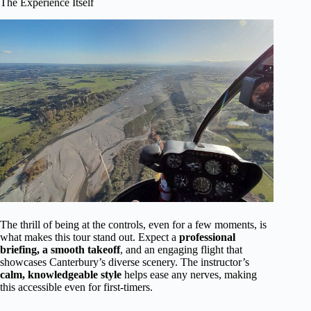
The Experience Itself
The thrill of being at the controls, even for a few moments, is
what makes this tour stand out. Expect a
professional
briefing, a smooth takeoff
, and an engaging flight that
showcases Canterbury’s diverse scenery. The instructor’s
calm, knowledgeable style
helps ease any nerves, making
this accessible even for first-timers.