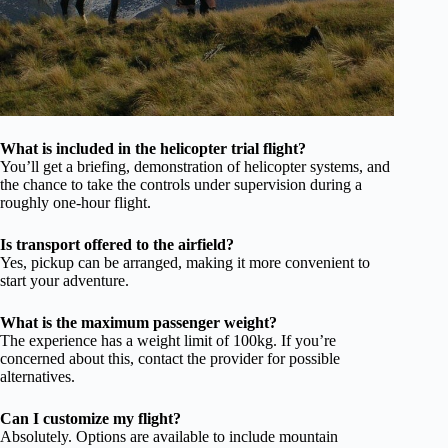
What is included in the helicopter trial flight?
You’ll get a briefing, demonstration of helicopter systems, and
the chance to take the controls under supervision during a
roughly one-hour flight.
Is transport offered to the airfield?
Yes, pickup can be arranged, making it more convenient to
start your adventure.
What is the maximum passenger weight?
The experience has a weight limit of 100kg. If you’re
concerned about this, contact the provider for possible
alternatives.
Can I customize my flight?
Absolutely. Options are available to include mountain