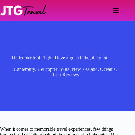
Skip
to
content
Helicopter trial Flight. Have a go at being the pilot
Canterbury
,
Helicopter Tours
,
New Zealand
,
Oceania
,
Tour Reviews
When it comes to memorable travel experiences, few things
top the thrill of getting behind the controls of a helicopter. This