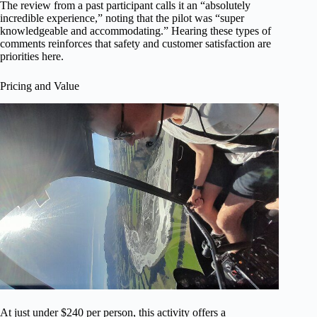
The review from a past participant calls it an “absolutely
incredible experience,” noting that the pilot was “super
knowledgeable and accommodating.” Hearing these types of
comments reinforces that safety and customer satisfaction are
priorities here.
Pricing and Value
At just under $240 per person, this activity offers a