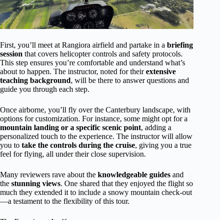
First, you’ll meet at Rangiora airfield and partake in a
briefing
session
that covers helicopter controls and safety protocols.
This step ensures you’re comfortable and understand what’s
about to happen. The instructor, noted for their
extensive
teaching background
, will be there to answer questions and
guide you through each step.
Once airborne, you’ll fly over the Canterbury landscape, with
options for customization. For instance, some might opt for a
mountain landing or a specific scenic point
, adding a
personalized touch to the experience. The instructor will allow
you to
take the controls during the cruise
, giving you a true
feel for flying, all under their close supervision.
Many reviewers rave about the
knowledgeable guides
and
the
stunning views
. One shared that they enjoyed the flight so
much they extended it to include a snowy mountain check-out
—a testament to the flexibility of this tour.