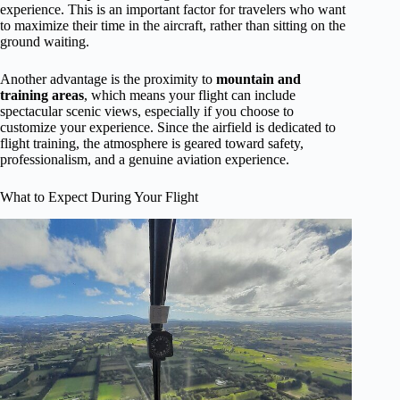
experience. This is an important factor for travelers who want
to maximize their time in the aircraft, rather than sitting on the
ground waiting.
Another advantage is the proximity to
mountain and
training areas
, which means your flight can include
spectacular scenic views, especially if you choose to
customize your experience. Since the airfield is dedicated to
flight training, the atmosphere is geared toward safety,
professionalism, and a genuine aviation experience.
What to Expect During Your Flight