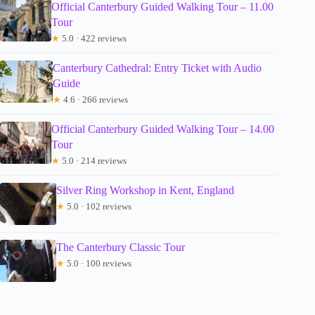
Official Canterbury Guided Walking Tour – 11.00
Tour
★
5.0 · 422 reviews
Canterbury Cathedral: Entry Ticket with Audio
Guide
★
4.6 · 266 reviews
Official Canterbury Guided Walking Tour – 14.00
Tour
★
5.0 · 214 reviews
Silver Ring Workshop in Kent, England
★
5.0 · 102 reviews
The Canterbury Classic Tour
★
5.0 · 100 reviews