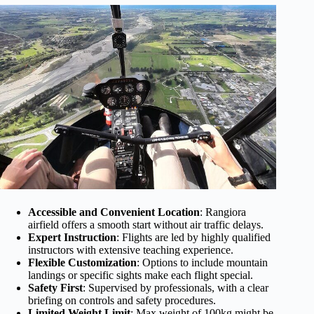
Accessible and Convenient Location
: Rangiora
airfield offers a smooth start without air traffic delays.
Expert Instruction
: Flights are led by highly qualified
instructors with extensive teaching experience.
Flexible Customization
: Options to include mountain
landings or specific sights make each flight special.
Safety First
: Supervised by professionals, with a clear
briefing on controls and safety procedures.
Limited Weight Limit
: Max weight of 100kg might be