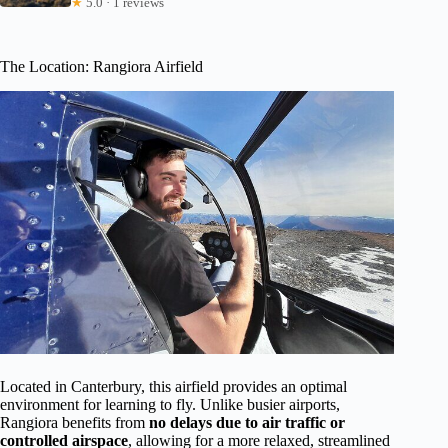
★
5.0 · 1 reviews
The Location: Rangiora Airfield
Located in Canterbury, this airfield provides an optimal
environment for learning to fly. Unlike busier airports,
Rangiora benefits from
no delays due to air traffic or
controlled airspace
, allowing for a more relaxed, streamlined