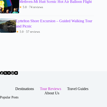
Methven-Mt Hutt Scenic Hot Air Balloon Flight
★
5.0 · 74 reviews
Lyttelton Shore Excursion – Guided Walking Tour
and Picnic
★
5.0 · 57 reviews
Destinations
Tour Reviews
Travel Guides
About Us
Popular Posts