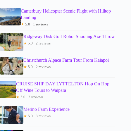
Canterbury Helicopter Scenic Flight with Hilltop
Landing
★
5.0 · 1 reviews
Ridgeway Disk Golf Robot Shooting Axe Throw
★
5.0 · 2 reviews
Christchurch Alpaca Farm Tour From Kaiapoi
★
5.0 · 2 reviews
CRUISE SHIP DAY LYTTELTON Hop On Hop
Off Wine Tours to Waipara
★
5.0 · 3 reviews
Merino Farm Experience
★
5.0 · 3 reviews