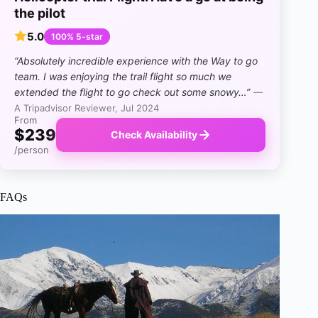
the pilot
5.0
100% 5-star
“Absolutely incredible experience with the Way to go
team. I was enjoying the trail flight so much we
extended the flight to go check out some snowy…”
—
A Tripadvisor Reviewer, Jul 2024
From
$239
Check Availability
/person
FAQs