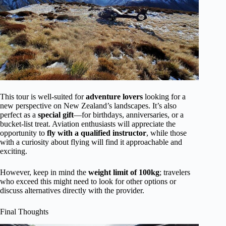
This tour is well-suited for
adventure lovers
looking for a
new perspective on New Zealand’s landscapes. It’s also
perfect as a
special gift
—for birthdays, anniversaries, or a
bucket-list treat. Aviation enthusiasts will appreciate the
opportunity to
fly with a qualified instructor
, while those
with a curiosity about flying will find it approachable and
exciting.
However, keep in mind the
weight limit of 100kg
; travelers
who exceed this might need to look for other options or
discuss alternatives directly with the provider.
Final Thoughts