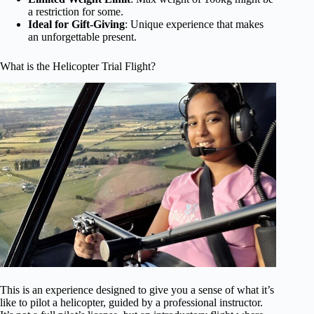
a restriction for some.
Ideal for Gift-Giving
: Unique experience that makes
an unforgettable present.
What is the Helicopter Trial Flight?
This is an experience designed to give you a sense of what it’s
like to pilot a helicopter, guided by a professional instructor.