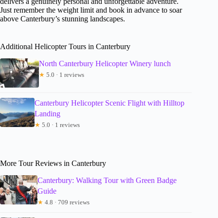
delivers a genuinely personal and unforgettable adventure.
Just remember the weight limit and book in advance to soar
above Canterbury’s stunning landscapes.
Additional Helicopter Tours in Canterbury
North Canterbury Helicopter Winery lunch
★
5.0 · 1 reviews
Canterbury Helicopter Scenic Flight with Hilltop
Landing
★
5.0 · 1 reviews
More Tour Reviews in Canterbury
Canterbury: Walking Tour with Green Badge
Guide
★
4.8 · 709 reviews