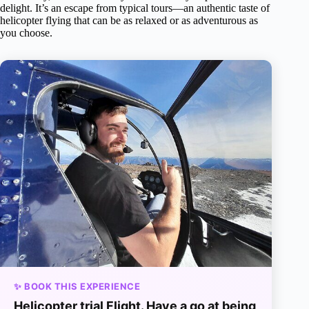
delight. It’s an escape from typical tours—an authentic taste of
helicopter flying that can be as relaxed or as adventurous as
you choose.
✨ BOOK THIS EXPERIENCE
Helicopter trial Flight. Have a go at being