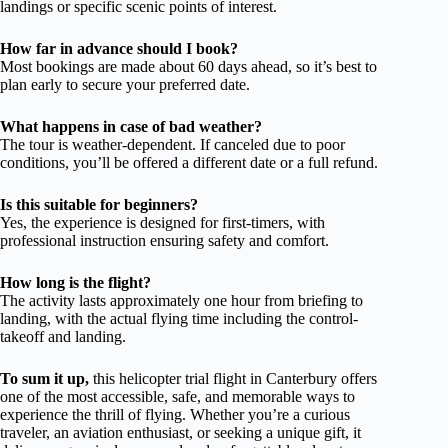
landings or specific scenic points of interest.
How far in advance should I book?
Most bookings are made about 60 days ahead, so it’s best to
plan early to secure your preferred date.
What happens in case of bad weather?
The tour is weather-dependent. If canceled due to poor
conditions, you’ll be offered a different date or a full refund.
Is this suitable for beginners?
Yes, the experience is designed for first-timers, with
professional instruction ensuring safety and comfort.
How long is the flight?
The activity lasts approximately one hour from briefing to
landing, with the actual flying time including the control-
takeoff and landing.
To sum it up,
this helicopter trial flight in Canterbury offers
one of the most accessible, safe, and memorable ways to
experience the thrill of flying. Whether you’re a curious
traveler, an aviation enthusiast, or seeking a unique gift, it