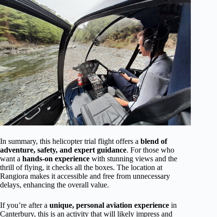
In summary, this helicopter trial flight offers a
blend of
adventure, safety, and expert guidance
. For those who
want a
hands-on experience
with stunning views and the
thrill of flying, it checks all the boxes. The location at
Rangiora makes it accessible and free from unnecessary
delays, enhancing the overall value.
If you’re after a
unique, personal aviation experience
in
Canterbury, this is an activity that will likely impress and