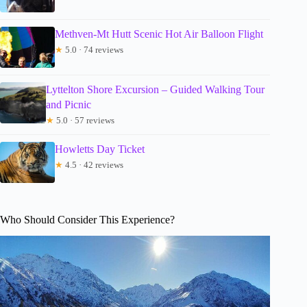
Methven-Mt Hutt Scenic Hot Air Balloon Flight
★
5.0 · 74 reviews
Lyttelton Shore Excursion – Guided Walking Tour
and Picnic
★
5.0 · 57 reviews
Howletts Day Ticket
★
4.5 · 42 reviews
Who Should Consider This Experience?