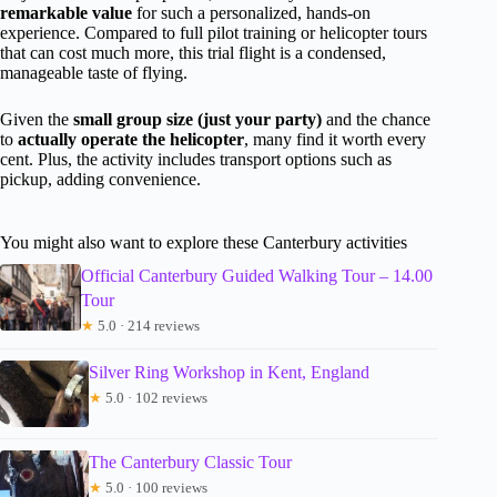
remarkable value
for such a personalized, hands-on
experience. Compared to full pilot training or helicopter tours
that can cost much more, this trial flight is a condensed,
manageable taste of flying.
Given the
small group size (just your party)
and the chance
to
actually operate the helicopter
, many find it worth every
cent. Plus, the activity includes transport options such as
pickup, adding convenience.
You might also want to explore these Canterbury activities
Official Canterbury Guided Walking Tour – 14.00
Tour
★
5.0 · 214 reviews
Silver Ring Workshop in Kent, England
★
5.0 · 102 reviews
The Canterbury Classic Tour
★
5.0 · 100 reviews