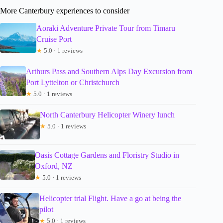
More Canterbury experiences to consider
Aoraki Adventure Private Tour from Timaru
Cruise Port
★
5.0 · 1 reviews
Arthurs Pass and Southern Alps Day Excursion from
Port Lyttelton or Christchurch
★
5.0 · 1 reviews
North Canterbury Helicopter Winery lunch
★
5.0 · 1 reviews
Oasis Cottage Gardens and Floristry Studio in
Oxford, NZ
★
5.0 · 1 reviews
Helicopter trial Flight. Have a go at being the
pilot
★
5.0 · 1 reviews