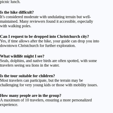
picnic lunch.
Is the hike difficult?
It’s considered moderate with undulating terrain but well-
maintained. Many reviewers found it accessible, especially
with walking poles.
Can I request to be dropped into Christchurch city?
Yes, if time allows after the hike, your guide can drop you into
downtown Christchurch for further exploration.
What wildlife might I see?
Seals, dolphins, and native birds are often spotted, with some
travelers seeing sea lions in the water.
Is the tour suitable for children?
Most travelers can participate, but the terrain may be
challenging for very young kids or those with mobility issues.
How many people are in the group?
A maximum of 10 travelers, ensuring a more personalized
experience.