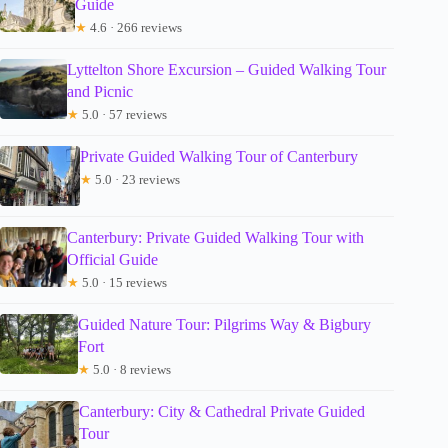
Guide
★
4.6 · 266 reviews
Lyttelton Shore Excursion – Guided Walking Tour
and Picnic
★
5.0 · 57 reviews
Private Guided Walking Tour of Canterbury
★
5.0 · 23 reviews
Canterbury: Private Guided Walking Tour with
Official Guide
★
5.0 · 15 reviews
Guided Nature Tour: Pilgrims Way & Bigbury
Fort
★
5.0 · 8 reviews
Canterbury: City & Cathedral Private Guided
Tour