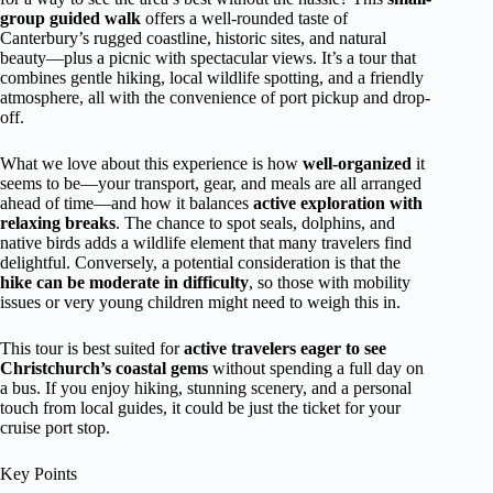
group guided walk
offers a well-rounded taste of
Canterbury’s rugged coastline, historic sites, and natural
beauty—plus a picnic with spectacular views. It’s a tour that
combines gentle hiking, local wildlife spotting, and a friendly
atmosphere, all with the convenience of port pickup and drop-
off.
What we love about this experience is how
well-organized
it
seems to be—your transport, gear, and meals are all arranged
ahead of time—and how it balances
active exploration with
relaxing breaks
. The chance to spot seals, dolphins, and
native birds adds a wildlife element that many travelers find
delightful. Conversely, a potential consideration is that the
hike can be moderate in difficulty
, so those with mobility
issues or very young children might need to weigh this in.
This tour is best suited for
active travelers eager to see
Christchurch’s coastal gems
without spending a full day on
a bus. If you enjoy hiking, stunning scenery, and a personal
touch from local guides, it could be just the ticket for your
cruise port stop.
Key Points