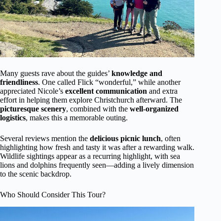
Many guests rave about the guides’
knowledge and
friendliness
. One called Flick “wonderful,” while another
appreciated Nicole’s
excellent communication
and extra
effort in helping them explore Christchurch afterward. The
picturesque scenery
, combined with the
well-organized
logistics
, makes this a memorable outing.
Several reviews mention the
delicious picnic lunch
, often
highlighting how fresh and tasty it was after a rewarding walk.
Wildlife sightings appear as a recurring highlight, with sea
lions and dolphins frequently seen—adding a lively dimension
to the scenic backdrop.
Who Should Consider This Tour?