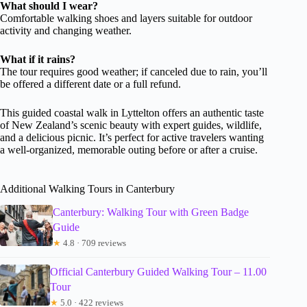
What should I wear?
Comfortable walking shoes and layers suitable for outdoor
activity and changing weather.
What if it rains?
The tour requires good weather; if canceled due to rain, you’ll
be offered a different date or a full refund.
This guided coastal walk in Lyttelton offers an authentic taste
of New Zealand’s scenic beauty with expert guides, wildlife,
and a delicious picnic. It’s perfect for active travelers wanting
a well-organized, memorable outing before or after a cruise.
Additional Walking Tours in Canterbury
Canterbury: Walking Tour with Green Badge
Guide
★
4.8 · 709 reviews
Official Canterbury Guided Walking Tour – 11.00
Tour
★
5.0 · 422 reviews