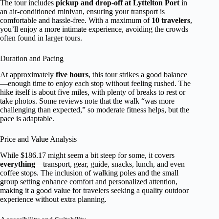
The tour includes
pickup and drop-off at Lyttelton Port
in
an air-conditioned minivan, ensuring your transport is
comfortable and hassle-free. With a maximum of
10 travelers
,
you’ll enjoy a more intimate experience, avoiding the crowds
often found in larger tours.
Duration and Pacing
At approximately
five hours
, this tour strikes a good balance
—enough time to enjoy each stop without feeling rushed. The
hike itself is about five miles, with plenty of breaks to rest or
take photos. Some reviews note that the walk “was more
challenging than expected,” so moderate fitness helps, but the
pace is adaptable.
Price and Value Analysis
While $186.17 might seem a bit steep for some, it covers
everything
—transport, gear, guide, snacks, lunch, and even
coffee stops. The inclusion of walking poles and the small
group setting enhance comfort and personalized attention,
making it a good value for travelers seeking a quality outdoor
experience without extra planning.