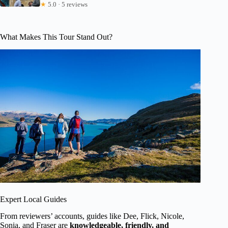
★
5.0 · 5 reviews
What Makes This Tour Stand Out?
Expert Local Guides
From reviewers’ accounts, guides like Dee, Flick, Nicole,
Sonia, and Fraser are
knowledgeable, friendly, and