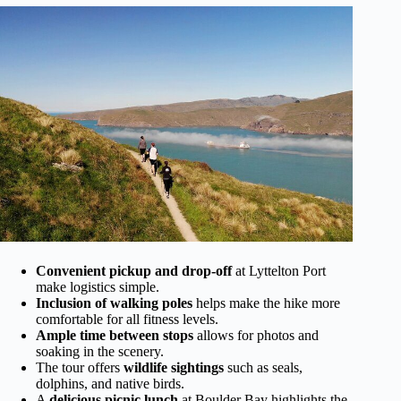
Convenient pickup and drop-off
at Lyttelton Port
make logistics simple.
Inclusion of walking poles
helps make the hike more
comfortable for all fitness levels.
Ample time between stops
allows for photos and
soaking in the scenery.
The tour offers
wildlife sightings
such as seals,
dolphins, and native birds.
A
delicious picnic lunch
at Boulder Bay highlights the