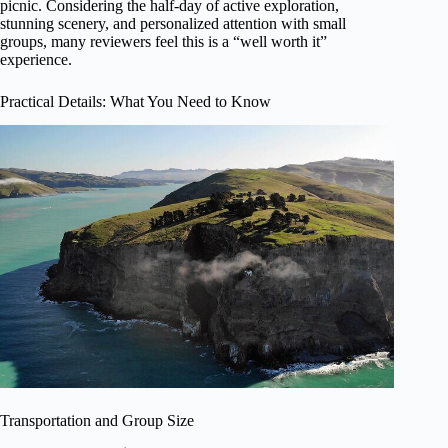
picnic. Considering the half-day of active exploration,
stunning scenery, and personalized attention with small
groups, many reviewers feel this is a “well worth it”
experience.
Practical Details: What You Need to Know
Transportation and Group Size