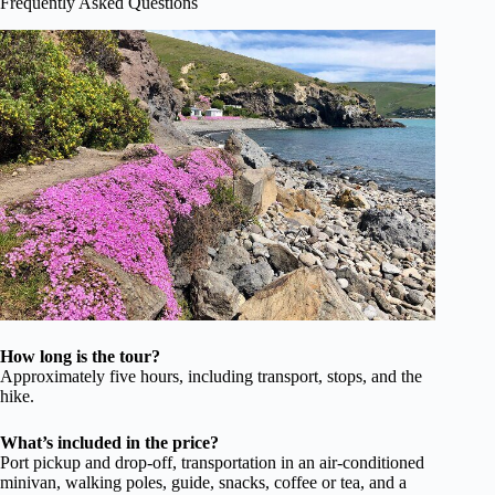
Frequently Asked Questions
How long is the tour?
Approximately five hours, including transport, stops, and the
hike.
What’s included in the price?
Port pickup and drop-off, transportation in an air-conditioned
minivan, walking poles, guide, snacks, coffee or tea, and a