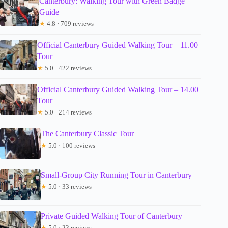
Canterbury: Walking Tour with Green Badge
Guide
★
4.8 · 709 reviews
Official Canterbury Guided Walking Tour – 11.00
Tour
★
5.0 · 422 reviews
Official Canterbury Guided Walking Tour – 14.00
Tour
★
5.0 · 214 reviews
The Canterbury Classic Tour
★
5.0 · 100 reviews
Small-Group City Running Tour in Canterbury
★
5.0 · 33 reviews
Private Guided Walking Tour of Canterbury
★
5.0 · 23 reviews