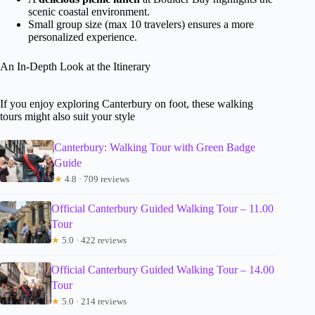
scenic coastal environment.
Small group size (max 10 travelers) ensures a more
personalized experience.
An In-Depth Look at the Itinerary
If you enjoy exploring Canterbury on foot, these walking
tours might also suit your style
Canterbury: Walking Tour with Green Badge
Guide
★
4.8 · 709 reviews
Official Canterbury Guided Walking Tour – 11.00
Tour
★
5.0 · 422 reviews
Official Canterbury Guided Walking Tour – 14.00
Tour
★
5.0 · 214 reviews