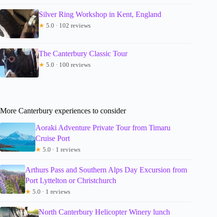
Silver Ring Workshop in Kent, England
★
5.0 · 102 reviews
The Canterbury Classic Tour
★
5.0 · 100 reviews
More Canterbury experiences to consider
Aoraki Adventure Private Tour from Timaru
Cruise Port
★
5.0 · 1 reviews
Arthurs Pass and Southern Alps Day Excursion from
Port Lyttelton or Christchurch
★
5.0 · 1 reviews
North Canterbury Helicopter Winery lunch