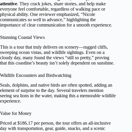
attentive
. They crack jokes, share stories, and help make
everyone feel comfortable, regardless of walking pace or
physical ability. One reviewer emphasized, “Nicole
communicates so well in advance,” highlighting the
importance of clear communication for a smooth experience.
Stunning Coastal Views
This is a tour that truly delivers on scenery—rugged cliffs,
sweeping ocean vistas, and wildlife sightings. Even on a
cloudy day, many found the views “still so pretty,” proving
that this coastline’s beauty isn’t solely dependent on sunshine.
Wildlife Encounters and Birdwatching
Seals, dolphins, and native birds are often spotted, adding an
element of surprise to the day. Several travelers mention
seeing sea lions in the water, making this a memorable wildlife
experience.
Value for Money
Priced at $186.17 per person, the tour offers an all-inclusive
day with transportation, gear, guide, snacks, and a scenic