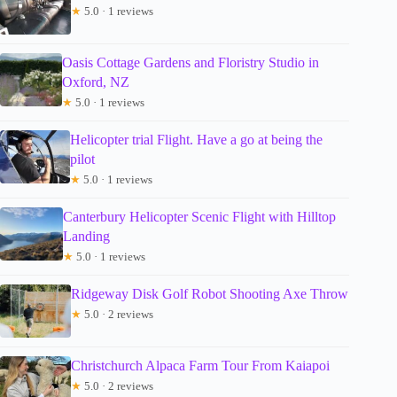
★
5.0 · 1 reviews
Oasis Cottage Gardens and Floristry Studio in
Oxford, NZ
★
5.0 · 1 reviews
Helicopter trial Flight. Have a go at being the
pilot
★
5.0 · 1 reviews
Canterbury Helicopter Scenic Flight with Hilltop
Landing
★
5.0 · 1 reviews
Ridgeway Disk Golf Robot Shooting Axe Throw
★
5.0 · 2 reviews
Christchurch Alpaca Farm Tour From Kaiapoi
★
5.0 · 2 reviews