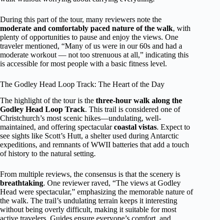
During this part of the tour, many reviewers note the
moderate and comfortably paced nature of the walk
, with
plenty of opportunities to pause and enjoy the views. One
traveler mentioned, “Many of us were in our 60s and had a
moderate workout — not too strenuous at all,” indicating this
is accessible for most people with a basic fitness level.
The Godley Head Loop Track: The Heart of the Day
The highlight of the tour is the
three-hour walk along the
Godley Head Loop Track
. This trail is considered one of
Christchurch’s most scenic hikes—undulating, well-
maintained, and offering spectacular
coastal vistas
. Expect to
see sights like Scott’s Hutt, a shelter used during Antarctic
expeditions, and remnants of WWII batteries that add a touch
of history to the natural setting.
From multiple reviews, the consensus is that the scenery is
breathtaking
. One reviewer raved, “The views at Godley
Head were spectacular,” emphasizing the memorable nature of
the walk. The trail’s undulating terrain keeps it interesting
without being overly difficult, making it suitable for most
active travelers. Guides ensure everyone’s comfort, and