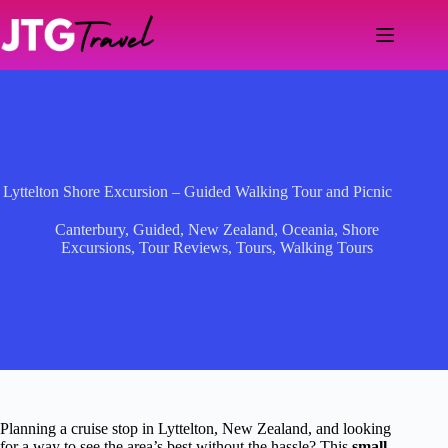
Skip
to
content
Lyttelton Shore Excursion – Guided Walking Tour and Picnic
Canterbury
,
Guided
,
New Zealand
,
Oceania
,
Shore
Excursions
,
Tour Reviews
,
Tours
,
Walking Tours
Planning a cruise stop in Lyttelton, New Zealand, and looking
for a way to see the area’s best without the hassle? This
small-