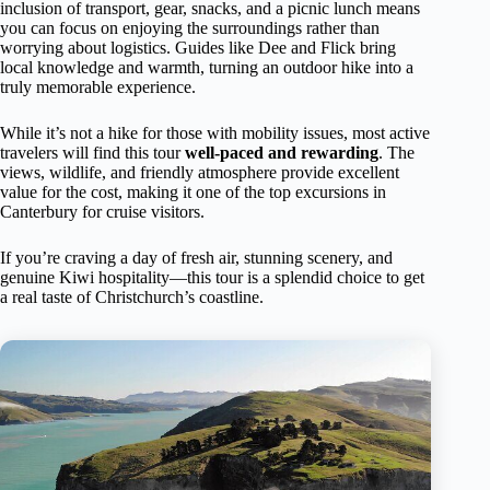
inclusion of transport, gear, snacks, and a picnic lunch means
you can focus on enjoying the surroundings rather than
worrying about logistics. Guides like Dee and Flick bring
local knowledge and warmth, turning an outdoor hike into a
truly memorable experience.
While it’s not a hike for those with mobility issues, most active
travelers will find this tour
well-paced and rewarding
. The
views, wildlife, and friendly atmosphere provide excellent
value for the cost, making it one of the top excursions in
Canterbury for cruise visitors.
If you’re craving a day of fresh air, stunning scenery, and
genuine Kiwi hospitality—this tour is a splendid choice to get
a real taste of Christchurch’s coastline.