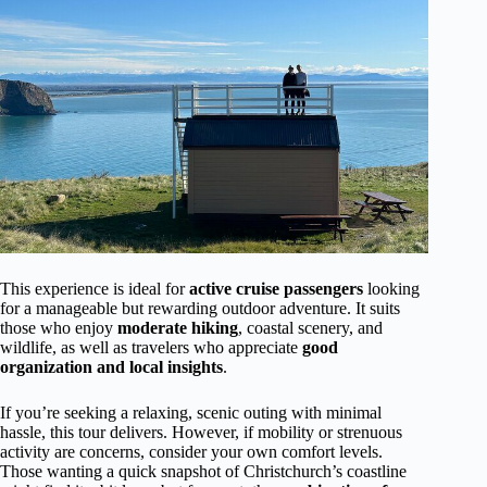
This experience is ideal for
active cruise passengers
looking
for a manageable but rewarding outdoor adventure. It suits
those who enjoy
moderate hiking
, coastal scenery, and
wildlife, as well as travelers who appreciate
good
organization and local insights
.
If you’re seeking a relaxing, scenic outing with minimal
hassle, this tour delivers. However, if mobility or strenuous
activity are concerns, consider your own comfort levels.
Those wanting a quick snapshot of Christchurch’s coastline