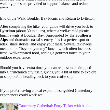
walking poles are provided to support balance and reduce
strain.
End of the Walk: Boulder Bay Picnic and Return to Lyttelton
After completing the hike, your guide will drive you back to
Lyttelton
(about 30 minutes), where a well-earned picnic
lunch awaits at Boulder Bay. Surrounded by the
Southern
Alps
and dramatic coastal scenery, this is a perfect spot to
relax, share stories, and enjoy your meal. Several reviewers
mention the “beyond yummy” lunch, which often includes
fresh, well-prepared food, adding a gourmet touch to your
outdoor experience.
Should you have extra time, you can request to be dropped
into Christchurch city itself, giving you a bit of time to explore
or shop before heading back to your cruise ship.
If you prefer having a local expert, these guided Canterbury
experiences could work well
Canterbury Cathedral: Entry Ticket with Audio