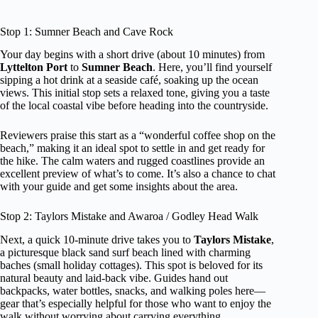
Stop 1: Sumner Beach and Cave Rock
Your day begins with a short drive (about 10 minutes) from
Lyttelton Port
to
Sumner Beach
. Here, you’ll find yourself
sipping a hot drink at a seaside café, soaking up the ocean
views. This initial stop sets a relaxed tone, giving you a taste
of the local coastal vibe before heading into the countryside.
Reviewers praise this start as a “wonderful coffee shop on the
beach,” making it an ideal spot to settle in and get ready for
the hike. The calm waters and rugged coastlines provide an
excellent preview of what’s to come. It’s also a chance to chat
with your guide and get some insights about the area.
Stop 2: Taylors Mistake and Awaroa / Godley Head Walk
Next, a quick 10-minute drive takes you to
Taylors Mistake
,
a picturesque black sand surf beach lined with charming
baches (small holiday cottages). This spot is beloved for its
natural beauty and laid-back vibe. Guides hand out
backpacks, water bottles, snacks, and walking poles here—
gear that’s especially helpful for those who want to enjoy the
walk without worrying about carrying everything.