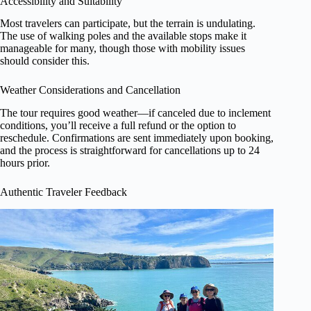
Accessibility and Suitability
Most travelers can participate, but the terrain is undulating.
The use of walking poles and the available stops make it
manageable for many, though those with mobility issues
should consider this.
Weather Considerations and Cancellation
The tour requires good weather—if canceled due to inclement
conditions, you’ll receive a full refund or the option to
reschedule. Confirmations are sent immediately upon booking,
and the process is straightforward for cancellations up to 24
hours prior.
Authentic Traveler Feedback