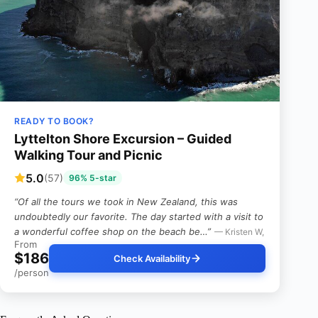
READY TO BOOK?
Lyttelton Shore Excursion – Guided
Walking Tour and Picnic
5.0
(57)
96% 5-star
“Of all the tours we took in New Zealand, this was
undoubtedly our favorite. The day started with a visit to
a wonderful coffee shop on the beach be…”
— Kristen W,
From
$186
Check Availability
/person