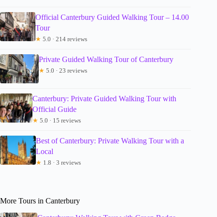
Official Canterbury Guided Walking Tour – 14.00
Tour
★
5.0 · 214 reviews
Private Guided Walking Tour of Canterbury
★
5.0 · 23 reviews
Canterbury: Private Guided Walking Tour with
Official Guide
★
5.0 · 15 reviews
Best of Canterbury: Private Walking Tour with a
Local
★
1.8 · 3 reviews
More Tours in Canterbury