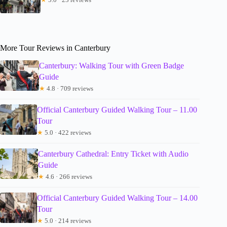
More Tour Reviews in Canterbury
Canterbury: Walking Tour with Green Badge
Guide
★
4.8 · 709 reviews
Official Canterbury Guided Walking Tour – 11.00
Tour
★
5.0 · 422 reviews
Canterbury Cathedral: Entry Ticket with Audio
Guide
★
4.6 · 266 reviews
Official Canterbury Guided Walking Tour – 14.00
Tour
★
5.0 · 214 reviews