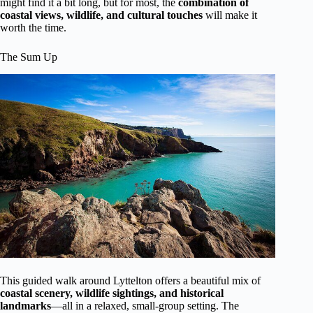
might find it a bit long, but for most, the
combination of
coastal views, wildlife, and cultural touches
will make it
worth the time.
The Sum Up
This guided walk around Lyttelton offers a beautiful mix of
coastal scenery, wildlife sightings, and historical
landmarks
—all in a relaxed, small-group setting. The