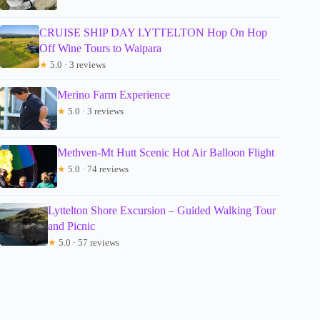
CRUISE SHIP DAY LYTTELTON Hop On Hop
Off Wine Tours to Waipara
★
5.0 · 3 reviews
Merino Farm Experience
★
5.0 · 3 reviews
Methven-Mt Hutt Scenic Hot Air Balloon Flight
★
5.0 · 74 reviews
Lyttelton Shore Excursion – Guided Walking Tour
and Picnic
★
5.0 · 57 reviews