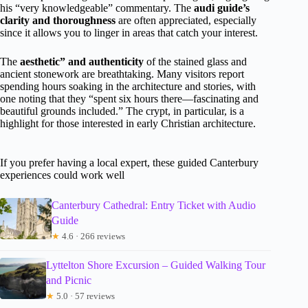
his “very knowledgeable” commentary. The
audi guide’s
clarity and thoroughness
are often appreciated, especially
since it allows you to linger in areas that catch your interest.
The
aesthetic” and authenticity
of the stained glass and
ancient stonework are breathtaking. Many visitors report
spending hours soaking in the architecture and stories, with
one noting that they “spent six hours there—fascinating and
beautiful grounds included.” The crypt, in particular, is a
highlight for those interested in early Christian architecture.
If you prefer having a local expert, these guided Canterbury
experiences could work well
Canterbury Cathedral: Entry Ticket with Audio
Guide
★
4.6 · 266 reviews
Lyttelton Shore Excursion – Guided Walking Tour
and Picnic
★
5.0 · 57 reviews