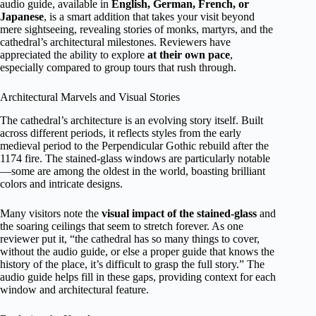
audio guide, available in
English, German, French, or
Japanese
, is a smart addition that takes your visit beyond
mere sightseeing, revealing stories of monks, martyrs, and the
cathedral’s architectural milestones. Reviewers have
appreciated the ability to explore
at their own pace
,
especially compared to group tours that rush through.
Architectural Marvels and Visual Stories
The cathedral’s architecture is an evolving story itself. Built
across different periods, it reflects styles from the early
medieval period to the Perpendicular Gothic rebuild after the
1174 fire. The stained-glass windows are particularly notable
—some are among the oldest in the world, boasting brilliant
colors and intricate designs.
Many visitors note the
visual impact of the stained-glass
and
the soaring ceilings that seem to stretch forever. As one
reviewer put it, “the cathedral has so many things to cover,
without the audio guide, or else a proper guide that knows the
history of the place, it’s difficult to grasp the full story.” The
audio guide helps fill in these gaps, providing context for each
window and architectural feature.