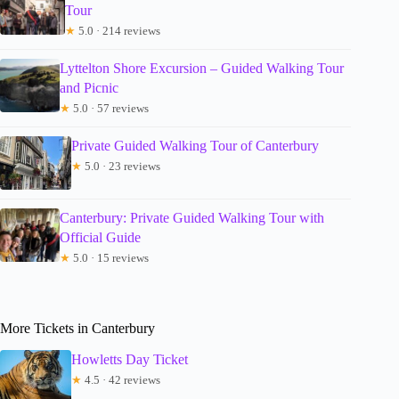
Tour
★
5.0 · 214 reviews
Lyttelton Shore Excursion – Guided Walking Tour
and Picnic
★
5.0 · 57 reviews
Private Guided Walking Tour of Canterbury
★
5.0 · 23 reviews
Canterbury: Private Guided Walking Tour with
Official Guide
★
5.0 · 15 reviews
More Tickets in Canterbury
Howletts Day Ticket
★
4.5 · 42 reviews