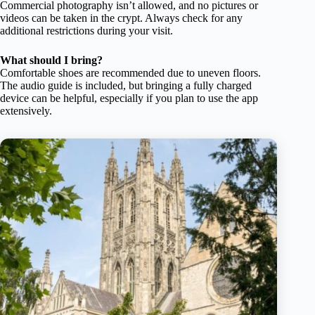
Commercial photography isn’t allowed, and no pictures or
videos can be taken in the crypt. Always check for any
additional restrictions during your visit.
What should I bring?
Comfortable shoes are recommended due to uneven floors.
The audio guide is included, but bringing a fully charged
device can be helpful, especially if you plan to use the app
extensively.