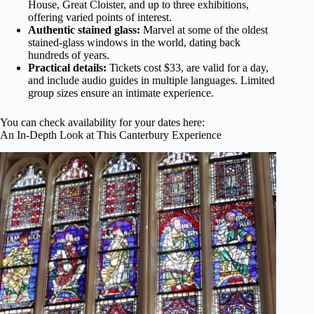
House, Great Cloister, and up to three exhibitions,
offering varied points of interest.
Authentic stained glass:
Marvel at some of the oldest
stained-glass windows in the world, dating back
hundreds of years.
Practical details:
Tickets cost $33, are valid for a day,
and include audio guides in multiple languages. Limited
group sizes ensure an intimate experience.
You can check availability for your dates here:
An In-Depth Look at This Canterbury Experience