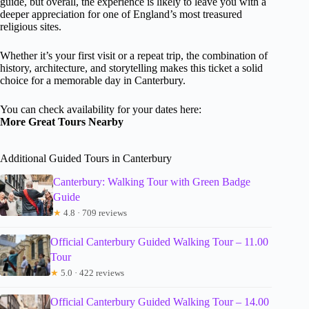
guide, but overall, the experience is likely to leave you with a
deeper appreciation for one of England’s most treasured
religious sites.
Whether it’s your first visit or a repeat trip, the combination of
history, architecture, and storytelling makes this ticket a solid
choice for a memorable day in Canterbury.
You can check availability for your dates here:
More Great Tours Nearby
Additional Guided Tours in Canterbury
Canterbury: Walking Tour with Green Badge
Guide
★
4.8 · 709 reviews
Official Canterbury Guided Walking Tour – 11.00
Tour
★
5.0 · 422 reviews
Official Canterbury Guided Walking Tour – 14.00