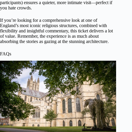
participants) ensures a quieter, more intimate visit—perfect if
you hate crowds.
If you’re looking for a comprehensive look at one of
England’s most iconic religious structures, combined with
flexibility and insightful commentary, this ticket delivers a lot
of value. Remember, the experience is as much about
absorbing the stories as gazing at the stunning architecture.
FAQs