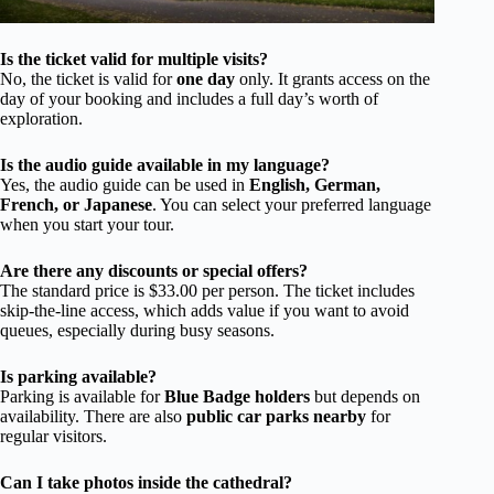
Is the ticket valid for multiple visits?
No, the ticket is valid for
one day
only. It grants access on the
day of your booking and includes a full day’s worth of
exploration.
Is the audio guide available in my language?
Yes, the audio guide can be used in
English, German,
French, or Japanese
. You can select your preferred language
when you start your tour.
Are there any discounts or special offers?
The standard price is $33.00 per person. The ticket includes
skip-the-line access, which adds value if you want to avoid
queues, especially during busy seasons.
Is parking available?
Parking is available for
Blue Badge holders
but depends on
availability. There are also
public car parks nearby
for
regular visitors.
Can I take photos inside the cathedral?