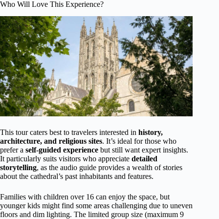
Who Will Love This Experience?
This tour caters best to travelers interested in
history,
architecture, and religious sites
. It’s ideal for those who
prefer a
self-guided experience
but still want expert insights.
It particularly suits visitors who appreciate
detailed
storytelling
, as the audio guide provides a wealth of stories
about the cathedral’s past inhabitants and features.
Families with children over 16 can enjoy the space, but
younger kids might find some areas challenging due to uneven
floors and dim lighting. The limited group size (maximum 9