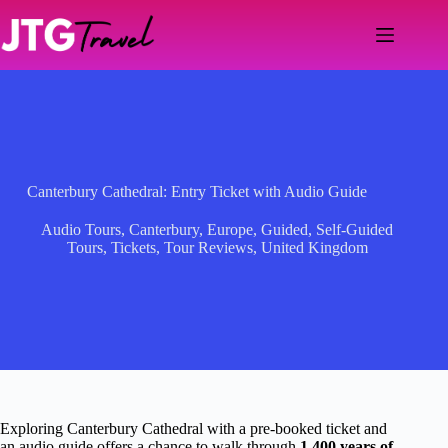
Skip
to
content
Canterbury Cathedral: Entry Ticket with Audio Guide
Audio Tours
,
Canterbury
,
Europe
,
Guided
,
Self-Guided
Tours
,
Tickets
,
Tour Reviews
,
United Kingdom
Exploring Canterbury Cathedral with a pre-booked ticket and
an audio guide offers a chance to walk through
1,400 years of