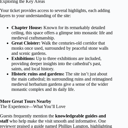
Exploring the Key Areas
Your ticket provides access to several highlights, each adding
layers to your understanding of the site:
Chapter House:
Known for its remarkably detailed
ceiling, this space offers a glimpse into monastic life and
medieval craftsmanship.
Great Cloister:
Walk the centuries-old corridor that
monks once used, surrounded by peaceful stone walls
and scenic gardens.
Exhibitions:
Up to three exhibitions are included,
providing deeper insights into the cathedral’s past,
saints, and local history.
Historic ruins and gardens:
The site isn’t just about
the main cathedral; its surrounding ruins and reimagined
medieval herbarium gardens give a sense of the wider
monastic complex and its daily life.
More Great Tours Nearby
The Experience—What You’ll Love
Guests frequently mention the
knowledgeable guides and
staff
who help make the visit smooth and informative. One
reviewer praised a guide named Phillips Langton, highlighting