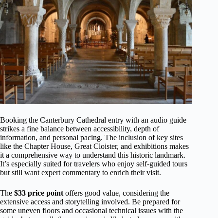
Booking the Canterbury Cathedral entry with an audio guide
strikes a fine balance between accessibility, depth of
information, and personal pacing. The inclusion of key sites
like the Chapter House, Great Cloister, and exhibitions makes
it a comprehensive way to understand this historic landmark.
It’s especially suited for travelers who enjoy self-guided tours
but still want expert commentary to enrich their visit.
The
$33 price point
offers good value, considering the
extensive access and storytelling involved. Be prepared for
some uneven floors and occasional technical issues with the