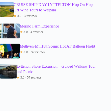
CRUISE SHIP DAY LYTTELTON Hop On Hop
Off Wine Tours to Waipara
★
5.0 · 3 reviews
Merino Farm Experience
★
5.0 · 3 reviews
Methven-Mt Hutt Scenic Hot Air Balloon Flight
★
5.0 · 74 reviews
Lyttelton Shore Excursion – Guided Walking Tour
and Picnic
★
5.0 · 57 reviews