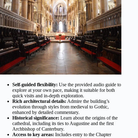
Self-guided flexibility:
Use the provided audio guide to
explore at your own pace, making it suitable for both
quick visits and in-depth exploration.
Rich architectural details:
Admire the building’s
evolution through styles from medieval to Gothic,
enhanced by detailed commentary.
Historical significance:
Learn about the origins of the
cathedral, including its ties to Augustine and the first
Archbishop of Canterbury.
Access to key areas:
Includes entry to the Chapter