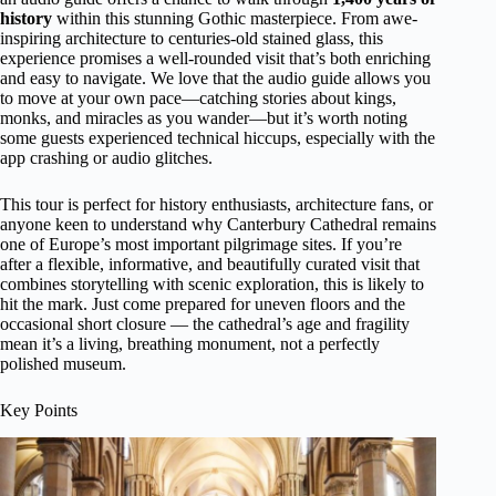
history
within this stunning Gothic masterpiece. From awe-
inspiring architecture to centuries-old stained glass, this
experience promises a well-rounded visit that’s both enriching
and easy to navigate. We love that the audio guide allows you
to move at your own pace—catching stories about kings,
monks, and miracles as you wander—but it’s worth noting
some guests experienced technical hiccups, especially with the
app crashing or audio glitches.
This tour is perfect for history enthusiasts, architecture fans, or
anyone keen to understand why Canterbury Cathedral remains
one of Europe’s most important pilgrimage sites. If you’re
after a flexible, informative, and beautifully curated visit that
combines storytelling with scenic exploration, this is likely to
hit the mark. Just come prepared for uneven floors and the
occasional short closure — the cathedral’s age and fragility
mean it’s a living, breathing monument, not a perfectly
polished museum.
Key Points