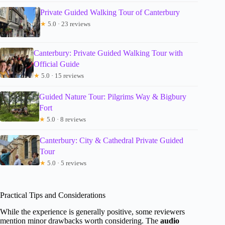
Private Guided Walking Tour of Canterbury
★
5.0 · 23 reviews
Canterbury: Private Guided Walking Tour with
Official Guide
★
5.0 · 15 reviews
Guided Nature Tour: Pilgrims Way & Bigbury
Fort
★
5.0 · 8 reviews
Canterbury: City & Cathedral Private Guided
Tour
★
5.0 · 5 reviews
Practical Tips and Considerations
While the experience is generally positive, some reviewers
mention minor drawbacks worth considering. The
audio