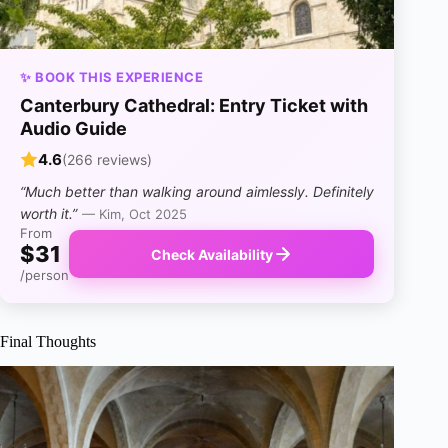
✨ BOOK THIS EXPERIENCE
Canterbury Cathedral: Entry Ticket with
Audio Guide
4.6
(266 reviews)
“Much better than walking around aimlessly. Definitely
worth it.”
— Kim, Oct 2025
From
$31
Check Availability
/person
Final Thoughts