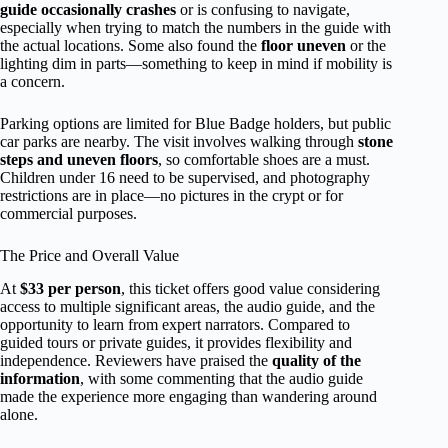
guide occasionally crashes
or is confusing to navigate,
especially when trying to match the numbers in the guide with
the actual locations. Some also found the
floor uneven
or the
lighting dim in parts—something to keep in mind if mobility is
a concern.
Parking options are limited for Blue Badge holders, but public
car parks are nearby. The visit involves walking through
stone
steps and uneven floors
, so comfortable shoes are a must.
Children under 16 need to be supervised, and photography
restrictions are in place—no pictures in the crypt or for
commercial purposes.
The Price and Overall Value
At
$33 per person
, this ticket offers good value considering
access to multiple significant areas, the audio guide, and the
opportunity to learn from expert narrators. Compared to
guided tours or private guides, it provides flexibility and
independence. Reviewers have praised the
quality of the
information
, with some commenting that the audio guide
made the experience more engaging than wandering around
alone.