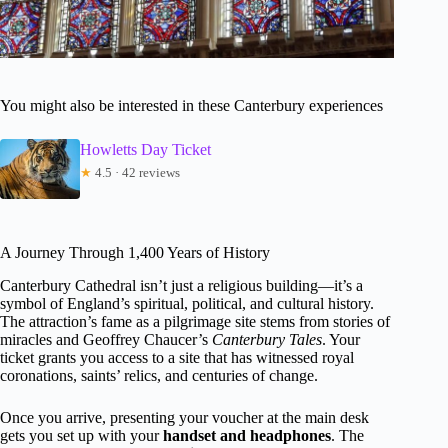
You might also be interested in these Canterbury experiences
Howletts Day Ticket
★
4.5 · 42 reviews
A Journey Through 1,400 Years of History
Canterbury Cathedral isn’t just a religious building—it’s a
symbol of England’s spiritual, political, and cultural history.
The attraction’s fame as a pilgrimage site stems from stories of
miracles and Geoffrey Chaucer’s
Canterbury Tales
. Your
ticket grants you access to a site that has witnessed royal
coronations, saints’ relics, and centuries of change.
Once you arrive, presenting your voucher at the main desk
gets you set up with your
handset and headphones
. The