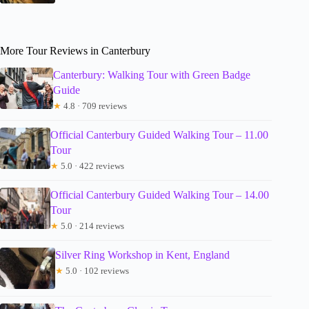
More Tour Reviews in Canterbury
Canterbury: Walking Tour with Green Badge
Guide
★
4.8 · 709 reviews
Official Canterbury Guided Walking Tour – 11.00
Tour
★
5.0 · 422 reviews
Official Canterbury Guided Walking Tour – 14.00
Tour
★
5.0 · 214 reviews
Silver Ring Workshop in Kent, England
★
5.0 · 102 reviews