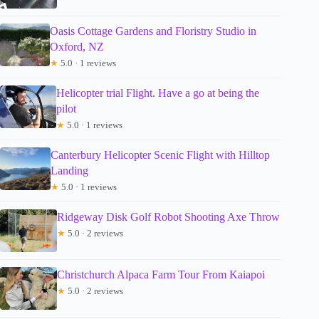
Oasis Cottage Gardens and Floristry Studio in
Oxford, NZ
★
5.0 · 1 reviews
Helicopter trial Flight. Have a go at being the
pilot
★
5.0 · 1 reviews
Canterbury Helicopter Scenic Flight with Hilltop
Landing
★
5.0 · 1 reviews
Ridgeway Disk Golf Robot Shooting Axe Throw
★
5.0 · 2 reviews
Christchurch Alpaca Farm Tour From Kaiapoi
★
5.0 · 2 reviews