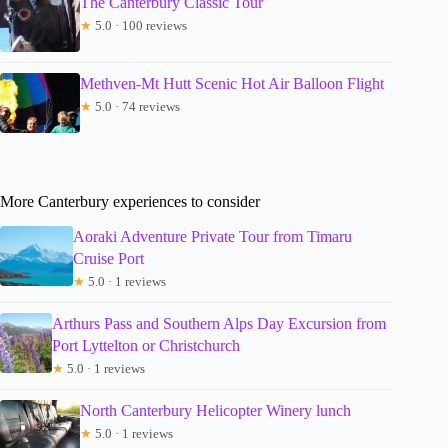
The Canterbury Classic Tour
★
5.0 · 100 reviews
Methven-Mt Hutt Scenic Hot Air Balloon Flight
★
5.0 · 74 reviews
More Canterbury experiences to consider
Aoraki Adventure Private Tour from Timaru
Cruise Port
★
5.0 · 1 reviews
Arthurs Pass and Southern Alps Day Excursion from
Port Lyttelton or Christchurch
★
5.0 · 1 reviews
North Canterbury Helicopter Winery lunch
★
5.0 · 1 reviews