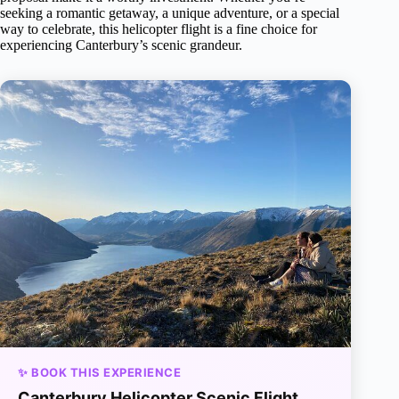
seeking a romantic getaway, a unique adventure, or a special
way to celebrate, this helicopter flight is a fine choice for
experiencing Canterbury’s scenic grandeur.
✨ BOOK THIS EXPERIENCE
Canterbury Helicopter Scenic Flight