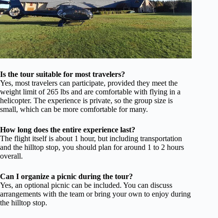
Is the tour suitable for most travelers?
Yes, most travelers can participate, provided they meet the
weight limit of 265 lbs and are comfortable with flying in a
helicopter. The experience is private, so the group size is
small, which can be more comfortable for many.
How long does the entire experience last?
The flight itself is about 1 hour, but including transportation
and the hilltop stop, you should plan for around 1 to 2 hours
overall.
Can I organize a picnic during the tour?
Yes, an optional picnic can be included. You can discuss
arrangements with the team or bring your own to enjoy during
the hilltop stop.