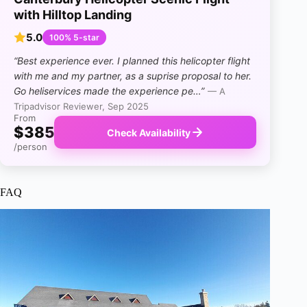
with Hilltop Landing
5.0
100% 5-star
“Best experience ever. I planned this helicopter flight
with me and my partner, as a suprise proposal to her.
Go heliservices made the experience pe…”
— A
Tripadvisor Reviewer, Sep 2025
From
$385
Check Availability
/person
FAQ