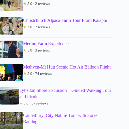
★
5.0 · 2 reviews
Christchurch Alpaca Farm Tour From Kaiapoi
★
5.0 · 2 reviews
Merino Farm Experience
★
5.0 · 3 reviews
Methven-Mt Hutt Scenic Hot Air Balloon Flight
★
5.0 · 74 reviews
Lyttelton Shore Excursion – Guided Walking Tour
and Picnic
★
5.0 · 57 reviews
Canterbury: City Nature Tour with Forest
Bathing