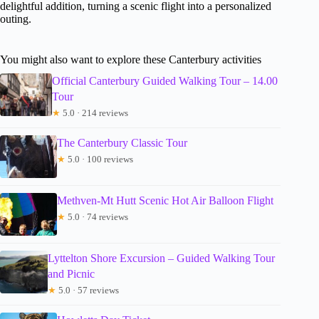
delightful addition, turning a scenic flight into a personalized
outing.
You might also want to explore these Canterbury activities
Official Canterbury Guided Walking Tour – 14.00
Tour
★
5.0 · 214 reviews
The Canterbury Classic Tour
★
5.0 · 100 reviews
Methven-Mt Hutt Scenic Hot Air Balloon Flight
★
5.0 · 74 reviews
Lyttelton Shore Excursion – Guided Walking Tour
and Picnic
★
5.0 · 57 reviews