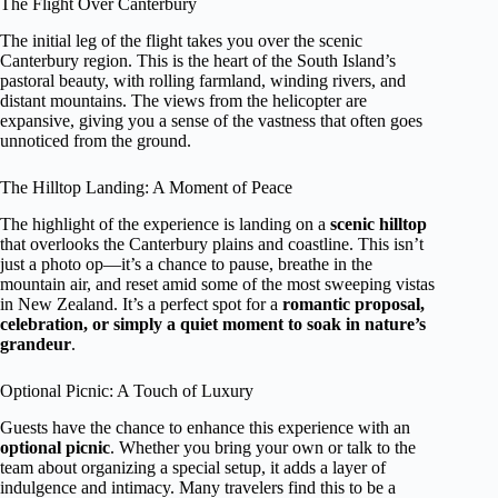
The Flight Over Canterbury
The initial leg of the flight takes you over the scenic
Canterbury region. This is the heart of the South Island’s
pastoral beauty, with rolling farmland, winding rivers, and
distant mountains. The views from the helicopter are
expansive, giving you a sense of the vastness that often goes
unnoticed from the ground.
The Hilltop Landing: A Moment of Peace
The highlight of the experience is landing on a
scenic hilltop
that overlooks the Canterbury plains and coastline. This isn’t
just a photo op—it’s a chance to pause, breathe in the
mountain air, and reset amid some of the most sweeping vistas
in New Zealand. It’s a perfect spot for a
romantic proposal,
celebration, or simply a quiet moment to soak in nature’s
grandeur
.
Optional Picnic: A Touch of Luxury
Guests have the chance to enhance this experience with an
optional picnic
. Whether you bring your own or talk to the
team about organizing a special setup, it adds a layer of
indulgence and intimacy. Many travelers find this to be a