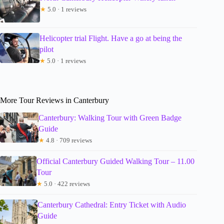
★
5.0 · 1 reviews
Helicopter trial Flight. Have a go at being the
pilot
★
5.0 · 1 reviews
More Tour Reviews in Canterbury
Canterbury: Walking Tour with Green Badge
Guide
★
4.8 · 709 reviews
Official Canterbury Guided Walking Tour – 11.00
Tour
★
5.0 · 422 reviews
Canterbury Cathedral: Entry Ticket with Audio
Guide