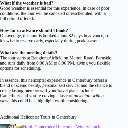
What if the weather is bad?
Good weather is essential for this experience. In case of poor
conditions, the tour will be canceled or rescheduled, with a
full refund offered.
How far in advance should I book?
On average, this tour is booked about 82 days in advance, so
it’s wise to reserve early, especially during peak seasons.
What are the meeting details?
The tour starts at Rangiora Airfield on Merton Road, Fernside,
and runs daily from 6:00 AM to 8:00 PM, giving you flexible
options for scheduling.
In essence, this helicopter experience in Canterbury offers a
blend of scenic beauty, personalized service, and the chance to
create lasting memories. If your travel plans include
Canterbury and you’re craving a taste of
adventure with a
view
, this could be a highlight worth considering.
Additional Helicopter Tours in Canterbury
North Canterbury Helicopter Winery lunch