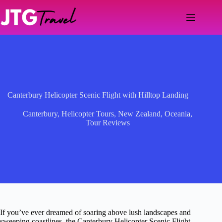
Skip
to
content
Canterbury Helicopter Scenic Flight with Hilltop Landing
Canterbury
,
Helicopter Tours
,
New Zealand
,
Oceania
,
Tour Reviews
If you’ve ever dreamed of soaring above lush landscapes and
sweeping coastlines, the Canterbury Helicopter Scenic Flight