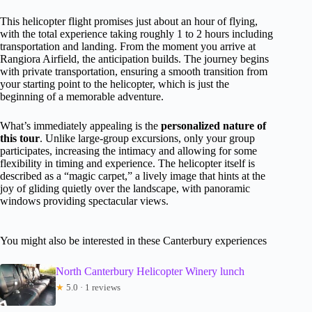
This helicopter flight promises just about an hour of flying,
with the total experience taking roughly 1 to 2 hours including
transportation and landing. From the moment you arrive at
Rangiora Airfield, the anticipation builds. The journey begins
with private transportation, ensuring a smooth transition from
your starting point to the helicopter, which is just the
beginning of a memorable adventure.
What’s immediately appealing is the
personalized nature of
this tour
. Unlike large-group excursions, only your group
participates, increasing the intimacy and allowing for some
flexibility in timing and experience. The helicopter itself is
described as a “magic carpet,” a lively image that hints at the
joy of gliding quietly over the landscape, with panoramic
windows providing spectacular views.
You might also be interested in these Canterbury experiences
North Canterbury Helicopter Winery lunch
★
5.0 · 1 reviews