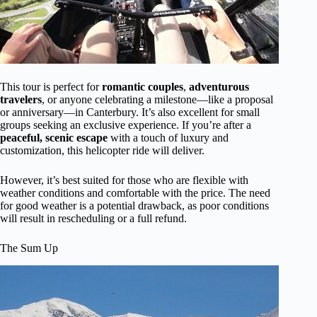
This tour is perfect for
romantic couples
,
adventurous
travelers
, or anyone celebrating a milestone—like a proposal
or anniversary—in Canterbury. It’s also excellent for small
groups seeking an exclusive experience. If you’re after a
peaceful, scenic escape
with a touch of luxury and
customization, this helicopter ride will deliver.
However, it’s best suited for those who are flexible with
weather conditions and comfortable with the price. The need
for good weather is a potential drawback, as poor conditions
will result in rescheduling or a full refund.
The Sum Up