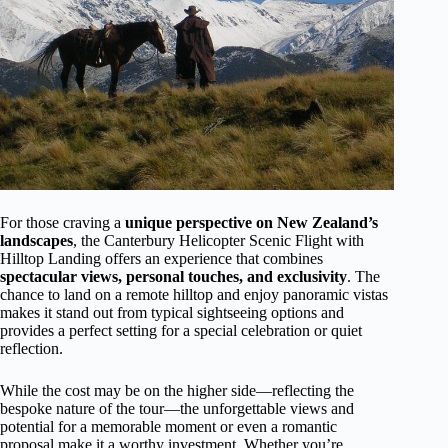
For those craving a
unique perspective on New Zealand’s
landscapes
, the Canterbury Helicopter Scenic Flight with
Hilltop Landing offers an experience that combines
spectacular views, personal touches, and exclusivity
. The
chance to land on a remote hilltop and enjoy panoramic vistas
makes it stand out from typical sightseeing options and
provides a perfect setting for a special celebration or quiet
reflection.
While the cost may be on the higher side—reflecting the
bespoke nature of the tour—the unforgettable views and
potential for a memorable moment or even a romantic
proposal make it a worthy investment. Whether you’re