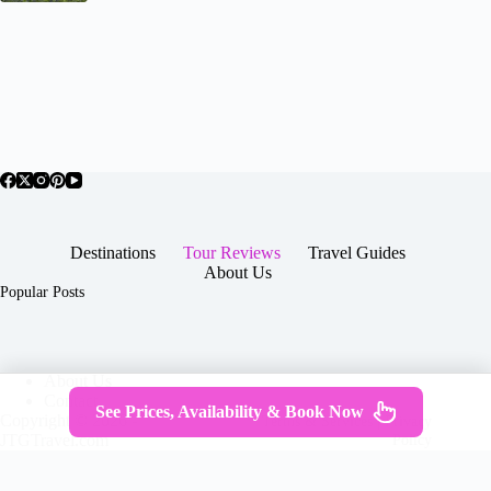
Destinations
Tour Reviews
Travel Guides
About Us
Popular Posts
About Us
Contact
See Prices, Availability & Book Now
Copyright © 2026 -
Terms & Services
|
Privacy
JTGTravel.com
Policy