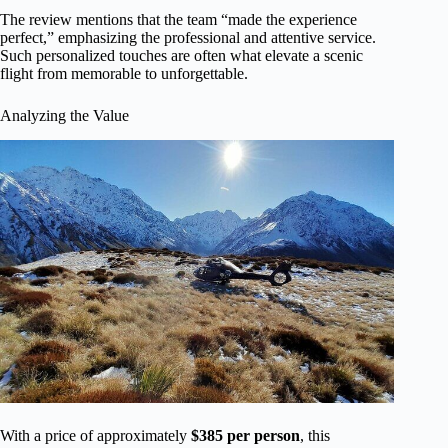
The review mentions that the team “made the experience
perfect,” emphasizing the professional and attentive service.
Such personalized touches are often what elevate a scenic
flight from memorable to unforgettable.
Analyzing the Value
With a price of approximately
$385 per person
, this