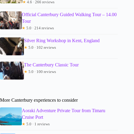
★
4.6 · 266 reviews
Official Canterbury Guided Walking Tour – 14.00
Tour
★
5.0 · 214 reviews
Silver Ring Workshop in Kent, England
★
5.0 · 102 reviews
The Canterbury Classic Tour
★
5.0 · 100 reviews
More Canterbury experiences to consider
Aoraki Adventure Private Tour from Timaru
Cruise Port
★
5.0 · 1 reviews