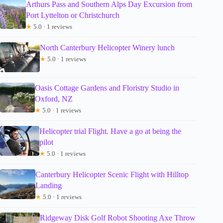
Arthurs Pass and Southern Alps Day Excursion from
Port Lyttelton or Christchurch
★
5.0 · 1 reviews
North Canterbury Helicopter Winery lunch
★
5.0 · 1 reviews
Oasis Cottage Gardens and Floristry Studio in
Oxford, NZ
★
5.0 · 1 reviews
Helicopter trial Flight. Have a go at being the
pilot
★
5.0 · 1 reviews
Canterbury Helicopter Scenic Flight with Hilltop
Landing
★
5.0 · 1 reviews
Ridgeway Disk Golf Robot Shooting Axe Throw