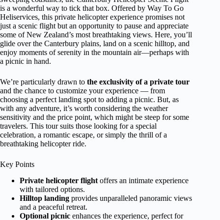
is a wonderful way to tick that box. Offered by Way To Go
Heliservices, this private helicopter experience promises not
just a scenic flight but an opportunity to pause and appreciate
some of New Zealand’s most breathtaking views. Here, you’ll
glide over the Canterbury plains, land on a scenic hilltop, and
enjoy moments of serenity in the mountain air—perhaps with
a picnic in hand.
We’re particularly drawn to
the exclusivity of a private tour
and the chance to customize your experience — from
choosing a perfect landing spot to adding a picnic. But, as
with any adventure, it’s worth considering the weather
sensitivity and the price point, which might be steep for some
travelers. This tour suits those looking for a special
celebration, a romantic escape, or simply the thrill of a
breathtaking helicopter ride.
Key Points
Private helicopter flight
offers an intimate experience
with tailored options.
Hilltop landing
provides unparalleled panoramic views
and a peaceful retreat.
Optional picnic
enhances the experience, perfect for