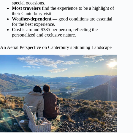
special occasions.
Most travelers
find the experience to be a highlight of
their Canterbury visit.
Weather-dependent
— good conditions are essential
for the best experience.
Cost
is around $385 per person, reflecting the
personalized and exclusive nature.
An Aerial Perspective on Canterbury’s Stunning Landscape