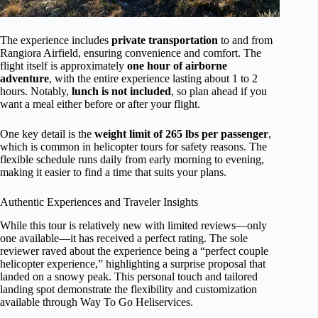
The experience includes
private transportation
to and from
Rangiora Airfield, ensuring convenience and comfort. The
flight itself is approximately
one hour of airborne
adventure
, with the entire experience lasting about 1 to 2
hours. Notably,
lunch is not included
, so plan ahead if you
want a meal either before or after your flight.
One key detail is the
weight limit of 265 lbs per passenger
,
which is common in helicopter tours for safety reasons. The
flexible schedule runs daily from early morning to evening,
making it easier to find a time that suits your plans.
Authentic Experiences and Traveler Insights
While this tour is relatively new with limited reviews—only
one available—it has received a perfect rating. The sole
reviewer raved about the experience being a “perfect couple
helicopter experience,” highlighting a surprise proposal that
landed on a snowy peak. This personal touch and tailored
landing spot demonstrate the flexibility and customization
available through Way To Go Heliservices.