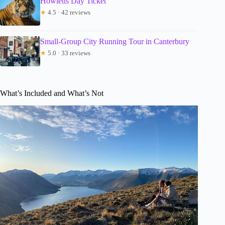
Howletts Day Ticket
★
4.5 · 42 reviews
Small-Group City Running Tour in Canterbury
★
5.0 · 33 reviews
What’s Included and What’s Not