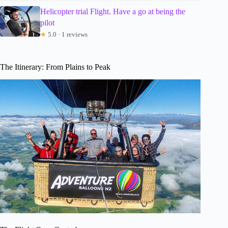
Helicopter trial Flight. Have a go at being the
pilot
★
5.0 · 1 reviews
The Itinerary: From Plains to Peak