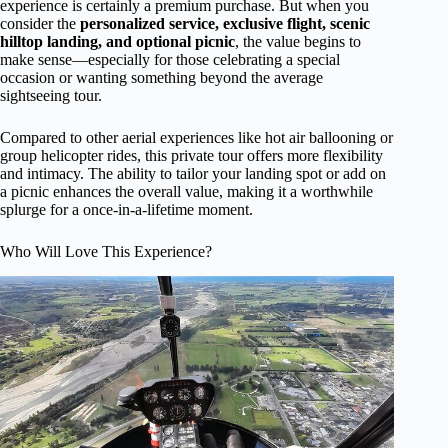
experience is certainly a premium purchase. But when you
consider the
personalized service, exclusive flight, scenic
hilltop landing, and optional picnic
, the value begins to
make sense—especially for those celebrating a special
occasion or wanting something beyond the average
sightseeing tour.
Compared to other aerial experiences like hot air ballooning or
group helicopter rides, this private tour offers more flexibility
and intimacy. The ability to tailor your landing spot or add on
a picnic enhances the overall value, making it a worthwhile
splurge for a once-in-a-lifetime moment.
Who Will Love This Experience?