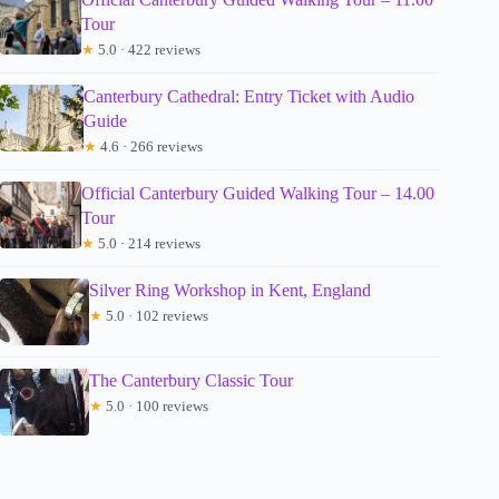
Tour
★
5.0 · 422 reviews
Canterbury Cathedral: Entry Ticket with Audio
Guide
★
4.6 · 266 reviews
Official Canterbury Guided Walking Tour – 14.00
Tour
★
5.0 · 214 reviews
Silver Ring Workshop in Kent, England
★
5.0 · 102 reviews
The Canterbury Classic Tour
★
5.0 · 100 reviews