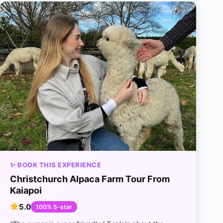
✨ BOOK THIS EXPERIENCE
Christchurch Alpaca Farm Tour From
Kaiapoi
5.0
100% 5-star