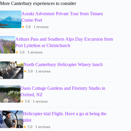
More Canterbury experiences to consider
Aoraki Adventure Private Tour from Timaru
Cruise Port
★
5.0 · 1 reviews
Arthurs Pass and Southern Alps Day Excursion from
Port Lyttelton or Christchurch
★
5.0 · 1 reviews
North Canterbury Helicopter Winery lunch
★
5.0 · 1 reviews
Oasis Cottage Gardens and Floristry Studio in
Oxford, NZ
★
5.0 · 1 reviews
Helicopter trial Flight. Have a go at being the
pilot
★
5.0 · 1 reviews