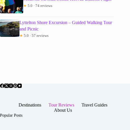
★
5.0 · 74 reviews
Lyttelton Shore Excursion – Guided Walking Tour
and Picnic
★
5.0 · 57 reviews
Destinations
Tour Reviews
Travel Guides
About Us
Popular Posts