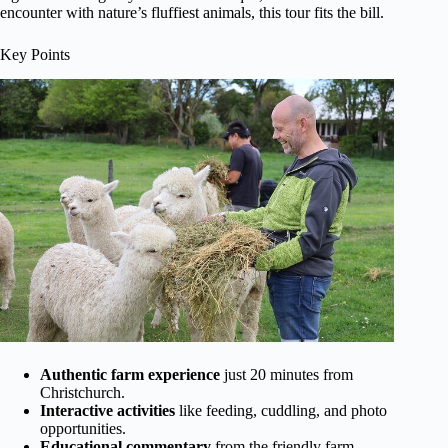
encounter with nature’s fluffiest animals, this tour fits the bill.
Key Points
Authentic farm experience
just 20 minutes from
Christchurch.
Interactive activities
like feeding, cuddling, and photo
opportunities.
Educational commentary
from the friendly farm