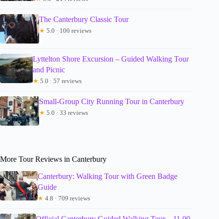
The Canterbury Classic Tour
★
5.0 · 100 reviews
Lyttelton Shore Excursion – Guided Walking Tour
and Picnic
★
5.0 · 57 reviews
Small-Group City Running Tour in Canterbury
★
5.0 · 33 reviews
More Tour Reviews in Canterbury
Canterbury: Walking Tour with Green Badge
Guide
★
4.8 · 709 reviews
Official Canterbury Guided Walking Tour – 11.00