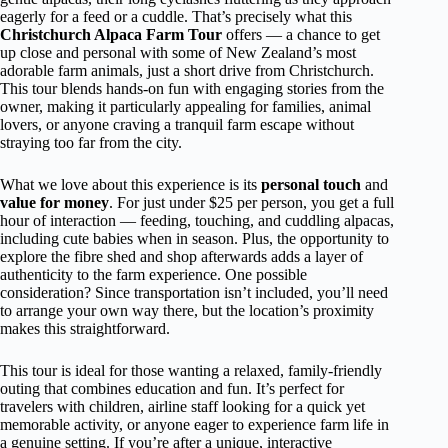
eagerly for a feed or a cuddle. That’s precisely what this
Christchurch Alpaca Farm Tour
offers — a chance to get
up close and personal with some of New Zealand’s most
adorable farm animals, just a short drive from Christchurch.
This tour blends hands-on fun with engaging stories from the
owner, making it particularly appealing for families, animal
lovers, or anyone craving a tranquil farm escape without
straying too far from the city.
What we love about this experience is its
personal touch
and
value for money
. For just under $25 per person, you get a full
hour of interaction — feeding, touching, and cuddling alpacas,
including cute babies when in season. Plus, the opportunity to
explore the fibre shed and shop afterwards adds a layer of
authenticity to the farm experience. One possible
consideration? Since transportation isn’t included, you’ll need
to arrange your own way there, but the location’s proximity
makes this straightforward.
This tour is ideal for those wanting a relaxed, family-friendly
outing that combines education and fun. It’s perfect for
travelers with children, airline staff looking for a quick yet
memorable activity, or anyone eager to experience farm life in
a genuine setting. If you’re after a unique, interactive