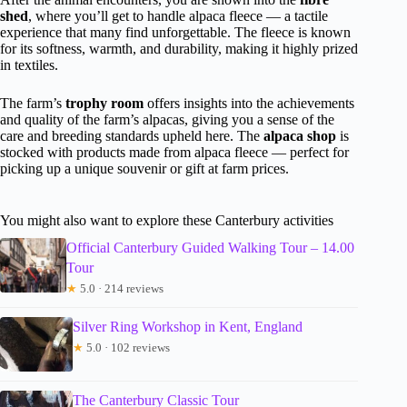
shed
, where you’ll get to handle alpaca fleece — a tactile
experience that many find unforgettable. The fleece is known
for its softness, warmth, and durability, making it highly prized
in textiles.
The farm’s
trophy room
offers insights into the achievements
and quality of the farm’s alpacas, giving you a sense of the
care and breeding standards upheld here. The
alpaca shop
is
stocked with products made from alpaca fleece — perfect for
picking up a unique souvenir or gift at farm prices.
You might also want to explore these Canterbury activities
Official Canterbury Guided Walking Tour – 14.00
Tour
★
5.0 · 214 reviews
Silver Ring Workshop in Kent, England
★
5.0 · 102 reviews
The Canterbury Classic Tour