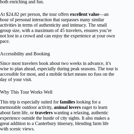
both enriching and fun.
At $24.82 per person, the tour offers
excellent value
—an
hour of personal interaction that surpasses many similar
activities in terms of authenticity and intimacy. The small
group size, with a maximum of 45 travelers, ensures you’re
not lost in a crowd and can enjoy the experience at your own
pace.
Accessibility and Booking
Since most travelers book about two weeks in advance, it’s
wise to plan ahead, especially during peak seasons. The tour is
accessible for most, and a mobile ticket means no fuss on the
day of your visit.
Why This Tour Works Well
This trip is especially suited for
families
looking for a
memorable outdoor activity,
animal lovers
eager to learn
about farm life, or
travelers
wanting a relaxing, authentic
experience outside the hustle of city sights. It also makes a
great addition to a Canterbury itinerary, blending farm life
with scenic views.