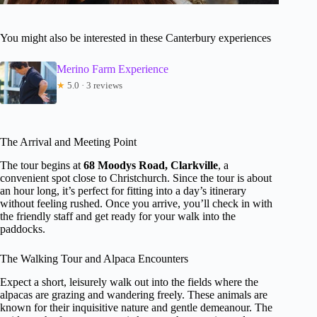
You might also be interested in these Canterbury experiences
Merino Farm Experience
★
5.0 · 3 reviews
The Arrival and Meeting Point
The tour begins at
68 Moodys Road, Clarkville
, a
convenient spot close to Christchurch. Since the tour is about
an hour long, it’s perfect for fitting into a day’s itinerary
without feeling rushed. Once you arrive, you’ll check in with
the friendly staff and get ready for your walk into the
paddocks.
The Walking Tour and Alpaca Encounters
Expect a short, leisurely walk out into the fields where the
alpacas are grazing and wandering freely. These animals are
known for their inquisitive nature and gentle demeanour. The