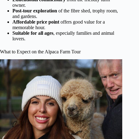
owner.
Post-tour exploration
of the fibre shed, trophy room,
and gardens.
Affordable price point
offers good value for a
memorable hour.
Suitable for all ages
, especially families and animal
lovers.
What to Expect on the Alpaca Farm Tour