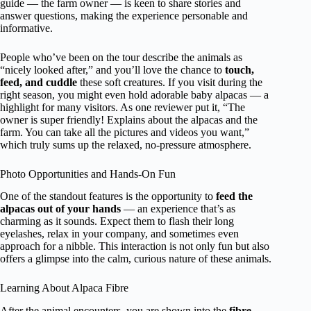
guide — the farm owner — is keen to share stories and
answer questions, making the experience personable and
informative.
People who’ve been on the tour describe the animals as
“nicely looked after,” and you’ll love the chance to
touch,
feed, and cuddle
these soft creatures. If you visit during the
right season, you might even hold adorable baby alpacas — a
highlight for many visitors. As one reviewer put it, “The
owner is super friendly! Explains about the alpacas and the
farm. You can take all the pictures and videos you want,”
which truly sums up the relaxed, no-pressure atmosphere.
Photo Opportunities and Hands-On Fun
One of the standout features is the opportunity to
feed the
alpacas out of your hands
— an experience that’s as
charming as it sounds. Expect them to flash their long
eyelashes, relax in your company, and sometimes even
approach for a nibble. This interaction is not only fun but also
offers a glimpse into the calm, curious nature of these animals.
Learning About Alpaca Fibre
After the animal encounters, you are shown into the
fibre