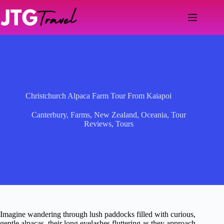
Skip
to
content
Christchurch Alpaca Farm Tour From Kaiapoi
Canterbury
,
Farms
,
New Zealand
,
Oceania
,
Tour
Reviews
,
Tours
Imagine wandering through lush paddocks filled with curious,
gentle alpacas, their long eyelashes fluttering as they approach