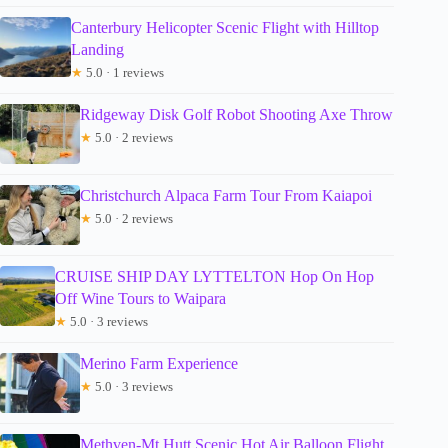
Canterbury Helicopter Scenic Flight with Hilltop
Landing
★
5.0 · 1 reviews
Ridgeway Disk Golf Robot Shooting Axe Throw
★
5.0 · 2 reviews
Christchurch Alpaca Farm Tour From Kaiapoi
★
5.0 · 2 reviews
CRUISE SHIP DAY LYTTELTON Hop On Hop
Off Wine Tours to Waipara
★
5.0 · 3 reviews
Merino Farm Experience
★
5.0 · 3 reviews
Methven-Mt Hutt Scenic Hot Air Balloon Flight