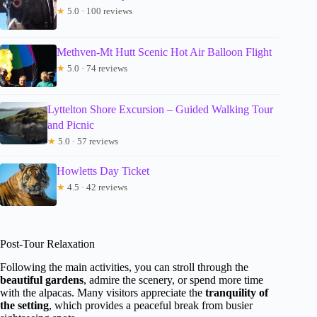
★
5.0 · 100 reviews
Methven-Mt Hutt Scenic Hot Air Balloon Flight
★
5.0 · 74 reviews
Lyttelton Shore Excursion – Guided Walking Tour
and Picnic
★
5.0 · 57 reviews
Howletts Day Ticket
★
4.5 · 42 reviews
Post-Tour Relaxation
Following the main activities, you can stroll through the
beautiful gardens
, admire the scenery, or spend more time
with the alpacas. Many visitors appreciate the
tranquility of
the setting
, which provides a peaceful break from busier