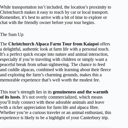
While transportation isn’t included, the location’s proximity to
Christchurch makes it easy to reach by car or local transport.
Remember, it’s best to arrive with a bit of time to explore or
chat with the friendly owner before your tour begins.
The Sum Up
The
Christchurch Alpaca Farm Tour from Kaiapoi
offers
a delightful, authentic look at farm life with a personal touch.
It’s a perfect quick escape into nature and animal interaction,
especially if you’re traveling with children or simply want a
peaceful break from urban sightseeing. The chance to feed
and cuddle alpacas, combined with learning about their fleece
and exploring the farm’s charming grounds, makes this a
memorable experience that’s well worth the modest fee.
This tour’s strength lies in its
genuineness and the warmth
of its hosts
. It’s not overly commercialized, which means
you’ll truly connect with these adorable animals and leave
with a richer appreciation for farm life and alpaca fibre.
Whether you’re a curious traveler or an animal enthusiast, this
experience is likely to be a highlight of your Canterbury trip.