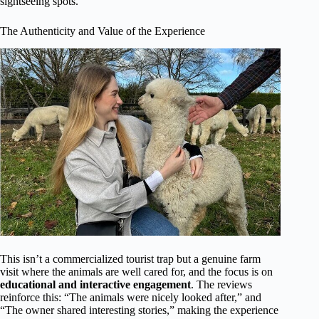
sightseeing spots.
The Authenticity and Value of the Experience
This isn’t a commercialized tourist trap but a genuine farm
visit where the animals are well cared for, and the focus is on
educational and interactive engagement
. The reviews
reinforce this: “The animals were nicely looked after,” and
“The owner shared interesting stories,” making the experience