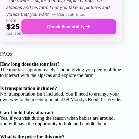
“The owner is super friendly ! Explain about the
alpacas and his farm ! Let you take all pictures and
videos that you want”
— ClarissaFreitas,
From
$25
Check Availability
/person
FAQs
How long does the tour last?
The tour lasts approximately 1 hour, giving you plenty of time
to interact with the alpacas and explore the farm.
Is transportation included?
No, transportation isn’t included. You’ll need to arrange your
own way to the meeting point at 68 Moodys Road, Clarkville.
Can I hold baby alpacas?
Yes, if you visit during the season when babies are around,
you will have the opportunity to hold and cuddle them.
What is the price for this tour?