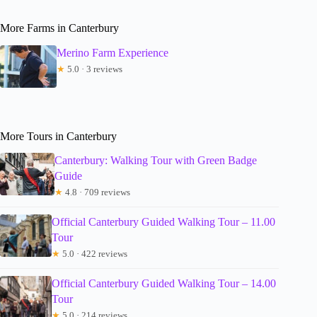
More Farms in Canterbury
Merino Farm Experience
★
5.0 · 3 reviews
More Tours in Canterbury
Canterbury: Walking Tour with Green Badge
Guide
★
4.8 · 709 reviews
Official Canterbury Guided Walking Tour – 11.00
Tour
★
5.0 · 422 reviews
Official Canterbury Guided Walking Tour – 14.00
Tour
★
5.0 · 214 reviews