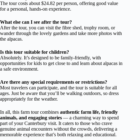
The tour costs about $24.82 per person, offering good value
for a personal, hands-on experience.
What else can I see after the tour?
After the tour, you can visit the fibre shed, trophy room, or
wander through the lovely gardens and take more photos with
the alpacas.
Is this tour suitable for children?
Absolutely. It’s designed to be family-friendly, with
opportunities for kids to get close to and learn about alpacas in
a safe environment.
Are there any special requirements or restrictions?
Most travelers can participate, and the tour is suitable for all
ages. Just be aware that you’ll be walking outdoors, so dress
appropriately for the weather.
In all, this farm tour combines
authentic farm life, friendly
animals, and engaging stories
— a charming way to spend
part of your Canterbury visit. It caters to those who crave
genuine animal encounters without the crowds, delivering a
memorable experience that’s both relaxing and educational.