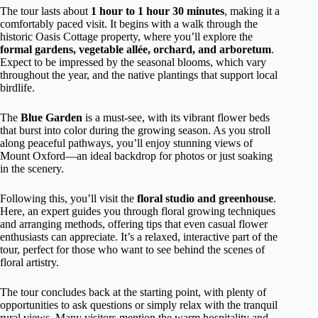
The tour lasts about
1 hour to 1 hour 30 minutes
, making it a
comfortably paced visit. It begins with a walk through the
historic Oasis Cottage property, where you’ll explore the
formal gardens, vegetable allée, orchard, and arboretum
.
Expect to be impressed by the seasonal blooms, which vary
throughout the year, and the native plantings that support local
birdlife.
The
Blue Garden
is a must-see, with its vibrant flower beds
that burst into color during the growing season. As you stroll
along peaceful pathways, you’ll enjoy stunning views of
Mount Oxford—an ideal backdrop for photos or just soaking
in the scenery.
Following this, you’ll visit the
floral studio and greenhouse
.
Here, an expert guides you through floral growing techniques
and arranging methods, offering tips that even casual flower
enthusiasts can appreciate. It’s a relaxed, interactive part of the
tour, perfect for those who want to see behind the scenes of
floral artistry.
The tour concludes back at the starting point, with plenty of
opportunities to ask questions or simply relax with the tranquil
rural views. Many visitors mention the warm hospitality and