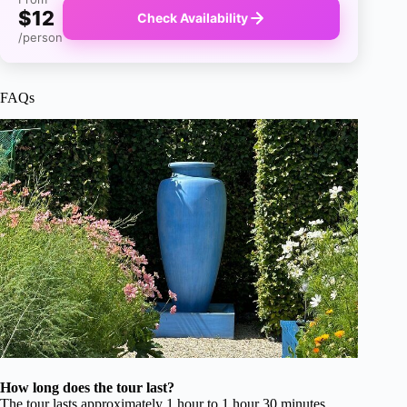
$12
Check Availability
/person
FAQs
How long does the tour last?
The tour lasts approximately 1 hour to 1 hour 30 minutes,