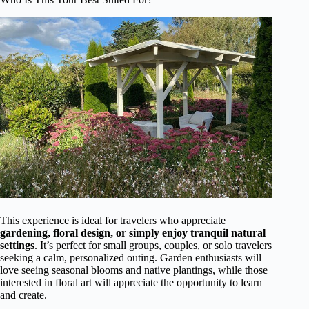
This experience is ideal for travelers who appreciate
gardening, floral design, or simply enjoy tranquil natural
settings
. It’s perfect for small groups, couples, or solo travelers
seeking a calm, personalized outing. Garden enthusiasts will
love seeing seasonal blooms and native plantings, while those
interested in floral art will appreciate the opportunity to learn
and create.