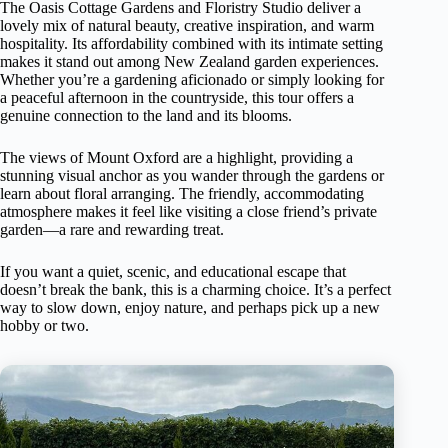
The Oasis Cottage Gardens and Floristry Studio deliver a
lovely mix of natural beauty, creative inspiration, and warm
hospitality. Its affordability combined with its intimate setting
makes it stand out among New Zealand garden experiences.
Whether you’re a gardening aficionado or simply looking for
a peaceful afternoon in the countryside, this tour offers a
genuine connection to the land and its blooms.
The views of Mount Oxford are a highlight, providing a
stunning visual anchor as you wander through the gardens or
learn about floral arranging. The friendly, accommodating
atmosphere makes it feel like visiting a close friend’s private
garden—a rare and rewarding treat.
If you want a quiet, scenic, and educational escape that
doesn’t break the bank, this is a charming choice. It’s a perfect
way to slow down, enjoy nature, and perhaps pick up a new
hobby or two.