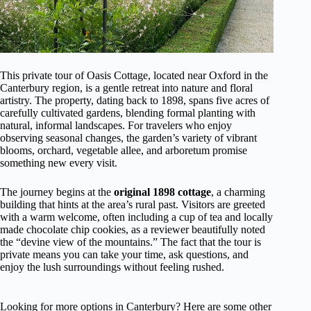
This private tour of Oasis Cottage, located near Oxford in the
Canterbury region, is a gentle retreat into nature and floral
artistry. The property, dating back to 1898, spans five acres of
carefully cultivated gardens, blending formal planting with
natural, informal landscapes. For travelers who enjoy
observing seasonal changes, the garden’s variety of vibrant
blooms, orchard, vegetable allee, and arboretum promise
something new every visit.
The journey begins at the
original 1898 cottage
, a charming
building that hints at the area’s rural past. Visitors are greeted
with a warm welcome, often including a cup of tea and locally
made chocolate chip cookies, as a reviewer beautifully noted
the “devine view of the mountains.” The fact that the tour is
private means you can take your time, ask questions, and
enjoy the lush surroundings without feeling rushed.
Looking for more options in Canterbury? Here are some other