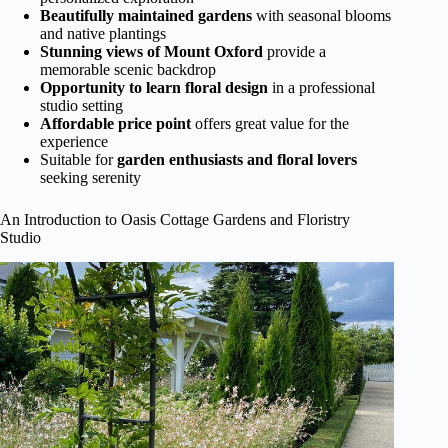
Beautifully maintained gardens
with seasonal blooms
and native plantings
Stunning views of Mount Oxford
provide a
memorable scenic backdrop
Opportunity to learn floral design
in a professional
studio setting
Affordable price point
offers great value for the
experience
Suitable for
garden enthusiasts and floral lovers
seeking serenity
An Introduction to Oasis Cottage Gardens and Floristry
Studio