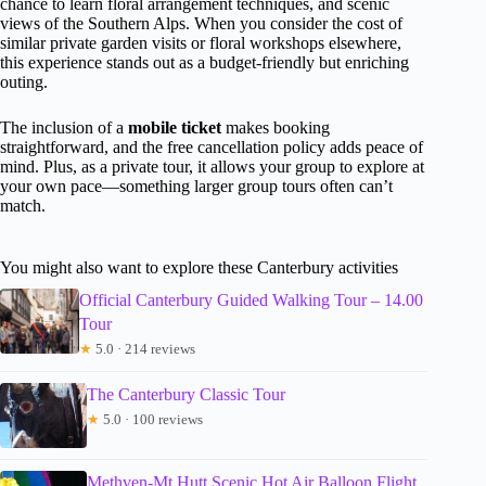
chance to learn floral arrangement techniques, and scenic
views of the Southern Alps. When you consider the cost of
similar private garden visits or floral workshops elsewhere,
this experience stands out as a budget-friendly but enriching
outing.
The inclusion of a
mobile ticket
makes booking
straightforward, and the free cancellation policy adds peace of
mind. Plus, as a private tour, it allows your group to explore at
your own pace—something larger group tours often can’t
match.
You might also want to explore these Canterbury activities
Official Canterbury Guided Walking Tour – 14.00
Tour
★
5.0 · 214 reviews
The Canterbury Classic Tour
★
5.0 · 100 reviews
Methven-Mt Hutt Scenic Hot Air Balloon Flight