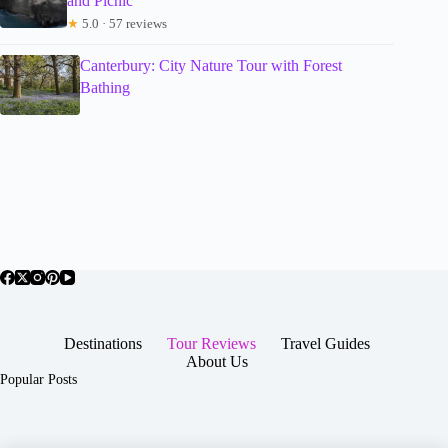
and Picnic
★
5.0 · 57 reviews
Canterbury: City Nature Tour with Forest
Bathing
Destinations
Tour Reviews
Travel Guides
About Us
Popular Posts