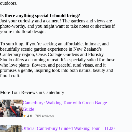
outdoors.
Is there anything special I should bring?
Just your curiosity and a camera! The gardens and views are
photo-worthy, and you might want to take notes or sketches if
you’re into floral design.
To sum it up, if you’re seeking an affordable, intimate, and
beautifully scenic garden experience in New Zealand’s
Canterbury region, Oasis Cottage Gardens and Floristry
Studio offers a charming retreat. It’s especially suited for those
who love plants, flowers, and peaceful rural vistas, and it
promises a gentle, inspiring look into both natural beauty and
floral craft.
More Tour Reviews in Canterbury
Canterbury: Walking Tour with Green Badge
Guide
★
4.8 · 709 reviews
Official Canterbury Guided Walking Tour – 11.00