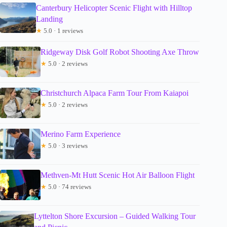
Canterbury Helicopter Scenic Flight with Hilltop
Landing
★
5.0 · 1 reviews
Ridgeway Disk Golf Robot Shooting Axe Throw
★
5.0 · 2 reviews
Christchurch Alpaca Farm Tour From Kaiapoi
★
5.0 · 2 reviews
Merino Farm Experience
★
5.0 · 3 reviews
Methven-Mt Hutt Scenic Hot Air Balloon Flight
★
5.0 · 74 reviews
Lyttelton Shore Excursion – Guided Walking Tour