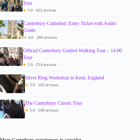
Tour
★
5.0 · 422 reviews
Canterbury Cathedral: Entry Ticket with Audio
Guide
★
4.6 · 266 reviews
Official Canterbury Guided Walking Tour – 14.00
Tour
★
5.0 · 214 reviews
Silver Ring Workshop in Kent, England
★
5.0 · 102 reviews
The Canterbury Classic Tour
★
5.0 · 100 reviews
More Canterbury experiences to consider