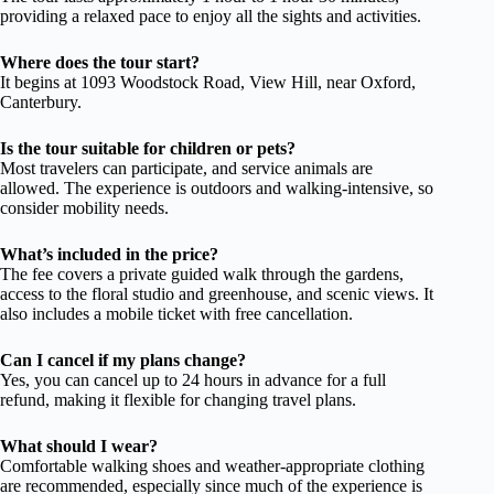
providing a relaxed pace to enjoy all the sights and activities.
Where does the tour start?
It begins at 1093 Woodstock Road, View Hill, near Oxford,
Canterbury.
Is the tour suitable for children or pets?
Most travelers can participate, and service animals are
allowed. The experience is outdoors and walking-intensive, so
consider mobility needs.
What’s included in the price?
The fee covers a private guided walk through the gardens,
access to the floral studio and greenhouse, and scenic views. It
also includes a mobile ticket with free cancellation.
Can I cancel if my plans change?
Yes, you can cancel up to 24 hours in advance for a full
refund, making it flexible for changing travel plans.
What should I wear?
Comfortable walking shoes and weather-appropriate clothing
are recommended, especially since much of the experience is