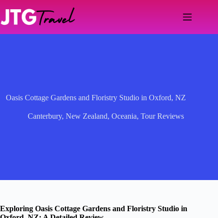
Skip
to
content
Oasis Cottage Gardens and Floristry Studio in Oxford, NZ
Canterbury
,
New Zealand
,
Oceania
,
Tour Reviews
Exploring Oasis Cottage Gardens and Floristry Studio in
Oxford, NZ: A Detailed Review