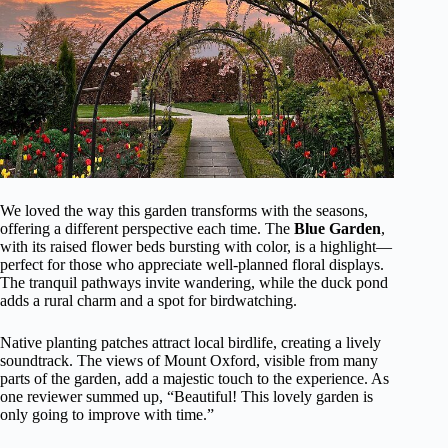
We loved the way this garden transforms with the seasons,
offering a different perspective each time. The
Blue Garden
,
with its raised flower beds bursting with color, is a highlight—
perfect for those who appreciate well-planned floral displays.
The tranquil pathways invite wandering, while the duck pond
adds a rural charm and a spot for birdwatching.
Native planting patches attract local birdlife, creating a lively
soundtrack. The views of Mount Oxford, visible from many
parts of the garden, add a majestic touch to the experience. As
one reviewer summed up, “Beautiful! This lovely garden is
only going to improve with time.”