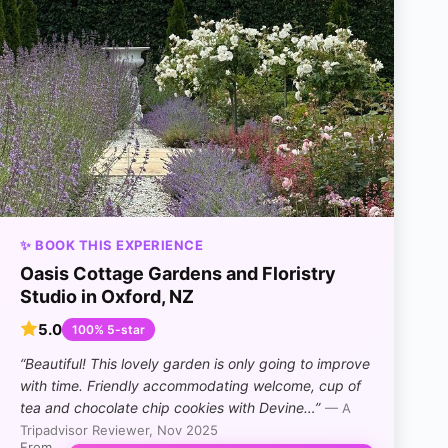
✨ BOOK THIS EXPERIENCE
Oasis Cottage Gardens and Floristry
Studio in Oxford, NZ
5.0
100% 5-star
“Beautiful! This lovely garden is only going to improve
with time. Friendly accommodating welcome, cup of
tea and chocolate chip cookies with Devine…”
— A
Tripadvisor Reviewer, Nov 2025
From