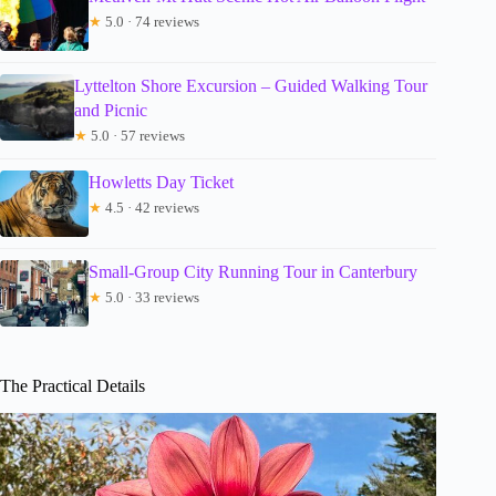
★
5.0 · 74 reviews
Lyttelton Shore Excursion – Guided Walking Tour
and Picnic
★
5.0 · 57 reviews
Howletts Day Ticket
★
4.5 · 42 reviews
Small-Group City Running Tour in Canterbury
★
5.0 · 33 reviews
The Practical Details