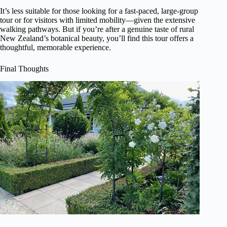
It’s less suitable for those looking for a fast-paced, large-group
tour or for visitors with limited mobility—given the extensive
walking pathways. But if you’re after a genuine taste of rural
New Zealand’s botanical beauty, you’ll find this tour offers a
thoughtful, memorable experience.
Final Thoughts