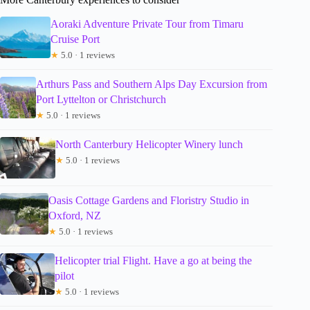
Aoraki Adventure Private Tour from Timaru
Cruise Port
★
5.0 · 1 reviews
Arthurs Pass and Southern Alps Day Excursion from
Port Lyttelton or Christchurch
★
5.0 · 1 reviews
North Canterbury Helicopter Winery lunch
★
5.0 · 1 reviews
Oasis Cottage Gardens and Floristry Studio in
Oxford, NZ
★
5.0 · 1 reviews
Helicopter trial Flight. Have a go at being the
pilot
★
5.0 · 1 reviews