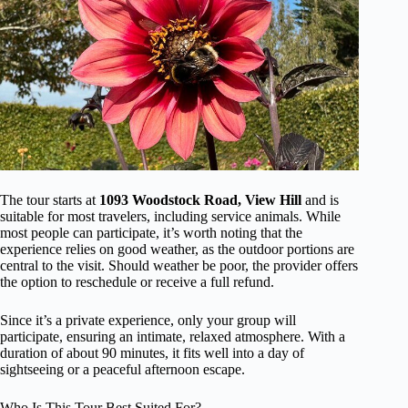
The tour starts at
1093 Woodstock Road, View Hill
and is
suitable for most travelers, including service animals. While
most people can participate, it’s worth noting that the
experience relies on good weather, as the outdoor portions are
central to the visit. Should weather be poor, the provider offers
the option to reschedule or receive a full refund.
Since it’s a private experience, only your group will
participate, ensuring an intimate, relaxed atmosphere. With a
duration of about 90 minutes, it fits well into a day of
sightseeing or a peaceful afternoon escape.
Who Is This Tour Best Suited For?