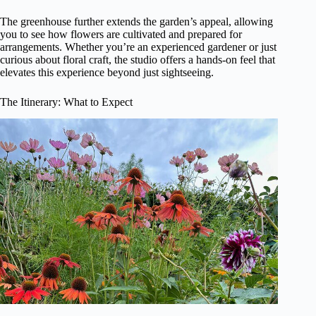
The greenhouse further extends the garden’s appeal, allowing
you to see how flowers are cultivated and prepared for
arrangements. Whether you’re an experienced gardener or just
curious about floral craft, the studio offers a hands-on feel that
elevates this experience beyond just sightseeing.
The Itinerary: What to Expect