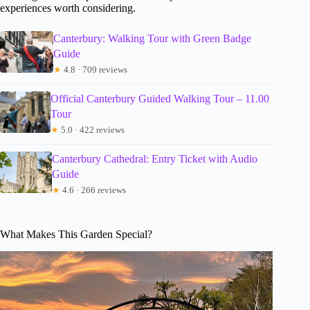
experiences worth considering.
Canterbury: Walking Tour with Green Badge
Guide
★
4.8 · 709 reviews
Official Canterbury Guided Walking Tour – 11.00
Tour
★
5.0 · 422 reviews
Canterbury Cathedral: Entry Ticket with Audio
Guide
★
4.6 · 266 reviews
What Makes This Garden Special?