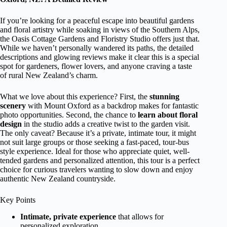
If you’re looking for a peaceful escape into beautiful gardens
and floral artistry while soaking in views of the Southern Alps,
the Oasis Cottage Gardens and Floristry Studio offers just that.
While we haven’t personally wandered its paths, the detailed
descriptions and glowing reviews make it clear this is a special
spot for gardeners, flower lovers, and anyone craving a taste
of rural New Zealand’s charm.
What we love about this experience? First, the
stunning
scenery
with Mount Oxford as a backdrop makes for fantastic
photo opportunities. Second, the chance to
learn about floral
design
in the studio adds a creative twist to the garden visit.
The only caveat? Because it’s a private, intimate tour, it might
not suit large groups or those seeking a fast-paced, tour-bus
style experience. Ideal for those who appreciate quiet, well-
tended gardens and personalized attention, this tour is a perfect
choice for curious travelers wanting to slow down and enjoy
authentic New Zealand countryside.
Key Points
Intimate, private experience
that allows for
personalized exploration