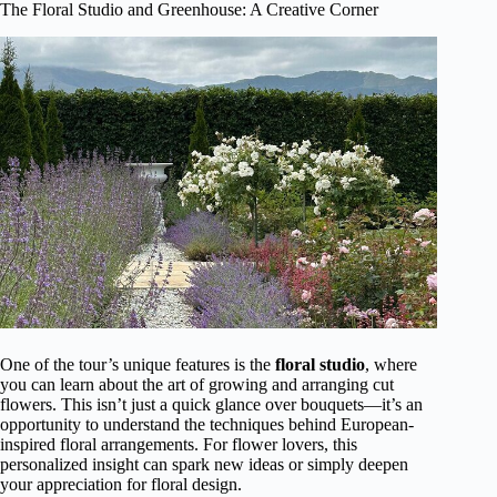
The Floral Studio and Greenhouse: A Creative Corner
One of the tour’s unique features is the
floral studio
, where
you can learn about the art of growing and arranging cut
flowers. This isn’t just a quick glance over bouquets—it’s an
opportunity to understand the techniques behind European-
inspired floral arrangements. For flower lovers, this
personalized insight can spark new ideas or simply deepen
your appreciation for floral design.