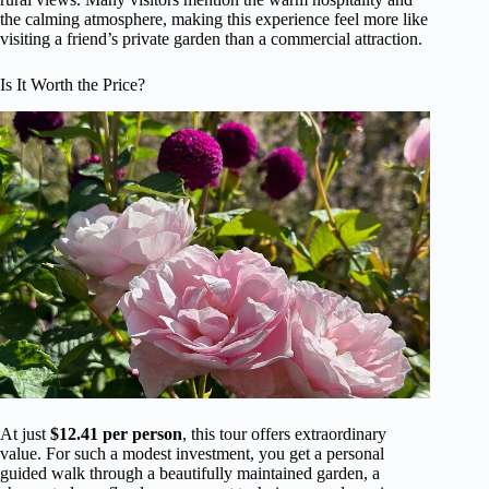
the calming atmosphere, making this experience feel more like
visiting a friend’s private garden than a commercial attraction.
Is It Worth the Price?
At just
$12.41 per person
, this tour offers extraordinary
value. For such a modest investment, you get a personal
guided walk through a beautifully maintained garden, a