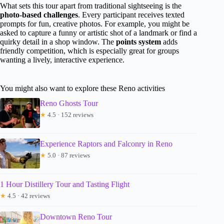
What sets this tour apart from traditional sightseeing is the
photo-based challenges
. Every participant receives texted
prompts for fun, creative photos. For example, you might be
asked to capture a funny or artistic shot of a landmark or find a
quirky detail in a shop window. The
points system
adds
friendly competition, which is especially great for groups
wanting a lively, interactive experience.
You might also want to explore these Reno activities
Reno Ghosts Tour
★
4.5 · 152 reviews
Experience Raptors and Falconry in Reno
★
5.0 · 87 reviews
1 Hour Distillery Tour and Tasting Flight
★
4.5 · 42 reviews
Downtown Reno Tour