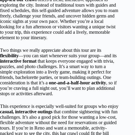
exploring the city. Instead of traditional tours with guides and
fixed schedules, this self-guided adventure allows you to roam
freely, challenge your friends, and uncover hidden gems and
iconic sights at your own pace. Whether you’re a local
looking for a fun afternoon or visitors wanting a unique twist
to your trip, this experience could add a lively, memorable
element to your itinerary.
Two things we really appreciate about this tour are its
flexibility
—you can start whenever suits your group—and its
interactive format
that keeps everyone engaged with trivia,
puzzles, and photo challenges. It’s a smart way to turn a
simple exploration into a lively game, making it perfect for
friends, bachelorette parties, or team-building outings. One
consideration is that it’s a
one-and-a-half-hour activity
, so if
you’re craving a full night out, you’ll want to plan additional
stops or activities afterward.
This experience is especially well-suited for groups who enjoy
casual, interactive outings
that combine sightseeing with fun
challenges. It’s also a good pick for those wanting a low-cost,
flexible adventure without the need for reservations or guided
tours. If you’re in Reno and want a memorable, activity-
packed way to see the city, this bar crawl could fit the bill