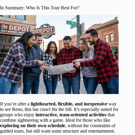
In Summary: Who Is This Tour Best For?
If you’re after a
lighthearted, flexible, and inexpensive
way
to see Reno, this bar crawl fits the bill. It’s especially suited for
groups who enjoy
interactive, team-oriented activities
that
combine sightseeing with a game. Ideal for those who like
exploring on their own schedule
, without the constraints of
guided tours, but still want some structure and entertainment.