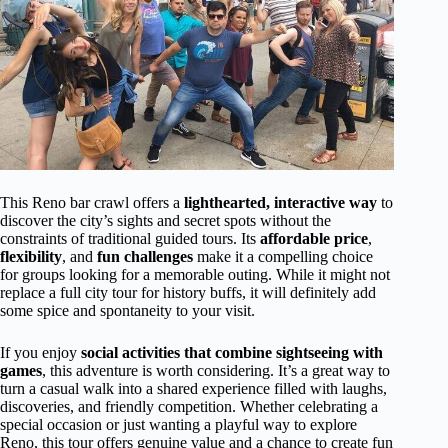
This Reno bar crawl offers a
lighthearted, interactive way
to
discover the city’s sights and secret spots without the
constraints of traditional guided tours. Its
affordable price
,
flexibility
, and
fun challenges
make it a compelling choice
for groups looking for a memorable outing. While it might not
replace a full city tour for history buffs, it will definitely add
some spice and spontaneity to your visit.
If you enjoy
social activities that combine sightseeing with
games
, this adventure is worth considering. It’s a great way to
turn a casual walk into a shared experience filled with laughs,
discoveries, and friendly competition. Whether celebrating a
special occasion or just wanting a playful way to explore
Reno, this tour offers genuine value and a chance to create fun