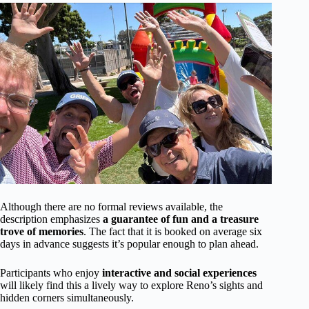
Although there are no formal reviews available, the
description emphasizes
a guarantee of fun and a treasure
trove of memories
. The fact that it is booked on average six
days in advance suggests it’s popular enough to plan ahead.
Participants who enjoy
interactive and social experiences
will likely find this a lively way to explore Reno’s sights and
hidden corners simultaneously.