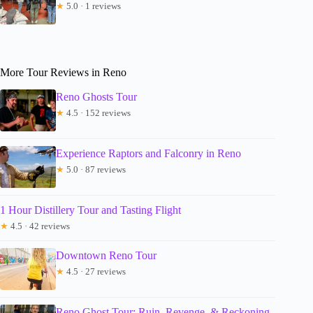
★
5.0 · 1 reviews
More Tour Reviews in Reno
Reno Ghosts Tour
★
4.5 · 152 reviews
Experience Raptors and Falconry in Reno
★
5.0 · 87 reviews
1 Hour Distillery Tour and Tasting Flight
★
4.5 · 42 reviews
Downtown Reno Tour
★
4.5 · 27 reviews
Reno Ghost Tour: Ruin, Revenge, & Reckoning