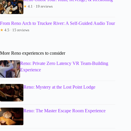
★
4.1 · 19 reviews
From Reno Arch to Truckee River: A Self-Guided Audio Tour
★
4.5 · 15 reviews
More Reno experiences to consider
Reno: Private Zero Latency VR Team-Building
Experience
Reno: Mystery at the Lost Point Lodge
Reno: The Master Escape Room Experience