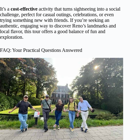
It’s a
cost-effective
activity that turns sightseeing into a social
challenge, perfect for casual outings, celebrations, or even
trying something new with friends. If you’re seeking an
authentic, engaging way to discover Reno’s landmarks and
local flavor, this tour offers a good balance of fun and
exploration.
FAQ: Your Practical Questions Answered