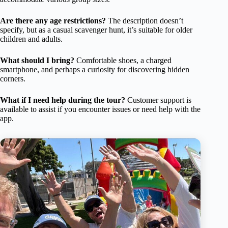
Are there any age restrictions?
The description doesn’t
specify, but as a casual scavenger hunt, it’s suitable for older
children and adults.
What should I bring?
Comfortable shoes, a charged
smartphone, and perhaps a curiosity for discovering hidden
corners.
What if I need help during the tour?
Customer support is
available to assist if you encounter issues or need help with the
app.