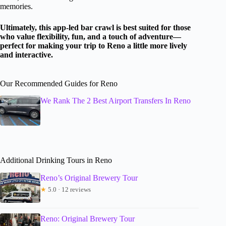
memories.
Ultimately, this app-led bar crawl is best suited for those
who value flexibility, fun, and a touch of adventure—
perfect for making your trip to Reno a little more lively
and interactive.
Our Recommended Guides for Reno
We Rank The 2 Best Airport Transfers In Reno
Additional Drinking Tours in Reno
Reno’s Original Brewery Tour
★
5.0 · 12 reviews
Reno: Original Brewery Tour