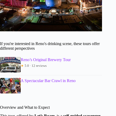
If you're interested in Reno's drinking scene, these tours offer
different perspectives
Reno’s Original Brewery Tour
★
5.0 · 12 reviews
A Spectacular Bar Crawl in Reno
Overview and What to Expect
This tour, offered by
Let’s Roam
, is a
self-guided scavenger