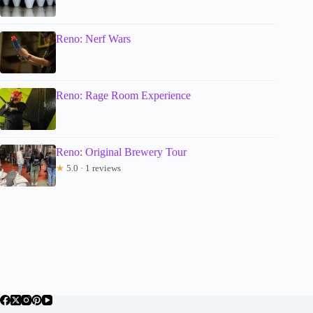
Reno: Nerf Wars
Reno: Rage Room Experience
Reno: Original Brewery Tour
★
5.0 · 1 reviews