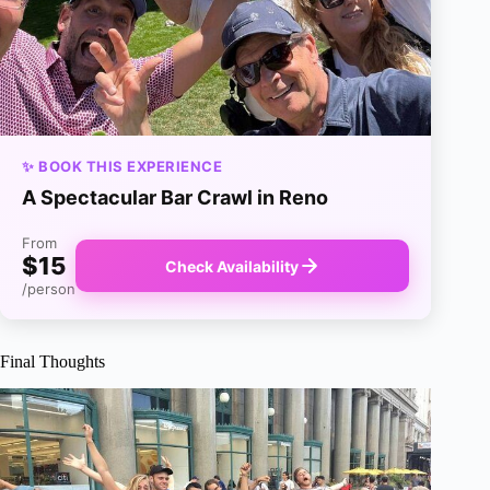
✨ BOOK THIS EXPERIENCE
A Spectacular Bar Crawl in Reno
From
$15
Check Availability
/person
Final Thoughts