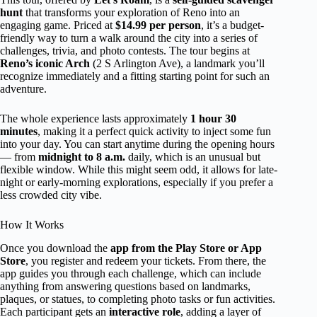
hunt
that transforms your exploration of Reno into an
engaging game. Priced at
$14.99 per person
, it’s a budget-
friendly way to turn a walk around the city into a series of
challenges, trivia, and photo contests. The tour begins at
Reno’s iconic Arch
(2 S Arlington Ave), a landmark you’ll
recognize immediately and a fitting starting point for such an
adventure.
The whole experience lasts approximately
1 hour 30
minutes
, making it a perfect quick activity to inject some fun
into your day. You can start anytime during the opening hours
— from
midnight to 8 a.m.
daily, which is an unusual but
flexible window. While this might seem odd, it allows for late-
night or early-morning explorations, especially if you prefer a
less crowded city vibe.
How It Works
Once you download the
app from the Play Store or App
Store
, you register and redeem your tickets. From there, the
app guides you through each challenge, which can include
anything from answering questions based on landmarks,
plaques, or statues, to completing photo tasks or fun activities.
Each participant gets an
interactive role
, adding a layer of