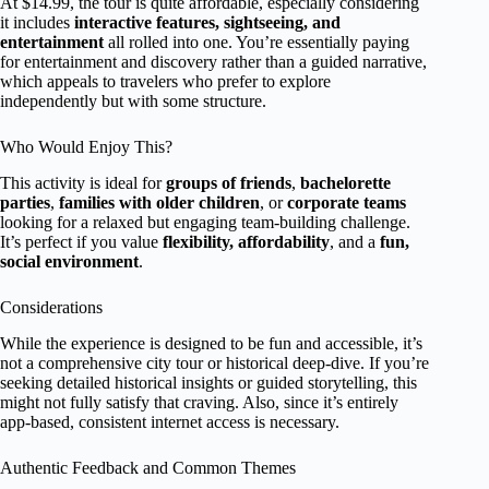
At $14.99, the tour is quite affordable, especially considering
it includes
interactive features, sightseeing, and
entertainment
all rolled into one. You’re essentially paying
for entertainment and discovery rather than a guided narrative,
which appeals to travelers who prefer to explore
independently but with some structure.
Who Would Enjoy This?
This activity is ideal for
groups of friends
,
bachelorette
parties
,
families with older children
, or
corporate teams
looking for a relaxed but engaging team-building challenge.
It’s perfect if you value
flexibility, affordability
, and a
fun,
social environment
.
Considerations
While the experience is designed to be fun and accessible, it’s
not a comprehensive city tour or historical deep-dive. If you’re
seeking detailed historical insights or guided storytelling, this
might not fully satisfy that craving. Also, since it’s entirely
app-based, consistent internet access is necessary.
Authentic Feedback and Common Themes