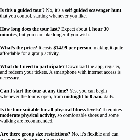
Is this a guided tour?
No, it’s a
self-guided scavenger hunt
that you control, starting whenever you like.
How long does the tour last?
Expect about
1 hour 30
minutes
, but you can take longer if you wish.
What’s the price?
It costs
$14.99 per person
, making it quite
affordable for a group activity.
What do I need to participate?
Download the app, register,
and redeem your tickets. A smartphone with internet access is
necessary.
Can I start the tour at any time?
Yes, you can begin
whenever the tour is open, from
midnight to 8 a.m.
daily.
Is the tour suitable for all physical fitness levels?
It requires
moderate physical activity
, so comfortable shoes and some
walking are recommended.
Are there group size restrictions?
No, it’s flexible and can
accommodate various group sizes.