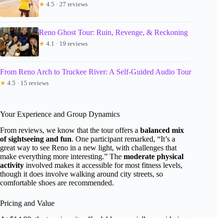
★
4.5 · 27 reviews
Reno Ghost Tour: Ruin, Revenge, & Reckoning
★
4.1 · 19 reviews
From Reno Arch to Truckee River: A Self-Guided Audio Tour
★
4.5 · 15 reviews
Your Experience and Group Dynamics
From reviews, we know that the tour offers a
balanced mix
of sightseeing and fun
. One participant remarked, “It’s a
great way to see Reno in a new light, with challenges that
make everything more interesting.” The
moderate physical
activity
involved makes it accessible for most fitness levels,
though it does involve walking around city streets, so
comfortable shoes are recommended.
Pricing and Value