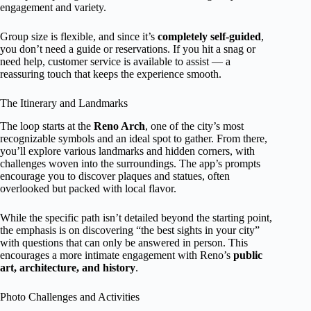
engagement and variety.
Group size is flexible, and since it’s
completely self-guided
,
you don’t need a guide or reservations. If you hit a snag or
need help, customer service is available to assist — a
reassuring touch that keeps the experience smooth.
The Itinerary and Landmarks
The loop starts at the
Reno Arch
, one of the city’s most
recognizable symbols and an ideal spot to gather. From there,
you’ll explore various landmarks and hidden corners, with
challenges woven into the surroundings. The app’s prompts
encourage you to discover plaques and statues, often
overlooked but packed with local flavor.
While the specific path isn’t detailed beyond the starting point,
the emphasis is on discovering “the best sights in your city”
with questions that can only be answered in person. This
encourages a more intimate engagement with Reno’s
public
art, architecture, and history
.
Photo Challenges and Activities