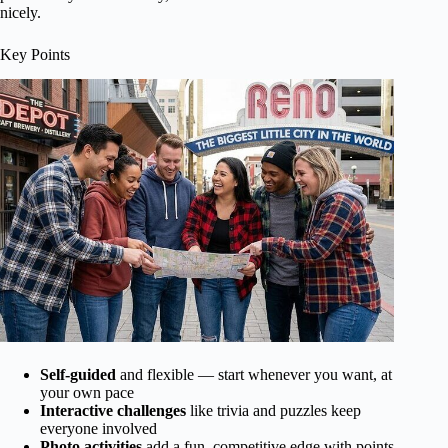
nicely.
Key Points
Self-guided
and flexible — start whenever you want, at
your own pace
Interactive challenges
like trivia and puzzles keep
everyone involved
Photo activities
add a fun, competitive edge with points