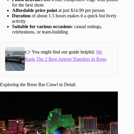
for the best shots
Affordable price point
at just $14.99 per person
Duration
of about 1.5 hours makes it a quick but lively
activity
Suitable for various occasions
: casual outings,
celebrations, or team-building
👉 You might find our guide helpful:
We
Rank The 2 Best Airport Transfers In Reno
Exploring the Reno Bar Crawl in Detail