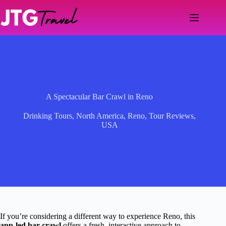
Skip
to
content
A Spectacular Bar Crawl in Reno
Drinking Tours
,
North America
,
Reno
,
Tour Reviews
,
USA
If you’re considering a different way to experience Reno, this
app-led bar crawl
offers a fresh, interactive approach to