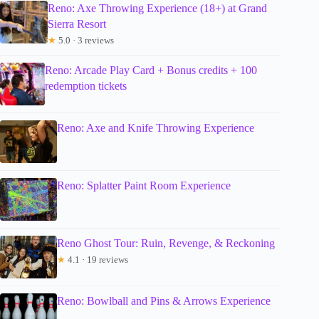
Reno: Axe Throwing Experience (18+) at Grand
Sierra Resort
★
5.0 · 3 reviews
Reno: Arcade Play Card + Bonus credits + 100
redemption tickets
Reno: Axe and Knife Throwing Experience
Reno: Splatter Paint Room Experience
Reno Ghost Tour: Ruin, Revenge, & Reckoning
★
4.1 · 19 reviews
Reno: Bowlball and Pins & Arrows Experience