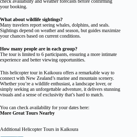
check availability and weather forecasts before confirming
your booking.
What about wildlife sightings?
Many travelers report seeing whales, dolphins, and seals.
Sightings depend on weather and season, but guides maximize
your chances based on current conditions.
How many people are in each group?
The tour is limited to 6 participants, ensuring a more intimate
experience and better viewing opportunities.
This helicopter tour in Kaikoura offers a remarkable way to
connect with New Zealand’s marine and mountain scenery.
Whether you’re a wildlife enthusiast, a landscape lover, or
simply seeking an unforgettable adventure, it delivers stunning
visuals and a sense of exclusivity that’s hard to match.
You can check availability for your dates here:
More Great Tours Nearby
Additional Helicopter Tours in Kaikoura