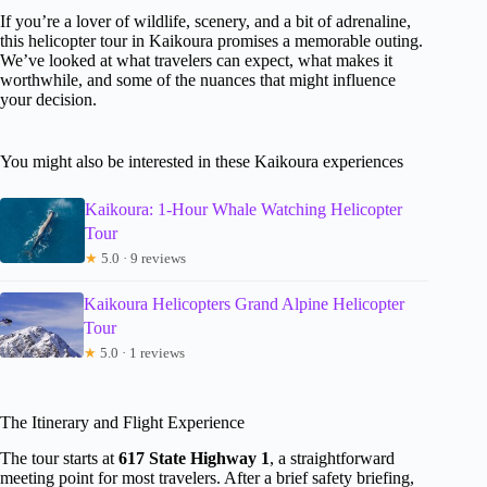
If you’re a lover of wildlife, scenery, and a bit of adrenaline,
this helicopter tour in Kaikoura promises a memorable outing.
We’ve looked at what travelers can expect, what makes it
worthwhile, and some of the nuances that might influence
your decision.
You might also be interested in these Kaikoura experiences
Kaikoura: 1-Hour Whale Watching Helicopter
Tour
★
5.0 · 9 reviews
Kaikoura Helicopters Grand Alpine Helicopter
Tour
★
5.0 · 1 reviews
The Itinerary and Flight Experience
The tour starts at
617 State Highway 1
, a straightforward
meeting point for most travelers. After a brief safety briefing,