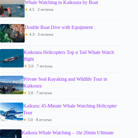
Whale Watching in Kaikoura by Boat
★
4.5 · 2 reviews
Double Boat Dive with Equipment
★
4.3 · 3 reviews
Kaikoura Helicopters Top n Tail Whale Watch
flight
★
5.0 · 7 reviews
Private Seal Kayaking and Wildlife Tour in
Kaikoura
★
5.0 · 7 reviews
Kaikura: 45-Minute Whale Watching Helicopter
Tour
★
5.0 · 8 reviews
Kaikura Whale Watching – 1hr 20min Ultimate