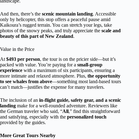
landscape.
And then, there’s the
scenic mountain landing
. Accessible
only by helicopter, this stop offers a peaceful pause amid
Kaikoura’s rugged terrain. You can stretch your legs, take
photos of the snowy peaks, and truly appreciate the
scale and
beauty of this part of New Zealand
.
Value in the Price
At
$493 per person
, the tour is on the pricier side—but it’s
packed with value. You’re paying for a
small-group
experience
with a maximum of six participants, ensuring a
more intimate and relaxed atmosphere. Plus,
the opportunity
to see whales from above
—something most land-based tours
can’t match—justifies the expense for many travelers.
The inclusion of an
in-flight guide, safety gear, and a scenic
landing
make for a well-rounded adventure. Reviewers like
the German traveler who said, “
All
,” find this straightforward
and satisfying, especially with the
personalized touch
provided by the guides.
More Great Tours Nearby