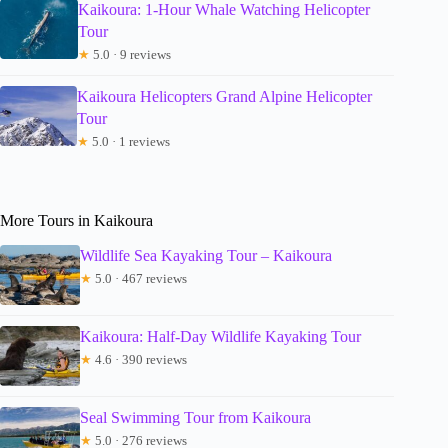
Kaikoura: 1-Hour Whale Watching Helicopter
Tour
★
5.0 · 9 reviews
Kaikoura Helicopters Grand Alpine Helicopter
Tour
★
5.0 · 1 reviews
More Tours in Kaikoura
Wildlife Sea Kayaking Tour – Kaikoura
★
5.0 · 467 reviews
Kaikoura: Half-Day Wildlife Kayaking Tour
★
4.6 · 390 reviews
Seal Swimming Tour from Kaikoura
★
5.0 · 276 reviews