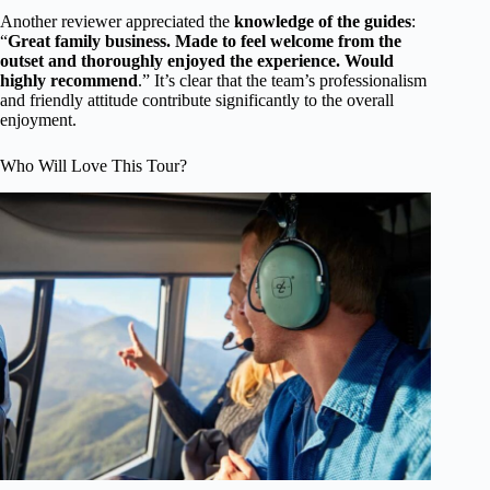
Another reviewer appreciated the
knowledge of the guides
:
“
Great family business. Made to feel welcome from the
outset and thoroughly enjoyed the experience. Would
highly recommend
.” It’s clear that the team’s professionalism
and friendly attitude contribute significantly to the overall
enjoyment.
Who Will Love This Tour?