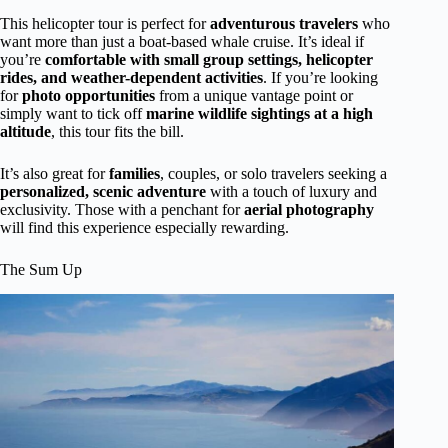
This helicopter tour is perfect for
adventurous travelers
who
want more than just a boat-based whale cruise. It’s ideal if
you’re
comfortable with small group settings, helicopter
rides, and weather-dependent activities
. If you’re looking
for
photo opportunities
from a unique vantage point or
simply want to tick off
marine wildlife sightings at a high
altitude
, this tour fits the bill.
It’s also great for
families
, couples, or solo travelers seeking a
personalized, scenic adventure
with a touch of luxury and
exclusivity. Those with a penchant for
aerial photography
will find this experience especially rewarding.
The Sum Up