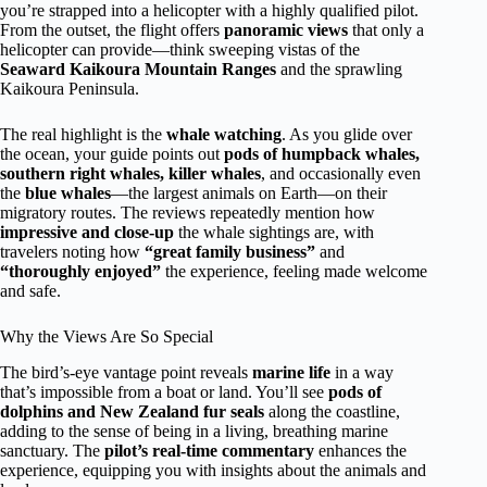
you’re strapped into a helicopter with a highly qualified pilot.
From the outset, the flight offers
panoramic views
that only a
helicopter can provide—think sweeping vistas of the
Seaward Kaikoura Mountain Ranges
and the sprawling
Kaikoura Peninsula.
The real highlight is the
whale watching
. As you glide over
the ocean, your guide points out
pods of humpback whales,
southern right whales, killer whales
, and occasionally even
the
blue whales
—the largest animals on Earth—on their
migratory routes. The reviews repeatedly mention how
impressive and close-up
the whale sightings are, with
travelers noting how
“great family business”
and
“thoroughly enjoyed”
the experience, feeling made welcome
and safe.
Why the Views Are So Special
The bird’s-eye vantage point reveals
marine life
in a way
that’s impossible from a boat or land. You’ll see
pods of
dolphins and New Zealand fur seals
along the coastline,
adding to the sense of being in a living, breathing marine
sanctuary. The
pilot’s real-time commentary
enhances the
experience, equipping you with insights about the animals and