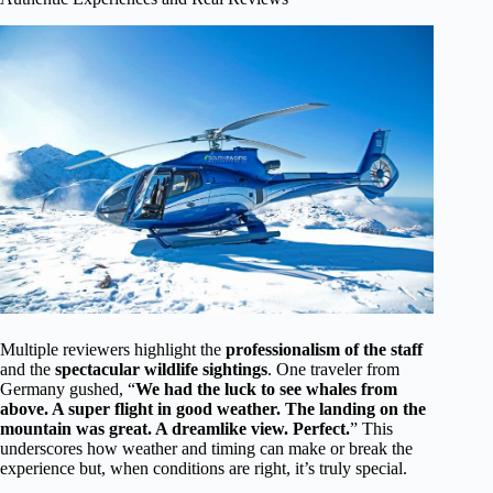
Multiple reviewers highlight the
professionalism of the staff
and the
spectacular wildlife sightings
. One traveler from
Germany gushed, “
We had the luck to see whales from
above. A super flight in good weather. The landing on the
mountain was great. A dreamlike view. Perfect.
” This
underscores how weather and timing can make or break the
experience but, when conditions are right, it’s truly special.