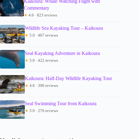
Kaikoura: Whale Watching Flight with
Commentary
★
4.6 · 823 reviews
Wildlife Sea Kayaking Tour – Kaikoura
★
5.0 · 467 reviews
Seal Kayaking Adventure in Kaikoura
★
5.0 · 422 reviews
Kaikoura: Half-Day Wildlife Kayaking Tour
★
4.6 · 390 reviews
Seal Swimming Tour from Kaikoura
★
5.0 · 276 reviews