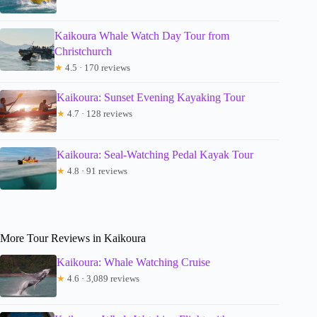
Kaikoura Whale Watch Day Tour from
Christchurch
★
4.5 · 170 reviews
Kaikoura: Sunset Evening Kayaking Tour
★
4.7 · 128 reviews
Kaikoura: Seal-Watching Pedal Kayak Tour
★
4.8 · 91 reviews
More Tour Reviews in Kaikoura
Kaikoura: Whale Watching Cruise
★
4.6 · 3,089 reviews