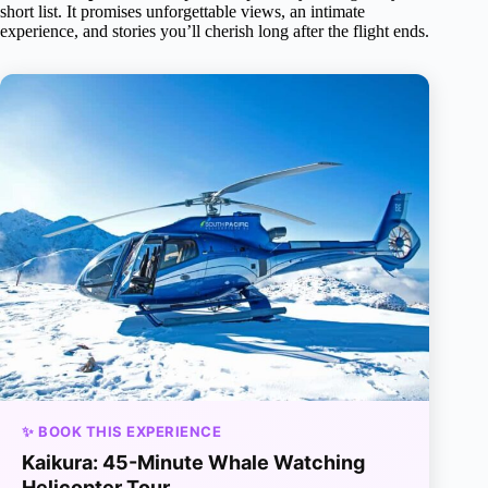
short list. It promises unforgettable views, an intimate
experience, and stories you’ll cherish long after the flight ends.
✨ BOOK THIS EXPERIENCE
Kaikura: 45-Minute Whale Watching
Helicopter Tour