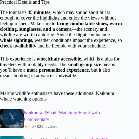
Practical Details and Tips
The tour lasts
45 minutes
, which may sound short but is
enough to cover the highlights and enjoy the views without
feeling rushed. Make sure to
bring comfortable shoes, warm
clothing, sunglasses, and a camera
—the scenery and
wildlife are worth capturing. Since the flight can include
whale sightings
, weather conditions impact the experience, so
check availability
and be flexible with your schedule.
This experience is
wheelchair accessible
, which is a plus for
travelers with mobility needs. The
small group size
means
you’ll have a
more personalized experience
, but it also
means booking in advance is advisable.
Marine wildlife enthusiasts have these additional Kaikoura
whale watching options
Kaikoura: Whale Watching Flight with
Commentary
★
4.6 · 823 reviews