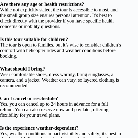
Are there any age or health restrictions?
While not explicitly stated, the tour is accessible to most, and
the small group size ensures personal attention. It’s best to
check directly with the provider if you have specific health
concerns or mobility questions.
Is this tour suitable for children?
The tour is open to families, but it’s wise to consider children’s
comfort with helicopter rides and weather conditions before
booking.
What should I bring?
Wear comfortable shoes, dress warmly, bring sunglasses, a
camera, and a jacket. Weather can vary, so layered clothing is
recommended.
Can I cancel or reschedule?
Yes, you can cancel up to 24 hours in advance for a full
refund. You can also reserve now and pay later, offering
flexibility for your travel plans.
Is the experience weather-dependent?
Yes, weather conditions impact visibility and safety; it’s best to