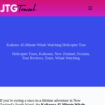
Skip
to
content
Kaikura: 45-Minute Whale Watching Helicopter Tour
Helicopter Tours
,
Kaikoura
,
New Zealand
,
Oceania
,
Tour Reviews
,
Tours
,
Whale Watching
If you’re eyeing a once-in-a-lifetime adventure in New
Zealand’s South Island, the
Kaikoura 45-Minute Whale