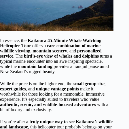
In essence, the
Kaikoura 45-Minute Whale Watching
Helicopter Tour
offers a
rare combination of marine
wildlife viewing
,
mountain scenery
, and
personalized
service
. The
bird’s-eye view of whales and dolphins
turns a
typical marine encounter into an awe-inspiring spectacle,
while the
mountain landing
provides a tranquil pause amid
New Zealand’s rugged beauty.
While the price is on the higher end, the
small group size
,
expert guides
, and
unique vantage points
make it
worthwhile for those looking for a memorable, immersive
experience. It’s especially suited to travelers who value
authentic, scenic, and wildlife-focused adventures
with a
bit of luxury and exclusivity.
If you’re after a
truly unique way to see Kaikoura’s wildlife
and landscape
, this helicopter tour probably belongs on your