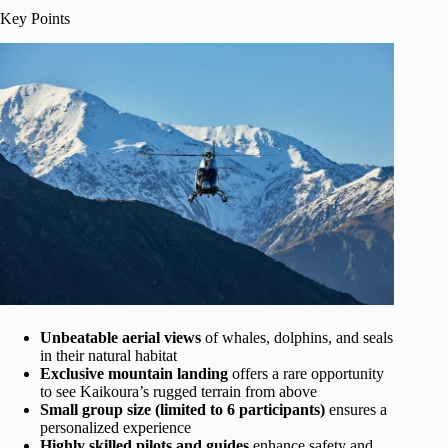
Key Points
Unbeatable aerial views
of whales, dolphins, and seals
in their natural habitat
Exclusive mountain landing
offers a rare opportunity
to see Kaikoura’s rugged terrain from above
Small group size (limited to 6 participants)
ensures a
personalized experience
Highly skilled pilots and guides
enhance safety and