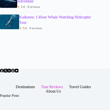
Adventure
★
5.0 · 8 reviews
Kaikoura: 1-Hour Whale Watching Helicopter
Tour
★
5.0 · 9 reviews
Destinations
Tour Reviews
Travel Guides
About Us
Popular Posts