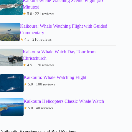
Kaikura Whale Watching Scenic Flight (40
Minutes)
★
5.0 · 221 reviews
Kaikoura: Whale Watching Flight with Guided
Commentary
★
4.5 · 216 reviews
Kaikoura Whale Watch Day Tour from
Christchurch
★
4.5 · 170 reviews
Kaikoura: Whale Watching Flight
★
5.0 · 100 reviews
Kaikoura Helicopters Classic Whale Watch
★
5.0 · 40 reviews
Authentic Experiences and Real Reviews