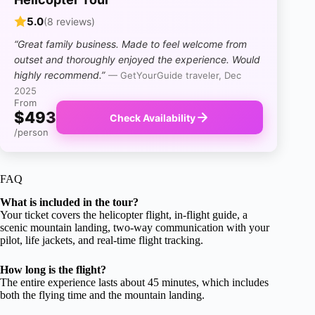
5.0
(8 reviews)
“Great family business. Made to feel welcome from
outset and thoroughly enjoyed the experience. Would
highly recommend.”
— GetYourGuide traveler, Dec
2025
From
$493
Check Availability
/person
FAQ
What is included in the tour?
Your ticket covers the helicopter flight, in-flight guide, a
scenic mountain landing, two-way communication with your
pilot, life jackets, and real-time flight tracking.
How long is the flight?
The entire experience lasts about 45 minutes, which includes
both the flying time and the mountain landing.