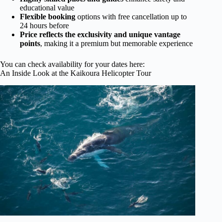
educational value
Flexible booking
options with free cancellation up to
24 hours before
Price reflects the exclusivity and unique vantage
points
, making it a premium but memorable experience
You can check availability for your dates here:
An Inside Look at the Kaikoura Helicopter Tour