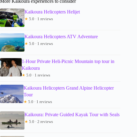
More Kaikoura experiences to consider
Kaikoura Helicopters Helijet
★
5.0 · 1 reviews
Kaikoura Helicopters ATV Adventure
★
5.0 · 1 reviews
1-Hour Private Heli-Picnic Mountain top tour in
Kaikoura
★
5.0 · 1 reviews
Kaikoura Helicopters Grand Alpine Helicopter
Tour
★
5.0 · 1 reviews
Kaikoura: Private Guided Kayak Tour with Seals
★
5.0 · 2 reviews