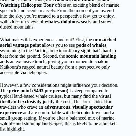
Watching Helicopter Tour
offers an exciting blend of marine
spectacle and scenic marvels. From the moment you ascend
into the sky, you’re treated to a perspective few get to enjoy,
with close-up views of
whales, dolphins, seals
, and snow-
dusted mountains.
What makes this experience stand out? First, the
unmatched
aerial vantage point
allows you to see
pods of whales
swimming in the Pacific, an extraordinary sight that’s hard to
beat from the ground. Second, the
scenic mountain landing
adds an exclusive touch, giving you a moment to soak in
Kaikoura’s rugged natural beauty from a perspective only
accessible via helicopter.
However, a few considerations might influence your decision.
The
price point ($493 per person)
is steep compared to
typical land-based whale cruises, but many find the
visual
thrill and exclusivity
justify the cost. This tour is ideal for
travelers who crave an
adventurous, visually spectacular
experience
and are comfortable with helicopter travel and a
small group setting. If you’re after a balanced mix of marine
wildlife and stunning landscapes, this is likely to be a bucket-
list highlight.