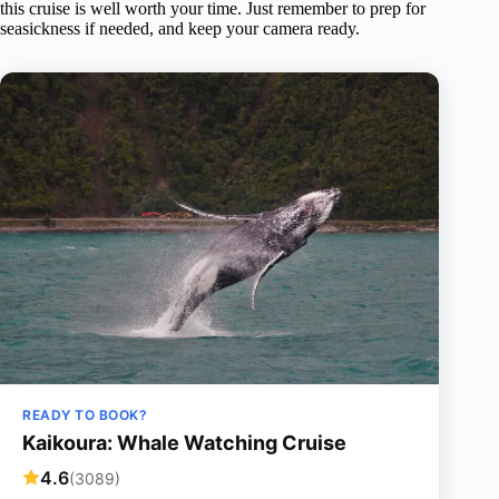
this cruise is well worth your time. Just remember to prep for
seasickness if needed, and keep your camera ready.
READY TO BOOK?
Kaikoura: Whale Watching Cruise
4.6
(3089)