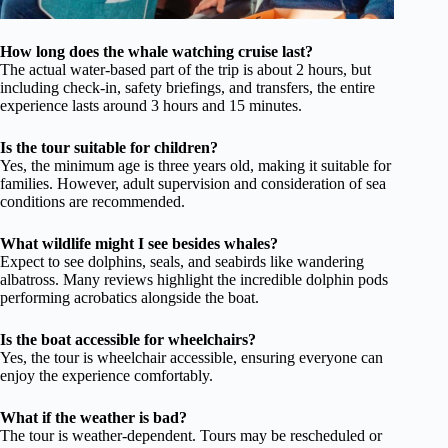
How long does the whale watching cruise last?
The actual water-based part of the trip is about 2 hours, but
including check-in, safety briefings, and transfers, the entire
experience lasts around 3 hours and 15 minutes.
Is the tour suitable for children?
Yes, the minimum age is three years old, making it suitable for
families. However, adult supervision and consideration of sea
conditions are recommended.
What wildlife might I see besides whales?
Expect to see dolphins, seals, and seabirds like wandering
albatross. Many reviews highlight the incredible dolphin pods
performing acrobatics alongside the boat.
Is the boat accessible for wheelchairs?
Yes, the tour is wheelchair accessible, ensuring everyone can
enjoy the experience comfortably.
What if the weather is bad?
The tour is weather-dependent. Tours may be rescheduled or