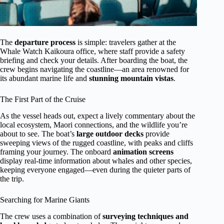
The
departure process
is simple: travelers gather at the
Whale Watch Kaikoura office, where staff provide a safety
briefing and check your details. After boarding the boat, the
crew begins navigating the coastline—an area renowned for
its abundant marine life and
stunning mountain vistas
.
The First Part of the Cruise
As the vessel heads out, expect a lively commentary about the
local ecosystem, Maori connections, and the wildlife you’re
about to see. The boat’s
large outdoor decks
provide
sweeping views of the rugged coastline, with peaks and cliffs
framing your journey. The onboard
animation screens
display real-time information about whales and other species,
keeping everyone engaged—even during the quieter parts of
the trip.
Searching for Marine Giants
The crew uses a combination of
surveying techniques and