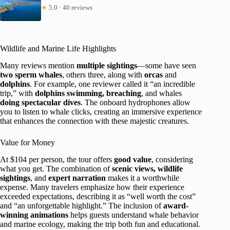
★
5.0 · 40 reviews
Wildlife and Marine Life Highlights
Many reviews mention
multiple sightings
—some have seen
two sperm whales
, others three, along with
orcas
and
dolphins
. For example, one reviewer called it “an incredible
trip,” with
dolphins swimming, breaching
, and whales
doing spectacular dives
. The onboard hydrophones allow
you to listen to whale clicks, creating an immersive experience
that enhances the connection with these majestic creatures.
Value for Money
At $104 per person, the tour offers
good value
, considering
what you get. The combination of
scenic views, wildlife
sightings
, and
expert narration
makes it a worthwhile
expense. Many travelers emphasize how their experience
exceeded expectations, describing it as “well worth the cost”
and “an unforgettable highlight.” The inclusion of
award-
winning animations
helps guests understand whale behavior
and marine ecology, making the trip both fun and educational.