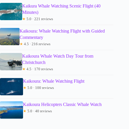
Kaikura Whale Watching Scenic Flight (40
Minutes)
★
5.0 · 221 reviews
Kaikoura: Whale Watching Flight with Guided
Commentary
★
4.5 · 216 reviews
Kaikoura Whale Watch Day Tour from
Christchurch
★
4.5 · 170 reviews
Kaikoura: Whale Watching Flight
★
5.0 · 100 reviews
Kaikoura Helicopters Classic Whale Watch
★
5.0 · 40 reviews