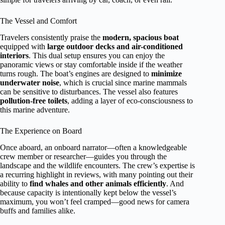
The Vessel and Comfort
Travelers consistently praise the
modern, spacious boat
equipped with
large outdoor decks and air-conditioned
interiors
. This dual setup ensures you can enjoy the
panoramic views or stay comfortable inside if the weather
turns rough. The boat’s engines are designed to
minimize
underwater noise
, which is crucial since marine mammals
can be sensitive to disturbances. The vessel also features
pollution-free toilets
, adding a layer of eco-consciousness to
this marine adventure.
The Experience on Board
Once aboard, an onboard narrator—often a knowledgeable
crew member or researcher—guides you through the
landscape and the wildlife encounters. The crew’s expertise is
a recurring highlight in reviews, with many pointing out their
ability to
find whales and other animals efficiently
. And
because capacity is intentionally kept below the vessel’s
maximum, you won’t feel cramped—good news for camera
buffs and families alike.