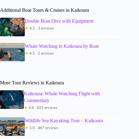
Additional Boat Tours & Cruises in Kaikoura
Double Boat Dive with Equipment
★
4.3 · 3 reviews
Whale Watching in Kaikoura by Boat
★
4.5 · 2 reviews
More Tour Reviews in Kaikoura
Kaikoura: Whale Watching Flight with
Commentary
★
4.6 · 823 reviews
Wildlife Sea Kayaking Tour – Kaikoura
★
5.0 · 467 reviews