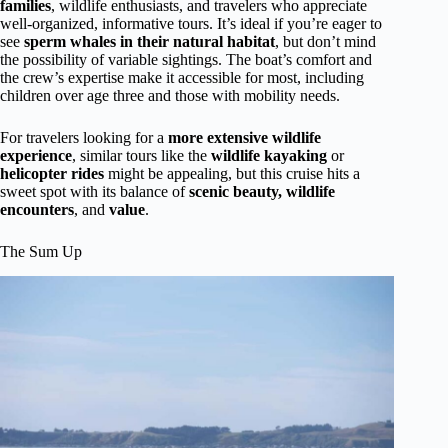
families
, wildlife enthusiasts, and travelers who appreciate
well-organized, informative tours. It’s ideal if you’re eager to
see
sperm whales in their natural habitat
, but don’t mind
the possibility of variable sightings. The boat’s comfort and
the crew’s expertise make it accessible for most, including
children over age three and those with mobility needs.
For travelers looking for a
more extensive wildlife
experience
, similar tours like the
wildlife kayaking
or
helicopter rides
might be appealing, but this cruise hits a
sweet spot with its balance of
scenic beauty, wildlife
encounters
, and
value
.
The Sum Up