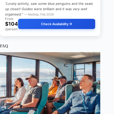
“Lovely activity, saw some blue penguins and the seals
up close!! Guides were brilliant and it was very well
organised.”
— Matilda, Feb 2026
From
$104
Check Availability
/person
FAQ