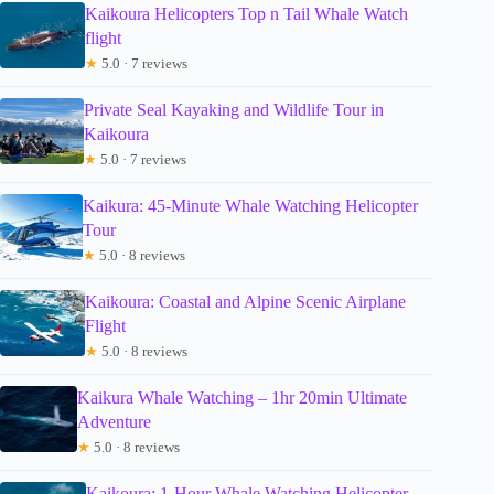
Kaikoura Helicopters Top n Tail Whale Watch
flight
★
5.0 · 7 reviews
Private Seal Kayaking and Wildlife Tour in
Kaikoura
★
5.0 · 7 reviews
Kaikura: 45-Minute Whale Watching Helicopter
Tour
★
5.0 · 8 reviews
Kaikoura: Coastal and Alpine Scenic Airplane
Flight
★
5.0 · 8 reviews
Kaikura Whale Watching – 1hr 20min Ultimate
Adventure
★
5.0 · 8 reviews
Kaikoura: 1-Hour Whale Watching Helicopter