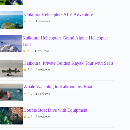
Kaikoura Helicopters ATV Adventure
★
5.0 · 1 reviews
Kaikoura Helicopters Grand Alpine Helicopter
Tour
★
5.0 · 1 reviews
Kaikoura: Private Guided Kayak Tour with Seals
★
5.0 · 2 reviews
Whale Watching in Kaikoura by Boat
★
4.5 · 2 reviews
Double Boat Dive with Equipment
★
4.3 · 3 reviews