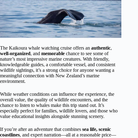
The Kaikoura whale watching cruise offers an
authentic
,
well-organized
, and
memorable
chance to see some of
nature’s most impressive marine creatures. With friendly,
knowledgeable guides, a comfortable vessel, and consistent
wildlife sightings, it’s a strong choice for anyone wanting a
meaningful connection with New Zealand’s marine
environment.
While weather conditions can influence the experience, the
overall value, the quality of wildlife encounters, and the
chance to listen to whales make this trip stand out. It’s
especially perfect for families, wildlife lovers, and those who
value educational insights alongside stunning scenery.
If you’re after an adventure that combines
sea life, scenic
coastlines
, and expert narration—all at a reasonable price—