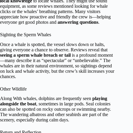
local knowledge
to locate whales. They might use sound
equipment, as some reviews mentioned looking for whale
clicks or the whales’ breathing patterns. Many visitors
appreciate how proactive and friendly the crew is—helping
everyone get good photos and
answering questions
.
Sighting the Sperm Whales
Once a whale is spotted, the vessel slows down or halts,
giving everyone a chance to observe. Reviews reveal that
seeing a sperm whale breach or tail
is a profound moment
—many describe it as “spectacular” or “unbelievable.” The
whales are in their natural environment, so sightings depend
on luck and whale activity, but the crew’s skill increases your
chances.
Other Wildlife
Along With whales, dolphins are frequently seen
playing
alongside the boat
, sometimes in large pods. Seal colonies
can also be spotted on rocky outcrops or swimming nearby.
The wandering albatross and other seabirds are part of the
scenery, especially during calm days.
Return and Reflection