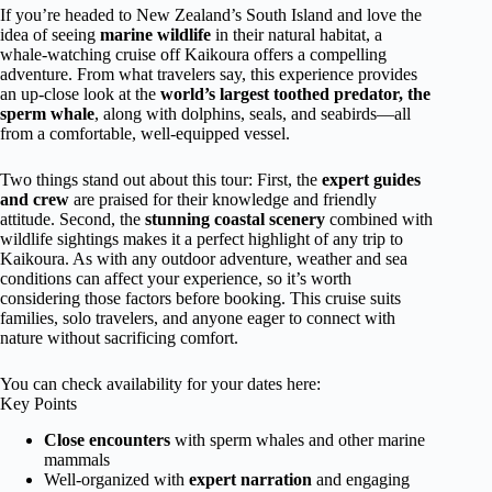
If you’re headed to New Zealand’s South Island and love the
idea of seeing
marine wildlife
in their natural habitat, a
whale-watching cruise off Kaikoura offers a compelling
adventure. From what travelers say, this experience provides
an up-close look at the
world’s largest toothed predator, the
sperm whale
, along with dolphins, seals, and seabirds—all
from a comfortable, well-equipped vessel.
Two things stand out about this tour: First, the
expert guides
and crew
are praised for their knowledge and friendly
attitude. Second, the
stunning coastal scenery
combined with
wildlife sightings makes it a perfect highlight of any trip to
Kaikoura. As with any outdoor adventure, weather and sea
conditions can affect your experience, so it’s worth
considering those factors before booking. This cruise suits
families, solo travelers, and anyone eager to connect with
nature without sacrificing comfort.
You can check availability for your dates here:
Key Points
Close encounters
with sperm whales and other marine
mammals
Well-organized with
expert narration
and engaging