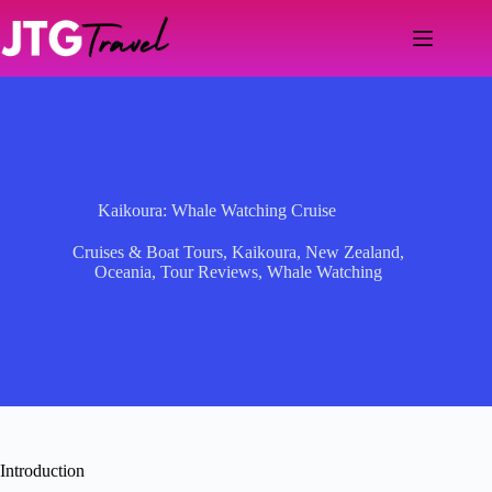
Skip
to
content
Kaikoura: Whale Watching Cruise
Cruises & Boat Tours
,
Kaikoura
,
New Zealand
,
Oceania
,
Tour Reviews
,
Whale Watching
Introduction