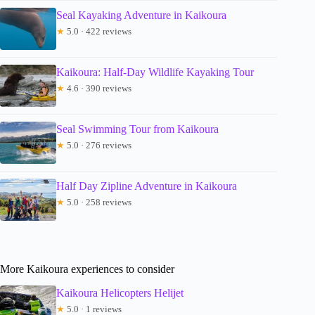
Seal Kayaking Adventure in Kaikoura
★
5.0 · 422 reviews
Kaikoura: Half-Day Wildlife Kayaking Tour
★
4.6 · 390 reviews
Seal Swimming Tour from Kaikoura
★
5.0 · 276 reviews
Half Day Zipline Adventure in Kaikoura
★
5.0 · 258 reviews
More Kaikoura experiences to consider
Kaikoura Helicopters Helijet
★
5.0 · 1 reviews