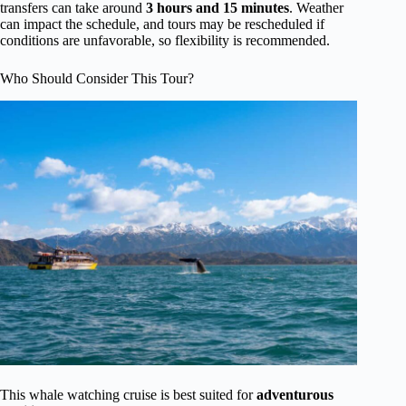
transfers can take around
3 hours and 15 minutes
. Weather
can impact the schedule, and tours may be rescheduled if
conditions are unfavorable, so flexibility is recommended.
Who Should Consider This Tour?
This whale watching cruise is best suited for
adventurous