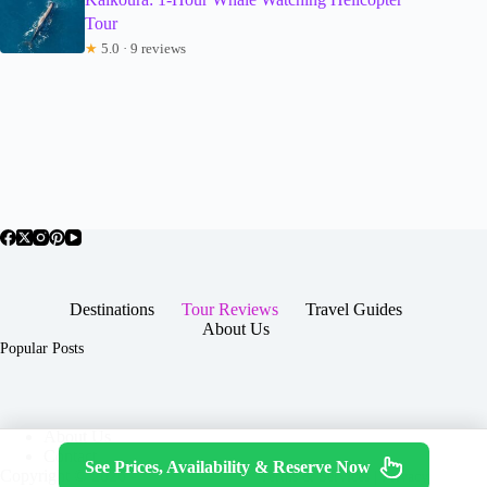
Tour
★
5.0 · 9 reviews
Destinations
Tour Reviews
Travel Guides
About Us
Popular Posts
About Us
Contact
See Prices, Availability & Reserve Now
Copyright © 2026 -
Terms & Services
|
Privacy