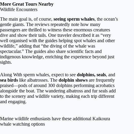
More Great Tours Nearby
Wildlife Encounters
The main goal is, of course,
seeing sperm whales
, the ocean’s
gentle giants. The reviews repeatedly note how many
passengers are thrilled to witness these enormous creatures
dive and show their tails. One traveler described it as “very
well organised with the guides helping spot whales and other
wildlife,” adding that “the diving of the whale was
spectacular.” The guides also share scientific facts and
indigenous knowledge, enriching the experience beyond just
sights.
Along With sperm whales, expect to see
dolphins, seals
, and
sea birds
like albatrosses. The
dolphin shows
are frequently
praised—pods of around 300 dolphins performing acrobatics
alongside the boat. The wandering albatross and fur seals add
to the scenery and wildlife variety, making each trip different
and engaging.
Marine wildlife enthusiasts have these additional Kaikoura
whale watching options