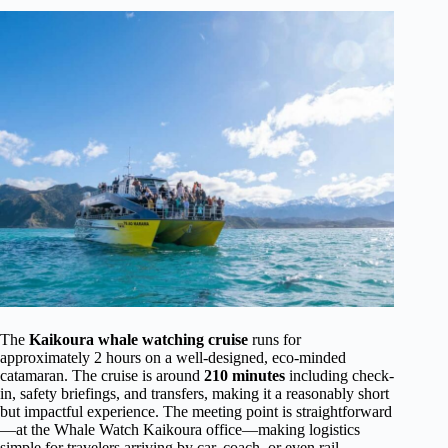
The
Kaikoura whale watching cruise
runs for
approximately 2 hours on a well-designed, eco-minded
catamaran. The cruise is around
210 minutes
including check-
in, safety briefings, and transfers, making it a reasonably short
but impactful experience. The meeting point is straightforward
—at the Whale Watch Kaikoura office—making logistics
simple for travelers arriving by car, coach, or even rail.