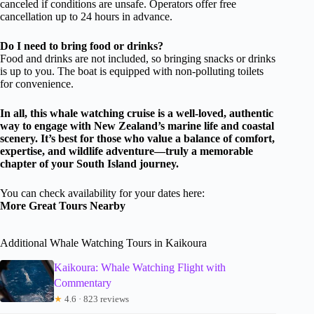
canceled if conditions are unsafe. Operators offer free
cancellation up to 24 hours in advance.
Do I need to bring food or drinks?
Food and drinks are not included, so bringing snacks or drinks
is up to you. The boat is equipped with non-polluting toilets
for convenience.
In all, this whale watching cruise is a well-loved, authentic
way to engage with New Zealand’s marine life and coastal
scenery. It’s best for those who value a balance of comfort,
expertise, and wildlife adventure—truly a memorable
chapter of your South Island journey.
You can check availability for your dates here:
More Great Tours Nearby
Additional Whale Watching Tours in Kaikoura
Kaikoura: Whale Watching Flight with
Commentary
★
4.6 · 823 reviews