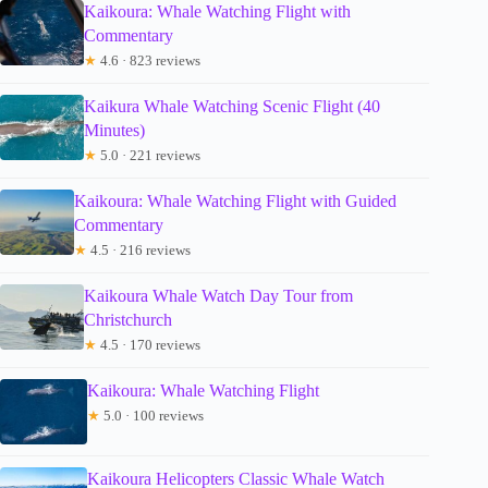
Kaikoura: Whale Watching Flight with
Commentary
★
4.6 · 823 reviews
Kaikura Whale Watching Scenic Flight (40
Minutes)
★
5.0 · 221 reviews
Kaikoura: Whale Watching Flight with Guided
Commentary
★
4.5 · 216 reviews
Kaikoura Whale Watch Day Tour from
Christchurch
★
4.5 · 170 reviews
Kaikoura: Whale Watching Flight
★
5.0 · 100 reviews
Kaikoura Helicopters Classic Whale Watch