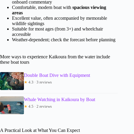
onboard commentary
Comfortable, modern boat with
spacious viewing
areas
Excellent value, often accompanied by memorable
wildlife sightings
Suitable for most ages (from 3+) and wheelchair
accessible
Weather-dependent; check the forecast before planning
More ways to experience Kaikoura from the water include
these boat tours
Double Boat Dive with Equipment
★
4.3 · 3 reviews
Whale Watching in Kaikoura by Boat
★
4.5 · 2 reviews
A Practical Look at What You Can Expect