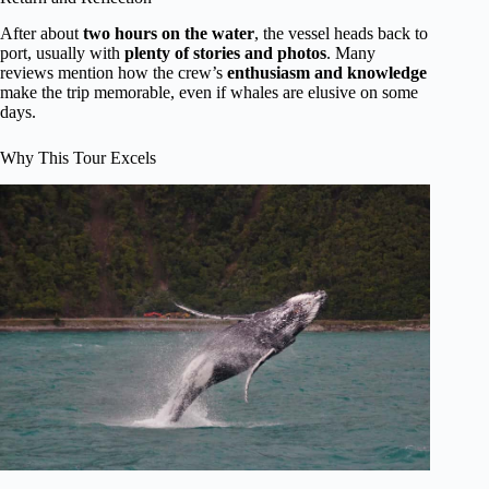
After about
two hours on the water
, the vessel heads back to
port, usually with
plenty of stories and photos
. Many
reviews mention how the crew’s
enthusiasm and knowledge
make the trip memorable, even if whales are elusive on some
days.
Why This Tour Excels