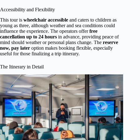
Accessibility and Flexibility
This tour is
wheelchair accessible
and caters to children as
young as three, although weather and sea conditions could
influence the experience. The operators offer
free
cancellation up to 24 hours
in advance, providing peace of
mind should weather or personal plans change. The
reserve
now, pay later
option makes booking flexible, especially
useful for those finalizing a trip itinerary.
The Itinerary in Detail