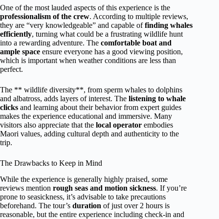
One of the most lauded aspects of this experience is the
professionalism of the crew
. According to multiple reviews,
they are “very knowledgeable” and capable of
finding whales
efficiently
, turning what could be a frustrating wildlife hunt
into a rewarding adventure. The
comfortable boat and
ample space
ensure everyone has a good viewing position,
which is important when weather conditions are less than
perfect.
The ** wildlife diversity**, from sperm whales to dolphins
and albatross, adds layers of interest. The
listening to whale
clicks
and learning about their behavior from expert guides
makes the experience educational and immersive. Many
visitors also appreciate that the
local operator
embodies
Maori values, adding cultural depth and authenticity to the
trip.
The Drawbacks to Keep in Mind
While the experience is generally highly praised, some
reviews mention
rough seas and motion sickness
. If you’re
prone to seasickness, it’s advisable to take precautions
beforehand. The tour’s
duration
of just over 2 hours is
reasonable, but the entire experience including check-in and