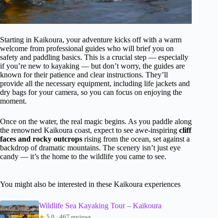
Starting in Kaikoura, your adventure kicks off with a warm
welcome from professional guides who will brief you on
safety and paddling basics. This is a crucial step — especially
if you’re new to kayaking — but don’t worry, the guides are
known for their patience and clear instructions. They’ll
provide all the necessary equipment, including life jackets and
dry bags for your camera, so you can focus on enjoying the
moment.
Once on the water, the real magic begins. As you paddle along
the renowned Kaikoura coast, expect to see awe-inspiring
cliff
faces and rocky outcrops
rising from the ocean, set against a
backdrop of dramatic mountains. The scenery isn’t just eye
candy — it’s the home to the wildlife you came to see.
You might also be interested in these Kaikoura experiences
Wildlife Sea Kayaking Tour – Kaikoura
★
5.0 · 467 reviews