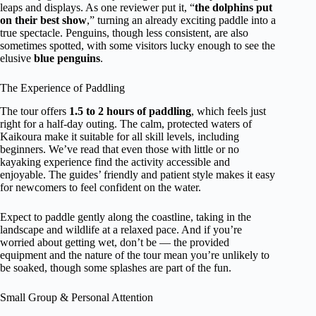
leaps and displays. As one reviewer put it, “
the dolphins put
on their best show
,” turning an already exciting paddle into a
true spectacle. Penguins, though less consistent, are also
sometimes spotted, with some visitors lucky enough to see the
elusive
blue penguins
.
The Experience of Paddling
The tour offers
1.5 to 2 hours of paddling
, which feels just
right for a half-day outing. The calm, protected waters of
Kaikoura make it suitable for all skill levels, including
beginners. We’ve read that even those with little or no
kayaking experience find the activity accessible and
enjoyable. The guides’ friendly and patient style makes it easy
for newcomers to feel confident on the water.
Expect to paddle gently along the coastline, taking in the
landscape and wildlife at a relaxed pace. And if you’re
worried about getting wet, don’t be — the provided
equipment and the nature of the tour mean you’re unlikely to
be soaked, though some splashes are part of the fun.
Small Group & Personal Attention