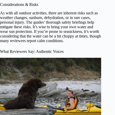
Considerations & Risks
As with all outdoor activities, there are inherent risks such as
weather changes, sunburn, dehydration, or in rare cases,
personal injury. The guides’ thorough safety briefings help
mitigate these risks. It’s wise to bring your own water and
wear sun protection. If you’re prone to seasickness, it’s worth
considering that the water can be a bit choppy at times, though
many reviewers report calm conditions.
What Reviewers Say: Authentic Voices