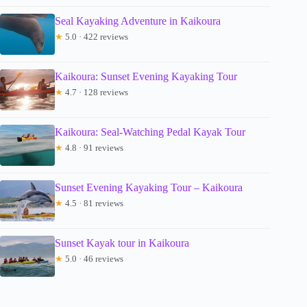
Seal Kayaking Adventure in Kaikoura
★
5.0 · 422 reviews
Kaikoura: Sunset Evening Kayaking Tour
★
4.7 · 128 reviews
Kaikoura: Seal-Watching Pedal Kayak Tour
★
4.8 · 91 reviews
Sunset Evening Kayaking Tour – Kaikoura
★
4.5 · 81 reviews
Sunset Kayak tour in Kaikoura
★
5.0 · 46 reviews