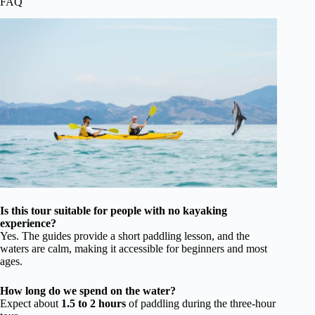
FAQ
Is this tour suitable for people with no kayaking
experience?
Yes. The guides provide a short paddling lesson, and the
waters are calm, making it accessible for beginners and most
ages.
How long do we spend on the water?
Expect about
1.5 to 2 hours
of paddling during the three-hour