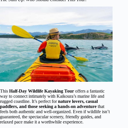
This
Half-Day Wildlife Kayaking Tour
offers a fantastic
way to connect intimately with Kaikoura’s marine life and
rugged coastline. It’s perfect for
nature lovers, casual
paddlers, and those seeking a hands-on adventure
that
feels both authentic and well-organized. Even if wildlife isn’t
guaranteed, the spectacular scenery, friendly guides, and
relaxed pace make it a worthwhile experience.