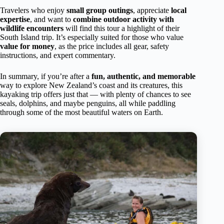
Travelers who enjoy
small group outings
, appreciate
local
expertise
, and want to
combine outdoor activity with
wildlife encounters
will find this tour a highlight of their
South Island trip. It’s especially suited for those who value
value for money
, as the price includes all gear, safety
instructions, and expert commentary.
In summary, if you’re after a
fun, authentic, and memorable
way to explore New Zealand’s coast and its creatures, this
kayaking trip offers just that — with plenty of chances to see
seals, dolphins, and maybe penguins, all while paddling
through some of the most beautiful waters on Earth.