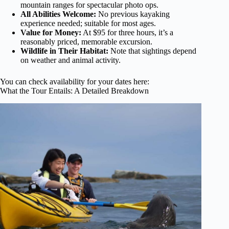
mountain ranges for spectacular photo ops.
All Abilities Welcome:
No previous kayaking
experience needed; suitable for most ages.
Value for Money:
At $95 for three hours, it’s a
reasonably priced, memorable excursion.
Wildlife in Their Habitat:
Note that sightings depend
on weather and animal activity.
You can check availability for your dates here:
What the Tour Entails: A Detailed Breakdown