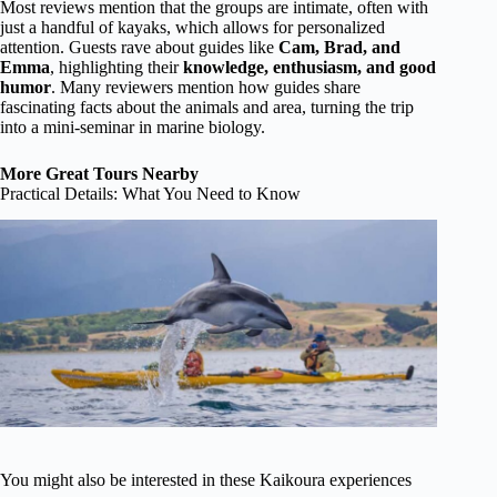
Most reviews mention that the groups are intimate, often with
just a handful of kayaks, which allows for personalized
attention. Guests rave about guides like
Cam, Brad, and
Emma
, highlighting their
knowledge, enthusiasm, and good
humor
. Many reviewers mention how guides share
fascinating facts about the animals and area, turning the trip
into a mini-seminar in marine biology.
More Great Tours Nearby
Practical Details: What You Need to Know
You might also be interested in these Kaikoura experiences