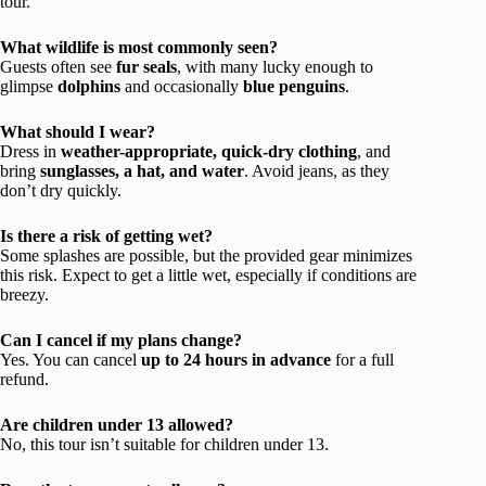
tour.
What wildlife is most commonly seen?
Guests often see
fur seals
, with many lucky enough to
glimpse
dolphins
and occasionally
blue penguins
.
What should I wear?
Dress in
weather-appropriate, quick-dry clothing
, and
bring
sunglasses, a hat, and water
. Avoid jeans, as they
don’t dry quickly.
Is there a risk of getting wet?
Some splashes are possible, but the provided gear minimizes
this risk. Expect to get a little wet, especially if conditions are
breezy.
Can I cancel if my plans change?
Yes. You can cancel
up to 24 hours in advance
for a full
refund.
Are children under 13 allowed?
No, this tour isn’t suitable for children under 13.