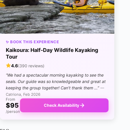
✨ BOOK THIS EXPERIENCE
Kaikoura: Half-Day Wildlife Kayaking
Tour
4.6
(390 reviews)
“We had a spectacular morning kayaking to see the
seals. Our guide was so knowledgeable and great at
keeping the group together! Can’t thank them …”
—
Catriona, Feb 2026
From
$95
Check Availability
/person