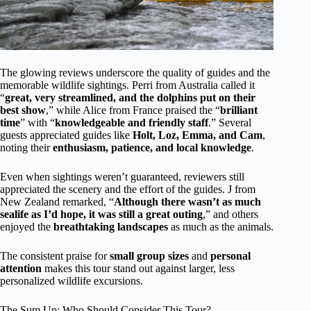
The glowing reviews underscore the quality of guides and the
memorable wildlife sightings. Perri from Australia called it
“
great, very streamlined, and the dolphins put on their
best show
,” while Alice from France praised the “
brilliant
time
” with “
knowledgeable and friendly staff
.” Several
guests appreciated guides like
Holt, Loz, Emma, and Cam
,
noting their
enthusiasm, patience, and local knowledge
.
Even when sightings weren’t guaranteed, reviewers still
appreciated the scenery and the effort of the guides. J from
New Zealand remarked, “
Although there wasn’t as much
sealife as I’d hope, it was still a great outing
,” and others
enjoyed the
breathtaking landscapes
as much as the animals.
The consistent praise for
small group sizes
and
personal
attention
makes this tour stand out against larger, less
personalized wildlife excursions.
The Sum Up: Who Should Consider This Tour?