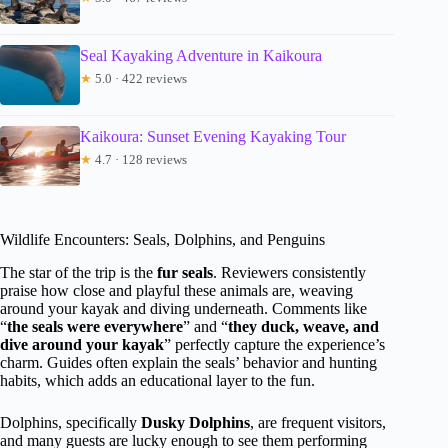
Seal Kayaking Adventure in Kaikoura
★
5.0 · 422 reviews
Kaikoura: Sunset Evening Kayaking Tour
★
4.7 · 128 reviews
Wildlife Encounters: Seals, Dolphins, and Penguins
The star of the trip is the
fur seals
. Reviewers consistently
praise how close and playful these animals are, weaving
around your kayak and diving underneath. Comments like
“
the seals were everywhere
” and “
they duck, weave, and
dive around your kayak
” perfectly capture the experience’s
charm. Guides often explain the seals’ behavior and hunting
habits, which adds an educational layer to the fun.
Dolphins, specifically
Dusky Dolphins
, are frequent visitors,
and many guests are lucky enough to see them performing