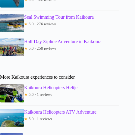
Seal Swimming Tour from Kaikoura
★
5.0 · 276 reviews
Half Day Zipline Adventure in Kaikoura
★
5.0 · 258 reviews
More Kaikoura experiences to consider
Kaikoura Helicopters Helijet
★
5.0 · 1 reviews
Kaikoura Helicopters ATV Adventure
★
5.0 · 1 reviews