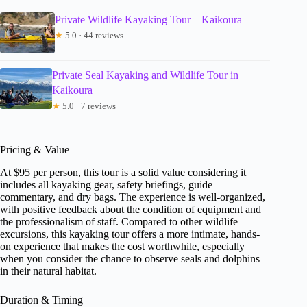
Private Wildlife Kayaking Tour – Kaikoura
★
5.0 · 44 reviews
Private Seal Kayaking and Wildlife Tour in
Kaikoura
★
5.0 · 7 reviews
Pricing & Value
At $95 per person, this tour is a solid value considering it
includes all kayaking gear, safety briefings, guide
commentary, and dry bags. The experience is well-organized,
with positive feedback about the condition of equipment and
the professionalism of staff. Compared to other wildlife
excursions, this kayaking tour offers a more intimate, hands-
on experience that makes the cost worthwhile, especially
when you consider the chance to observe seals and dolphins
in their natural habitat.
Duration & Timing