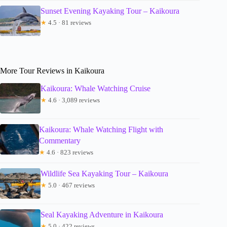
Sunset Evening Kayaking Tour – Kaikoura
★
4.5 · 81 reviews
More Tour Reviews in Kaikoura
Kaikoura: Whale Watching Cruise
★
4.6 · 3,089 reviews
Kaikoura: Whale Watching Flight with
Commentary
★
4.6 · 823 reviews
Wildlife Sea Kayaking Tour – Kaikoura
★
5.0 · 467 reviews
Seal Kayaking Adventure in Kaikoura
★
5.0 · 422 reviews