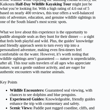
Kaikoura
Half-Day Wildlife Kayaking Tour
might just be
what you’re looking for. With a high rating of 4.6 out of 5
based on nearly 400 reviews, this tour offers a well-balanced
mix of adventure, education, and genuine wildlife sightings in
one of the South Island’s most scenic spots.
What we love about this experience is the opportunity to
paddle alongside seals as they hunt for their dinner — a sight
that feels both playful and wild. Plus, the guides’ knowledge
and friendly approach seem to turn every trip into a
personalized adventure, making even first-timers feel
comfortable on the water. However, it’s worth noting that
wildlife sightings aren’t guaranteed — nature is unpredictable,
after all. This tour suits travelers of all ages who appreciate
nature, want a gentle outdoor activity, and are eager for
authentic encounters with marine animals.
Key Points
Wildlife Encounters:
Guaranteed seal viewing, with
chances to see dolphins and blue penguins.
Experienced Guides:
Knowledgeable, friendly guides
enhance the trip with commentary and safety.
Scenic Views:
Paddle past rugged coastline, cliffs, and