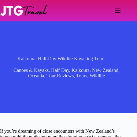
Skip
to
content
Kaikoura: Half-Day Wildlife Kayaking Tour
Canoes & Kayaks
,
Half-Day
,
Kaikoura
,
New Zealand
,
Oceania
,
Tour Reviews
,
Tours
,
Wildlife
If you’re dreaming of close encounters with New Zealand’s
iconic wildlife while enjoying the stunning coastal scenery, the