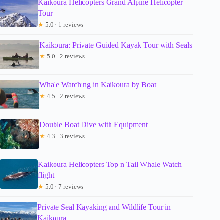
Kaikoura Helicopters Grand Alpine Helicopter
Tour
★
5.0 · 1 reviews
Kaikoura: Private Guided Kayak Tour with Seals
★
5.0 · 2 reviews
Whale Watching in Kaikoura by Boat
★
4.5 · 2 reviews
Double Boat Dive with Equipment
★
4.3 · 3 reviews
Kaikoura Helicopters Top n Tail Whale Watch
flight
★
5.0 · 7 reviews
Private Seal Kayaking and Wildlife Tour in
Kaikoura