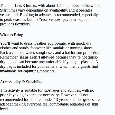
The tour lasts
3 hours
, with about 1.5 to 2 hours on the water.
Start times vary depending on availability, and it operates
year-round. Booking in advance is recommended, especially
in peak seasons, but the “reserve now, pay later” option
provides flexibility.
What to Bring
You’ll want to dress weather-appropriate, with quick-dry
clothes and sturdy footwear like sandals or running shoes.
Pack a camera, water, sunglasses, and a hat for sun protection.
Remember,
jeans aren’t allowed
because they’re not quick-
drying and can become uncomfortable if you get splashed. A
dry bag is included for your camera, which many guests find
invaluable for capturing moments.
Accessibility & Suitability
This activity is suitable for most ages and abilities, with no
prior kayaking experience necessary. However, it’s not
recommended for children under 13 years old. The guides are
adept at making everyone feel comfortable regardless of skill
level.