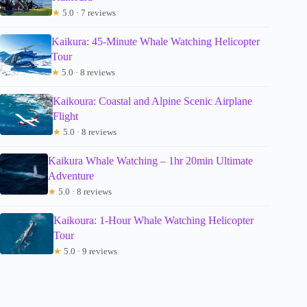
★
5.0 · 7 reviews
Kaikura: 45-Minute Whale Watching Helicopter
Tour
★
5.0 · 8 reviews
Kaikoura: Coastal and Alpine Scenic Airplane
Flight
★
5.0 · 8 reviews
Kaikura Whale Watching – 1hr 20min Ultimate
Adventure
★
5.0 · 8 reviews
Kaikoura: 1-Hour Whale Watching Helicopter
Tour
★
5.0 · 9 reviews