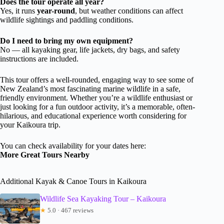
Does the tour operate all year?
Yes, it runs
year-round
, but weather conditions can affect
wildlife sightings and paddling conditions.
Do I need to bring my own equipment?
No — all kayaking gear, life jackets, dry bags, and safety
instructions are included.
This tour offers a well-rounded, engaging way to see some of
New Zealand’s most fascinating marine wildlife in a safe,
friendly environment. Whether you’re a wildlife enthusiast or
just looking for a fun outdoor activity, it’s a memorable, often-
hilarious, and educational experience worth considering for
your Kaikoura trip.
You can check availability for your dates here:
More Great Tours Nearby
Additional Kayak & Canoe Tours in Kaikoura
Wildlife Sea Kayaking Tour – Kaikoura
★
5.0 · 467 reviews