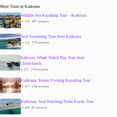
More Tours in Kaikoura
Wildlife Sea Kayaking Tour – Kaikoura
★
5.0 · 467 reviews
Seal Swimming Tour from Kaikoura
★
5.0 · 276 reviews
Kaikoura Whale Watch Day Tour from
Christchurch
★
4.5 · 170 reviews
Kaikoura: Sunset Evening Kayaking Tour
★
4.7 · 128 reviews
Kaikoura: Seal-Watching Pedal Kayak Tour
★
4.8 · 91 reviews