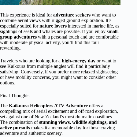
This experience is ideal for
adventure seekers
who want to
combine aerial views with rugged ground exploration. It’s
especially suited for
nature lovers
interested in marine life, as
sightings of seals and whales are possible. If you enjoy
small-
group adventures
with a personal touch and are comfortable
with moderate physical activity, you’ll find this tour
rewarding.
Travelers who are looking for a
high-energy day
or want to
see Kaikoura from multiple angles will find it particularly
satisfying. Conversely, if you prefer more relaxed sightseeing
or have mobility concerns, you might want to consider other
options.
Final Thoughts
The
Kaikoura Helicopters ATV Adventure
offers a
compelling mix of aerial excitement and off-road exploration,
set against one of New Zealand’s most dramatic coastlines.
The combination of
stunning views, wildlife sightings, and
active pursuits
makes it a memorable day for those craving
adventure and authentic scenery.