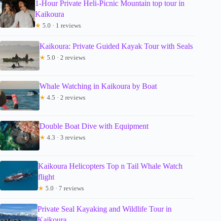
1-Hour Private Heli-Picnic Mountain top tour in
Kaikoura
★
5.0 · 1 reviews
Kaikoura: Private Guided Kayak Tour with Seals
★
5.0 · 2 reviews
Whale Watching in Kaikoura by Boat
★
4.5 · 2 reviews
Double Boat Dive with Equipment
★
4.3 · 3 reviews
Kaikoura Helicopters Top n Tail Whale Watch
flight
★
5.0 · 7 reviews
Private Seal Kayaking and Wildlife Tour in
Kaikoura