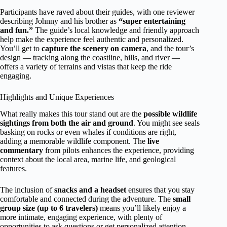
Participants have raved about their guides, with one reviewer
describing Johnny and his brother as
“super entertaining
and fun.”
The guide’s local knowledge and friendly approach
help make the experience feel authentic and personalized.
You’ll get to
capture the scenery on camera
, and the tour’s
design — tracking along the coastline, hills, and river —
offers a variety of terrains and vistas that keep the ride
engaging.
Highlights and Unique Experiences
What really makes this tour stand out are the
possible wildlife
sightings from both the air and ground
. You might see seals
basking on rocks or even whales if conditions are right,
adding a memorable wildlife component. The
live
commentary
from pilots enhances the experience, providing
context about the local area, marine life, and geological
features.
The inclusion of
snacks and a headset
ensures that you stay
comfortable and connected during the adventure. The
small
group size (up to 6 travelers)
means you’ll likely enjoy a
more intimate, engaging experience, with plenty of
opportunities to ask questions or get personalized attention.