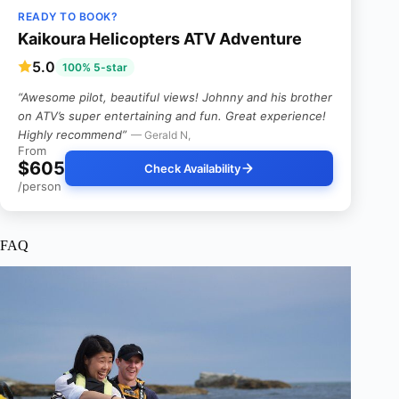
READY TO BOOK?
Kaikoura Helicopters ATV Adventure
5.0
100% 5-star
“Awesome pilot, beautiful views! Johnny and his brother
on ATV’s super entertaining and fun. Great experience!
Highly recommend”
— Gerald N,
From
$605
Check Availability
/person
FAQ