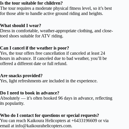
Is the tour suitable for children?
The tour requires a moderate physical fitness level, so it’s best
for those able to handle active ground riding and heights.
What should I wear?
Dress in comfortable, weather-appropriate clothing, and close-
toed shoes suitable for ATV riding.
Can I cancel if the weather is poor?
Yes, the tour offers free cancellation if canceled at least 24
hours in advance. If canceled due to bad weather, you’ll be
offered a different date or full refund.
Are snacks provided?
Yes, light refreshments are included in the experience.
Do I need to book in advance?
Absolutely — it’s often booked 96 days in advance, reflecting
its popularity.
Who do I contact for questions or special requests?
You can reach Kaikoura Helicopters at +6433196609 or via
email at
info@kaikourahelicopters.com
.