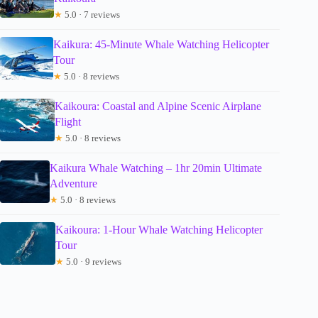
★
5.0 · 7 reviews
Kaikura: 45-Minute Whale Watching Helicopter
Tour
★
5.0 · 8 reviews
Kaikoura: Coastal and Alpine Scenic Airplane
Flight
★
5.0 · 8 reviews
Kaikura Whale Watching – 1hr 20min Ultimate
Adventure
★
5.0 · 8 reviews
Kaikoura: 1-Hour Whale Watching Helicopter
Tour
★
5.0 · 9 reviews