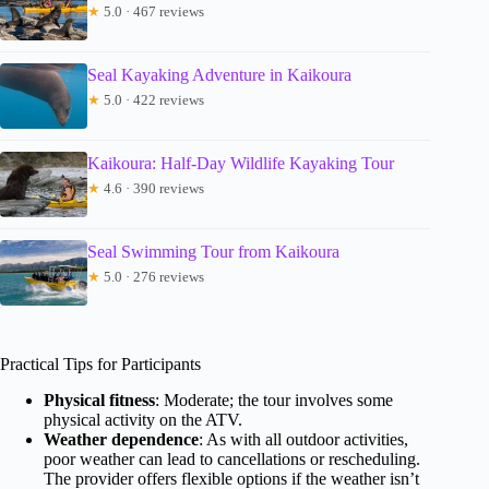
★
5.0 · 467 reviews
Seal Kayaking Adventure in Kaikoura
★
5.0 · 422 reviews
Kaikoura: Half-Day Wildlife Kayaking Tour
★
4.6 · 390 reviews
Seal Swimming Tour from Kaikoura
★
5.0 · 276 reviews
Practical Tips for Participants
Physical fitness
: Moderate; the tour involves some
physical activity on the ATV.
Weather dependence
: As with all outdoor activities,
poor weather can lead to cancellations or rescheduling.
The provider offers flexible options if the weather isn’t