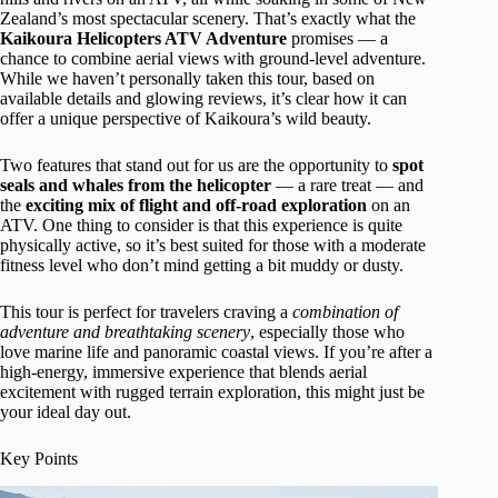
Zealand’s most spectacular scenery. That’s exactly what the
Kaikoura Helicopters ATV Adventure
promises — a
chance to combine aerial views with ground-level adventure.
While we haven’t personally taken this tour, based on
available details and glowing reviews, it’s clear how it can
offer a unique perspective of Kaikoura’s wild beauty.
Two features that stand out for us are the opportunity to
spot
seals and whales from the helicopter
— a rare treat — and
the
exciting mix of flight and off-road exploration
on an
ATV. One thing to consider is that this experience is quite
physically active, so it’s best suited for those with a moderate
fitness level who don’t mind getting a bit muddy or dusty.
This tour is perfect for travelers craving a
combination of
adventure and breathtaking scenery
, especially those who
love marine life and panoramic coastal views. If you’re after a
high-energy, immersive experience that blends aerial
excitement with rugged terrain exploration, this might just be
your ideal day out.
Key Points