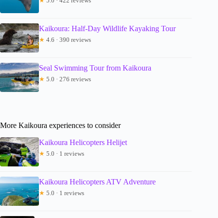
★
5.0 · 422 reviews
Kaikoura: Half-Day Wildlife Kayaking Tour
★
4.6 · 390 reviews
Seal Swimming Tour from Kaikoura
★
5.0 · 276 reviews
More Kaikoura experiences to consider
Kaikoura Helicopters Helijet
★
5.0 · 1 reviews
Kaikoura Helicopters ATV Adventure
★
5.0 · 1 reviews