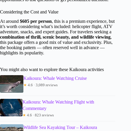
Considering the Cost and Value
At around
$605 per person
, this is a premium experience, but
it’s worth considering what’s included: helicopter flight, ATV
adventure, snacks, and expert guides. For travelers seeking a
combination of thrill, scenic beauty, and wildlife viewing
,
this package offers a good mix of value and exclusivity. Plus,
the booking pattern — often reserved well in advance —
highlights its popularity.
You might also want to explore these Kaikoura activities
Kaikoura: Whale Watching Cruise
★
4.6 · 3,089 reviews
Kaikoura: Whale Watching Flight with
Commentary
★
4.6 · 823 reviews
Wildlife Sea Kayaking Tour – Kaikoura