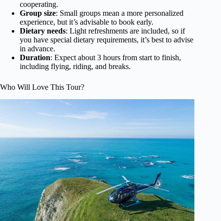
cooperating.
Group size
: Small groups mean a more personalized
experience, but it’s advisable to book early.
Dietary needs
: Light refreshments are included, so if
you have special dietary requirements, it’s best to advise
in advance.
Duration
: Expect about 3 hours from start to finish,
including flying, riding, and breaks.
Who Will Love This Tour?