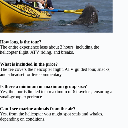
How long is the tour?
The entire experience lasts about 3 hours, including the
helicopter flight, ATV riding, and breaks.
What is included in the price?
The fee covers the helicopter flight, ATV guided tour, snacks,
and a headset for live commentary.
Is there a minimum or maximum group size?
Yes, the tour is limited to a maximum of 6 travelers, ensuring a
small-group experience.
Can I see marine animals from the air?
Yes, from the helicopter you might spot seals and whales,
depending on conditions.