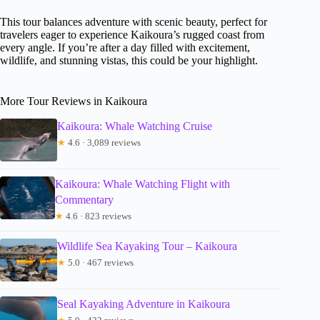
This tour balances adventure with scenic beauty, perfect for
travelers eager to experience Kaikoura’s rugged coast from
every angle. If you’re after a day filled with excitement,
wildlife, and stunning vistas, this could be your highlight.
More Tour Reviews in Kaikoura
Kaikoura: Whale Watching Cruise
★
4.6 · 3,089 reviews
Kaikoura: Whale Watching Flight with
Commentary
★
4.6 · 823 reviews
Wildlife Sea Kayaking Tour – Kaikoura
★
5.0 · 467 reviews
Seal Kayaking Adventure in Kaikoura