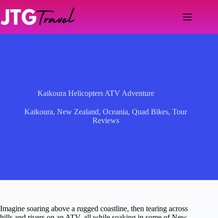
Skip
to
content
Kaikoura Helicopters ATV Adventure
Kaikoura
,
New Zealand
,
Oceania
,
Quad Bikes
,
Tour
Reviews
Imagine soaring above a rugged coastline, then tearing across
hills and rivers on an ATV, all while soaking in some of New