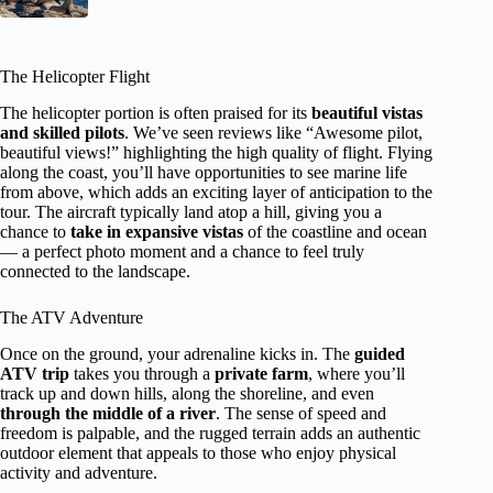
The Helicopter Flight
The helicopter portion is often praised for its
beautiful vistas
and skilled pilots
. We’ve seen reviews like “Awesome pilot,
beautiful views!” highlighting the high quality of flight. Flying
along the coast, you’ll have opportunities to see marine life
from above, which adds an exciting layer of anticipation to the
tour. The aircraft typically land atop a hill, giving you a
chance to
take in expansive vistas
of the coastline and ocean
— a perfect photo moment and a chance to feel truly
connected to the landscape.
The ATV Adventure
Once on the ground, your adrenaline kicks in. The
guided
ATV trip
takes you through a
private farm
, where you’ll
track up and down hills, along the shoreline, and even
through the middle of a river
. The sense of speed and
freedom is palpable, and the rugged terrain adds an authentic
outdoor element that appeals to those who enjoy physical
activity and adventure.