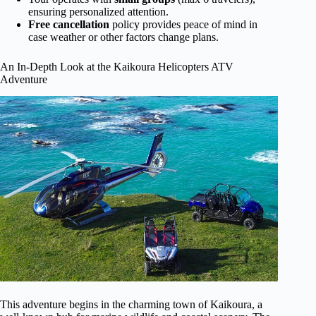
ensuring personalized attention.
Free cancellation
policy provides peace of mind in
case weather or other factors change plans.
An In-Depth Look at the Kaikoura Helicopters ATV
Adventure
This adventure begins in the charming town of Kaikoura, a