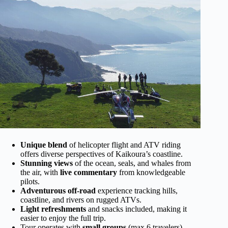
Unique blend
of helicopter flight and ATV riding
offers diverse perspectives of Kaikoura’s coastline.
Stunning views
of the ocean, seals, and whales from
the air, with
live commentary
from knowledgeable
pilots.
Adventurous off-road
experience tracking hills,
coastline, and rivers on rugged ATVs.
Light refreshments
and snacks included, making it
easier to enjoy the full trip.
Tour operates with
small groups
(max 6 travelers),