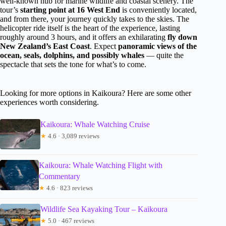
well-known hub for marine wildlife and coastal scenery. The
tour’s
starting point at 16 West End
is conveniently located,
and from there, your journey quickly takes to the skies. The
helicopter ride itself is the heart of the experience, lasting
roughly around 3 hours, and it offers an exhilarating
fly down
New Zealand’s East Coast
. Expect
panoramic views of the
ocean, seals, dolphins, and possibly whales
— quite the
spectacle that sets the tone for what’s to come.
Looking for more options in Kaikoura? Here are some other
experiences worth considering.
Kaikoura: Whale Watching Cruise
★
4.6 · 3,089 reviews
Kaikoura: Whale Watching Flight with
Commentary
★
4.6 · 823 reviews
Wildlife Sea Kayaking Tour – Kaikoura
★
5.0 · 467 reviews