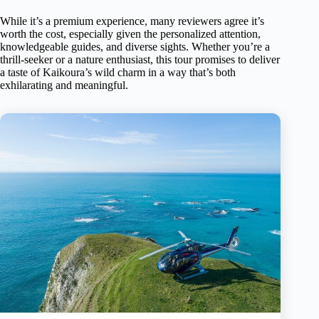
While it’s a premium experience, many reviewers agree it’s
worth the cost, especially given the personalized attention,
knowledgeable guides, and diverse sights. Whether you’re a
thrill-seeker or a nature enthusiast, this tour promises to deliver
a taste of Kaikoura’s wild charm in a way that’s both
exhilarating and meaningful.