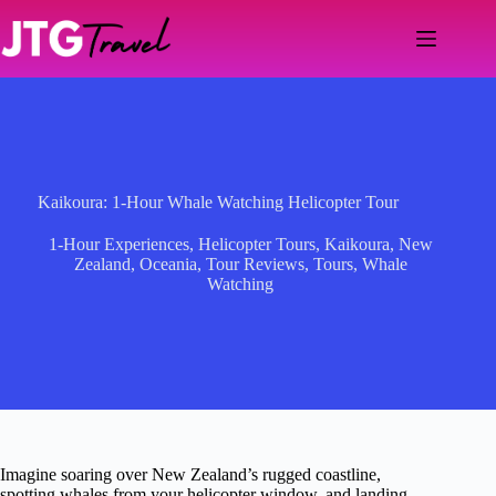
Skip
to
content
Kaikoura: 1-Hour Whale Watching Helicopter Tour
1-Hour Experiences
,
Helicopter Tours
,
Kaikoura
,
New
Zealand
,
Oceania
,
Tour Reviews
,
Tours
,
Whale
Watching
Imagine soaring over New Zealand’s rugged coastline,
spotting whales from your helicopter window, and landing