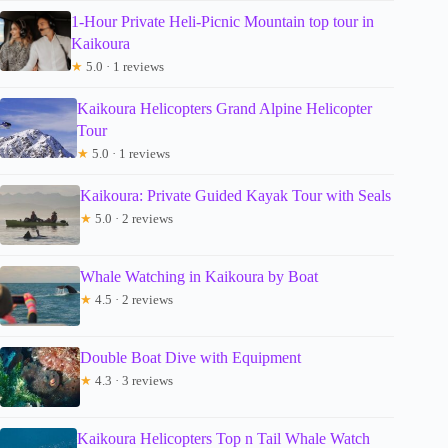
1-Hour Private Heli-Picnic Mountain top tour in
Kaikoura
★
5.0 · 1 reviews
Kaikoura Helicopters Grand Alpine Helicopter
Tour
★
5.0 · 1 reviews
Kaikoura: Private Guided Kayak Tour with Seals
★
5.0 · 2 reviews
Whale Watching in Kaikoura by Boat
★
4.5 · 2 reviews
Double Boat Dive with Equipment
★
4.3 · 3 reviews
Kaikoura Helicopters Top n Tail Whale Watch