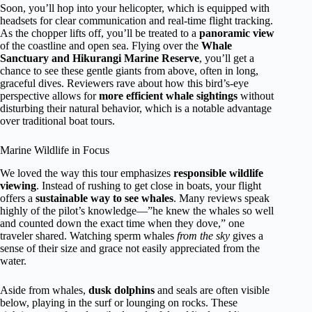
Soon, you’ll hop into your helicopter, which is equipped with
headsets for clear communication and real-time flight tracking.
As the chopper lifts off, you’ll be treated to a
panoramic view
of the coastline and open sea. Flying over the
Whale
Sanctuary and Hikurangi Marine Reserve
, you’ll get a
chance to see these gentle giants from above, often in long,
graceful dives. Reviewers rave about how this bird’s-eye
perspective allows for
more efficient whale sightings
without
disturbing their natural behavior, which is a notable advantage
over traditional boat tours.
Marine Wildlife in Focus
We loved the way this tour emphasizes
responsible wildlife
viewing
. Instead of rushing to get close in boats, your flight
offers a
sustainable way to see whales
. Many reviews speak
highly of the pilot’s knowledge—”he knew the whales so well
and counted down the exact time when they dove,” one
traveler shared. Watching sperm whales
from the sky
gives a
sense of their size and grace not easily appreciated from the
water.
Aside from whales,
dusk dolphins
and seals are often visible
below, playing in the surf or lounging on rocks. These