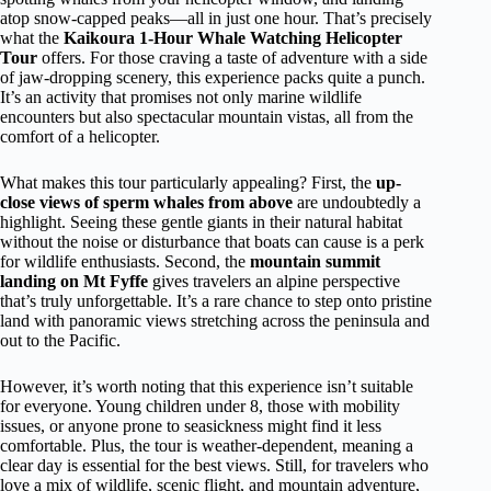
atop snow-capped peaks—all in just one hour. That’s precisely
what the
Kaikoura 1-Hour Whale Watching Helicopter
Tour
offers. For those craving a taste of adventure with a side
of jaw-dropping scenery, this experience packs quite a punch.
It’s an activity that promises not only marine wildlife
encounters but also spectacular mountain vistas, all from the
comfort of a helicopter.
What makes this tour particularly appealing? First, the
up-
close views of sperm whales from above
are undoubtedly a
highlight. Seeing these gentle giants in their natural habitat
without the noise or disturbance that boats can cause is a perk
for wildlife enthusiasts. Second, the
mountain summit
landing on Mt Fyffe
gives travelers an alpine perspective
that’s truly unforgettable. It’s a rare chance to step onto pristine
land with panoramic views stretching across the peninsula and
out to the Pacific.
However, it’s worth noting that this experience isn’t suitable
for everyone. Young children under 8, those with mobility
issues, or anyone prone to seasickness might find it less
comfortable. Plus, the tour is weather-dependent, meaning a
clear day is essential for the best views. Still, for travelers who
love a mix of wildlife, scenic flight, and mountain adventure,