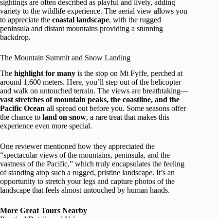
sightings are often described as playful and lively, adding
variety to the wildlife experience. The aerial view allows you
to appreciate the
coastal landscape
, with the rugged
peninsula and distant mountains providing a stunning
backdrop.
The Mountain Summit and Snow Landing
The
highlight for many
is the stop on Mt Fyffe, perched at
around 1,600 meters. Here, you’ll step out of the helicopter
and walk on untouched terrain. The views are breathtaking—
vast stretches of mountain peaks, the coastline, and the
Pacific Ocean
all spread out before you. Some seasons offer
the chance to
land on snow
, a rare treat that makes this
experience even more special.
One reviewer mentioned how they appreciated the
“spectacular views of the mountains, peninsula, and the
vastness of the Pacific,” which truly encapsulates the feeling
of standing atop such a rugged, pristine landscape. It’s an
opportunity to stretch your legs and capture photos of the
landscape that feels almost untouched by human hands.
More Great Tours Nearby