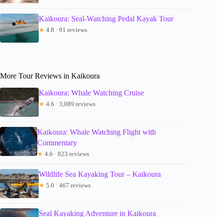
Kaikoura: Seal-Watching Pedal Kayak Tour
★
4.8 · 91 reviews
More Tour Reviews in Kaikoura
Kaikoura: Whale Watching Cruise
★
4.6 · 3,089 reviews
Kaikoura: Whale Watching Flight with
Commentary
★
4.6 · 823 reviews
Wildlife Sea Kayaking Tour – Kaikoura
★
5.0 · 467 reviews
Seal Kayaking Adventure in Kaikoura