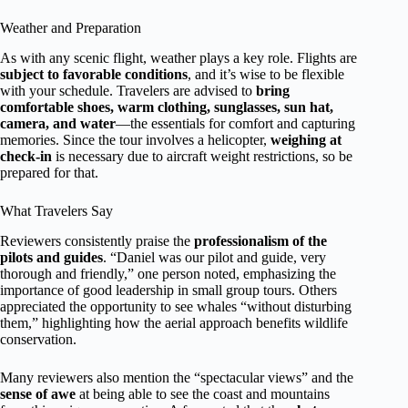
Weather and Preparation
As with any scenic flight, weather plays a key role. Flights are
subject to favorable conditions
, and it’s wise to be flexible
with your schedule. Travelers are advised to
bring
comfortable shoes, warm clothing, sunglasses, sun hat,
camera, and water
—the essentials for comfort and capturing
memories. Since the tour involves a helicopter,
weighing at
check-in
is necessary due to aircraft weight restrictions, so be
prepared for that.
What Travelers Say
Reviewers consistently praise the
professionalism of the
pilots and guides
. “Daniel was our pilot and guide, very
thorough and friendly,” one person noted, emphasizing the
importance of good leadership in small group tours. Others
appreciated the opportunity to see whales “without disturbing
them,” highlighting how the aerial approach benefits wildlife
conservation.
Many reviewers also mention the “spectacular views” and the
sense of awe
at being able to see the coast and mountains