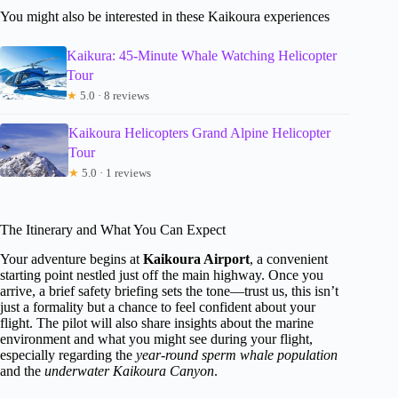
You might also be interested in these Kaikoura experiences
Kaikura: 45-Minute Whale Watching Helicopter
Tour
★
5.0 · 8 reviews
Kaikoura Helicopters Grand Alpine Helicopter
Tour
★
5.0 · 1 reviews
The Itinerary and What You Can Expect
Your adventure begins at
Kaikoura Airport
, a convenient
starting point nestled just off the main highway. Once you
arrive, a brief safety briefing sets the tone—trust us, this isn’t
just a formality but a chance to feel confident about your
flight. The pilot will also share insights about the marine
environment and what you might see during your flight,
especially regarding the
year-round sperm whale population
and the
underwater Kaikoura Canyon
.