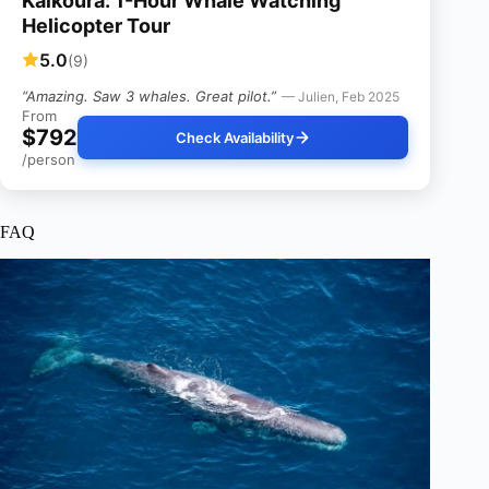
Kaikoura: 1-Hour Whale Watching
Helicopter Tour
5.0
(9)
“Amazing. Saw 3 whales. Great pilot.”
— Julien, Feb 2025
From
$792
Check Availability
/person
FAQ