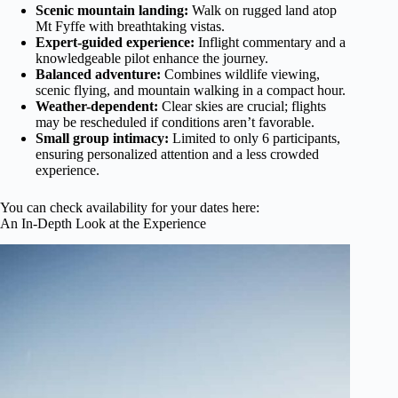
Scenic mountain landing:
Walk on rugged land atop
Mt Fyffe with breathtaking vistas.
Expert-guided experience:
Inflight commentary and a
knowledgeable pilot enhance the journey.
Balanced adventure:
Combines wildlife viewing,
scenic flying, and mountain walking in a compact hour.
Weather-dependent:
Clear skies are crucial; flights
may be rescheduled if conditions aren’t favorable.
Small group intimacy:
Limited to only 6 participants,
ensuring personalized attention and a less crowded
experience.
You can check availability for your dates here:
An In-Depth Look at the Experience