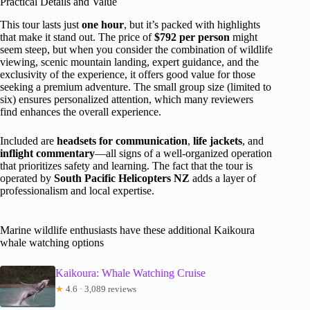
Practical Details and Value
This tour lasts just
one hour
, but it’s packed with highlights
that make it stand out. The price of
$792 per person
might
seem steep, but when you consider the combination of wildlife
viewing, scenic mountain landing, expert guidance, and the
exclusivity of the experience, it offers good value for those
seeking a premium adventure. The small group size (limited to
six) ensures personalized attention, which many reviewers
find enhances the overall experience.
Included are
headsets for communication
,
life jackets
, and
inflight commentary
—all signs of a well-organized operation
that prioritizes safety and learning. The fact that the tour is
operated by
South Pacific Helicopters NZ
adds a layer of
professionalism and local expertise.
Marine wildlife enthusiasts have these additional Kaikoura
whale watching options
Kaikoura: Whale Watching Cruise
★
4.6 · 3,089 reviews