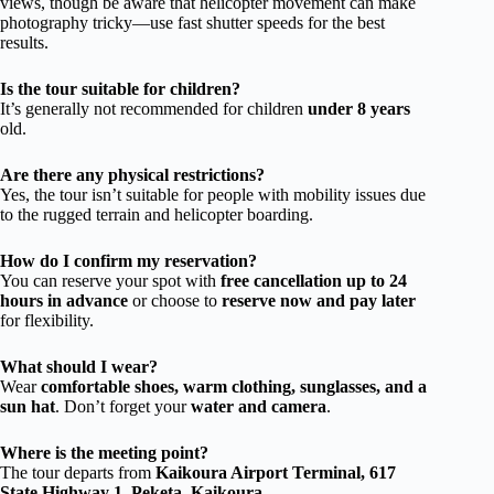
views, though be aware that helicopter movement can make
photography tricky—use fast shutter speeds for the best
results.
Is the tour suitable for children?
It’s generally not recommended for children
under 8 years
old.
Are there any physical restrictions?
Yes, the tour isn’t suitable for people with mobility issues due
to the rugged terrain and helicopter boarding.
How do I confirm my reservation?
You can reserve your spot with
free cancellation up to 24
hours in advance
or choose to
reserve now and pay later
for flexibility.
What should I wear?
Wear
comfortable shoes, warm clothing, sunglasses, and a
sun hat
. Don’t forget your
water and camera
.
Where is the meeting point?
The tour departs from
Kaikoura Airport Terminal, 617
State Highway 1, Peketa, Kaikoura
.