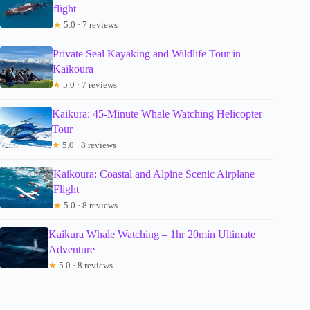
flight
★
5.0 · 7 reviews
Private Seal Kayaking and Wildlife Tour in
Kaikoura
★
5.0 · 7 reviews
Kaikura: 45-Minute Whale Watching Helicopter
Tour
★
5.0 · 8 reviews
Kaikoura: Coastal and Alpine Scenic Airplane
Flight
★
5.0 · 8 reviews
Kaikura Whale Watching – 1hr 20min Ultimate
Adventure
★
5.0 · 8 reviews