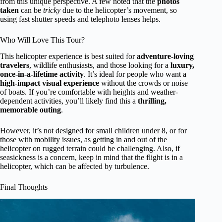
from this unique perspective. A few noted that the
photos
taken
can be
tricky
due to the helicopter’s movement, so
using fast shutter speeds and telephoto lenses helps.
Who Will Love This Tour?
This helicopter experience is best suited for
adventure-loving
travelers
, wildlife enthusiasts, and those looking for a
luxury,
once-in-a-lifetime activity
. It’s ideal for people who want a
high-impact visual experience
without the crowds or noise
of boats. If you’re comfortable with heights and weather-
dependent activities, you’ll likely find this a
thrilling,
memorable outing
.
However, it’s not designed for small children under 8, or for
those with mobility issues, as getting in and out of the
helicopter on rugged terrain could be challenging. Also, if
seasickness is a concern, keep in mind that the flight is in a
helicopter, which can be affected by turbulence.
Final Thoughts