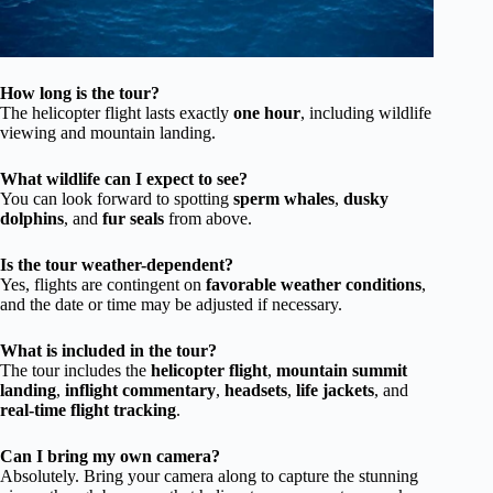
How long is the tour?
The helicopter flight lasts exactly
one hour
, including wildlife
viewing and mountain landing.
What wildlife can I expect to see?
You can look forward to spotting
sperm whales
,
dusky
dolphins
, and
fur seals
from above.
Is the tour weather-dependent?
Yes, flights are contingent on
favorable weather conditions
,
and the date or time may be adjusted if necessary.
What is included in the tour?
The tour includes the
helicopter flight
,
mountain summit
landing
,
inflight commentary
,
headsets
,
life jackets
, and
real-time flight tracking
.
Can I bring my own camera?
Absolutely. Bring your camera along to capture the stunning