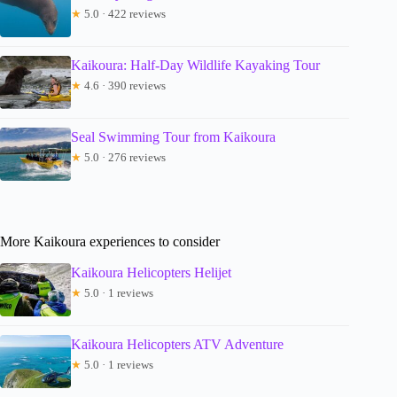
★
5.0 · 422 reviews
Kaikoura: Half-Day Wildlife Kayaking Tour
★
4.6 · 390 reviews
Seal Swimming Tour from Kaikoura
★
5.0 · 276 reviews
More Kaikoura experiences to consider
Kaikoura Helicopters Helijet
★
5.0 · 1 reviews
Kaikoura Helicopters ATV Adventure
★
5.0 · 1 reviews