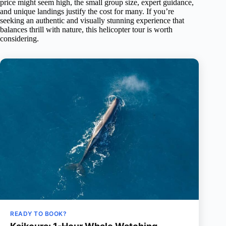
price might seem high, the small group size, expert guidance,
and unique landings justify the cost for many. If you’re
seeking an authentic and visually stunning experience that
balances thrill with nature, this helicopter tour is worth
considering.
READY TO BOOK?