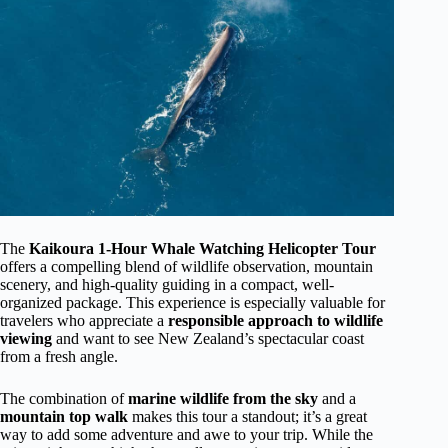
The
Kaikoura 1-Hour Whale Watching Helicopter Tour
offers a compelling blend of wildlife observation, mountain
scenery, and high-quality guiding in a compact, well-
organized package. This experience is especially valuable for
travelers who appreciate a
responsible approach to wildlife
viewing
and want to see New Zealand’s spectacular coast
from a fresh angle.
The combination of
marine wildlife from the sky
and a
mountain top walk
makes this tour a standout; it’s a great
way to add some adventure and awe to your trip. While the