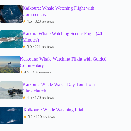
Kaikoura: Whale Watching Flight with
Commentary
★
4.6 · 823 reviews
Kaikura Whale Watching Scenic Flight (40
Minutes)
★
5.0 · 221 reviews
Kaikoura: Whale Watching Flight with Guided
Commentary
★
4.5 · 216 reviews
Kaikoura Whale Watch Day Tour from
Christchurch
★
4.5 · 170 reviews
Kaikoura: Whale Watching Flight
★
5.0 · 100 reviews