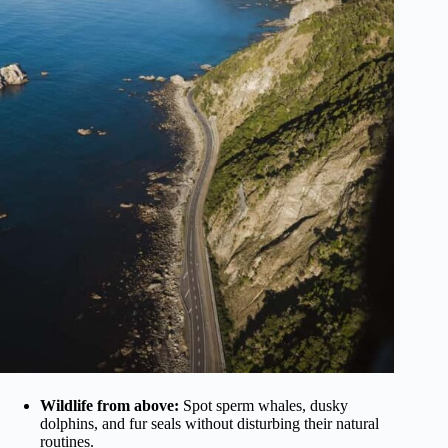
Wildlife from above:
Spot sperm whales, dusky
dolphins, and fur seals without disturbing their natural
routines.