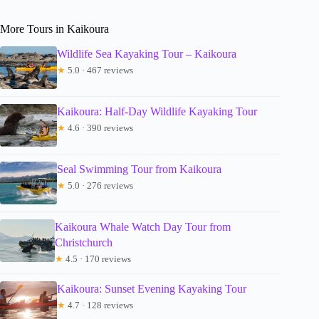
More Tours in Kaikoura
Wildlife Sea Kayaking Tour – Kaikoura
★
5.0 · 467 reviews
Kaikoura: Half-Day Wildlife Kayaking Tour
★
4.6 · 390 reviews
Seal Swimming Tour from Kaikoura
★
5.0 · 276 reviews
Kaikoura Whale Watch Day Tour from
Christchurch
★
4.5 · 170 reviews
Kaikoura: Sunset Evening Kayaking Tour
★
4.7 · 128 reviews