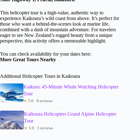
This helicopter tour is a high-value, authentic way to
experience Kaikoura’s wild coast from above. It’s perfect for
those who want a behind-the-scenes look at marine life,
combined with a dash of mountain adventure. For travelers
eager to see New Zealand’s rugged beauty from a unique
perspective, this activity offers a memorable highlight.
You can check availability for your dates here:
More Great Tours Nearby
Additional Helicopter Tours in Kaikoura
Kaikura: 45-Minute Whale Watching Helicopter
Tour
★
5.0 · 8 reviews
Kaikoura Helicopters Grand Alpine Helicopter
Tour
★
5.0 · 1 reviews