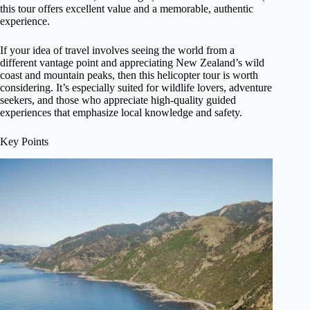
this tour offers excellent value and a memorable, authentic
experience.
If your idea of travel involves seeing the world from a
different vantage point and appreciating New Zealand’s wild
coast and mountain peaks, then this helicopter tour is worth
considering. It’s especially suited for wildlife lovers, adventure
seekers, and those who appreciate high-quality guided
experiences that emphasize local knowledge and safety.
Key Points