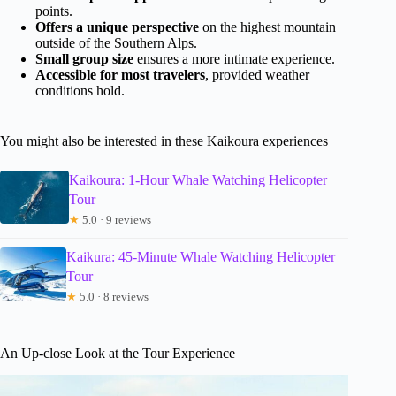
points.
Offers a unique perspective
on the highest mountain
outside of the Southern Alps.
Small group size
ensures a more intimate experience.
Accessible for most travelers
, provided weather
conditions hold.
You might also be interested in these Kaikoura experiences
Kaikoura: 1-Hour Whale Watching Helicopter
Tour
★
5.0 · 9 reviews
Kaikura: 45-Minute Whale Watching Helicopter
Tour
★
5.0 · 8 reviews
An Up-close Look at the Tour Experience