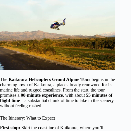
The
Kaikoura Helicopters Grand Alpine Tour
begins in the
charming town of Kaikoura, a place already renowned for its
marine life and rugged coastlines. From the start, the tour
promises a
90-minute experience
, with about
55 minutes of
flight time
—a substantial chunk of time to take in the scenery
without feeling rushed.
The Itinerary: What to Expect
First stop:
Skirt the coastline of Kaikoura, where you’ll