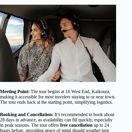
Meeting Point:
The tour begins at 16 West End, Kaikoura,
making it accessible for most travelers staying in or near town.
The tour ends back at the starting point, simplifying logistics.
Booking and Cancellation:
It’s recommended to book about
28 days in advance, as availability can fill quickly, especially
in peak seasons. The tour offers
free cancellation
up to 24
hours before, providing peace of mind should weather turn