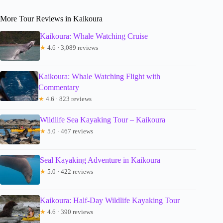
More Tour Reviews in Kaikoura
Kaikoura: Whale Watching Cruise
★
4.6 · 3,089 reviews
Kaikoura: Whale Watching Flight with
Commentary
★
4.6 · 823 reviews
Wildlife Sea Kayaking Tour – Kaikoura
★
5.0 · 467 reviews
Seal Kayaking Adventure in Kaikoura
★
5.0 · 422 reviews
Kaikoura: Half-Day Wildlife Kayaking Tour
★
4.6 · 390 reviews