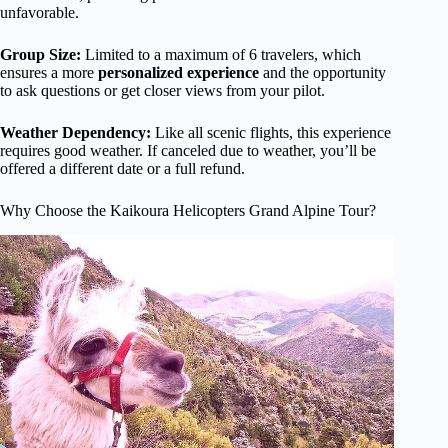
unfavorable.
Group Size:
Limited to a maximum of 6 travelers, which
ensures a more
personalized experience
and the opportunity
to ask questions or get closer views from your pilot.
Weather Dependency:
Like all scenic flights, this experience
requires good weather. If canceled due to weather, you’ll be
offered a different date or a full refund.
Why Choose the Kaikoura Helicopters Grand Alpine Tour?