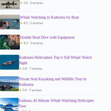
★
5.0 · 2 reviews
Whale Watching in Kaikoura by Boat
★
4.5 · 2 reviews
Double Boat Dive with Equipment
★
4.3 · 3 reviews
Kaikoura Helicopters Top n Tail Whale Watch
flight
★
5.0 · 7 reviews
Private Seal Kayaking and Wildlife Tour in
Kaikoura
★
5.0 · 7 reviews
Kaikura: 45-Minute Whale Watching Helicopter
Tour