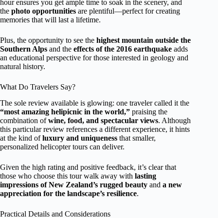
hour ensures you get ample time to soak in the scenery, and
the
photo opportunities
are plentiful—perfect for creating
memories that will last a lifetime.
Plus, the opportunity to see the
highest mountain outside the
Southern Alps
and the
effects of the 2016 earthquake
adds
an educational perspective for those interested in geology and
natural history.
What Do Travelers Say?
The sole review available is glowing: one traveler called it the
“most amazing helipicnic in the world,”
praising the
combination of
wine, food, and spectacular views
. Although
this particular review references a different experience, it hints
at the kind of
luxury and uniqueness
that smaller,
personalized helicopter tours can deliver.
Given the high rating and positive feedback, it’s clear that
those who choose this tour walk away with
lasting
impressions of New Zealand’s rugged beauty
and
a new
appreciation for the landscape’s resilience
.
Practical Details and Considerations