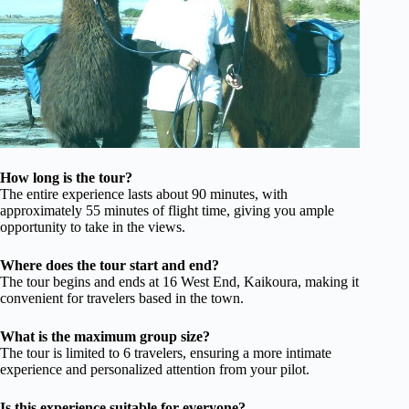
How long is the tour?
The entire experience lasts about 90 minutes, with
approximately 55 minutes of flight time, giving you ample
opportunity to take in the views.
Where does the tour start and end?
The tour begins and ends at 16 West End, Kaikoura, making it
convenient for travelers based in the town.
What is the maximum group size?
The tour is limited to 6 travelers, ensuring a more intimate
experience and personalized attention from your pilot.
Is this experience suitable for everyone?