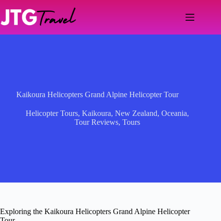
Skip
to
content
Kaikoura Helicopters Grand Alpine Helicopter Tour
Helicopter Tours
,
Kaikoura
,
New Zealand
,
Oceania
,
Tour Reviews
,
Tours
Exploring the Kaikoura Helicopters Grand Alpine Helicopter
Tour