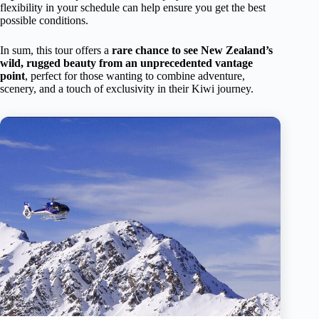
flexibility in your schedule can help ensure you get the best
possible conditions.
In sum, this tour offers a
rare chance to see New Zealand’s
wild, rugged beauty from an unprecedented vantage
point
, perfect for those wanting to combine adventure,
scenery, and a touch of exclusivity in their Kiwi journey.