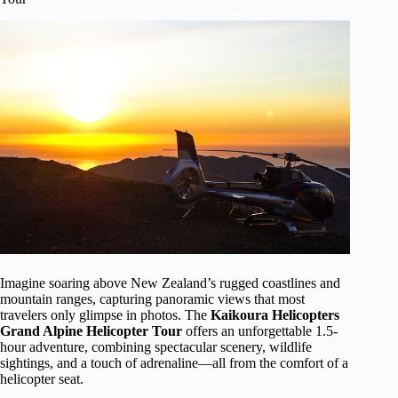
Imagine soaring above New Zealand’s rugged coastlines and
mountain ranges, capturing panoramic views that most
travelers only glimpse in photos. The
Kaikoura Helicopters
Grand Alpine Helicopter Tour
offers an unforgettable 1.5-
hour adventure, combining spectacular scenery, wildlife
sightings, and a touch of adrenaline—all from the comfort of a
helicopter seat.