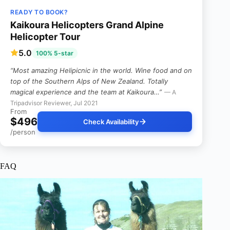
READY TO BOOK?
Kaikoura Helicopters Grand Alpine
Helicopter Tour
5.0
100% 5-star
“Most amazing Helipicnic in the world. Wine food and on
top of the Southern Alps of New Zealand. Totally
magical experience and the team at Kaikoura…”
— A
Tripadvisor Reviewer, Jul 2021
From
$496
Check Availability
/person
FAQ