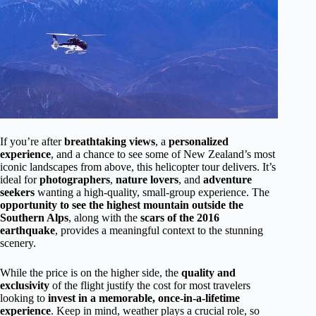
If you’re after
breathtaking views
, a
personalized
experience
, and a chance to see some of New Zealand’s most
iconic landscapes from above, this helicopter tour delivers. It’s
ideal for
photographers
,
nature lovers
, and
adventure
seekers
wanting a high-quality, small-group experience. The
opportunity to see the highest mountain outside the
Southern Alps
, along with the
scars of the 2016
earthquake
, provides a meaningful context to the stunning
scenery.
While the price is on the higher side, the
quality and
exclusivity
of the flight justify the cost for most travelers
looking to
invest in a memorable, once-in-a-lifetime
experience
. Keep in mind, weather plays a crucial role, so