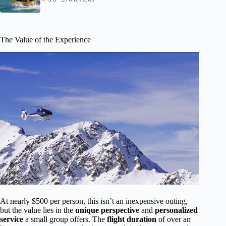
The Value of the Experience
At nearly $500 per person, this isn’t an inexpensive outing,
but the value lies in the
unique perspective
and
personalized
service
a small group offers. The
flight duration
of over an