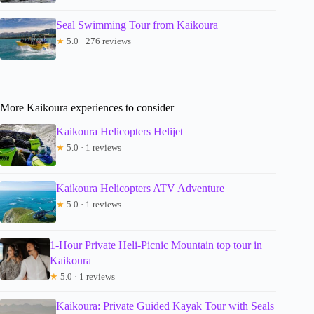
Seal Swimming Tour from Kaikoura
★
5.0 · 276 reviews
More Kaikoura experiences to consider
Kaikoura Helicopters Helijet
★
5.0 · 1 reviews
Kaikoura Helicopters ATV Adventure
★
5.0 · 1 reviews
1-Hour Private Heli-Picnic Mountain top tour in
Kaikoura
★
5.0 · 1 reviews
Kaikoura: Private Guided Kayak Tour with Seals