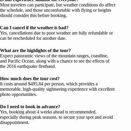
Most travelers can participate, but weather conditions do affect
the schedule, and those uncomfortable with flying or heights
should consider this before booking.
Can I cancel if the weather is bad?
Yes, cancellations due to poor weather are fully refundable or
can be rescheduled for another date.
What are the highlights of the tour?
Expect panoramic views of the mountain ranges, coastline,
and Pacific Ocean, along with a chance to see the effects of
the 2016 earthquake firsthand.
How much does the tour cost?
It costs around $495.84 per person, which provides a
memorable, high-quality sightseeing experience with excellent
photo opportunities.
Do I need to book in advance?
Yes, booking about 4 weeks ahead is recommended,
especially during peak seasons, to secure your spot and avoid
disappointment.