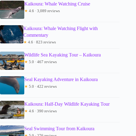
Kaikoura: Whale Watching Cruise
★
4.6 · 3,089 reviews
Kaikoura: Whale Watching Flight with
Commentary
★
4.6 · 823 reviews
Wildlife Sea Kayaking Tour – Kaikoura
★
5.0 · 467 reviews
Seal Kayaking Adventure in Kaikoura
★
5.0 · 422 reviews
Kaikoura: Half-Day Wildlife Kayaking Tour
★
4.6 · 390 reviews
Seal Swimming Tour from Kaikoura
★
5.0 · 276 reviews