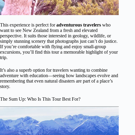
This experience is perfect for
adventurous travelers
who
want to see New Zealand from a fresh and elevated
perspective. It suits those interested in geology, wildlife, or
simply stunning scenery that photographs just can’t do justice.
If you’re comfortable with flying and enjoy small-group
excursions, you’ll find this tour a memorable highlight of your
trip.
It’s also a superb option for travelers wanting to combine
adventure with education—seeing how landscapes evolve and
remembering that even natural disasters are part of a place’s
story.
The Sum Up: Who Is This Tour Best For?