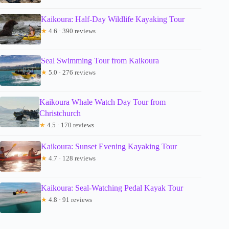
Kaikoura: Half-Day Wildlife Kayaking Tour
★
4.6 · 390 reviews
Seal Swimming Tour from Kaikoura
★
5.0 · 276 reviews
Kaikoura Whale Watch Day Tour from
Christchurch
★
4.5 · 170 reviews
Kaikoura: Sunset Evening Kayaking Tour
★
4.7 · 128 reviews
Kaikoura: Seal-Watching Pedal Kayak Tour
★
4.8 · 91 reviews