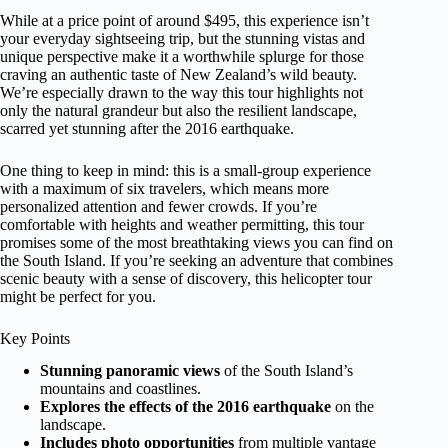
While at a price point of around $495, this experience isn’t
your everyday sightseeing trip, but the stunning vistas and
unique perspective make it a worthwhile splurge for those
craving an authentic taste of New Zealand’s wild beauty.
We’re especially drawn to the way this tour highlights not
only the natural grandeur but also the resilient landscape,
scarred yet stunning after the 2016 earthquake.
One thing to keep in mind: this is a small-group experience
with a maximum of six travelers, which means more
personalized attention and fewer crowds. If you’re
comfortable with heights and weather permitting, this tour
promises some of the most breathtaking views you can find on
the South Island. If you’re seeking an adventure that combines
scenic beauty with a sense of discovery, this helicopter tour
might be perfect for you.
Key Points
Stunning panoramic views
of the South Island’s
mountains and coastlines.
Explores the effects of the 2016 earthquake
on the
landscape.
Includes photo opportunities
from multiple vantage