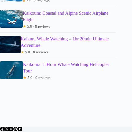
★
5.0 · 8 reviews
Kaikoura: Coastal and Alpine Scenic Airplane
Flight
★
5.0 · 8 reviews
Kaikura Whale Watching – 1hr 20min Ultimate
Adventure
★
5.0 · 8 reviews
Kaikoura: 1-Hour Whale Watching Helicopter
Tour
★
5.0 · 9 reviews