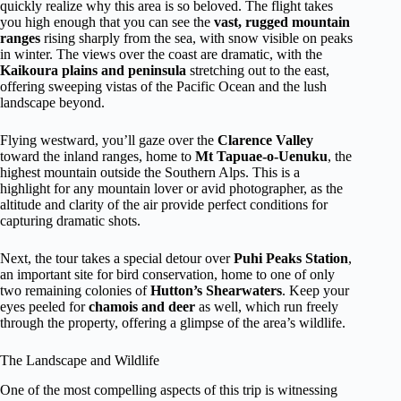
quickly realize why this area is so beloved. The flight takes
you high enough that you can see the
vast, rugged mountain
ranges
rising sharply from the sea, with snow visible on peaks
in winter. The views over the coast are dramatic, with the
Kaikoura plains and peninsula
stretching out to the east,
offering sweeping vistas of the Pacific Ocean and the lush
landscape beyond.
Flying westward, you’ll gaze over the
Clarence Valley
toward the inland ranges, home to
Mt Tapuae-o-Uenuku
, the
highest mountain outside the Southern Alps. This is a
highlight for any mountain lover or avid photographer, as the
altitude and clarity of the air provide perfect conditions for
capturing dramatic shots.
Next, the tour takes a special detour over
Puhi Peaks Station
,
an important site for bird conservation, home to one of only
two remaining colonies of
Hutton’s Shearwaters
. Keep your
eyes peeled for
chamois and deer
as well, which run freely
through the property, offering a glimpse of the area’s wildlife.
The Landscape and Wildlife
One of the most compelling aspects of this trip is witnessing