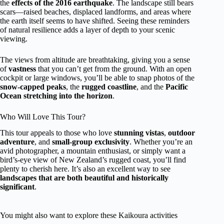
the
effects of the 2016 earthquake
. The landscape still bears
scars—raised beaches, displaced landforms, and areas where
the earth itself seems to have shifted. Seeing these reminders
of natural resilience adds a layer of depth to your scenic
viewing.
The views from altitude are breathtaking, giving you a sense
of
vastness
that you can’t get from the ground. With an open
cockpit or large windows, you’ll be able to snap photos of the
snow-capped peaks
, the
rugged coastline
, and the
Pacific
Ocean stretching into the horizon
.
Who Will Love This Tour?
This tour appeals to those who love
stunning vistas
,
outdoor
adventure
, and
small-group exclusivity
. Whether you’re an
avid photographer, a mountain enthusiast, or simply want a
bird’s-eye view of New Zealand’s rugged coast, you’ll find
plenty to cherish here. It’s also an excellent way to see
landscapes that are both beautiful and historically
significant
.
You might also want to explore these Kaikoura activities