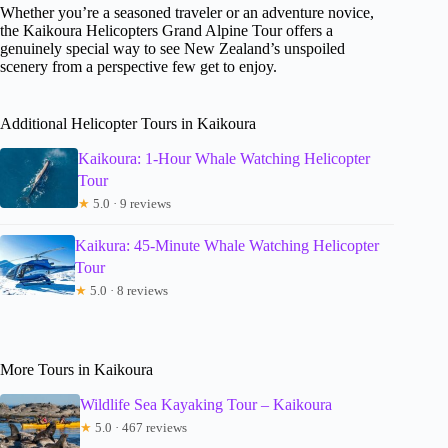
Whether you’re a seasoned traveler or an adventure novice,
the Kaikoura Helicopters Grand Alpine Tour offers a
genuinely special way to see New Zealand’s unspoiled
scenery from a perspective few get to enjoy.
Additional Helicopter Tours in Kaikoura
Kaikoura: 1-Hour Whale Watching Helicopter
Tour
★
5.0 · 9 reviews
Kaikura: 45-Minute Whale Watching Helicopter
Tour
★
5.0 · 8 reviews
More Tours in Kaikoura
Wildlife Sea Kayaking Tour – Kaikoura
★
5.0 · 467 reviews