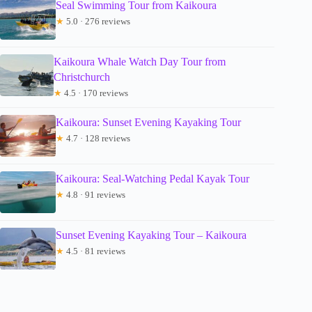
Seal Swimming Tour from Kaikoura
★
5.0 · 276 reviews
Kaikoura Whale Watch Day Tour from
Christchurch
★
4.5 · 170 reviews
Kaikoura: Sunset Evening Kayaking Tour
★
4.7 · 128 reviews
Kaikoura: Seal-Watching Pedal Kayak Tour
★
4.8 · 91 reviews
Sunset Evening Kayaking Tour – Kaikoura
★
4.5 · 81 reviews