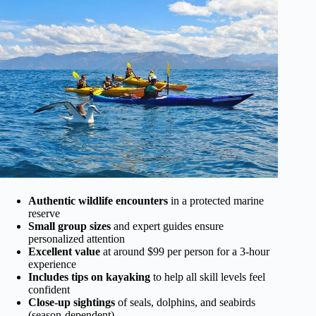
Authentic wildlife encounters
in a protected marine
reserve
Small group sizes
and expert guides ensure
personalized attention
Excellent value
at around $99 per person for a 3-hour
experience
Includes tips on kayaking
to help all skill levels feel
confident
Close-up sightings
of seals, dolphins, and seabirds
(season-dependent)