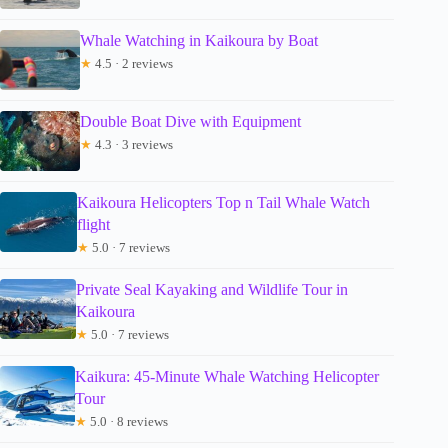
Whale Watching in Kaikoura by Boat
★
4.5 · 2 reviews
Double Boat Dive with Equipment
★
4.3 · 3 reviews
Kaikoura Helicopters Top n Tail Whale Watch
flight
★
5.0 · 7 reviews
Private Seal Kayaking and Wildlife Tour in
Kaikoura
★
5.0 · 7 reviews
Kaikura: 45-Minute Whale Watching Helicopter
Tour
★
5.0 · 8 reviews