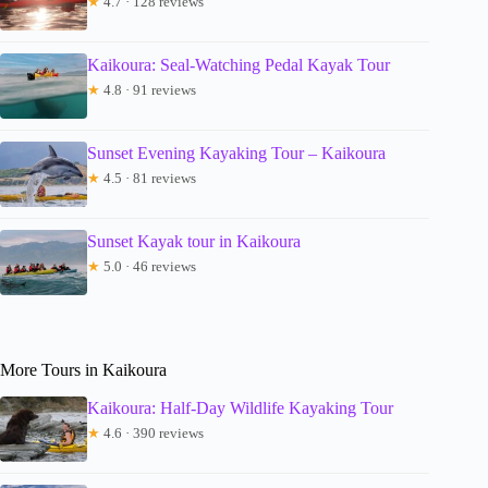
★
4.7 · 128 reviews
Kaikoura: Seal-Watching Pedal Kayak Tour
★
4.8 · 91 reviews
Sunset Evening Kayaking Tour – Kaikoura
★
4.5 · 81 reviews
Sunset Kayak tour in Kaikoura
★
5.0 · 46 reviews
More Tours in Kaikoura
Kaikoura: Half-Day Wildlife Kayaking Tour
★
4.6 · 390 reviews