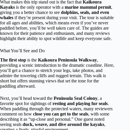
What makes this trip stand out is the fact that
Kaikoura
Kayaks
is the only operator with a
marine mammal permit
,
giving you a better chance to see
dolphins, seals, and even
whales
if they’re present during your visit. The tour is suitable
for all ages and abilities, which means even if you’ve never
paddled before, you’ll be well taken care of. The guides are
known for their patience and enthusiasm, and many reviews
highlight their ability to spot wildlife and keep everyone safe.
What You’ll See and Do
The first stop
is the
Kaikoura Peninsula Walkway
,
providing a scenic introduction to the dramatic coastline. Here,
you’ll get a chance to stretch your legs, take photos, and
admire the towering cliffs and rugged terrain. This walk is
short but offers stunning views that set the tone for the
paddling afterward.
Next, you’ll head toward the
Peninsula Seal Colony
, a
favorite spot for sightings of
resting and playing fur seals
.
When paddling through the protected waters, many reviewers
comment on how
close you can get to the seals
, with some
describing it as “up-close and personal.” One guest noted
seeing seals
duck, weave, and dive around the kayaks
,
creating a lively, playful environment.