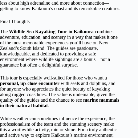
less about high adrenaline and more about connection—
getting to know Kaikoura’s coast and its remarkable creatures.
Final Thoughts
The
Wildlife Sea Kayaking Tour in Kaikoura
combines
adventure, education, and scenery in a way that makes it one
of the most memorable experiences you’ll have on New
Zealand’s South Island. The guides are passionate,
knowledgeable, and dedicated to providing a safe
environment where wildlife sightings are a bonus—not a
guarantee but often a delightful surprise.
This tour is especially well-suited for those who want a
personal, up-close encounter
with seals and dolphins, and
for anyone who appreciates the quiet beauty of kayaking
along rugged coastlines. The value is undeniable, given the
quality of the guides and the chance to see
marine mammals
in their natural habitat
.
While weather can sometimes influence the experience, the
professionalism of the team and the stunning scenery make
this a worthwhile activity, rain or shine. For a truly authentic
and active way to explore Kaikoura’s marine environment,