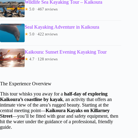
Wildlife Sea Kayaking Tour – Kaikoura
★
5.0 · 467 reviews
Seal Kayaking Adventure in Kaikoura
★
5.0 · 422 reviews
Kaikoura: Sunset Evening Kayaking Tour
★
4.7 · 128 reviews
The Experience Overview
This tour whisks you away for a
half-day of exploring
Kaikoura’s coastline by kayak
, an activity that offers an
intimate view of the area’s rugged beauty. Starting at the
central meeting point—
Kaikoura Kayaks on Killarney
Street
—you’ll be fitted with gear and safety equipment, then
hit the water under the guidance of a professional, friendly
guide.