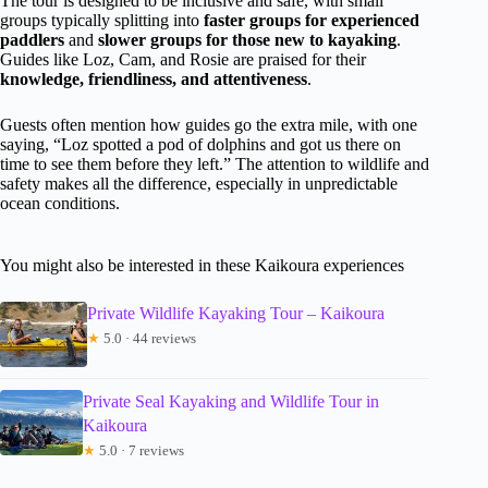
The tour is designed to be inclusive and safe, with small
groups typically splitting into
faster groups for experienced
paddlers
and
slower groups for those new to kayaking
.
Guides like Loz, Cam, and Rosie are praised for their
knowledge, friendliness, and attentiveness
.
Guests often mention how guides go the extra mile, with one
saying, “Loz spotted a pod of dolphins and got us there on
time to see them before they left.” The attention to wildlife and
safety makes all the difference, especially in unpredictable
ocean conditions.
You might also be interested in these Kaikoura experiences
Private Wildlife Kayaking Tour – Kaikoura
★
5.0 · 44 reviews
Private Seal Kayaking and Wildlife Tour in
Kaikoura
★
5.0 · 7 reviews