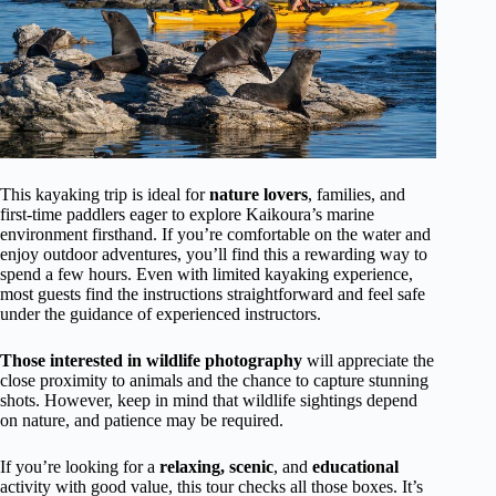
This kayaking trip is ideal for
nature lovers
, families, and
first-time paddlers eager to explore Kaikoura’s marine
environment firsthand. If you’re comfortable on the water and
enjoy outdoor adventures, you’ll find this a rewarding way to
spend a few hours. Even with limited kayaking experience,
most guests find the instructions straightforward and feel safe
under the guidance of experienced instructors.
Those interested in wildlife photography
will appreciate the
close proximity to animals and the chance to capture stunning
shots. However, keep in mind that wildlife sightings depend
on nature, and patience may be required.
If you’re looking for a
relaxing, scenic
, and
educational
activity with good value, this tour checks all those boxes. It’s