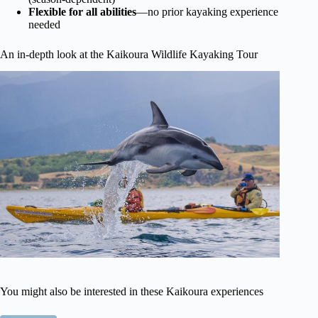
Flexible for all abilities
—no prior kayaking experience
needed
An in-depth look at the Kaikoura Wildlife Kayaking Tour
You might also be interested in these Kaikoura experiences