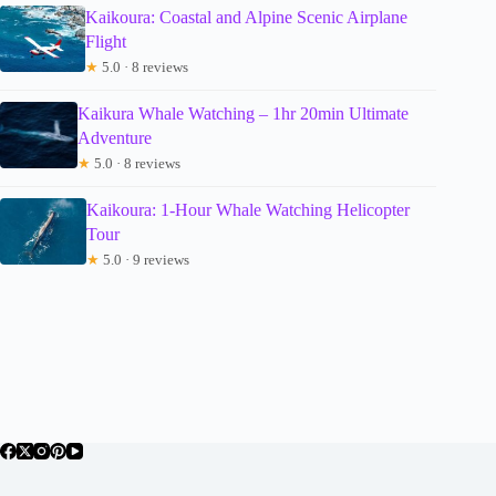
Kaikoura: Coastal and Alpine Scenic Airplane
Flight
★
5.0 · 8 reviews
Kaikura Whale Watching – 1hr 20min Ultimate
Adventure
★
5.0 · 8 reviews
Kaikoura: 1-Hour Whale Watching Helicopter
Tour
★
5.0 · 9 reviews