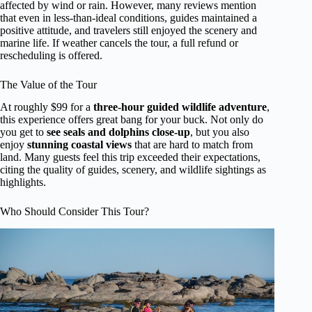
affected by wind or rain. However, many reviews mention
that even in less-than-ideal conditions, guides maintained a
positive attitude, and travelers still enjoyed the scenery and
marine life. If weather cancels the tour, a full refund or
rescheduling is offered.
The Value of the Tour
At roughly $99 for a
three-hour guided wildlife adventure
,
this experience offers great bang for your buck. Not only do
you get to
see seals and dolphins close-up
, but you also
enjoy
stunning coastal views
that are hard to match from
land. Many guests feel this trip exceeded their expectations,
citing the quality of guides, scenery, and wildlife sightings as
highlights.
Who Should Consider This Tour?