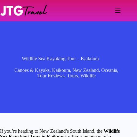
Skip
to
content
Wildlife Sea Kayaking Tour – Kaikoura
Canoes & Kayaks
,
Kaikoura
,
New Zealand
,
Oceania
,
Tour Reviews
,
Tours
,
Wildlife
If you’re heading to New Zealand’s South Island, the
Wildlife
Sea Kayaking Tour in Kaikoura
offers a unique way to