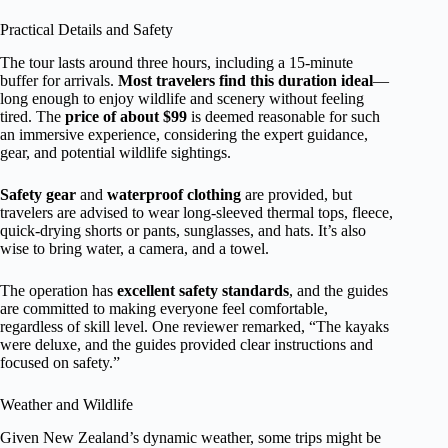
Practical Details and Safety
The tour lasts around three hours, including a 15-minute
buffer for arrivals.
Most travelers find this duration ideal
—
long enough to enjoy wildlife and scenery without feeling
tired. The
price of about $99
is deemed reasonable for such
an immersive experience, considering the expert guidance,
gear, and potential wildlife sightings.
Safety gear
and
waterproof clothing
are provided, but
travelers are advised to wear long-sleeved thermal tops, fleece,
quick-drying shorts or pants, sunglasses, and hats. It’s also
wise to bring water, a camera, and a towel.
The operation has
excellent safety standards
, and the guides
are committed to making everyone feel comfortable,
regardless of skill level. One reviewer remarked, “The kayaks
were deluxe, and the guides provided clear instructions and
focused on safety.”
Weather and Wildlife
Given New Zealand’s dynamic weather, some trips might be