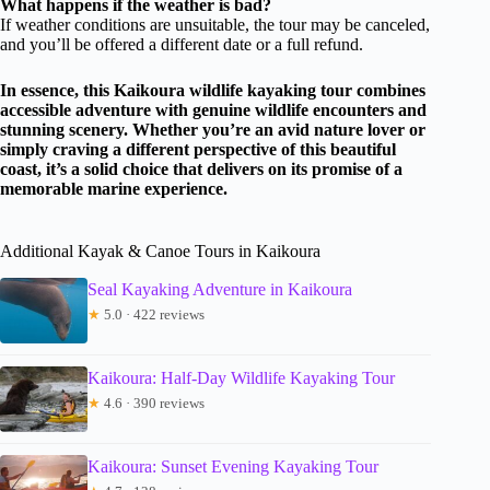
What happens if the weather is bad?
If weather conditions are unsuitable, the tour may be canceled,
and you’ll be offered a different date or a full refund.
In essence, this Kaikoura wildlife kayaking tour combines
accessible adventure with genuine wildlife encounters and
stunning scenery. Whether you’re an avid nature lover or
simply craving a different perspective of this beautiful
coast, it’s a solid choice that delivers on its promise of a
memorable marine experience.
Additional Kayak & Canoe Tours in Kaikoura
Seal Kayaking Adventure in Kaikoura
★
5.0 · 422 reviews
Kaikoura: Half-Day Wildlife Kayaking Tour
★
4.6 · 390 reviews
Kaikoura: Sunset Evening Kayaking Tour