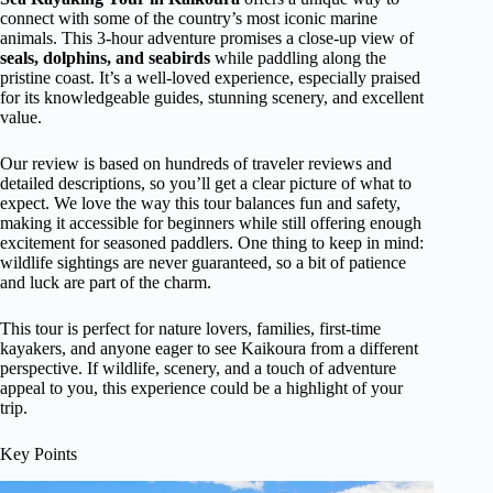
connect with some of the country’s most iconic marine
animals. This 3-hour adventure promises a close-up view of
seals, dolphins, and seabirds
while paddling along the
pristine coast. It’s a well-loved experience, especially praised
for its knowledgeable guides, stunning scenery, and excellent
value.
Our review is based on hundreds of traveler reviews and
detailed descriptions, so you’ll get a clear picture of what to
expect. We love the way this tour balances fun and safety,
making it accessible for beginners while still offering enough
excitement for seasoned paddlers. One thing to keep in mind:
wildlife sightings are never guaranteed, so a bit of patience
and luck are part of the charm.
This tour is perfect for nature lovers, families, first-time
kayakers, and anyone eager to see Kaikoura from a different
perspective. If wildlife, scenery, and a touch of adventure
appeal to you, this experience could be a highlight of your
trip.
Key Points