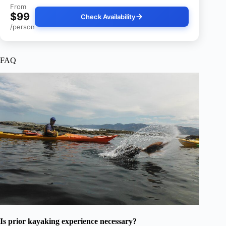
From
$99
Check Availability
/person
FAQ
Is prior kayaking experience necessary?