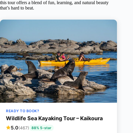
this tour offers a blend of fun, learning, and natural beauty
that’s hard to beat.
READY TO BOOK?
Wildlife Sea Kayaking Tour – Kaikoura
5.0
(467)
88% 5-star