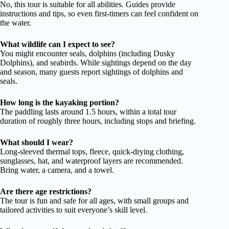
No, this tour is suitable for all abilities. Guides provide
instructions and tips, so even first-timers can feel confident on
the water.
What wildlife can I expect to see?
You might encounter seals, dolphins (including Dusky
Dolphins), and seabirds. While sightings depend on the day
and season, many guests report sightings of dolphins and
seals.
How long is the kayaking portion?
The paddling lasts around 1.5 hours, within a total tour
duration of roughly three hours, including stops and briefing.
What should I wear?
Long-sleeved thermal tops, fleece, quick-drying clothing,
sunglasses, hat, and waterproof layers are recommended.
Bring water, a camera, and a towel.
Are there age restrictions?
The tour is fun and safe for all ages, with small groups and
tailored activities to suit everyone’s skill level.