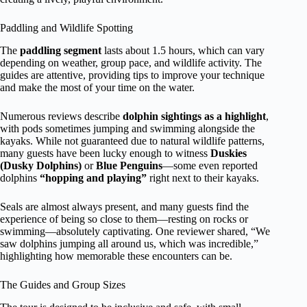
Paddling and Wildlife Spotting
The
paddling segment
lasts about 1.5 hours, which can vary
depending on weather, group pace, and wildlife activity. The
guides are attentive, providing tips to improve your technique
and make the most of your time on the water.
Numerous reviews describe
dolphin sightings as a highlight
,
with pods sometimes jumping and swimming alongside the
kayaks. While not guaranteed due to natural wildlife patterns,
many guests have been lucky enough to witness
Duskies
(Dusky Dolphins)
or
Blue Penguins
—some even reported
dolphins
“hopping and playing”
right next to their kayaks.
Seals are almost always present, and many guests find the
experience of being so close to them—resting on rocks or
swimming—absolutely captivating. One reviewer shared, “We
saw dolphins jumping all around us, which was incredible,”
highlighting how memorable these encounters can be.
The Guides and Group Sizes