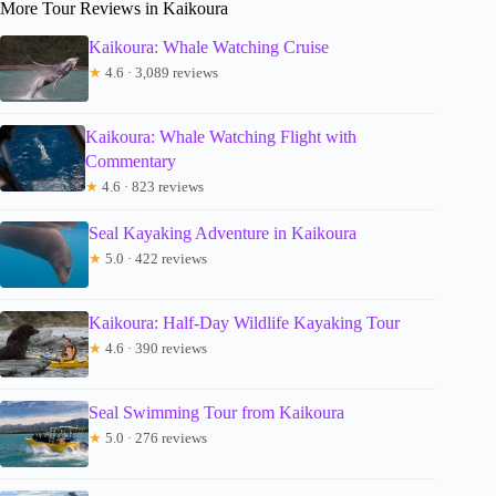
More Tour Reviews in Kaikoura
Kaikoura: Whale Watching Cruise
★
4.6 · 3,089 reviews
Kaikoura: Whale Watching Flight with
Commentary
★
4.6 · 823 reviews
Seal Kayaking Adventure in Kaikoura
★
5.0 · 422 reviews
Kaikoura: Half-Day Wildlife Kayaking Tour
★
4.6 · 390 reviews
Seal Swimming Tour from Kaikoura
★
5.0 · 276 reviews