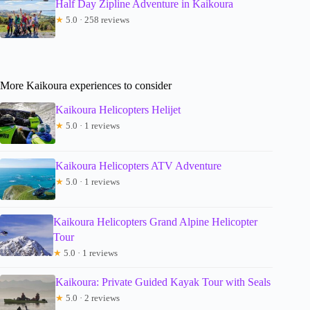
Half Day Zipline Adventure in Kaikoura
★
5.0 · 258 reviews
More Kaikoura experiences to consider
Kaikoura Helicopters Helijet
★
5.0 · 1 reviews
Kaikoura Helicopters ATV Adventure
★
5.0 · 1 reviews
Kaikoura Helicopters Grand Alpine Helicopter
Tour
★
5.0 · 1 reviews
Kaikoura: Private Guided Kayak Tour with Seals
★
5.0 · 2 reviews