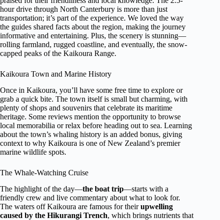
praised for their friendliness and local knowledge. The 2.5-
hour drive through North Canterbury is more than just
transportation; it’s part of the experience. We loved the way
the guides shared facts about the region, making the journey
informative and entertaining. Plus, the scenery is stunning—
rolling farmland, rugged coastline, and eventually, the snow-
capped peaks of the Kaikoura Range.
Kaikoura Town and Marine History
Once in Kaikoura, you’ll have some free time to explore or
grab a quick bite. The town itself is small but charming, with
plenty of shops and souvenirs that celebrate its maritime
heritage. Some reviews mention the opportunity to browse
local memorabilia or relax before heading out to sea. Learning
about the town’s whaling history is an added bonus, giving
context to why Kaikoura is one of New Zealand’s premier
marine wildlife spots.
The Whale-Watching Cruise
The highlight of the day—
the boat trip
—starts with a
friendly crew and live commentary about what to look for.
The waters off Kaikoura are famous for their
upwelling
caused by the Hikurangi Trench
, which brings nutrients that