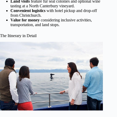
Land visits
feature fur seal colonies and optional wine
tasting at a North Canterbury vineyard.
Convenient logistics
with hotel pickup and drop-off
from Christchurch.
Value for money
considering inclusive activities,
transportation, and land stops.
The Itinerary in Detail