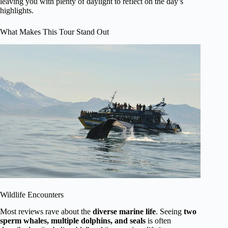
leaving you with plenty of daylight to reflect on the day’s
highlights.
What Makes This Tour Stand Out
Wildlife Encounters
Most reviews rave about the
diverse marine life
. Seeing
two
sperm whales, multiple dolphins, and seals
is often