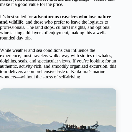
make it a good value for the price.
It’s best suited for
adventurous travelers who love nature
and wildlife
, and those who prefer to leave the logistics to
professionals. The land stops, cultural insights, and optional
wine tasting add layers of enjoyment, making this a well-
rounded day trip.
While weather and sea conditions can influence the
experience, most travelers walk away with stories of whales,
dolphins, seals, and spectacular views. If you’re looking for an
authentic, activity-rich, and smoothly organized excursion, this
tour delivers a comprehensive taste of Kaikoura’s marine
wonders—without the stress of self-driving.