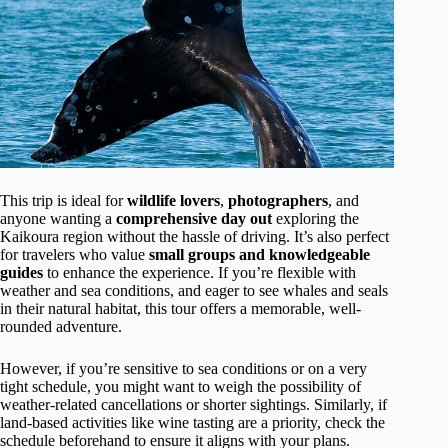
This trip is ideal for
wildlife lovers
,
photographers
, and
anyone wanting a
comprehensive day out
exploring the
Kaikoura region without the hassle of driving. It’s also perfect
for travelers who value
small groups and knowledgeable
guides
to enhance the experience. If you’re flexible with
weather and sea conditions, and eager to see whales and seals
in their natural habitat, this tour offers a memorable, well-
rounded adventure.
However, if you’re sensitive to sea conditions or on a very
tight schedule, you might want to weigh the possibility of
weather-related cancellations or shorter sightings. Similarly, if
land-based activities like wine tasting are a priority, check the
schedule beforehand to ensure it aligns with your plans.