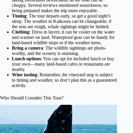
choppy. Several reviews mentioned seasickness, so
being prepared makes the trip more enjoyable.
Timing
: The tour departs early, so get a good night’s
sleep. The weather in Kaikoura can be changeable; if
the seas are rough, whale sightings might be limited.
Clothing
: Dress in layers; it can be cooler on the water
and warmer on land. Waterproof gear can be handy for
land-based wildlife stops or if the weather turns.
Bring a camera
: The wildlife sightings are photo-
worthy, and the scenery is stunning.
Lunch options
: You can opt for included lunch or buy
your own—many land-based cafes or restaurants are
nearby.
Wine tasting
: Remember, the vineyard stop is subject
to timing and weather, so don’t plan this as a guaranteed
activity.
Who Should Consider This Tour?