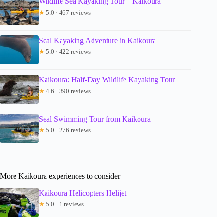
Wildlife Sea Kayaking Tour – Kaikoura
★
5.0 · 467 reviews
Seal Kayaking Adventure in Kaikoura
★
5.0 · 422 reviews
Kaikoura: Half-Day Wildlife Kayaking Tour
★
4.6 · 390 reviews
Seal Swimming Tour from Kaikoura
★
5.0 · 276 reviews
More Kaikoura experiences to consider
Kaikoura Helicopters Helijet
★
5.0 · 1 reviews