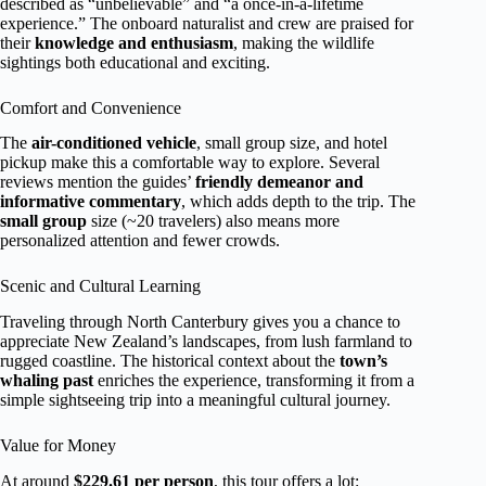
described as “unbelievable” and “a once-in-a-lifetime
experience.” The onboard naturalist and crew are praised for
their
knowledge and enthusiasm
, making the wildlife
sightings both educational and exciting.
Comfort and Convenience
The
air-conditioned vehicle
, small group size, and hotel
pickup make this a comfortable way to explore. Several
reviews mention the guides’
friendly demeanor and
informative commentary
, which adds depth to the trip. The
small group
size (~20 travelers) also means more
personalized attention and fewer crowds.
Scenic and Cultural Learning
Traveling through North Canterbury gives you a chance to
appreciate New Zealand’s landscapes, from lush farmland to
rugged coastline. The historical context about the
town’s
whaling past
enriches the experience, transforming it from a
simple sightseeing trip into a meaningful cultural journey.
Value for Money
At around
$229.61 per person
, this tour offers a lot: