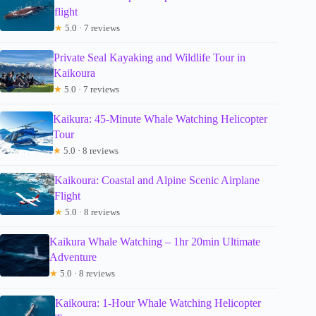
flight
★
5.0 · 7 reviews
Private Seal Kayaking and Wildlife Tour in
Kaikoura
★
5.0 · 7 reviews
Kaikura: 45-Minute Whale Watching Helicopter
Tour
★
5.0 · 8 reviews
Kaikoura: Coastal and Alpine Scenic Airplane
Flight
★
5.0 · 8 reviews
Kaikura Whale Watching – 1hr 20min Ultimate
Adventure
★
5.0 · 8 reviews
Kaikoura: 1-Hour Whale Watching Helicopter