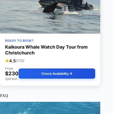
READY TO BOOK?
Kaikoura Whale Watch Day Tour from
Christchurch
4.5
(170)
From
$230
Check Availability
/person
FAQ