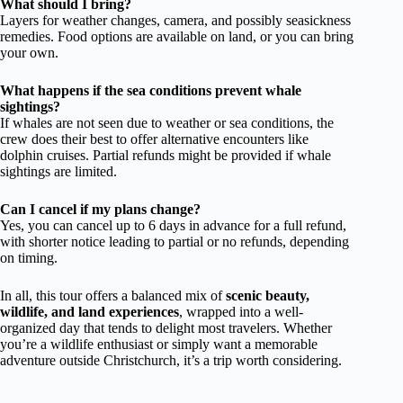
What should I bring?
Layers for weather changes, camera, and possibly seasickness
remedies. Food options are available on land, or you can bring
your own.
What happens if the sea conditions prevent whale
sightings?
If whales are not seen due to weather or sea conditions, the
crew does their best to offer alternative encounters like
dolphin cruises. Partial refunds might be provided if whale
sightings are limited.
Can I cancel if my plans change?
Yes, you can cancel up to 6 days in advance for a full refund,
with shorter notice leading to partial or no refunds, depending
on timing.
In all, this tour offers a balanced mix of
scenic beauty,
wildlife, and land experiences
, wrapped into a well-
organized day that tends to delight most travelers. Whether
you’re a wildlife enthusiast or simply want a memorable
adventure outside Christchurch, it’s a trip worth considering.