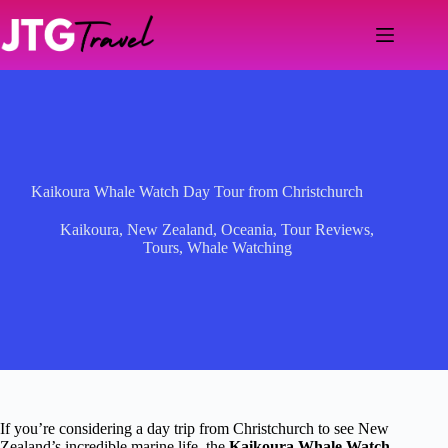
Skip
to
content
Kaikoura Whale Watch Day Tour from Christchurch
Kaikoura
,
New Zealand
,
Oceania
,
Tour Reviews
,
Tours
,
Whale Watching
If you’re considering a day trip from Christchurch to see New
Zealand’s incredible marine life, the
Kaikoura Whale Watch