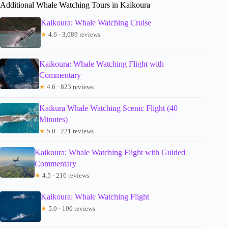
Additional Whale Watching Tours in Kaikoura
Kaikoura: Whale Watching Cruise
★
4.6 · 3,089 reviews
Kaikoura: Whale Watching Flight with
Commentary
★
4.6 · 823 reviews
Kaikura Whale Watching Scenic Flight (40
Minutes)
★
5.0 · 221 reviews
Kaikoura: Whale Watching Flight with Guided
Commentary
★
4.5 · 216 reviews
Kaikoura: Whale Watching Flight
★
5.0 · 100 reviews