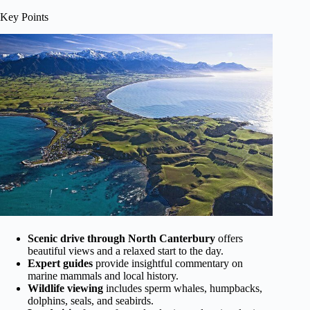
Key Points
Scenic drive through North Canterbury
offers
beautiful views and a relaxed start to the day.
Expert guides
provide insightful commentary on
marine mammals and local history.
Wildlife viewing
includes sperm whales, humpbacks,
dolphins, seals, and seabirds.