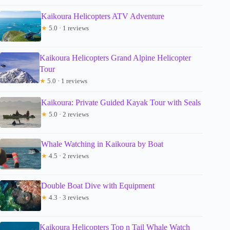
Kaikoura Helicopters ATV Adventure
★
5.0 · 1 reviews
Kaikoura Helicopters Grand Alpine Helicopter
Tour
★
5.0 · 1 reviews
Kaikoura: Private Guided Kayak Tour with Seals
★
5.0 · 2 reviews
Whale Watching in Kaikoura by Boat
★
4.5 · 2 reviews
Double Boat Dive with Equipment
★
4.3 · 3 reviews
Kaikoura Helicopters Top n Tail Whale Watch