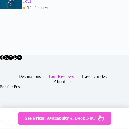
Tour
★
5.0 · 9 reviews
Destinations
Tour Reviews
Travel Guides
About Us
Popular Posts
About Us
Contact
See Prices, Availability & Book Now
Copyright © 2026 -
Terms & Services
|
Privacy
JTGTravel.com
Policy