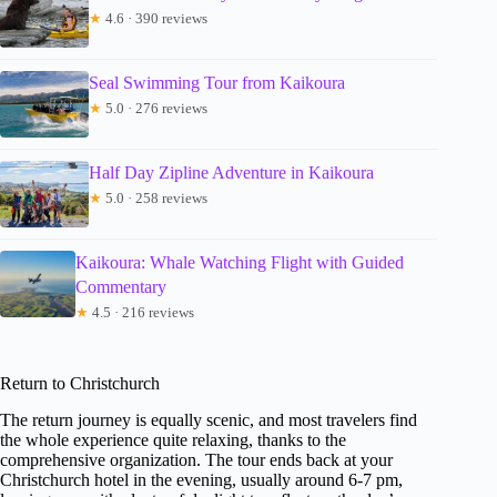
★
4.6 · 390 reviews
Seal Swimming Tour from Kaikoura
★
5.0 · 276 reviews
Half Day Zipline Adventure in Kaikoura
★
5.0 · 258 reviews
Kaikoura: Whale Watching Flight with Guided
Commentary
★
4.5 · 216 reviews
Return to Christchurch
The return journey is equally scenic, and most travelers find
the whole experience quite relaxing, thanks to the
comprehensive organization. The tour ends back at your
Christchurch hotel in the evening, usually around 6-7 pm,