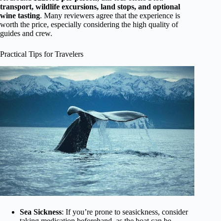
transport, wildlife excursions, land stops, and optional
wine tasting
. Many reviewers agree that the experience is
worth the price, especially considering the high quality of
guides and crew.
Practical Tips for Travelers
Sea Sickness
: If you’re prone to seasickness, consider
taking medication beforehand, as the boat can be