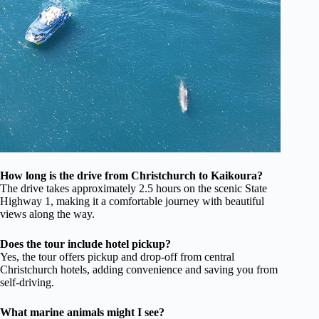
How long is the drive from Christchurch to Kaikoura?
The drive takes approximately 2.5 hours on the scenic State
Highway 1, making it a comfortable journey with beautiful
views along the way.
Does the tour include hotel pickup?
Yes, the tour offers pickup and drop-off from central
Christchurch hotels, adding convenience and saving you from
self-driving.
What marine animals might I see?