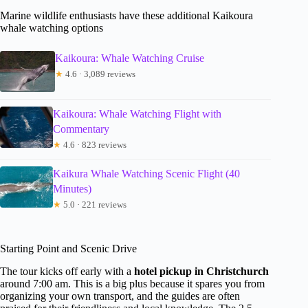
Marine wildlife enthusiasts have these additional Kaikoura
whale watching options
Kaikoura: Whale Watching Cruise
★
4.6 · 3,089 reviews
Kaikoura: Whale Watching Flight with
Commentary
★
4.6 · 823 reviews
Kaikura Whale Watching Scenic Flight (40
Minutes)
★
5.0 · 221 reviews
Starting Point and Scenic Drive
The tour kicks off early with a
hotel pickup in Christchurch
around 7:00 am. This is a big plus because it spares you from
organizing your own transport, and the guides are often