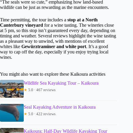
“The seals were so cute,” emphasizing how land-based
wildlife can be just as rewarding as the marine encounters.
Time permitting, the tour includes a
stop at a North
Canterbury vineyard
for a wine tasting. The wineries close
at 5 pm, so this stop isn’t guaranteed every day, depending on
timing and weather. Several reviews highlight the wine tasting
as a pleasant way to unwind, with mentions of excellent
whites like
Gewürztraminer and white port
. It’s a good
way to cap off the day, especially if you enjoy trying local
wines.
You might also want to explore these Kaikoura activities
Wildlife Sea Kayaking Tour – Kaikoura
★
5.0 · 467 reviews
Seal Kayaking Adventure in Kaikoura
★
5.0 · 422 reviews
Kaikoura: Half-Day Wildlife Kayaking Tour