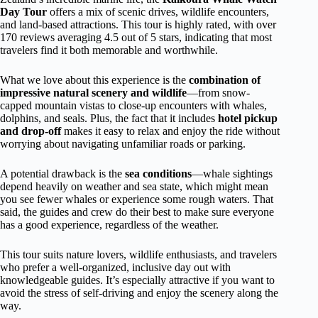
Day Tour
offers a mix of scenic drives, wildlife encounters,
and land-based attractions. This tour is highly rated, with over
170 reviews averaging 4.5 out of 5 stars, indicating that most
travelers find it both memorable and worthwhile.
What we love about this experience is the
combination of
impressive natural scenery and wildlife
—from snow-
capped mountain vistas to close-up encounters with whales,
dolphins, and seals. Plus, the fact that it includes
hotel pickup
and drop-off
makes it easy to relax and enjoy the ride without
worrying about navigating unfamiliar roads or parking.
A potential drawback is the
sea conditions
—whale sightings
depend heavily on weather and sea state, which might mean
you see fewer whales or experience some rough waters. That
said, the guides and crew do their best to make sure everyone
has a good experience, regardless of the weather.
This tour suits nature lovers, wildlife enthusiasts, and travelers
who prefer a well-organized, inclusive day out with
knowledgeable guides. It’s especially attractive if you want to
avoid the stress of self-driving and enjoy the scenery along the
way.