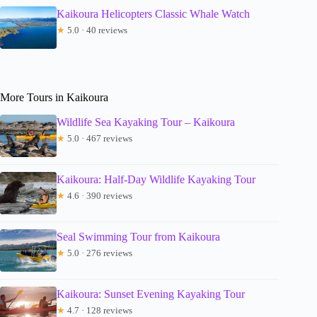
Kaikoura Helicopters Classic Whale Watch
★
5.0 · 40 reviews
More Tours in Kaikoura
Wildlife Sea Kayaking Tour – Kaikoura
★
5.0 · 467 reviews
Kaikoura: Half-Day Wildlife Kayaking Tour
★
4.6 · 390 reviews
Seal Swimming Tour from Kaikoura
★
5.0 · 276 reviews
Kaikoura: Sunset Evening Kayaking Tour
★
4.7 · 128 reviews