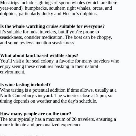
Most trips include sightings of sperm whales (which are there
year-round), humpbacks, southern right whales, orcas, and
dolphins, particularly dusky and Hector’s dolphins.
Is the whale-watching cruise suitable for everyone?
It’s suitable for most travelers, but if you’re prone to
seasickness, consider medication. The boat can be choppy,
and some reviews mention seasickness.
What about land-based wildlife stops?
You’ll visit a fur seal colony, a favorite for many travelers who
enjoy seeing these creatures basking in their natural
environment.
Is wine tasting included?
Wine tasting is a potential addition if time allows, usually at a
North Canterbury vineyard. The wineries close at 5 pm, so
timing depends on weather and the day’s schedule.
How many people are on the tour?
The tour typically has a maximum of 20 travelers, ensuring a
more intimate and personalized experience.