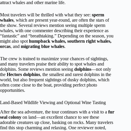
attract whales and other marine life.
Most travelers will be thrilled with what they see:
sperm
whales
, which are present year-round, are often the stars of
the show. Several reviews mention seeing multiple sperm
whales, with one commenter describing their experience as
“fantastic” and “breathtaking.” Depending on the season, you
might also spot
humpback whales, southern right whales,
orcas
, and
migrating blue whales
.
The crew is trained to maximize your chances of sightings,
and many travelers praise their ability to spot whales and
dolphins. Some reviews mention seeing
dolphins
—not only
the
Hectors dolphins
, the smallest and rarest dolphins in the
world, but also frequent sightings of dusky dolphins, which
often come close to the boat, providing perfect photo
opportunities.
Land-Based Wildlife Viewing and Optional Wine Tasting
After the sea adventure, the tour continues with a visit to a
fur
seal colony
on land—an excellent chance to see these
adorable creatures up close, basking on rocks. Many travelers
find this stop charming and relaxing. One reviewer noted,