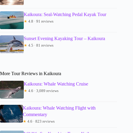
Kaikoura: Seal-Watching Pedal Kayak Tour
★
4.8 · 91 reviews
Sunset Evening Kayaking Tour – Kaikoura
★
4.5 · 81 reviews
More Tour Reviews in Kaikoura
Kaikoura: Whale Watching Cruise
★
4.6 · 3,089 reviews
Kaikoura: Whale Watching Flight with
Commentary
★
4.6 · 823 reviews