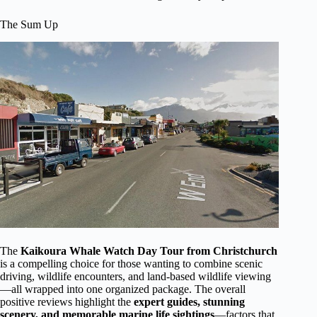
The Sum Up
The
Kaikoura Whale Watch Day Tour from Christchurch
is a compelling choice for those wanting to combine scenic
driving, wildlife encounters, and land-based wildlife viewing
—all wrapped into one organized package. The overall
positive reviews highlight the
expert guides, stunning
scenery, and memorable marine life sightings
—factors that