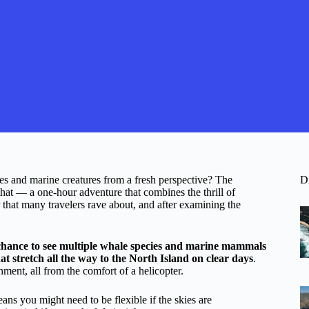
s and marine creatures from a fresh perspective? The
D
that — a one-hour adventure that combines the thrill of
 that many travelers rave about, and after examining the
chance to see multiple whale species and marine mammals
t stretch all the way to the North Island on clear days
.
ment, all from the comfort of a helicopter.
ans you might need to be flexible if the skies are