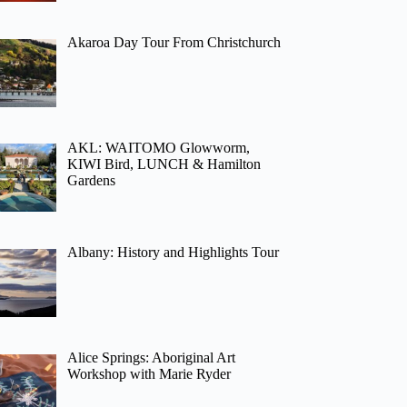
Akaroa Day Tour From Christchurch
AKL: WAITOMO Glowworm,
KIWI Bird, LUNCH & Hamilton
Gardens
Albany: History and Highlights Tour
Alice Springs: Aboriginal Art
Workshop with Marie Ryder