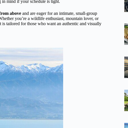
in mind if your schedule is tight.
 from above
and are eager for an intimate, small-group
hether you’re a wildlife enthusiast, mountain lover, or
ht is tailored for those who want an authentic and visually