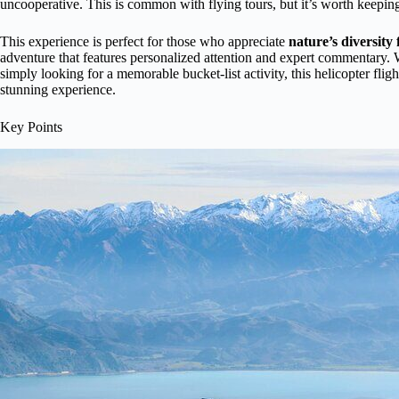
uncooperative. This is common with flying tours, but it’s worth keeping 
This experience is perfect for those who appreciate
nature’s diversity
adventure that features personalized attention and expert commentary. W
simply looking for a memorable bucket-list activity, this helicopter flig
stunning experience.
Key Points