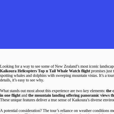
Looking for a way to see some of New Zealand’s most iconic landscape
Kaikoura Helicopters Top n Tail Whale Watch flight
promises just 
spotting whales and dolphins with sweeping mountain vistas. It’s a tour
details, it’s easy to see why.
What stands out most about this experience are two key elements:
the 
in one flight
and
the mountain landing offering panoramic views tha
These unique features deliver a true sense of Kaikoura’s diverse environ
A potential consideration? The tour’s reliance on weather conditions me