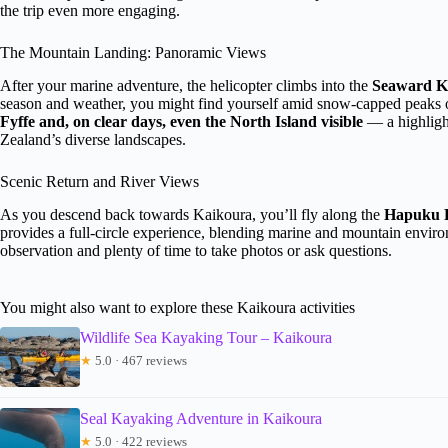
the trip even more engaging.
The Mountain Landing: Panoramic Views
After your marine adventure, the helicopter climbs into the
Seaward K
season and weather, you might find yourself amid snow-capped peaks or
Fyffe and, on clear days, even the North Island visible
— a highligh
Zealand’s diverse landscapes.
Scenic Return and River Views
As you descend back towards Kaikoura, you’ll fly along the
Hapuku 
provides a full-circle experience, blending marine and mountain enviro
observation and plenty of time to take photos or ask questions.
You might also want to explore these Kaikoura activities
Wildlife Sea Kayaking Tour – Kaikoura
★
5.0 · 467 reviews
Seal Kayaking Adventure in Kaikoura
★
5.0 · 422 reviews