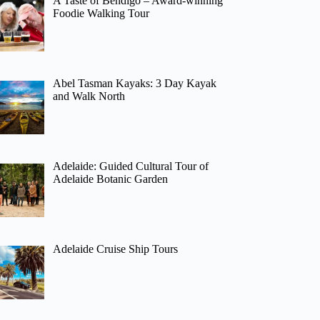
A Taste of Bendigo – Award-winning
Foodie Walking Tour
Abel Tasman Kayaks: 3 Day Kayak
and Walk North
Adelaide: Guided Cultural Tour of
Adelaide Botanic Garden
Adelaide Cruise Ship Tours