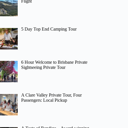
Flight
5 Day Top End Camping Tour
6 Hour Welcome to Brisbane Private
Sightseeing Private Tour
A Clare Valley Private Tour, Four
Passengers: Local Pickup