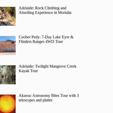
Adelaide: Rock Climbing and
Abseiling Experience in Morialta
Coober Pedy: 7-Day Lake Eyre &
Flinders Ranges 4WD Tour
Adelaide: Twilight Mangrove Creek
Kayak Tour
Akaroa: Astronomy Bites Tour with 3
telescopes and platter