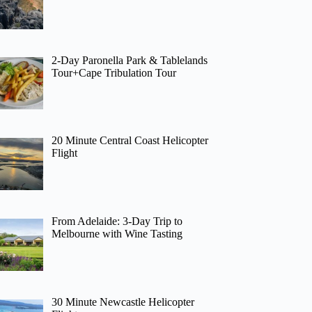
2-Day Paronella Park & Tablelands
Tour+Cape Tribulation Tour
20 Minute Central Coast Helicopter
Flight
From Adelaide: 3-Day Trip to
Melbourne with Wine Tasting
30 Minute Newcastle Helicopter