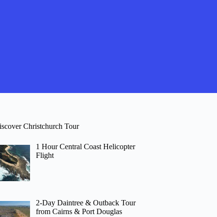
iscover Christchurch Tour
1 Hour Central Coast Helicopter
Flight
2-Day Daintree & Outback Tour
from Cairns & Port Douglas