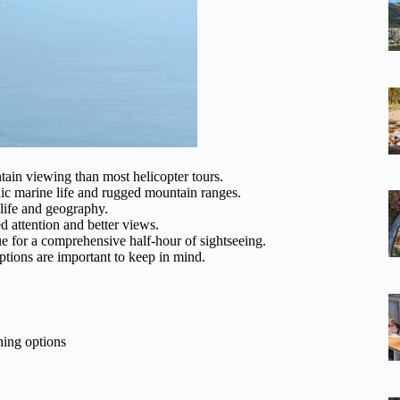
ain viewing than most helicopter tours.
nic marine life and rugged mountain ranges.
life and geography.
 attention and better views.
ue for a comprehensive half-hour of sightseeing.
tions are important to keep in mind.
hing options