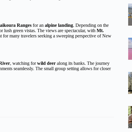
aikoura Ranges
for an
alpine landing
. Depending on the
 lush green vistas. The views are spectacular, with
Mt.
t for many travelers seeking a sweeping perspective of New
River
, watching for
wild deer
along its banks. The journey
nments seamlessly. The small group setting allows for closer