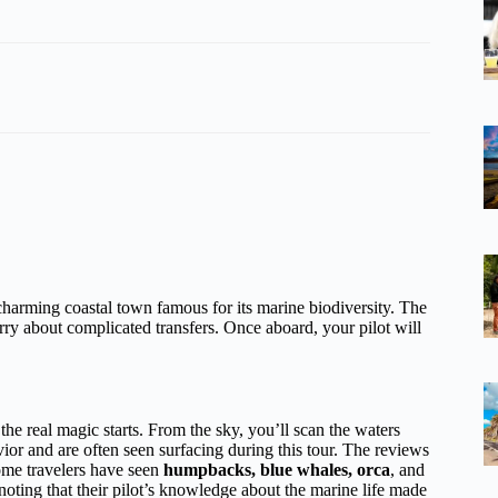
harming coastal town famous for its marine biodiversity. The
ry about complicated transfers. Once aboard, your pilot will
the real magic starts. From the sky, you’ll scan the waters
ior and are often seen surfacing during this tour. The reviews
e travelers have seen
humpbacks, blue whales, orca
, and
noting that their pilot’s knowledge about the marine life made