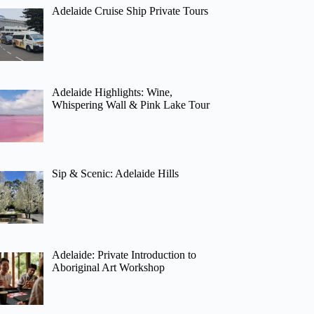
Adelaide Cruise Ship Private Tours
Adelaide Highlights: Wine,
Whispering Wall & Pink Lake Tour
Sip & Scenic: Adelaide Hills
Adelaide: Private Introduction to
Aboriginal Art Workshop