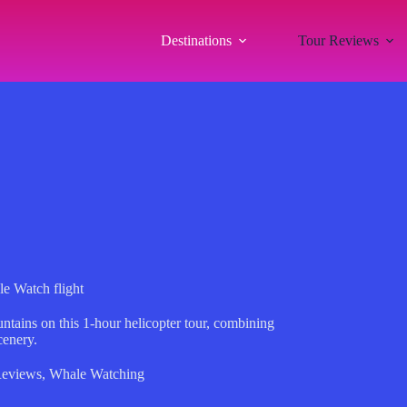
Destinations
Tour Reviews
e Watch flight
ntains on this 1-hour helicopter tour, combining
cenery.
Reviews
,
Whale Watching