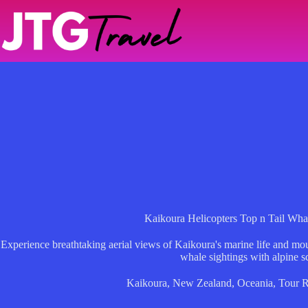
Skip
to
content
Kaikoura Helicopters Top n Tail Whal
Experience breathtaking aerial views of Kaikoura's marine life and mou
whale sightings with alpine s
Kaikoura
,
New Zealand
,
Oceania
,
Tour 