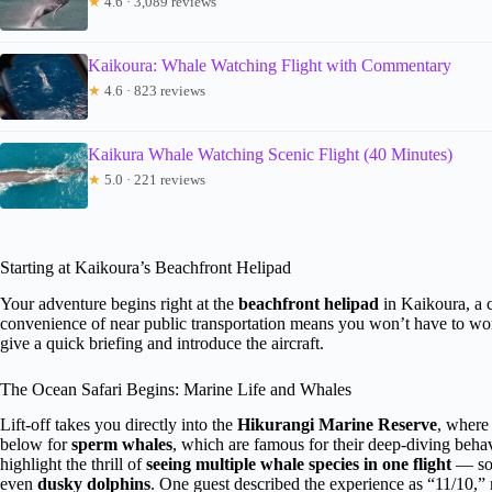
★
4.6 · 3,089 reviews
Kaikoura: Whale Watching Flight with Commentary
★
4.6 · 823 reviews
Kaikura Whale Watching Scenic Flight (40 Minutes)
★
5.0 · 221 reviews
Starting at Kaikoura’s Beachfront Helipad
Your adventure begins right at the
beachfront helipad
in Kaikoura, a c
convenience of near public transportation means you won’t have to wor
give a quick briefing and introduce the aircraft.
The Ocean Safari Begins: Marine Life and Whales
Lift-off takes you directly into the
Hikurangi Marine Reserve
, where 
below for
sperm whales
, which are famous for their deep-diving behav
highlight the thrill of
seeing multiple whale species in one flight
— som
even
dusky dolphins
. One guest described the experience as “11/10,” 