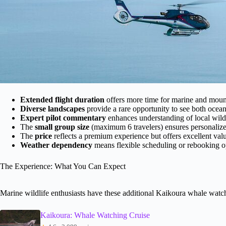
Extended flight duration
offers more time for marine and mount
Diverse landscapes
provide a rare opportunity to see both ocea
Expert pilot commentary
enhances understanding of local wild
The
small group size
(maximum 6 travelers) ensures personalized
The
price
reflects a premium experience but offers excellent val
Weather dependency
means flexible scheduling or rebooking op
The Experience: What You Can Expect
Marine wildlife enthusiasts have these additional Kaikoura whale watc
Kaikoura: Whale Watching Cruise