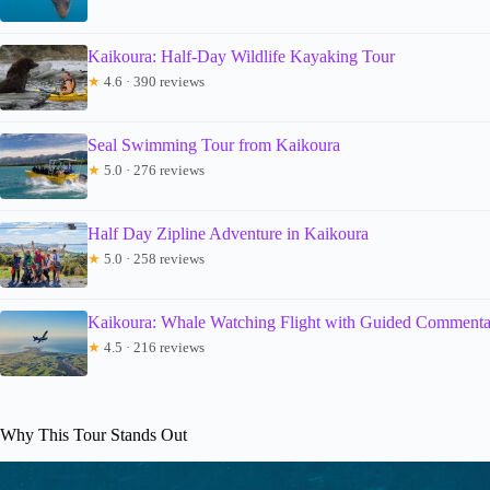
Kaikoura: Half-Day Wildlife Kayaking Tour
★
4.6 · 390 reviews
Seal Swimming Tour from Kaikoura
★
5.0 · 276 reviews
Half Day Zipline Adventure in Kaikoura
★
5.0 · 258 reviews
Kaikoura: Whale Watching Flight with Guided Commenta
★
4.5 · 216 reviews
Why This Tour Stands Out