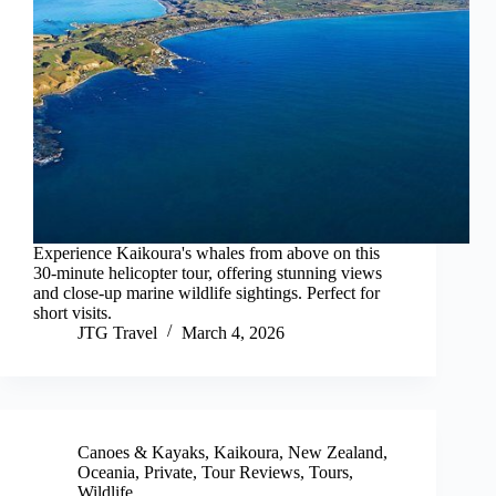
Experience Kaikoura's whales from above on this
30-minute helicopter tour, offering stunning views
and close-up marine wildlife sightings. Perfect for
short visits.
JTG Travel
March 4, 2026
Canoes & Kayaks
,
Kaikoura
,
New Zealand
,
Oceania
,
Private
,
Tour Reviews
,
Tours
,
Wildlife