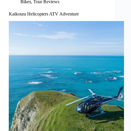
Bikes
,
Tour Reviews
Kaikoura Helicopters ATV Adventure