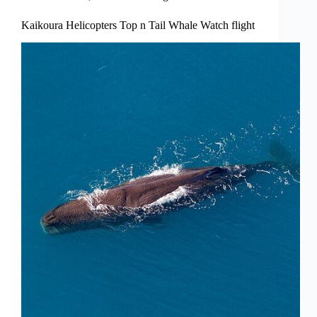
Kaikoura Helicopters Top n Tail Whale Watch flight