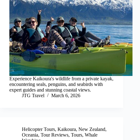
Experience Kaikoura's wildlife from a private kayak,
encountering seals, penguins, and seabirds with
expert guides and stunning coastal views.
JTG Travel
March 6, 2026
Helicopter Tours
,
Kaikoura
,
New Zealand
,
Oceania
,
Tour Reviews
,
Tours
,
Whale