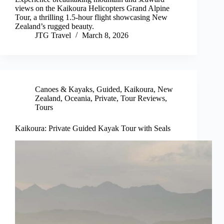
views on the Kaikoura Helicopters Grand Alpine
Tour, a thrilling 1.5-hour flight showcasing New
Zealand’s rugged beauty.
JTG Travel
March 8, 2026
Canoes & Kayaks
,
Guided
,
Kaikoura
,
New
Zealand
,
Oceania
,
Private
,
Tour Reviews
,
Tours
Kaikoura: Private Guided Kayak Tour with Seals