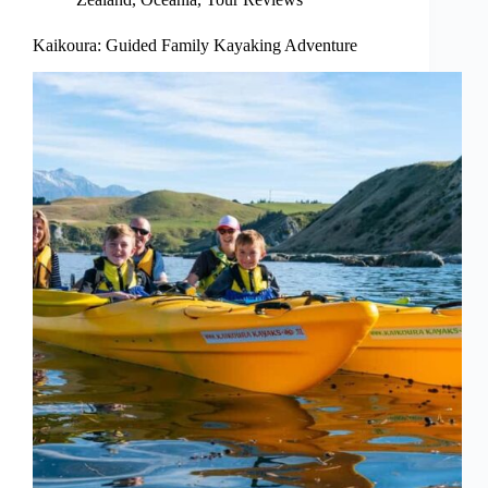
Kaikoura: Guided Family Kayaking Adventure