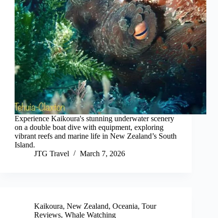
Experience Kaikoura's stunning underwater scenery
on a double boat dive with equipment, exploring
vibrant reefs and marine life in New Zealand’s South
Island.
JTG Travel
March 7, 2026
Kaikoura
,
New Zealand
,
Oceania
,
Tour
Reviews
,
Whale Watching