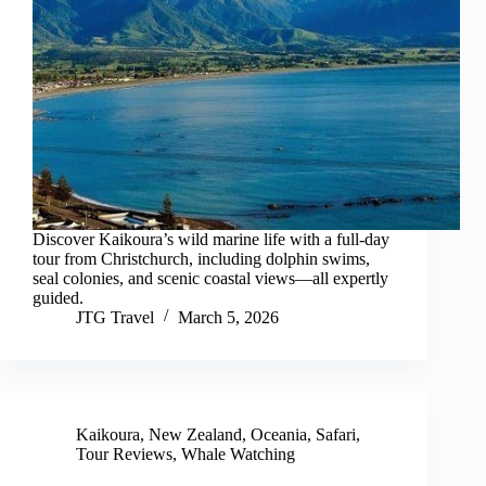
Discover Kaikoura’s wild marine life with a full-day
tour from Christchurch, including dolphin swims,
seal colonies, and scenic coastal views—all expertly
guided.
JTG Travel
March 5, 2026
Kaikoura
,
New Zealand
,
Oceania
,
Safari
,
Tour Reviews
,
Whale Watching