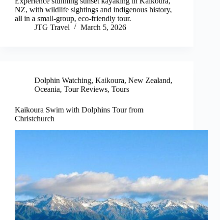
Experience stunning sunset kayaking in Kaikoura,
NZ, with wildlife sightings and indigenous history,
all in a small-group, eco-friendly tour.
JTG Travel
March 5, 2026
Dolphin Watching
,
Kaikoura
,
New Zealand
,
Oceania
,
Tour Reviews
,
Tours
Kaikoura Swim with Dolphins Tour from
Christchurch