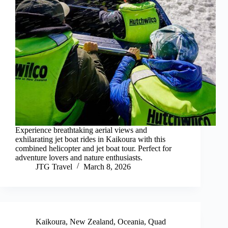
Experience breathtaking aerial views and
exhilarating jet boat rides in Kaikoura with this
combined helicopter and jet boat tour. Perfect for
adventure lovers and nature enthusiasts.
JTG Travel
March 8, 2026
Kaikoura
,
New Zealand
,
Oceania
,
Quad