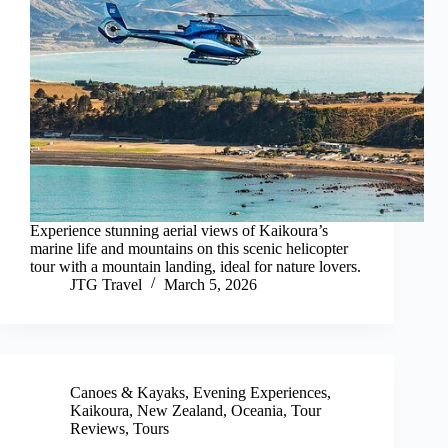
Experience stunning aerial views of Kaikoura’s
marine life and mountains on this scenic helicopter
tour with a mountain landing, ideal for nature lovers.
JTG Travel
March 5, 2026
Canoes & Kayaks
,
Evening Experiences
,
Kaikoura
,
New Zealand
,
Oceania
,
Tour
Reviews
,
Tours