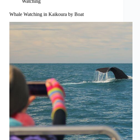
Watching
Whale Watching in Kaikoura by Boat