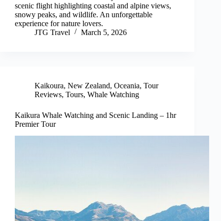
scenic flight highlighting coastal and alpine views,
snowy peaks, and wildlife. An unforgettable
experience for nature lovers.
JTG Travel
March 5, 2026
Kaikoura
,
New Zealand
,
Oceania
,
Tour
Reviews
,
Tours
,
Whale Watching
Kaikura Whale Watching and Scenic Landing – 1hr
Premier Tour