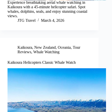
Experience breathtaking aerial whale watching in
Kaikoura with a 45-minute helicopter safari. Spot
whales, dolphins, seals, and enjoy stunning coastal
views.
JTG Travel
March 4, 2026
Kaikoura
,
New Zealand
,
Oceania
,
Tour
Reviews
,
Whale Watching
Kaikoura Helicopters Classic Whale Watch