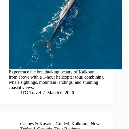
Experience the breathtaking beauty of Kaikoura
from above with a 1-hour helicopter tour, combining
whale sightings, mountain landings, and stunning
coastal views.
JTG Travel
March 6, 2026
Canoes & Kayaks
,
Guided
,
Kaikoura
,
New
Zealand
,
Oceania
,
Tour Reviews