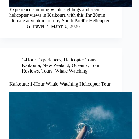
Experience stunning whale sightings and scenic
helicopter views in Kaikoura with this 1hr 20min
ultimate adventure tour by South Pacific Helicopters.
JTG Travel
March 6, 2026
1-Hour Experiences
,
Helicopter Tours
,
Kaikoura
,
New Zealand
,
Oceania
,
Tour
Reviews
,
Tours
,
Whale Watching
Kaikoura: 1-Hour Whale Watching Helicopter Tour