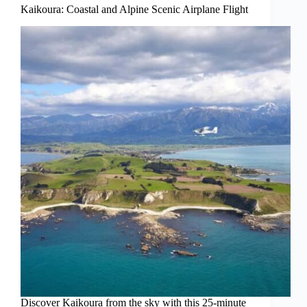
Kaikoura: Coastal and Alpine Scenic Airplane Flight
Discover Kaikoura from the sky with this 25-minute