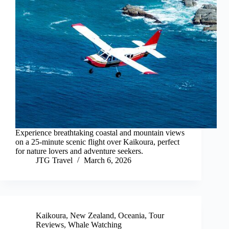
Experience breathtaking coastal and mountain views
on a 25-minute scenic flight over Kaikoura, perfect
for nature lovers and adventure seekers.
JTG Travel
March 6, 2026
Kaikoura
,
New Zealand
,
Oceania
,
Tour
Reviews
,
Whale Watching