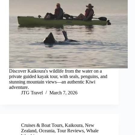
Discover Kaikoura's wildlife from the water on a
private guided kayak tour, with seals, penguins, and
stunning mountain views—an authentic Kiwi
adventure.
JTG Travel
March 7, 2026
Cruises & Boat Tours
,
Kaikoura
,
New
Zealand
,
Oceania
,
Tour Reviews
,
Whale