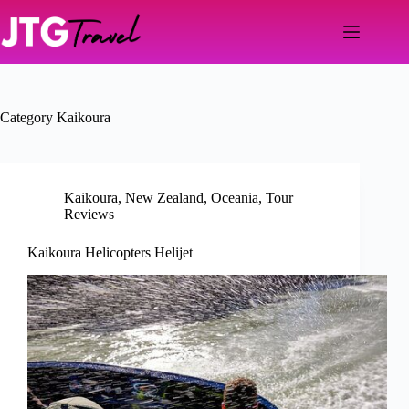
Skip
to
content
Category
Kaikoura
Kaikoura
,
New Zealand
,
Oceania
,
Tour
Reviews
Kaikoura Helicopters Helijet