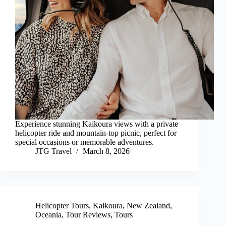
Experience stunning Kaikoura views with a private
helicopter ride and mountain-top picnic, perfect for
special occasions or memorable adventures.
JTG Travel
March 8, 2026
Helicopter Tours
,
Kaikoura
,
New Zealand
,
Oceania
,
Tour Reviews
,
Tours