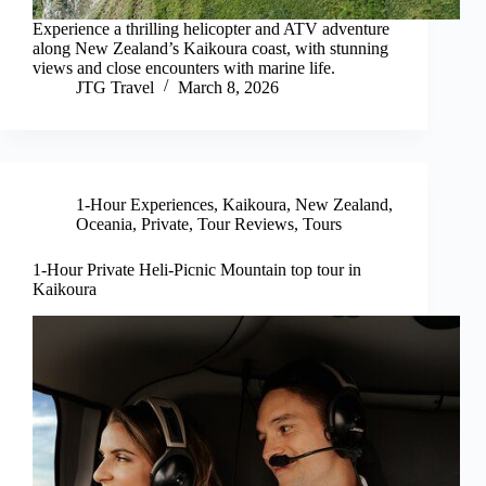
Experience a thrilling helicopter and ATV adventure
along New Zealand’s Kaikoura coast, with stunning
views and close encounters with marine life.
JTG Travel
March 8, 2026
1-Hour Experiences
,
Kaikoura
,
New Zealand
,
Oceania
,
Private
,
Tour Reviews
,
Tours
1-Hour Private Heli-Picnic Mountain top tour in
Kaikoura