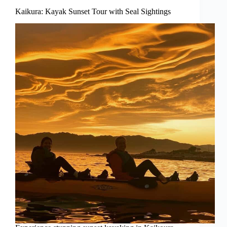
Kaikura: Kayak Sunset Tour with Seal Sightings