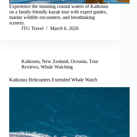
Experience the stunning coastal waters of Kaikoura
on a family-friendly kayak tour with expert guides,
marine wildlife encounters, and breathtaking
scenery.
JTG Travel
March 6, 2026
Kaikoura
,
New Zealand
,
Oceania
,
Tour
Reviews
,
Whale Watching
Kaikoura Helicopters Extended Whale Watch