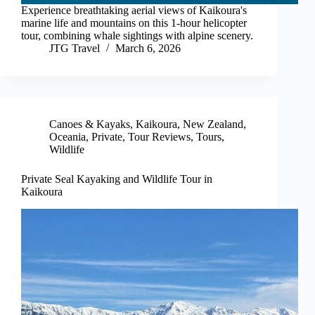
Experience breathtaking aerial views of Kaikoura's
marine life and mountains on this 1-hour helicopter
tour, combining whale sightings with alpine scenery.
JTG Travel
March 6, 2026
Canoes & Kayaks
,
Kaikoura
,
New Zealand
,
Oceania
,
Private
,
Tour Reviews
,
Tours
,
Wildlife
Private Seal Kayaking and Wildlife Tour in
Kaikoura