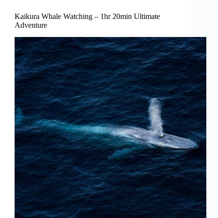
Kaikura Whale Watching – 1hr 20min Ultimate
Adventure