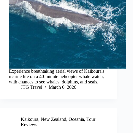
Experience breathtaking aerial views of Kaikoura's
marine life on a 40-minute helicopter whale watch,
with chances to see whales, dolphins, and seals.
JTG Travel
March 6, 2026
Kaikoura
,
New Zealand
,
Oceania
,
Tour
Reviews