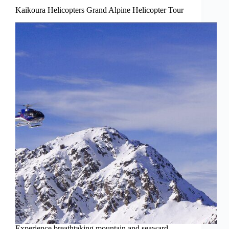
Kaikoura Helicopters Grand Alpine Helicopter Tour
Experience breathtaking mountain and seaward