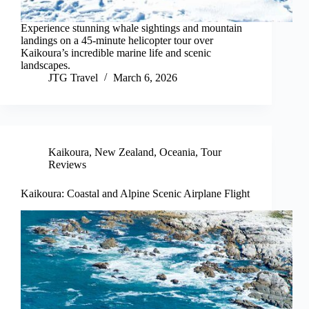
Experience stunning whale sightings and mountain
landings on a 45-minute helicopter tour over
Kaikoura’s incredible marine life and scenic
landscapes.
JTG Travel
March 6, 2026
Kaikoura
,
New Zealand
,
Oceania
,
Tour
Reviews
Kaikoura: Coastal and Alpine Scenic Airplane Flight