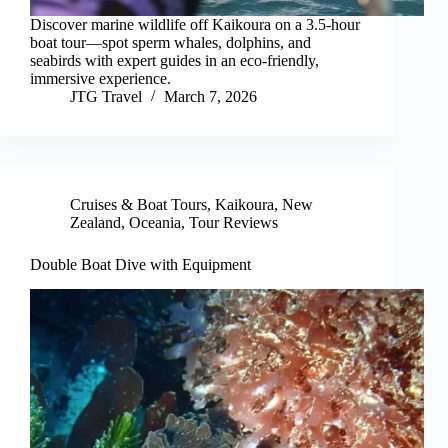
Discover marine wildlife off Kaikoura on a 3.5-hour
boat tour—spot sperm whales, dolphins, and
seabirds with expert guides in an eco-friendly,
immersive experience.
JTG Travel
March 7, 2026
Cruises & Boat Tours
,
Kaikoura
,
New
Zealand
,
Oceania
,
Tour Reviews
Double Boat Dive with Equipment