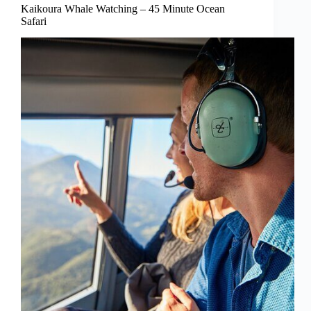
Kaikoura Whale Watching – 45 Minute Ocean
Safari