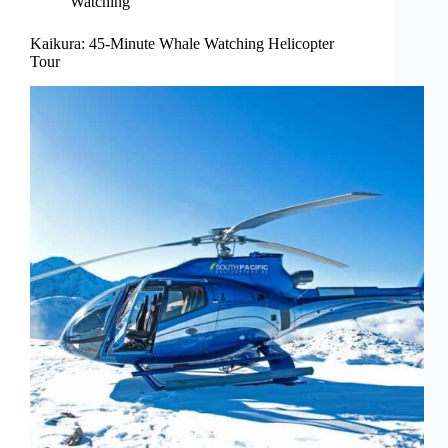
Watching
Kaikura: 45-Minute Whale Watching Helicopter
Tour