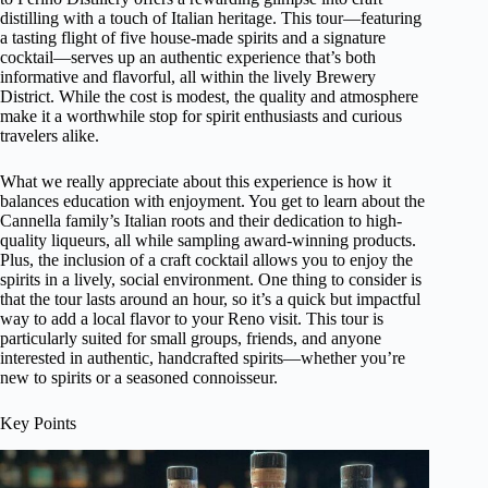
distilling with a touch of Italian heritage. This tour—featuring
a tasting flight of five house-made spirits and a signature
cocktail—serves up an authentic experience that’s both
informative and flavorful, all within the lively Brewery
District. While the cost is modest, the quality and atmosphere
make it a worthwhile stop for spirit enthusiasts and curious
travelers alike.
What we really appreciate about this experience is how it
balances education with enjoyment. You get to learn about the
Cannella family’s Italian roots and their dedication to high-
quality liqueurs, all while sampling award-winning products.
Plus, the inclusion of a craft cocktail allows you to enjoy the
spirits in a lively, social environment. One thing to consider is
that the tour lasts around an hour, so it’s a quick but impactful
way to add a local flavor to your Reno visit. This tour is
particularly suited for small groups, friends, and anyone
interested in authentic, handcrafted spirits—whether you’re
new to spirits or a seasoned connoisseur.
Key Points