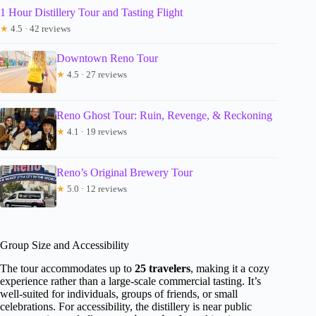
1 Hour Distillery Tour and Tasting Flight
★
4.5 · 42 reviews
Downtown Reno Tour
★
4.5 · 27 reviews
Reno Ghost Tour: Ruin, Revenge, & Reckoning
★
4.1 · 19 reviews
Reno’s Original Brewery Tour
★
5.0 · 12 reviews
Group Size and Accessibility
The tour accommodates up to
25 travelers
, making it a cozy
experience rather than a large-scale commercial tasting. It’s
well-suited for individuals, groups of friends, or small
celebrations. For accessibility, the distillery is near public