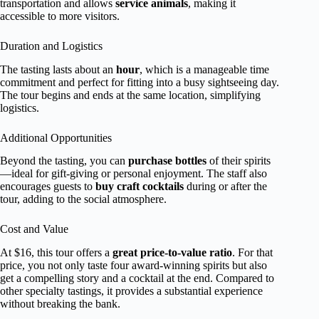
transportation and allows
service animals
, making it
accessible to more visitors.
Duration and Logistics
The tasting lasts about an
hour
, which is a manageable time
commitment and perfect for fitting into a busy sightseeing day.
The tour begins and ends at the same location, simplifying
logistics.
Additional Opportunities
Beyond the tasting, you can
purchase bottles
of their spirits
—ideal for gift-giving or personal enjoyment. The staff also
encourages guests to
buy craft cocktails
during or after the
tour, adding to the social atmosphere.
Cost and Value
At $16, this tour offers a
great price-to-value ratio
. For that
price, you not only taste four award-winning spirits but also
get a compelling story and a cocktail at the end. Compared to
other specialty tastings, it provides a substantial experience
without breaking the bank.