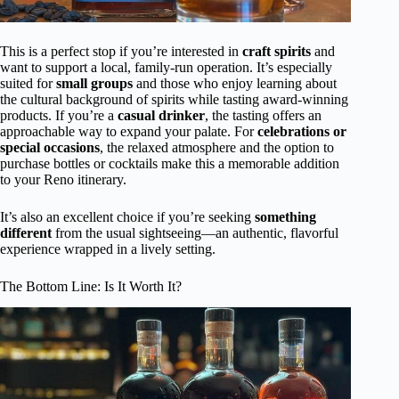
This is a perfect stop if you’re interested in
craft spirits
and
want to support a local, family-run operation. It’s especially
suited for
small groups
and those who enjoy learning about
the cultural background of spirits while tasting award-winning
products. If you’re a
casual drinker
, the tasting offers an
approachable way to expand your palate. For
celebrations or
special occasions
, the relaxed atmosphere and the option to
purchase bottles or cocktails make this a memorable addition
to your Reno itinerary.
It’s also an excellent choice if you’re seeking
something
different
from the usual sightseeing—an authentic, flavorful
experience wrapped in a lively setting.
The Bottom Line: Is It Worth It?