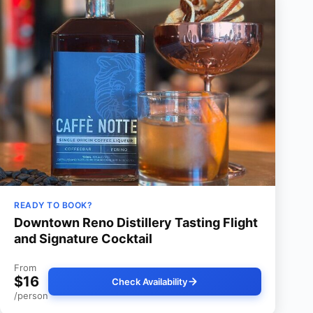
READY TO BOOK?
Downtown Reno Distillery Tasting Flight
and Signature Cocktail
From
$16
Check Availability
/person