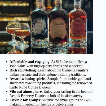
Affordable and engaging
: At $16, the tour offers a
solid value with high-quality spirits and a cocktail.
Rich storytelling
: Learn about the Cannella family’s
Italian heritage and their unique distilling traditions.
Award-winning spirits
: Sample four double-gold and
silver award-winning products, including the renowned
Caffe Notte Coffee Liqueur.
Vibrant atmosphere
: Enjoy your tasting in the heart of
Reno’s Brewery District, a hub of local creativity.
Flexible for groups
: Suitable for small groups of 1-25,
making it perfect for friends or celebrations.