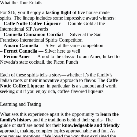
What the Tour Entails
For $16, you’ll enjoy a
tasting flight
of five house-made
spirits. The lineup includes some impressive award winners:
–
Caffe Notte Coffee Liqueur
— Double Gold at the
International SIP Awards
–
Cannella Cinnamon Cordial
— Silver at the San
Francisco International Spirits Competition
–
Amaro Cannella
— Silver at the same competition
–
Fernet Cannella
— Silver here as well
–
Ferino Amer
— A nod to the classic Torani Amer, linked to
Nevada’s state cocktail, the Picon Punch
Each of these spirits tells a story—whether it’s the family’s
Italian roots or their innovative approach to flavor. The
Caffe
Notte Coffee Liqueur
, in particular, is a standout and worth
seeking out if you enjoy rich, coffee-flavored liqueurs.
Learning and Tasting
What sets this experience apart is the opportunity to
learn the
family’s history
and the traditions behind their spirits. The
guide or staff are noted for their
knowledgeable and friendly
approach, making complex topics approachable and fun. As
one review mentions, “We loved the way they explained the