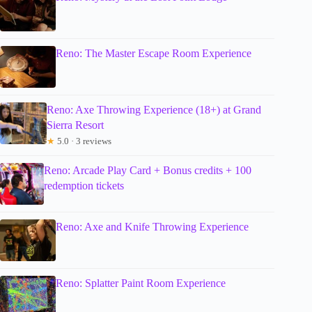
Reno: The Master Escape Room Experience
Reno: Axe Throwing Experience (18+) at Grand
Sierra Resort
★
5.0 · 3 reviews
Reno: Arcade Play Card + Bonus credits + 100
redemption tickets
Reno: Axe and Knife Throwing Experience
Reno: Splatter Paint Room Experience