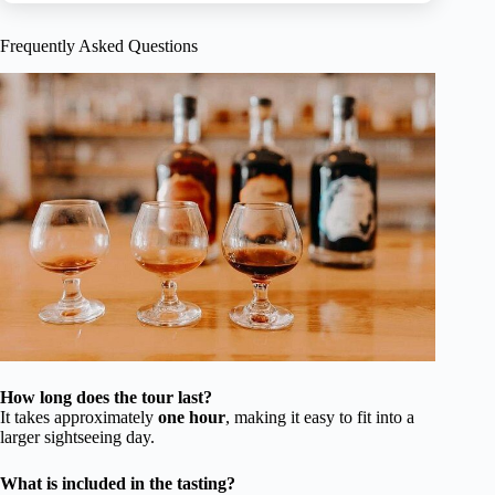
Frequently Asked Questions
How long does the tour last?
It takes approximately
one hour
, making it easy to fit into a
larger sightseeing day.
What is included in the tasting?