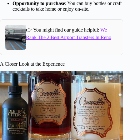
Opportunity to purchase
: You can buy bottles or craft
cocktails to take home or enjoy on-site.
👉 You might find our guide helpful:
We
Rank The 2 Best Airport Transfers In Reno
A Closer Look at the Experience