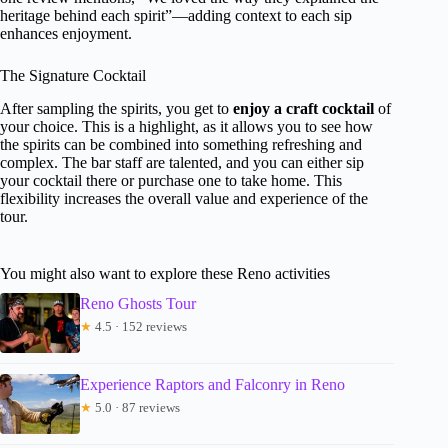
heritage behind each spirit”—adding context to each sip
enhances enjoyment.
The Signature Cocktail
After sampling the spirits, you get to
enjoy a craft cocktail
of
your choice. This is a highlight, as it allows you to see how
the spirits can be combined into something refreshing and
complex. The bar staff are talented, and you can either sip
your cocktail there or purchase one to take home. This
flexibility increases the overall value and experience of the
tour.
You might also want to explore these Reno activities
Reno Ghosts Tour
★
4.5 · 152 reviews
Experience Raptors and Falconry in Reno
★
5.0 · 87 reviews