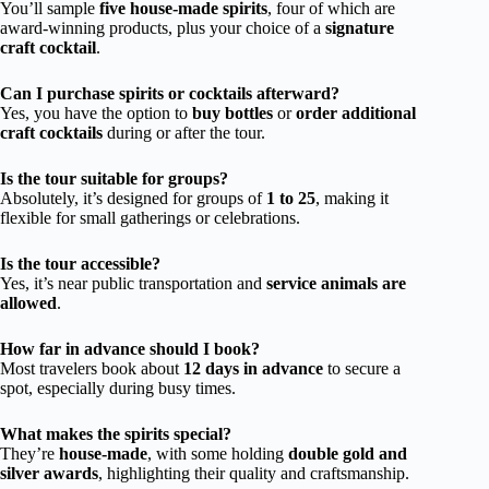
You’ll sample
five house-made spirits
, four of which are
award-winning products, plus your choice of a
signature
craft cocktail
.
Can I purchase spirits or cocktails afterward?
Yes, you have the option to
buy bottles
or
order additional
craft cocktails
during or after the tour.
Is the tour suitable for groups?
Absolutely, it’s designed for groups of
1 to 25
, making it
flexible for small gatherings or celebrations.
Is the tour accessible?
Yes, it’s near public transportation and
service animals are
allowed
.
How far in advance should I book?
Most travelers book about
12 days in advance
to secure a
spot, especially during busy times.
What makes the spirits special?
They’re
house-made
, with some holding
double gold and
silver awards
, highlighting their quality and craftsmanship.