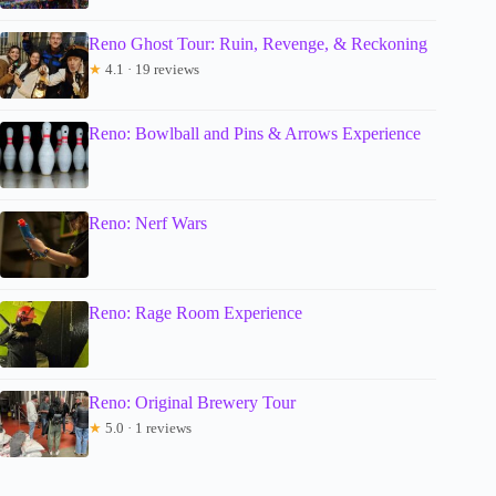
Reno Ghost Tour: Ruin, Revenge, & Reckoning
★
4.1 · 19 reviews
Reno: Bowlball and Pins & Arrows Experience
Reno: Nerf Wars
Reno: Rage Room Experience
Reno: Original Brewery Tour
★
5.0 · 1 reviews