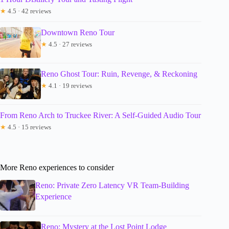
★
4.5 · 42 reviews
Downtown Reno Tour
★
4.5 · 27 reviews
Reno Ghost Tour: Ruin, Revenge, & Reckoning
★
4.1 · 19 reviews
From Reno Arch to Truckee River: A Self-Guided Audio Tour
★
4.5 · 15 reviews
More Reno experiences to consider
Reno: Private Zero Latency VR Team-Building
Experience
Reno: Mystery at the Lost Point Lodge