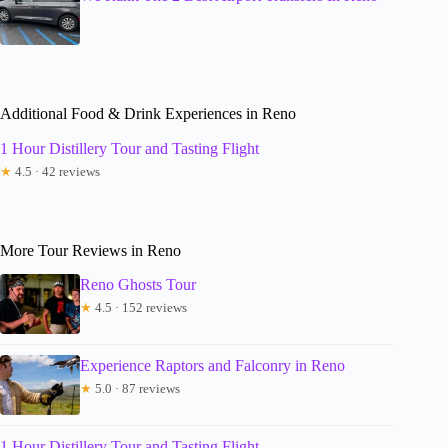
Additional Food & Drink Experiences in Reno
1 Hour Distillery Tour and Tasting Flight
★
4.5 · 42 reviews
More Tour Reviews in Reno
Reno Ghosts Tour
★
4.5 · 152 reviews
Experience Raptors and Falconry in Reno
★
5.0 · 87 reviews
1 Hour Distillery Tour and Tasting Flight