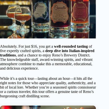
Absolutely. For just $16, you get a
well-rounded tasting
of
five expertly crafted spirits, a
deep dive into Italian-inspired
traditions
, and a chance to enjoy Reno’s Brewery District.
The knowledgeable staff, award-winning spirits, and vibrant
atmosphere combine to make this a memorable, educational,
and delicious experience.
While it’s a quick tour—lasting about an hour—it hits all the
right notes for those who appreciate quality, authenticity, and a
bit of local lore. Whether you’re a seasoned spirits connoisseur
or a curious traveler, this tour offers a genuine taste of Reno’s
burgeoning craft distilling scene.