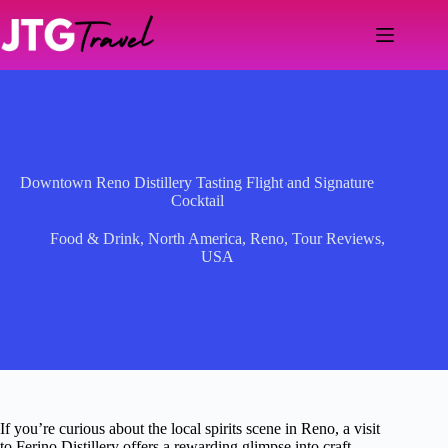
Skip
to
content
Downtown Reno Distillery Tasting Flight and Signature
Cocktail
Food & Drink
,
North America
,
Reno
,
Tour Reviews
,
USA
If you’re curious about the local spirits scene in Reno, a visit
to Ferino Distillery offers a rewarding glimpse into craft