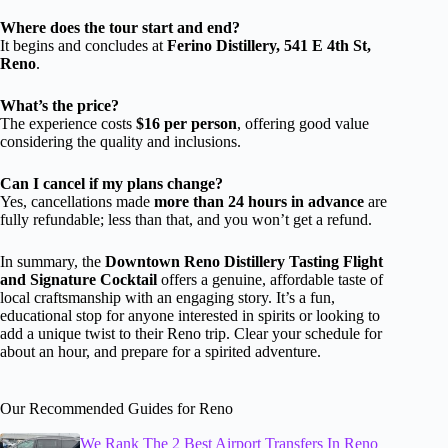
Where does the tour start and end?
It begins and concludes at
Ferino Distillery, 541 E 4th St,
Reno
.
What’s the price?
The experience costs
$16 per person
, offering good value
considering the quality and inclusions.
Can I cancel if my plans change?
Yes, cancellations made
more than 24 hours in advance
are
fully refundable; less than that, and you won’t get a refund.
In summary, the
Downtown Reno Distillery Tasting Flight
and Signature Cocktail
offers a genuine, affordable taste of
local craftsmanship with an engaging story. It’s a fun,
educational stop for anyone interested in spirits or looking to
add a unique twist to their Reno trip. Clear your schedule for
about an hour, and prepare for a spirited adventure.
Our Recommended Guides for Reno
We Rank The 2 Best Airport Transfers In Reno