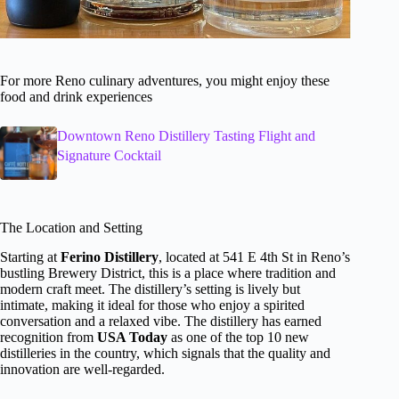
For more Reno culinary adventures, you might enjoy these
food and drink experiences
Downtown Reno Distillery Tasting Flight and
Signature Cocktail
The Location and Setting
Starting at
Ferino Distillery
, located at 541 E 4th St in Reno’s
bustling Brewery District, this is a place where tradition and
modern craft meet. The distillery’s setting is lively but
intimate, making it ideal for those who enjoy a spirited
conversation and a relaxed vibe. The distillery has earned
recognition from
USA Today
as one of the top 10 new
distilleries in the country, which signals that the quality and
innovation are well-regarded.