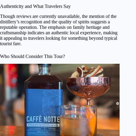
Authenticity and What Travelers Say
Though reviews are currently unavailable, the mention of the
distillery’s recognition and the quality of spirits suggests a
reputable operation. The emphasis on family heritage and
craftsmanship indicates an authentic local experience, making
it appealing to travelers looking for something beyond typical
tourist fare.
Who Should Consider This Tour?