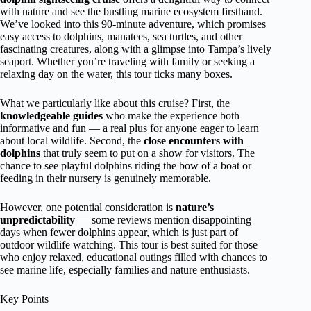
with nature and see the bustling marine ecosystem firsthand.
We’ve looked into this 90-minute adventure, which promises
easy access to dolphins, manatees, sea turtles, and other
fascinating creatures, along with a glimpse into Tampa’s lively
seaport. Whether you’re traveling with family or seeking a
relaxing day on the water, this tour ticks many boxes.
What we particularly like about this cruise? First, the
knowledgeable guides
who make the experience both
informative and fun — a real plus for anyone eager to learn
about local wildlife. Second, the
close encounters with
dolphins
that truly seem to put on a show for visitors. The
chance to see playful dolphins riding the bow of a boat or
feeding in their nursery is genuinely memorable.
However, one potential consideration is
nature’s
unpredictability
— some reviews mention disappointing
days when fewer dolphins appear, which is just part of
outdoor wildlife watching. This tour is best suited for those
who enjoy relaxed, educational outings filled with chances to
see marine life, especially families and nature enthusiasts.
Key Points