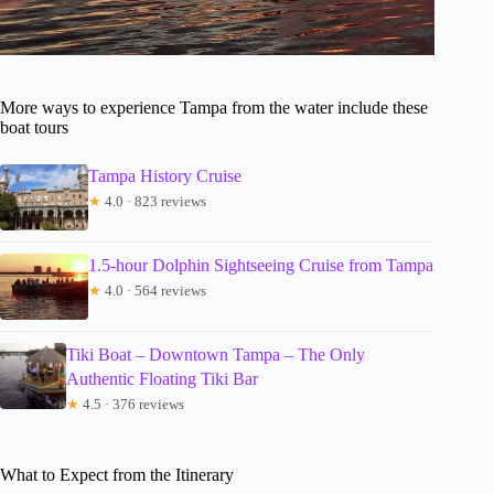
More ways to experience Tampa from the water include these
boat tours
Tampa History Cruise
★
4.0 · 823 reviews
1.5-hour Dolphin Sightseeing Cruise from Tampa
★
4.0 · 564 reviews
Tiki Boat – Downtown Tampa – The Only
Authentic Floating Tiki Bar
★
4.5 · 376 reviews
What to Expect from the Itinerary