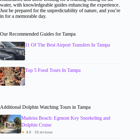
water, with knowledgeable guides enhancing the experience.
Just be prepared for the unpredictability of nature, and you’re
in for a memorable day.
Our Recommended Guides for Tampa
11 Of The Best Airport Transfers In Tampa
Top 5 Food Tours In Tampa
Additional Dolphin Watching Tours in Tampa
Madeira Beach: Egmont Key Snorkeling and
Dolphin Cruise
★
4.0 · 16 reviews