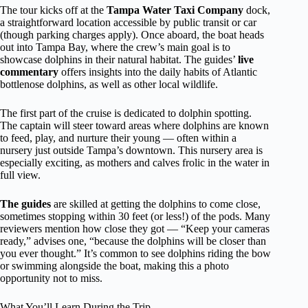
The tour kicks off at the
Tampa Water Taxi Company
dock,
a straightforward location accessible by public transit or car
(though parking charges apply). Once aboard, the boat heads
out into Tampa Bay, where the crew’s main goal is to
showcase dolphins in their natural habitat. The guides’
live
commentary
offers insights into the daily habits of Atlantic
bottlenose dolphins, as well as other local wildlife.
The first part of the cruise is dedicated to dolphin spotting.
The captain will steer toward areas where dolphins are known
to feed, play, and nurture their young — often within a
nursery just outside Tampa’s downtown. This nursery area is
especially exciting, as mothers and calves frolic in the water in
full view.
The guides
are skilled at getting the dolphins to come close,
sometimes stopping within 30 feet (or less!) of the pods. Many
reviewers mention how close they got — “Keep your cameras
ready,” advises one, “because the dolphins will be closer than
you ever thought.” It’s common to see dolphins riding the bow
or swimming alongside the boat, making this a photo
opportunity not to miss.
What You’ll Learn During the Trip