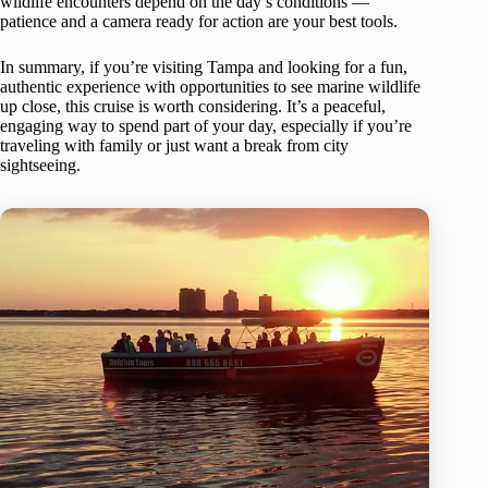
wildlife encounters depend on the day’s conditions —
patience and a camera ready for action are your best tools.
In summary, if you’re visiting Tampa and looking for a fun,
authentic experience with opportunities to see marine wildlife
up close, this cruise is worth considering. It’s a peaceful,
engaging way to spend part of your day, especially if you’re
traveling with family or just want a break from city
sightseeing.