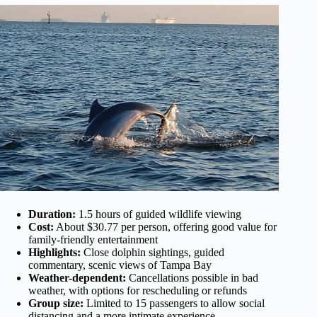
Duration:
1.5 hours of guided wildlife viewing
Cost:
About $30.77 per person, offering good value for
family-friendly entertainment
Highlights:
Close dolphin sightings, guided
commentary, scenic views of Tampa Bay
Weather-dependent:
Cancellations possible in bad
weather, with options for rescheduling or refunds
Group size:
Limited to 15 passengers to allow social
distancing and a more intimate experience