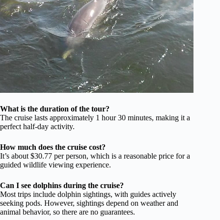
What is the duration of the tour?
The cruise lasts approximately 1 hour 30 minutes, making it a
perfect half-day activity.
How much does the cruise cost?
It’s about $30.77 per person, which is a reasonable price for a
guided wildlife viewing experience.
Can I see dolphins during the cruise?
Most trips include dolphin sightings, with guides actively
seeking pods. However, sightings depend on weather and
animal behavior, so there are no guarantees.