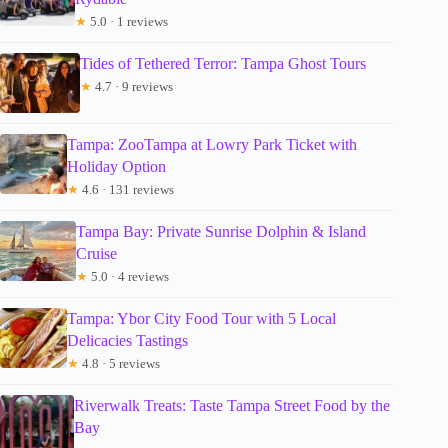
★
5.0 · 1 reviews
Tides of Tethered Terror: Tampa Ghost Tours
★
4.7 · 9 reviews
Tampa: ZooTampa at Lowry Park Ticket with
Holiday Option
★
4.6 · 131 reviews
Tampa Bay: Private Sunrise Dolphin & Island
Cruise
★
5.0 · 4 reviews
Tampa: Ybor City Food Tour with 5 Local
Delicacies Tastings
★
4.8 · 5 reviews
Riverwalk Treats: Taste Tampa Street Food by the
Bay