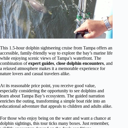
This 1.5-hour dolphin sightseeing cruise from Tampa offers an
accessible, family-friendly way to explore the bay’s marine life
while enjoying scenic views of Tampa’s waterfront. The
combination of
expert guides
,
close dolphin encounters
, and
a relaxed atmosphere makes it a memorable experience for
nature lovers and casual travelers alike.
At its reasonable price point, you receive good value,
especially considering the opportunity to see dolphins and
learn about Tampa Bay’s ecosystem. The guided narration
enriches the outing, transforming a simple boat ride into an
educational adventure that appeals to children and adults alike.
For those who enjoy being on the water and want a chance at
dolphin sightings, this tour ticks many boxes. Just remember,