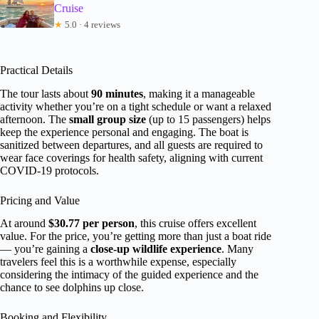
Cruise
★
5.0 · 4 reviews
Practical Details
The tour lasts about
90 minutes
, making it a manageable
activity whether you’re on a tight schedule or want a relaxed
afternoon. The
small group size
(up to 15 passengers) helps
keep the experience personal and engaging. The boat is
sanitized between departures, and all guests are required to
wear face coverings for health safety, aligning with current
COVID-19 protocols.
Pricing and Value
At around
$30.77 per person
, this cruise offers excellent
value. For the price, you’re getting more than just a boat ride
— you’re gaining a
close-up wildlife experience
. Many
travelers feel this is a worthwhile expense, especially
considering the intimacy of the guided experience and the
chance to see dolphins up close.
Booking and Flexibility