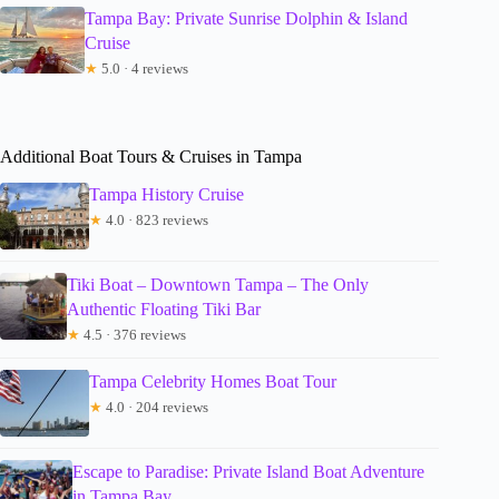
Tampa Bay: Private Sunrise Dolphin & Island
Cruise
★
5.0 · 4 reviews
Additional Boat Tours & Cruises in Tampa
Tampa History Cruise
★
4.0 · 823 reviews
Tiki Boat – Downtown Tampa – The Only
Authentic Floating Tiki Bar
★
4.5 · 376 reviews
Tampa Celebrity Homes Boat Tour
★
4.0 · 204 reviews
Escape to Paradise: Private Island Boat Adventure
in Tampa Bay