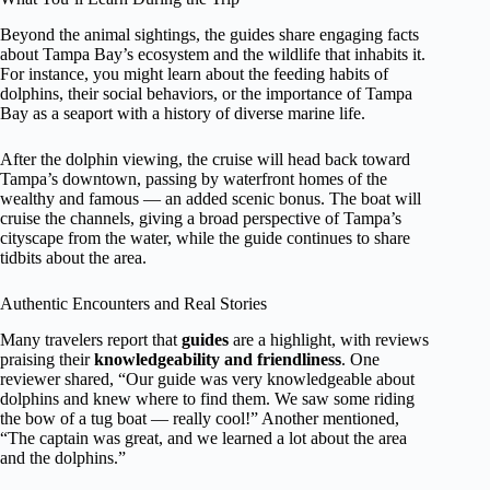
Beyond the animal sightings, the guides share engaging facts
about Tampa Bay’s ecosystem and the wildlife that inhabits it.
For instance, you might learn about the feeding habits of
dolphins, their social behaviors, or the importance of Tampa
Bay as a seaport with a history of diverse marine life.
After the dolphin viewing, the cruise will head back toward
Tampa’s downtown, passing by waterfront homes of the
wealthy and famous — an added scenic bonus. The boat will
cruise the channels, giving a broad perspective of Tampa’s
cityscape from the water, while the guide continues to share
tidbits about the area.
Authentic Encounters and Real Stories
Many travelers report that
guides
are a highlight, with reviews
praising their
knowledgeability and friendliness
. One
reviewer shared, “Our guide was very knowledgeable about
dolphins and knew where to find them. We saw some riding
the bow of a tug boat — really cool!” Another mentioned,
“The captain was great, and we learned a lot about the area
and the dolphins.”