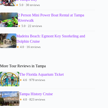
★
5.0 · 30 reviews
2 Person Mini Power Boat Rental at Tampa
Riverwalk
★
5.0 · 22 reviews
Madeira Beach: Egmont Key Snorkeling and
Dolphin Cruise
★
4.0 · 16 reviews
More Tour Reviews in Tampa
The Florida Aquarium Ticket
★
4.6 · 979 reviews
Tampa History Cruise
★
4.0 · 823 reviews