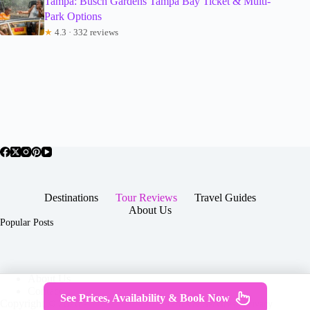
Tampa: Busch Gardens Tampa Bay Ticket & Multi-
Park Options
★
4.3 · 332 reviews
Destinations
Tour Reviews
Travel Guides
About Us
Popular Posts
About Us
Contact
See Prices, Availability & Book Now
Copyright © 2026 -
Terms & Services
|
Privacy