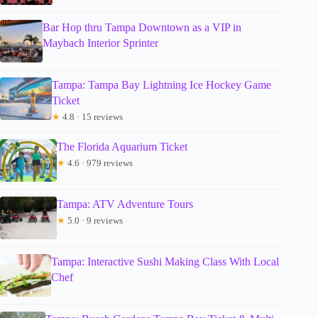
Bar Hop thru Tampa Downtown as a VIP in
Maybach Interior Sprinter
Tampa: Tampa Bay Lightning Ice Hockey Game
Ticket
★
4.8 · 15 reviews
The Florida Aquarium Ticket
★
4.6 · 979 reviews
Tampa: ATV Adventure Tours
★
5.0 · 9 reviews
Tampa: Interactive Sushi Making Class With Local
Chef