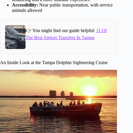
Accessibility:
Near public transportation, with service
animals allowed
👉 You might find our guide helpful:
11 Of
The Best Airport Transfers In Tampa
An Inside Look at the Tampa Dolphin Sightseeing Cruise