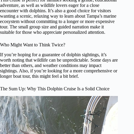
adventure, as well as wildlife lovers eager for a close
encounter with dolphins. It’s also a good choice for visitors
wanting a scenic, relaxing way to learn about Tampa’s marine
ecosystem without committing to a longer or more expensive
tour. The small group size and guided narration make it
suitable for those who appreciate personalized attention.
Who Might Want to Think Twice?
If you’re hoping for a guarantee of dolphin sightings, it’s
worth noting that wildlife can be unpredictable. Some days are
better than others, and weather conditions may impact
sightings. Also, if you’re looking for a more comprehensive or
longer boat tour, this might feel a bit brief.
The Sum Up: Why This Dolphin Cruise Is a Solid Choice