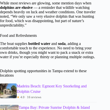
While most reviews are glowing, some mention days when
dolphins are elusive
— a reminder that wildlife watching
depends heavily on luck and weather conditions. One traveler
noted, “We only saw a very elusive dolphin that was hunting
for food, which was disappointing, but part of nature’s
unpredictability.”
Food and Refreshments
The boat supplies
bottled water
and
soda
, adding a
comfortable touch to the experience. No need to bring your
own drinks, though you might want to pack a snack or extra
water if you’re especially thirsty or planning multiple outings.
Dolphin spotting opportunities in Tampa extend to these
locations
Madeira Beach: Egmont Key Snorkeling and
Dolphin Cruise
★
4.0 · 16 reviews
Tampa Bay: Private Sunrise Dolphin & Island