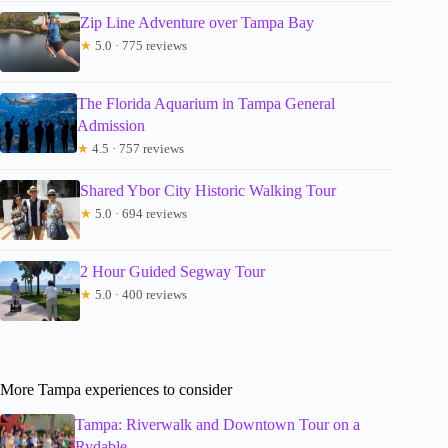
Zip Line Adventure over Tampa Bay
★
5.0 · 775 reviews
The Florida Aquarium in Tampa General
Admission
★
4.5 · 757 reviews
Shared Ybor City Historic Walking Tour
★
5.0 · 694 reviews
2 Hour Guided Segway Tour
★
5.0 · 400 reviews
More Tampa experiences to consider
Tampa: Riverwalk and Downtown Tour on a
Rydable