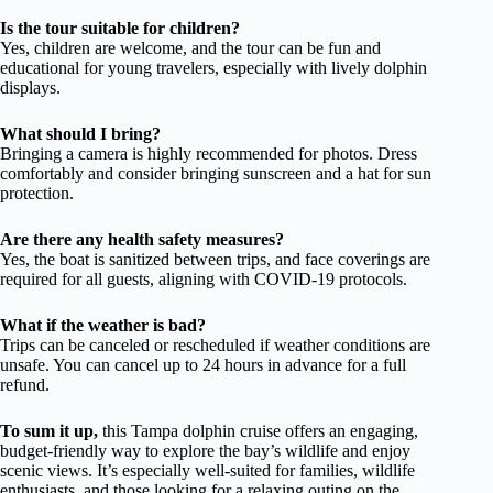
Is the tour suitable for children?
Yes, children are welcome, and the tour can be fun and
educational for young travelers, especially with lively dolphin
displays.
What should I bring?
Bringing a camera is highly recommended for photos. Dress
comfortably and consider bringing sunscreen and a hat for sun
protection.
Are there any health safety measures?
Yes, the boat is sanitized between trips, and face coverings are
required for all guests, aligning with COVID-19 protocols.
What if the weather is bad?
Trips can be canceled or rescheduled if weather conditions are
unsafe. You can cancel up to 24 hours in advance for a full
refund.
To sum it up,
this Tampa dolphin cruise offers an engaging,
budget-friendly way to explore the bay’s wildlife and enjoy
scenic views. It’s especially well-suited for families, wildlife
enthusiasts, and those looking for a relaxing outing on the