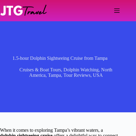
Skip
to
content
1.5-hour Dolphin Sightseeing Cruise from Tampa
Cruises & Boat Tours
,
Dolphin Watching
,
North
America
,
Tampa
,
Tour Reviews
,
USA
When it comes to exploring Tampa’s vibrant waters, a
dolphin sightseeing cruise
offers a delightful way to connect