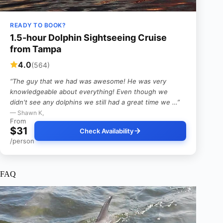
READY TO BOOK?
1.5-hour Dolphin Sightseeing Cruise
from Tampa
4.0
(564)
“The guy that we had was awesome! He was very
knowledgeable about everything! Even though we
didn't see any dolphins we still had a great time we …”
— Shawn K,
From
$31
Check Availability
/person
FAQ