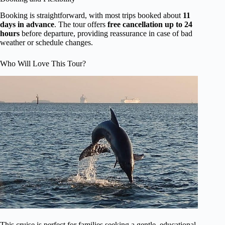
Booking is straightforward, with most trips booked about
11
days in advance
. The tour offers
free cancellation up to 24
hours
before departure, providing reassurance in case of bad
weather or schedule changes.
Who Will Love This Tour?
This cruise is perfect for families seeking a gentle, educational