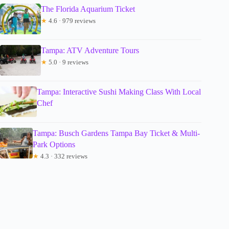
The Florida Aquarium Ticket
★
4.6 · 979 reviews
Tampa: ATV Adventure Tours
★
5.0 · 9 reviews
Tampa: Interactive Sushi Making Class With Local
Chef
Tampa: Busch Gardens Tampa Bay Ticket & Multi-
Park Options
★
4.3 · 332 reviews