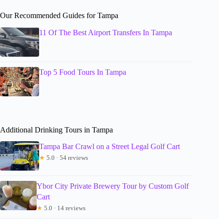
Our Recommended Guides for Tampa
11 Of The Best Airport Transfers In Tampa
Top 5 Food Tours In Tampa
Additional Drinking Tours in Tampa
Tampa Bar Crawl on a Street Legal Golf Cart
★
5.0 · 54 reviews
Ybor City Private Brewery Tour by Custom Golf
Cart
★
5.0 · 14 reviews