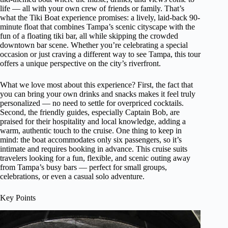
life — all with your own crew of friends or family. That’s
what the Tiki Boat experience promises: a lively, laid-back 90-
minute float that combines Tampa’s scenic cityscape with the
fun of a floating tiki bar, all while skipping the crowded
downtown bar scene. Whether you’re celebrating a special
occasion or just craving a different way to see Tampa, this tour
offers a unique perspective on the city’s riverfront.
What we love most about this experience? First, the fact that
you can bring your own drinks and snacks makes it feel truly
personalized — no need to settle for overpriced cocktails.
Second, the friendly guides, especially Captain Bob, are
praised for their hospitality and local knowledge, adding a
warm, authentic touch to the cruise. One thing to keep in
mind: the boat accommodates only six passengers, so it’s
intimate and requires booking in advance. This cruise suits
travelers looking for a fun, flexible, and scenic outing away
from Tampa’s busy bars — perfect for small groups,
celebrations, or even a casual solo adventure.
Key Points