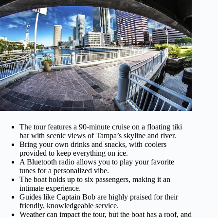
The tour features a 90-minute cruise on a floating tiki
bar with scenic views of Tampa’s skyline and river.
Bring your own drinks and snacks, with coolers
provided to keep everything on ice.
A Bluetooth radio allows you to play your favorite
tunes for a personalized vibe.
The boat holds up to six passengers, making it an
intimate experience.
Guides like Captain Bob are highly praised for their
friendly, knowledgeable service.
Weather can impact the tour, but the boat has a roof, and