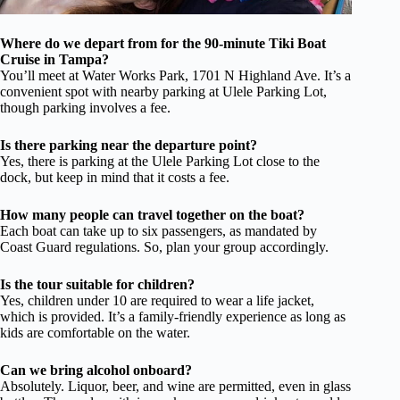
Where do we depart from for the 90-minute Tiki Boat
Cruise in Tampa?
You’ll meet at Water Works Park, 1701 N Highland Ave. It’s a
convenient spot with nearby parking at Ulele Parking Lot,
though parking involves a fee.
Is there parking near the departure point?
Yes, there is parking at the Ulele Parking Lot close to the
dock, but keep in mind that it costs a fee.
How many people can travel together on the boat?
Each boat can take up to six passengers, as mandated by
Coast Guard regulations. So, plan your group accordingly.
Is the tour suitable for children?
Yes, children under 10 are required to wear a life jacket,
which is provided. It’s a family-friendly experience as long as
kids are comfortable on the water.
Can we bring alcohol onboard?
Absolutely. Liquor, beer, and wine are permitted, even in glass