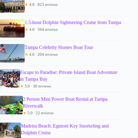
★
4.0 · 823 reviews
1.5-hour Dolphin Sightseeing Cruise from Tampa
★
4.0 · 564 reviews
Tampa Celebrity Homes Boat Tour
★
4.0 · 204 reviews
Escape to Paradise: Private Island Boat Adventure
in Tampa Bay
★
5.0 · 30 reviews
2 Person Mini Power Boat Rental at Tampa
Riverwalk
★
5.0 · 22 reviews
Madeira Beach: Egmont Key Snorkeling and
Dolphin Cruise