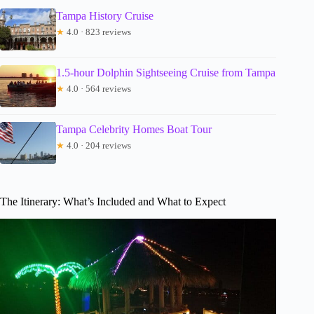
Tampa History Cruise
★
4.0 · 823 reviews
1.5-hour Dolphin Sightseeing Cruise from Tampa
★
4.0 · 564 reviews
Tampa Celebrity Homes Boat Tour
★
4.0 · 204 reviews
The Itinerary: What’s Included and What to Expect