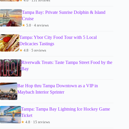
★
4.6 · 131 reviews
Tampa Bay: Private Sunrise Dolphin & Island
Cruise
★
5.0 · 4 reviews
Tampa: Ybor City Food Tour with 5 Local
Delicacies Tastings
★
4.8 · 5 reviews
Riverwalk Treats: Taste Tampa Street Food by the
Bay
Bar Hop thru Tampa Downtown as a VIP in
Maybach Interior Sprinter
Tampa: Tampa Bay Lightning Ice Hockey Game
Ticket
★
4.8 · 15 reviews