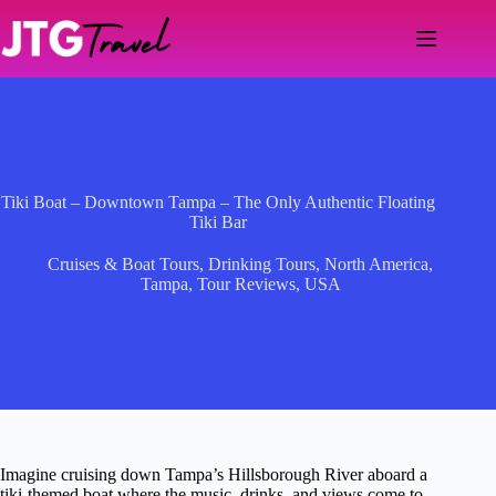
Skip
to
content
Tiki Boat – Downtown Tampa – The Only Authentic Floating
Tiki Bar
Cruises & Boat Tours
,
Drinking Tours
,
North America
,
Tampa
,
Tour Reviews
,
USA
Imagine cruising down Tampa’s Hillsborough River aboard a
tiki-themed boat where the music, drinks, and views come to