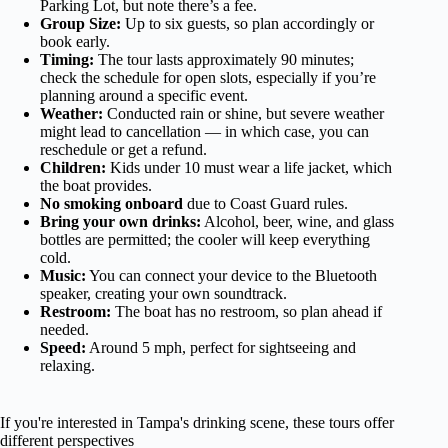
Parking Lot, but note there’s a fee.
Group Size:
Up to six guests, so plan accordingly or
book early.
Timing:
The tour lasts approximately 90 minutes;
check the schedule for open slots, especially if you’re
planning around a specific event.
Weather:
Conducted rain or shine, but severe weather
might lead to cancellation — in which case, you can
reschedule or get a refund.
Children:
Kids under 10 must wear a life jacket, which
the boat provides.
No smoking onboard
due to Coast Guard rules.
Bring your own drinks:
Alcohol, beer, wine, and glass
bottles are permitted; the cooler will keep everything
cold.
Music:
You can connect your device to the Bluetooth
speaker, creating your own soundtrack.
Restroom:
The boat has no restroom, so plan ahead if
needed.
Speed:
Around 5 mph, perfect for sightseeing and
relaxing.
If you're interested in Tampa's drinking scene, these tours offer
different perspectives