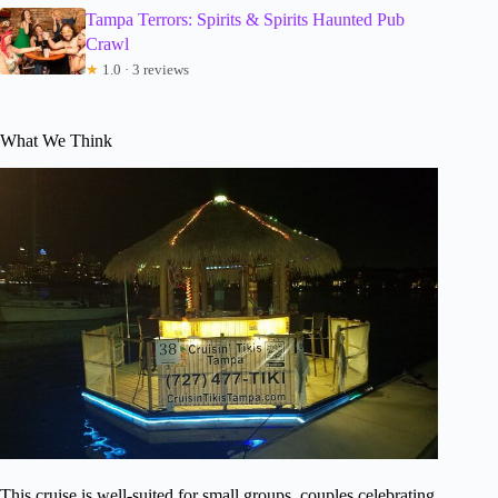
Tampa Terrors: Spirits & Spirits Haunted Pub
Crawl
★
1.0 · 3 reviews
What We Think
This cruise is well-suited for small groups, couples celebrating