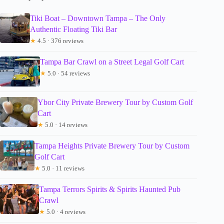
Tiki Boat – Downtown Tampa – The Only
Authentic Floating Tiki Bar
★
4.5 · 376 reviews
Tampa Bar Crawl on a Street Legal Golf Cart
★
5.0 · 54 reviews
Ybor City Private Brewery Tour by Custom Golf
Cart
★
5.0 · 14 reviews
Tampa Heights Private Brewery Tour by Custom
Golf Cart
★
5.0 · 11 reviews
Tampa Terrors Spirits & Spirits Haunted Pub
Crawl
★
5.0 · 4 reviews