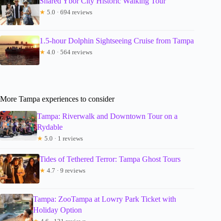
Shared Ybor City Historic Walking Tour
★
5.0 · 694 reviews
1.5-hour Dolphin Sightseeing Cruise from Tampa
★
4.0 · 564 reviews
More Tampa experiences to consider
Tampa: Riverwalk and Downtown Tour on a
Rydable
★
5.0 · 1 reviews
Tides of Tethered Terror: Tampa Ghost Tours
★
4.7 · 9 reviews
Tampa: ZooTampa at Lowry Park Ticket with
Holiday Option