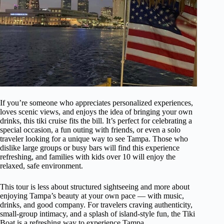
If you’re someone who appreciates personalized experiences,
loves scenic views, and enjoys the idea of bringing your own
drinks, this tiki cruise fits the bill. It’s perfect for celebrating a
special occasion, a fun outing with friends, or even a solo
traveler looking for a unique way to see Tampa. Those who
dislike large groups or busy bars will find this experience
refreshing, and families with kids over 10 will enjoy the
relaxed, safe environment.
This tour is less about structured sightseeing and more about
enjoying Tampa’s beauty at your own pace — with music,
drinks, and good company. For travelers craving authenticity,
small-group intimacy, and a splash of island-style fun, the Tiki
Boat is a refreshing way to experience Tampa.