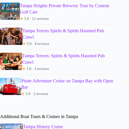
Tampa Heights Private Brewery Tour by Custom
Golf Cart
★
5.0 · 11 reviews
Tampa Terrors Spirits & Spirits Haunted Pub
Crawl
★
5.0 · 4 reviews
Tampa Terrors: Spirits & Spirits Haunted Pub
Crawl
★
1.0 · 3 reviews
Pirate Adventure Cruise on Tampa Bay with Open
Bar
★
5.0 · 2 reviews
Additional Boat Tours & Cruises in Tampa
Tampa History Cruise