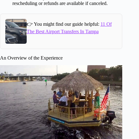
rescheduling or refunds are available if canceled.
👉 You might find our guide helpful:
11 Of
The Best Airport Transfers In Tampa
An Overview of the Experience