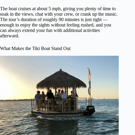
The boat cruises at about 5 mph, giving you plenty of time to
soak in the views, chat with your crew, or crank up the music.
The tour’s duration of roughly 90 minutes is just right —
enough to enjoy the sights without feeling rushed, and you
can always extend your fun with additional activities
afterward.
What Makes the Tiki Boat Stand Out