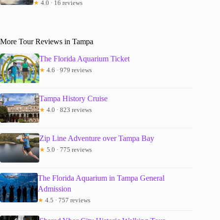
★
4.0 · 16 reviews
More Tour Reviews in Tampa
The Florida Aquarium Ticket
★
4.6 · 979 reviews
Tampa History Cruise
★
4.0 · 823 reviews
Zip Line Adventure over Tampa Bay
★
5.0 · 775 reviews
The Florida Aquarium in Tampa General
Admission
★
4.5 · 757 reviews