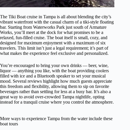
The Tiki Boat cruise in Tampa is all about blending the city’s
vibrant waterfront with the casual charm of a tiki-style floating
bar. Starting from Waterworks Park just south of Armature
Works, you’ll meet at the dock for what promises to be a
relaxed, fun-filled cruise. The boat itself is small, cozy, and
designed for maximum enjoyment with a maximum of six
travelers. This limit isn’t just a legal requirement; it’s part of
what makes the experience feel exclusive and personalized.
You’re encouraged to bring your own drinks — beer, wine,
liquor — anything you like, with the boat providing coolers
filled with ice and a Bluetooth speaker to set your musical
mood. Several reviews highlight how much guests appreciate
this freedom and flexibility, allowing them to sip on favorite
beverages rather than settling for less at a busy bar. It’s also a
great way to avoid over-crowded Tampa nightlife, opting
instead for a tranquil cruise where you control the atmosphere.
More ways to experience Tampa from the water include these
boat tours