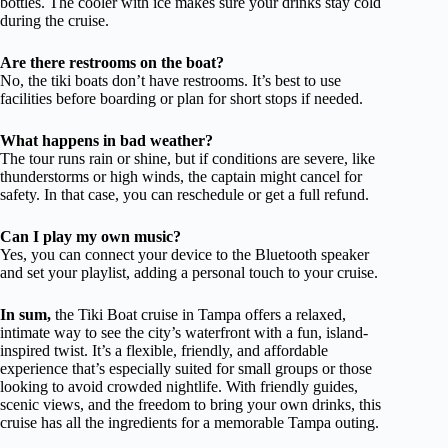
bottles. The cooler with ice makes sure your drinks stay cold
during the cruise.
Are there restrooms on the boat?
No, the tiki boats don’t have restrooms. It’s best to use
facilities before boarding or plan for short stops if needed.
What happens in bad weather?
The tour runs rain or shine, but if conditions are severe, like
thunderstorms or high winds, the captain might cancel for
safety. In that case, you can reschedule or get a full refund.
Can I play my own music?
Yes, you can connect your device to the Bluetooth speaker
and set your playlist, adding a personal touch to your cruise.
In sum,
the Tiki Boat cruise in Tampa offers a relaxed,
intimate way to see the city’s waterfront with a fun, island-
inspired twist. It’s a flexible, friendly, and affordable
experience that’s especially suited for small groups or those
looking to avoid crowded nightlife. With friendly guides,
scenic views, and the freedom to bring your own drinks, this
cruise has all the ingredients for a memorable Tampa outing.