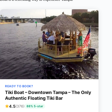
READY TO BOOK?
Tiki Boat – Downtown Tampa – The Only
Authentic Floating Tiki Bar
4.5
(376)
88% 5-star