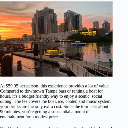
At $59.95 per person, this experience provides a lot of value.
Compared to downtown Tampa bars or renting a boat for
hours, it’s a budget-friendly way to enjoy a scenic, social
outing. The fee covers the boat, ice, cooler, and music system;
your drinks are the only extra cost. Since the tour lasts about
90 minutes, you’re getting a substantial amount of
entertainment for a modest price.