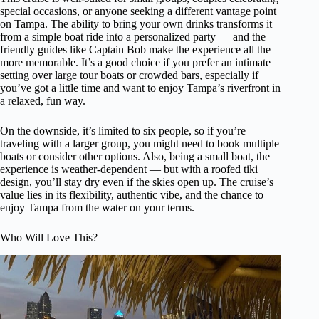
special occasions, or anyone seeking a different vantage point
on Tampa. The ability to bring your own drinks transforms it
from a simple boat ride into a personalized party — and the
friendly guides like Captain Bob make the experience all the
more memorable. It’s a good choice if you prefer an intimate
setting over large tour boats or crowded bars, especially if
you’ve got a little time and want to enjoy Tampa’s riverfront in
a relaxed, fun way.
On the downside, it’s limited to six people, so if you’re
traveling with a larger group, you might need to book multiple
boats or consider other options. Also, being a small boat, the
experience is weather-dependent — but with a roofed tiki
design, you’ll stay dry even if the skies open up. The cruise’s
value lies in its flexibility, authentic vibe, and the chance to
enjoy Tampa from the water on your terms.
Who Will Love This?