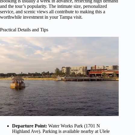
Booking is usually a week in advance, reflecting high demand
and the tour’s popularity. The intimate size, personalized
service, and scenic views all contribute to making this a
worthwhile investment in your Tampa visit.
Practical Details and Tips
Departure Point:
Water Works Park (1701 N
Highland Ave). Parking is available nearby at Ulele