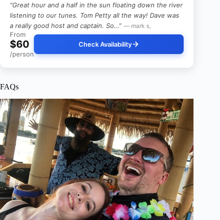
“Great hour and a half in the sun floating down the river
listening to our tunes. Tom Petty all the way! Dave was
a really good host and captain. So…”
— mark s,
From
$60
Check Availability
/person
FAQs