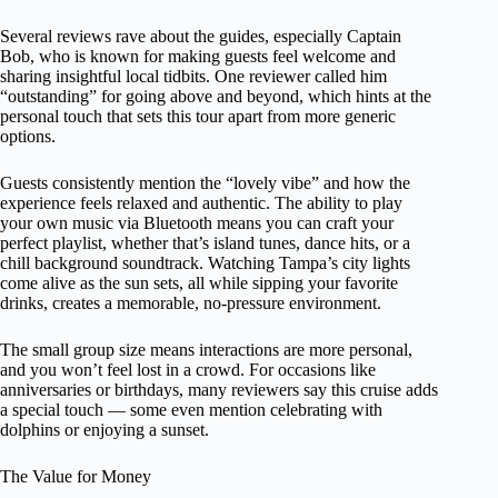
Several reviews rave about the guides, especially Captain
Bob, who is known for making guests feel welcome and
sharing insightful local tidbits. One reviewer called him
“outstanding” for going above and beyond, which hints at the
personal touch that sets this tour apart from more generic
options.
Guests consistently mention the “lovely vibe” and how the
experience feels relaxed and authentic. The ability to play
your own music via Bluetooth means you can craft your
perfect playlist, whether that’s island tunes, dance hits, or a
chill background soundtrack. Watching Tampa’s city lights
come alive as the sun sets, all while sipping your favorite
drinks, creates a memorable, no-pressure environment.
The small group size means interactions are more personal,
and you won’t feel lost in a crowd. For occasions like
anniversaries or birthdays, many reviewers say this cruise adds
a special touch — some even mention celebrating with
dolphins or enjoying a sunset.
The Value for Money