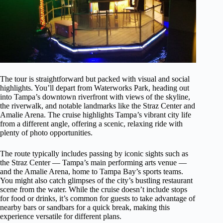
The tour is straightforward but packed with visual and social
highlights. You’ll depart from Waterworks Park, heading out
into Tampa’s downtown riverfront with views of the skyline,
the riverwalk, and notable landmarks like the Straz Center and
Amalie Arena. The cruise highlights Tampa’s vibrant city life
from a different angle, offering a scenic, relaxing ride with
plenty of photo opportunities.
The route typically includes passing by iconic sights such as
the Straz Center — Tampa’s main performing arts venue —
and the Amalie Arena, home to Tampa Bay’s sports teams.
You might also catch glimpses of the city’s bustling restaurant
scene from the water. While the cruise doesn’t include stops
for food or drinks, it’s common for guests to take advantage of
nearby bars or sandbars for a quick break, making this
experience versatile for different plans.