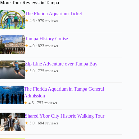
More Tour Reviews in Tampa
The Florida Aquarium Ticket
★
4.6 · 979 reviews
Tampa History Cruise
★
4.0 · 823 reviews
Zip Line Adventure over Tampa Bay
★
5.0 · 775 reviews
The Florida Aquarium in Tampa General
Admission
★
4.5 · 757 reviews
Shared Ybor City Historic Walking Tour
★
5.0 · 694 reviews