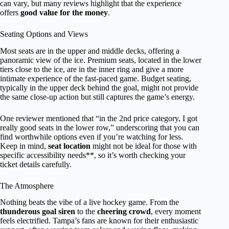
can vary, but many reviews highlight that the experience
offers
good value for the money
.
Seating Options and Views
Most seats are in the upper and middle decks, offering a
panoramic view of the ice. Premium seats, located in the lower
tiers close to the ice, are in the inner ring and give a more
intimate experience of the fast-paced game. Budget seating,
typically in the upper deck behind the goal, might not provide
the same close-up action but still captures the game’s energy.
One reviewer mentioned that “in the 2nd price category, I got
really good seats in the lower row,” underscoring that you can
find worthwhile options even if you’re watching for less.
Keep in mind,
seat location
might not be ideal for those with
specific accessibility needs**, so it’s worth checking your
ticket details carefully.
The Atmosphere
Nothing beats the vibe of a live hockey game. From the
thunderous goal siren
to the
cheering crowd
, every moment
feels electrified. Tampa’s fans are known for their enthusiastic