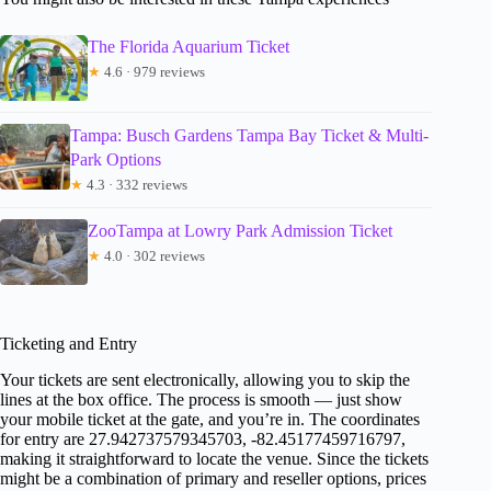
The Florida Aquarium Ticket
★
4.6 · 979 reviews
Tampa: Busch Gardens Tampa Bay Ticket & Multi-
Park Options
★
4.3 · 332 reviews
ZooTampa at Lowry Park Admission Ticket
★
4.0 · 302 reviews
Ticketing and Entry
Your tickets are sent electronically, allowing you to skip the
lines at the box office. The process is smooth — just show
your mobile ticket at the gate, and you’re in. The coordinates
for entry are 27.942737579345703, -82.45177459716797,
making it straightforward to locate the venue. Since the tickets
might be a combination of primary and reseller options, prices