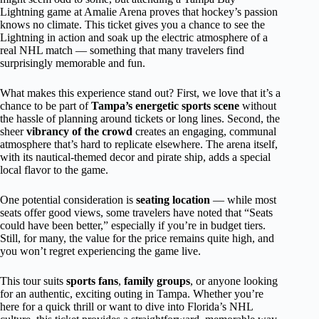
Lightning game at Amalie Arena proves that hockey’s passion
knows no climate. This ticket gives you a chance to see the
Lightning in action and soak up the electric atmosphere of a
real NHL match — something that many travelers find
surprisingly memorable and fun.
What makes this experience stand out? First, we love that it’s a
chance to be part of
Tampa’s energetic sports scene
without
the hassle of planning around tickets or long lines. Second, the
sheer
vibrancy of the crowd
creates an engaging, communal
atmosphere that’s hard to replicate elsewhere. The arena itself,
with its nautical-themed decor and pirate ship, adds a special
local flavor to the game.
One potential consideration is
seating location
— while most
seats offer good views, some travelers have noted that “Seats
could have been better,” especially if you’re in budget tiers.
Still, for many, the value for the price remains quite high, and
you won’t regret experiencing the game live.
This tour suits
sports fans
,
family groups
, or anyone looking
for an authentic, exciting outing in Tampa. Whether you’re
here for a quick thrill or want to dive into Florida’s NHL