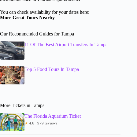
You can check availability for your dates here:
More Great Tours Nearby
Our Recommended Guides for Tampa
11 Of The Best Airport Transfers In Tampa
Top 5 Food Tours In Tampa
More Tickets in Tampa
The Florida Aquarium Ticket
★
4.6 · 979 reviews