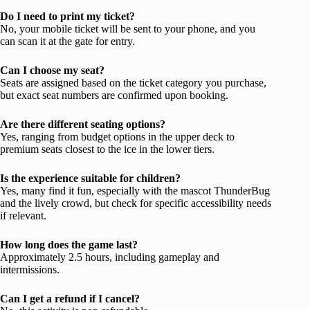
Do I need to print my ticket?
No, your mobile ticket will be sent to your phone, and you
can scan it at the gate for entry.
Can I choose my seat?
Seats are assigned based on the ticket category you purchase,
but exact seat numbers are confirmed upon booking.
Are there different seating options?
Yes, ranging from budget options in the upper deck to
premium seats closest to the ice in the lower tiers.
Is the experience suitable for children?
Yes, many find it fun, especially with the mascot ThunderBug
and the lively crowd, but check for specific accessibility needs
if relevant.
How long does the game last?
Approximately 2.5 hours, including gameplay and
intermissions.
Can I get a refund if I cancel?