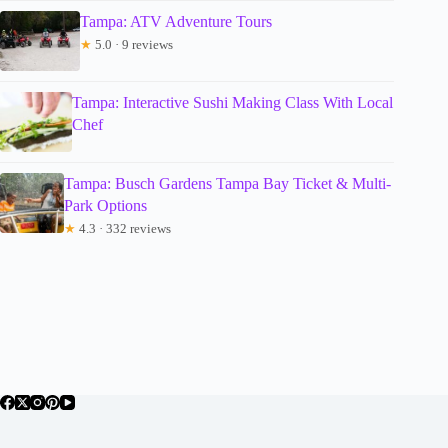
Tampa: ATV Adventure Tours
★
5.0 · 9 reviews
Tampa: Interactive Sushi Making Class With Local
Chef
Tampa: Busch Gardens Tampa Bay Ticket & Multi-
Park Options
★
4.3 · 332 reviews