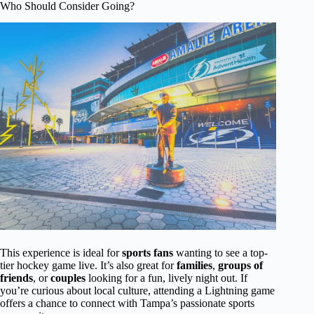
Who Should Consider Going?
This experience is ideal for
sports fans
wanting to see a top-
tier hockey game live. It’s also great for
families
,
groups of
friends
, or
couples
looking for a fun, lively night out. If
you’re curious about local culture, attending a Lightning game
offers a chance to connect with Tampa’s passionate sports