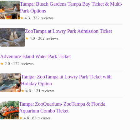
Tampa: Busch Gardens Tampa Bay Ticket & Multi-
Park Options
★
4.3 · 332 reviews
ZooTampa at Lowry Park Admission Ticket
★
4.0 · 302 reviews
Adventure Island Water Park Ticket
★
2.0 · 172 reviews
Tampa: ZooTampa at Lowry Park Ticket with
Holiday Option
★
4.6 · 131 reviews
Tampa: ZooQuarium- ZooTampa & Florida
Aquarium Combo Ticket
★
4.6 · 63 reviews