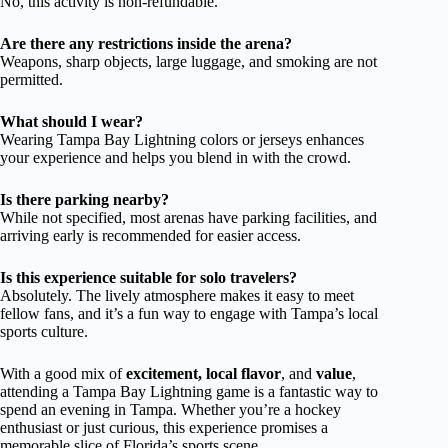
No, this activity is non-refundable.
Are there any restrictions inside the arena?
Weapons, sharp objects, large luggage, and smoking are not
permitted.
What should I wear?
Wearing Tampa Bay Lightning colors or jerseys enhances
your experience and helps you blend in with the crowd.
Is there parking nearby?
While not specified, most arenas have parking facilities, and
arriving early is recommended for easier access.
Is this experience suitable for solo travelers?
Absolutely. The lively atmosphere makes it easy to meet
fellow fans, and it’s a fun way to engage with Tampa’s local
sports culture.
With a good mix of
excitement, local flavor
, and
value
,
attending a Tampa Bay Lightning game is a fantastic way to
spend an evening in Tampa. Whether you’re a hockey
enthusiast or just curious, this experience promises a
memorable slice of Florida’s sports scene.