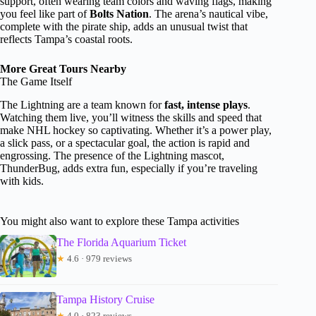
support, often wearing team colors and waving flags, making
you feel like part of
Bolts Nation
. The arena’s nautical vibe,
complete with the pirate ship, adds an unusual twist that
reflects Tampa’s coastal roots.
More Great Tours Nearby
The Game Itself
The Lightning are a team known for
fast, intense plays
.
Watching them live, you’ll witness the skills and speed that
make NHL hockey so captivating. Whether it’s a power play,
a slick pass, or a spectacular goal, the action is rapid and
engrossing. The presence of the Lightning mascot,
ThunderBug, adds extra fun, especially if you’re traveling
with kids.
You might also want to explore these Tampa activities
The Florida Aquarium Ticket
★
4.6 · 979 reviews
Tampa History Cruise
★
4.0 · 823 reviews