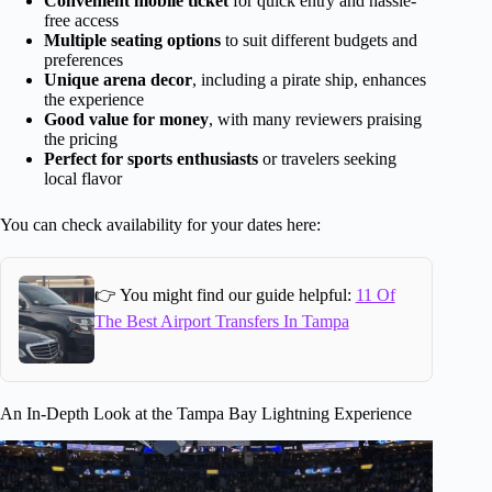
Convenient mobile ticket
for quick entry and hassle-
free access
Multiple seating options
to suit different budgets and
preferences
Unique arena decor
, including a pirate ship, enhances
the experience
Good value for money
, with many reviewers praising
the pricing
Perfect for sports enthusiasts
or travelers seeking
local flavor
You can check availability for your dates here:
👉 You might find our guide helpful:
11 Of
The Best Airport Transfers In Tampa
An In-Depth Look at the Tampa Bay Lightning Experience