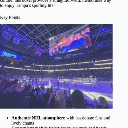
culture, this ticket provides a straightforward, memorable way
to enjoy Tampa’s sporting life.
Key Points
Authentic NHL atmosphere
with passionate fans and
lively chants