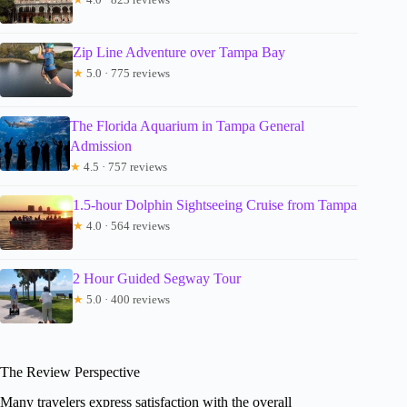
Zip Line Adventure over Tampa Bay
★
5.0 · 775 reviews
The Florida Aquarium in Tampa General
Admission
★
4.5 · 757 reviews
1.5-hour Dolphin Sightseeing Cruise from Tampa
★
4.0 · 564 reviews
2 Hour Guided Segway Tour
★
5.0 · 400 reviews
The Review Perspective
Many travelers express satisfaction with the overall