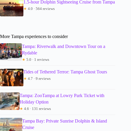
1.5-hour Dolphin Sightseeing Cruise from Tampa
★
4.0 · 564 reviews
More Tampa experiences to consider
Tampa: Riverwalk and Downtown Tour on a
Rydable
★
5.0 · 1 reviews
Tides of Tethered Terror: Tampa Ghost Tours
★
4.7 · 9 reviews
Tampa: ZooTampa at Lowry Park Ticket with
Holiday Option
★
4.6 · 131 reviews
Tampa Bay: Private Sunrise Dolphin & Island
Cruise