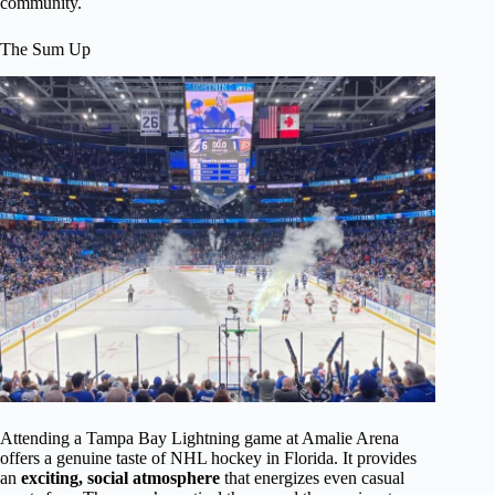
community.
The Sum Up
Attending a Tampa Bay Lightning game at Amalie Arena
offers a genuine taste of NHL hockey in Florida. It provides
an
exciting, social atmosphere
that energizes even casual