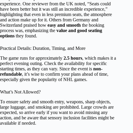
experience. One reviewer from the UK noted, “Seats could
have been better but it was still an incredible experience,”
highlighting that even in less premium seats, the atmosphere
and action make up for it. Others from Germany and
Switzerland praised how
easy and smooth
the booking
process was, emphasizing the
value and good seating
options
they found.
Practical Details: Duration, Timing, and More
The game runs for approximately
2.5 hours
, which makes it a
perfect evening outing. Check the availability for specific
starting times, as they can vary. Since the event is
non-
refundable
, it’s wise to confirm your plans ahead of time,
especially given the popularity of NHL games.
What’s Not Allowed?
To ensure safety and smooth entry, weapons, sharp objects,
large luggage, and smoking are prohibited. Large crowds are
expected, so arrive early if you want to avoid missing any
action, and be aware that sensory inclusion facilities might be
available if needed.