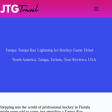
Skip
to
content
Tampa: Tampa Bay Lightning Ice Hockey Game Ticket
North America
,
Tampa
,
Tickets
,
Tour Reviews
,
USA
Stepping into the world of professional hockey in Florida
might seem odd to some, but attending a Tampa Bay