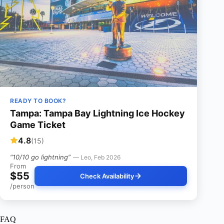
READY TO BOOK?
Tampa: Tampa Bay Lightning Ice Hockey
Game Ticket
4.8
(15)
“10/10 go lightning”
— Leo, Feb 2026
From
$55
Check Availability
/person
FAQ