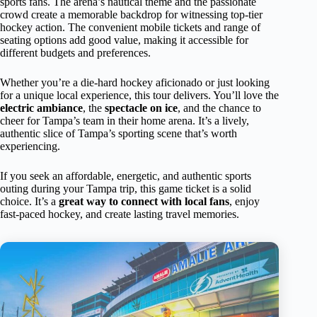
sports fans. The arena’s nautical theme and the passionate
crowd create a memorable backdrop for witnessing top-tier
hockey action. The convenient mobile tickets and range of
seating options add good value, making it accessible for
different budgets and preferences.
Whether you’re a die-hard hockey aficionado or just looking
for a unique local experience, this tour delivers. You’ll love the
electric ambiance
, the
spectacle on ice
, and the chance to
cheer for Tampa’s team in their home arena. It’s a lively,
authentic slice of Tampa’s sporting scene that’s worth
experiencing.
If you seek an affordable, energetic, and authentic sports
outing during your Tampa trip, this game ticket is a solid
choice. It’s a
great way to connect with local fans
, enjoy
fast-paced hockey, and create lasting travel memories.