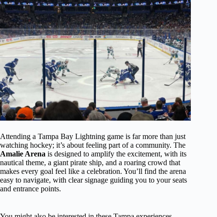
Attending a Tampa Bay Lightning game is far more than just
watching hockey; it’s about feeling part of a community. The
Amalie Arena
is designed to amplify the excitement, with its
nautical theme, a giant pirate ship, and a roaring crowd that
makes every goal feel like a celebration. You’ll find the arena
easy to navigate, with clear signage guiding you to your seats
and entrance points.
You might also be interested in these Tampa experiences