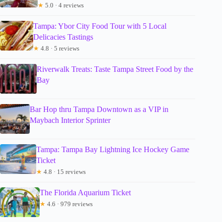
★
5.0 · 4 reviews
Tampa: Ybor City Food Tour with 5 Local
Delicacies Tastings
★
4.8 · 5 reviews
Riverwalk Treats: Taste Tampa Street Food by the
Bay
Bar Hop thru Tampa Downtown as a VIP in
Maybach Interior Sprinter
Tampa: Tampa Bay Lightning Ice Hockey Game
Ticket
★
4.8 · 15 reviews
The Florida Aquarium Ticket
★
4.6 · 979 reviews