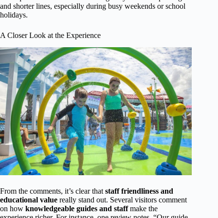
and shorter lines, especially during busy weekends or school
holidays.
A Closer Look at the Experience
From the comments, it’s clear that
staff friendliness and
educational value
really stand out. Several visitors comment
on how
knowledgeable guides and staff
make the
experience richer. For instance, one review notes, “Our guide