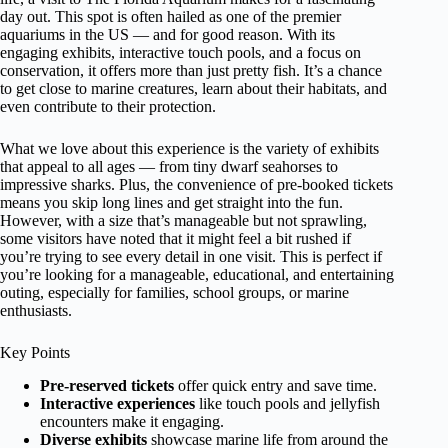
day out. This spot is often hailed as one of the premier
aquariums in the US — and for good reason. With its
engaging exhibits, interactive touch pools, and a focus on
conservation, it offers more than just pretty fish. It’s a chance
to get close to marine creatures, learn about their habitats, and
even contribute to their protection.
What we love about this experience is the variety of exhibits
that appeal to all ages — from tiny dwarf seahorses to
impressive sharks. Plus, the convenience of pre-booked tickets
means you skip long lines and get straight into the fun.
However, with a size that’s manageable but not sprawling,
some visitors have noted that it might feel a bit rushed if
you’re trying to see every detail in one visit. This is perfect if
you’re looking for a manageable, educational, and entertaining
outing, especially for families, school groups, or marine
enthusiasts.
Key Points
Pre-reserved tickets
offer quick entry and save time.
Interactive experiences
like touch pools and jellyfish
encounters make it engaging.
Diverse exhibits
showcase marine life from around the