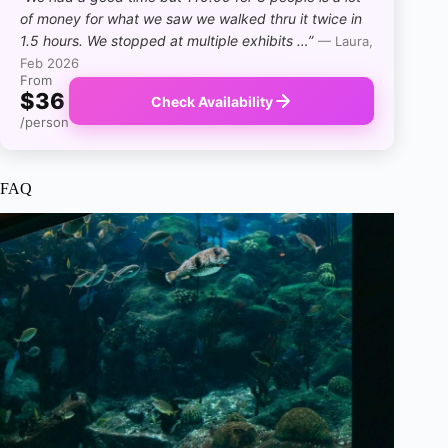
of money for what we saw we walked thru it twice in
1.5 hours. We stopped at multiple exhibits …”
— Laura,
Feb 2026
From
$36
Check Availability
/person
FAQ