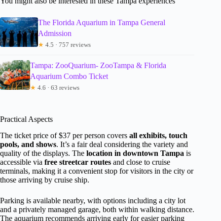
You might also be interested in these Tampa experiences
The Florida Aquarium in Tampa General
Admission
★
4.5 · 757 reviews
Tampa: ZooQuarium- ZooTampa & Florida
Aquarium Combo Ticket
★
4.6 · 63 reviews
Practical Aspects
The ticket price of $37 per person covers
all exhibits, touch
pools, and shows
. It’s a fair deal considering the variety and
quality of the displays. The
location in downtown Tampa
is
accessible via
free streetcar routes
and close to cruise
terminals, making it a convenient stop for visitors in the city or
those arriving by cruise ship.
Parking is available nearby, with options including a city lot
and a privately managed garage, both within walking distance.
The aquarium recommends arriving early for easier parking