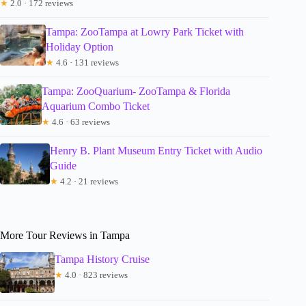
★
2.0 · 172 reviews
Tampa: ZooTampa at Lowry Park Ticket with
Holiday Option
★
4.6 · 131 reviews
Tampa: ZooQuarium- ZooTampa & Florida
Aquarium Combo Ticket
★
4.6 · 63 reviews
Henry B. Plant Museum Entry Ticket with Audio
Guide
★
4.2 · 21 reviews
More Tour Reviews in Tampa
Tampa History Cruise
★
4.0 · 823 reviews