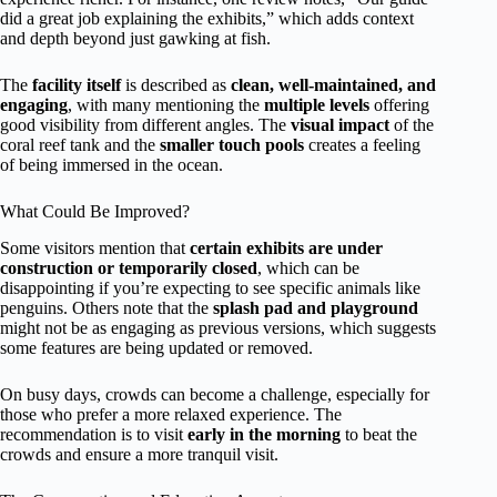
did a great job explaining the exhibits,” which adds context
and depth beyond just gawking at fish.
The
facility itself
is described as
clean, well-maintained, and
engaging
, with many mentioning the
multiple levels
offering
good visibility from different angles. The
visual impact
of the
coral reef tank and the
smaller touch pools
creates a feeling
of being immersed in the ocean.
What Could Be Improved?
Some visitors mention that
certain exhibits are under
construction or temporarily closed
, which can be
disappointing if you’re expecting to see specific animals like
penguins. Others note that the
splash pad and playground
might not be as engaging as previous versions, which suggests
some features are being updated or removed.
On busy days, crowds can become a challenge, especially for
those who prefer a more relaxed experience. The
recommendation is to visit
early in the morning
to beat the
crowds and ensure a more tranquil visit.