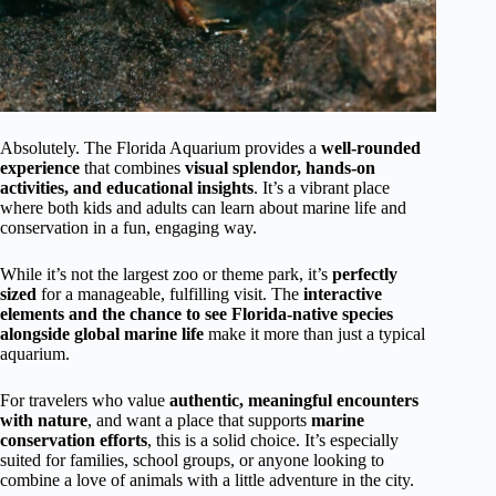
Absolutely. The Florida Aquarium provides a
well-rounded
experience
that combines
visual splendor, hands-on
activities, and educational insights
. It’s a vibrant place
where both kids and adults can learn about marine life and
conservation in a fun, engaging way.
While it’s not the largest zoo or theme park, it’s
perfectly
sized
for a manageable, fulfilling visit. The
interactive
elements and the chance to see Florida-native species
alongside global marine life
make it more than just a typical
aquarium.
For travelers who value
authentic, meaningful encounters
with nature
, and want a place that supports
marine
conservation efforts
, this is a solid choice. It’s especially
suited for families, school groups, or anyone looking to
combine a love of animals with a little adventure in the city.