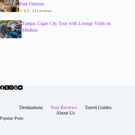
Park Options
★
4.3 · 332 reviews
Tampa: Cigar City Tour with Lounge Visits on
Minibus
Destinations
Tour Reviews
Travel Guides
About Us
Popular Posts