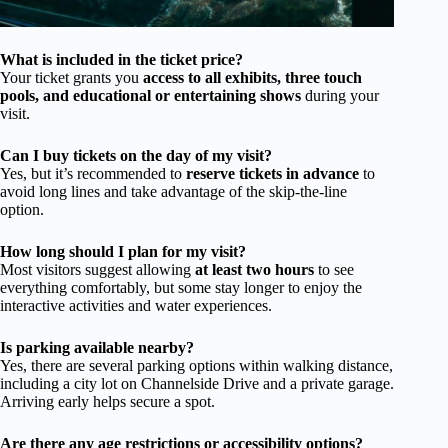
What is included in the ticket price?
Your ticket grants you
access to all exhibits, three touch
pools, and educational or entertaining shows
during your
visit.
Can I buy tickets on the day of my visit?
Yes, but it’s recommended to
reserve tickets in advance
to
avoid long lines and take advantage of the skip-the-line
option.
How long should I plan for my visit?
Most visitors suggest allowing
at least two hours
to see
everything comfortably, but some stay longer to enjoy the
interactive activities and water experiences.
Is parking available nearby?
Yes, there are several parking options within walking distance,
including a city lot on Channelside Drive and a private garage.
Arriving early helps secure a spot.
Are there any age restrictions or accessibility options?