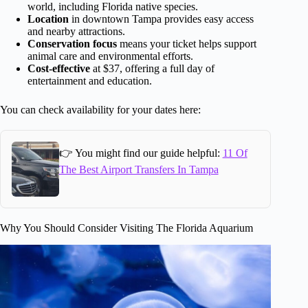
world, including Florida native species.
Location
in downtown Tampa provides easy access
and nearby attractions.
Conservation focus
means your ticket helps support
animal care and environmental efforts.
Cost-effective
at $37, offering a full day of
entertainment and education.
You can check availability for your dates here:
👉 You might find our guide helpful:
11 Of
The Best Airport Transfers In Tampa
Why You Should Consider Visiting The Florida Aquarium