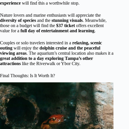
experience
will find this a worthwhile stop.
Nature lovers and marine enthusiasts will appreciate the
diversity of species
and the
stunning visuals
. Meanwhile,
those on a budget will find the
$37 ticket
offers excellent
value for a
full day of entertainment and learning
.
Couples or solo travelers interested in a
relaxing, scenic
outing
will enjoy the
dolphin cruise and the peaceful
viewing areas
. The aquarium’s central location also makes it a
great addition to a day exploring Tampa’s other
attractions
like the Riverwalk or Ybor City.
Final Thoughts: Is It Worth It?