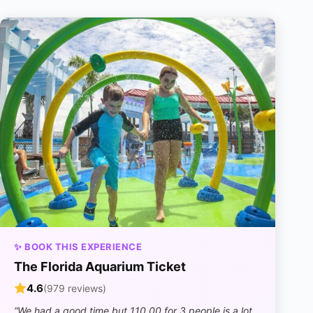
✨ BOOK THIS EXPERIENCE
The Florida Aquarium Ticket
4.6
(979 reviews)
“We had a good time but 110.00 for 3 people is a lot