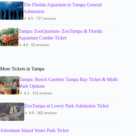
The Florida Aquarium in Tampa General
Admission
★
4.5 · 757 reviews
Tampa: ZooQuarium- ZooTampa & Florida
Aquarium Combo Ticket
★
4.6 · 63 reviews
More Tickets in Tampa
Tampa: Busch Gardens Tampa Bay Ticket & Multi-
Park Options
★
4.3 · 332 reviews
ZooTampa at Lowry Park Admission Ticket
★
4.0 · 302 reviews
Adventure Island Water Park Ticket