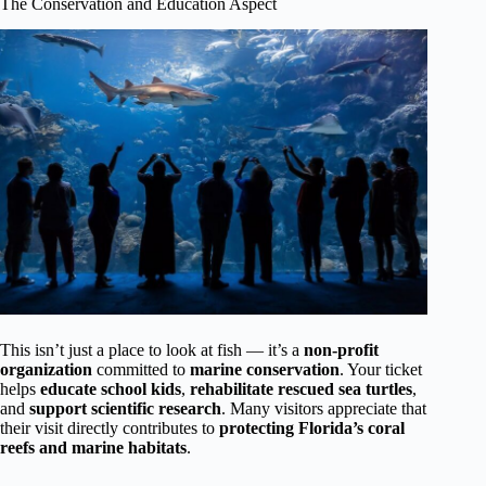
The Conservation and Education Aspect
This isn’t just a place to look at fish — it’s a
non-profit
organization
committed to
marine conservation
. Your ticket
helps
educate school kids
,
rehabilitate rescued sea turtles
,
and
support scientific research
. Many visitors appreciate that
their visit directly contributes to
protecting Florida’s coral
reefs and marine habitats
.