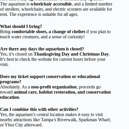
The aquarium is
wheelchair accessible
, and a limited number
of strollers, wheelchairs, and electric scooters are available for
rent. The experience is suitable for all ages.
What should I bring?
Bring
comfortable shoes, a change of clothes
if you plan to
touch water creatures, and a sense of curiosity!
Are there any days the aquarium is closed?
Yes, it’s closed on
Thanksgiving Day and Christmas Day
.
It’s best to check the website for current hours before your
visit.
Does my ticket support conservation or educational
programs?
Absolutely. As a
non-profit organization
, proceeds go
toward
animal care, habitat restoration, and conservation
education
.
Can I combine this with other activities?
Yes, the aquarium’s central location makes it easy to visit
nearby attractions like Tampa’s Riverwalk, Sparkman Wharf,
or Ybor City afterward.