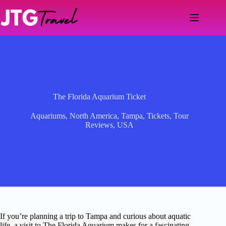
Skip
to
content
The Florida Aquarium Ticket
Aquariums
,
North America
,
Tampa
,
Tickets
,
Tour
Reviews
,
USA
If you’re planning a trip to Tampa and curious about aquatic
life, a visit to The Florida Aquarium makes for a fascinating