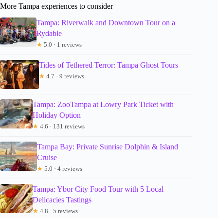
More Tampa experiences to consider
Tampa: Riverwalk and Downtown Tour on a
Rydable
★
5.0 · 1 reviews
Tides of Tethered Terror: Tampa Ghost Tours
★
4.7 · 9 reviews
Tampa: ZooTampa at Lowry Park Ticket with
Holiday Option
★
4.6 · 131 reviews
Tampa Bay: Private Sunrise Dolphin & Island
Cruise
★
5.0 · 4 reviews
Tampa: Ybor City Food Tour with 5 Local
Delicacies Tastings
★
4.8 · 5 reviews