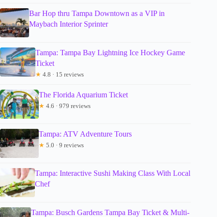
Bar Hop thru Tampa Downtown as a VIP in
Maybach Interior Sprinter
Tampa: Tampa Bay Lightning Ice Hockey Game
Ticket
★
4.8 · 15 reviews
The Florida Aquarium Ticket
★
4.6 · 979 reviews
Tampa: ATV Adventure Tours
★
5.0 · 9 reviews
Tampa: Interactive Sushi Making Class With Local
Chef
Tampa: Busch Gardens Tampa Bay Ticket & Multi-