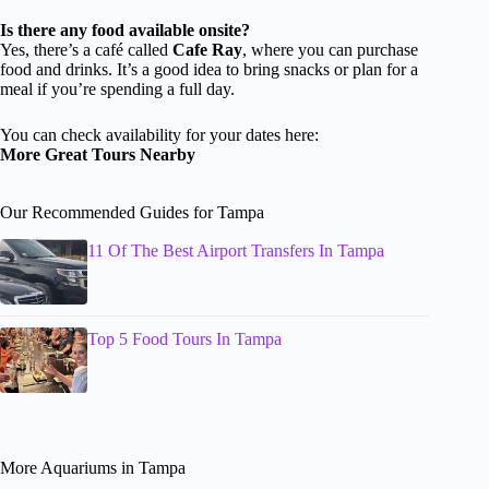
Is there any food available onsite?
Yes, there’s a café called
Cafe Ray
, where you can purchase
food and drinks. It’s a good idea to bring snacks or plan for a
meal if you’re spending a full day.
You can check availability for your dates here:
More Great Tours Nearby
Our Recommended Guides for Tampa
11 Of The Best Airport Transfers In Tampa
Top 5 Food Tours In Tampa
More Aquariums in Tampa