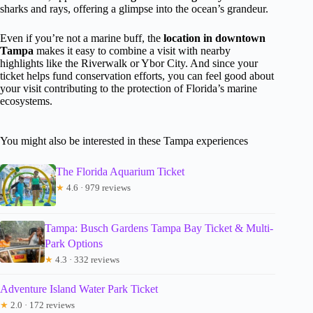
sharks and rays, offering a glimpse into the ocean’s grandeur.
Even if you’re not a marine buff, the
location in downtown
Tampa
makes it easy to combine a visit with nearby
highlights like the Riverwalk or Ybor City. And since your
ticket helps fund conservation efforts, you can feel good about
your visit contributing to the protection of Florida’s marine
ecosystems.
You might also be interested in these Tampa experiences
The Florida Aquarium Ticket
★
4.6 · 979 reviews
Tampa: Busch Gardens Tampa Bay Ticket & Multi-
Park Options
★
4.3 · 332 reviews
Adventure Island Water Park Ticket
★
2.0 · 172 reviews