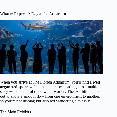
What to Expect: A Day at the Aquarium
When you arrive at The Florida Aquarium, you’ll find a
well-
organized space
with a main entrance leading into a multi-
story wonderland of underwater worlds. The exhibits are laid
out to allow a smooth flow from one environment to another,
so you’re not rushing but also not wandering aimlessly.
The Main Exhibits