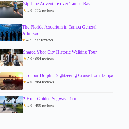
Zip Line Adventure over Tampa Bay
★
5.0 · 775 reviews
The Florida Aquarium in Tampa General
Admission
★
4.5 · 757 reviews
Shared Ybor City Historic Walking Tour
★
5.0 · 694 reviews
1.5-hour Dolphin Sightseeing Cruise from Tampa
★
4.0 · 564 reviews
2 Hour Guided Segway Tour
★
5.0 · 400 reviews