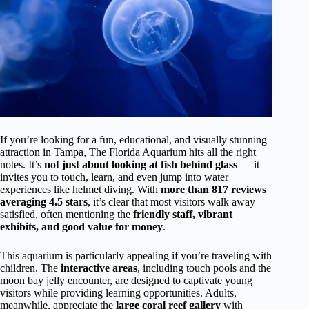
If you’re looking for a fun, educational, and visually stunning
attraction in Tampa, The Florida Aquarium hits all the right
notes. It’s
not just about looking at fish behind glass
— it
invites you to touch, learn, and even jump into water
experiences like helmet diving. With
more than 817 reviews
averaging 4.5 stars
, it’s clear that most visitors walk away
satisfied, often mentioning the
friendly staff, vibrant
exhibits, and good value for money
.
This aquarium is particularly appealing if you’re traveling with
children. The
interactive areas
, including touch pools and the
moon bay jelly encounter, are designed to captivate young
visitors while providing learning opportunities. Adults,
meanwhile, appreciate the
large coral reef gallery
with