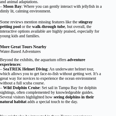
and animal adaptations.
–
Moon Bay
: Where you can gently interact with jellyfish in a
dimly lit, calming environment.
Some reviews mention missing features like the
stingray
petting pool
or the
walk-through tube
, but overall, the
interactive options available are highly praised, especially for
young kids and families.
More Great Tours Nearby
Water-Based Adventures
Beyond the exhibits, the aquarium offers
adventure
experiences
:
–
SeaTREK Helmet Diving
: An underwater helmet tour,
which allows you to get face-to-fish without getting wet. It’s a
great way for novices to experience the ocean environment
without a full scuba course.
–
Wild Dolphin Cruise
: Set sail in Tampa Bay for dolphin
sightings, often complemented by knowledgeable guides.
Several visitors highlighted how
seeing dolphins in their
natural habitat
adds a special touch to the day.