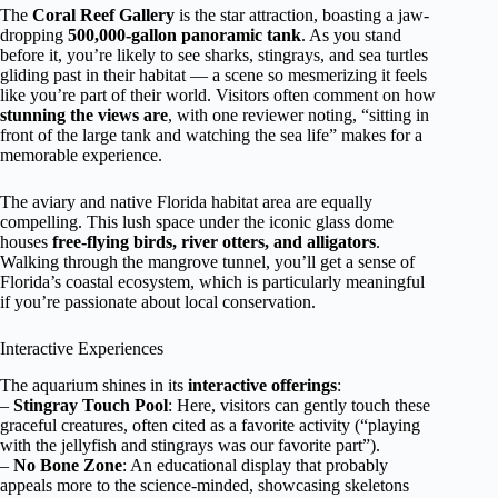
The
Coral Reef Gallery
is the star attraction, boasting a jaw-
dropping
500,000-gallon panoramic tank
. As you stand
before it, you’re likely to see sharks, stingrays, and sea turtles
gliding past in their habitat — a scene so mesmerizing it feels
like you’re part of their world. Visitors often comment on how
stunning the views are
, with one reviewer noting, “sitting in
front of the large tank and watching the sea life” makes for a
memorable experience.
The aviary and native Florida habitat area are equally
compelling. This lush space under the iconic glass dome
houses
free-flying birds, river otters, and alligators
.
Walking through the mangrove tunnel, you’ll get a sense of
Florida’s coastal ecosystem, which is particularly meaningful
if you’re passionate about local conservation.
Interactive Experiences
The aquarium shines in its
interactive offerings
:
–
Stingray Touch Pool
: Here, visitors can gently touch these
graceful creatures, often cited as a favorite activity (“playing
with the jellyfish and stingrays was our favorite part”).
–
No Bone Zone
: An educational display that probably
appeals more to the science-minded, showcasing skeletons