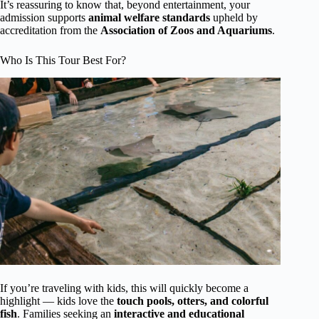
It’s reassuring to know that, beyond entertainment, your
admission supports
animal welfare standards
upheld by
accreditation from the
Association of Zoos and Aquariums
.
Who Is This Tour Best For?
If you’re traveling with kids, this will quickly become a
highlight — kids love the
touch pools, otters, and colorful
fish
. Families seeking an
interactive and educational