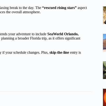
axing break to the day. The
“rescued rising stars”
aspect
ces the overall atmosphere.
ends your adventure to include
SeaWorld Orlando,
 planning a broader Florida trip, as it offers significant
ity if your schedule changes. Plus,
skip-the-line
entry is