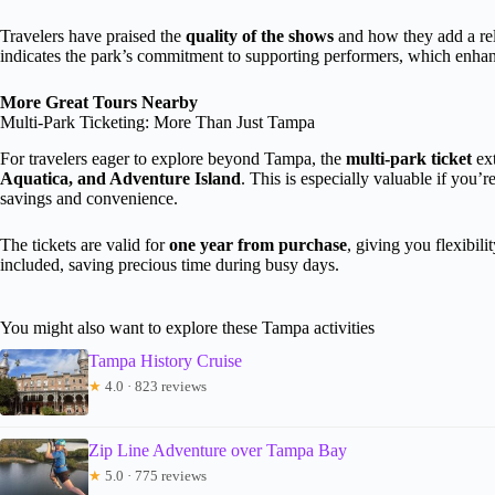
Travelers have praised the
quality of the shows
and how they add a rel
indicates the park’s commitment to supporting performers, which enhan
More Great Tours Nearby
Multi-Park Ticketing: More Than Just Tampa
For travelers eager to explore beyond Tampa, the
multi-park ticket
ext
Aquatica, and Adventure Island
. This is especially valuable if you’re
savings and convenience.
The tickets are valid for
one year from purchase
, giving you flexibil
included, saving precious time during busy days.
You might also want to explore these Tampa activities
Tampa History Cruise
★
4.0 · 823 reviews
Zip Line Adventure over Tampa Bay
★
5.0 · 775 reviews