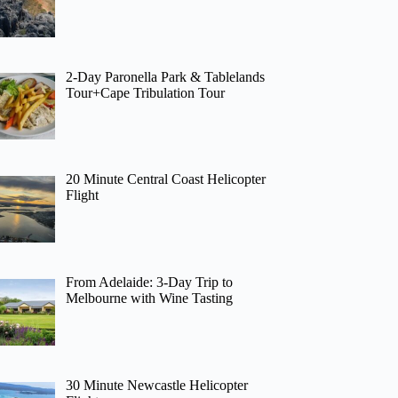
2-Day Paronella Park & Tablelands
Tour+Cape Tribulation Tour
20 Minute Central Coast Helicopter
Flight
From Adelaide: 3-Day Trip to
Melbourne with Wine Tasting
30 Minute Newcastle Helicopter