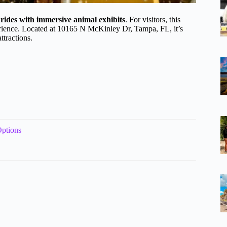
g rides with immersive animal exhibits
. For visitors, this
perience. Located at 10165 N McKinley Dr, Tampa, FL, it’s
ttractions.
ptions