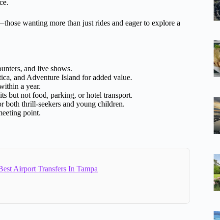
ce.
those wanting more than just rides and eager to explore a
ounters, and live shows.
ca, and Adventure Island for added value.
ithin a year.
s but not food, parking, or hotel transport.
for both thrill-seekers and young children.
eeting point.
est Airport Transfers In Tampa