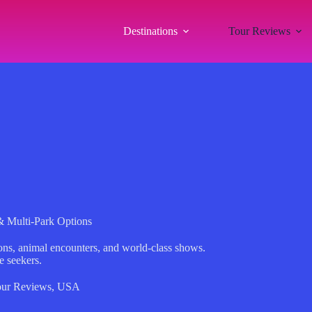
Destinations
Tour Reviews
 Multi-Park Options
ons, animal encounters, and world-class shows.
e seekers.
ur Reviews
,
USA