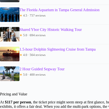
The Florida Aquarium in Tampa General Admission
★
4.5 · 757 reviews
Shared Ybor City Historic Walking Tour
★
5.0 · 694 reviews
1.5-hour Dolphin Sightseeing Cruise from Tampa
★
4.0 · 564 reviews
2 Hour Guided Segway Tour
★
5.0 · 400 reviews
Pricing and Value
At
$117 per person
, the ticket price might seem steep at first glance, 
exhibits, it offers a fair deal. When you add the multi-park options, the