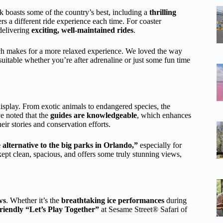
k boasts some of the country’s best, including a
thrilling
ers a different ride experience each time. For coaster
 delivering
exciting, well-maintained rides
.
 makes for a more relaxed experience. We loved the way
suitable whether you’re after adrenaline or just some fun time
isplay. From exotic animals to endangered species, the
ve noted that the
guides are knowledgeable
, which enhances
ir stories and conservation efforts.
e alternative to the big parks in Orlando,”
especially for
ept clean, spacious, and offers some truly stunning views,
ws
. Whether it’s the
breathtaking ice performances
during
friendly “Let’s Play Together”
at Sesame Street® Safari of