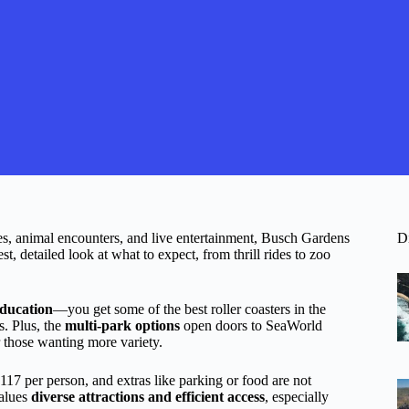
des, animal encounters, and live entertainment, Busch Gardens
D
, detailed look at what to expect, from thrill rides to zoo
education
—you get some of the best roller coasters in the
s. Plus, the
multi-park options
open doors to SeaWorld
 those wanting more variety.
 $117 per person, and extras like parking or food are not
values
diverse attractions and efficient access
, especially