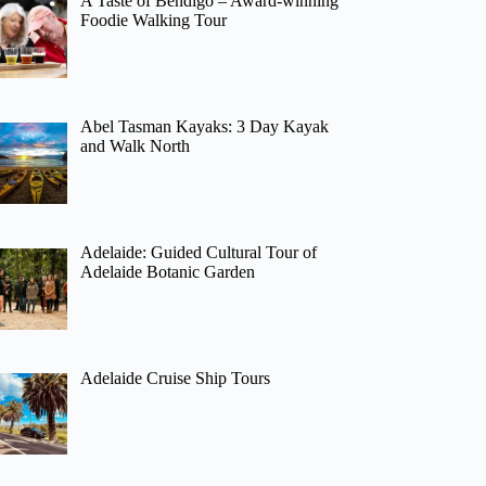
A Taste of Bendigo – Award-winning
Foodie Walking Tour
Abel Tasman Kayaks: 3 Day Kayak
and Walk North
Adelaide: Guided Cultural Tour of
Adelaide Botanic Garden
Adelaide Cruise Ship Tours