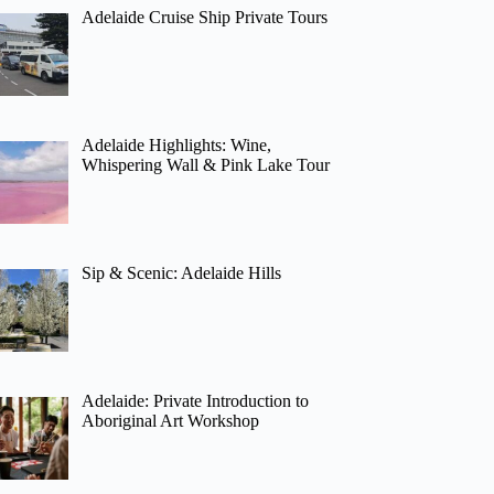
Adelaide Cruise Ship Private Tours
Adelaide Highlights: Wine,
Whispering Wall & Pink Lake Tour
Sip & Scenic: Adelaide Hills
Adelaide: Private Introduction to
Aboriginal Art Workshop