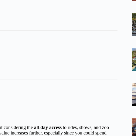
but considering the
all-day access
to rides, shows, and zoo
 value increases further, especially since you could spend