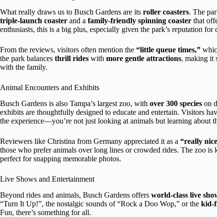
What really draws us to Busch Gardens are its
roller coasters
. The par
triple-launch coaster
and a
family-friendly spinning coaster
that off
enthusiasts, this is a big plus, especially given the park’s reputation for
From the reviews, visitors often mention the
“little queue times,”
which
the park balances
thrill rides
with
more gentle attractions
, making it 
with the family.
Animal Encounters and Exhibits
Busch Gardens is also Tampa’s largest zoo, with
over 300 species
on d
exhibits are thoughtfully designed to educate and entertain. Visitors ha
the experience—you’re not just looking at animals but learning about the
Reviewers like Christina from Germany appreciated it as a
“really nic
those who prefer animals over long lines or crowded rides. The zoo is k
perfect for snapping memorable photos.
Live Shows and Entertainment
Beyond rides and animals, Busch Gardens offers
world-class live sho
“Turn It Up!”, the nostalgic sounds of “Rock a Doo Wop,” or the
kid-
Fun, there’s something for all.