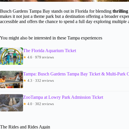
Busch Gardens Tampa Bay stands out in Florida for blending
thrillin
makes it not just a theme park but a destination offering a broader ex
accessible and offers the chance to spend a full day exploring multiple a
You might also be interested in these Tampa experiences
The Florida Aquarium Ticket
★
4.6 · 979 reviews
Tampa: Busch Gardens Tampa Bay Ticket & Multi-Park O
★
4.3 · 332 reviews
ZooTampa at Lowry Park Admission Ticket
★
4.0 · 302 reviews
The Rides and Rides Again