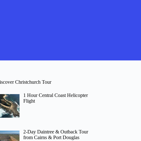
iscover Christchurch Tour
1 Hour Central Coast Helicopter
Flight
2-Day Daintree & Outback Tour
from Cairns & Port Douglas