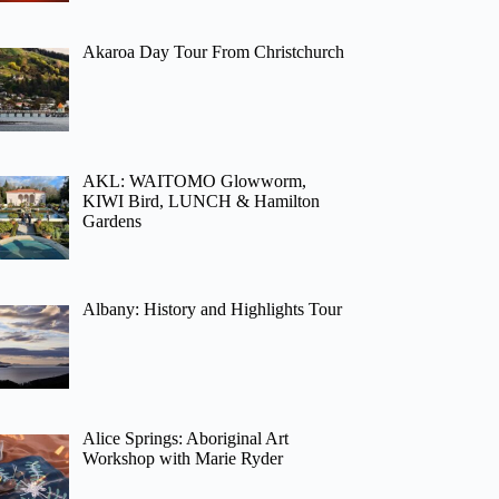
Akaroa Day Tour From Christchurch
AKL: WAITOMO Glowworm,
KIWI Bird, LUNCH & Hamilton
Gardens
Albany: History and Highlights Tour
Alice Springs: Aboriginal Art
Workshop with Marie Ryder