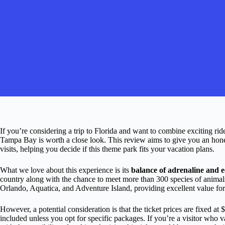
If you’re considering a trip to Florida and want to combine exciting ri
Tampa Bay is worth a close look. This review aims to give you an honest
visits, helping you decide if this theme park fits your vacation plans.
What we love about this experience is its
balance of adrenaline and 
country along with the chance to meet more than 300 species of animal
Orlando, Aquatica, and Adventure Island, providing excellent value for
However, a potential consideration is that the ticket prices are fixed at
included unless you opt for specific packages. If you’re a visitor who 