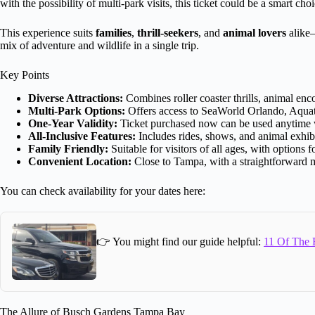
with the possibility of multi-park visits, this ticket could be a smart choi
This experience suits
families
,
thrill-seekers
, and
animal lovers
alike—
mix of adventure and wildlife in a single trip.
Key Points
Diverse Attractions:
Combines roller coaster thrills, animal enc
Multi-Park Options:
Offers access to SeaWorld Orlando, Aquati
One-Year Validity:
Ticket purchased now can be used anytime w
All-Inclusive Features:
Includes rides, shows, and animal exhibit
Family Friendly:
Suitable for visitors of all ages, with options 
Convenient Location:
Close to Tampa, with a straightforward m
You can check availability for your dates here:
👉 You might find our guide helpful:
11 Of The B
The Allure of Busch Gardens Tampa Bay