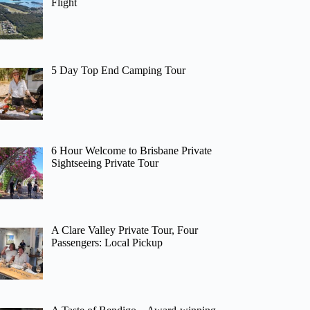
Flight
5 Day Top End Camping Tour
6 Hour Welcome to Brisbane Private
Sightseeing Private Tour
A Clare Valley Private Tour, Four
Passengers: Local Pickup