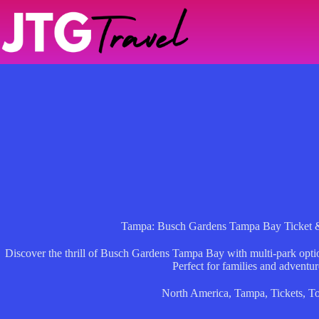
Skip
to
content
Tampa: Busch Gardens Tampa Bay Ticket &
Discover the thrill of Busch Gardens Tampa Bay with multi-park opti
Perfect for families and adventur
North America
,
Tampa
,
Tickets
,
To