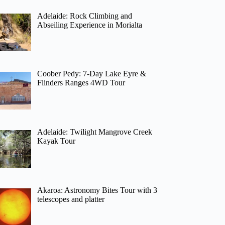
Adelaide: Rock Climbing and
Abseiling Experience in Morialta
Coober Pedy: 7-Day Lake Eyre &
Flinders Ranges 4WD Tour
Adelaide: Twilight Mangrove Creek
Kayak Tour
Akaroa: Astronomy Bites Tour with 3
telescopes and platter