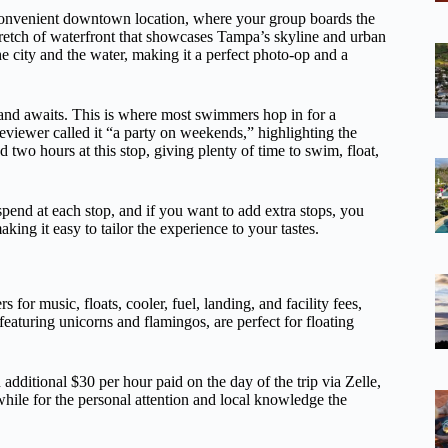
 convenient downtown location, where your group boards the
stretch of waterfront that showcases Tampa’s skyline and urban
e city and the water, making it a perfect photo-op and a
land awaits. This is where most swimmers hop in for a
eviewer called it “a party on weekends,” highlighting the
 two hours at this stop, giving plenty of time to swim, float,
pend at each stop, and if you want to add extra stops, you
ing it easy to tailor the experience to your tastes.
s for music, floats, cooler, fuel, landing, and facility fees,
 featuring unicorns and flamingos, are perfect for floating
 additional $30 per hour paid on the day of the trip via Zelle,
hile for the personal attention and local knowledge the