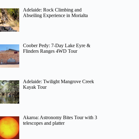
Adelaide: Rock Climbing and
Abseiling Experience in Morialta
Coober Pedy: 7-Day Lake Eyre &
Flinders Ranges 4WD Tour
Adelaide: Twilight Mangrove Creek
Kayak Tour
Akaroa: Astronomy Bites Tour with 3
telescopes and platter