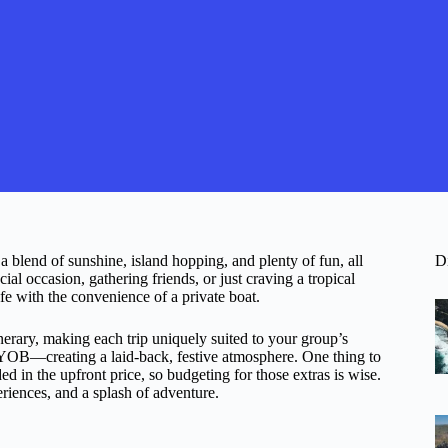
 blend of sunshine, island hopping, and plenty of fun, all
D
al occasion, gathering friends, or just craving a tropical
ife with the convenience of a private boat.
inerary, making each trip uniquely suited to your group’s
 BYOB—creating a laid-back, festive atmosphere. One thing to
ed in the upfront price, so budgeting for those extras is wise.
eriences, and a splash of adventure.