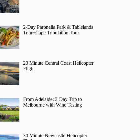
2-Day Paronella Park & Tablelands
Tour+Cape Tribulation Tour
20 Minute Central Coast Helicopter
Flight
From Adelaide: 3-Day Trip to
Melbourne with Wine Tasting
30 Minute Newcastle Helicopter