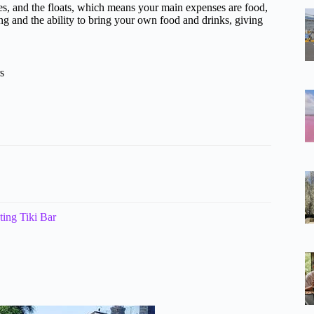
fees, and the floats, which means your main expenses are food,
tting and the ability to bring your own food and drinks, giving
s
ing Tiki Bar