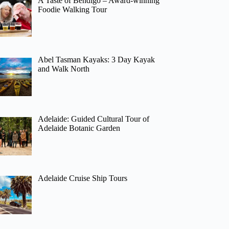
A Taste of Bendigo – Award-winning
Foodie Walking Tour
Abel Tasman Kayaks: 3 Day Kayak
and Walk North
Adelaide: Guided Cultural Tour of
Adelaide Botanic Garden
Adelaide Cruise Ship Tours