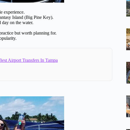
le experience.
ntasy Island (Big Pine Key).
d day on the water.
ractice but worth planning for.
pularity.
est Airport Transfers In Tampa