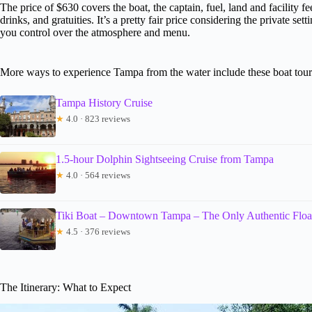
The price of $630 covers the boat, the captain, fuel, land and facility 
drinks, and gratuities. It’s a pretty fair price considering the private se
you control over the atmosphere and menu.
More ways to experience Tampa from the water include these boat tour
Tampa History Cruise
★
4.0 · 823 reviews
1.5-hour Dolphin Sightseeing Cruise from Tampa
★
4.0 · 564 reviews
Tiki Boat – Downtown Tampa – The Only Authentic Float
★
4.5 · 376 reviews
The Itinerary: What to Expect