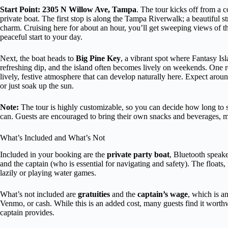
Start Point: 2305 N Willow Ave, Tampa
. The tour kicks off from a
private boat. The first stop is along the Tampa Riverwalk; a beautiful 
charm. Cruising here for about an hour, you’ll get sweeping views of th
peaceful start to your day.
Next, the boat heads to
Big Pine Key
, a vibrant spot where Fantasy Is
refreshing dip, and the island often becomes lively on weekends. One r
lively, festive atmosphere that can develop naturally here. Expect around
or just soak up the sun.
Note:
The tour is highly customizable, so you can decide how long to s
can. Guests are encouraged to bring their own snacks and beverages, mak
What’s Included and What’s Not
Included in your booking are the
private party boat
, Bluetooth speaker
and the captain (who is essential for navigating and safety). The floats,
lazily or playing water games.
What’s not included are
gratuities
and the
captain’s wage
, which is an
Venmo, or cash. While this is an added cost, many guests find it worthw
captain provides.