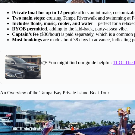
Private boat for up to 12 people
offers an intimate, customizab
Two main stops
: cruising Tampa Riverwalk and swimming at Fa
Includes floats, music, cooler, and water
—perfect for a relaxe
BYOB permitted
, adding to the laid-back, party-at-sea vibe.
Captain’s fee
($30/hour) is paid separately, which is a common p
Most bookings
are made about 38 days in advance, indicating po
👉 You might find our guide helpful:
11 Of The B
An Overview of the Tampa Bay Private Island Boat Tour