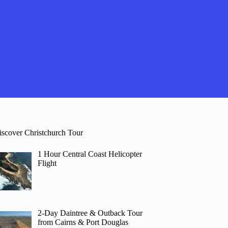
iscover Christchurch Tour
1 Hour Central Coast Helicopter
Flight
2-Day Daintree & Outback Tour
from Cairns & Port Douglas