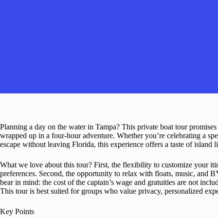
Planning a day on the water in Tampa? This private boat tour promises a
wrapped up in a four-hour adventure. Whether you’re celebrating a speci
escape without leaving Florida, this experience offers a taste of island l
What we love about this tour? First, the flexibility to customize your it
preferences. Second, the opportunity to relax with floats, music, and
bear in mind: the cost of the captain’s wage and gratuities are not includ
This tour is best suited for groups who value privacy, personalized exp
Key Points