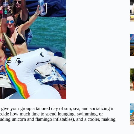
give your group a tailored day of sun, sea, and socializing in
ou decide how much time to spend lounging, swimming, or
cluding unicorn and flamingo inflatables), and a cooler, making