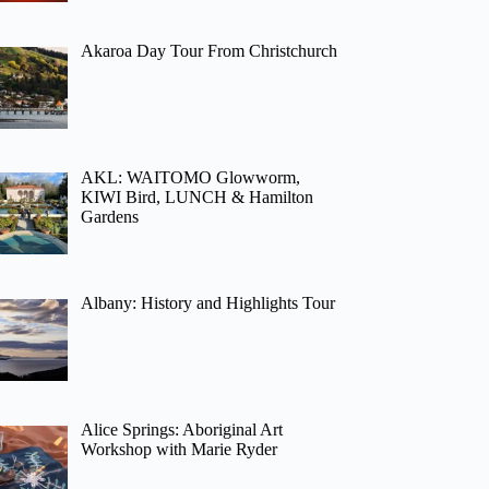
Akaroa Day Tour From Christchurch
AKL: WAITOMO Glowworm,
KIWI Bird, LUNCH & Hamilton
Gardens
Albany: History and Highlights Tour
Alice Springs: Aboriginal Art
Workshop with Marie Ryder