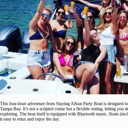
This four-hour adventure from Staying Afloat Party Boat is designed to 
Tampa Bay. It’s not a scripted cruise but a flexible outing, letting y
exploring. The boat itself is equipped with Bluetooth music, floats (in
it easy to relax and enjoy the day.