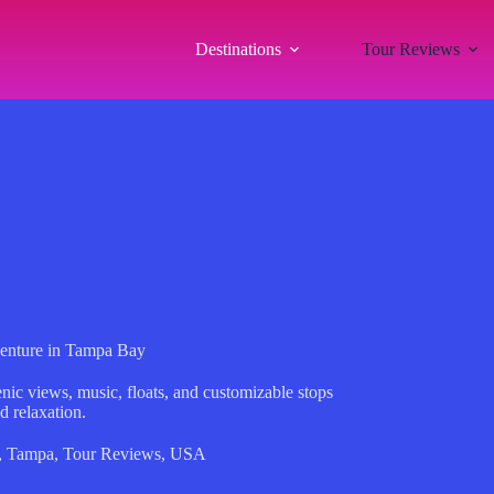
Destinations
Tour Reviews
venture in Tampa Bay
nic views, music, floats, and customizable stops
d relaxation.
,
Tampa
,
Tour Reviews
,
USA