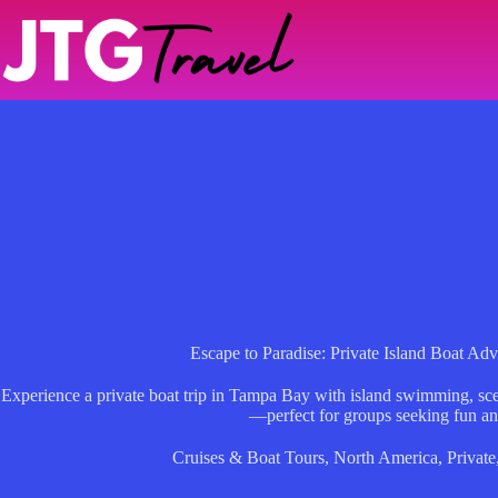
Skip
to
content
Escape to Paradise: Private Island Boat Ad
Experience a private boat trip in Tampa Bay with island swimming, sce
—perfect for groups seeking fun an
Cruises & Boat Tours
,
North America
,
Private