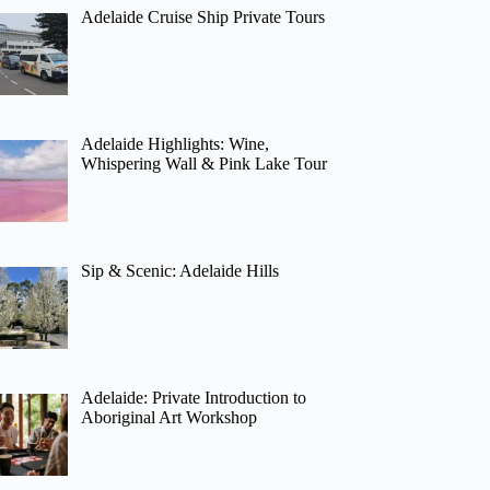
Adelaide Cruise Ship Private Tours
Adelaide Highlights: Wine,
Whispering Wall & Pink Lake Tour
Sip & Scenic: Adelaide Hills
Adelaide: Private Introduction to
Aboriginal Art Workshop