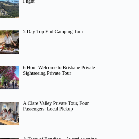
Flight
5 Day Top End Camping Tour
6 Hour Welcome to Brisbane Private
Sightseeing Private Tour
A Clare Valley Private Tour, Four
Passengers: Local Pickup