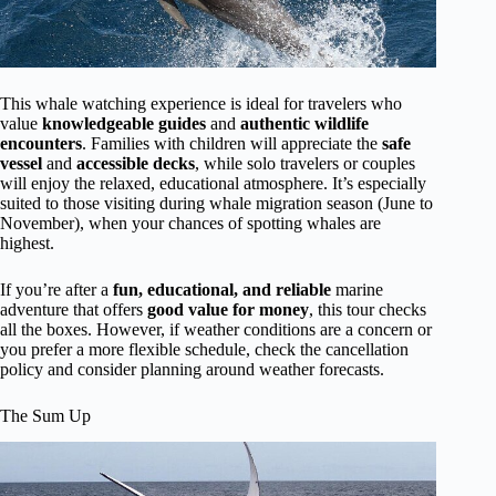
This whale watching experience is ideal for travelers who
value
knowledgeable guides
and
authentic wildlife
encounters
. Families with children will appreciate the
safe
vessel
and
accessible decks
, while solo travelers or couples
will enjoy the relaxed, educational atmosphere. It’s especially
suited to those visiting during whale migration season (June to
November), when your chances of spotting whales are
highest.
If you’re after a
fun, educational, and reliable
marine
adventure that offers
good value for money
, this tour checks
all the boxes. However, if weather conditions are a concern or
you prefer a more flexible schedule, check the cancellation
policy and consider planning around weather forecasts.
The Sum Up