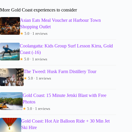
More Gold Coast experiences to consider
Asian Eats Meal Voucher at Harbour Town
Shopping Outlet
★
5.0 · 1 reviews
Coolangatta: Kids Group Surf Lesson Kirra, Gold
Coast (-16)
★
5.0 · 1 reviews
The Tweed: Husk Farm Distillery Tour
★
5.0 · 1 reviews
Gold Coast: 15 Minute Jetski Blast with Free
Photos
★
5.0 · 1 reviews
Gold Coast: Hot Air Balloon Ride + 30 Min Jet
Ski Hire