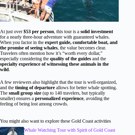
At just over
$53 per person
, this tour is a
solid investment
for a nearly three-hour adventure with guaranteed whales.
When you factor in the
expert guide, comfortable boat, and
the promise of seeing whales
, the value becomes clear.
Travelers often mention how it’s “worth every dollar,”
especially considering the
quality of the guides
and the
specialty experience of witnessing these animals in the
wild
.
A few reviewers also highlight that the tour is well-organized,
and the
timing of departure
allows for better whale spotting.
The
small group size
(up to 140 travelers, but typically
smaller) ensures a
personalized experience
, avoiding the
feeling of being lost among crowds.
You might also want to explore these Gold Coast activities
Whale Watching Tour with Spirit of Gold Coast