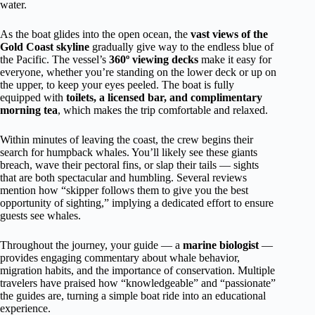
water.
As the boat glides into the open ocean, the
vast views of the
Gold Coast skyline
gradually give way to the endless blue of
the Pacific. The vessel’s
360º viewing decks
make it easy for
everyone, whether you’re standing on the lower deck or up on
the upper, to keep your eyes peeled. The boat is fully
equipped with
toilets, a licensed bar, and complimentary
morning tea
, which makes the trip comfortable and relaxed.
Within minutes of leaving the coast, the crew begins their
search for humpback whales. You’ll likely see these giants
breach, wave their pectoral fins, or slap their tails — sights
that are both spectacular and humbling. Several reviews
mention how “skipper follows them to give you the best
opportunity of sighting,” implying a dedicated effort to ensure
guests see whales.
Throughout the journey, your guide — a
marine biologist
—
provides engaging commentary about whale behavior,
migration habits, and the importance of conservation. Multiple
travelers have praised how “knowledgeable” and “passionate”
the guides are, turning a simple boat ride into an educational
experience.