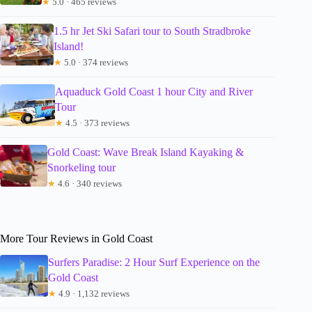
★
5.0 · 465 reviews
1.5 hr Jet Ski Safari tour to South Stradbroke
Island!
★
5.0 · 374 reviews
Aquaduck Gold Coast 1 hour City and River
Tour
★
4.5 · 373 reviews
Gold Coast: Wave Break Island Kayaking &
Snorkeling tour
★
4.6 · 340 reviews
More Tour Reviews in Gold Coast
Surfers Paradise: 2 Hour Surf Experience on the
Gold Coast
★
4.9 · 1,132 reviews