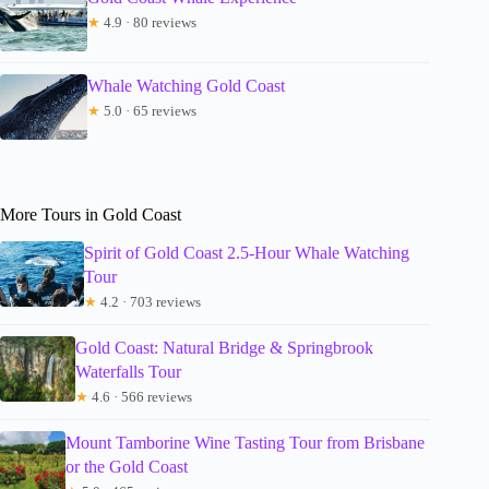
★
4.9 · 80 reviews
Whale Watching Gold Coast
★
5.0 · 65 reviews
More Tours in Gold Coast
Spirit of Gold Coast 2.5-Hour Whale Watching
Tour
★
4.2 · 703 reviews
Gold Coast: Natural Bridge & Springbrook
Waterfalls Tour
★
4.6 · 566 reviews
Mount Tamborine Wine Tasting Tour from Brisbane
or the Gold Coast