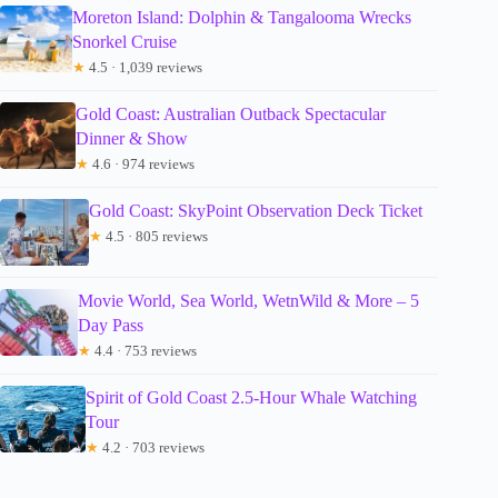
Moreton Island: Dolphin & Tangalooma Wrecks
Snorkel Cruise
★
4.5 · 1,039 reviews
Gold Coast: Australian Outback Spectacular
Dinner & Show
★
4.6 · 974 reviews
Gold Coast: SkyPoint Observation Deck Ticket
★
4.5 · 805 reviews
Movie World, Sea World, WetnWild & More – 5
Day Pass
★
4.4 · 753 reviews
Spirit of Gold Coast 2.5-Hour Whale Watching
Tour
★
4.2 · 703 reviews