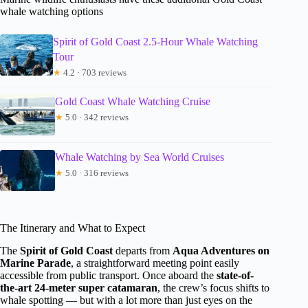
whale watching options
Spirit of Gold Coast 2.5-Hour Whale Watching
Tour
★
4.2 · 703 reviews
Gold Coast Whale Watching Cruise
★
5.0 · 342 reviews
Whale Watching by Sea World Cruises
★
5.0 · 316 reviews
The Itinerary and What to Expect
The
Spirit of Gold Coast
departs from
Aqua Adventures on
Marine Parade
, a straightforward meeting point easily
accessible from public transport. Once aboard the
state-of-
the-art 24-meter super catamaran
, the crew’s focus shifts to
whale spotting — but with a lot more than just eyes on the