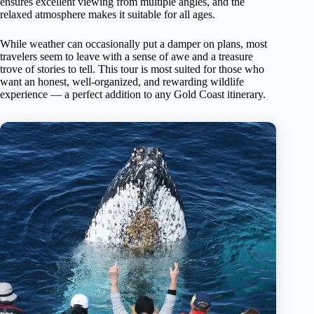
ensures excellent viewing from multiple angles, and the
relaxed atmosphere makes it suitable for all ages.
While weather can occasionally put a damper on plans, most
travelers seem to leave with a sense of awe and a treasure
trove of stories to tell. This tour is most suited for those who
want an honest, well-organized, and rewarding wildlife
experience — a perfect addition to any Gold Coast itinerary.