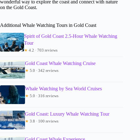
wonderful way to explore the coast and connect with nature
on the Gold Coast.
Additional Whale Watching Tours in Gold Coast
Spirit of Gold Coast 2.5-Hour Whale Watching
Tour
★
4.2 · 703 reviews
Gold Coast Whale Watching Cruise
★
5.0 · 342 reviews
Whale Watching by Sea World Cruises
★
5.0 · 316 reviews
Gold Coast: Luxury Whale Watching Tour
★
3.8 · 100 reviews
Gold Coast Whale Experience