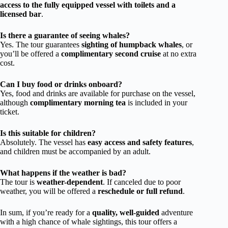
access to the fully equipped vessel with toilets and a
licensed bar
.
Is there a guarantee of seeing whales?
Yes. The tour guarantees
sighting of humpback whales
, or
you’ll be offered a
complimentary second cruise
at no extra
cost.
Can I buy food or drinks onboard?
Yes, food and drinks are available for purchase on the vessel,
although
complimentary morning tea
is included in your
ticket.
Is this suitable for children?
Absolutely. The vessel has
easy access and safety features
,
and children must be accompanied by an adult.
What happens if the weather is bad?
The tour is
weather-dependent
. If canceled due to poor
weather, you will be offered a
reschedule or full refund
.
In sum, if you’re ready for a
quality, well-guided
adventure
with a high chance of whale sightings, this tour offers a