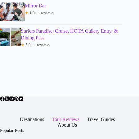
Mirror Bar
★
1.0 · 1 reviews
Surfers Paradise: Cruise, HOTA Gallery Entry, &
Dining Pass
★
5.0 · 1 reviews
Destinations
Tour Reviews
Travel Guides
About Us
Popular Posts