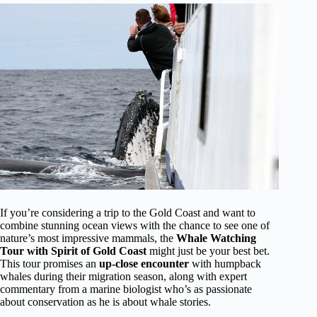
If you’re considering a trip to the Gold Coast and want to
combine stunning ocean views with the chance to see one of
nature’s most impressive mammals, the
Whale Watching
Tour with Spirit of Gold Coast
might just be your best bet.
This tour promises an
up-close encounter
with humpback
whales during their migration season, along with expert
commentary from a marine biologist who’s as passionate
about conservation as he is about whale stories.