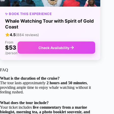
✨ BOOK THIS EXPERIENCE
Whale Watching Tour with Spirit of Gold
Coast
4.5
(884 reviews)
From
$53
Check Availability
/person
FAQ
What is the duration of the cruise?
The tour lasts approximately
2 hours and 50 minutes
,
providing ample time to enjoy whale watching without it
feeling rushed.
What does the tour include?
Your ticket includes
live commentary from a marine
biologist, morning tea, a photo booklet souvenir, and