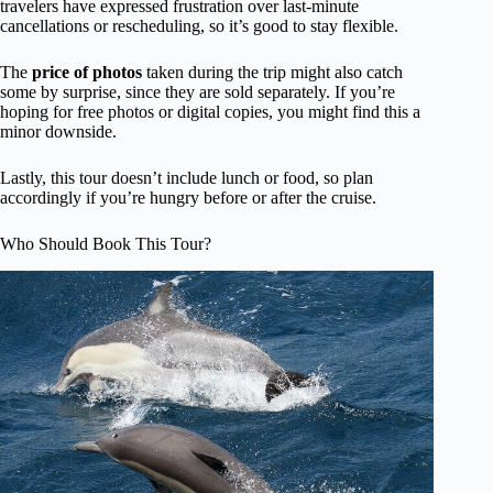
travelers have expressed frustration over last-minute
cancellations or rescheduling, so it’s good to stay flexible.
The
price of photos
taken during the trip might also catch
some by surprise, since they are sold separately. If you’re
hoping for free photos or digital copies, you might find this a
minor downside.
Lastly, this tour doesn’t include lunch or food, so plan
accordingly if you’re hungry before or after the cruise.
Who Should Book This Tour?