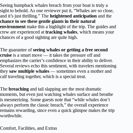
Seeing humpback whales breach from your boat is truly a
sight to behold. As one reviewer put it, “Whales are so close,
and it’s just thrilling.” The
heightened anticipation
and the
chance to see these gentle giants in their natural
environment
make this a highlight of the trip. The guides and
crew are experienced at
tracking whales
, which means your
chances of a good sighting are quite high.
The guarantee of
seeing whales or getting a free second
cruise
is a smart move — it takes the pressure off and
emphasizes the carrier’s confidence in their ability to deliver.
Several reviews echo this sentiment, with travelers mentioning
they
saw multiple whales
— sometimes even a mother and
calf traveling together, which is a special treat.
The
breaching
and tail slapping are the most dramatic
moments, but even just watching whales surface and breathe
is mesmerizing. Some guests note that “while whales don’t
always perform the classic breach,” the overall experience
remains rewarding, since even a quick glimpse makes the trip
worthwhile.
Comfort, Facilities, and Extras