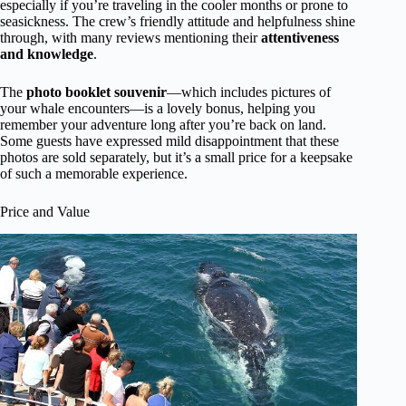
especially if you’re traveling in the cooler months or prone to
seasickness. The crew’s friendly attitude and helpfulness shine
through, with many reviews mentioning their
attentiveness
and knowledge
.
The
photo booklet souvenir
—which includes pictures of
your whale encounters—is a lovely bonus, helping you
remember your adventure long after you’re back on land.
Some guests have expressed mild disappointment that these
photos are sold separately, but it’s a small price for a keepsake
of such a memorable experience.
Price and Value