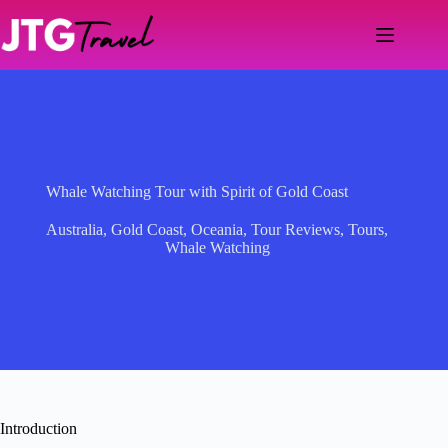
Skip
to
content
Whale Watching Tour with Spirit of Gold Coast
Australia
,
Gold Coast
,
Oceania
,
Tour Reviews
,
Tours
,
Whale Watching
Introduction