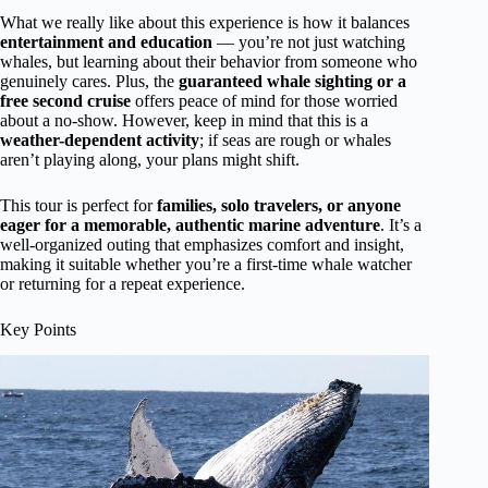
What we really like about this experience is how it balances
entertainment and education
— you’re not just watching
whales, but learning about their behavior from someone who
genuinely cares. Plus, the
guaranteed whale sighting or a
free second cruise
offers peace of mind for those worried
about a no-show. However, keep in mind that this is a
weather-dependent activity
; if seas are rough or whales
aren’t playing along, your plans might shift.
This tour is perfect for
families, solo travelers, or anyone
eager for a memorable, authentic marine adventure
. It’s a
well-organized outing that emphasizes comfort and insight,
making it suitable whether you’re a first-time whale watcher
or returning for a repeat experience.
Key Points