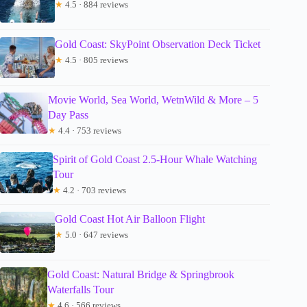
★
4.5 · 884 reviews
Gold Coast: SkyPoint Observation Deck Ticket
★
4.5 · 805 reviews
Movie World, Sea World, WetnWild & More – 5
Day Pass
★
4.4 · 753 reviews
Spirit of Gold Coast 2.5-Hour Whale Watching
Tour
★
4.2 · 703 reviews
Gold Coast Hot Air Balloon Flight
★
5.0 · 647 reviews
Gold Coast: Natural Bridge & Springbrook
Waterfalls Tour
★
4.6 · 566 reviews