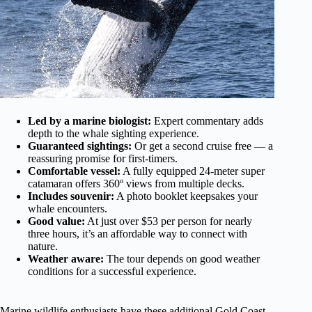
Led by a marine biologist:
Expert commentary adds
depth to the whale sighting experience.
Guaranteed sightings:
Or get a second cruise free — a
reassuring promise for first-timers.
Comfortable vessel:
A fully equipped 24-meter super
catamaran offers 360º views from multiple decks.
Includes souvenir:
A photo booklet keepsakes your
whale encounters.
Good value:
At just over $53 per person for nearly
three hours, it’s an affordable way to connect with
nature.
Weather aware:
The tour depends on good weather
conditions for a successful experience.
Marine wildlife enthusiasts have these additional Gold Coast