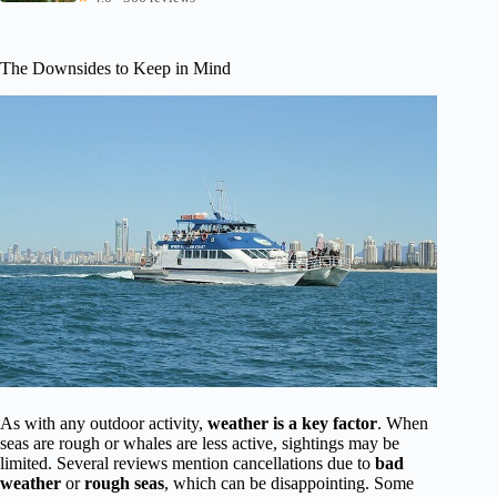
The Downsides to Keep in Mind
As with any outdoor activity,
weather is a key factor
. When
seas are rough or whales are less active, sightings may be
limited. Several reviews mention cancellations due to
bad
weather
or
rough seas
, which can be disappointing. Some