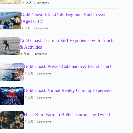
★
5.0 · 1 reviews
Gold Coast: Kids-Only Beginner Surf Lesson
(Ages 6-12)
★
5.0 · 1 reviews
Gold Coast: Learn to Surf Experience with Lunch
& Activities
★
5.0 · 1 reviews
Gold Coast: Private Catamaran & Island Lunch
★
5.0 · 1 reviews
Gold Coast: Virtual Reality Gaming Experience
★
5.0 · 1 reviews
Husk Rum Farm to Bottle Tour in The Tweed
★
5.0 · 1 reviews