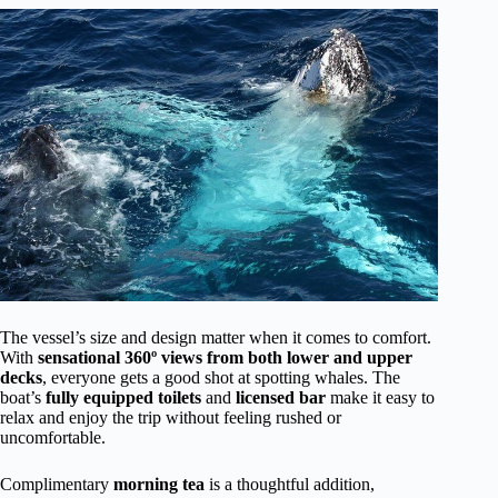
The vessel’s size and design matter when it comes to comfort.
With
sensational 360º views from both lower and upper
decks
, everyone gets a good shot at spotting whales. The
boat’s
fully equipped toilets
and
licensed bar
make it easy to
relax and enjoy the trip without feeling rushed or
uncomfortable.
Complimentary
morning tea
is a thoughtful addition,