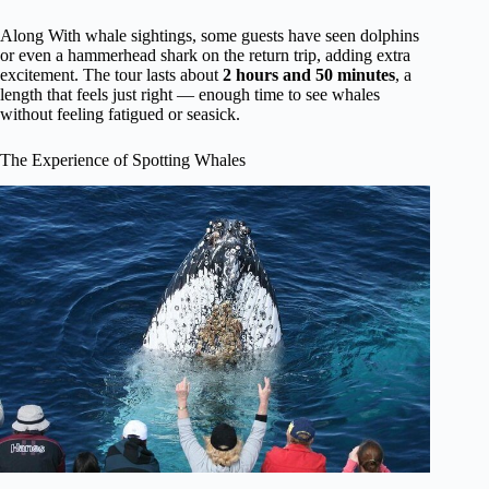
Along With whale sightings, some guests have seen dolphins
or even a hammerhead shark on the return trip, adding extra
excitement. The tour lasts about
2 hours and 50 minutes
, a
length that feels just right — enough time to see whales
without feeling fatigued or seasick.
The Experience of Spotting Whales