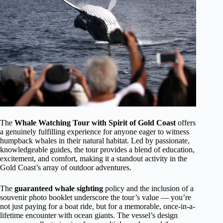
The
Whale Watching Tour with Spirit of Gold Coast
offers
a genuinely fulfilling experience for anyone eager to witness
humpback whales in their natural habitat. Led by passionate,
knowledgeable guides, the tour provides a blend of education,
excitement, and comfort, making it a standout activity in the
Gold Coast’s array of outdoor adventures.
The
guaranteed whale sighting
policy and the inclusion of a
souvenir photo booklet underscore the tour’s value — you’re
not just paying for a boat ride, but for a memorable, once-in-a-
lifetime encounter with ocean giants. The vessel’s design