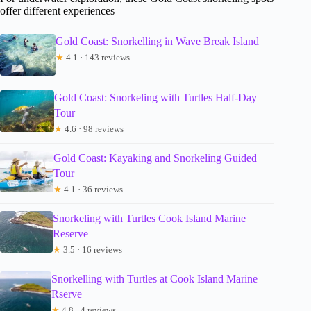
offer different experiences
Gold Coast: Snorkelling in Wave Break Island
★
4.1 · 143 reviews
Gold Coast: Snorkeling with Turtles Half-Day
Tour
★
4.6 · 98 reviews
Gold Coast: Kayaking and Snorkeling Guided
Tour
★
4.1 · 36 reviews
Snorkeling with Turtles Cook Island Marine
Reserve
★
3.5 · 16 reviews
Snorkelling with Turtles at Cook Island Marine
Rserve
★
4.8 · 4 reviews