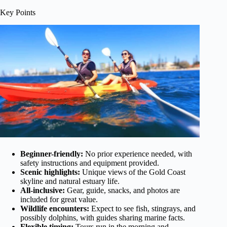
Key Points
Beginner-friendly:
No prior experience needed, with
safety instructions and equipment provided.
Scenic highlights:
Unique views of the Gold Coast
skyline and natural estuary life.
All-inclusive:
Gear, guide, snacks, and photos are
included for great value.
Wildlife encounters:
Expect to see fish, stingrays, and
possibly dolphins, with guides sharing marine facts.
Flexible timing:
Tours run in the morning and