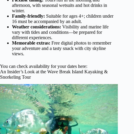
afternoon, with seasonal wetsuits and hot drinks in
winter.
Family-friendly:
Suitable for ages 4+; children under
16 must be accompanied by an adult.
Weather considerations:
Visibility and marine life
vary with tides and conditions—be prepared for
different experiences.
Memorable extras:
Free digital photos to remember
your adventure and a tasty snack with city skyline
views.
You can check availability for your dates here:
An Insider’s Look at the Wave Break Island Kayaking &
Snorkeling Tour