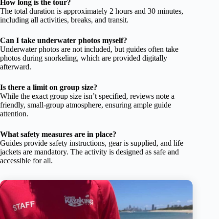
How long is the tour?
The total duration is approximately 2 hours and 30 minutes,
including all activities, breaks, and transit.
Can I take underwater photos myself?
Underwater photos are not included, but guides often take
photos during snorkeling, which are provided digitally
afterward.
Is there a limit on group size?
While the exact group size isn’t specified, reviews note a
friendly, small-group atmosphere, ensuring ample guide
attention.
What safety measures are in place?
Guides provide safety instructions, gear is supplied, and life
jackets are mandatory. The activity is designed as safe and
accessible for all.