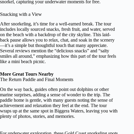
snorkel, capturing your underwater moments for free.
Snacking with a View
After snorkeling, it’s time for a well-earned break. The tour
includes locally sourced snacks, fresh fruit, and water, served
on the beach with a backdrop of the city skyline. This laid-
back pause allows you to relax, chat, and soak in the scenery
—it’s a simple but thoughtful touch that many appreciate.
Several reviews mention the “delicious snacks” and “salty
smiles all around,” emphasizing how this part of the tour feels
like a mini beach picnic.
More Great Tours Nearby
The Return Paddle and Final Moments
On the way back, guides often point out dolphins or other
marine surprises, adding a sense of wonder to the trip. The
paddle home is gentle, with many guests noting the sense of
achievement and relaxation they feel at the end. The tour
wraps up at the same spot in Biggera Waters, leaving you with
plenty of photos, stories, and memories.
For underwater exploration, these Gold Coast snorkeling spots