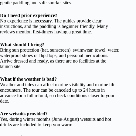
gentle paddling and safe snorkel sites.
Do I need prior experience?
No experience is necessary. The guides provide clear
instructions, and the paddling is beginner-friendly. Many
reviews mention first-timers having a great time.
What should I bring?
Bring sun protection (hat, sunscreen), swimwear, towel, water,
waterproof shoes or flip-flops, and personal medications.
Arrive dressed and ready, as there are no facilities at the
launch site.
What if the weather is bad?
Weather and tides can affect marine visibility and marine life
encounters. The tour can be canceled up to 24 hours in
advance for a full refund, so check conditions closer to your
date.
Are wetsuits provided?
Yes, during winter months (June-August) wetsuits and hot
drinks are included to keep you warm.