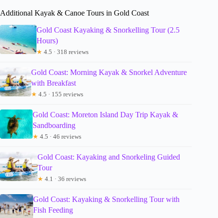
Additional Kayak & Canoe Tours in Gold Coast
Gold Coast Kayaking & Snorkelling Tour (2.5
Hours)
★
4.5 · 318 reviews
Gold Coast: Morning Kayak & Snorkel Adventure
with Breakfast
★
4.5 · 155 reviews
Gold Coast: Moreton Island Day Trip Kayak &
Sandboarding
★
4.5 · 46 reviews
Gold Coast: Kayaking and Snorkeling Guided
Tour
★
4.1 · 36 reviews
Gold Coast: Kayaking & Snorkelling Tour with
Fish Feeding