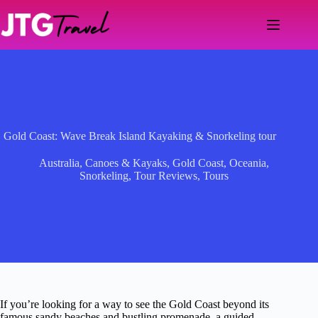
Skip
to
content
Gold Coast: Wave Break Island Kayaking & Snorkeling tour
Australia
,
Canoes & Kayaks
,
Gold Coast
,
Oceania
,
Snorkeling
,
Tour Reviews
,
Tours
If you’re looking for a way to see the Gold Coast beyond its
famous sandy beaches and bustling promenade, a guided