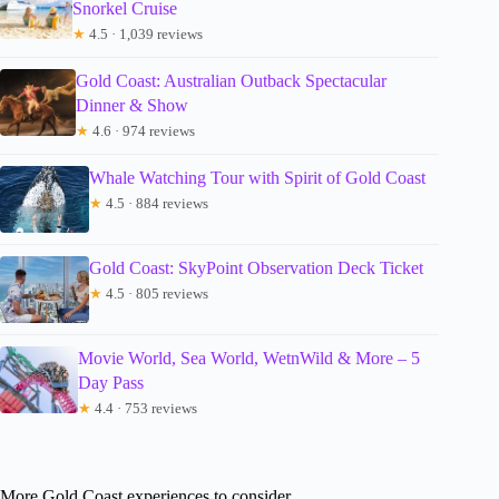
Snorkel Cruise
★
4.5 · 1,039 reviews
Gold Coast: Australian Outback Spectacular
Dinner & Show
★
4.6 · 974 reviews
Whale Watching Tour with Spirit of Gold Coast
★
4.5 · 884 reviews
Gold Coast: SkyPoint Observation Deck Ticket
★
4.5 · 805 reviews
Movie World, Sea World, WetnWild & More – 5
Day Pass
★
4.4 · 753 reviews
More Gold Coast experiences to consider