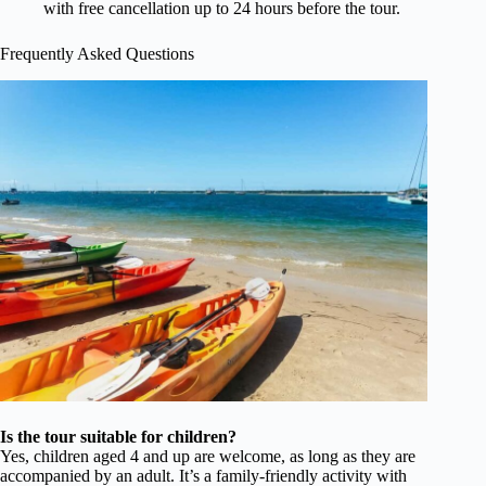
with free cancellation up to 24 hours before the tour.
Frequently Asked Questions
Is the tour suitable for children?
Yes, children aged 4 and up are welcome, as long as they are
accompanied by an adult. It’s a family-friendly activity with