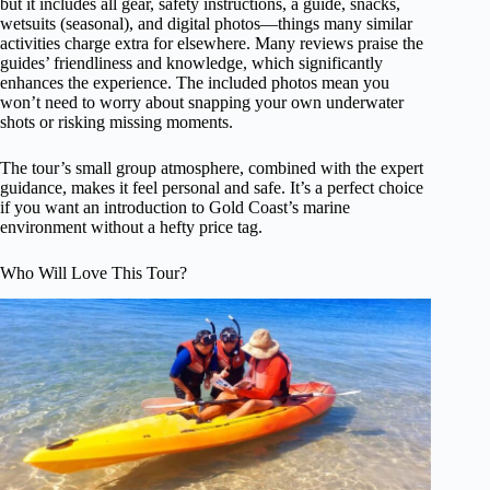
but it includes all gear, safety instructions, a guide, snacks,
wetsuits (seasonal), and digital photos—things many similar
activities charge extra for elsewhere. Many reviews praise the
guides’ friendliness and knowledge, which significantly
enhances the experience. The included photos mean you
won’t need to worry about snapping your own underwater
shots or risking missing moments.
The tour’s small group atmosphere, combined with the expert
guidance, makes it feel personal and safe. It’s a perfect choice
if you want an introduction to Gold Coast’s marine
environment without a hefty price tag.
Who Will Love This Tour?