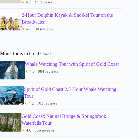
★
4.7 · 35 reviews
2-Hour Dolphin Kayak & Snorkel Tour on the
Broadwater
★
4.0 · 30 reviews
More Tours in Gold Coast
Whale Watching Tour with Spirit of Gold Coast
★
4.5 · 884 reviews
Spirit of Gold Coast 2.5-Hour Whale Watching
Tour
★
4.2 · 703 reviews
Gold Coast: Natural Bridge & Springbrook
Waterfalls Tour
★
4.6 · 566 reviews