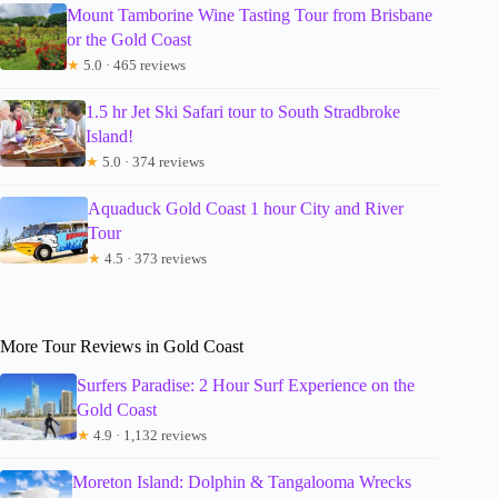
Mount Tamborine Wine Tasting Tour from Brisbane
or the Gold Coast
★
5.0 · 465 reviews
1.5 hr Jet Ski Safari tour to South Stradbroke
Island!
★
5.0 · 374 reviews
Aquaduck Gold Coast 1 hour City and River
Tour
★
4.5 · 373 reviews
More Tour Reviews in Gold Coast
Surfers Paradise: 2 Hour Surf Experience on the
Gold Coast
★
4.9 · 1,132 reviews
Moreton Island: Dolphin & Tangalooma Wrecks