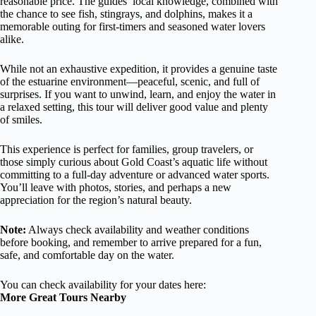
reasonable price. The guides’ local knowledge, combined with
the chance to see fish, stingrays, and dolphins, makes it a
memorable outing for first-timers and seasoned water lovers
alike.
While not an exhaustive expedition, it provides a genuine taste
of the estuarine environment—peaceful, scenic, and full of
surprises. If you want to unwind, learn, and enjoy the water in
a relaxed setting, this tour will deliver good value and plenty
of smiles.
This experience is perfect for families, group travelers, or
those simply curious about Gold Coast’s aquatic life without
committing to a full-day adventure or advanced water sports.
You’ll leave with photos, stories, and perhaps a new
appreciation for the region’s natural beauty.
Note:
Always check availability and weather conditions
before booking, and remember to arrive prepared for a fun,
safe, and comfortable day on the water.
You can check availability for your dates here:
More Great Tours Nearby