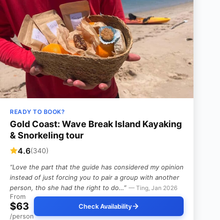
READY TO BOOK?
Gold Coast: Wave Break Island Kayaking
& Snorkeling tour
4.6
(340)
“Love the part that the guide has considered my opinion
instead of just forcing you to pair a group with another
person, tho she had the right to do…”
— Ting, Jan 2026
From
$63
Check Availability
/person