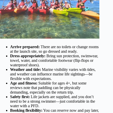
Arrive prepared:
There are no toilets or change rooms
at the launch site, so go dressed and ready.
Dress appropriately:
Bring sun protection, swimwear,
towel, water, and comfortable footwear (flip-flops or
waterproof shoes).
Weather and tide:
Marine visibility varies with tides,
and weather can influence marine life sightings—be
flexible with expectations.
Age and fitness:
Suitable for ages 4+, but some
reviews note that paddling can be physically
demanding, especially on the return trip.
Safety first:
Life jackets are supplied, and you don’t
need to be a strong swimmer—just comfortable in the
water with a PFD.
Booking flexibility:
You can reserve now and pay later,