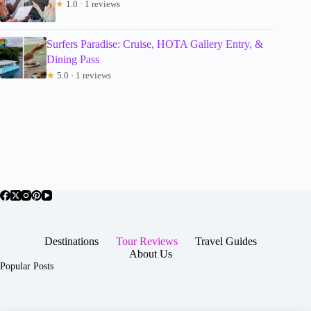
★
1.0 · 1 reviews
Surfers Paradise: Cruise, HOTA Gallery Entry, &
Dining Pass
★
5.0 · 1 reviews
Destinations
Tour Reviews
Travel Guides
About Us
Popular Posts