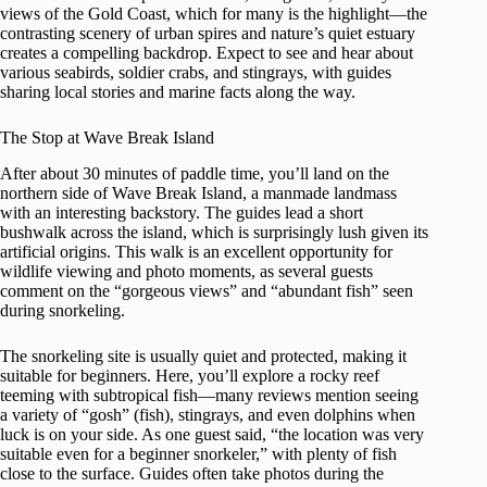
views of the Gold Coast, which for many is the highlight—the
contrasting scenery of urban spires and nature’s quiet estuary
creates a compelling backdrop. Expect to see and hear about
various seabirds, soldier crabs, and stingrays, with guides
sharing local stories and marine facts along the way.
The Stop at Wave Break Island
After about 30 minutes of paddle time, you’ll land on the
northern side of Wave Break Island, a manmade landmass
with an interesting backstory. The guides lead a short
bushwalk across the island, which is surprisingly lush given its
artificial origins. This walk is an excellent opportunity for
wildlife viewing and photo moments, as several guests
comment on the “gorgeous views” and “abundant fish” seen
during snorkeling.
The snorkeling site is usually quiet and protected, making it
suitable for beginners. Here, you’ll explore a rocky reef
teeming with subtropical fish—many reviews mention seeing
a variety of “gosh” (fish), stingrays, and even dolphins when
luck is on your side. As one guest said, “the location was very
suitable even for a beginner snorkeler,” with plenty of fish
close to the surface. Guides often take photos during the