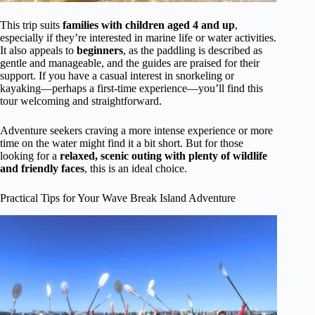
This trip suits
families with children aged 4 and up
,
especially if they’re interested in marine life or water activities.
It also appeals to
beginners
, as the paddling is described as
gentle and manageable, and the guides are praised for their
support. If you have a casual interest in snorkeling or
kayaking—perhaps a first-time experience—you’ll find this
tour welcoming and straightforward.
Adventure seekers craving a more intense experience or more
time on the water might find it a bit short. But for those
looking for a
relaxed, scenic outing with plenty of wildlife
and friendly faces
, this is an ideal choice.
Practical Tips for Your Wave Break Island Adventure