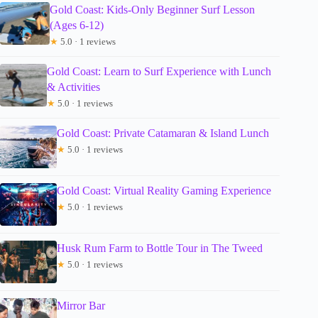
Gold Coast: Kids-Only Beginner Surf Lesson
(Ages 6-12)
★
5.0 · 1 reviews
Gold Coast: Learn to Surf Experience with Lunch
& Activities
★
5.0 · 1 reviews
Gold Coast: Private Catamaran & Island Lunch
★
5.0 · 1 reviews
Gold Coast: Virtual Reality Gaming Experience
★
5.0 · 1 reviews
Husk Rum Farm to Bottle Tour in The Tweed
★
5.0 · 1 reviews
Mirror Bar