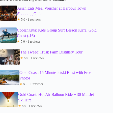
Asian Eats Meal Voucher at Harbour Town
Shopping Outlet
★
5.0 · 1 reviews
Coolangatta: Kids Group Surf Lesson Kirra, Gold
Coast (-16)
★
5.0 · 1 reviews
The Tweed: Husk Farm Distillery Tour
★
5.0 · 1 reviews
Gold Coast: 15 Minute Jetski Blast with Free
Photos
★
5.0 · 1 reviews
Gold Coast: Hot Air Balloon Ride + 30 Min Jet
Ski Hire
★
5.0 · 1 reviews