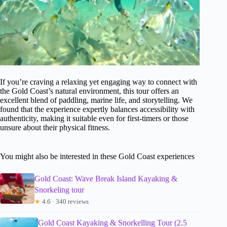
If you’re craving a relaxing yet engaging way to connect with
the Gold Coast’s natural environment, this tour offers an
excellent blend of paddling, marine life, and storytelling. We
found that the experience expertly balances accessibility with
authenticity, making it suitable even for first-timers or those
unsure about their physical fitness.
You might also be interested in these Gold Coast experiences
Gold Coast: Wave Break Island Kayaking &
Snorkeling tour
★
4.6 · 340 reviews
Gold Coast Kayaking & Snorkelling Tour (2.5