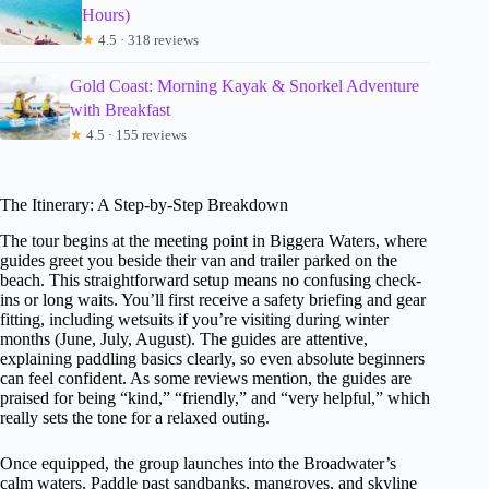
Hours)
★
4.5 · 318 reviews
Gold Coast: Morning Kayak & Snorkel Adventure
with Breakfast
★
4.5 · 155 reviews
The Itinerary: A Step-by-Step Breakdown
The tour begins at the meeting point in Biggera Waters, where
guides greet you beside their van and trailer parked on the
beach. This straightforward setup means no confusing check-
ins or long waits. You’ll first receive a safety briefing and gear
fitting, including wetsuits if you’re visiting during winter
months (June, July, August). The guides are attentive,
explaining paddling basics clearly, so even absolute beginners
can feel confident. As some reviews mention, the guides are
praised for being “kind,” “friendly,” and “very helpful,” which
really sets the tone for a relaxed outing.
Once equipped, the group launches into the Broadwater’s
calm waters. Paddle past sandbanks, mangroves, and skyline