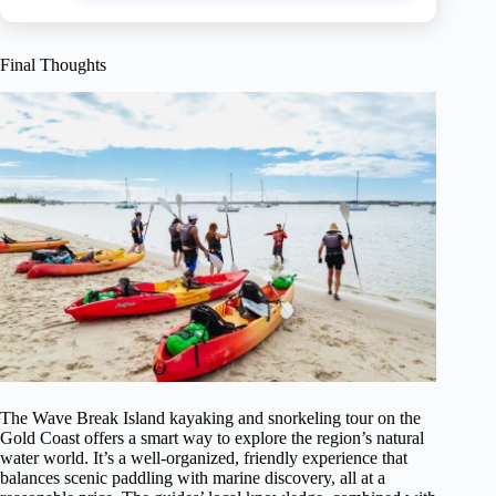
Final Thoughts
The Wave Break Island kayaking and snorkeling tour on the
Gold Coast offers a smart way to explore the region’s natural
water world. It’s a well-organized, friendly experience that
balances scenic paddling with marine discovery, all at a