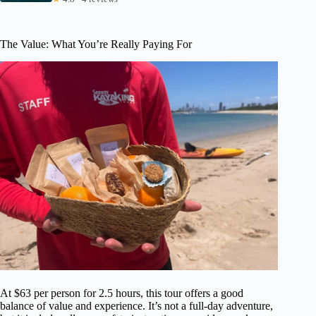
The Value: What You’re Really Paying For
At $63 per person for 2.5 hours, this tour offers a good
balance of value and experience. It’s not a full-day adventure,