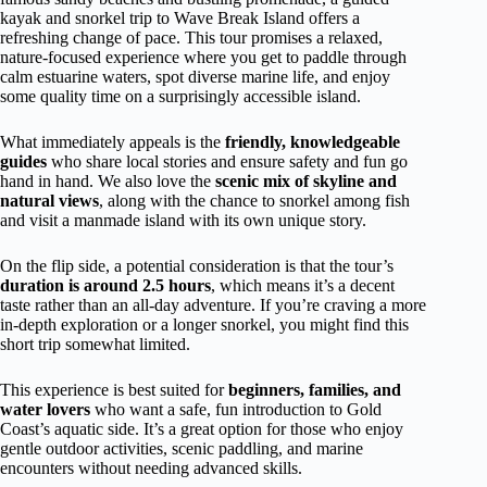
kayak and snorkel trip to Wave Break Island offers a
refreshing change of pace. This tour promises a relaxed,
nature-focused experience where you get to paddle through
calm estuarine waters, spot diverse marine life, and enjoy
some quality time on a surprisingly accessible island.
What immediately appeals is the
friendly, knowledgeable
guides
who share local stories and ensure safety and fun go
hand in hand. We also love the
scenic mix of skyline and
natural views
, along with the chance to snorkel among fish
and visit a manmade island with its own unique story.
On the flip side, a potential consideration is that the tour’s
duration is around 2.5 hours
, which means it’s a decent
taste rather than an all-day adventure. If you’re craving a more
in-depth exploration or a longer snorkel, you might find this
short trip somewhat limited.
This experience is best suited for
beginners, families, and
water lovers
who want a safe, fun introduction to Gold
Coast’s aquatic side. It’s a great option for those who enjoy
gentle outdoor activities, scenic paddling, and marine
encounters without needing advanced skills.