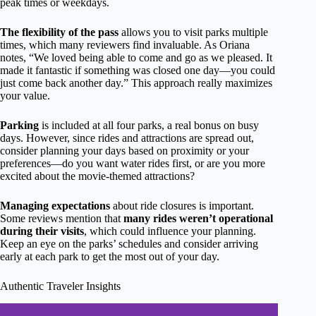
peak times or weekdays.
The flexibility of the pass
allows you to visit parks multiple
times, which many reviewers find invaluable. As Oriana
notes, “We loved being able to come and go as we pleased. It
made it fantastic if something was closed one day—you could
just come back another day.” This approach really maximizes
your value.
Parking
is included at all four parks, a real bonus on busy
days. However, since rides and attractions are spread out,
consider planning your days based on proximity or your
preferences—do you want water rides first, or are you more
excited about the movie-themed attractions?
Managing expectations
about ride closures is important.
Some reviews mention that
many rides weren’t operational
during their visits
, which could influence your planning.
Keep an eye on the parks’ schedules and consider arriving
early at each park to get the most out of your day.
Authentic Traveler Insights