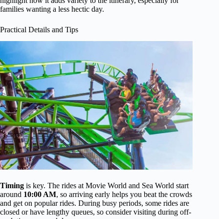
highlight how it adds variety to the itinerary, especially for
families wanting a less hectic day.
Practical Details and Tips
Timing
is key. The rides at Movie World and Sea World start
around
10:00 AM
, so arriving early helps you beat the crowds
and get on popular rides. During busy periods, some rides are
closed or have lengthy queues, so consider visiting during off-