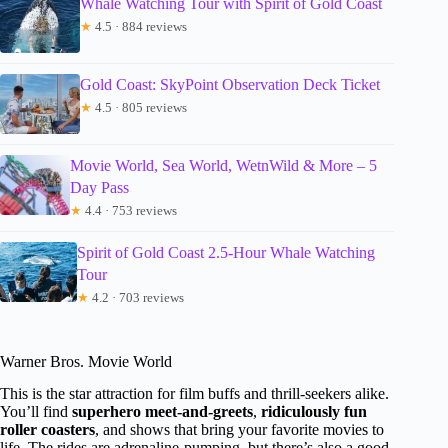
Whale Watching Tour with Spirit of Gold Coast
★
4.5 · 884 reviews
Gold Coast: SkyPoint Observation Deck Ticket
★
4.5 · 805 reviews
Movie World, Sea World, WetnWild & More – 5
Day Pass
★
4.4 · 753 reviews
Spirit of Gold Coast 2.5-Hour Whale Watching
Tour
★
4.2 · 703 reviews
Warner Bros. Movie World
This is the star attraction for film buffs and thrill-seekers alike.
You’ll find
superhero meet-and-greets
,
ridiculously fun
roller coasters
, and shows that bring your favorite movies to
life. The rides are adrenaline-pumping, but there’s also a good