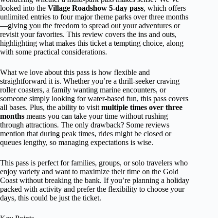
looked into the
Village Roadshow 5-day pass
, which offers
unlimited entries to four major theme parks over three months
—giving you the freedom to spread out your adventures or
revisit your favorites. This review covers the ins and outs,
highlighting what makes this ticket a tempting choice, along
with some practical considerations.
What we love about this pass is how flexible and
straightforward it is. Whether you’re a thrill-seeker craving
roller coasters, a family wanting marine encounters, or
someone simply looking for water-based fun, this pass covers
all bases. Plus, the ability to visit
multiple times over three
months
means you can take your time without rushing
through attractions. The only drawback? Some reviews
mention that during peak times, rides might be closed or
queues lengthy, so managing expectations is wise.
This pass is perfect for families, groups, or solo travelers who
enjoy variety and want to maximize their time on the Gold
Coast without breaking the bank. If you’re planning a holiday
packed with activity and prefer the flexibility to choose your
days, this could be just the ticket.