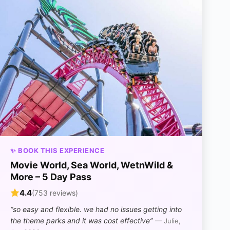
✨ BOOK THIS EXPERIENCE
Movie World, Sea World, WetnWild &
More – 5 Day Pass
4.4
(753 reviews)
“so easy and flexible. we had no issues getting into
the theme parks and it was cost effective”
— Julie,