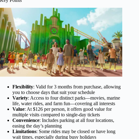
Key Points
Flexibility
: Valid for 3 months from purchase, allowing
you to choose days that suit your schedule
Variety
: Access to four distinct parks—movies, marine
life, water rides, and farm fun—covering all interests
Value
: At $126 per person, it offers good value for
multiple visits compared to single-day tickets
Convenience
: Includes parking at all four locations,
easing the day’s planning
Limitations
: Some rides may be closed or have long
wait times, especially during busy holidays