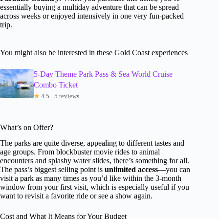
essentially buying a multiday adventure that can be spread
across weeks or enjoyed intensively in one very fun-packed
trip.
You might also be interested in these Gold Coast experiences
5-Day Theme Park Pass & Sea World Cruise
Combo Ticket
★
4.5 · 5 reviews
What’s on Offer?
The parks are quite diverse, appealing to different tastes and
age groups. From blockbuster movie rides to animal
encounters and splashy water slides, there’s something for all.
The pass’s biggest selling point is
unlimited access
—you can
visit a park as many times as you’d like within the 3-month
window from your first visit, which is especially useful if you
want to revisit a favorite ride or see a show again.
Cost and What It Means for Your Budget