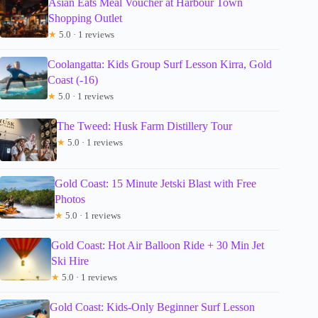
Asian Eats Meal Voucher at Harbour Town
Shopping Outlet
★
5.0 · 1 reviews
Coolangatta: Kids Group Surf Lesson Kirra, Gold
Coast (-16)
★
5.0 · 1 reviews
The Tweed: Husk Farm Distillery Tour
★
5.0 · 1 reviews
Gold Coast: 15 Minute Jetski Blast with Free
Photos
★
5.0 · 1 reviews
Gold Coast: Hot Air Balloon Ride + 30 Min Jet
Ski Hire
★
5.0 · 1 reviews
Gold Coast: Kids-Only Beginner Surf Lesson