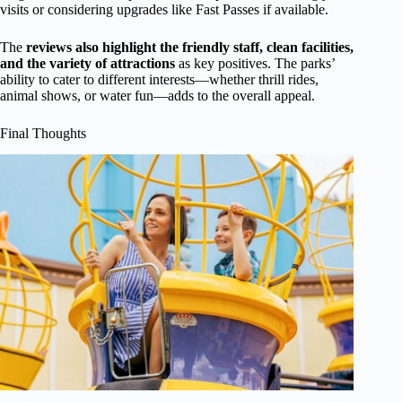
visits or considering upgrades like Fast Passes if available.
The
reviews also highlight the friendly staff, clean facilities,
and the variety of attractions
as key positives. The parks’
ability to cater to different interests—whether thrill rides,
animal shows, or water fun—adds to the overall appeal.
Final Thoughts