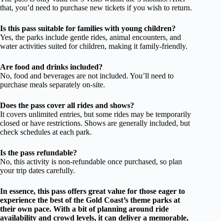
that, you’d need to purchase new tickets if you wish to return.
Is this pass suitable for families with young children?
Yes, the parks include gentle rides, animal encounters, and
water activities suited for children, making it family-friendly.
Are food and drinks included?
No, food and beverages are not included. You’ll need to
purchase meals separately on-site.
Does the pass cover all rides and shows?
It covers unlimited entries, but some rides may be temporarily
closed or have restrictions. Shows are generally included, but
check schedules at each park.
Is the pass refundable?
No, this activity is non-refundable once purchased, so plan
your trip dates carefully.
In essence, this pass offers great value for those eager to
experience the best of the Gold Coast’s theme parks at
their own pace. With a bit of planning around ride
availability and crowd levels, it can deliver a memorable,