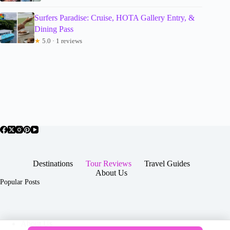
Surfers Paradise: Cruise, HOTA Gallery Entry, &
Dining Pass
★
5.0 · 1 reviews
Destinations
Tour Reviews
Travel Guides
About Us
Popular Posts
About Us