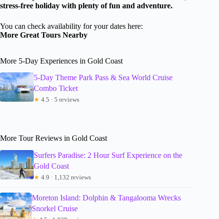
stress-free holiday with plenty of fun and adventure.
You can check availability for your dates here:
More Great Tours Nearby
More 5-Day Experiences in Gold Coast
5-Day Theme Park Pass & Sea World Cruise
Combo Ticket
★
4.5 · 5 reviews
More Tour Reviews in Gold Coast
Surfers Paradise: 2 Hour Surf Experience on the
Gold Coast
★
4.9 · 1,132 reviews
Moreton Island: Dolphin & Tangalooma Wrecks
Snorkel Cruise