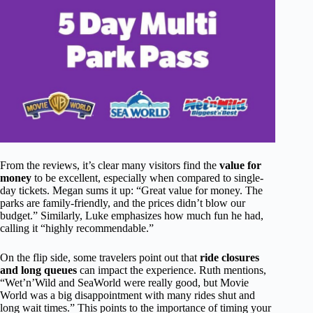
From the reviews, it’s clear many visitors find the
value for
money
to be excellent, especially when compared to single-
day tickets. Megan sums it up: “Great value for money. The
parks are family-friendly, and the prices didn’t blow our
budget.” Similarly, Luke emphasizes how much fun he had,
calling it “highly recommendable.”
On the flip side, some travelers point out that
ride closures
and long queues
can impact the experience. Ruth mentions,
“Wet’n’Wild and SeaWorld were really good, but Movie
World was a big disappointment with many rides shut and
long wait times.” This points to the importance of timing your