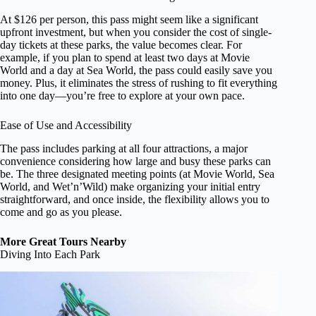
At $126 per person, this pass might seem like a significant
upfront investment, but when you consider the cost of single-
day tickets at these parks, the value becomes clear. For
example, if you plan to spend at least two days at Movie
World and a day at Sea World, the pass could easily save you
money. Plus, it eliminates the stress of rushing to fit everything
into one day—you’re free to explore at your own pace.
Ease of Use and Accessibility
The pass includes parking at all four attractions, a major
convenience considering how large and busy these parks can
be. The three designated meeting points (at Movie World, Sea
World, and Wet’n’Wild) make organizing your initial entry
straightforward, and once inside, the flexibility allows you to
come and go as you please.
More Great Tours Nearby
Diving Into Each Park