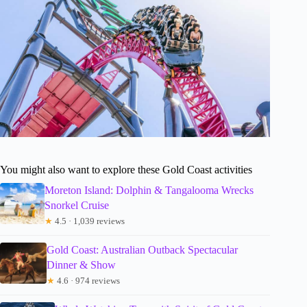
You might also want to explore these Gold Coast activities
Moreton Island: Dolphin & Tangalooma Wrecks
Snorkel Cruise
★
4.5 · 1,039 reviews
Gold Coast: Australian Outback Spectacular
Dinner & Show
★
4.6 · 974 reviews