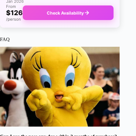
Jan 2026
From
$126
Check Availability
/person
FAQ