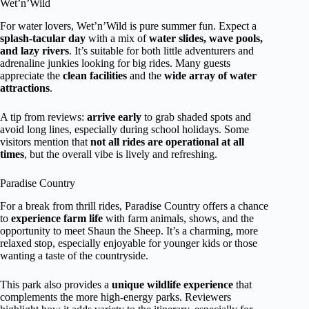
Wet’n’Wild
For water lovers, Wet’n’Wild is pure summer fun. Expect a
splash-tacular day
with a mix of
water slides, wave pools,
and lazy rivers
. It’s suitable for both little adventurers and
adrenaline junkies looking for big rides. Many guests
appreciate the
clean facilities
and the
wide array of water
attractions
.
A tip from reviews:
arrive early
to grab shaded spots and
avoid long lines, especially during school holidays. Some
visitors mention that
not all rides are operational at all
times
, but the overall vibe is lively and refreshing.
Paradise Country
For a break from thrill rides, Paradise Country offers a chance
to
experience farm life
with farm animals, shows, and the
opportunity to meet Shaun the Sheep. It’s a charming, more
relaxed stop, especially enjoyable for younger kids or those
wanting a taste of the countryside.
This park also provides a
unique wildlife experience
that
complements the more high-energy parks. Reviewers