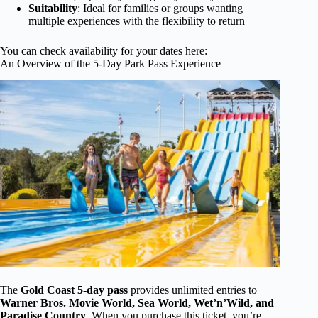
Suitability
: Ideal for families or groups wanting
multiple experiences with the flexibility to return
You can check availability for your dates here:
An Overview of the 5-Day Park Pass Experience
The
Gold Coast 5-day pass
provides unlimited entries to
Warner Bros. Movie World, Sea World, Wet’n’Wild, and
Paradise Country
. When you purchase this ticket, you’re