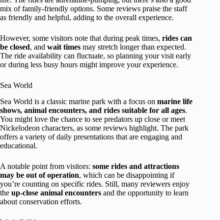
mix of family-friendly options. Some reviews praise the staff
as friendly and helpful, adding to the overall experience.
However, some visitors note that during peak times,
rides can
be closed
, and
wait times
may stretch longer than expected.
The ride availability can fluctuate, so planning your visit early
or during less busy hours might improve your experience.
Sea World
Sea World is a classic marine park with a focus on
marine life
shows, animal encounters, and rides suitable for all ages
.
You might love the chance to see predators up close or meet
Nickelodeon characters, as some reviews highlight. The park
offers a variety of daily presentations that are engaging and
educational.
A notable point from visitors:
some rides and attractions
may be out of operation
, which can be disappointing if
you’re counting on specific rides. Still, many reviewers enjoy
the
up-close animal encounters
and the opportunity to learn
about conservation efforts.