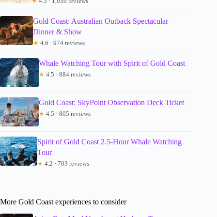
★
4.5 · 1,039 reviews
Gold Coast: Australian Outback Spectacular
Dinner & Show
★
4.6 · 974 reviews
Whale Watching Tour with Spirit of Gold Coast
★
4.5 · 884 reviews
Gold Coast: SkyPoint Observation Deck Ticket
★
4.5 · 805 reviews
Spirit of Gold Coast 2.5-Hour Whale Watching
Tour
★
4.2 · 703 reviews
More Gold Coast experiences to consider