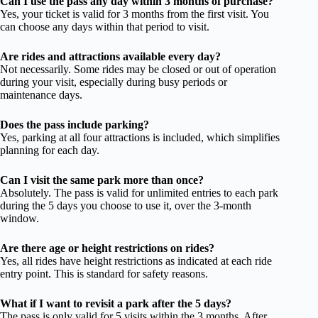
Can I use the pass any day within 3 months of purchase?
Yes, your ticket is valid for 3 months from the first visit. You
can choose any days within that period to visit.
Are rides and attractions available every day?
Not necessarily. Some rides may be closed or out of operation
during your visit, especially during busy periods or
maintenance days.
Does the pass include parking?
Yes, parking at all four attractions is included, which simplifies
planning for each day.
Can I visit the same park more than once?
Absolutely. The pass is valid for unlimited entries to each park
during the 5 days you choose to use it, over the 3-month
window.
Are there age or height restrictions on rides?
Yes, all rides have height restrictions as indicated at each ride
entry point. This is standard for safety reasons.
What if I want to revisit a park after the 5 days?
The pass is only valid for 5 visits within the 3 months. After