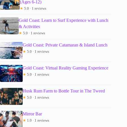
(Ages 6-12)
★
5.0 · 1 reviews
Gold Coast: Learn to Surf Experience with Lunch
& Activities
★
5.0 · 1 reviews
Gold Coast: Private Catamaran & Island Lunch
★
5.0 · 1 reviews
Gold Coast: Virtual Reality Gaming Experience
★
5.0 · 1 reviews
Husk Rum Farm to Bottle Tour in The Tweed
★
5.0 · 1 reviews
Mirror Bar
★
1.0 · 1 reviews