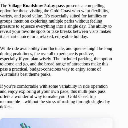
The
Village Roadshow 5-day pass
presents a compelling
option for those visiting the Gold Coast who want flexibility,
variety, and good value. It’s especially suited for families or
groups intent on exploring multiple parks without feeling
pressure to squeeze everything into a single day. The ability to
revisit your favorite spots or take breaks between visits makes
it a smart choice for a relaxed, enjoyable holiday.
While ride availability can fluctuate, and queues might be long
during peak times, the overall experience is positive,
especially if you plan wisely. The included parking, the option
to come and go, and the broad range of attractions make this
pass a practical, budget-conscious way to enjoy some of
Australia’s best theme parks.
If you’re comfortable with some variability in ride operation
and enjoy exploring at your own pace, this multi-park pass
offers a wonderful way to make your Gold Coast trip
memorable—without the stress of rushing through single-day
tickets.