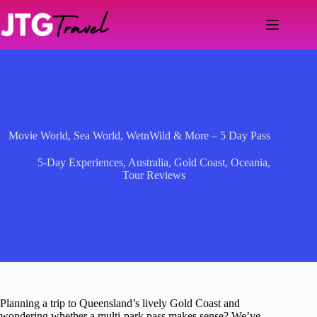
Skip
to
content
Movie World, Sea World, WetnWild & More – 5 Day Pass
5-Day Experiences
,
Australia
,
Gold Coast
,
Oceania
,
Tour Reviews
Planning a trip to Queensland’s lively Gold Coast and
wondering whether a multi-park pass makes sense? We’ve