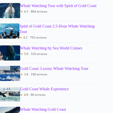
Whale Watching Tour with Spirit of Gold Coast
★
4.5 · 884 reviews
Spirit of Gold Coast 2.5-Hour Whale Watching
Tour
★
4.2 · 703 reviews
Whale Watching by Sea World Cruises
★
5.0 · 316 reviews
Gold Coast: Luxury Whale Watching Tour
★
3.8 · 100 reviews
Gold Coast Whale Experience
★
4.9 · 80 reviews
Whale Watching Gold Coast