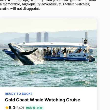
a memorable, high-quality adventure, this whale watching
cruise will not disappoint.
READY TO BOOK?
Gold Coast Whale Watching Cruise
5.0
(342)
96% 5-star