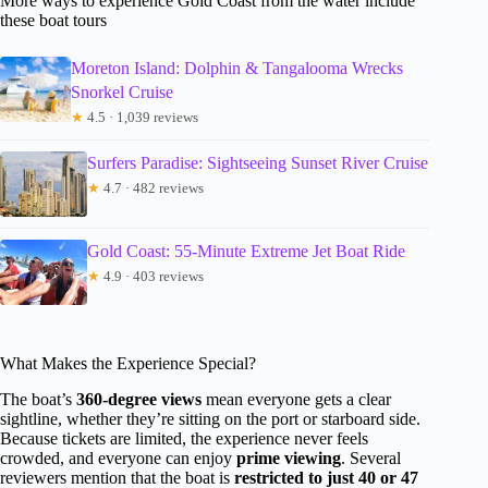
More ways to experience Gold Coast from the water include
these boat tours
Moreton Island: Dolphin & Tangalooma Wrecks
Snorkel Cruise
★
4.5 · 1,039 reviews
Surfers Paradise: Sightseeing Sunset River Cruise
★
4.7 · 482 reviews
Gold Coast: 55-Minute Extreme Jet Boat Ride
★
4.9 · 403 reviews
What Makes the Experience Special?
The boat’s
360-degree views
mean everyone gets a clear
sightline, whether they’re sitting on the port or starboard side.
Because tickets are limited, the experience never feels
crowded, and everyone can enjoy
prime viewing
. Several
reviewers mention that the boat is
restricted to just 40 or 47