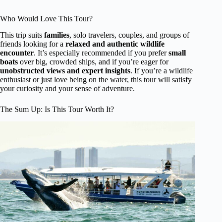
Who Would Love This Tour?
This trip suits
families
, solo travelers, couples, and groups of
friends looking for a
relaxed and authentic wildlife
encounter
. It’s especially recommended if you prefer
small
boats
over big, crowded ships, and if you’re eager for
unobstructed views and expert insights
. If you’re a wildlife
enthusiast or just love being on the water, this tour will satisfy
your curiosity and your sense of adventure.
The Sum Up: Is This Tour Worth It?