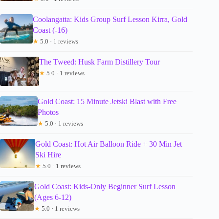
Coolangatta: Kids Group Surf Lesson Kirra, Gold
Coast (-16)
★
5.0 · 1 reviews
The Tweed: Husk Farm Distillery Tour
★
5.0 · 1 reviews
Gold Coast: 15 Minute Jetski Blast with Free
Photos
★
5.0 · 1 reviews
Gold Coast: Hot Air Balloon Ride + 30 Min Jet
Ski Hire
★
5.0 · 1 reviews
Gold Coast: Kids-Only Beginner Surf Lesson
(Ages 6-12)
★
5.0 · 1 reviews