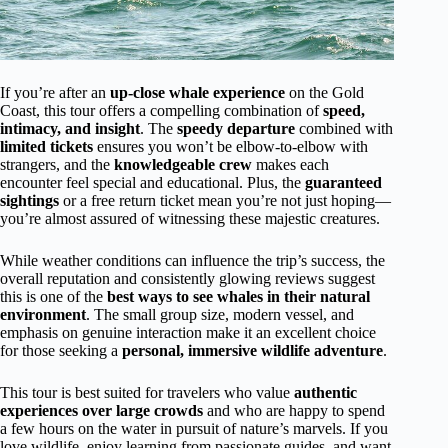
If you’re after an
up-close whale experience
on the Gold
Coast, this tour offers a compelling combination of
speed,
intimacy, and insight
. The
speedy departure
combined with
limited tickets
ensures you won’t be elbow-to-elbow with
strangers, and the
knowledgeable crew
makes each
encounter feel special and educational. Plus, the
guaranteed
sightings
or a free return ticket mean you’re not just hoping—
you’re almost assured of witnessing these majestic creatures.
While weather conditions can influence the trip’s success, the
overall reputation and consistently glowing reviews suggest
this is one of the
best ways to see whales in their natural
environment
. The small group size, modern vessel, and
emphasis on genuine interaction make it an excellent choice
for those seeking a
personal, immersive wildlife adventure
.
This tour is best suited for travelers who value
authentic
experiences over large crowds
and who are happy to spend
a few hours on the water in pursuit of nature’s marvels. If you
love wildlife, enjoy learning from passionate guides, and want