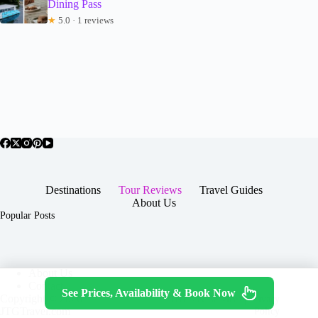
Dining Pass
★
5.0 · 1 reviews
Destinations
Tour Reviews
Travel Guides
About Us
Popular Posts
About Us
Contact
See Prices, Availability & Book Now
Copyright © 2026 -
Terms & Services
|
Privacy
JTGTravel.com
Policy