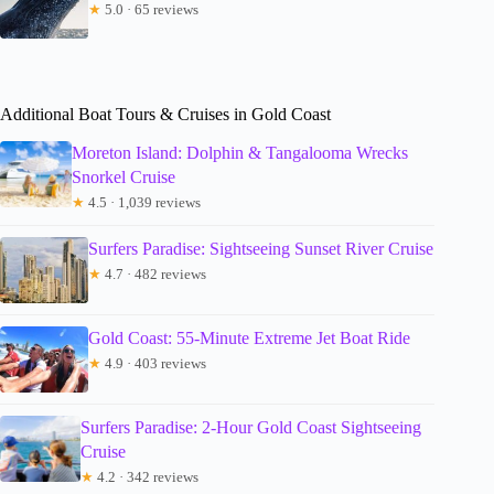
★
5.0 · 65 reviews
Additional Boat Tours & Cruises in Gold Coast
Moreton Island: Dolphin & Tangalooma Wrecks
Snorkel Cruise
★
4.5 · 1,039 reviews
Surfers Paradise: Sightseeing Sunset River Cruise
★
4.7 · 482 reviews
Gold Coast: 55-Minute Extreme Jet Boat Ride
★
4.9 · 403 reviews
Surfers Paradise: 2-Hour Gold Coast Sightseeing
Cruise
★
4.2 · 342 reviews