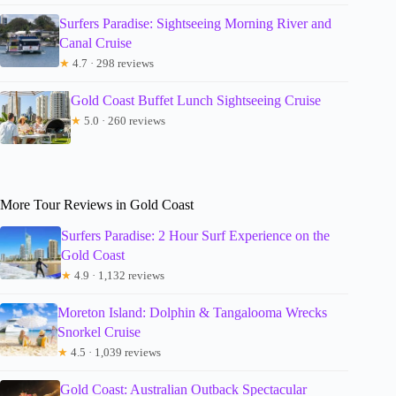
Surfers Paradise: Sightseeing Morning River and
Canal Cruise
★
4.7 · 298 reviews
Gold Coast Buffet Lunch Sightseeing Cruise
★
5.0 · 260 reviews
More Tour Reviews in Gold Coast
Surfers Paradise: 2 Hour Surf Experience on the
Gold Coast
★
4.9 · 1,132 reviews
Moreton Island: Dolphin & Tangalooma Wrecks
Snorkel Cruise
★
4.5 · 1,039 reviews
Gold Coast: Australian Outback Spectacular