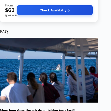
From
$63
Check Availability
/person
FAQ
How long does the whale watching tour last?