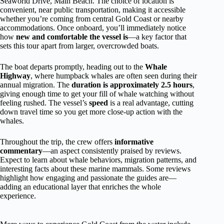
Seaworld Drive, Main Beach. The choice of location is
convenient, near public transportation, making it accessible
whether you’re coming from central Gold Coast or nearby
accommodations. Once onboard, you’ll immediately notice
how
new and comfortable the vessel is
—a key factor that
sets this tour apart from larger, overcrowded boats.
The boat departs promptly, heading out to the
Whale
Highway
, where humpback whales are often seen during their
annual migration. The
duration is approximately 2.5 hours
,
giving enough time to get your fill of whale watching without
feeling rushed. The vessel’s
speed
is a real advantage, cutting
down travel time so you get more close-up action with the
whales.
Throughout the trip, the crew offers
informative
commentary
—an aspect consistently praised by reviews.
Expect to learn about whale behaviors, migration patterns, and
interesting facts about these marine mammals. Some reviews
highlight how engaging and passionate the guides are—
adding an educational layer that enriches the whole
experience.