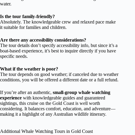
water.
Is the tour family-friendly?
Absolutely. The knowledgeable crew and relaxed pace make
it suitable for families and children.
Are there any accessibility considerations?
The tour details don’t specify accessibility info, but since it’s a
boat-based experience, it’s best to inquire directly if you have
specific needs.
What if the weather is poor?
The tour depends on good weather; if canceled due to weather
conditions, you will be offered a different date or a full refund.
If you’re after an authentic,
small-group whale watching
experience
with knowledgeable guides and guaranteed
sightings, this cruise on the Gold Coast is well worth
considering. It balances comfort, education, and adventure—
making it a highlight of any Australian wildlife itinerary.
Additional Whale Watching Tours in Gold Coast