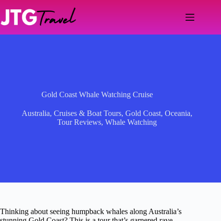
Skip
to
content
Gold Coast Whale Watching Cruise
Australia
,
Cruises & Boat Tours
,
Gold Coast
,
Oceania
,
Tour Reviews
,
Whale Watching
Thinking about seeing humpback whales along Australia’s
stunning Gold Coast? This is a tour that’s garnered rave