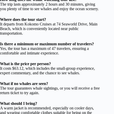
The trip lasts approximately 2 hours and 30 minutes, giving
you plenty of time to see whales and enjoy the ocean scenery.
Where does the tour start?
It departs from Kokomo Cruises at 74 Seaworld Drive, Main
Beach, which is conveniently located near public
transportation.
Is there a minimum or maximum number of travelers?
Yes, the tour has a maximum of 47 travelers, ensuring a
comfortable and intimate experience.
What is the price per person?
It costs $63.12, which includes the small-group experience,
expert commentary, and the chance to see whales.
What if no whales are seen?
The tour guarantees whale sightings, or you will receive a free
return ticket to try again.
What should I bring?
A warm jacket is recommended, especially on cooler days,
and wearing comfortable clothes suitable for being on the