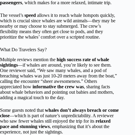
passengers
, which makes for a more relaxed, intimate trip.
The vessel’s
speed
allows it to reach whale hotspots quickly,
which is crucial since whales are wild animals—they may be
nearby or may choose to stay submerged. The crew’s
flexibility means they often get close to pods, and they
prioritize the whales’ comfort over a scripted routine.
What Do Travelers Say?
Multiple reviews mention the
high success rate of whale
sightings
—if whales are around, you’re likely to see them.
One reviewer said, “We saw many whales, and a pod of
breaching whales was just 10-20 meters away from the boat,”
calling the encounter “sheer awesomeness.” Others
appreciated how
informative the crew was
, sharing facts
about whale behaviors and pointing out babies and mothers,
adding a magical touch to the day.
Some guests noted that
whales don’t always breach or come
close
—which is part of nature’s unpredictability. A reviewer
who saw fewer whales still enjoyed the trip for its
relaxed
pace and stunning views
, emphasizing that it’s about the
experience, not just the sightings.