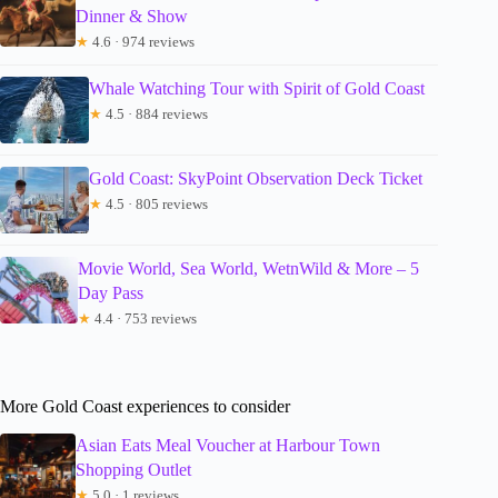
Dinner & Show
★
4.6 · 974 reviews
Whale Watching Tour with Spirit of Gold Coast
★
4.5 · 884 reviews
Gold Coast: SkyPoint Observation Deck Ticket
★
4.5 · 805 reviews
Movie World, Sea World, WetnWild & More – 5
Day Pass
★
4.4 · 753 reviews
More Gold Coast experiences to consider
Asian Eats Meal Voucher at Harbour Town
Shopping Outlet
★
5.0 · 1 reviews