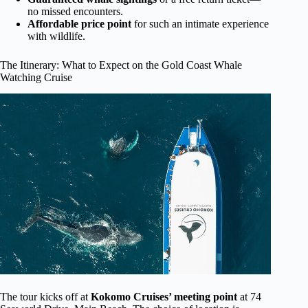
no missed encounters.
Affordable price point
for such an intimate experience
with wildlife.
The Itinerary: What to Expect on the Gold Coast Whale
Watching Cruise
The tour kicks off at
Kokomo Cruises’ meeting point
at 74