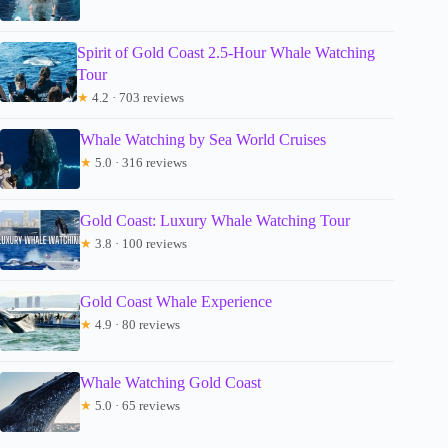
Spirit of Gold Coast 2.5-Hour Whale Watching
Tour
★
4.2 · 703 reviews
Whale Watching by Sea World Cruises
★
5.0 · 316 reviews
Gold Coast: Luxury Whale Watching Tour
★
3.8 · 100 reviews
Gold Coast Whale Experience
★
4.9 · 80 reviews
Whale Watching Gold Coast
★
5.0 · 65 reviews