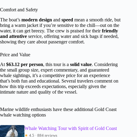
Comfort and Safety
The boat’s
modern design
and
speed
mean a smooth ride, but
bring a warm jacket if you’re sensitive to the chill—out on the
water, it can get breezy. The crew is praised for their
friendly
and attentive
service, offering water and sick bags if needed,
showing they care about passenger comfort.
Price and Value
At
$63.12 per person
, this tour is a
solid value
. Considering
the small group size, expert commentary, and guaranteed
whale sightings, it’s a competitive price for an experience
that’s both fun and educational. Several travelers comment on
how this trip exceeds expectations, especially given the
intimate nature and quality of the vessel.
Marine wildlife enthusiasts have these additional Gold Coast
whale watching options
Whale Watching Tour with Spirit of Gold Coast
★
4.5 · 884 reviews