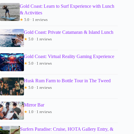
Gold Coast: Learn to Surf Experience with Lunch
& Activities
★
5.0 · 1 reviews
Gold Coast: Private Catamaran & Island Lunch
★
5.0 · 1 reviews
Gold Coast: Virtual Reality Gaming Experience
★
5.0 · 1 reviews
Husk Rum Farm to Bottle Tour in The Tweed
★
5.0 · 1 reviews
Mirror Bar
★
1.0 · 1 reviews
Surfers Paradise: Cruise, HOTA Gallery Entry, &