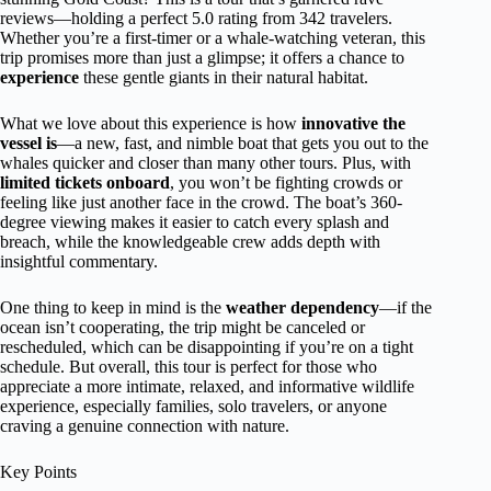
reviews—holding a perfect 5.0 rating from 342 travelers.
Whether you’re a first-timer or a whale-watching veteran, this
trip promises more than just a glimpse; it offers a chance to
experience
these gentle giants in their natural habitat.
What we love about this experience is how
innovative the
vessel is
—a new, fast, and nimble boat that gets you out to the
whales quicker and closer than many other tours. Plus, with
limited tickets onboard
, you won’t be fighting crowds or
feeling like just another face in the crowd. The boat’s 360-
degree viewing makes it easier to catch every splash and
breach, while the knowledgeable crew adds depth with
insightful commentary.
One thing to keep in mind is the
weather dependency
—if the
ocean isn’t cooperating, the trip might be canceled or
rescheduled, which can be disappointing if you’re on a tight
schedule. But overall, this tour is perfect for those who
appreciate a more intimate, relaxed, and informative wildlife
experience, especially families, solo travelers, or anyone
craving a genuine connection with nature.
Key Points