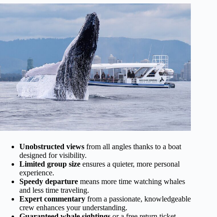
Unobstructed views
from all angles thanks to a boat
designed for visibility.
Limited group size
ensures a quieter, more personal
experience.
Speedy departure
means more time watching whales
and less time traveling.
Expert commentary
from a passionate, knowledgeable
crew enhances your understanding.
Guaranteed whale sightings
or a free return ticket—