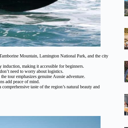
e Tamborine Mountain, Lamington National Park, and the city
ty induction, making it accessible for beginners.
don’t need to worry about logistics.
 the tour emphasizes genuine Aussie adventure.
ons add peace of mind.
a comprehensive taste of the region’s natural beauty and