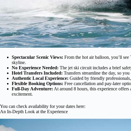
Spectacular Scenic Views:
From the hot air balloon, you’ll se
skyline.
No Experience Needed:
The jet ski circuit includes a brief safe
Hotel Transfers Included:
Transfers streamline the day, so you 
Authentic Local Experience:
Guided by friendly professionals,
Flexible Booking Options:
Free cancellation and pay-later opti
Full-Day Adventure:
At around 8 hours, this experience offers 
excitement.
You can check availability for your dates here:
An In-Depth Look at the Experience