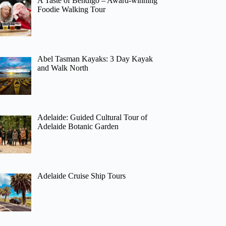
A Taste of Bendigo – Award-winning
Foodie Walking Tour
Abel Tasman Kayaks: 3 Day Kayak
and Walk North
Adelaide: Guided Cultural Tour of
Adelaide Botanic Garden
Adelaide Cruise Ship Tours