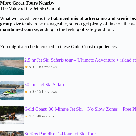
More Great Tours Nearby
The Value of the Jet Ski Circuit
What we loved here is the
balanced mix of adrenaline and scenic be
group size
tends to be manageable, so you get plenty of time on the wa
maintained course
, adding to the feeling of safety and fun.
You might also be interested in these Gold Coast experiences
2.5 hr Jet Ski Safaris tour – Ultimate Adventure + island s
★
5.0 · 185 reviews
30 min Jet Ski Safari
★
5.0 · 154 reviews
Gold Coast: 30-Minute Jet Ski – No Slow Zones – Free P
★
4.7 · 49 reviews
Surfers Paradise: 1-Hour Jet Ski Tour