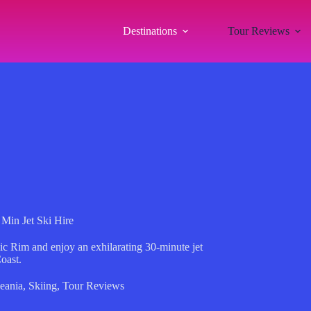
Destinations
Tour Reviews
Min Jet Ski Hire
ic Rim and enjoy an exhilarating 30-minute jet
oast.
eania
,
Skiing
,
Tour Reviews