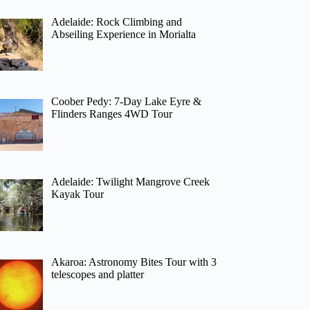
Adelaide: Rock Climbing and
Abseiling Experience in Morialta
Coober Pedy: 7-Day Lake Eyre &
Flinders Ranges 4WD Tour
Adelaide: Twilight Mangrove Creek
Kayak Tour
Akaroa: Astronomy Bites Tour with 3
telescopes and platter