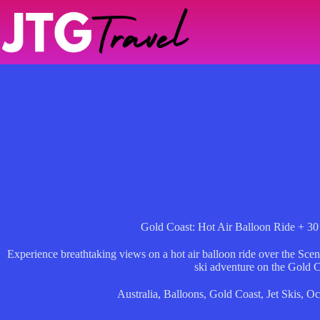
Skip
to
content
Gold Coast: Hot Air Balloon Ride + 30 
Experience breathtaking views on a hot air balloon ride over the Scen
ski adventure on the Gold C
Australia
,
Balloons
,
Gold Coast
,
Jet Skis
,
Oc