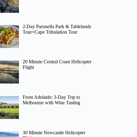
2-Day Paronella Park & Tablelands
Tour+Cape Tribulation Tour
20 Minute Central Coast Helicopter
Flight
From Adelaide: 3-Day Trip to
Melbourne with Wine Tasting
30 Minute Newcastle Helicopter