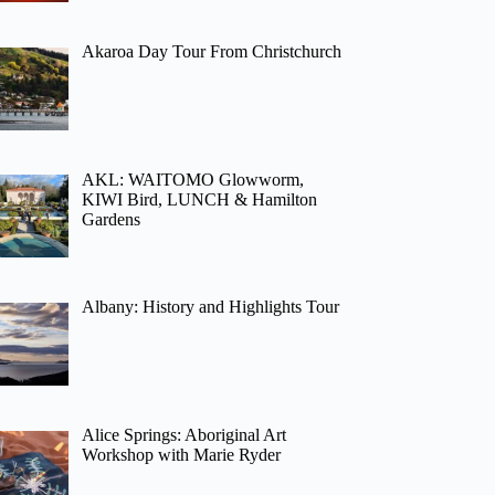
Akaroa Day Tour From Christchurch
AKL: WAITOMO Glowworm,
KIWI Bird, LUNCH & Hamilton
Gardens
Albany: History and Highlights Tour
Alice Springs: Aboriginal Art
Workshop with Marie Ryder