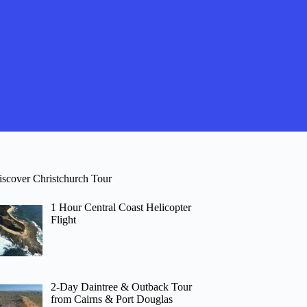
iscover Christchurch Tour
1 Hour Central Coast Helicopter
Flight
2-Day Daintree & Outback Tour
from Cairns & Port Douglas