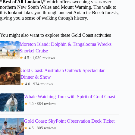
“Best of All Lookout,”
which offers sweeping vistas over
northern New South Wales and Mount Warning. The walk to
this lookout takes you through ancient Antarctic Beech forests,
giving you a sense of walking through history.
You might also want to explore these Gold Coast activities
Moreton Island: Dolphin & Tangalooma Wrecks
Snorkel Cruise
★
4.5 · 1,039 reviews
Gold Coast: Australian Outback Spectacular
Dinner & Show
★
4.6 · 974 reviews
Whale Watching Tour with Spirit of Gold Coast
★
4.5 · 884 reviews
Gold Coast: SkyPoint Observation Deck Ticket
★
4.5 · 805 reviews