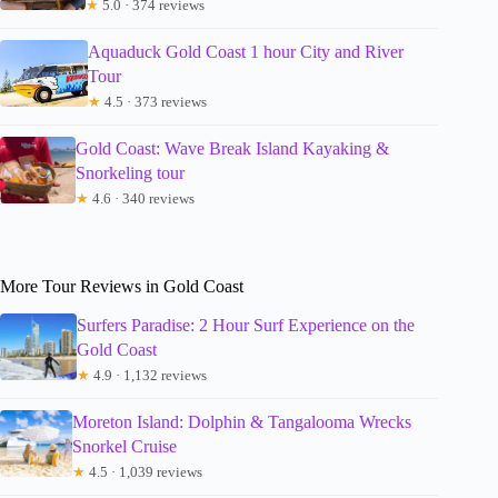
★
5.0 · 374 reviews
Aquaduck Gold Coast 1 hour City and River
Tour
★
4.5 · 373 reviews
Gold Coast: Wave Break Island Kayaking &
Snorkeling tour
★
4.6 · 340 reviews
More Tour Reviews in Gold Coast
Surfers Paradise: 2 Hour Surf Experience on the
Gold Coast
★
4.9 · 1,132 reviews
Moreton Island: Dolphin & Tangalooma Wrecks
Snorkel Cruise
★
4.5 · 1,039 reviews