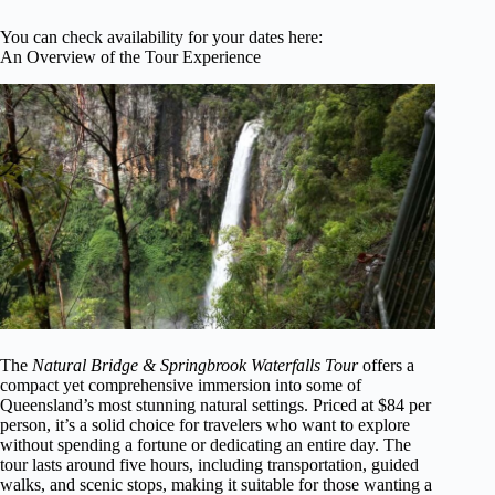
You can check availability for your dates here:
An Overview of the Tour Experience
The
Natural Bridge & Springbrook Waterfalls Tour
offers a
compact yet comprehensive immersion into some of
Queensland’s most stunning natural settings. Priced at $84 per
person, it’s a solid choice for travelers who want to explore
without spending a fortune or dedicating an entire day. The
tour lasts around five hours, including transportation, guided
walks, and scenic stops, making it suitable for those wanting a