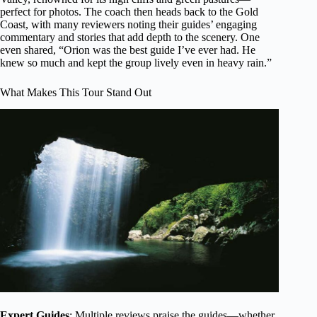
perfect for photos. The coach then heads back to the Gold
Coast, with many reviewers noting their guides’ engaging
commentary and stories that add depth to the scenery. One
even shared, “Orion was the best guide I’ve ever had. He
knew so much and kept the group lively even in heavy rain.”
What Makes This Tour Stand Out
Expert Guides
: Multiple reviews praise the guides—whether