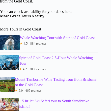
from the Gold Coast.
You can check availability for your dates here:
More Great Tours Nearby
More Tours in Gold Coast
Whale Watching Tour with Spirit of Gold Coast
★
4.5 · 884 reviews
Spirit of Gold Coast 2.5-Hour Whale Watching
Tour
★
4.2 · 703 reviews
Mount Tamborine Wine Tasting Tour from Brisbane
or the Gold Coast
★
5.0 · 465 reviews
1.5 hr Jet Ski Safari tour to South Stradbroke
Island!