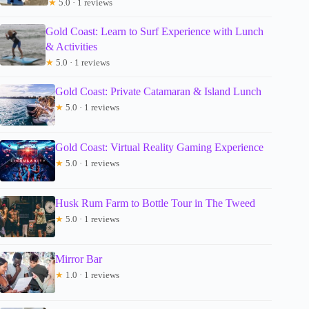
★
5.0 · 1 reviews
Gold Coast: Learn to Surf Experience with Lunch
& Activities
★
5.0 · 1 reviews
Gold Coast: Private Catamaran & Island Lunch
★
5.0 · 1 reviews
Gold Coast: Virtual Reality Gaming Experience
★
5.0 · 1 reviews
Husk Rum Farm to Bottle Tour in The Tweed
★
5.0 · 1 reviews
Mirror Bar
★
1.0 · 1 reviews