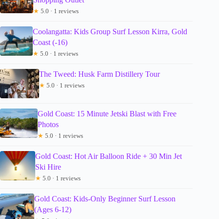
★
5.0 · 1 reviews
Coolangatta: Kids Group Surf Lesson Kirra, Gold
Coast (-16)
★
5.0 · 1 reviews
The Tweed: Husk Farm Distillery Tour
★
5.0 · 1 reviews
Gold Coast: 15 Minute Jetski Blast with Free
Photos
★
5.0 · 1 reviews
Gold Coast: Hot Air Balloon Ride + 30 Min Jet
Ski Hire
★
5.0 · 1 reviews
Gold Coast: Kids-Only Beginner Surf Lesson
(Ages 6-12)