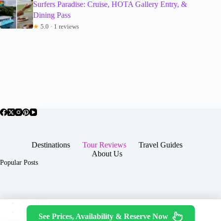
Surfers Paradise: Cruise, HOTA Gallery Entry, &
Dining Pass
★
5.0 · 1 reviews
Destinations
Tour Reviews
Travel Guides
About Us
Popular Posts
About Us
Contact
See Prices, Availability & Reserve Now
Copyright © 2026 -
Terms & Services
|
Privacy