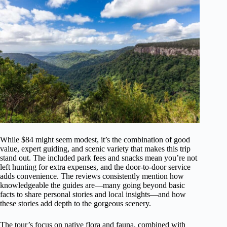
While $84 might seem modest, it’s the combination of good
value, expert guiding, and scenic variety that makes this trip
stand out. The included park fees and snacks mean you’re not
left hunting for extra expenses, and the door-to-door service
adds convenience. The reviews consistently mention how
knowledgeable the guides are—many going beyond basic
facts to share personal stories and local insights—and how
these stories add depth to the gorgeous scenery.
The tour’s focus on native flora and fauna, combined with