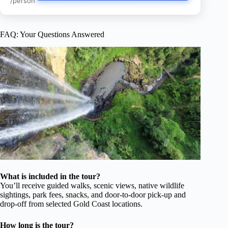
/person
FAQ: Your Questions Answered
What is included in the tour?
You’ll receive guided walks, scenic views, native wildlife
sightings, park fees, snacks, and door-to-door pick-up and
drop-off from selected Gold Coast locations.
How long is the tour?