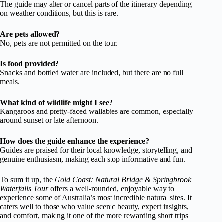
The guide may alter or cancel parts of the itinerary depending
on weather conditions, but this is rare.
Are pets allowed?
No, pets are not permitted on the tour.
Is food provided?
Snacks and bottled water are included, but there are no full
meals.
What kind of wildlife might I see?
Kangaroos and pretty-faced wallabies are common, especially
around sunset or late afternoon.
How does the guide enhance the experience?
Guides are praised for their local knowledge, storytelling, and
genuine enthusiasm, making each stop informative and fun.
To sum it up, the
Gold Coast: Natural Bridge & Springbrook
Waterfalls Tour
offers a well-rounded, enjoyable way to
experience some of Australia’s most incredible natural sites. It
caters well to those who value scenic beauty, expert insights,
and comfort, making it one of the more rewarding short trips