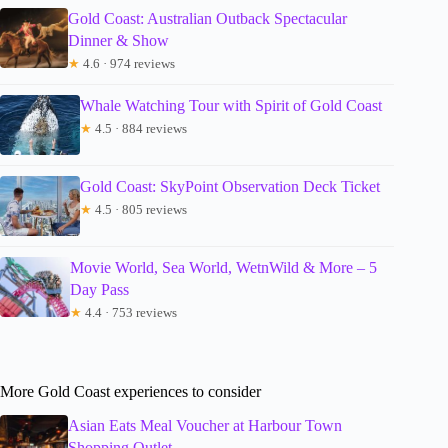
Gold Coast: Australian Outback Spectacular
Dinner & Show
★
4.6 · 974 reviews
Whale Watching Tour with Spirit of Gold Coast
★
4.5 · 884 reviews
Gold Coast: SkyPoint Observation Deck Ticket
★
4.5 · 805 reviews
Movie World, Sea World, WetnWild & More – 5
Day Pass
★
4.4 · 753 reviews
More Gold Coast experiences to consider
Asian Eats Meal Voucher at Harbour Town
Shopping Outlet