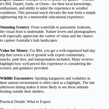
it’s Bill, Daniel, Andy, or Orion—for their local knowledge,
enthusiasm, and ability to tailor the experience to weather
conditions. This personal touch elevates the tour from a simple
sightseeing trip to a memorable educational experience.
Stunning Scenery
: From waterfalls to panoramic lookouts,
the visual feast is undeniable. Nature lovers and photographers
will especially appreciate the variety of vistas and the chance
to capture Australia’s lush landscapes.
Value for Money
: For $84, you get a well-organized half-day
trip that covers a lot of ground with expert commentary,
snacks, park fees, and transportation included. Many reviews
highlight how well-priced this experience is considering the
scenery and guidance provided.
Wildlife Encounters
: Spotting kangaroos and wallabies in
their natural environment is often cited as a highlight. The late
afternoon timing makes it more likely to see these animals
feeding outside their shelters.
Practical Details: What to Expect