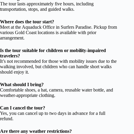
The tour lasts approximately five hours, including
transportation, stops, and guided walks.
Where does the tour start?
Meet at the Aquaduck Office in Surfers Paradise. Pickup from
various Gold Coast locations is available with prior
arrangement.
Is the tour suitable for children or mobility-impaired
travelers?
It’s not recommended for those with mobility issues due to the
walking involved, but children who can handle short walks
should enjoy it.
What should I bring?
Comfortable shoes, a hat, camera, reusable water bottle, and
weather-appropriate clothing.
Can I cancel the tour?
Yes, you can cancel up to two days in advance for a full
refund.
Are there any weather restrictions?