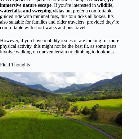
immersive nature escape
. If you’re interested in
wildlife,
waterfalls, and sweeping vistas
but prefer a comfortable,
guided ride with minimal fuss, this tour ticks all boxes. It’s
also suitable for families and older travelers, provided they’re
comfortable with short walks and bus travel.
However, if you have mobility issues or are looking for more
physical activity, this might not be the best fit, as some parts
involve walking on uneven terrain or climbing to lookouts.
Final Thoughts