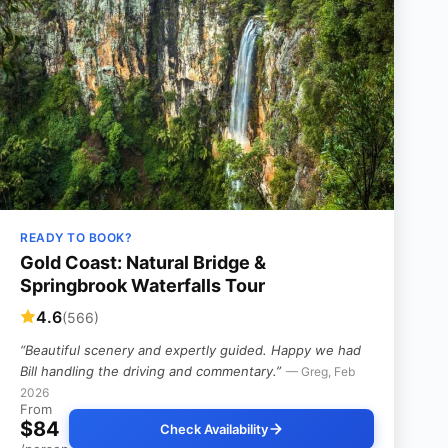
READY TO BOOK?
Gold Coast: Natural Bridge &
Springbrook Waterfalls Tour
4.6
(566)
“Beautiful scenery and expertly guided. Happy we had
Bill handling the driving and commentary.”
— Greg, Feb
2026
From
$84
Check Availability