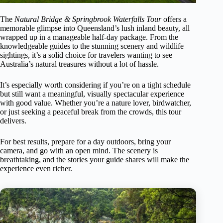
The
Natural Bridge & Springbrook Waterfalls Tour
offers a
memorable glimpse into Queensland’s lush inland beauty, all
wrapped up in a manageable half-day package. From the
knowledgeable guides to the stunning scenery and wildlife
sightings, it’s a solid choice for travelers wanting to see
Australia’s natural treasures without a lot of hassle.
It’s especially worth considering if you’re on a tight schedule
but still want a meaningful, visually spectacular experience
with good value. Whether you’re a nature lover, birdwatcher,
or just seeking a peaceful break from the crowds, this tour
delivers.
For best results, prepare for a day outdoors, bring your
camera, and go with an open mind. The scenery is
breathtaking, and the stories your guide shares will make the
experience even richer.