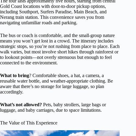
The tour lasts approximately five hours, starting from central
Gold Coast locations with door-to-door pickup options,
including Southport, Surfers Paradise, Main Beach, and
Nerang train station. This convenience saves you from
navigating unfamiliar roads and parking.
The bus or coach is comfortable, and the small-group nature
means you won’t get lost in a crowd. The itinerary includes
strategic stops, so you’re not rushing from place to place. Each
walk varies, but most involve short hikes through rainforest or
to lookout points—not overly strenuous but enough to feel
connected to the environment.
What to bring
? Comfortable shoes, a hat, a camera, a
reusable water bottle, and weather-appropriate clothing. Be
aware that there’s no storage for large luggage, so plan
accordingly.
What’s not allowed?
Pets, baby strollers, large bags or
luggage, and baby carriages, due to space limitations.
The Value of This Experience