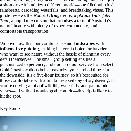
a short drive inland lies a different world—one filled with lush
rainforests, cascading waterfalls, and breathtaking vistas. This
guide reviews the
Natural Bridge & Springbrook Waterfalls
Tour
, a popular excursion that promises a taste of Australia’s
natural beauty with plenty of expert commentary and
comfortable transportation.
We love how this tour combines
scenic landscapes
with
informative guiding
, making it a great choice for travelers
who want to see nature without the hassle of planning every
detail themselves. The small-group setting ensures a
personalized experience, and door-to-door service from select
Gold Coast locations helps maximize your limited time. On
the downside, it’s a five-hour journey, so it’s best suited for
those comfortable with a full but relaxed day of sightseeing. If
you’re craving a mix of wildlife, waterfalls, and panoramic
views—all with a knowledgeable guide—this trip is likely to
hit the spot.
Key Points