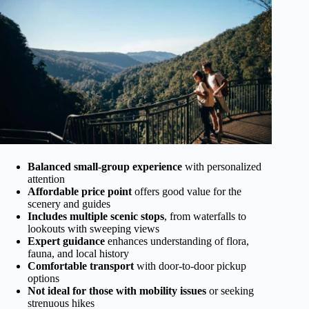
Balanced small-group experience
with personalized
attention
Affordable price point
offers good value for the
scenery and guides
Includes multiple scenic stops
, from waterfalls to
lookouts with sweeping views
Expert guidance
enhances understanding of flora,
fauna, and local history
Comfortable transport
with door-to-door pickup
options
Not ideal for those with mobility issues
or seeking
strenuous hikes