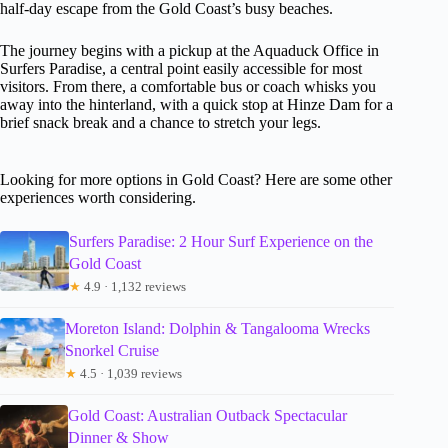
half-day escape from the Gold Coast’s busy beaches.
The journey begins with a pickup at the Aquaduck Office in
Surfers Paradise, a central point easily accessible for most
visitors. From there, a comfortable bus or coach whisks you
away into the hinterland, with a quick stop at Hinze Dam for a
brief snack break and a chance to stretch your legs.
Looking for more options in Gold Coast? Here are some other
experiences worth considering.
Surfers Paradise: 2 Hour Surf Experience on the
Gold Coast
★
4.9 · 1,132 reviews
Moreton Island: Dolphin & Tangalooma Wrecks
Snorkel Cruise
★
4.5 · 1,039 reviews
Gold Coast: Australian Outback Spectacular
Dinner & Show