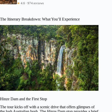
★
4.6 · 974 reviews
The Itinerary Breakdown: What You’ll Experience
Hinze Dam and the First Stop
The tour kicks off with a scenic drive that offers glimpses of
the lush Australian bush. The Hinze Dam stop provides a brief