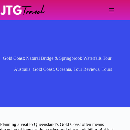
Skip
to
content
Gold Coast: Natural Bridge & Springbrook Waterfalls Tour
Australia
,
Gold Coast
,
Oceania
,
Tour Reviews
,
Tours
Planning a visit to Queensland’s Gold Coast often means
dreaming of long sandy beaches and vibrant nightlife. But just