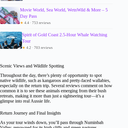
Movie World, Sea World, WetnWild & More – 5
Day Pass
★
4.4 · 753 reviews
Spirit of Gold Coast 2.5-Hour Whale Watching
Tour
★
4.2 · 703 reviews
Scenic Views and Wildlife Spotting
Throughout the day, there’s plenty of opportunity to spot
native wildlife, such as kangaroos and pretty-faced wallabies,
especially on the return trip. Several reviews comment on how
common it is to see these animals emerging from their bush
retreats, making it more than just a sightseeing tour—it’s a
glimpse into real Aussie life.
Return Journey and Final Insights
As your tour winds down, you’ll pass through Numinbah
Valley, renowned for its high cliffs and green pastures—