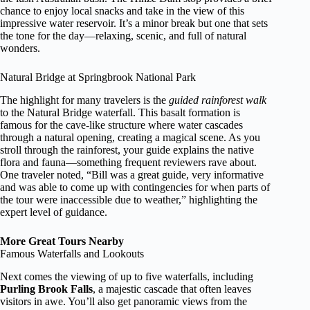
chance to enjoy local snacks and take in the view of this
impressive water reservoir. It’s a minor break but one that sets
the tone for the day—relaxing, scenic, and full of natural
wonders.
Natural Bridge at Springbrook National Park
The highlight for many travelers is the
guided rainforest walk
to the Natural Bridge waterfall. This basalt formation is
famous for the cave-like structure where water cascades
through a natural opening, creating a magical scene. As you
stroll through the rainforest, your guide explains the native
flora and fauna—something frequent reviewers rave about.
One traveler noted, “Bill was a great guide, very informative
and was able to come up with contingencies for when parts of
the tour were inaccessible due to weather,” highlighting the
expert level of guidance.
More Great Tours Nearby
Famous Waterfalls and Lookouts
Next comes the viewing of up to five waterfalls, including
Purling Brook Falls
, a majestic cascade that often leaves
visitors in awe. You’ll also get panoramic views from the