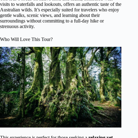
visits to waterfalls and lookouts, offers an authentic taste of the
Australian wilds. It’s especially suited for travelers who enjoy
gentle walks, scenic views, and learning about their
surroundings without committing to a full-day hike or
strenuous activity.
Who Will Love This Tour?
This experience is perfect for those seeking a
relaxing yet