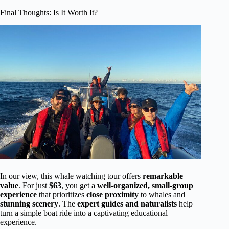
Final Thoughts: Is It Worth It?
In our view, this whale watching tour offers
remarkable
value
. For just
$63
, you get a
well-organized, small-group
experience
that prioritizes
close proximity
to whales and
stunning scenery
. The
expert guides and naturalists
help
turn a simple boat ride into a captivating educational
experience.