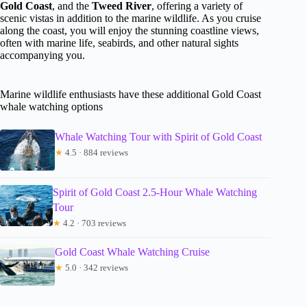
Gold Coast
, and the
Tweed River
, offering a variety of
scenic vistas in addition to the marine wildlife. As you cruise
along the coast, you will enjoy the stunning coastline views,
often with marine life, seabirds, and other natural sights
accompanying you.
Marine wildlife enthusiasts have these additional Gold Coast
whale watching options
Whale Watching Tour with Spirit of Gold Coast
★
4.5 · 884 reviews
Spirit of Gold Coast 2.5-Hour Whale Watching
Tour
★
4.2 · 703 reviews
Gold Coast Whale Watching Cruise
★
5.0 · 342 reviews