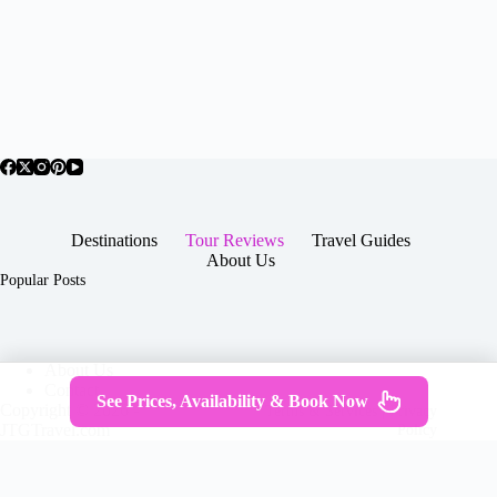
Destinations
Tour Reviews
Travel Guides
About Us
Popular Posts
About Us
Contact
See Prices, Availability & Book Now
Copyright © 2026 -
Terms & Services
|
Privacy
JTGTravel.com
Policy