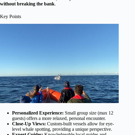
without breaking the bank
.
Key Points
Personalized Experience:
Small group size (max 12
guests) offers a more relaxed, personal encounter.
Close-Up Views:
Custom-built vessels allow for eye-
level whale spotting, providing a unique perspective.
Expert Guides:
Knowledgeable local guides and