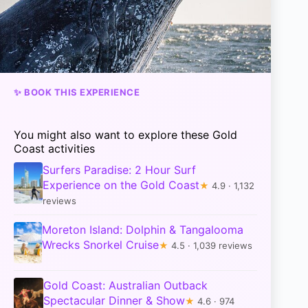
✨ BOOK THIS EXPERIENCE
You might also want to explore these Gold
Coast activities
Surfers Paradise: 2 Hour Surf
Experience on the Gold Coast
★
4.9 · 1,132
reviews
Moreton Island: Dolphin & Tangalooma
Wrecks Snorkel Cruise
★
4.5 · 1,039 reviews
Gold Coast: Australian Outback
Spectacular Dinner & Show
★
4.6 · 974