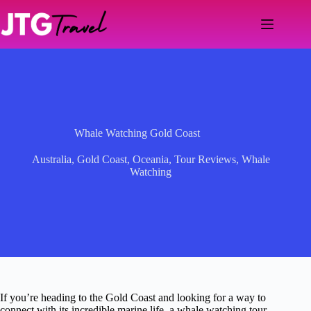
Skip
to
content
Whale Watching Gold Coast
Australia
,
Gold Coast
,
Oceania
,
Tour Reviews
,
Whale
Watching
If you’re heading to the Gold Coast and looking for a way to
connect with its incredible marine life, a whale watching tour