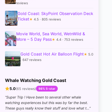
reviews
Gold Coast: SkyPoint Observation Deck
Ticket
★
4.5 · 805 reviews
Movie World, Sea World, WetnWild &
More – 5 Day Pass
★
4.4 · 753 reviews
Gold Coast Hot Air Balloon Flight
★
5.0
· 647 reviews
Whale Watching Gold Coast
5.0
(65 reviews)
98% 5-star
“Super Trip ! Have been to several other whale
watching experiences but this was by far the best.
These guys really know their stuff and love what t…”