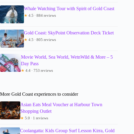
Whale Watching Tour with Spirit of Gold Coast
★
4.5 · 884 reviews
Gold Coast: SkyPoint Observation Deck Ticket
★
4.5 · 805 reviews
Movie World, Sea World, WetnWild & More – 5
Day Pass
★
4.4 · 753 reviews
More Gold Coast experiences to consider
Asian Eats Meal Voucher at Harbour Town
Shopping Outlet
★
5.0 · 1 reviews
Coolangatta: Kids Group Surf Lesson Kirra, Gold