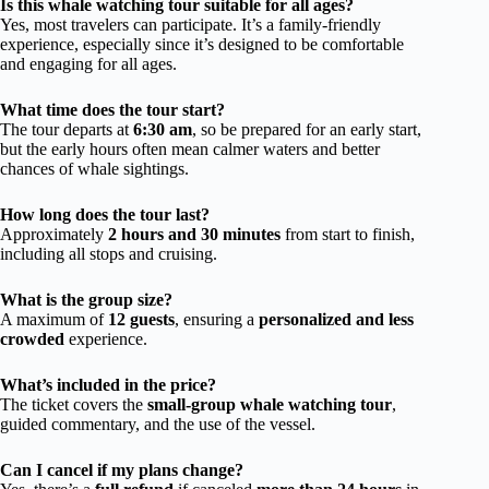
Is this whale watching tour suitable for all ages?
Yes, most travelers can participate. It’s a family-friendly
experience, especially since it’s designed to be comfortable
and engaging for all ages.
What time does the tour start?
The tour departs at
6:30 am
, so be prepared for an early start,
but the early hours often mean calmer waters and better
chances of whale sightings.
How long does the tour last?
Approximately
2 hours and 30 minutes
from start to finish,
including all stops and cruising.
What is the group size?
A maximum of
12 guests
, ensuring a
personalized and less
crowded
experience.
What’s included in the price?
The ticket covers the
small-group whale watching tour
,
guided commentary, and the use of the vessel.
Can I cancel if my plans change?