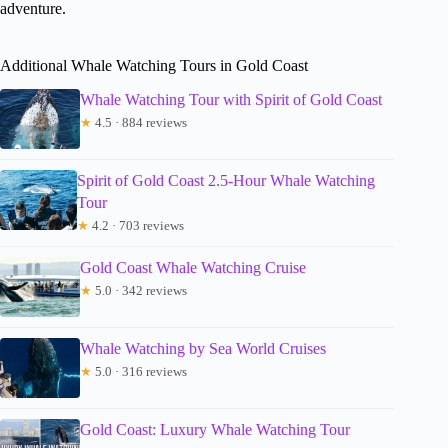
adventure.
Additional Whale Watching Tours in Gold Coast
Whale Watching Tour with Spirit of Gold Coast
★
4.5 · 884 reviews
Spirit of Gold Coast 2.5-Hour Whale Watching
Tour
★
4.2 · 703 reviews
Gold Coast Whale Watching Cruise
★
5.0 · 342 reviews
Whale Watching by Sea World Cruises
★
5.0 · 316 reviews
Gold Coast: Luxury Whale Watching Tour