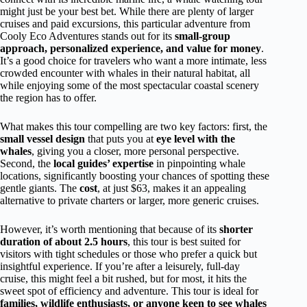
might just be your best bet. While there are plenty of larger
cruises and paid excursions, this particular adventure from
Cooly Eco Adventures stands out for its
small-group
approach, personalized experience, and value for money
.
It’s a good choice for travelers who want a more intimate, less
crowded encounter with whales in their natural habitat, all
while enjoying some of the most spectacular coastal scenery
the region has to offer.
What makes this tour compelling are two key factors: first, the
small vessel design
that puts you at
eye level with the
whales
, giving you a closer, more personal perspective.
Second, the
local guides’ expertise
in pinpointing whale
locations, significantly boosting your chances of spotting these
gentle giants. The
cost
, at just $63, makes it an appealing
alternative to private charters or larger, more generic cruises.
However, it’s worth mentioning that because of its
shorter
duration of about 2.5 hours
, this tour is best suited for
visitors with tight schedules or those who prefer a quick but
insightful experience. If you’re after a leisurely, full-day
cruise, this might feel a bit rushed, but for most, it hits the
sweet spot of efficiency and adventure. This tour is ideal for
families, wildlife enthusiasts, or anyone keen to see whales