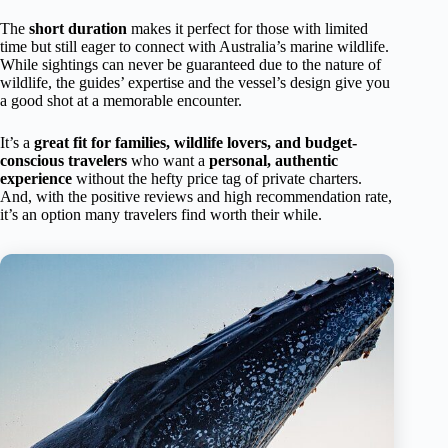
The
short duration
makes it perfect for those with limited
time but still eager to connect with Australia’s marine wildlife.
While sightings can never be guaranteed due to the nature of
wildlife, the guides’ expertise and the vessel’s design give you
a good shot at a memorable encounter.
It’s a
great fit for families, wildlife lovers, and budget-
conscious travelers
who want a
personal, authentic
experience
without the hefty price tag of private charters.
And, with the positive reviews and high recommendation rate,
it’s an option many travelers find worth their while.