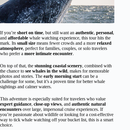
If you’re
short on time
, but still want an
authentic
,
personal
,
and
affordable
whale watching experience, this tour hits the
mark. Its
small size
means fewer crowds and a more
relaxed
atmosphere
, perfect for families, couples, or solo travelers
who prefer a
more intimate encounter
.
On top of that, the
stunning coastal scenery
, combined with
the chance to
see whales in the wild
, makes for memorable
photos and stories. The
early morning start
can be a
challenge for some, but it’s a proven time for better whale
sightings and calmer waters.
This adventure is especially suited for travelers who value
expert guidance
,
close-up views
, and
authentic natural
encounters
over large, impersonal cruise experiences. If
you’re passionate about wildlife or looking for a cost-effective
way to tick whale watching off your bucket list, this is a smart
choice.