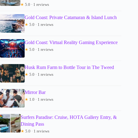
★
5.0 · 1 reviews
Gold Coast: Private Catamaran & Island Lunch
★
5.0 · 1 reviews
Gold Coast: Virtual Reality Gaming Experience
★
5.0 · 1 reviews
Husk Rum Farm to Bottle Tour in The Tweed
★
5.0 · 1 reviews
Mirror Bar
★
1.0 · 1 reviews
Surfers Paradise: Cruise, HOTA Gallery Entry, &
Dining Pass
★
5.0 · 1 reviews