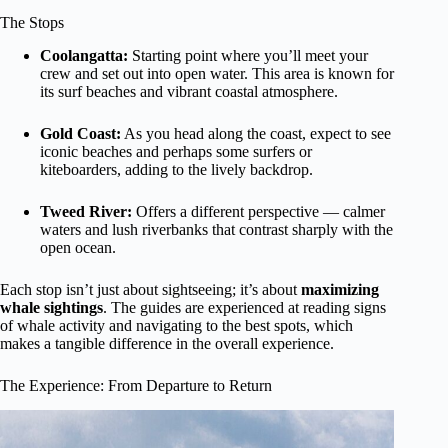
The Stops
Coolangatta:
Starting point where you’ll meet your
crew and set out into open water. This area is known for
its surf beaches and vibrant coastal atmosphere.
Gold Coast:
As you head along the coast, expect to see
iconic beaches and perhaps some surfers or
kiteboarders, adding to the lively backdrop.
Tweed River:
Offers a different perspective — calmer
waters and lush riverbanks that contrast sharply with the
open ocean.
Each stop isn’t just about sightseeing; it’s about
maximizing
whale sightings
. The guides are experienced at reading signs
of whale activity and navigating to the best spots, which
makes a tangible difference in the overall experience.
The Experience: From Departure to Return