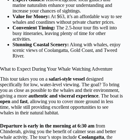
marine naturalists enhance your understanding and
increase your chances of sightings.
Value for Money:
At $63, it’s an affordable way to see
whales and coastlines without private charter prices.
Convenient Timing:
The 2.5-hour tour fits well into
busy itineraries, leaving plenty of time for other
activities.
Stunning Coastal Scenery:
Along with whales, enjoy
scenic views of Coolangatta, Gold Coast, and Tweed
River.
What to Expect During Your Whale Watching Adventure
This tour takes you on a
safari-style vessel
designed
specifically for low, water-level viewing. The goal? To bring
you as close as possible to the whales and their environment,
giving a more
authentic and visceral experience
. The boat is
open
and
fast
, allowing you to cover more ground in less
time, while still providing excellent opportunities to see
whales in their natural habitat.
Departure is early in the morning at 6:30 am
from
Chinderah, giving you the benefit of calmer seas and better
whale activity. The tour’s stops include
Coolangatta
, the