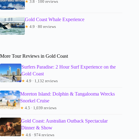
★
3.8 · 100 reviews
Gold Coast Whale Experience
★
4.9 · 80 reviews
More Tour Reviews in Gold Coast
Surfers Paradise: 2 Hour Surf Experience on the
Gold Coast
★
4.9 · 1,132 reviews
Moreton Island: Dolphin & Tangalooma Wrecks
Snorkel Cruise
★
4.5 · 1,039 reviews
Gold Coast: Australian Outback Spectacular
Dinner & Show
★
4.6 · 974 reviews