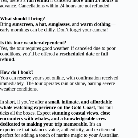
Yes, there’s a
full refund
if canceled
more than 24 hours
in
advance. Cancellations within 24 hours are not refunded.
What should I bring?
Bring
sunscreen, a hat, sunglasses
, and
warm clothing
—
early mornings can be chilly. Don’t forget your camera!
Is this tour weather-dependent?
Yes, the tour requires good weather. If canceled due to poor
conditions, you’ll be offered a
rescheduled date
or
full
refund
.
How do I book?
You can reserve your spot online, with confirmation received
immediately. The tour operates rain or shine, barring severe
weather conditions.
In short, if you’re after a
small, intimate, and affordable
whale watching experience on the Gold Coast
, this tour
ticks all the boxes. Expect
stunning coastal views, close
encounters with whales, and a knowledgeable crew
dedicated to making your trip memorable
. It’s an
experience that balances value, authenticity, and excitement—
perfect for adding a touch of marine magic to your Australian