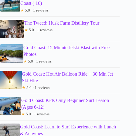
Coast (-16)
★
5.0 · 1 reviews
The Tweed: Husk Farm Distillery Tour
★
5.0 · 1 reviews
Gold Coast: 15 Minute Jetski Blast with Free
Photos
★
5.0 · 1 reviews
Gold Coast: Hot Air Balloon Ride + 30 Min Jet
Ski Hire
★
5.0 · 1 reviews
Gold Coast: Kids-Only Beginner Surf Lesson
(Ages 6-12)
★
5.0 · 1 reviews
Gold Coast: Learn to Surf Experience with Lunch
& Activities