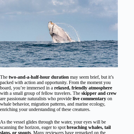
The
two-and-a-half-hour duration
may seem brief, but it’s
packed with action and opportunity. From the moment you
board, you’re immersed in a
relaxed, friendly atmosphere
with a small group of fellow travelers. The
skipper and crew
are passionate naturalists who provide
live commentary
on
whale behavior, migration patterns, and marine ecology,
enriching your understanding of these creatures.
As the vessel glides through the water, your eyes will be
scanning the horizon, eager to spot
breaching whales, tail
slaps, or spouts
. Many reviewers have remarked on the