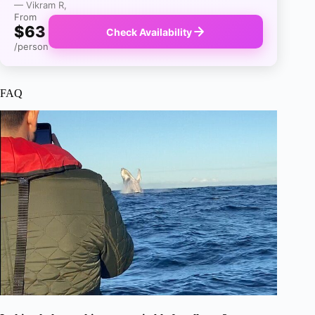
— Vikram R,
From
$63
Check Availability
/person
FAQ