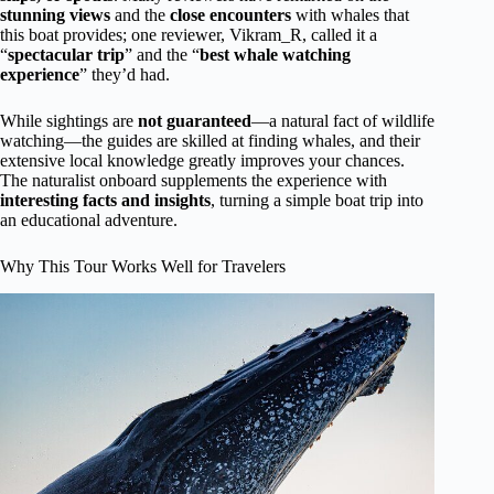
stunning views
and the
close encounters
with whales that
this boat provides; one reviewer, Vikram_R, called it a
“
spectacular trip
” and the “
best whale watching
experience
” they’d had.
While sightings are
not guaranteed
—a natural fact of wildlife
watching—the guides are skilled at finding whales, and their
extensive local knowledge greatly improves your chances.
The naturalist onboard supplements the experience with
interesting facts and insights
, turning a simple boat trip into
an educational adventure.
Why This Tour Works Well for Travelers