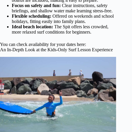
boards are included, making it easy to prepare.
Focus on safety and fun:
Clear instructions, safety
briefings, and shallow water make learning stress-free.
Flexible scheduling:
Offered on weekends and school
holidays, fitting easily into family plans.
Ideal beach location:
The Spit offers less crowded,
more relaxed surf conditions for beginners.
You can check availability for your dates here:
An In-Depth Look at the Kids-Only Surf Lesson Experience