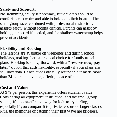
Safety and Support:
No swimming ability is necessary, but children should be
comfortable in water and able to hold onto their boards. The
small group size, combined with professional instructors,
assures safety without feeling clinical. Parents can assist by
holding the board if needed, and the shallow water setup helps
prevent accidents.
Flexibility and Booking:
The lessons are available on weekends and during school
holidays, making them a practical choice for family travel
plans. Booking is straightforward, with a
“reserve now, pay
later”
option that adds flexibility, especially if your plans are
still uncertain. Cancelations are fully refundable if made more
than 24 hours in advance, offering peace of mind.
Cost and Value:
At $49 per person, this experience offers excellent value.
Considering all equipment, instruction, and the small group
setting, it’s a cost-effective way for kids to try surfing,
especially if you compare it to private lessons or larger classes.
Plus, the memories of catching their first wave are priceless.