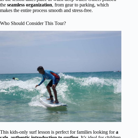
the
seamless organization
, from gear to parking, which
makes the entire process smooth and stress-free.
Who Should Consider This Tour?
This kids-only surf lesson is perfect for families looking for
a
safe, authentic introduction to surfing
. It’s ideal for children