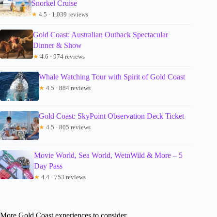
Snorkel Cruise
★
4.5 · 1,039 reviews
Gold Coast: Australian Outback Spectacular
Dinner & Show
★
4.6 · 974 reviews
Whale Watching Tour with Spirit of Gold Coast
★
4.5 · 884 reviews
Gold Coast: SkyPoint Observation Deck Ticket
★
4.5 · 805 reviews
Movie World, Sea World, WetnWild & More – 5
Day Pass
★
4.4 · 753 reviews
More Gold Coast experiences to consider