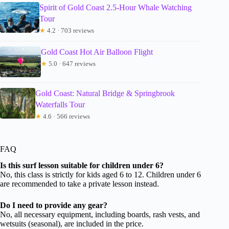
Spirit of Gold Coast 2.5-Hour Whale Watching
Tour
★
4.2 · 703 reviews
Gold Coast Hot Air Balloon Flight
★
5.0 · 647 reviews
Gold Coast: Natural Bridge & Springbrook
Waterfalls Tour
★
4.6 · 566 reviews
FAQ
Is this surf lesson suitable for children under 6?
No, this class is strictly for kids aged 6 to 12. Children under 6
are recommended to take a private lesson instead.
Do I need to provide any gear?
No, all necessary equipment, including boards, rash vests, and
wetsuits (seasonal), are included in the price.