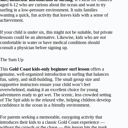
aged 6-12 who are curious about the ocean and want to try
surfing in a low-pressure environment. It suits families
wanting a quick, fun activity that leaves kids with a sense of
achievement.
If your child is under six, this might not be suitable, but private
lessons could be an alternative. Likewise, kids who are
not
comfortable in water or have medical conditions should
consult a physician before signing up.
The Sum Up
This
Gold Coast kids-only beginner surf lesson
offers a
genuine, well-organized introduction to surfing that balances
fun, safety, and skill-building. The small group size and
supportive instructors ensure your child won’t feel
overwhelmed, making it an excellent choice for young
adventurers ready to get wet. The scenic, less crowded setting
of The Spit adds to the relaxed vibe, helping children develop
confidence in the ocean in a friendly environment.
For parents seeking a memorable, easygoing activity that
introduces their kids to a classic Gold Coast experience —
without the crowds or the chaos — this lesson hits the mark.