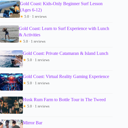
Gold Coast: Kids-Only Beginner Surf Lesson
(Ages 6-12)
★
5.0 · 1 reviews
Gold Coast: Learn to Surf Experience with Lunch
& Activities
★
5.0 · 1 reviews
Gold Coast: Private Catamaran & Island Lunch
★
5.0 · 1 reviews
Gold Coast: Virtual Reality Gaming Experience
★
5.0 · 1 reviews
Husk Rum Farm to Bottle Tour in The Tweed
★
5.0 · 1 reviews
Mirror Bar