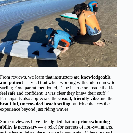
From reviews, we learn that instructors are
knowledgeable
and patient
—a vital trait when working with children new to
surfing. One parent mentioned, “The instructors made the kids
feel safe and confident; it was clear they knew their stuff.”
Participants also appreciate the
casual, friendly vibe
and the
beautiful, uncrowded beach setting
, which enhances the
experience beyond just riding waves.
Some reviewers have highlighted that
no prior swimming
ability is necessary
— a relief for parents of non-swimmers,
as the lesson takes place in waist-deep water. Others praised