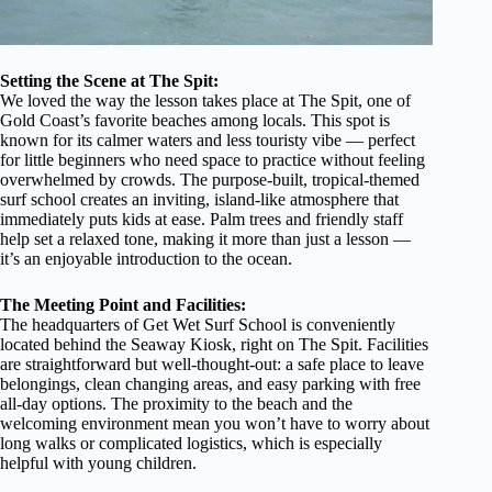
Setting the Scene at The Spit:
We loved the way the lesson takes place at The Spit, one of
Gold Coast’s favorite beaches among locals. This spot is
known for its calmer waters and less touristy vibe — perfect
for little beginners who need space to practice without feeling
overwhelmed by crowds. The purpose-built, tropical-themed
surf school creates an inviting, island-like atmosphere that
immediately puts kids at ease. Palm trees and friendly staff
help set a relaxed tone, making it more than just a lesson —
it’s an enjoyable introduction to the ocean.
The Meeting Point and Facilities:
The headquarters of Get Wet Surf School is conveniently
located behind the Seaway Kiosk, right on The Spit. Facilities
are straightforward but well-thought-out: a safe place to leave
belongings, clean changing areas, and easy parking with free
all-day options. The proximity to the beach and the
welcoming environment mean you won’t have to worry about
long walks or complicated logistics, which is especially
helpful with young children.