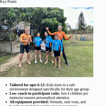
Key Points
Tailored for ages 6-12:
Kids learn in a safe
environment designed specifically for their age group.
Low coach-to-participant ratio:
Just 4 children per
instructor ensures personalized attention.
All equipment provided:
Wetsuits, rash vests, and