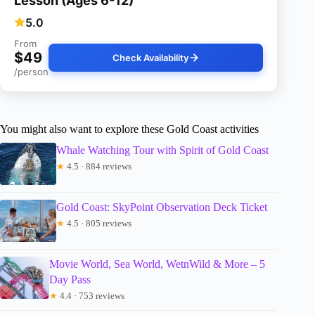
Lesson (Ages 6-12)
5.0
From
$49
Check Availability
/person
You might also want to explore these Gold Coast activities
Whale Watching Tour with Spirit of Gold Coast
★
4.5 · 884 reviews
Gold Coast: SkyPoint Observation Deck Ticket
★
4.5 · 805 reviews
Movie World, Sea World, WetnWild & More – 5
Day Pass
★
4.4 · 753 reviews