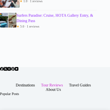
★
1.0 · 1 reviews
Surfers Paradise: Cruise, HOTA Gallery Entry, &
Dining Pass
★
5.0 · 1 reviews
Destinations
Tour Reviews
Travel Guides
About Us
Popular Posts