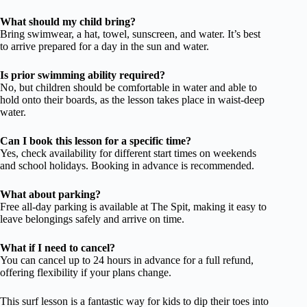
What should my child bring?
Bring swimwear, a hat, towel, sunscreen, and water. It’s best
to arrive prepared for a day in the sun and water.
Is prior swimming ability required?
No, but children should be comfortable in water and able to
hold onto their boards, as the lesson takes place in waist-deep
water.
Can I book this lesson for a specific time?
Yes, check availability for different start times on weekends
and school holidays. Booking in advance is recommended.
What about parking?
Free all-day parking is available at The Spit, making it easy to
leave belongings safely and arrive on time.
What if I need to cancel?
You can cancel up to 24 hours in advance for a full refund,
offering flexibility if your plans change.
This surf lesson is a fantastic way for kids to dip their toes into