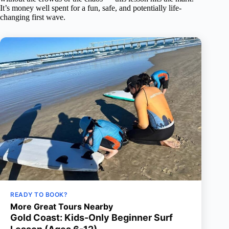
It’s money well spent for a fun, safe, and potentially life-
changing first wave.
READY TO BOOK?
More Great Tours Nearby
Gold Coast: Kids-Only Beginner Surf