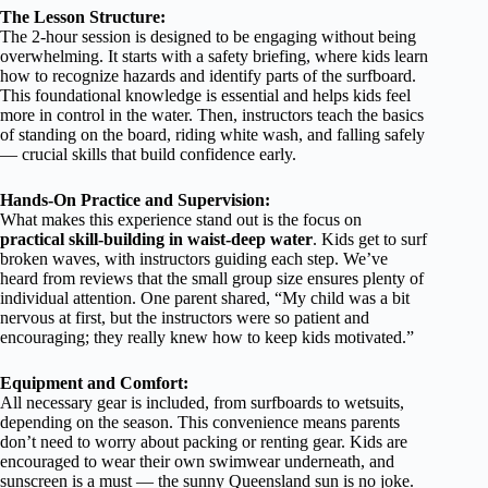
The Lesson Structure:
The 2-hour session is designed to be engaging without being
overwhelming. It starts with a safety briefing, where kids learn
how to recognize hazards and identify parts of the surfboard.
This foundational knowledge is essential and helps kids feel
more in control in the water. Then, instructors teach the basics
of standing on the board, riding white wash, and falling safely
— crucial skills that build confidence early.
Hands-On Practice and Supervision:
What makes this experience stand out is the focus on
practical skill-building in waist-deep water
. Kids get to surf
broken waves, with instructors guiding each step. We’ve
heard from reviews that the small group size ensures plenty of
individual attention. One parent shared, “My child was a bit
nervous at first, but the instructors were so patient and
encouraging; they really knew how to keep kids motivated.”
Equipment and Comfort:
All necessary gear is included, from surfboards to wetsuits,
depending on the season. This convenience means parents
don’t need to worry about packing or renting gear. Kids are
encouraged to wear their own swimwear underneath, and
sunscreen is a must — the sunny Queensland sun is no joke.