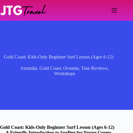
Skip
to
content
Gold Coast: Kids-Only Beginner Surf Lesson (Ages 6-12)
Australia
,
Gold Coast
,
Oceania
,
Tour Reviews
,
Workshops
Gold Coast: Kids-Only Beginner Surf Lesson (Ages 6-12)
— A Friendly Introduction to Surfing for Young Groms