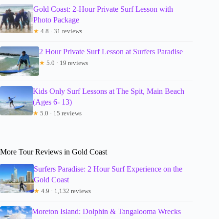
Gold Coast: 2-Hour Private Surf Lesson with
Photo Package
★
4.8 · 31 reviews
2 Hour Private Surf Lesson at Surfers Paradise
★
5.0 · 19 reviews
Kids Only Surf Lessons at The Spit, Main Beach
(Ages 6- 13)
★
5.0 · 15 reviews
More Tour Reviews in Gold Coast
Surfers Paradise: 2 Hour Surf Experience on the
Gold Coast
★
4.9 · 1,132 reviews
Moreton Island: Dolphin & Tangalooma Wrecks