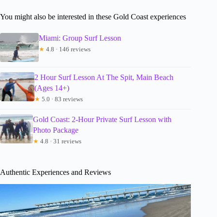
You might also be interested in these Gold Coast experiences
Miami: Group Surf Lesson
★
4.8 · 146 reviews
2 Hour Surf Lesson At The Spit, Main Beach
(Ages 14+)
★
5.0 · 83 reviews
Gold Coast: 2-Hour Private Surf Lesson with
Photo Package
★
4.8 · 31 reviews
Authentic Experiences and Reviews