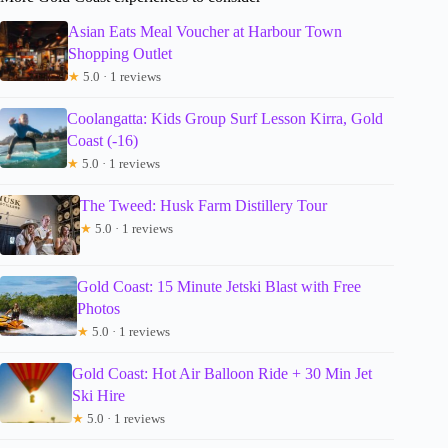
Asian Eats Meal Voucher at Harbour Town
Shopping Outlet
★
5.0 · 1 reviews
Coolangatta: Kids Group Surf Lesson Kirra, Gold
Coast (-16)
★
5.0 · 1 reviews
The Tweed: Husk Farm Distillery Tour
★
5.0 · 1 reviews
Gold Coast: 15 Minute Jetski Blast with Free
Photos
★
5.0 · 1 reviews
Gold Coast: Hot Air Balloon Ride + 30 Min Jet
Ski Hire
★
5.0 · 1 reviews