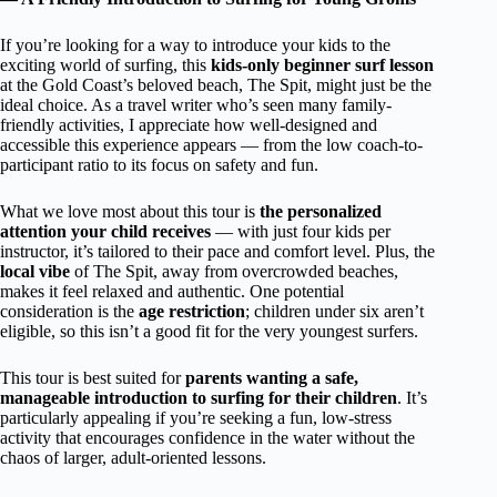
If you’re looking for a way to introduce your kids to the
exciting world of surfing, this
kids-only beginner surf lesson
at the Gold Coast’s beloved beach, The Spit, might just be the
ideal choice. As a travel writer who’s seen many family-
friendly activities, I appreciate how well-designed and
accessible this experience appears — from the low coach-to-
participant ratio to its focus on safety and fun.
What we love most about this tour is
the personalized
attention your child receives
— with just four kids per
instructor, it’s tailored to their pace and comfort level. Plus, the
local vibe
of The Spit, away from overcrowded beaches,
makes it feel relaxed and authentic. One potential
consideration is the
age restriction
; children under six aren’t
eligible, so this isn’t a good fit for the very youngest surfers.
This tour is best suited for
parents wanting a safe,
manageable introduction to surfing for their children
. It’s
particularly appealing if you’re seeking a fun, low-stress
activity that encourages confidence in the water without the
chaos of larger, adult-oriented lessons.