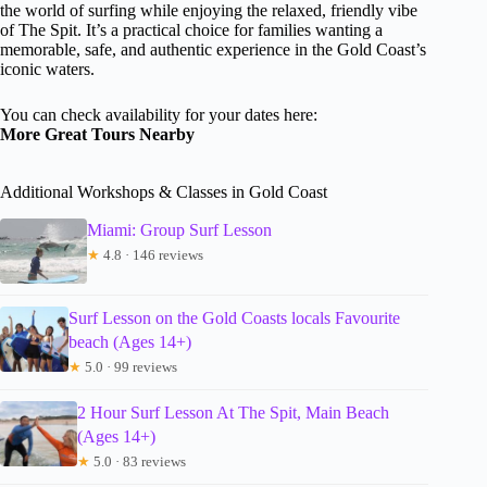
the world of surfing while enjoying the relaxed, friendly vibe
of The Spit. It’s a practical choice for families wanting a
memorable, safe, and authentic experience in the Gold Coast’s
iconic waters.
You can check availability for your dates here:
More Great Tours Nearby
Additional Workshops & Classes in Gold Coast
Miami: Group Surf Lesson
★
4.8 · 146 reviews
Surf Lesson on the Gold Coasts locals Favourite
beach (Ages 14+)
★
5.0 · 99 reviews
2 Hour Surf Lesson At The Spit, Main Beach
(Ages 14+)
★
5.0 · 83 reviews