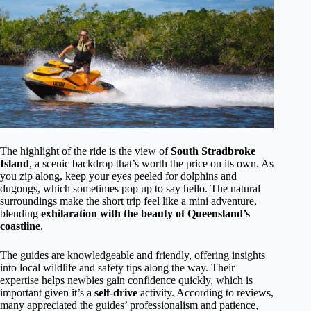
The highlight of the ride is the view of
South Stradbroke
Island
, a scenic backdrop that’s worth the price on its own. As
you zip along, keep your eyes peeled for dolphins and
dugongs, which sometimes pop up to say hello. The natural
surroundings make the short trip feel like a mini adventure,
blending
exhilaration with the beauty of Queensland’s
coastline
.
The guides are knowledgeable and friendly, offering insights
into local wildlife and safety tips along the way. Their
expertise helps newbies gain confidence quickly, which is
important given it’s a
self-drive
activity. According to reviews,
many appreciated the guides’ professionalism and patience,