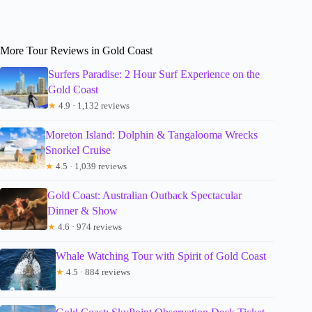
More Tour Reviews in Gold Coast
Surfers Paradise: 2 Hour Surf Experience on the
Gold Coast
★
4.9 · 1,132 reviews
Moreton Island: Dolphin & Tangalooma Wrecks
Snorkel Cruise
★
4.5 · 1,039 reviews
Gold Coast: Australian Outback Spectacular
Dinner & Show
★
4.6 · 974 reviews
Whale Watching Tour with Spirit of Gold Coast
★
4.5 · 884 reviews