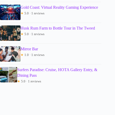
Gold Coast: Virtual Reality Gaming Experience
★
5.0 · 1 reviews
Husk Rum Farm to Bottle Tour in The Tweed
★
5.0 · 1 reviews
Mirror Bar
★
1.0 · 1 reviews
Surfers Paradise: Cruise, HOTA Gallery Entry, &
Dining Pass
★
5.0 · 1 reviews