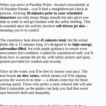
When you arrive at Paradise Point—located conveniently at
16 Paradise Parade—you’ll find a straightforward check-in
process. Arriving
30 minutes prior to your scheduled
departure
not only keeps things smooth but also gives you
time to settle in and get familiar with the safety briefing. This
is essential since the activity involves
self-driven jet skis
—
meaning you’re in control.
The experience lasts about
45 minutes total
, but the actual
jetski ride is 15 minutes long. It’s designed to be
high-energy,
adrenaline-filled
, but with ample guidance to ensure even
newcomers feel confident. Guided by experienced staff, you’ll
learn how to operate the jet ski, with safety jackets and spray
jackets provided for comfort and security.
Once on the water, you’ll be free to choose your pace. The
tour boasts
no slow zones
, which means you’ll be ripping
across the waves in no time — a dream come true for those
craving speed. Those who prefer a more relaxed ride will also
find it enjoyable, as the guides can help you find that sweet
spot between thrill and tranquility.