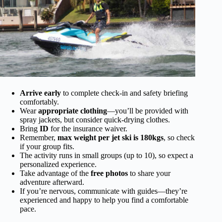
Arrive early
to complete check-in and safety briefing
comfortably.
Wear
appropriate clothing
—you’ll be provided with
spray jackets, but consider quick-drying clothes.
Bring
ID
for the insurance waiver.
Remember,
max weight per jet ski is 180kgs
, so check
if your group fits.
The activity runs in small groups (up to 10), so expect a
personalized experience.
Take advantage of the
free photos
to share your
adventure afterward.
If you’re nervous, communicate with guides—they’re
experienced and happy to help you find a comfortable
pace.