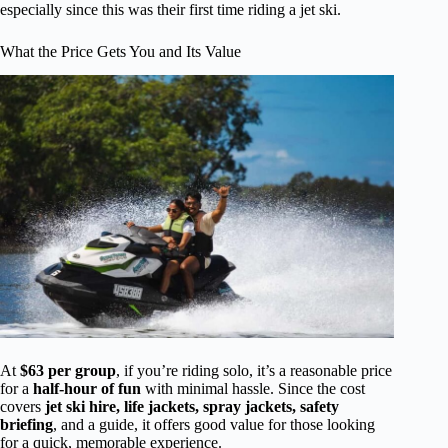
especially since this was their first time riding a jet ski.
What the Price Gets You and Its Value
At
$63 per group
, if you’re riding solo, it’s a reasonable price
for a
half-hour of fun
with minimal hassle. Since the cost
covers
jet ski hire, life jackets, spray jackets, safety
briefing
, and a guide, it offers good value for those looking
for a quick, memorable experience.