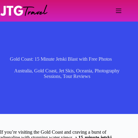
Skip
to
content
Gold Coast: 15 Minute Jetski Blast with Free Photos
Australia
,
Gold Coast
,
Jet Skis
,
Oceania
,
Photography
Sessions
,
Tour Reviews
If you’re visiting the Gold Coast and craving a burst of
adrenaline with stunning water views, a
15-minute jetski