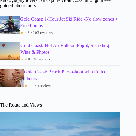
Photography lovers can capture Gold Coast through these
guided photo tours
Gold Coast: 1-Hour Jet Ski Ride -No slow zones +
Free Photos
★
4.8 · 203 reviews
Gold Coast: Hot Air Balloon Flight, Sparkling
Wine & Photos
★
4.9 · 26 reviews
Gold Coast: Beach Photoshoot with Edited
Photos
★
5.0 · 5 reviews
The Route and Views