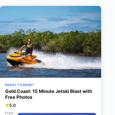
READY TO BOOK?
Gold Coast: 15 Minute Jetski Blast with
Free Photos
5.0
From