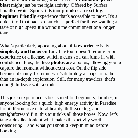
blast
might just be the right activity. Offered by Surfers
Paradise Water Sports, this tour promises an
exciting,
beginner-friendly
experience that’s accessible to most. It’s a
quick thrill that packs a punch — perfect for those wanting a
taste of high-speed fun without the commitment of a longer
tour.
What’s particularly appealing about this experience is its
simplicity and focus on fun
. The tour doesn’t require prior
experience or a license, which means you can jump in with
confidence. Plus, the
free photos
are a bonus, allowing you to
capture the moment without extra cost. On the flip side,
because it’s only 15 minutes, it’s definitely a snapshot rather
than an in-depth exploration. Still, for many travelers, that’s
enough to leave with a smile.
This jetski experience is best suited for beginners, families, or
anyone looking for a quick, high-energy activity in Paradise
Point. If you love natural beauty, thrill-seeking, and
straightforward fun, this tour ticks all those boxes. Now, let’s
take a detailed look at what makes this activity worth
considering—and what you should keep in mind before
booking.