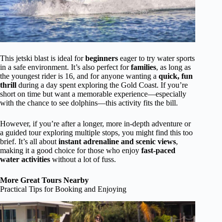
This jetski blast is ideal for
beginners
eager to try water sports
in a safe environment. It’s also perfect for
families
, as long as
the youngest rider is 16, and for anyone wanting a
quick, fun
thrill
during a day spent exploring the Gold Coast. If you’re
short on time but want a memorable experience—especially
with the chance to see dolphins—this activity fits the bill.
However, if you’re after a longer, more in-depth adventure or
a guided tour exploring multiple stops, you might find this too
brief. It’s all about
instant adrenaline and scenic views
,
making it a good choice for those who enjoy
fast-paced
water activities
without a lot of fuss.
More Great Tours Nearby
Practical Tips for Booking and Enjoying