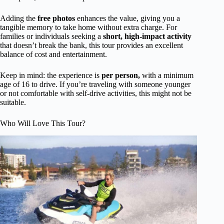
Adding the
free photos
enhances the value, giving you a
tangible memory to take home without extra charge. For
families or individuals seeking a
short, high-impact activity
that doesn’t break the bank, this tour provides an excellent
balance of cost and entertainment.
Keep in mind: the experience is
per person,
with a minimum
age of 16 to drive. If you’re traveling with someone younger
or not comfortable with self-drive activities, this might not be
suitable.
Who Will Love This Tour?