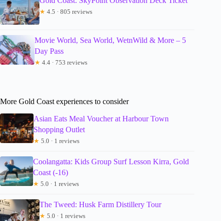
Gold Coast: SkyPoint Observation Deck Ticket
★
4.5 · 805 reviews
Movie World, Sea World, WetnWild & More – 5
Day Pass
★
4.4 · 753 reviews
More Gold Coast experiences to consider
Asian Eats Meal Voucher at Harbour Town
Shopping Outlet
★
5.0 · 1 reviews
Coolangatta: Kids Group Surf Lesson Kirra, Gold
Coast (-16)
★
5.0 · 1 reviews
The Tweed: Husk Farm Distillery Tour
★
5.0 · 1 reviews