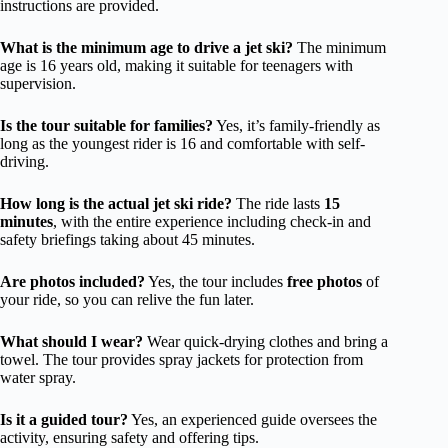
instructions are provided.
What is the minimum age to drive a jet ski?
The minimum
age is 16 years old, making it suitable for teenagers with
supervision.
Is the tour suitable for families?
Yes, it’s family-friendly as
long as the youngest rider is 16 and comfortable with self-
driving.
How long is the actual jet ski ride?
The ride lasts
15
minutes
, with the entire experience including check-in and
safety briefings taking about 45 minutes.
Are photos included?
Yes, the tour includes
free photos
of
your ride, so you can relive the fun later.
What should I wear?
Wear quick-drying clothes and bring a
towel. The tour provides spray jackets for protection from
water spray.
Is it a guided tour?
Yes, an experienced guide oversees the
activity, ensuring safety and offering tips.