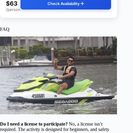
$63
Check Availability
/person
FAQ
Do I need a license to participate?
No, a license isn’t
required. The activity is designed for beginners, and safety