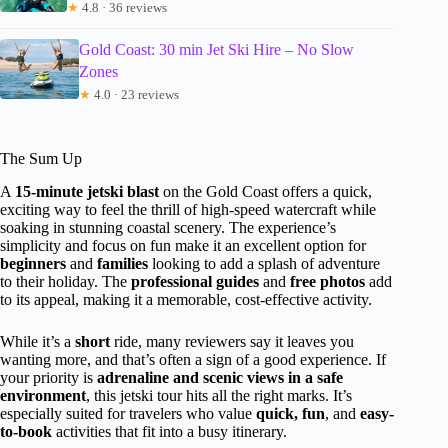
★
4.8 · 36 reviews
Gold Coast: 30 min Jet Ski Hire – No Slow
Zones
★
4.0 · 23 reviews
The Sum Up
A
15-minute jetski blast
on the Gold Coast offers a quick,
exciting way to feel the thrill of high-speed watercraft while
soaking in stunning coastal scenery. The experience’s
simplicity and focus on fun make it an excellent option for
beginners
and
families
looking to add a splash of adventure
to their holiday. The
professional guides
and
free photos
add
to its appeal, making it a memorable, cost-effective activity.
While it’s a
short
ride, many reviewers say it leaves you
wanting more, and that’s often a sign of a good experience. If
your priority is
adrenaline and scenic views in a safe
environment
, this jetski tour hits all the right marks. It’s
especially suited for travelers who value
quick, fun
, and
easy-
to-book
activities that fit into a busy itinerary.