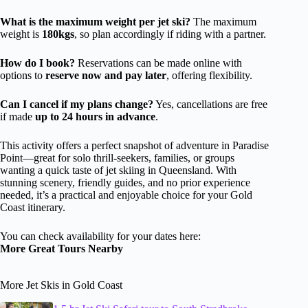
What is the maximum weight per jet ski?
The maximum
weight is
180kgs
, so plan accordingly if riding with a partner.
How do I book?
Reservations can be made online with
options to
reserve now and pay later
, offering flexibility.
Can I cancel if my plans change?
Yes, cancellations are free
if made
up to 24 hours in advance
.
This activity offers a perfect snapshot of adventure in Paradise
Point—great for solo thrill-seekers, families, or groups
wanting a quick taste of jet skiing in Queensland. With
stunning scenery, friendly guides, and no prior experience
needed, it’s a practical and enjoyable choice for your Gold
Coast itinerary.
You can check availability for your dates here:
More Great Tours Nearby
More Jet Skis in Gold Coast