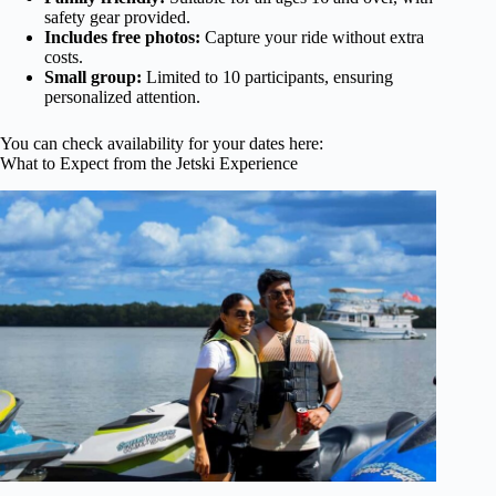
safety gear provided.
Includes free photos:
Capture your ride without extra
costs.
Small group:
Limited to 10 participants, ensuring
personalized attention.
You can check availability for your dates here:
What to Expect from the Jetski Experience