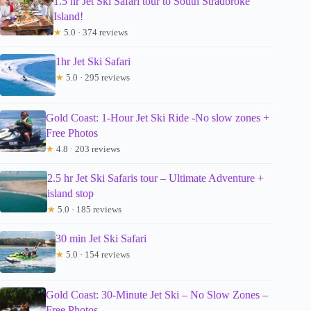
1.5 hr Jet Ski Safari tour to South Stradbroke
Island!
★
5.0 · 374 reviews
1hr Jet Ski Safari
★
5.0 · 295 reviews
Gold Coast: 1-Hour Jet Ski Ride -No slow zones +
Free Photos
★
4.8 · 203 reviews
2.5 hr Jet Ski Safaris tour – Ultimate Adventure +
island stop
★
5.0 · 185 reviews
30 min Jet Ski Safari
★
5.0 · 154 reviews
Gold Coast: 30-Minute Jet Ski – No Slow Zones –
Free Photos