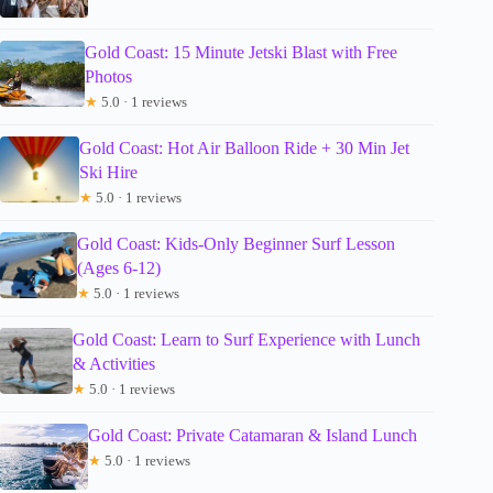
Gold Coast: 15 Minute Jetski Blast with Free
Photos
★
5.0 · 1 reviews
Gold Coast: Hot Air Balloon Ride + 30 Min Jet
Ski Hire
★
5.0 · 1 reviews
Gold Coast: Kids-Only Beginner Surf Lesson
(Ages 6-12)
★
5.0 · 1 reviews
Gold Coast: Learn to Surf Experience with Lunch
& Activities
★
5.0 · 1 reviews
Gold Coast: Private Catamaran & Island Lunch
★
5.0 · 1 reviews