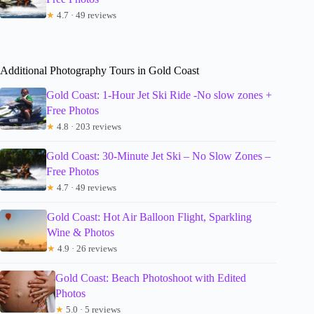
★
4.7 · 49 reviews
Additional Photography Tours in Gold Coast
Gold Coast: 1-Hour Jet Ski Ride -No slow zones +
Free Photos
★
4.8 · 203 reviews
Gold Coast: 30-Minute Jet Ski – No Slow Zones –
Free Photos
★
4.7 · 49 reviews
Gold Coast: Hot Air Balloon Flight, Sparkling
Wine & Photos
★
4.9 · 26 reviews
Gold Coast: Beach Photoshoot with Edited
Photos
★
5.0 · 5 reviews