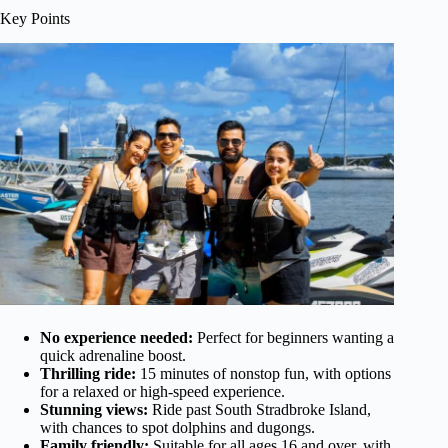
Key Points
No experience needed:
Perfect for beginners wanting a
quick adrenaline boost.
Thrilling ride:
15 minutes of nonstop fun, with options
for a relaxed or high-speed experience.
Stunning views:
Ride past South Stradbroke Island,
with chances to spot dolphins and dugongs.
Family friendly:
Suitable for all ages 16 and over, with