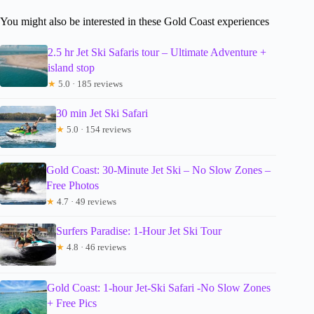
You might also be interested in these Gold Coast experiences
2.5 hr Jet Ski Safaris tour – Ultimate Adventure +
island stop
★
5.0 · 185 reviews
30 min Jet Ski Safari
★
5.0 · 154 reviews
Gold Coast: 30-Minute Jet Ski – No Slow Zones –
Free Photos
★
4.7 · 49 reviews
Surfers Paradise: 1-Hour Jet Ski Tour
★
4.8 · 46 reviews
Gold Coast: 1-hour Jet-Ski Safari -No Slow Zones
+ Free Pics